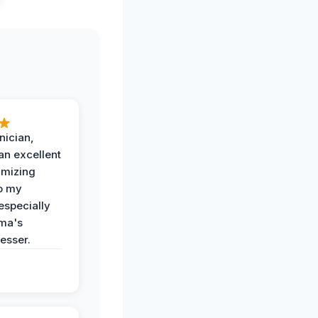
nician,
an excellent
imizing
o my
especially
ma's
esser.