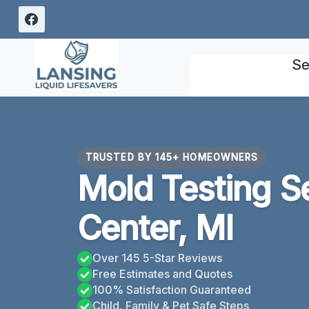
Skip
to
content
Se
TRUSTED BY 145+ HOMEOWNERS
Mold Testing S
Center, MI
Over 145 5-Star Reviews
Free Estimates and Quotes
100% Satisfaction Guaranteed
Child, Family & Pet Safe Steps