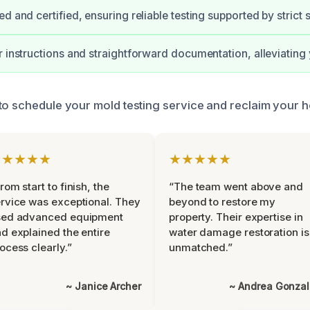
d and certified, ensuring reliable testing supported by strict 
r instructions and straightforward documentation, alleviating 
to schedule your mold testing service and reclaim your h
★★★★★
★★★★★
rom start to finish, the
“The team went above and
rvice was exceptional. They
beyond to restore my
sed advanced equipment
property. Their expertise in
d explained the entire
water damage restoration is
ocess clearly.”
unmatched.”
~ Janice Archer
~ Andrea Gonza