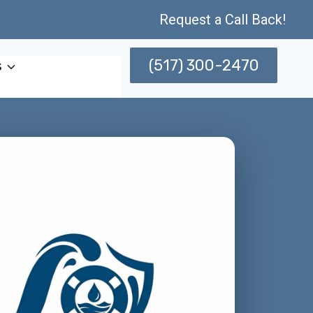
Request a Call Back!
(517) 300-2470
s