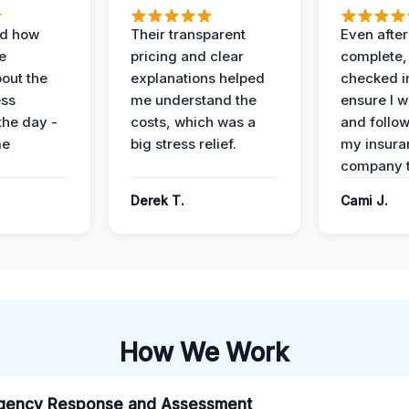
ed how
Their transparent
Even after
e
pricing and clear
complete,
out the
explanations helped
checked i
ess
me understand the
ensure I w
the day -
costs, which was a
and follo
me
big stress relief.
my insura
company t
Derek T.
Cami J.
How We Work
gency Response and Assessment