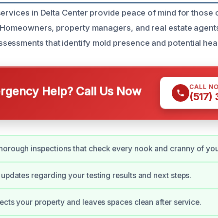
services in Delta Center provide peace of mind for thos
y. Homeowners, property managers, and real estate agents
essments that identify mold presence and potential healt
CALL N
gency Help? Call Us Now
(517)
orough inspections that check every nook and cranny of you
 updates regarding your testing results and next steps.
pects your property and leaves spaces clean after service.