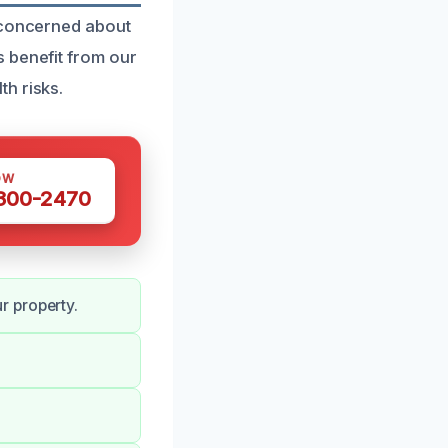
e concerned about
 benefit from our
h risks.
OW
 300-2470
r property.