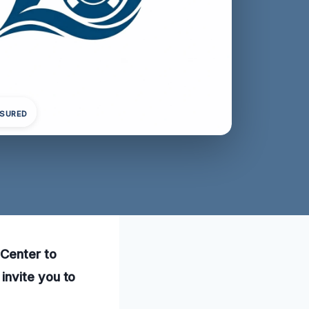
NSURED
 Center to
invite you to