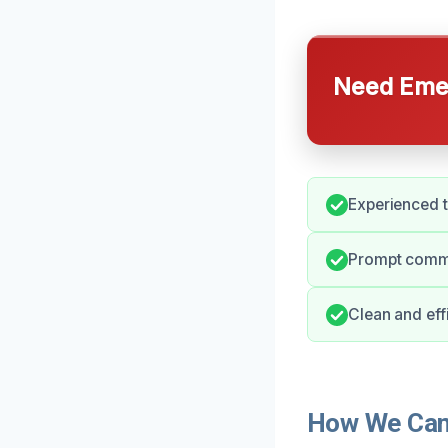
Need Emer
Experienced t
Prompt commu
Clean and effi
How We Can 