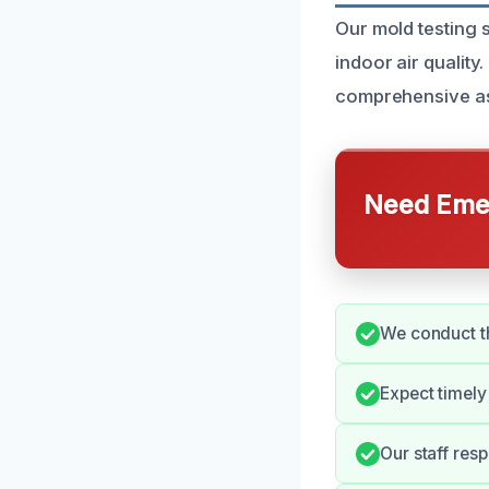
Our mold testing 
indoor air qualit
comprehensive ass
Need Emer
We conduct th
Expect timely
Our staff res