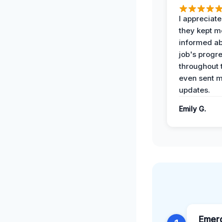
I appreciat
they kept m
informed ab
job's progr
throughout 
even sent 
updates.
Emily G.
Emer