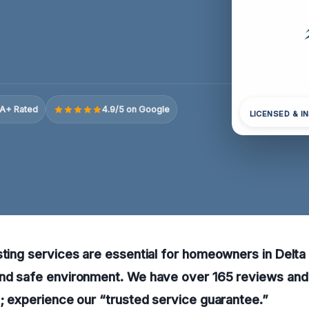
A+ Rated
4.9/5 on Google
LICENSED & I
sting services are essential for homeowners in Delta
and safe environment. We have over 165 reviews and 
p; experience our “trusted service guarantee.”