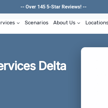
-- Over 145 5-Star Reviews! --
rvices
Scenarios
About Us
Location
ervices Delta