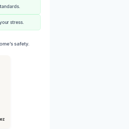
standards.
your stress.
ome’s safety.
lez