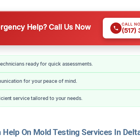
CALL N
gency Help? Call Us Now
(517)
echnicians ready for quick assessments.
nication for your peace of mind.
cient service tailored to your needs.
Help On Mold Testing Services In Delt