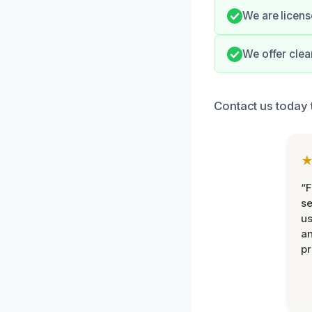
We are license
We offer clea
Contact us today 
“F
se
u
an
pr