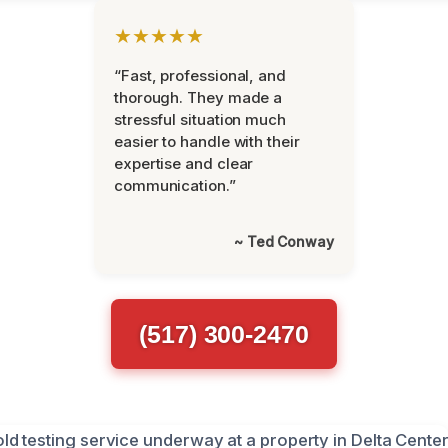
★★★★★
“Fast, professional, and
thorough. They made a
stressful situation much
easier to handle with their
expertise and clear
communication.”
~ Ted Conway
(517) 300-2470