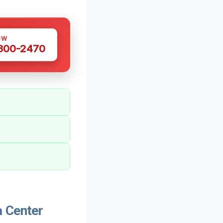
OW
 300-2470
a Center