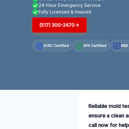
24-Hour Emergency Service
Fully Licensed & Insured
(517) 300-2470
IICRC Certified
EPA Certified
BBB 
A+
Reliable mold te
ensure a clean 
call now for hel