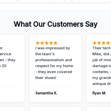
What Our Customers Say
er
I was impressed by
Their tech
service
the team's
Mike, did 
en - they
professionalism and
job of min
n 20
respect for my home
damage t
- they even covered
contents, 
their shoes!
my grand
antique dr
Samantha K.
Ryan M.