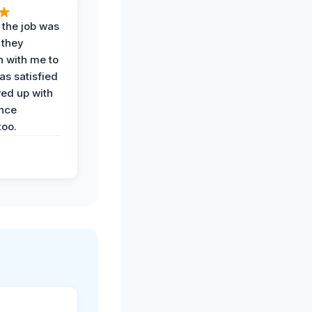
 the job was
 they
n with me to
as satisfied
wed up with
nce
oo.