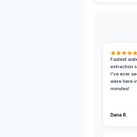
Fastest wat
extraction 
I've ever se
were here i
minutes!
Dana R.