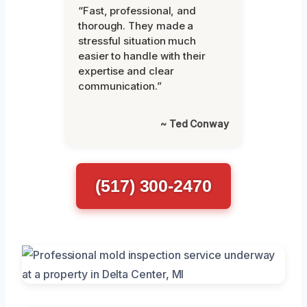
“Fast, professional, and
thorough. They made a
stressful situation much
easier to handle with their
expertise and clear
communication.”
~ Ted Conway
(517) 300-2470