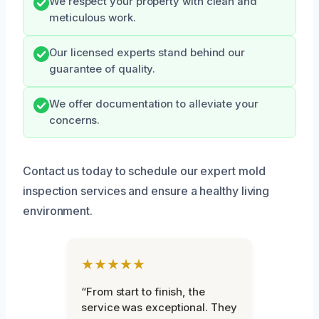
We respect your property with clean and
meticulous work.
Our licensed experts stand behind our
guarantee of quality.
We offer documentation to alleviate your
concerns.
Contact us today to schedule our expert mold
inspection services and ensure a healthy living
environment.
★★★★★
“From start to finish, the
service was exceptional. They