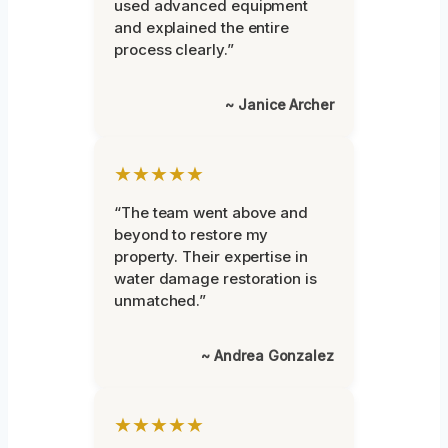
used advanced equipment
and explained the entire
process clearly.”
~ Janice Archer
★★★★★
“The team went above and
beyond to restore my
property. Their expertise in
water damage restoration is
unmatched.”
~ Andrea Gonzalez
★★★★★