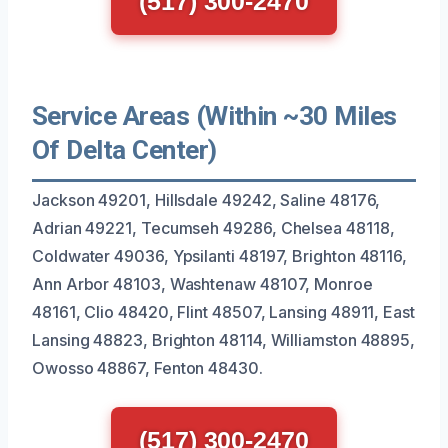
(517) 300-2470
Service Areas (Within ~30 Miles
Of Delta Center)
Jackson 49201, Hillsdale 49242, Saline 48176,
Adrian 49221, Tecumseh 49286, Chelsea 48118,
Coldwater 49036, Ypsilanti 48197, Brighton 48116,
Ann Arbor 48103, Washtenaw 48107, Monroe
48161, Clio 48420, Flint 48507, Lansing 48911, East
Lansing 48823, Brighton 48114, Williamston 48895,
Owosso 48867, Fenton 48430.
(517) 300-2470