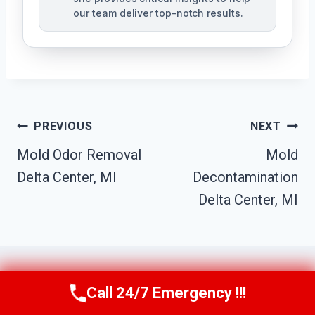
our team deliver top-notch results.
Post
PREVIOUS
NEXT
Navigation
Mold Odor Removal
Mold
Delta Center, MI
Decontamination
Delta Center, MI
Call 24/7 Emergency !!!
Call Us Now
(517) 300-2470
Similar Posts