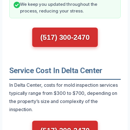
We keep you updated throughout the
process, reducing your stress.
(517) 300-2470
Service Cost In Delta Center
In Delta Center, costs for mold inspection services
typically range from $300 to $700, depending on
the property’s size and complexity of the
inspection.