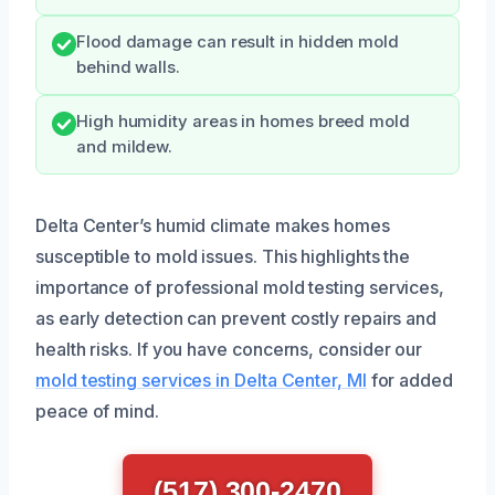
Flood damage can result in hidden mold
behind walls.
High humidity areas in homes breed mold
and mildew.
Delta Center’s humid climate makes homes
susceptible to mold issues. This highlights the
importance of professional mold testing services,
as early detection can prevent costly repairs and
health risks. If you have concerns, consider our
mold testing services in Delta Center, MI
for added
peace of mind.
(517) 300-2470