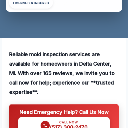
LICENSED & INSURED
Reliable mold inspection services are
available for homeowners in Delta Center,
MI. With over 165 reviews, we invite you to
call now for help; experience our **trusted
expertise**.
Need Emergency Help? Call Us Now
CALL NOW
(517) 300-2470