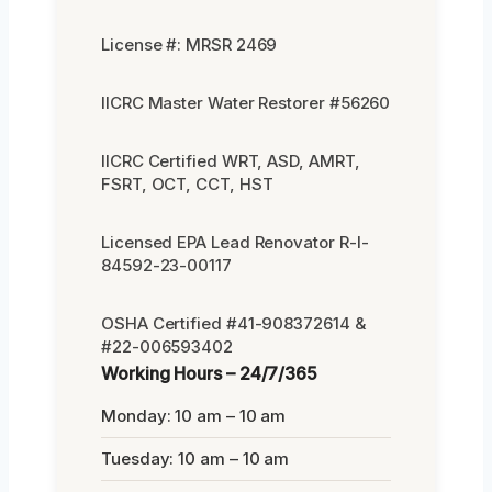
License #: MRSR 2469
IICRC Master Water Restorer #56260
IICRC Certified WRT, ASD, AMRT,
FSRT, OCT, CCT, HST
Licensed EPA Lead Renovator R-I-
84592-23-00117
OSHA Certified #41-908372614 &
#22-006593402
Working Hours – 24/7/365
Monday: 10 am – 10 am
Tuesday: 10 am – 10 am