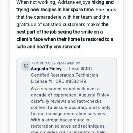
When not working, Adriana enjoys
hiking and
trying new recipes in her spare time
. She finds
that the camaraderie with her team and the
gratitude of satisfied customers makes
the
best part of the job seeing the smile on a
client's face when their home is restored to a
safe and healthy environment
.
TECHNICALLY REVIEWED BY
Augusta Finley
— Lead IICRC-
Certified Restoration Technician ·
License #: IICRC #8532149
As a seasoned expert with over a
decade of experience, Augusta Finley
carefully reviews and fact-checks
content to ensure accuracy and clarity
for our damage restoration services.
With a strong background in
restoration science and techniques,
she provides critical insights to help