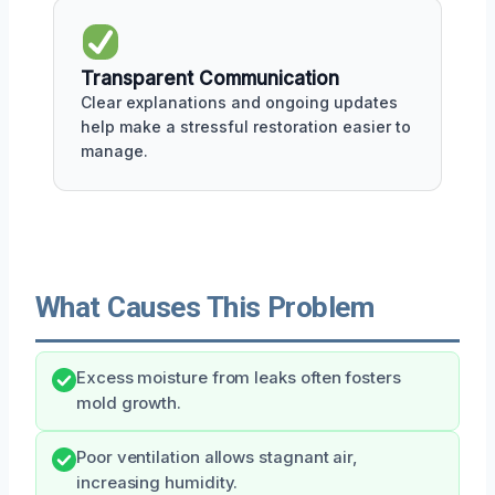
Transparent Communication
Clear explanations and ongoing updates
help make a stressful restoration easier to
manage.
What Causes This Problem
Excess moisture from leaks often fosters
mold growth.
Poor ventilation allows stagnant air,
increasing humidity.