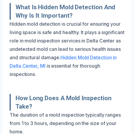
What Is Hidden Mold Detection And
Why Is It Important?
Hidden mold detection is crucial for ensuring your
living space is safe and healthy. It plays a significant
role in mold inspection services in Delta Center as
undetected mold can lead to serious health issues
and structural damage.
Hidden Mold Detection in
Delta Center, MI
is essential for thorough
inspections.
How Long Does A Mold Inspection
Take?
The duration of a mold inspection typically ranges
from 1 to 3 hours, depending on the size of your
home.