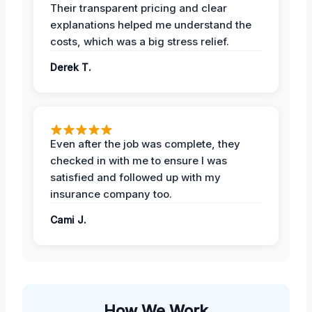
Their transparent pricing and clear
explanations helped me understand the
costs, which was a big stress relief.
Derek T.
Even after the job was complete, they
checked in with me to ensure I was
satisfied and followed up with my
insurance company too.
Cami J.
How We Work