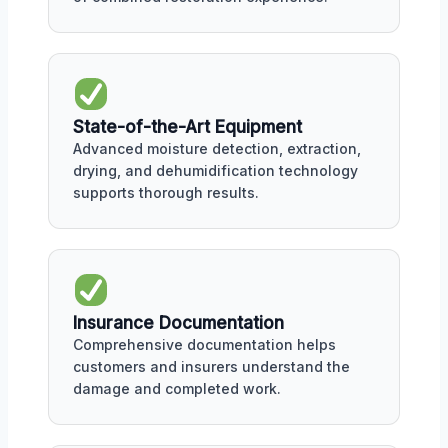
State-of-the-Art Equipment
Advanced moisture detection, extraction,
drying, and dehumidification technology
supports thorough results.
Insurance Documentation
Comprehensive documentation helps
customers and insurers understand the
damage and completed work.