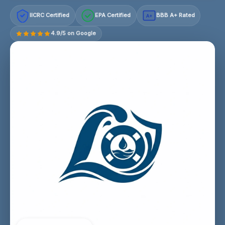
IICRC Certified
EPA Certified
BBB A+ Rated
A+
4.9/5 on Google