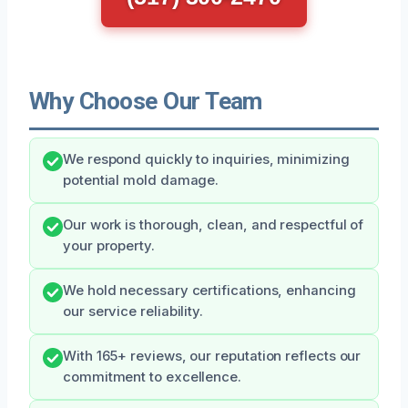
Why Choose Our Team
We respond quickly to inquiries, minimizing
potential mold damage.
Our work is thorough, clean, and respectful of
your property.
We hold necessary certifications, enhancing
our service reliability.
With 165+ reviews, our reputation reflects our
commitment to excellence.