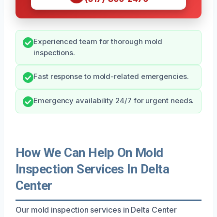
Experienced team for thorough mold
inspections.
Fast response to mold-related emergencies.
Emergency availability 24/7 for urgent needs.
How We Can Help On Mold
Inspection Services In Delta
Center
Our mold inspection services in Delta Center