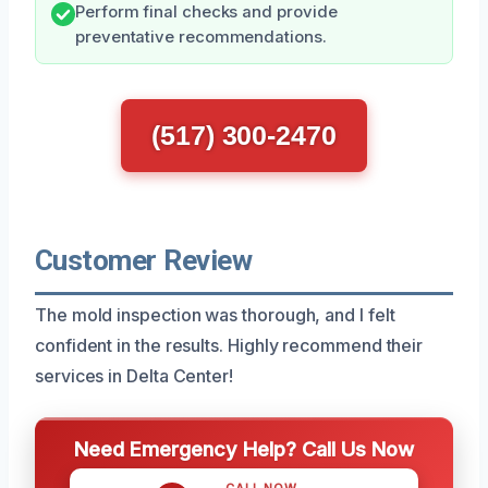
Perform final checks and provide
preventative recommendations.
(517) 300-2470
Customer Review
The mold inspection was thorough, and I felt
confident in the results. Highly recommend their
services in Delta Center!
Need Emergency Help? Call Us Now
CALL NOW