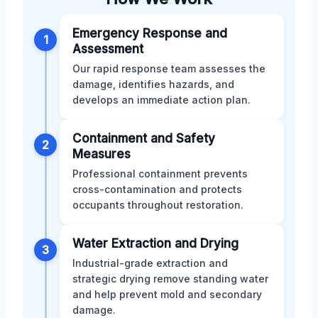
Emergency Response and
1
Assessment
Our rapid response team assesses the
damage, identifies hazards, and
develops an immediate action plan.
Containment and Safety
2
Measures
Professional containment prevents
cross-contamination and protects
occupants throughout restoration.
Water Extraction and Drying
3
Industrial-grade extraction and
strategic drying remove standing water
and help prevent mold and secondary
damage.