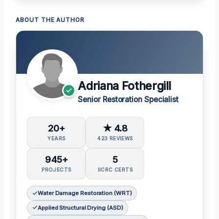
ABOUT THE AUTHOR
Adriana Fothergill
Senior Restoration Specialist
20+
★ 4.8
YEARS
423 REVIEWS
945+
5
PROJECTS
IICRC CERTS
Water Damage Restoration (WRT)
Applied Structural Drying (ASD)