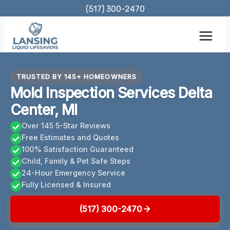
Skip
(517) 300-2470
to
content
TRUSTED BY 145+ HOMEOWNERS
Mold Inspection Services Delta
Center, MI
Over 145 5-Star Reviews
Free Estimates and Quotes
100% Satisfaction Guaranteed
Child, Family & Pet Safe Steps
24-Hour Emergency Service
Fully Licensed & Insured
(517) 300-2470