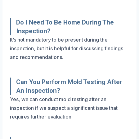
Do I Need To Be Home During The
Inspection?
It’s not mandatory to be present during the
inspection, but it is helpful for discussing findings
and recommendations.
Can You Perform Mold Testing After
An Inspection?
Yes, we can conduct mold testing after an
inspection if we suspect a significant issue that
requires further evaluation.