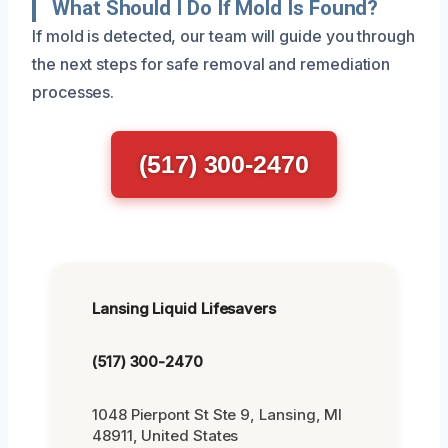
What Should I Do If Mold Is Found?
If mold is detected, our team will guide you through
the next steps for safe removal and remediation
processes.
(517) 300-2470
Lansing Liquid Lifesavers
(517) 300-2470
1048 Pierpont St Ste 9, Lansing, MI
48911, United States