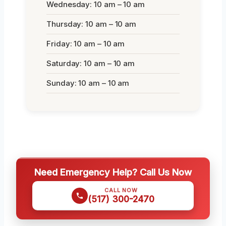
Wednesday: 10 am – 10 am
Thursday: 10 am – 10 am
Friday: 10 am – 10 am
Saturday: 10 am – 10 am
Sunday: 10 am – 10 am
Need Emergency Help? Call Us Now
CALL NOW
(517) 300-2470