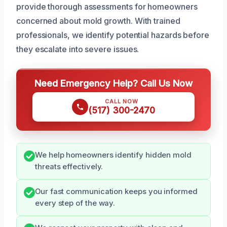
provide thorough assessments for homeowners
concerned about mold growth. With trained
professionals, we identify potential hazards before
they escalate into severe issues.
Need Emergency Help? Call Us Now
CALL NOW
(517) 300-2470
We help homeowners identify hidden mold
threats effectively.
Our fast communication keeps you informed
every step of the way.