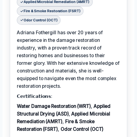
Applied Microbial Remediation (AMRT)
Fire & Smoke Restoration (FSRT)
Odor Control (OCT)
Adriana Fothergill has over 20 years of
experience in the damage restoration
industry, with a proven track record of
restoring homes and businesses to their
former glory. With her extensive knowledge of
construction and materials, she is well-
equipped to navigate even the most complex
restoration projects.
𝗖𝗲𝗿𝘁𝗶𝗳𝗶𝗰𝗮𝘁𝗶𝗼𝗻𝘀:
Water Damage Restoration (WRT)
,
Applied
Structural Drying (ASD)
,
Applied Microbial
Remediation (AMRT)
,
Fire & Smoke
Restoration (FSRT)
,
Odor Control (OCT)