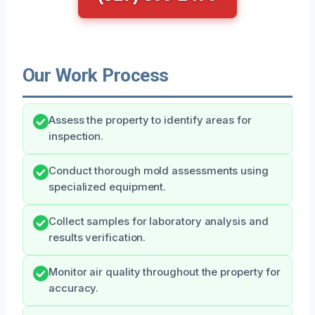
Our Work Process
Assess the property to identify areas for
inspection.
Conduct thorough mold assessments using
specialized equipment.
Collect samples for laboratory analysis and
results verification.
Monitor air quality throughout the property for
accuracy.