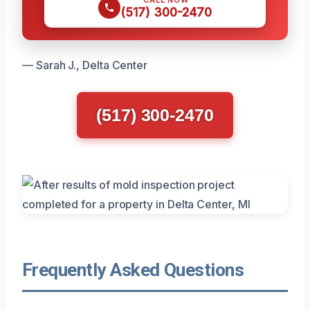
(517) 300-2470
— Sarah J., Delta Center
(517) 300-2470
Frequently Asked Questions