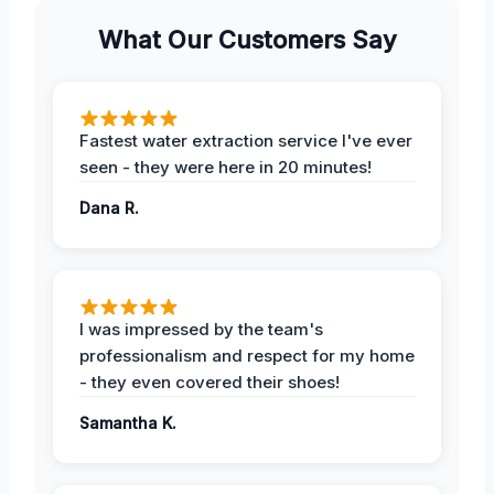
What Our Customers Say
Fastest water extraction service I've ever
seen - they were here in 20 minutes!
Dana R.
I was impressed by the team's
professionalism and respect for my home
- they even covered their shoes!
Samantha K.