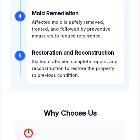
Mold Remediation
4
Affected mold is safely removed,
treated, and followed by preventive
measures to reduce recurrence.
Restoration and Reconstruction
5
Skilled craftsmen complete repairs and
reconstruction to restore the property
to pre-loss condition.
Why Choose Us