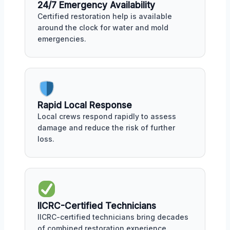
24/7 Emergency Availability
Certified restoration help is available
around the clock for water and mold
emergencies.
Rapid Local Response
Local crews respond rapidly to assess
damage and reduce the risk of further
loss.
IICRC-Certified Technicians
IICRC-certified technicians bring decades
of combined restoration experience.