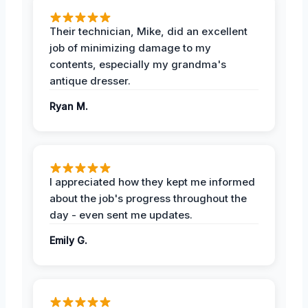
Their technician, Mike, did an excellent
job of minimizing damage to my
contents, especially my grandma's
antique dresser.
Ryan M.
I appreciated how they kept me informed
about the job's progress throughout the
day - even sent me updates.
Emily G.