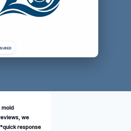
NSURED
l mold
 reviews, we
 **quick response