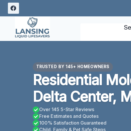
Skip
to
content
Se
TRUSTED BY 145+ HOMEOWNERS
Residential Mo
Delta Center, M
Over 145 5-Star Reviews
Free Estimates and Quotes
100% Satisfaction Guaranteed
Child, Family & Pet Safe Steps