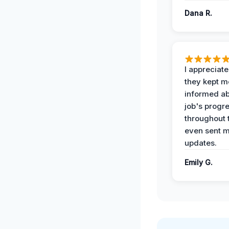
Dana R.
I appreciat
they kept m
informed ab
job's progr
throughout 
even sent 
updates.
Emily G.