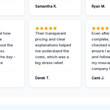
Samantha K.
Ryan M.
ed how
Their transparent
Even after
e
pricing and clear
complete,
out the
explanations helped
checked i
ess
me understand the
ensure I w
the day -
costs, which was a
and follo
me
big stress relief.
my insura
company t
Derek T.
Cami J.