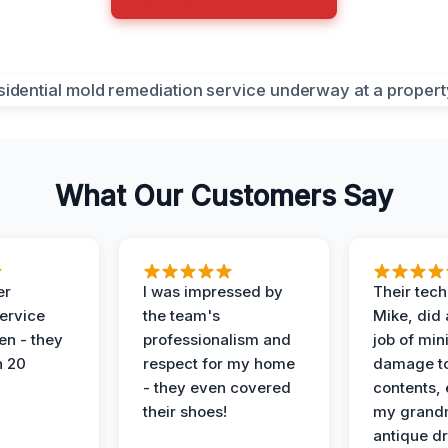
What Our Customers Say
er
I was impressed by
Their tech
service
the team's
Mike, did 
en - they
professionalism and
job of min
n 20
respect for my home
damage t
- they even covered
contents, 
their shoes!
my grand
antique dr