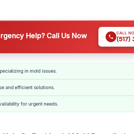
CALL N
gency Help? Call Us Now
(517)
pecializing in mold issues.
e and efficient solutions.
ilability for urgent needs.