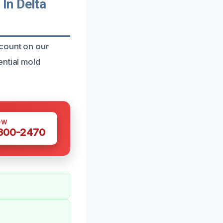
In Delta
 count on our
ential mold
OW
 300-2470