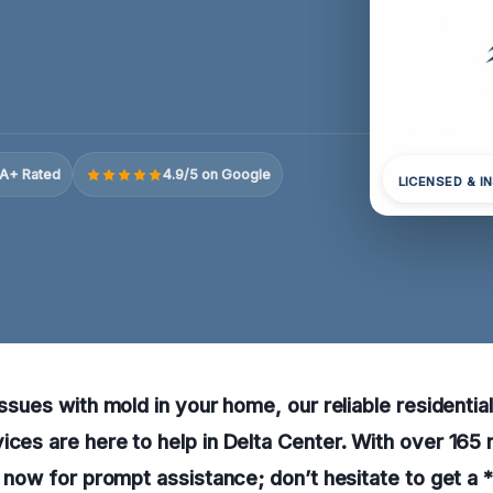
A+ Rated
4.9/5 on Google
LICENSED & I
issues with mold in your home, our reliable residentia
ices are here to help in Delta Center. With over 165
ll now for prompt assistance; don’t hesitate to get a