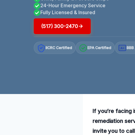
24-Hour Emergency Service
Fully Licensed & Insured
(517) 300-2470
IICRC Certified
EPA Certified
BBB 
A+
If you’re facing 
remediation serv
invite you to ca