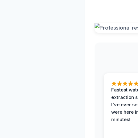
Fastest wat
extraction 
I've ever se
were here i
minutes!