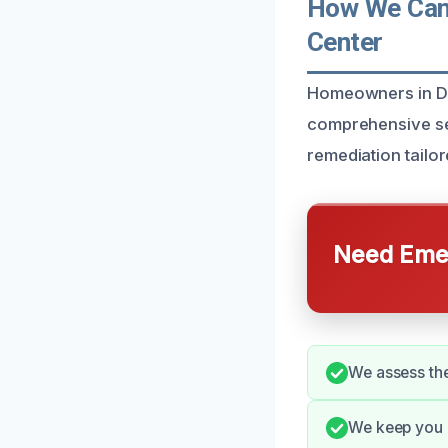
How We Can 
Center
Homeowners in Del
comprehensive ser
remediation tailo
Need Emer
We assess the
We keep you u