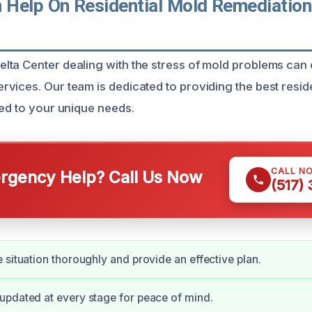
Help On Residential Mold Remediation 
ta Center dealing with the stress of mold problems can
vices. Our team is dedicated to providing the best resid
red to your unique needs.
CALL N
gency Help? Call Us Now
(517)
 situation thoroughly and provide an effective plan.
pdated at every stage for peace of mind.