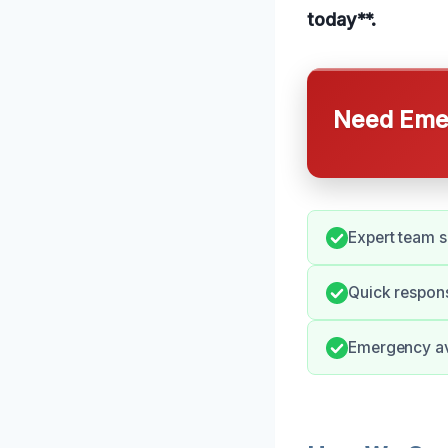
today**.
Need Emer
Expert team s
Quick respons
Emergency ava