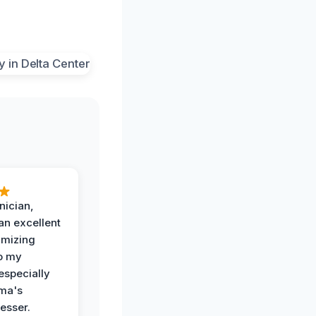
nician,
an excellent
imizing
o my
especially
ma's
esser.