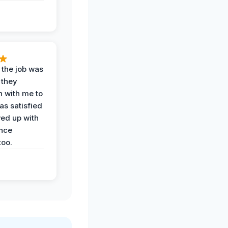
 the job was
 they
n with me to
as satisfied
wed up with
nce
oo.