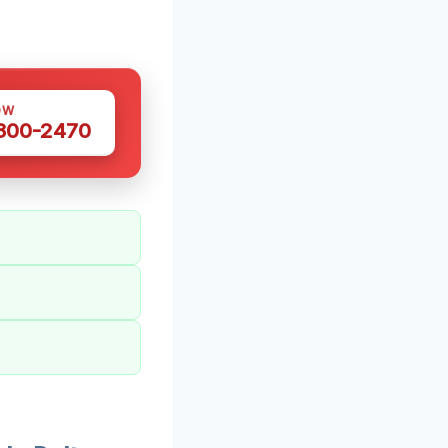
OW
 300-2470