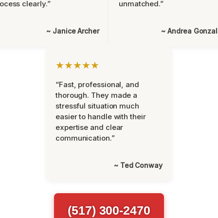
ocess clearly.”
unmatched.”
~ Janice Archer
~ Andrea Gonza
★★★★★
“Fast, professional, and
thorough. They made a
stressful situation much
easier to handle with their
expertise and clear
communication.”
~ Ted Conway
(517) 300-2470