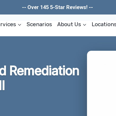
-- Over 145 5-Star Reviews! --
rvices
Scenarios
About Us
Location
ld Remediation
I