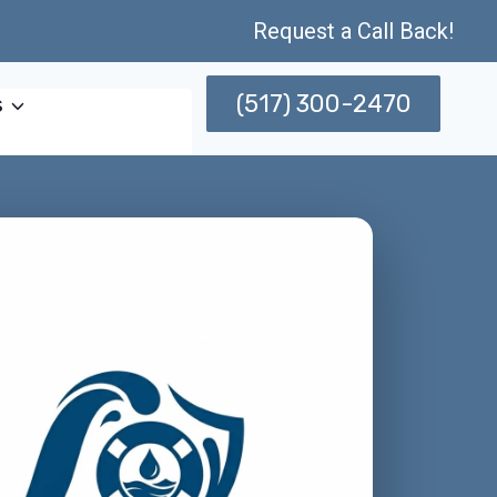
Request a Call Back!
(517) 300-2470
s