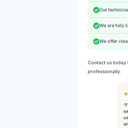
Our technicia
We are fully 
We offer clea
Contact us today 
professionally.
“F
se
u
an