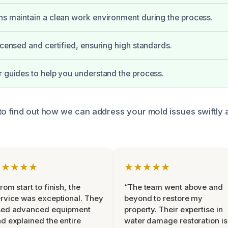
ns maintain a clean work environment during the process.
licensed and certified, ensuring high standards.
r guides to help you understand the process.
to find out how we can address your mold issues swiftly 
★★★★★
★★★★★
rom start to finish, the
“The team went above and
rvice was exceptional. They
beyond to restore my
sed advanced equipment
property. Their expertise in
d explained the entire
water damage restoration is