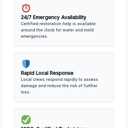
24/7 Emergency Availability
Certified restoration help is available
around the clock for water and mold
emergencies.
Rapid Local Response
Local crews respond rapidly to assess
damage and reduce the risk of further
loss.