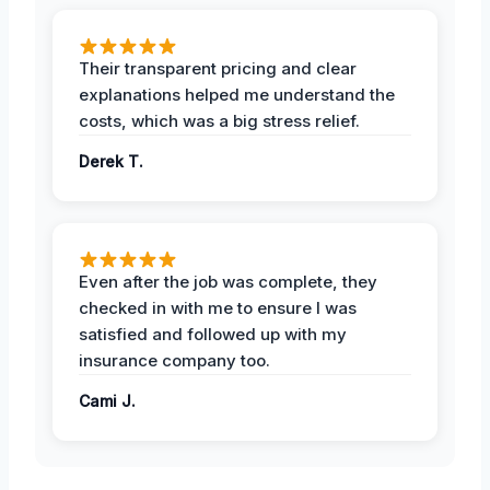
Their transparent pricing and clear
explanations helped me understand the
costs, which was a big stress relief.
Derek T.
Even after the job was complete, they
checked in with me to ensure I was
satisfied and followed up with my
insurance company too.
Cami J.