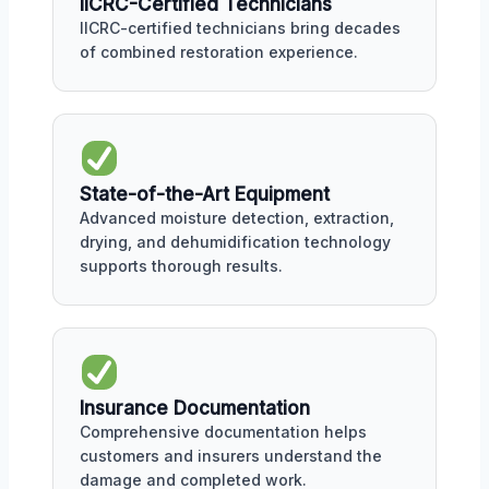
IICRC-Certified Technicians
IICRC-certified technicians bring decades
of combined restoration experience.
State-of-the-Art Equipment
Advanced moisture detection, extraction,
drying, and dehumidification technology
supports thorough results.
Insurance Documentation
Comprehensive documentation helps
customers and insurers understand the
damage and completed work.