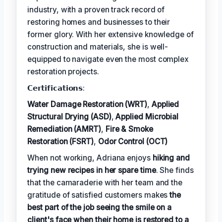
industry, with a proven track record of
restoring homes and businesses to their
former glory. With her extensive knowledge of
construction and materials, she is well-
equipped to navigate even the most complex
restoration projects.
𝗖𝗲𝗿𝘁𝗶𝗳𝗶𝗰𝗮𝘁𝗶𝗼𝗻𝘀:
Water Damage Restoration (WRT)
,
Applied
Structural Drying (ASD)
,
Applied Microbial
Remediation (AMRT)
,
Fire & Smoke
Restoration (FSRT)
,
Odor Control (OCT)
When not working, Adriana enjoys
hiking and
trying new recipes in her spare time
. She finds
that the camaraderie with her team and the
gratitude of satisfied customers makes
the
best part of the job seeing the smile on a
client's face when their home is restored to a