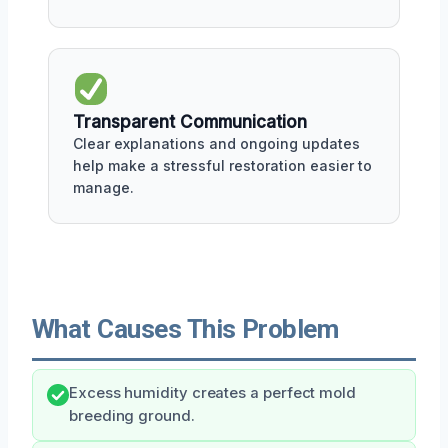
Transparent Communication
Clear explanations and ongoing updates
help make a stressful restoration easier to
manage.
What Causes This Problem
Excess humidity creates a perfect mold
breeding ground.