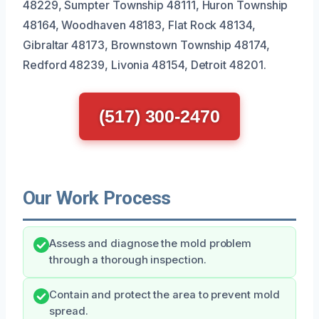
48229, Sumpter Township 48111, Huron Township
48164, Woodhaven 48183, Flat Rock 48134,
Gibraltar 48173, Brownstown Township 48174,
Redford 48239, Livonia 48154, Detroit 48201.
(517) 300-2470
Our Work Process
Assess and diagnose the mold problem
through a thorough inspection.
Contain and protect the area to prevent mold
spread.