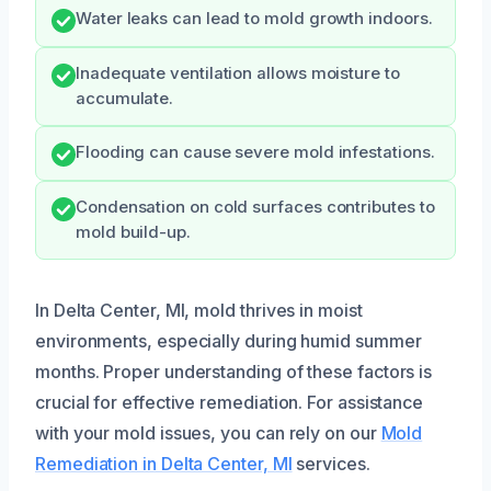
Water leaks can lead to mold growth indoors.
Inadequate ventilation allows moisture to
accumulate.
Flooding can cause severe mold infestations.
Condensation on cold surfaces contributes to
mold build-up.
In Delta Center, MI, mold thrives in moist
environments, especially during humid summer
months. Proper understanding of these factors is
crucial for effective remediation. For assistance
with your mold issues, you can rely on our
Mold
Remediation in Delta Center, MI
services.