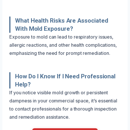
What Health Risks Are Associated
With Mold Exposure?
Exposure to mold can lead to respiratory issues,
allergic reactions, and other health complications,
emphasizing the need for prompt remediation.
How Do I Know If I Need Professional
Help?
If you notice visible mold growth or persistent
dampness in your commercial space, it’s essential
to contact professionals for a thorough inspection
and remediation assistance.