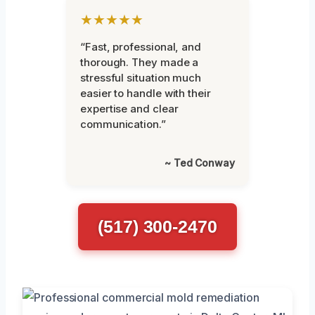
★★★★★
“Fast, professional, and
thorough. They made a
stressful situation much
easier to handle with their
expertise and clear
communication.”
~ Ted Conway
(517) 300-2470