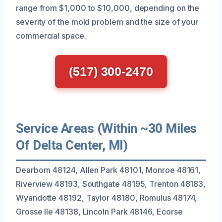
range from $1,000 to $10,000, depending on the
severity of the mold problem and the size of your
commercial space.
(517) 300-2470
Service Areas (Within ~30 Miles
Of Delta Center, MI)
Dearborn 48124, Allen Park 48101, Monroe 48161,
Riverview 48193, Southgate 48195, Trenton 48183,
Wyandotte 48192, Taylor 48180, Romulus 48174,
Grosse Ile 48138, Lincoln Park 48146, Ecorse