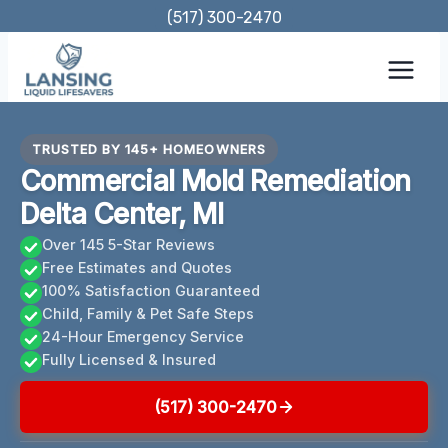
Skip
(517) 300-2470
to
content
TRUSTED BY 145+ HOMEOWNERS
Commercial Mold Remediation
Delta Center, MI
Over 145 5-Star Reviews
Free Estimates and Quotes
100% Satisfaction Guaranteed
Child, Family & Pet Safe Steps
24-Hour Emergency Service
Fully Licensed & Insured
(517) 300-2470