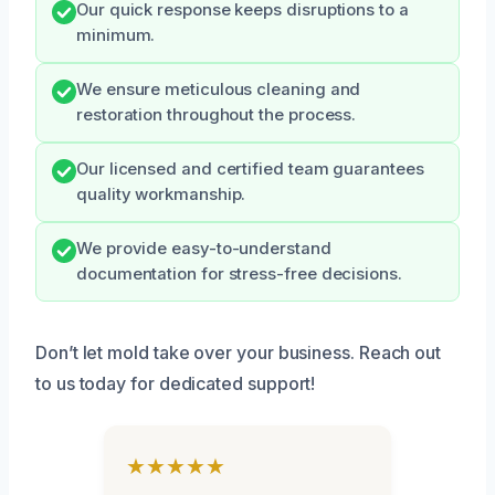
Our quick response keeps disruptions to a
minimum.
We ensure meticulous cleaning and
restoration throughout the process.
Our licensed and certified team guarantees
quality workmanship.
We provide easy-to-understand
documentation for stress-free decisions.
Don’t let mold take over your business. Reach out
to us today for dedicated support!
★★★★★