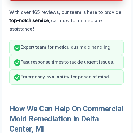
With over 165 reviews, our team is here to provide
top-notch service
; call now for immediate
assistance!
Expert team for meticulous mold handling.
Fast response times to tackle urgent issues.
Emergency availability for peace of mind.
How We Can Help On Commercial
Mold Remediation In Delta
Center, MI