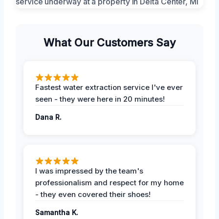
What Our Customers Say
Fastest water extraction service I've ever
seen - they were here in 20 minutes!
Dana R.
I was impressed by the team's
professionalism and respect for my home
- they even covered their shoes!
Samantha K.