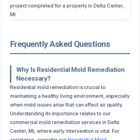
Frequently Asked Questions
Why Is Residential Mold Remediation
Necessary?
Residential mold remediation is crucial to
maintaining a healthy living environment, especially
when mold issues arise that can affect air quality.
Understanding its importance relates to our
commercial mold remediation services in Delta
Center, MI, where early intervention is vital. For
assistance, consider our
Residential Mold