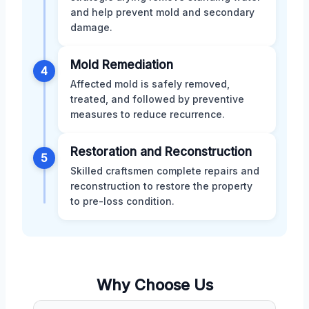
and help prevent mold and secondary
damage.
Mold Remediation
4
Affected mold is safely removed,
treated, and followed by preventive
measures to reduce recurrence.
Restoration and Reconstruction
5
Skilled craftsmen complete repairs and
reconstruction to restore the property
to pre-loss condition.
Why Choose Us