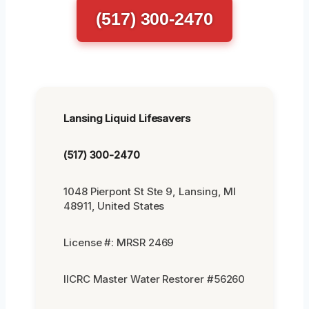
(517) 300-2470
Lansing Liquid Lifesavers
(517) 300-2470
1048 Pierpont St Ste 9, Lansing, MI
48911, United States
License #: MRSR 2469
IICRC Master Water Restorer #56260