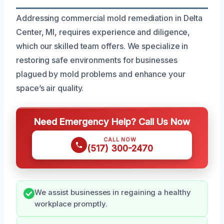
Addressing commercial mold remediation in Delta
Center, MI, requires experience and diligence,
which our skilled team offers. We specialize in
restoring safe environments for businesses
plagued by mold problems and enhance your
space’s air quality.
Need Emergency Help? Call Us Now
CALL NOW
(517) 300-2470
We assist businesses in regaining a healthy
workplace promptly.