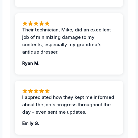
Their technician, Mike, did an excellent
job of minimizing damage to my
contents, especially my grandma's
antique dresser.
Ryan M.
I appreciated how they kept me informed
about the job's progress throughout the
day - even sent me updates.
Emily G.