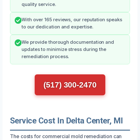
quality service.
With over 165 reviews, our reputation speaks
to our dedication and expertise.
We provide thorough documentation and
updates to minimize stress during the
remediation process.
(517) 300-2470
Service Cost In Delta Center, MI
The costs for commercial mold remediation can