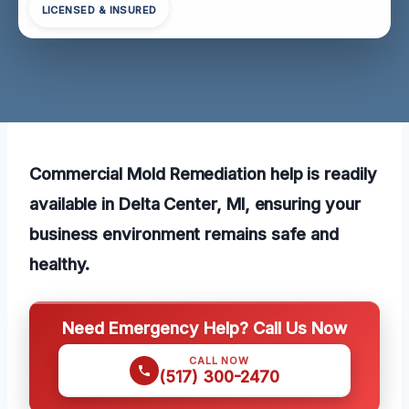
LICENSED & INSURED
Commercial Mold Remediation help is readily
available in Delta Center, MI, ensuring your
business environment remains safe and
healthy.
Need Emergency Help? Call Us Now
CALL NOW
(517) 300-2470