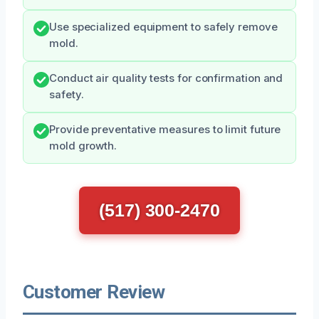
Use specialized equipment to safely remove
mold.
Conduct air quality tests for confirmation and
safety.
Provide preventative measures to limit future
mold growth.
(517) 300-2470
Customer Review