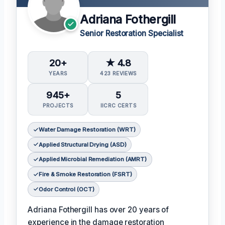
Adriana Fothergill
Senior Restoration Specialist
20+
★ 4.8
YEARS
423 REVIEWS
945+
5
PROJECTS
IICRC CERTS
Water Damage Restoration (WRT)
Applied Structural Drying (ASD)
Applied Microbial Remediation (AMRT)
Fire & Smoke Restoration (FSRT)
Odor Control (OCT)
Adriana Fothergill has over 20 years of
experience in the damage restoration