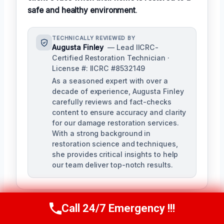
safe and healthy environment
.
TECHNICALLY REVIEWED BY
Augusta Finley
— Lead IICRC-
Certified Restoration Technician ·
License #: IICRC #8532149
As a seasoned expert with over a
decade of experience, Augusta Finley
carefully reviews and fact-checks
content to ensure accuracy and clarity
for our damage restoration services.
With a strong background in
restoration science and techniques,
she provides critical insights to help
our team deliver top-notch results.
Call 24/7 Emergency !!!
Call Us Now
(517) 300-2470