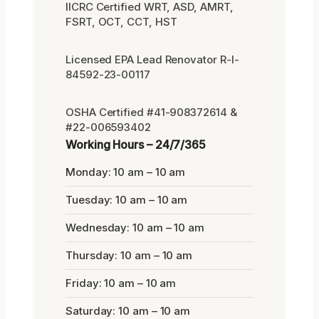
IICRC Certified WRT, ASD, AMRT,
FSRT, OCT, CCT, HST
Licensed EPA Lead Renovator R-I-
84592-23-00117
OSHA Certified #41-908372614 &
#22-006593402
Working Hours – 24/7/365
Monday: 10 am – 10 am
Tuesday: 10 am – 10 am
Wednesday: 10 am – 10 am
Thursday: 10 am – 10 am
Friday: 10 am – 10 am
Saturday: 10 am – 10 am