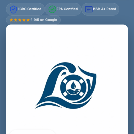
IICRC Certified
EPA Certified
BBB A+ Rated
A+
4.9/5 on Google