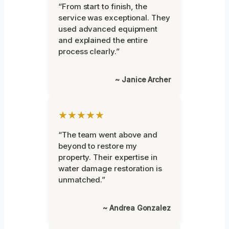
“From start to finish, the
service was exceptional. They
used advanced equipment
and explained the entire
process clearly.”
~ Janice Archer
★★★★★
“The team went above and
beyond to restore my
property. Their expertise in
water damage restoration is
unmatched.”
~ Andrea Gonzalez