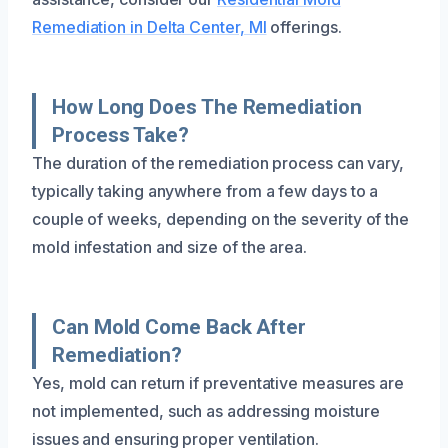
Remediation in Delta Center, MI
offerings.
How Long Does The Remediation
Process Take?
The duration of the remediation process can vary,
typically taking anywhere from a few days to a
couple of weeks, depending on the severity of the
mold infestation and size of the area.
Can Mold Come Back After
Remediation?
Yes, mold can return if preventative measures are
not implemented, such as addressing moisture
issues and ensuring proper ventilation.