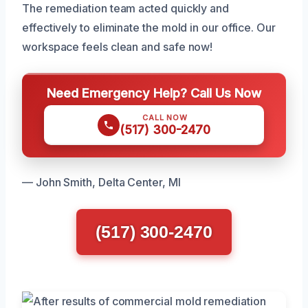
The remediation team acted quickly and
effectively to eliminate the mold in our office. Our
workspace feels clean and safe now!
Need Emergency Help? Call Us Now
CALL NOW
(517) 300-2470
— John Smith, Delta Center, MI
(517) 300-2470