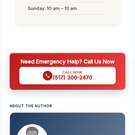
Sunday: 10 am – 10 am
Need Emergency Help? Call Us Now
CALL NOW
(517) 300-2470
ABOUT THE AUTHOR