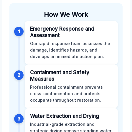
How We Work
Emergency Response and
1
Assessment
Our rapid response team assesses the
damage, identifies hazards, and
develops an immediate action plan.
Containment and Safety
2
Measures
Professional containment prevents
cross-contamination and protects
occupants throughout restoration.
Water Extraction and Drying
3
Industrial-grade extraction and
strategic drying remove standing water