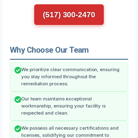
(517) 300-2470
Why Choose Our Team
We prioritize clear communication, ensuring
you stay informed throughout the
remediation process.
Our team maintains exceptional
workmanship, ensuring your facility is
respected and clean.
We possess all necessary certifications and
licenses, solidifying our commitment to