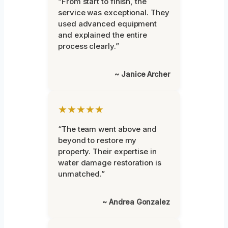
“From start to finish, the
service was exceptional. They
used advanced equipment
and explained the entire
process clearly.”
~ Janice Archer
★★★★★
“The team went above and
beyond to restore my
property. Their expertise in
water damage restoration is
unmatched.”
~ Andrea Gonzalez