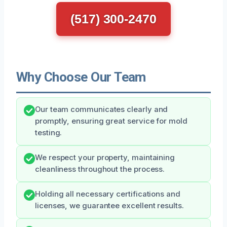
(517) 300-2470
Why Choose Our Team
Our team communicates clearly and
promptly, ensuring great service for mold
testing.
We respect your property, maintaining
cleanliness throughout the process.
Holding all necessary certifications and
licenses, we guarantee excellent results.