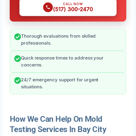
CALL NOW
(517) 300-2470
Thorough evaluations from skilled
professionals.
Quick response times to address your
concerns.
24/7 emergency support for urgent
situations.
How We Can Help On Mold
Testing Services In Bay City