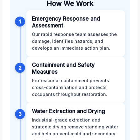
How We Work
Emergency Response and
1
Assessment
Our rapid response team assesses the
damage, identifies hazards, and
develops an immediate action plan.
Containment and Safety
2
Measures
Professional containment prevents
cross-contamination and protects
occupants throughout restoration.
Water Extraction and Drying
3
Industrial-grade extraction and
strategic drying remove standing water
and help prevent mold and secondary