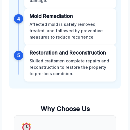
damage.
Mold Remediation
4
Affected mold is safely removed,
treated, and followed by preventive
measures to reduce recurrence.
Restoration and Reconstruction
5
Skilled craftsmen complete repairs and
reconstruction to restore the property
to pre-loss condition.
Why Choose Us