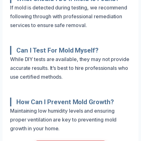
If mold is detected during testing, we recommend
following through with professional remediation
services to ensure safe removal.
Can I Test For Mold Myself?
While DIY tests are available, they may not provide
accurate results. It’s best to hire professionals who
use certified methods.
How Can I Prevent Mold Growth?
Maintaining low humidity levels and ensuring
proper ventilation are key to preventing mold
growth in your home.