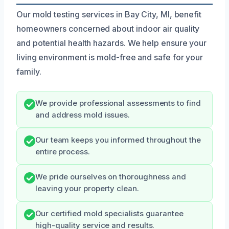
Our mold testing services in Bay City, MI, benefit
homeowners concerned about indoor air quality
and potential health hazards. We help ensure your
living environment is mold-free and safe for your
family.
We provide professional assessments to find
and address mold issues.
Our team keeps you informed throughout the
entire process.
We pride ourselves on thoroughness and
leaving your property clean.
Our certified mold specialists guarantee
high-quality service and results.