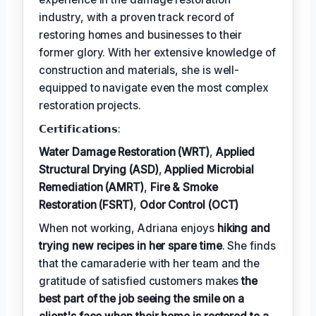
industry, with a proven track record of
restoring homes and businesses to their
former glory. With her extensive knowledge of
construction and materials, she is well-
equipped to navigate even the most complex
restoration projects.
𝗖𝗲𝗿𝘁𝗶𝗳𝗶𝗰𝗮𝘁𝗶𝗼𝗻𝘀:
Water Damage Restoration (WRT)
,
Applied
Structural Drying (ASD)
,
Applied Microbial
Remediation (AMRT)
,
Fire & Smoke
Restoration (FSRT)
,
Odor Control (OCT)
When not working, Adriana enjoys
hiking and
trying new recipes in her spare time
. She finds
that the camaraderie with her team and the
gratitude of satisfied customers makes
the
best part of the job seeing the smile on a