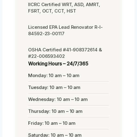
IICRC Certified WRT, ASD, AMRT,
FSRT, OCT, CCT, HST
Licensed EPA Lead Renovator R-I-
84592-23-00117
OSHA Certified #41-908372614 &
#22-006593402
Working Hours – 24/7/365
Monday: 10 am – 10 am
Tuesday: 10 am – 10 am
Wednesday: 10 am – 10 am
Thursday: 10 am – 10 am
Friday: 10 am – 10 am
Saturday: 10 am – 10 am