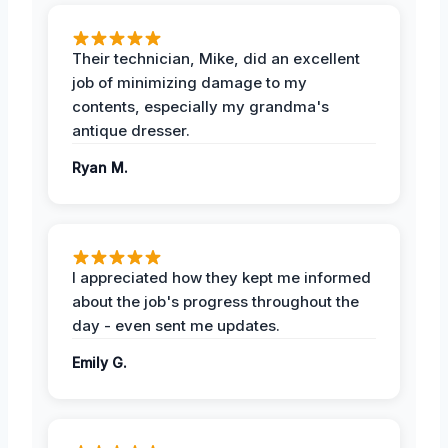
Their technician, Mike, did an excellent
job of minimizing damage to my
contents, especially my grandma's
antique dresser.
Ryan M.
I appreciated how they kept me informed
about the job's progress throughout the
day - even sent me updates.
Emily G.