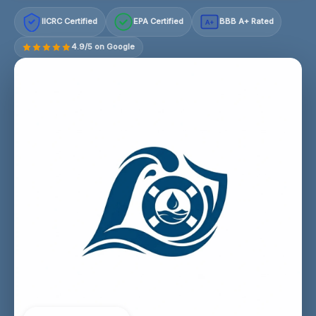
IICRC Certified
EPA Certified
BBB A+ Rated
A+
4.9/5 on Google