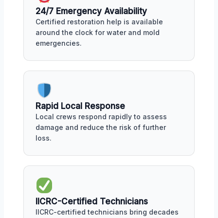
24/7 Emergency Availability
Certified restoration help is available
around the clock for water and mold
emergencies.
Rapid Local Response
Local crews respond rapidly to assess
damage and reduce the risk of further
loss.
IICRC-Certified Technicians
IICRC-certified technicians bring decades