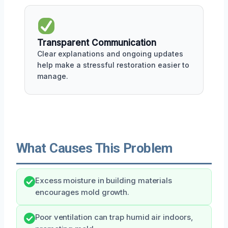
Transparent Communication
Clear explanations and ongoing updates
help make a stressful restoration easier to
manage.
What Causes This Problem
Excess moisture in building materials
encourages mold growth.
Poor ventilation can trap humid air indoors,