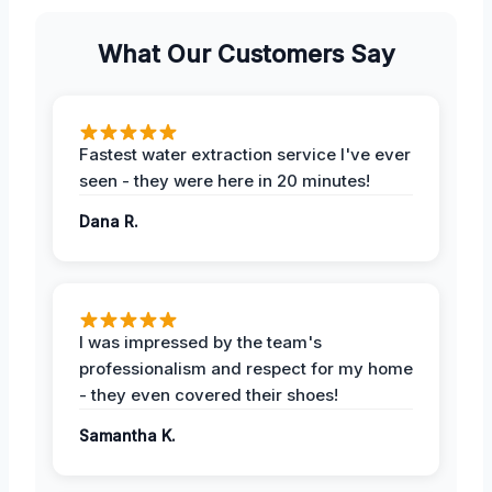
What Our Customers Say
Fastest water extraction service I've ever
seen - they were here in 20 minutes!
Dana R.
I was impressed by the team's
professionalism and respect for my home
- they even covered their shoes!
Samantha K.