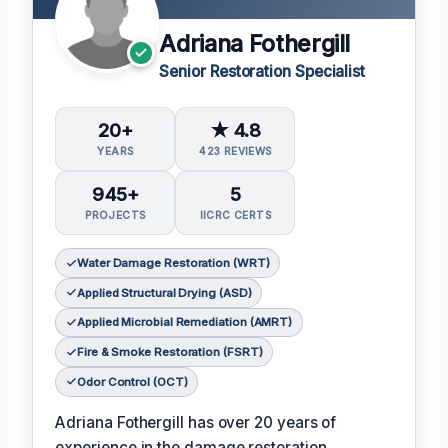
Adriana Fothergill
Senior Restoration Specialist
20+
★ 4.8
YEARS
423 REVIEWS
945+
5
PROJECTS
IICRC CERTS
Water Damage Restoration (WRT)
Applied Structural Drying (ASD)
Applied Microbial Remediation (AMRT)
Fire & Smoke Restoration (FSRT)
Odor Control (OCT)
Adriana Fothergill has over 20 years of
experience in the damage restoration