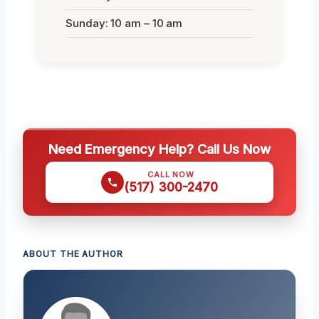
Sunday: 10 am – 10 am
Need Emergency Help? Call Us Now
CALL NOW
(517) 300-2470
ABOUT THE AUTHOR