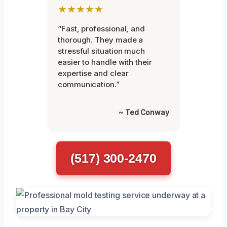
★★★★★
“Fast, professional, and
thorough. They made a
stressful situation much
easier to handle with their
expertise and clear
communication.”
~ Ted Conway
(517) 300-2470