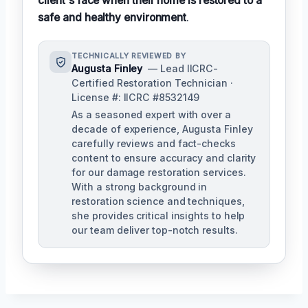
client's face when their home is restored to a
safe and healthy environment
.
TECHNICALLY REVIEWED BY
Augusta Finley
— Lead IICRC-
Certified Restoration Technician ·
License #: IICRC #8532149
As a seasoned expert with over a
decade of experience, Augusta Finley
carefully reviews and fact-checks
content to ensure accuracy and clarity
for our damage restoration services.
With a strong background in
restoration science and techniques,
she provides critical insights to help
our team deliver top-notch results.