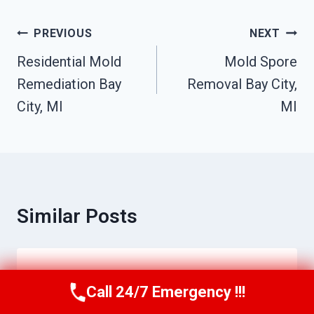
Post
PREVIOUS
NEXT
Navigation
Residential Mold
Mold Spore
Remediation Bay
Removal Bay City,
City, MI
MI
Similar Posts
Ceiling Water Damage Repair Bay City,
Call 24/7 Emergency !!!
Call Us Now
(517) 300-2470
MI