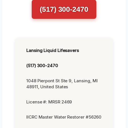
(517) 300-2470
Lansing Liquid Lifesavers
(517) 300-2470
1048 Pierpont St Ste 9, Lansing, MI
48911, United States
License #: MRSR 2469
IICRC Master Water Restorer #56260