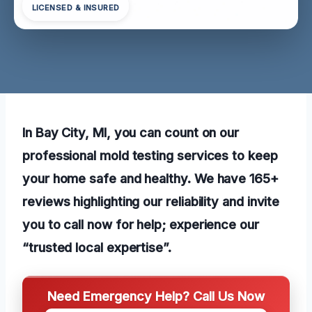
LICENSED & INSURED
In Bay City, MI, you can count on our
professional mold testing services to keep
your home safe and healthy. We have 165+
reviews highlighting our reliability and invite
you to call now for help; experience our
“trusted local expertise”.
Need Emergency Help? Call Us Now