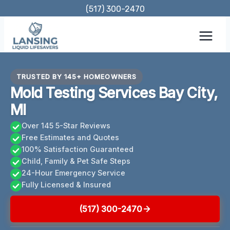
Skip
(517) 300-2470
to
content
TRUSTED BY 145+ HOMEOWNERS
Mold Testing Services Bay City,
MI
Over 145 5-Star Reviews
Free Estimates and Quotes
100% Satisfaction Guaranteed
Child, Family & Pet Safe Steps
24-Hour Emergency Service
Fully Licensed & Insured
(517) 300-2470