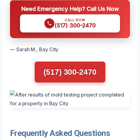
Need Emergency Help? Call Us Now
CALL NOW
(517) 300-2470
— Sarah M., Bay City
(517) 300-2470
Frequently Asked Questions