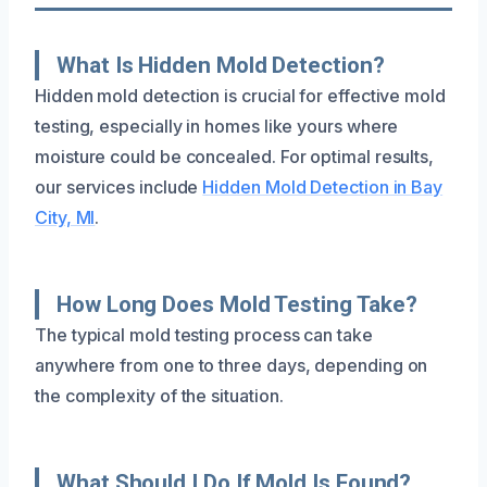
What Is Hidden Mold Detection?
Hidden mold detection is crucial for effective mold
testing, especially in homes like yours where
moisture could be concealed. For optimal results,
our services include
Hidden Mold Detection in Bay
City, MI
.
How Long Does Mold Testing Take?
The typical mold testing process can take
anywhere from one to three days, depending on
the complexity of the situation.
What Should I Do If Mold Is Found?