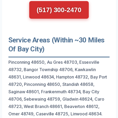
(517) 300-2470
Service Areas (Within ~30 Miles
Of Bay City)
Pinconning 48650, Au Gres 48703, Essexville
48732, Bangor Township 48706, Kawkawlin
48631, Linwood 48634, Hampton 48732, Bay Port
48720, Pinconning 48650, Standish 48658,
Saginaw 48601, Frankenmuth 48734, Bay City
48706, Sebewaing 48759, Gladwin 48624, Caro
48723, West Branch 48661, Beaverton 48612,
Omer 48749, Caseville 48725, Linwood 48634.