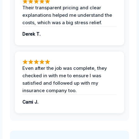
Their transparent pricing and clear
explanations helped me understand the
costs, which was a big stress relief.
Derek T.
Even after the job was complete, they
checked in with me to ensure I was
satisfied and followed up with my
insurance company too.
Cami J.