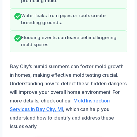
promoting mold.
Water leaks from pipes or roofs create
breeding grounds.
Flooding events can leave behind lingering
mold spores.
Bay City’s humid summers can foster mold growth
in homes, making effective mold testing crucial.
Understanding how to detect these hidden dangers
will improve your overall home environment. For
more details, check out our
Mold Inspection
Services in Bay City, MI
, which can help you
understand how to identify and address these
issues early.