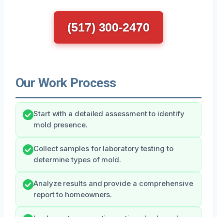
(517) 300-2470
Our Work Process
Start with a detailed assessment to identify
mold presence.
Collect samples for laboratory testing to
determine types of mold.
Analyze results and provide a comprehensive
report to homeowners.