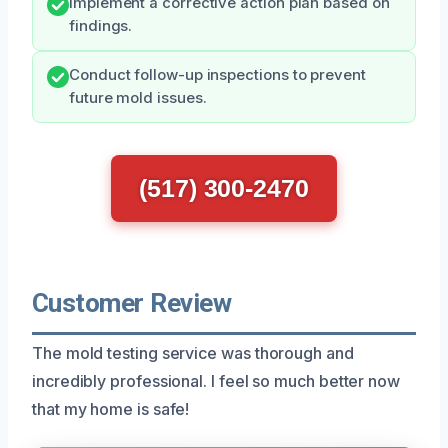
Implement a corrective action plan based on
findings.
Conduct follow-up inspections to prevent
future mold issues.
(517) 300-2470
Customer Review
The mold testing service was thorough and
incredibly professional. I feel so much better now
that my home is safe!