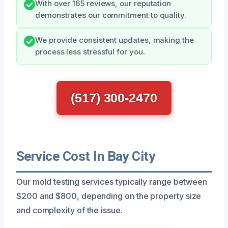
With over 165 reviews, our reputation
demonstrates our commitment to quality.
We provide consistent updates, making the
process less stressful for you.
(517) 300-2470
Service Cost In Bay City
Our mold testing services typically range between
$200 and $800, depending on the property size
and complexity of the issue.