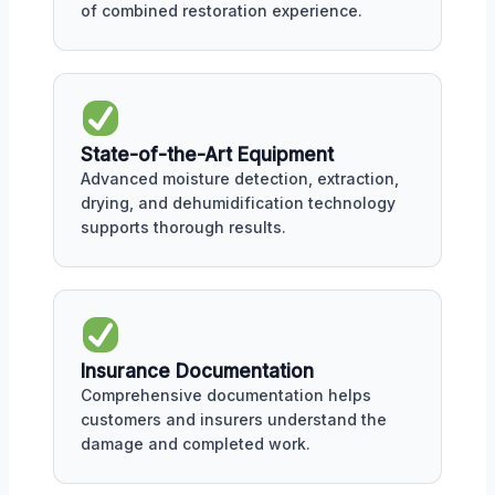
of combined restoration experience.
State-of-the-Art Equipment
Advanced moisture detection, extraction,
drying, and dehumidification technology
supports thorough results.
Insurance Documentation
Comprehensive documentation helps
customers and insurers understand the
damage and completed work.