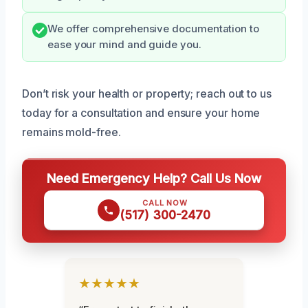
We offer comprehensive documentation to
ease your mind and guide you.
Don’t risk your health or property; reach out to us
today for a consultation and ensure your home
remains mold-free.
Need Emergency Help? Call Us Now
CALL NOW
(517) 300-2470
★★★★★