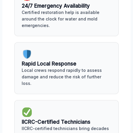
24/7 Emergency Availability
Certified restoration help is available
around the clock for water and mold
emergencies.
Rapid Local Response
Local crews respond rapidly to assess
damage and reduce the risk of further
loss.
IICRC-Certified Technicians
IICRC-certified technicians bring decades