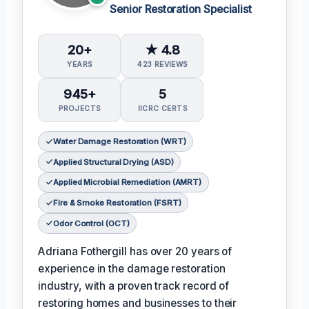
Senior Restoration Specialist
20+
★ 4.8
YEARS
423 REVIEWS
945+
5
PROJECTS
IICRC CERTS
Water Damage Restoration (WRT)
Applied Structural Drying (ASD)
Applied Microbial Remediation (AMRT)
Fire & Smoke Restoration (FSRT)
Odor Control (OCT)
Adriana Fothergill has over 20 years of
experience in the damage restoration
industry, with a proven track record of
restoring homes and businesses to their