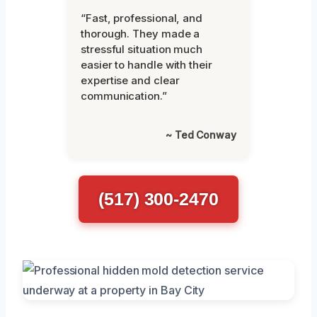
“Fast, professional, and
thorough. They made a
stressful situation much
easier to handle with their
expertise and clear
communication.”
~ Ted Conway
(517) 300-2470