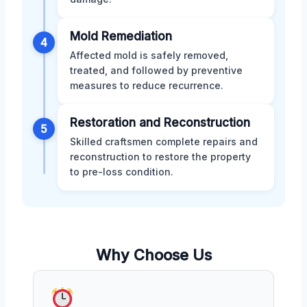
Mold Remediation
4
Affected mold is safely removed,
treated, and followed by preventive
measures to reduce recurrence.
Restoration and Reconstruction
5
Skilled craftsmen complete repairs and
reconstruction to restore the property
to pre-loss condition.
Why Choose Us