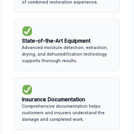
of combined restoration experience.
State-of-the-Art Equipment
Advanced moisture detection, extraction,
drying, and dehumidification technology
supports thorough results.
Insurance Documentation
Comprehensive documentation helps
customers and insurers understand the
damage and completed work.