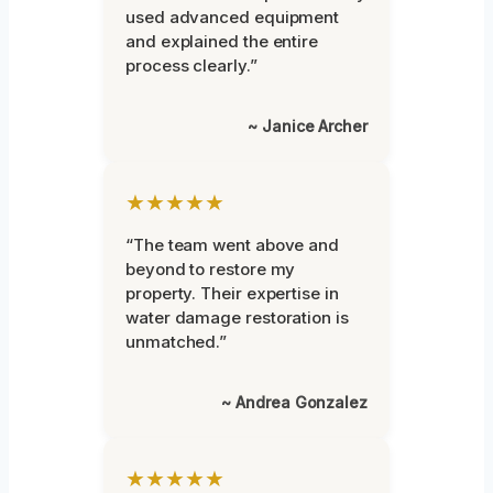
used advanced equipment
and explained the entire
process clearly.”
~ Janice Archer
★★★★★
“The team went above and
beyond to restore my
property. Their expertise in
water damage restoration is
unmatched.”
~ Andrea Gonzalez
★★★★★