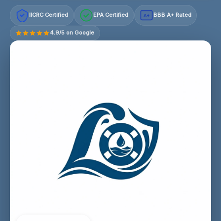
IICRC Certified
EPA Certified
BBB A+ Rated
A+
4.9/5 on Google