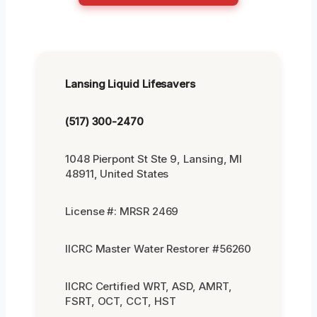
Lansing Liquid Lifesavers
(517) 300-2470
1048 Pierpont St Ste 9, Lansing, MI
48911, United States
License #: MRSR 2469
IICRC Master Water Restorer #56260
IICRC Certified WRT, ASD, AMRT,
FSRT, OCT, CCT, HST