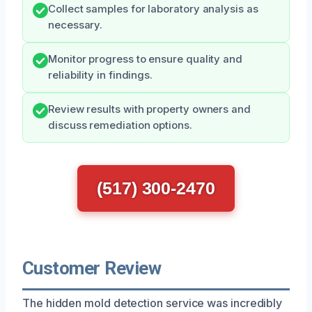
Collect samples for laboratory analysis as
necessary.
Monitor progress to ensure quality and
reliability in findings.
Review results with property owners and
discuss remediation options.
(517) 300-2470
Customer Review
The hidden mold detection service was incredibly