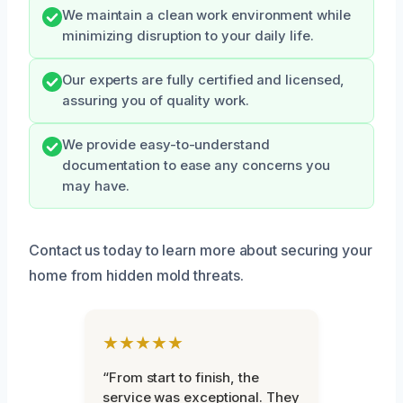
We maintain a clean work environment while
minimizing disruption to your daily life.
Our experts are fully certified and licensed,
assuring you of quality work.
We provide easy-to-understand
documentation to ease any concerns you
may have.
Contact us today to learn more about securing your
home from hidden mold threats.
★★★★★
“From start to finish, the
service was exceptional. They