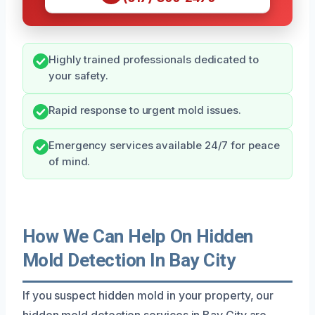
Highly trained professionals dedicated to
your safety.
Rapid response to urgent mold issues.
Emergency services available 24/7 for peace
of mind.
How We Can Help On Hidden
Mold Detection In Bay City
If you suspect hidden mold in your property, our
hidden mold detection services in Bay City are