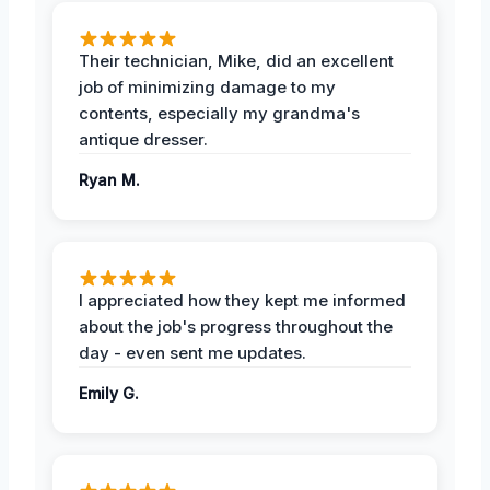
Their technician, Mike, did an excellent
job of minimizing damage to my
contents, especially my grandma's
antique dresser.
Ryan M.
I appreciated how they kept me informed
about the job's progress throughout the
day - even sent me updates.
Emily G.