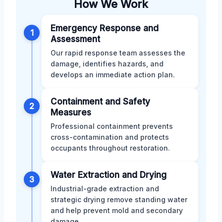
How We Work
Emergency Response and
1
Assessment
Our rapid response team assesses the
damage, identifies hazards, and
develops an immediate action plan.
Containment and Safety
2
Measures
Professional containment prevents
cross-contamination and protects
occupants throughout restoration.
Water Extraction and Drying
3
Industrial-grade extraction and
strategic drying remove standing water
and help prevent mold and secondary
damage.