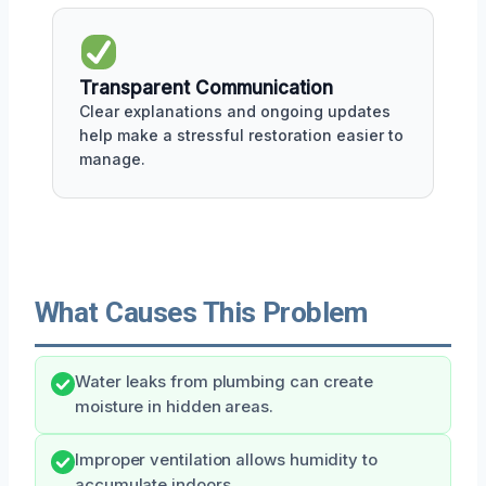
Transparent Communication
Clear explanations and ongoing updates
help make a stressful restoration easier to
manage.
What Causes This Problem
Water leaks from plumbing can create
moisture in hidden areas.
Improper ventilation allows humidity to
accumulate indoors.