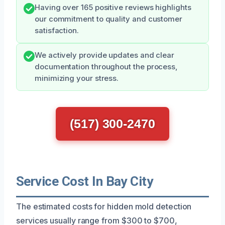
Having over 165 positive reviews highlights
our commitment to quality and customer
satisfaction.
We actively provide updates and clear
documentation throughout the process,
minimizing your stress.
(517) 300-2470
Service Cost In Bay City
The estimated costs for hidden mold detection
services usually range from $300 to $700,