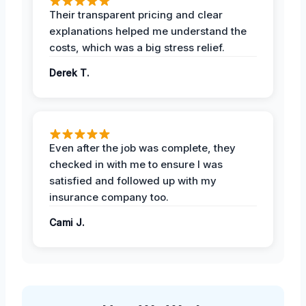
Their transparent pricing and clear
explanations helped me understand the
costs, which was a big stress relief.
Derek T.
Even after the job was complete, they
checked in with me to ensure I was
satisfied and followed up with my
insurance company too.
Cami J.