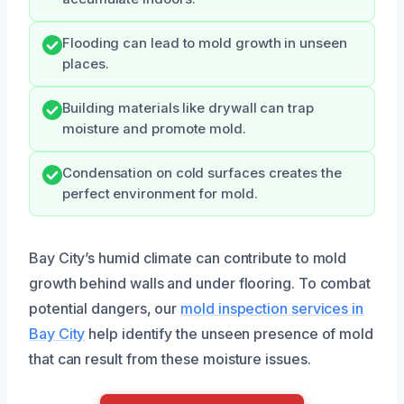
Flooding can lead to mold growth in unseen
places.
Building materials like drywall can trap
moisture and promote mold.
Condensation on cold surfaces creates the
perfect environment for mold.
Bay City’s humid climate can contribute to mold
growth behind walls and under flooring. To combat
potential dangers, our
mold inspection services in
Bay City
help identify the unseen presence of mold
that can result from these moisture issues.