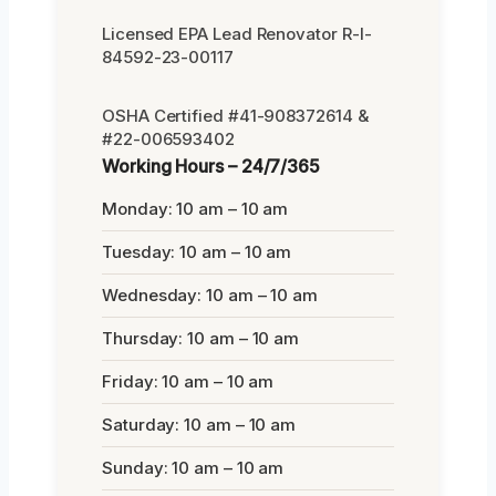
Licensed EPA Lead Renovator R-I-
84592-23-00117
OSHA Certified #41-908372614 &
#22-006593402
Working Hours – 24/7/365
Monday: 10 am – 10 am
Tuesday: 10 am – 10 am
Wednesday: 10 am – 10 am
Thursday: 10 am – 10 am
Friday: 10 am – 10 am
Saturday: 10 am – 10 am
Sunday: 10 am – 10 am