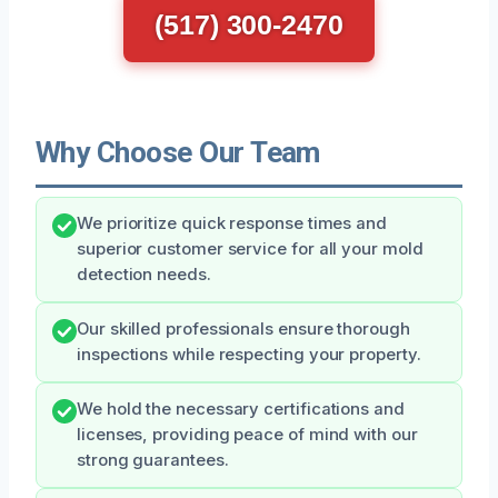
(517) 300-2470
Why Choose Our Team
We prioritize quick response times and
superior customer service for all your mold
detection needs.
Our skilled professionals ensure thorough
inspections while respecting your property.
We hold the necessary certifications and
licenses, providing peace of mind with our
strong guarantees.