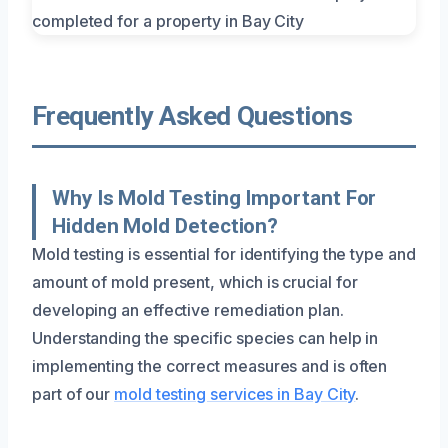
Frequently Asked Questions
Why Is Mold Testing Important For
Hidden Mold Detection?
Mold testing is essential for identifying the type and
amount of mold present, which is crucial for
developing an effective remediation plan.
Understanding the specific species can help in
implementing the correct measures and is often
part of our
mold testing services in Bay City
.