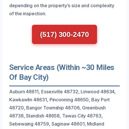
depending on the property’s size and complexity
of the inspection.
(517) 300-2470
Service Areas (Within ~30 Miles
Of Bay City)
Auburn 48611, Essexville 48732, Linwood 48634,
Kawkawlin 48631, Pinconning 48650, Bay Port
48720, Bangor Township 48706, Greenbush
48738, Standish 48658, Tawas City 48763,
Sebewaing 48759, Saginaw 48601, Midland