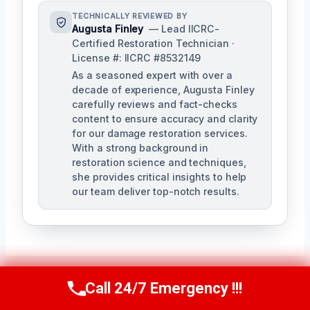
TECHNICALLY REVIEWED BY
Augusta Finley
— Lead IICRC-
Certified Restoration Technician ·
License #: IICRC #8532149
As a seasoned expert with over a
decade of experience, Augusta Finley
carefully reviews and fact-checks
content to ensure accuracy and clarity
for our damage restoration services.
With a strong background in
restoration science and techniques,
she provides critical insights to help
our team deliver top-notch results.
Call 24/7 Emergency !!!
Call Us Now
(517) 300-2470
Post
PREVIOUS
NEXT