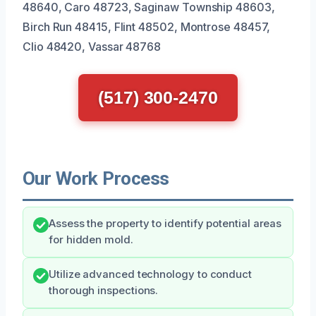
48640, Caro 48723, Saginaw Township 48603,
Birch Run 48415, Flint 48502, Montrose 48457,
Clio 48420, Vassar 48768
(517) 300-2470
Our Work Process
Assess the property to identify potential areas
for hidden mold.
Utilize advanced technology to conduct
thorough inspections.