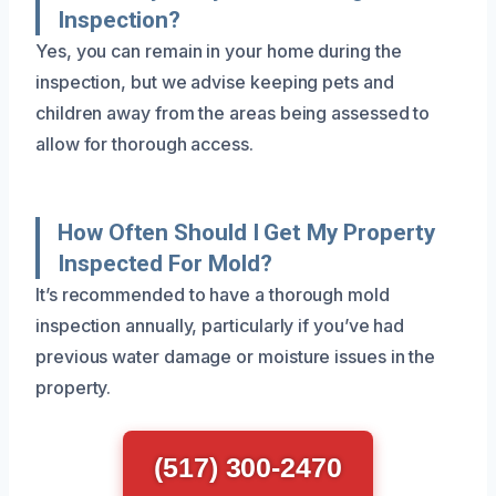
Inspection?
Yes, you can remain in your home during the
inspection, but we advise keeping pets and
children away from the areas being assessed to
allow for thorough access.
How Often Should I Get My Property
Inspected For Mold?
It’s recommended to have a thorough mold
inspection annually, particularly if you’ve had
previous water damage or moisture issues in the
property.
(517) 300-2470