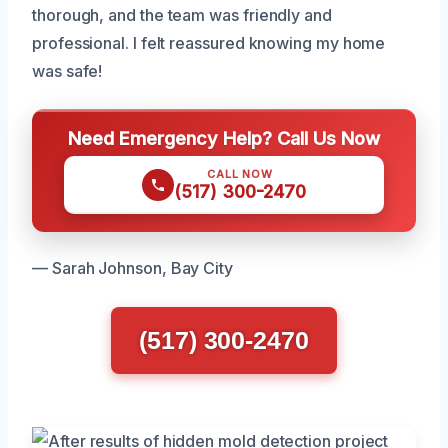
thorough, and the team was friendly and
professional. I felt reassured knowing my home
was safe!
Need Emergency Help? Call Us Now
CALL NOW
(517) 300-2470
— Sarah Johnson, Bay City
(517) 300-2470