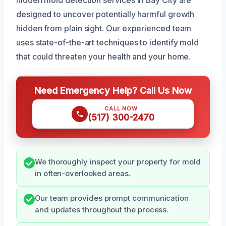
designed to uncover potentially harmful growth
hidden from plain sight. Our experienced team
uses state-of-the-art techniques to identify mold
that could threaten your health and your home.
Need Emergency Help? Call Us Now
CALL NOW
(517) 300-2470
We thoroughly inspect your property for mold
in often-overlooked areas.
Our team provides prompt communication
and updates throughout the process.