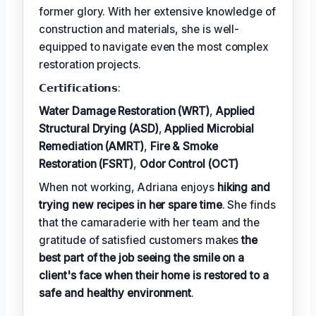
former glory. With her extensive knowledge of
construction and materials, she is well-
equipped to navigate even the most complex
restoration projects.
𝗖𝗲𝗿𝘁𝗶𝗳𝗶𝗰𝗮𝘁𝗶𝗼𝗻𝘀:
Water Damage Restoration (WRT)
,
Applied
Structural Drying (ASD)
,
Applied Microbial
Remediation (AMRT)
,
Fire & Smoke
Restoration (FSRT)
,
Odor Control (OCT)
When not working, Adriana enjoys
hiking and
trying new recipes in her spare time
. She finds
that the camaraderie with her team and the
gratitude of satisfied customers makes
the
best part of the job seeing the smile on a
client's face when their home is restored to a
safe and healthy environment
.