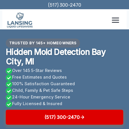
Skip
(517) 300-2470
to
content
TRUSTED BY 145+ HOMEOWNERS
Hidden Mold Detection Bay
City, MI
Over 145 5-Star Reviews
Free Estimates and Quotes
100% Satisfaction Guaranteed
Child, Family & Pet Safe Steps
24-Hour Emergency Service
Fully Licensed & Insured
(517) 300-2470