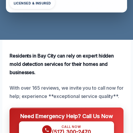
LICENSED & INSURED
Residents in Bay City can rely on expert hidden
mold detection services for their homes and
businesses.
With over 165 reviews, we invite you to call now for
help; experience **exceptional service quality**.
Need Emergency Help? Call Us Now
CALL NOW
(517) 300-2470