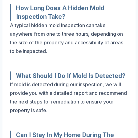
How Long Does A Hidden Mold
Inspection Take?
A typical hidden mold inspection can take
anywhere from one to three hours, depending on
the size of the property and accessibility of areas
to be inspected.
What Should I Do If Mold Is Detected?
If mold is detected during our inspection, we will
provide you with a detailed report and recommend
the next steps for remediation to ensure your
property is safe.
Can I Stay In My Home During The