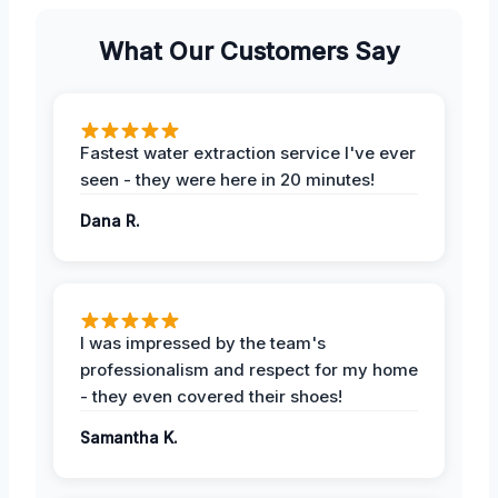
What Our Customers Say
Fastest water extraction service I've ever
seen - they were here in 20 minutes!
Dana R.
I was impressed by the team's
professionalism and respect for my home
- they even covered their shoes!
Samantha K.