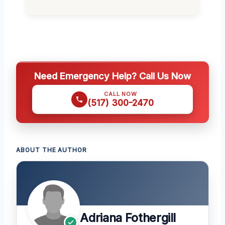
Need Emergency Help? Call Us Now
CALL NOW
(517) 300-2470
ABOUT THE AUTHOR
Adriana Fothergill