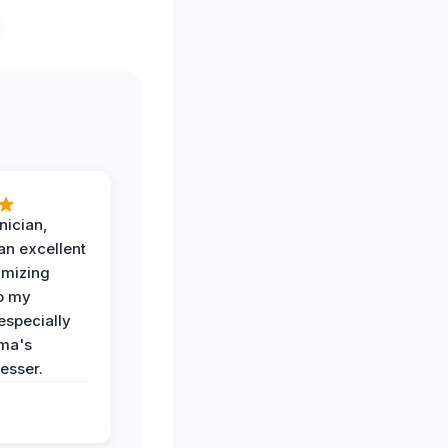
nician,
an excellent
imizing
o my
especially
ma's
esser.