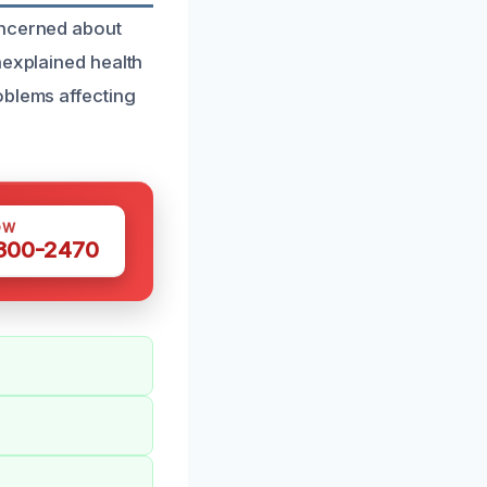
oncerned about
nexplained health
oblems affecting
OW
 300-2470