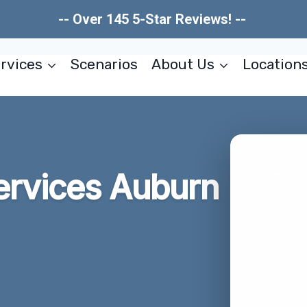
-- Over 145 5-Star Reviews! --
rvices
Scenarios
About Us
Location
ervices Auburn