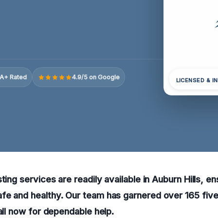
A+ Rated
4.9/5 on Google
LICENSED & I
ting services are readily available in Auburn Hills, e
fe and healthy. Our team has garnered over 165 five
call now for dependable help.