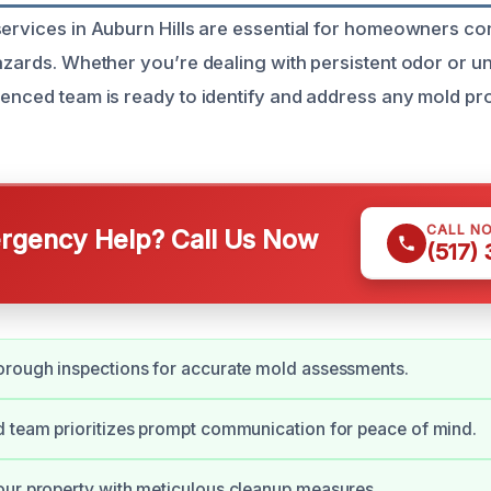
services in Auburn Hills are essential for homeowners c
hazards. Whether you’re dealing with persistent odor or u
ienced team is ready to identify and address any mold pr
CALL N
gency Help? Call Us Now
(517)
orough inspections for accurate mold assessments.
 team prioritizes prompt communication for peace of mind.
ur property with meticulous cleanup measures.