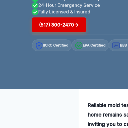
24-Hour Emergency Service
Fully Licensed & Insured
(517) 300-2470
IICRC Certified
EPA Certified
BBB 
A+
Reliable mold tes
home remains sa
inviting you to 