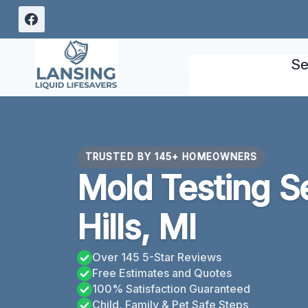
Skip
to
content
Se
TRUSTED BY 145+ HOMEOWNERS
Mold Testing S
Hills, MI
Over 145 5-Star Reviews
Free Estimates and Quotes
100% Satisfaction Guaranteed
Child, Family & Pet Safe Steps