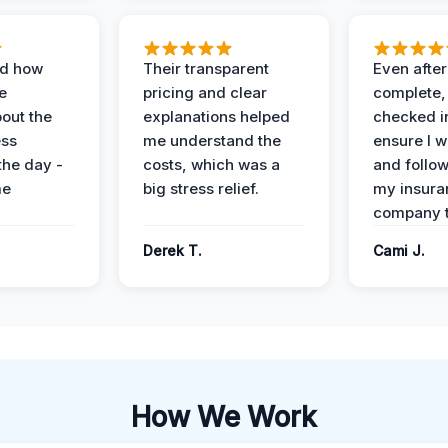
ed how
Their transparent
Even after
e
pricing and clear
complete,
out the
explanations helped
checked i
ess
me understand the
ensure I w
the day -
costs, which was a
and follo
me
big stress relief.
my insura
company t
Derek T.
Cami J.
How We Work