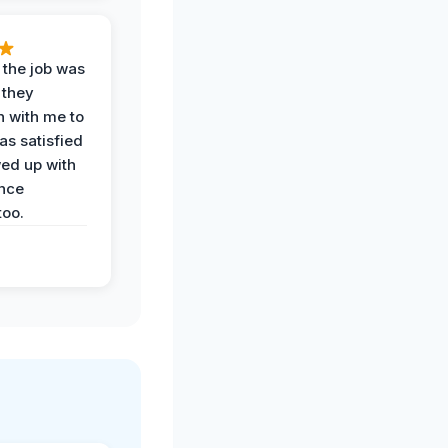
 the job was
 they
n with me to
as satisfied
wed up with
nce
oo.