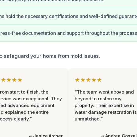
ns hold the necessary certifications and well-defined guarant
ress-free documentation and support throughout the process
to safeguard your home from mold issues.
★★★★★
★★★★★
rom start to finish, the
“The team went above and
rvice was exceptional. They
beyond to restore my
sed advanced equipment
property. Their expertise in
d explained the entire
water damage restoration is
ocess clearly.”
unmatched.”
~ Janice Archer
~ Andrea Gonza