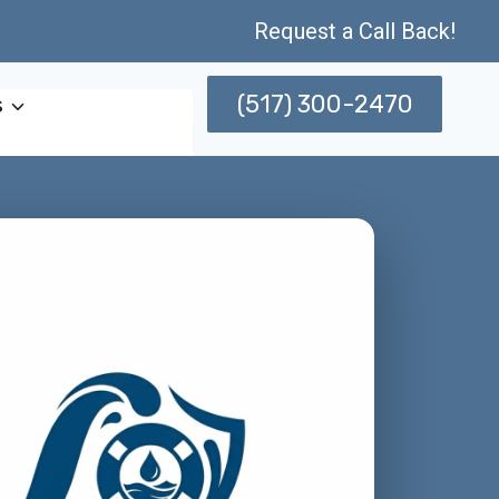
Request a Call Back!
(517) 300-2470
s