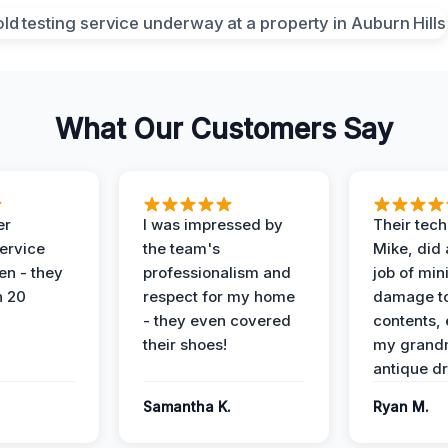
What Our Customers Say
er
I was impressed by
Their tech
service
the team's
Mike, did 
en - they
professionalism and
job of min
n 20
respect for my home
damage t
- they even covered
contents, 
their shoes!
my grand
antique dr
Samantha K.
Ryan M.