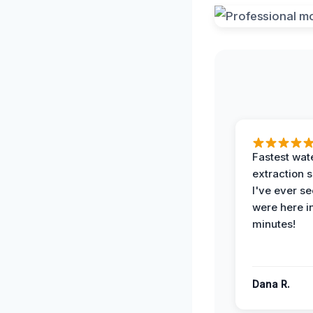
Fastest wat
extraction 
I've ever se
were here i
minutes!
Dana R.