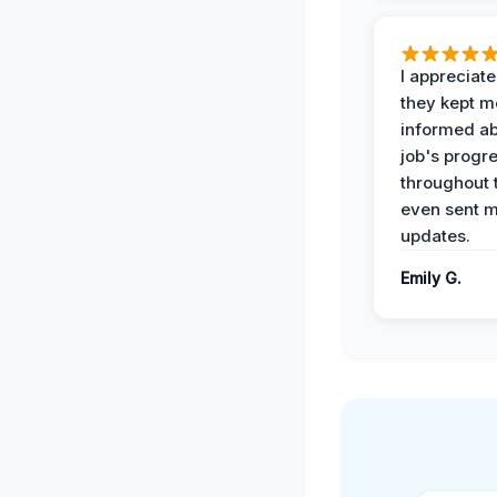
I appreciat
they kept m
informed ab
job's progr
throughout 
even sent 
updates.
Emily G.