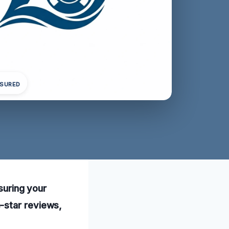
NSURED
nsuring your
-star reviews,