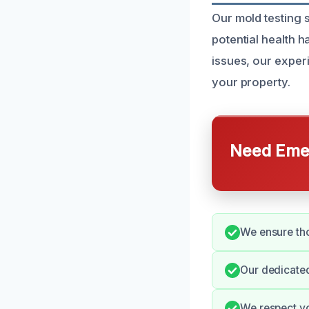
Our mold testing 
potential health 
issues, our exper
your property.
Need Emer
We ensure th
Our dedicated
We respect yo