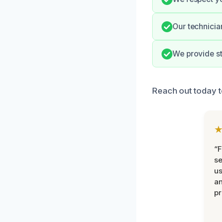
Our technicia
We provide st
Reach out today 
“F
se
u
an
pr