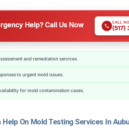
CALL N
gency Help? Call Us Now
(517)
assessment and remediation services.
ponses to urgent mold issues.
ilability for mold contamination cases.
Help On Mold Testing Services In Aubur