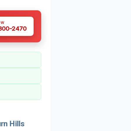
OW
 300-2470
n Hills