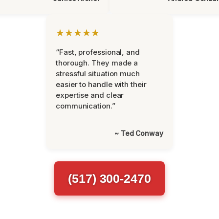
★★★★★
“Fast, professional, and
thorough. They made a
stressful situation much
easier to handle with their
expertise and clear
communication.”
~ Ted Conway
(517) 300-2470