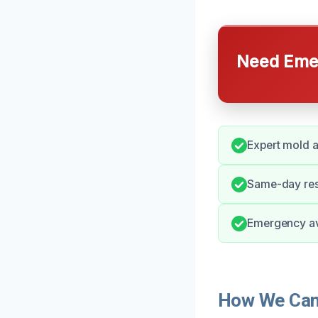
Need Emer
Expert mold 
Same-day res
Emergency ava
How We Can 