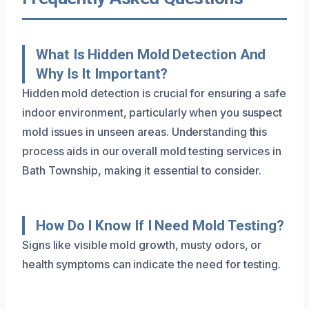
What Is Hidden Mold Detection And
Why Is It Important?
Hidden mold detection is crucial for ensuring a safe
indoor environment, particularly when you suspect
mold issues in unseen areas. Understanding this
process aids in our overall mold testing services in
Bath Township, making it essential to consider.
How Do I Know If I Need Mold Testing?
Signs like visible mold growth, musty odors, or
health symptoms can indicate the need for testing.