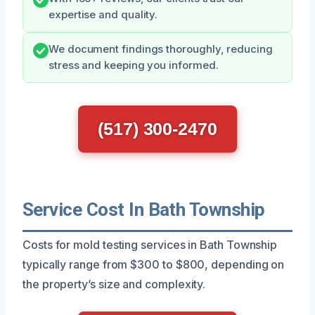
expertise and quality.
We document findings thoroughly, reducing
stress and keeping you informed.
(517) 300-2470
Service Cost In Bath Township
Costs for mold testing services in Bath Township
typically range from $300 to $800, depending on
the property’s size and complexity.