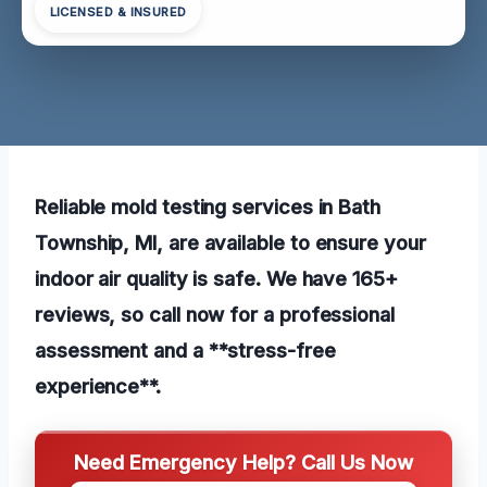
LICENSED & INSURED
Reliable mold testing services in Bath
Township, MI, are available to ensure your
indoor air quality is safe. We have 165+
reviews, so call now for a professional
assessment and a **stress-free
experience**.
Need Emergency Help? Call Us Now