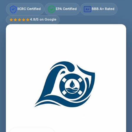
IICRC Certified
EPA Certified
BBB A+ Rated
A+
4.9/5 on Google