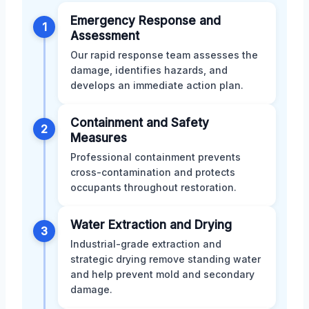
Emergency Response and
1
Assessment
Our rapid response team assesses the
damage, identifies hazards, and
develops an immediate action plan.
Containment and Safety
2
Measures
Professional containment prevents
cross-contamination and protects
occupants throughout restoration.
Water Extraction and Drying
3
Industrial-grade extraction and
strategic drying remove standing water
and help prevent mold and secondary
damage.