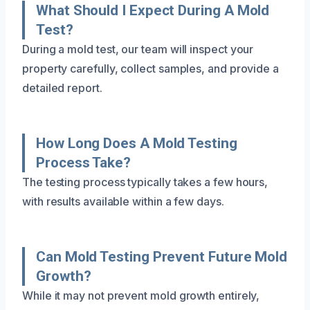
What Should I Expect During A Mold
Test?
During a mold test, our team will inspect your
property carefully, collect samples, and provide a
detailed report.
How Long Does A Mold Testing
Process Take?
The testing process typically takes a few hours,
with results available within a few days.
Can Mold Testing Prevent Future Mold
Growth?
While it may not prevent mold growth entirely,