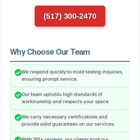
(517) 300-2470
Why Choose Our Team
We respond quickly to mold testing inquiries,
ensuring prompt service.
Our team upholds high standards of
workmanship and respects your space.
We carry necessary certifications and
provide solid guarantees on our services.
With 165+ reviews, our clients trust our