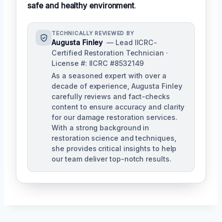
safe and healthy environment
.
TECHNICALLY REVIEWED BY
Augusta Finley
— Lead IICRC-
Certified Restoration Technician ·
License #: IICRC #8532149
As a seasoned expert with over a
decade of experience, Augusta Finley
carefully reviews and fact-checks
content to ensure accuracy and clarity
for our damage restoration services.
With a strong background in
restoration science and techniques,
she provides critical insights to help
our team deliver top-notch results.