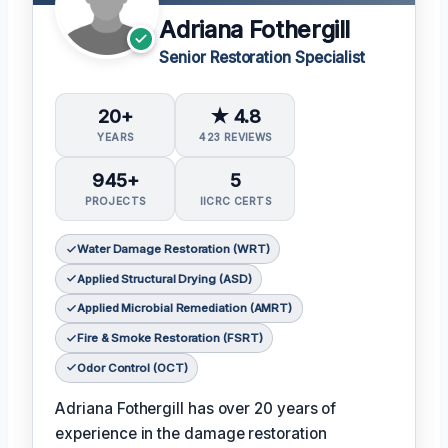
Adriana Fothergill
Senior Restoration Specialist
20+
★ 4.8
YEARS
423 REVIEWS
945+
5
PROJECTS
IICRC CERTS
Water Damage Restoration (WRT)
Applied Structural Drying (ASD)
Applied Microbial Remediation (AMRT)
Fire & Smoke Restoration (FSRT)
Odor Control (OCT)
Adriana Fothergill has over 20 years of
experience in the damage restoration