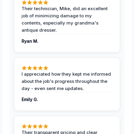
Their technician, Mike, did an excellent
job of minimizing damage to my
contents, especially my grandma's
antique dresser.
Ryan M.
I appreciated how they kept me informed
about the job's progress throughout the
day - even sent me updates.
Emily G.
Their transparent pricing and clear