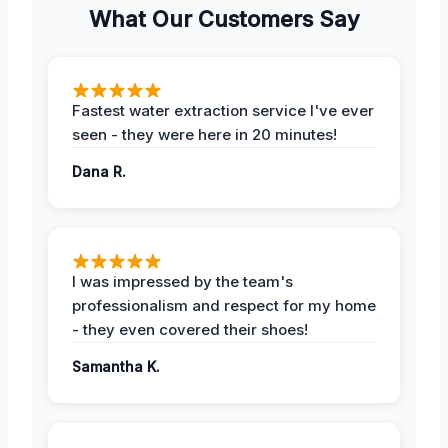
What Our Customers Say
Fastest water extraction service I've ever
seen - they were here in 20 minutes!
Dana R.
I was impressed by the team's
professionalism and respect for my home
- they even covered their shoes!
Samantha K.