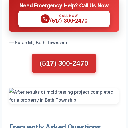
Need Emergency Help? Call Us Now
CALL NOW
(517) 300-2470
— Sarah M., Bath Township
(517) 300-2470
Frequently Asked Questions