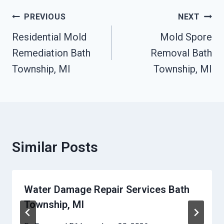
Post
PREVIOUS
NEXT
Navigation
Residential Mold
Mold Spore
Remediation Bath
Removal Bath
Township, MI
Township, MI
Similar Posts
Water Damage Repair Services Bath
Township, MI