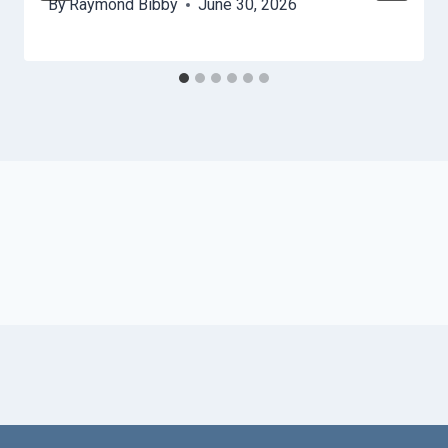
By
Raymond Bibby
June 30, 2026