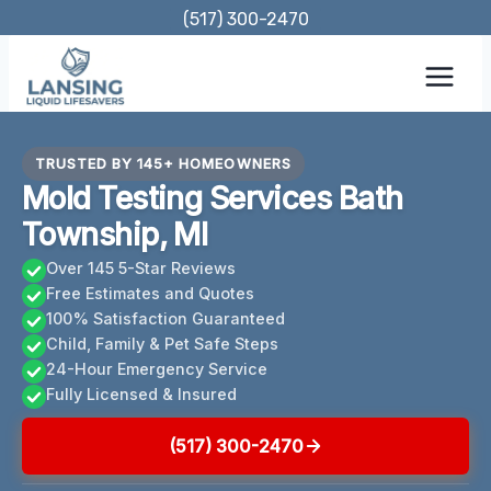
Skip
(517) 300-2470
to
content
TRUSTED BY 145+ HOMEOWNERS
Mold Testing Services Bath
Township, MI
Over 145 5-Star Reviews
Free Estimates and Quotes
100% Satisfaction Guaranteed
Child, Family & Pet Safe Steps
24-Hour Emergency Service
Fully Licensed & Insured
(517) 300-2470