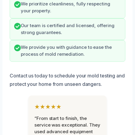
We prioritize cleanliness, fully respecting
your property.
Our team is certified and licensed, offering
strong guarantees.
We provide you with guidance to ease the
process of mold remediation.
Contact us today to schedule your mold testing and
protect your home from unseen dangers.
★★★★★
“From start to finish, the
service was exceptional. They
used advanced equipment