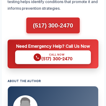
testing helps identify conditions that promote it and
informs prevention strategies.
(517) 300-2470
Need Emergency Help? Call Us Now
CALL NOW
(517) 300-2470
ABOUT THE AUTHOR