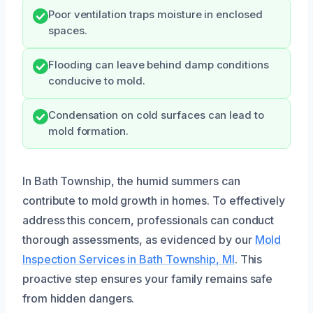
Poor ventilation traps moisture in enclosed
spaces.
Flooding can leave behind damp conditions
conducive to mold.
Condensation on cold surfaces can lead to
mold formation.
In Bath Township, the humid summers can
contribute to mold growth in homes. To effectively
address this concern, professionals can conduct
thorough assessments, as evidenced by our
Mold
Inspection Services in Bath Township, MI
. This
proactive step ensures your family remains safe
from hidden dangers.