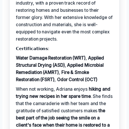
industry, with a proven track record of
restoring homes and businesses to their
former glory. With her extensive knowledge of
construction and materials, she is well-
equipped to navigate even the most complex
restoration projects.
𝗖𝗲𝗿𝘁𝗶𝗳𝗶𝗰𝗮𝘁𝗶𝗼𝗻𝘀:
Water Damage Restoration (WRT)
,
Applied
Structural Drying (ASD)
,
Applied Microbial
Remediation (AMRT)
,
Fire & Smoke
Restoration (FSRT)
,
Odor Control (OCT)
When not working, Adriana enjoys
hiking and
trying new recipes in her spare time
. She finds
that the camaraderie with her team and the
gratitude of satisfied customers makes
the
best part of the job seeing the smile on a
client's face when their home is restored to a