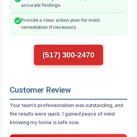
accurate findings.
Provide a clear action plan for mold
remediation if necessary.
(517) 300-2470
Customer Review
Your team’s professionalism was outstanding, and
the results were quick. I gained peace of mind
knowing my home is safe now.