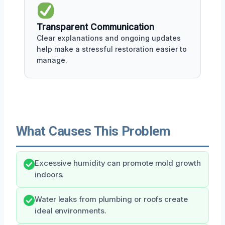
Transparent Communication
Clear explanations and ongoing updates
help make a stressful restoration easier to
manage.
What Causes This Problem
Excessive humidity can promote mold growth
indoors.
Water leaks from plumbing or roofs create
ideal environments.