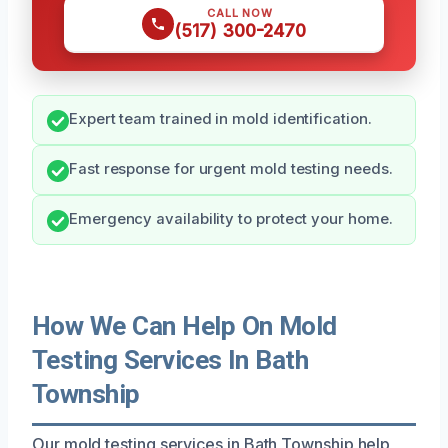
CALL NOW
(517) 300-2470
Expert team trained in mold identification.
Fast response for urgent mold testing needs.
Emergency availability to protect your home.
How We Can Help On Mold
Testing Services In Bath
Township
Our mold testing services in Bath Township help