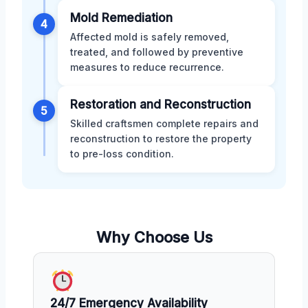
Mold Remediation
4
Affected mold is safely removed,
treated, and followed by preventive
measures to reduce recurrence.
Restoration and Reconstruction
5
Skilled craftsmen complete repairs and
reconstruction to restore the property
to pre-loss condition.
Why Choose Us
24/7 Emergency Availability