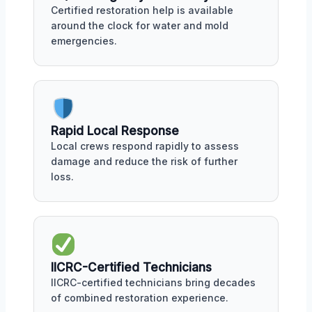
Certified restoration help is available
around the clock for water and mold
emergencies.
Rapid Local Response
Local crews respond rapidly to assess
damage and reduce the risk of further
loss.
IICRC-Certified Technicians
IICRC-certified technicians bring decades
of combined restoration experience.