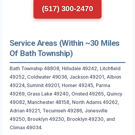
(517) 300-2470
Service Areas (Within ~30 Miles
Of Bath Township)
Bath Township 48808, Hillsdale 49242, Litchfield
49252, Coldwater 49036, Jackson 49201, Albion
49224, Summit 49201, Homer 49245, Parma
49269, Grass Lake 49240, Onsted 49265, Quincy
49082, Manchester 48158, North Adams 49262,
Adrian 49221, Tecumseh 49286, Jonesville
49250, Brooklyn 49230, Brooklyn 49230, and
Climax 49034.