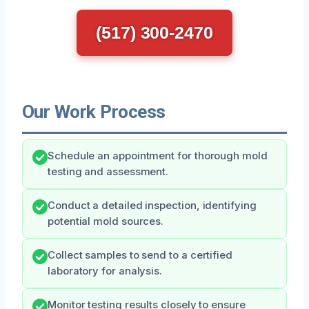
(517) 300-2470
Our Work Process
Schedule an appointment for thorough mold
testing and assessment.
Conduct a detailed inspection, identifying
potential mold sources.
Collect samples to send to a certified
laboratory for analysis.
Monitor testing results closely to ensure