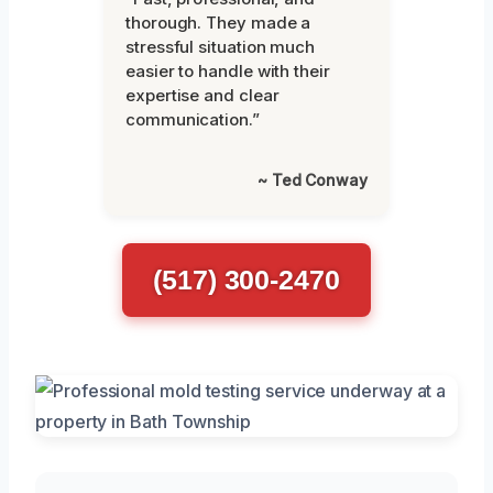
thorough. They made a
stressful situation much
easier to handle with their
expertise and clear
communication.”
~ Ted Conway
(517) 300-2470