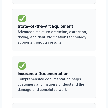
State-of-the-Art Equipment
Advanced moisture detection, extraction,
drying, and dehumidification technology
supports thorough results.
Insurance Documentation
Comprehensive documentation helps
customers and insurers understand the
damage and completed work.