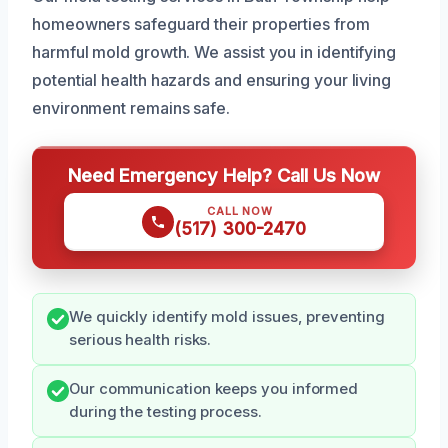
homeowners safeguard their properties from
harmful mold growth. We assist you in identifying
potential health hazards and ensuring your living
environment remains safe.
Need Emergency Help? Call Us Now
CALL NOW
(517) 300-2470
We quickly identify mold issues, preventing
serious health risks.
Our communication keeps you informed
during the testing process.