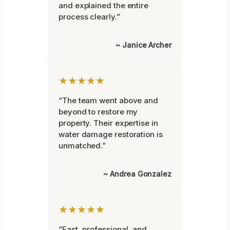
and explained the entire
process clearly.”
~ Janice Archer
★★★★★
“The team went above and
beyond to restore my
property. Their expertise in
water damage restoration is
unmatched.”
~ Andrea Gonzalez
★★★★★
“Fast, professional, and