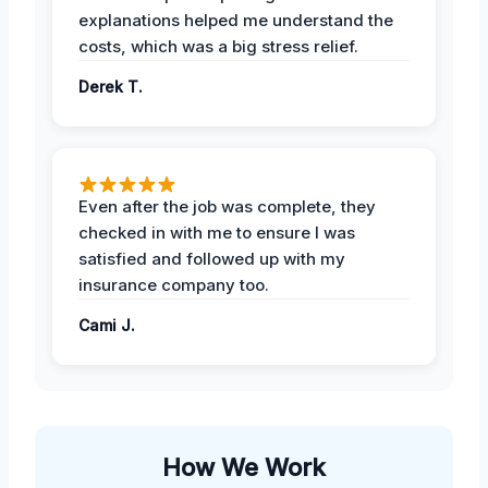
explanations helped me understand the
costs, which was a big stress relief.
Derek T.
Even after the job was complete, they
checked in with me to ensure I was
satisfied and followed up with my
insurance company too.
Cami J.
How We Work