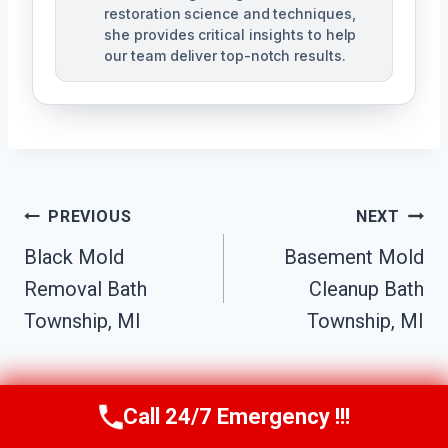
restoration science and techniques,
she provides critical insights to help
our team deliver top-notch results.
Post
PREVIOUS
NEXT
Navigation
Black Mold
Basement Mold
Removal Bath
Cleanup Bath
Township, MI
Township, MI
Call 24/7 Emergency !!!
Call Us Now
(517) 300-2470