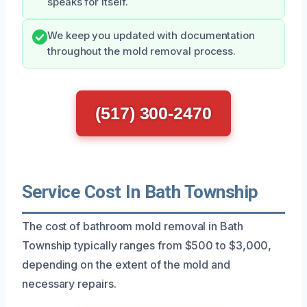
speaks for itself.
We keep you updated with documentation
throughout the mold removal process.
(517) 300-2470
Service Cost In Bath Township
The cost of bathroom mold removal in Bath
Township typically ranges from $500 to $3,000,
depending on the extent of the mold and
necessary repairs.