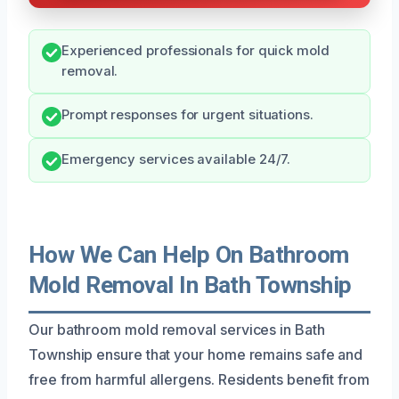
Experienced professionals for quick mold
removal.
Prompt responses for urgent situations.
Emergency services available 24/7.
How We Can Help On Bathroom
Mold Removal In Bath Township
Our bathroom mold removal services in Bath
Township ensure that your home remains safe and
free from harmful allergens. Residents benefit from