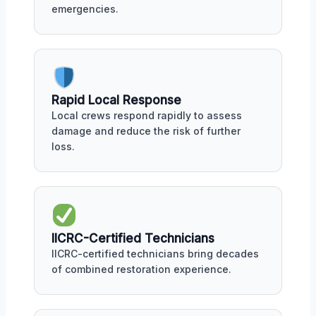
emergencies.
Rapid Local Response
Local crews respond rapidly to assess
damage and reduce the risk of further
loss.
IICRC-Certified Technicians
IICRC-certified technicians bring decades
of combined restoration experience.