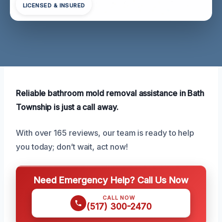
LICENSED & INSURED
Reliable bathroom mold removal assistance in Bath
Township is just a call away.
With over 165 reviews, our team is ready to help
you today; don’t wait, act now!
Need Emergency Help? Call Us Now
CALL NOW
(517) 300-2470