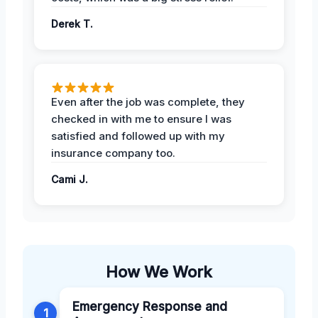
Derek T.
Even after the job was complete, they
checked in with me to ensure I was
satisfied and followed up with my
insurance company too.
Cami J.
How We Work
Emergency Response and
1