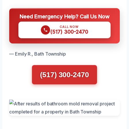
Need Emergency Help? Call Us Now
CALL NOW
(517) 300-2470
— Emily R., Bath Township
(517) 300-2470