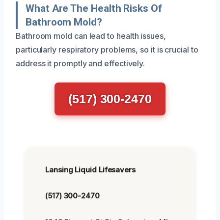
What Are The Health Risks Of
Bathroom Mold?
Bathroom mold can lead to health issues,
particularly respiratory problems, so it is crucial to
address it promptly and effectively.
(517) 300-2470
Lansing Liquid Lifesavers
(517) 300-2470