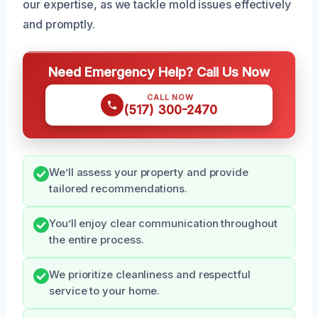
our expertise, as we tackle mold issues effectively
and promptly.
Need Emergency Help? Call Us Now
CALL NOW
(517) 300-2470
We’ll assess your property and provide
tailored recommendations.
You’ll enjoy clear communication throughout
the entire process.
We prioritize cleanliness and respectful
service to your home.