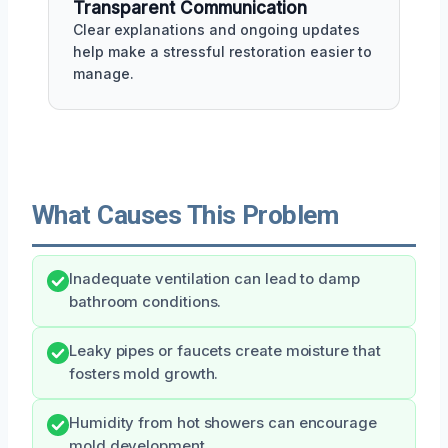
Transparent Communication
Clear explanations and ongoing updates
help make a stressful restoration easier to
manage.
What Causes This Problem
Inadequate ventilation can lead to damp
bathroom conditions.
Leaky pipes or faucets create moisture that
fosters mold growth.
Humidity from hot showers can encourage
mold development.