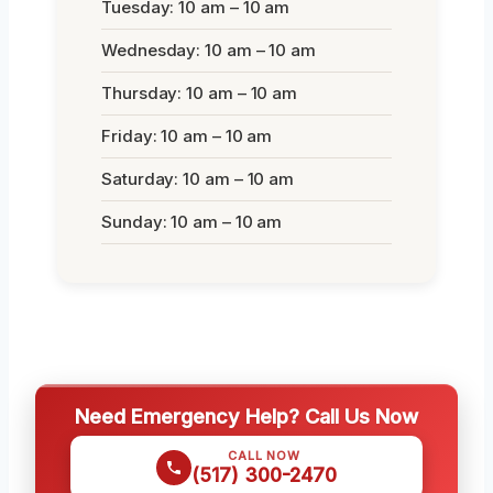
Tuesday: 10 am – 10 am
Wednesday: 10 am – 10 am
Thursday: 10 am – 10 am
Friday: 10 am – 10 am
Saturday: 10 am – 10 am
Sunday: 10 am – 10 am
Need Emergency Help? Call Us Now
CALL NOW
(517) 300-2470