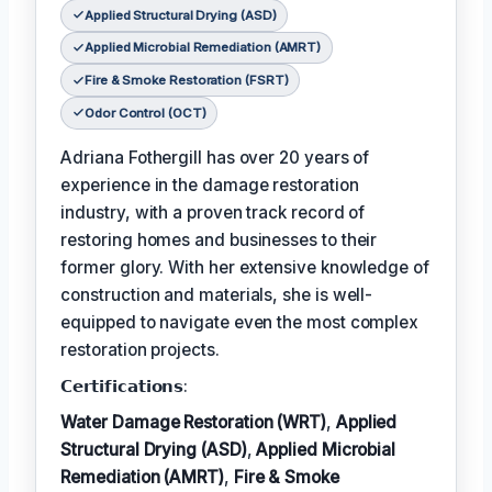
Applied Structural Drying (ASD)
Applied Microbial Remediation (AMRT)
Fire & Smoke Restoration (FSRT)
Odor Control (OCT)
Adriana Fothergill has over 20 years of
experience in the damage restoration
industry, with a proven track record of
restoring homes and businesses to their
former glory. With her extensive knowledge of
construction and materials, she is well-
equipped to navigate even the most complex
restoration projects.
𝗖𝗲𝗿𝘁𝗶𝗳𝗶𝗰𝗮𝘁𝗶𝗼𝗻𝘀:
Water Damage Restoration (WRT)
,
Applied
Structural Drying (ASD)
,
Applied Microbial
Remediation (AMRT)
,
Fire & Smoke