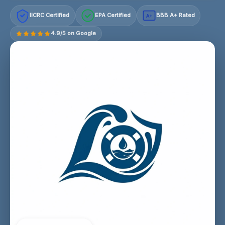
IICRC Certified
EPA Certified
BBB A+ Rated
A+
4.9/5 on Google