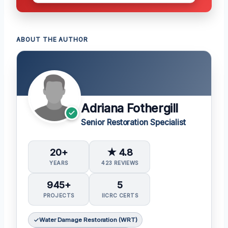
ABOUT THE AUTHOR
Adriana Fothergill
Senior Restoration Specialist
20+
★ 4.8
YEARS
423 REVIEWS
945+
5
PROJECTS
IICRC CERTS
Water Damage Restoration (WRT)