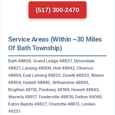
(517) 300-2470
Service Areas (Within ~30 Miles
Of Bath Township)
Bath 48808, Grand Ledge 48837, Dimondale
48821, Lansing 48906, Holt 48842, Okemos
48864, East Lansing 48823, Dewitt 48820, Mason
48854, Haslett 48840, Williamston 48895,
Brighton 48116, Pinckney 48169, Howell 48843,
Waverly 48917, Fowlerville 48836, Delton 49046,
Eaton Rapids 48827, Charlotte 48813, Leslies
49251.