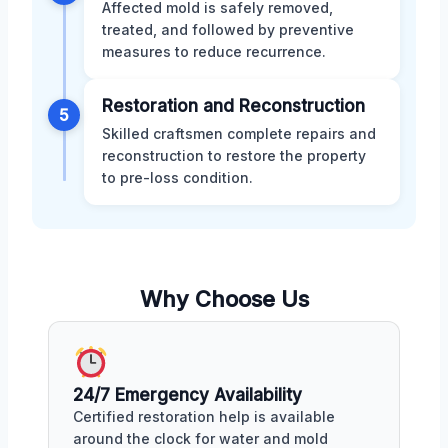
Affected mold is safely removed,
treated, and followed by preventive
measures to reduce recurrence.
Restoration and Reconstruction
5
Skilled craftsmen complete repairs and
reconstruction to restore the property
to pre-loss condition.
Why Choose Us
24/7 Emergency Availability
Certified restoration help is available
around the clock for water and mold