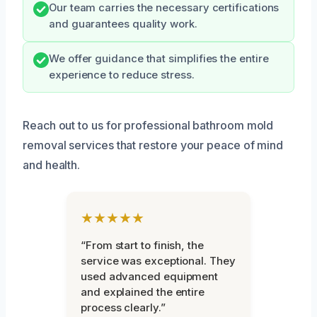
Our team carries the necessary certifications
and guarantees quality work.
We offer guidance that simplifies the entire
experience to reduce stress.
Reach out to us for professional bathroom mold
removal services that restore your peace of mind
and health.
★★★★★
“From start to finish, the
service was exceptional. They
used advanced equipment
and explained the entire
process clearly.”