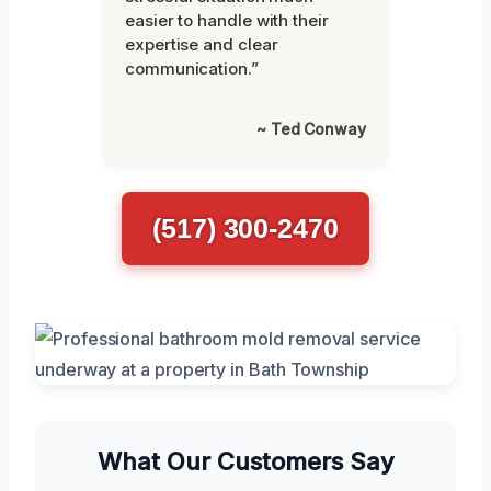
easier to handle with their
expertise and clear
communication.”
~ Ted Conway
(517) 300-2470
What Our Customers Say