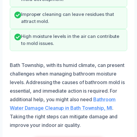
Improper cleaning can leave residues that
attract mold.
High moisture levels in the air can contribute
to mold issues.
Bath Township, with its humid climate, can present
challenges when managing bathroom moisture
levels. Addressing the causes of bathroom mold is
essential, and immediate action is required. For
additional help, you might also need
Bathroom
Water Damage Cleanup in Bath Township, MI
.
Taking the right steps can mitigate damage and
improve your indoor air quality.