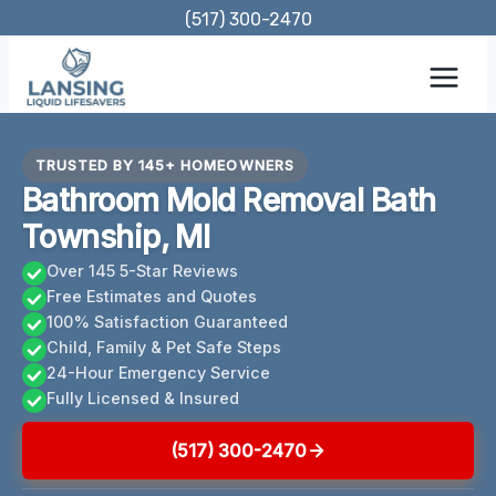
Skip
(517) 300-2470
to
content
TRUSTED BY 145+ HOMEOWNERS
Bathroom Mold Removal Bath
Township, MI
Over 145 5-Star Reviews
Free Estimates and Quotes
100% Satisfaction Guaranteed
Child, Family & Pet Safe Steps
24-Hour Emergency Service
Fully Licensed & Insured
(517) 300-2470