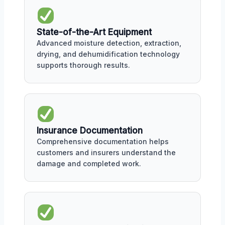
State-of-the-Art Equipment
Advanced moisture detection, extraction,
drying, and dehumidification technology
supports thorough results.
Insurance Documentation
Comprehensive documentation helps
customers and insurers understand the
damage and completed work.