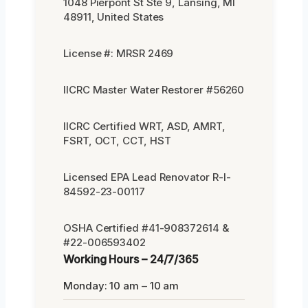
1048 Pierpont St Ste 9, Lansing, MI
48911, United States
License #: MRSR 2469
IICRC Master Water Restorer #56260
IICRC Certified WRT, ASD, AMRT,
FSRT, OCT, CCT, HST
Licensed EPA Lead Renovator R-I-
84592-23-00117
OSHA Certified #41-908372614 &
#22-006593402
Working Hours – 24/7/365
Monday: 10 am – 10 am