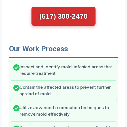
(517) 300-2470
Our Work Process
Inspect and identify mold-infested areas that
require treatment.
Contain the affected areas to prevent further
spread of mold.
Utilize advanced remediation techniques to
remove mold effectively.