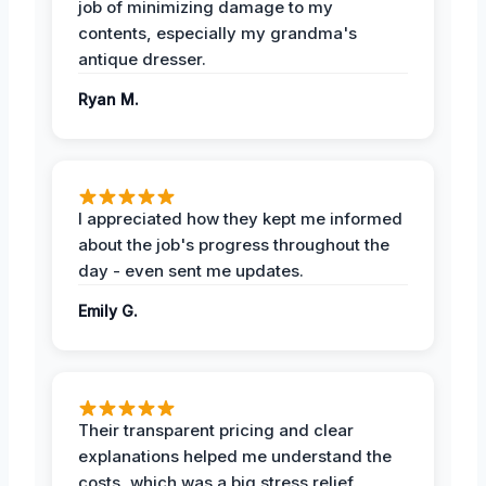
job of minimizing damage to my
contents, especially my grandma's
antique dresser.
Ryan M.
I appreciated how they kept me informed
about the job's progress throughout the
day - even sent me updates.
Emily G.
Their transparent pricing and clear
explanations helped me understand the
costs, which was a big stress relief.