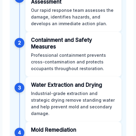
Assessment
Our rapid response team assesses the
damage, identifies hazards, and
develops an immediate action plan.
Containment and Safety
2
Measures
Professional containment prevents
cross-contamination and protects
occupants throughout restoration.
Water Extraction and Drying
3
Industrial-grade extraction and
strategic drying remove standing water
and help prevent mold and secondary
damage.
Mold Remediation
4