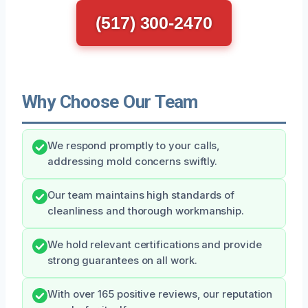
(517) 300-2470
Why Choose Our Team
We respond promptly to your calls,
addressing mold concerns swiftly.
Our team maintains high standards of
cleanliness and thorough workmanship.
We hold relevant certifications and provide
strong guarantees on all work.
With over 165 positive reviews, our reputation