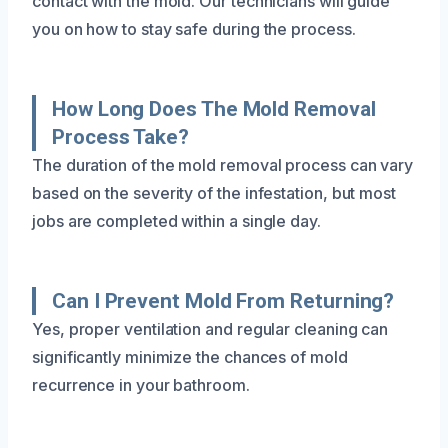
contact with the mold. Our technicians will guide
you on how to stay safe during the process.
How Long Does The Mold Removal
Process Take?
The duration of the mold removal process can vary
based on the severity of the infestation, but most
jobs are completed within a single day.
Can I Prevent Mold From Returning?
Yes, proper ventilation and regular cleaning can
significantly minimize the chances of mold
recurrence in your bathroom.