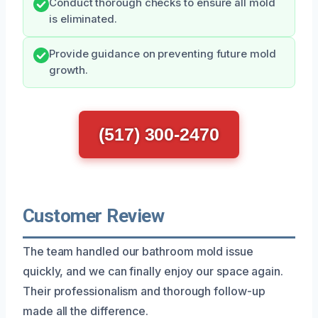
Conduct thorough checks to ensure all mold
is eliminated.
Provide guidance on preventing future mold
growth.
(517) 300-2470
Customer Review
The team handled our bathroom mold issue
quickly, and we can finally enjoy our space again.
Their professionalism and thorough follow-up
made all the difference.