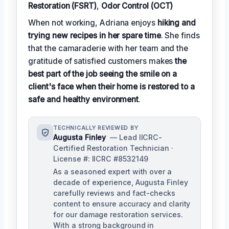
Restoration (FSRT)
,
Odor Control (OCT)
When not working, Adriana enjoys
hiking and
trying new recipes in her spare time
. She finds
that the camaraderie with her team and the
gratitude of satisfied customers makes
the
best part of the job seeing the smile on a
client's face when their home is restored to a
safe and healthy environment
.
TECHNICALLY REVIEWED BY
Augusta Finley
— Lead IICRC-
Certified Restoration Technician ·
License #: IICRC #8532149
As a seasoned expert with over a
decade of experience, Augusta Finley
carefully reviews and fact-checks
content to ensure accuracy and clarity
for our damage restoration services.
With a strong background in