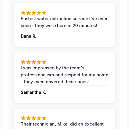
Fastest water extraction service I've ever
seen - they were here in 20 minutes!
Dana R.
I was impressed by the team's
professionalism and respect for my home
- they even covered their shoes!
Samantha K.
Their technician, Mike, did an excellent