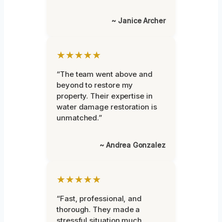
~ Janice Archer
★★★★★
“The team went above and
beyond to restore my
property. Their expertise in
water damage restoration is
unmatched.”
~ Andrea Gonzalez
★★★★★
“Fast, professional, and
thorough. They made a
stressful situation much