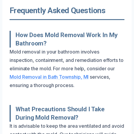
Frequently Asked Questions
How Does Mold Removal Work In My
Bathroom?
Mold removal in your bathroom involves
inspection, containment, and remediation efforts to
eliminate the mold. For more help, consider our
Mold Removal in Bath Township, MI
services,
ensuring a thorough process.
What Precautions Should I Take
During Mold Removal?
It is advisable to keep the area ventilated and avoid