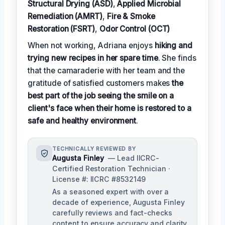
Structural Drying (ASD)
,
Applied Microbial
Remediation (AMRT)
,
Fire & Smoke
Restoration (FSRT)
,
Odor Control (OCT)
When not working, Adriana enjoys
hiking and
trying new recipes in her spare time
. She finds
that the camaraderie with her team and the
gratitude of satisfied customers makes
the
best part of the job seeing the smile on a
client's face when their home is restored to a
safe and healthy environment
.
TECHNICALLY REVIEWED BY
Augusta Finley
— Lead IICRC-
Certified Restoration Technician ·
License #: IICRC #8532149
As a seasoned expert with over a
decade of experience, Augusta Finley
carefully reviews and fact-checks
content to ensure accuracy and clarity