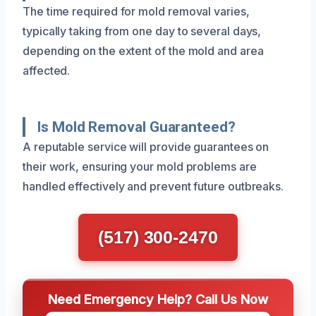
The time required for mold removal varies,
typically taking from one day to several days,
depending on the extent of the mold and area
affected.
Is Mold Removal Guaranteed?
A reputable service will provide guarantees on
their work, ensuring your mold problems are
handled effectively and prevent future outbreaks.
(517) 300-2470
Need Emergency Help? Call Us Now