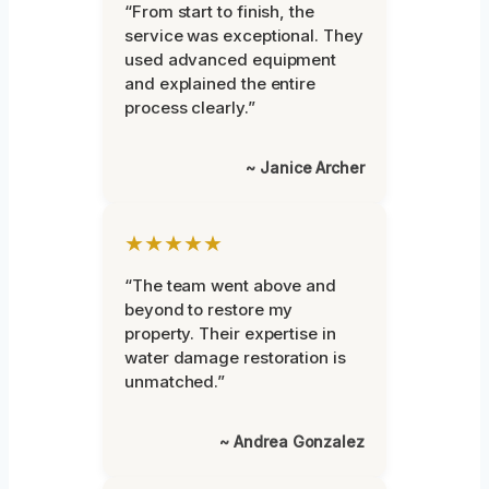
“From start to finish, the
service was exceptional. They
used advanced equipment
and explained the entire
process clearly.”
~ Janice Archer
★★★★★
“The team went above and
beyond to restore my
property. Their expertise in
water damage restoration is
unmatched.”
~ Andrea Gonzalez