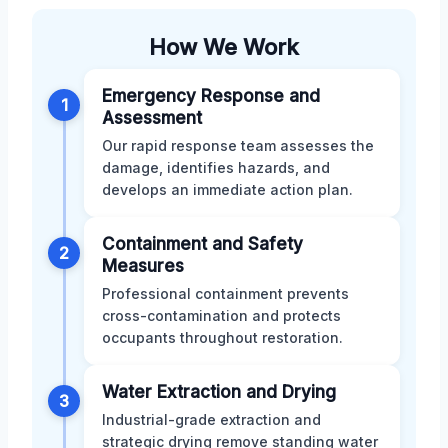
How We Work
Emergency Response and
1
Assessment
Our rapid response team assesses the
damage, identifies hazards, and
develops an immediate action plan.
Containment and Safety
2
Measures
Professional containment prevents
cross-contamination and protects
occupants throughout restoration.
Water Extraction and Drying
3
Industrial-grade extraction and
strategic drying remove standing water