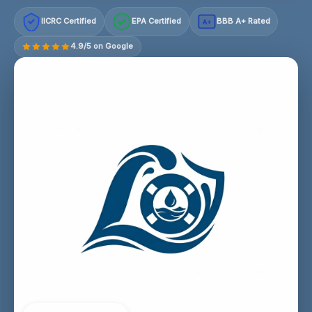
IICRC Certified
EPA Certified
BBB A+ Rated
A+
4.9/5 on Google