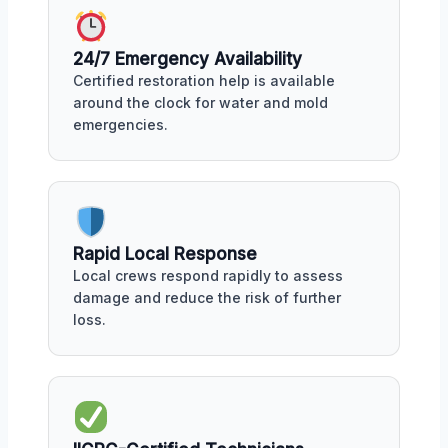
24/7 Emergency Availability
Certified restoration help is available
around the clock for water and mold
emergencies.
Rapid Local Response
Local crews respond rapidly to assess
damage and reduce the risk of further
loss.