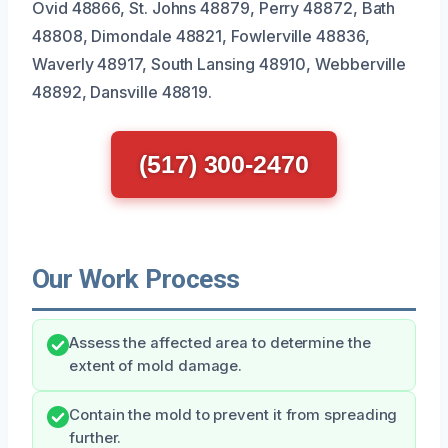
Ovid 48866, St. Johns 48879, Perry 48872, Bath
48808, Dimondale 48821, Fowlerville 48836,
Waverly 48917, South Lansing 48910, Webberville
48892, Dansville 48819.
(517) 300-2470
Our Work Process
Assess the affected area to determine the
extent of mold damage.
Contain the mold to prevent it from spreading
further.