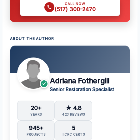
CALL NOW
(517) 300-2470
ABOUT THE AUTHOR
Adriana Fothergill
Senior Restoration Specialist
20+
★ 4.8
YEARS
423 REVIEWS
945+
5
PROJECTS
IICRC CERTS