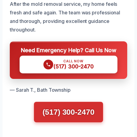
After the mold removal service, my home feels
fresh and safe again. The team was professional
and thorough, providing excellent guidance
throughout.
Need Emergency Help? Call Us Now
CALL NOW
(517) 300-2470
— Sarah T., Bath Township
(517) 300-2470