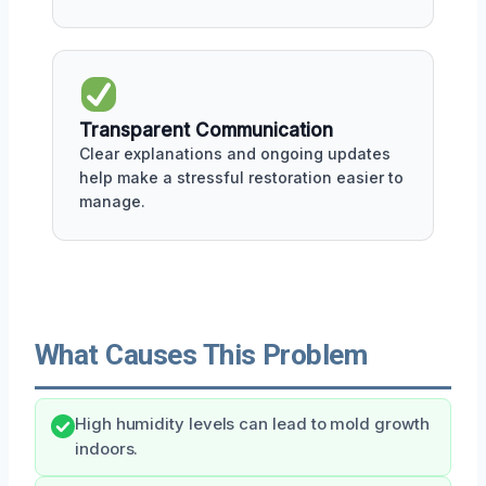
Transparent Communication
Clear explanations and ongoing updates
help make a stressful restoration easier to
manage.
What Causes This Problem
High humidity levels can lead to mold growth
indoors.