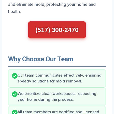
and eliminate mold, protecting your home and
health.
(517) 300-2470
Why Choose Our Team
Our team communicates effectively, ensuring
speedy solutions for mold removal.
We prioritize clean workspaces, respecting
your home during the process.
All team members are certified and licensed