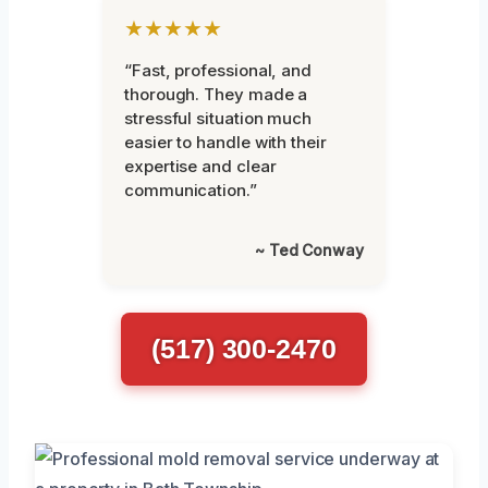
★★★★★
“Fast, professional, and
thorough. They made a
stressful situation much
easier to handle with their
expertise and clear
communication.”
~ Ted Conway
(517) 300-2470