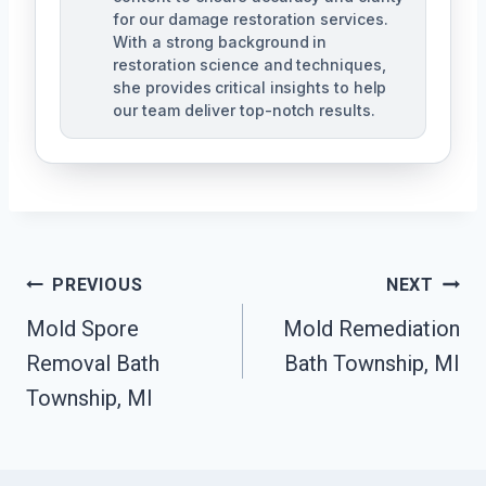
for our damage restoration services.
With a strong background in
restoration science and techniques,
she provides critical insights to help
our team deliver top-notch results.
Post
PREVIOUS
NEXT
Navigation
Mold Spore
Mold Remediation
Removal Bath
Bath Township, MI
Township, MI