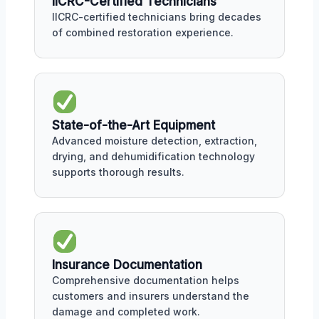
IICRC-Certified Technicians
IICRC-certified technicians bring decades
of combined restoration experience.
State-of-the-Art Equipment
Advanced moisture detection, extraction,
drying, and dehumidification technology
supports thorough results.
Insurance Documentation
Comprehensive documentation helps
customers and insurers understand the
damage and completed work.