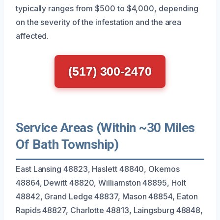
typically ranges from $500 to $4,000, depending
on the severity of the infestation and the area
affected.
(517) 300-2470
Service Areas (Within ~30 Miles
Of Bath Township)
East Lansing 48823, Haslett 48840, Okemos
48864, Dewitt 48820, Williamston 48895, Holt
48842, Grand Ledge 48837, Mason 48854, Eaton
Rapids 48827, Charlotte 48813, Laingsburg 48848,