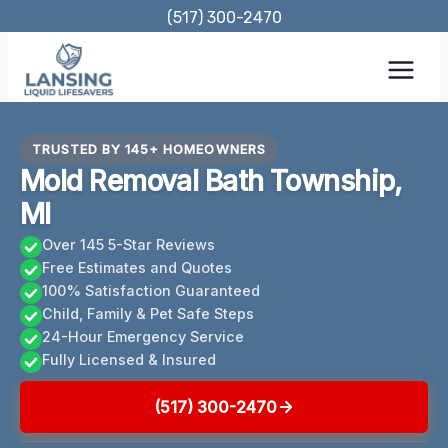
Skip
(517) 300-2470
to
content
TRUSTED BY 145+ HOMEOWNERS
Mold Removal Bath Township,
MI
Over 145 5-Star Reviews
Free Estimates and Quotes
100% Satisfaction Guaranteed
Child, Family & Pet Safe Steps
24-Hour Emergency Service
Fully Licensed & Insured
(517) 300-2470