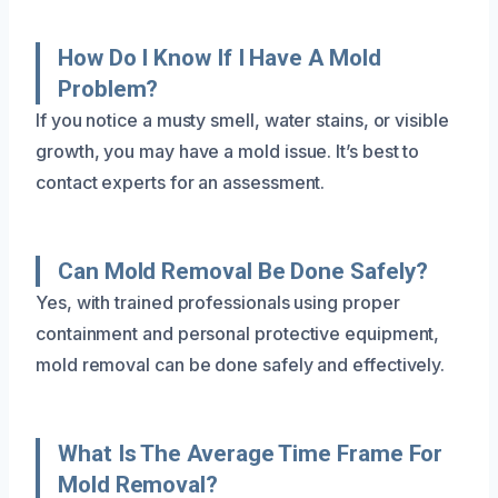
How Do I Know If I Have A Mold
Problem?
If you notice a musty smell, water stains, or visible
growth, you may have a mold issue. It’s best to
contact experts for an assessment.
Can Mold Removal Be Done Safely?
Yes, with trained professionals using proper
containment and personal protective equipment,
mold removal can be done safely and effectively.
What Is The Average Time Frame For
Mold Removal?