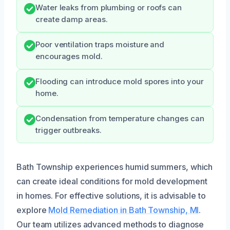
Water leaks from plumbing or roofs can
create damp areas.
Poor ventilation traps moisture and
encourages mold.
Flooding can introduce mold spores into your
home.
Condensation from temperature changes can
trigger outbreaks.
Bath Township experiences humid summers, which
can create ideal conditions for mold development
in homes. For effective solutions, it is advisable to
explore
Mold Remediation in Bath Township, MI
.
Our team utilizes advanced methods to diagnose