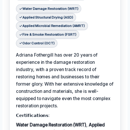
Water Damage Restoration (WRT)
Applied Structural Drying (ASD)
Applied Microbial Remediation (AMRT)
Fire & Smoke Restoration (FSRT)
Odor Control (OCT)
Adriana Fothergill has over 20 years of
experience in the damage restoration
industry, with a proven track record of
restoring homes and businesses to their
former glory. With her extensive knowledge of
construction and materials, she is well-
equipped to navigate even the most complex
restoration projects.
𝗖𝗲𝗿𝘁𝗶𝗳𝗶𝗰𝗮𝘁𝗶𝗼𝗻𝘀:
Water Damage Restoration (WRT)
,
Applied