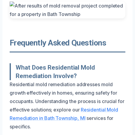
Frequently Asked Questions
What Does Residential Mold
Remediation Involve?
Residential mold remediation addresses mold
growth effectively in homes, ensuring safety for
occupants. Understanding the process is crucial for
effective solutions; explore our
Residential Mold
Remediation in Bath Township, MI
services for
specifics.