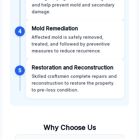
and help prevent mold and secondary
damage.
Mold Remediation
4
Affected mold is safely removed,
treated, and followed by preventive
measures to reduce recurrence.
Restoration and Reconstruction
5
Skilled craftsmen complete repairs and
reconstruction to restore the property
to pre-loss condition.
Why Choose Us