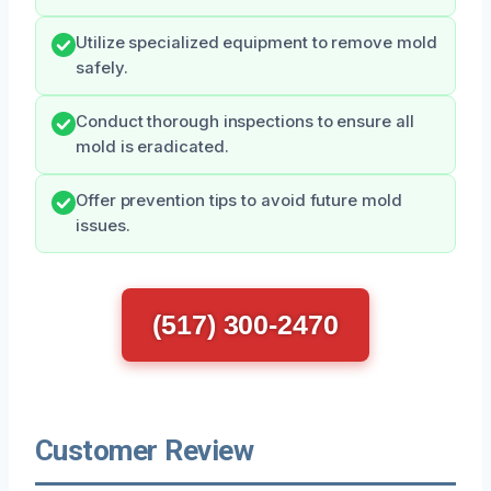
Utilize specialized equipment to remove mold
safely.
Conduct thorough inspections to ensure all
mold is eradicated.
Offer prevention tips to avoid future mold
issues.
(517) 300-2470
Customer Review