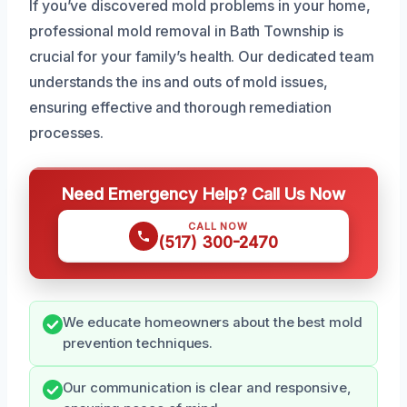
If you’ve discovered mold problems in your home,
professional mold removal in Bath Township is
crucial for your family’s health. Our dedicated team
understands the ins and outs of mold issues,
ensuring effective and thorough remediation
processes.
Need Emergency Help? Call Us Now
CALL NOW
(517) 300-2470
We educate homeowners about the best mold
prevention techniques.
Our communication is clear and responsive,