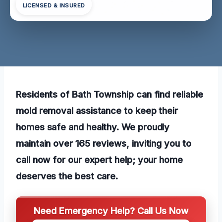
LICENSED & INSURED
Residents of Bath Township can find reliable
mold removal assistance to keep their
homes safe and healthy. We proudly
maintain over 165 reviews, inviting you to
call now for our expert help; your home
deserves the best care.
Need Emergency Help? Call Us Now