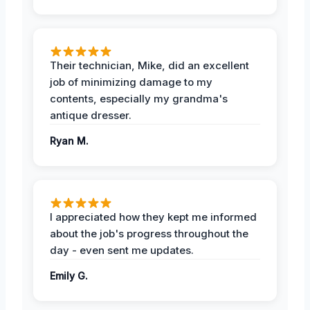
Their technician, Mike, did an excellent
job of minimizing damage to my
contents, especially my grandma's
antique dresser.
Ryan M.
I appreciated how they kept me informed
about the job's progress throughout the
day - even sent me updates.
Emily G.