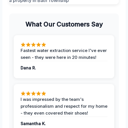
What Our Customers Say
Fastest water extraction service I've ever
seen - they were here in 20 minutes!
Dana R.
I was impressed by the team's
professionalism and respect for my home
- they even covered their shoes!
Samantha K.