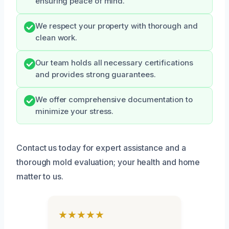
ensuring peace of mind.
We respect your property with thorough and
clean work.
Our team holds all necessary certifications
and provides strong guarantees.
We offer comprehensive documentation to
minimize your stress.
Contact us today for expert assistance and a
thorough mold evaluation; your health and home
matter to us.
★★★★★