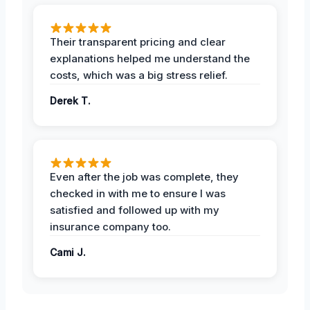
Their transparent pricing and clear
explanations helped me understand the
costs, which was a big stress relief.
Derek T.
Even after the job was complete, they
checked in with me to ensure I was
satisfied and followed up with my
insurance company too.
Cami J.