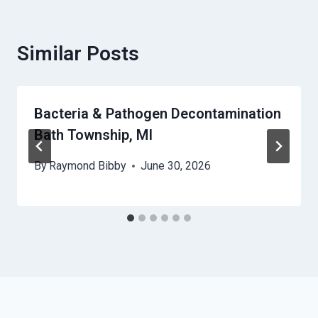
Similar Posts
Bacteria & Pathogen Decontamination
Bath Township, MI
By
Raymond Bibby
June 30, 2026