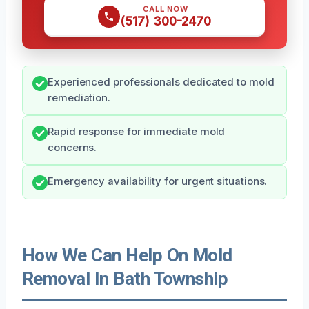
CALL NOW
(517) 300-2470
Experienced professionals dedicated to mold
remediation.
Rapid response for immediate mold
concerns.
Emergency availability for urgent situations.
How We Can Help On Mold
Removal In Bath Township