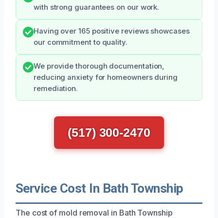
with strong guarantees on our work.
Having over 165 positive reviews showcases
our commitment to quality.
We provide thorough documentation,
reducing anxiety for homeowners during
remediation.
(517) 300-2470
Service Cost In Bath Township
The cost of mold removal in Bath Township