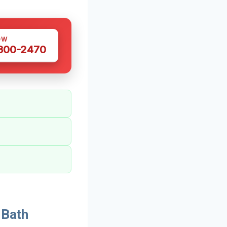
OW
 300-2470
 Bath