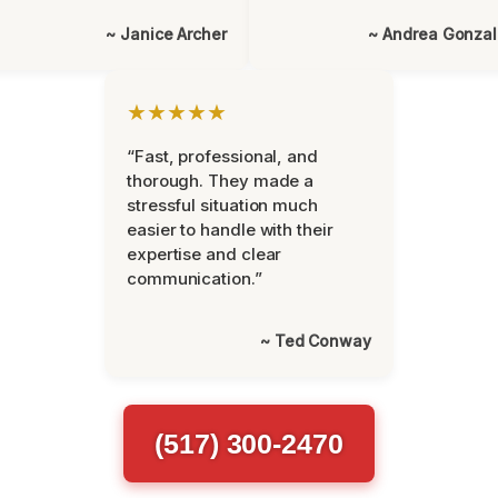
~ Janice Archer
~ Andrea Gonza
★★★★★
“Fast, professional, and
thorough. They made a
stressful situation much
easier to handle with their
expertise and clear
communication.”
~ Ted Conway
(517) 300-2470