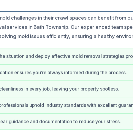
mold challenges in their crawl spaces can benefit from o
l services in Bath Township. Our experienced team spec
solving mold issues efficiently, ensuring a healthy envir
he situation and deploy effective mold removal strategies pro
ation ensures you’re always informed during the process.
cleanliness in every job, leaving your property spotless.
 professionals uphold industry standards with excellent guaran
ear guidance and documentation to reduce your stress.