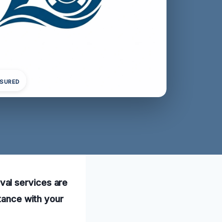
NSURED
val services are
stance with your