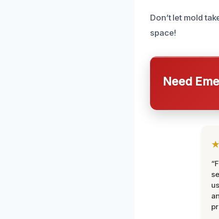
Don’t let mold ta
space!
Need Emer
“F
se
u
an
pr