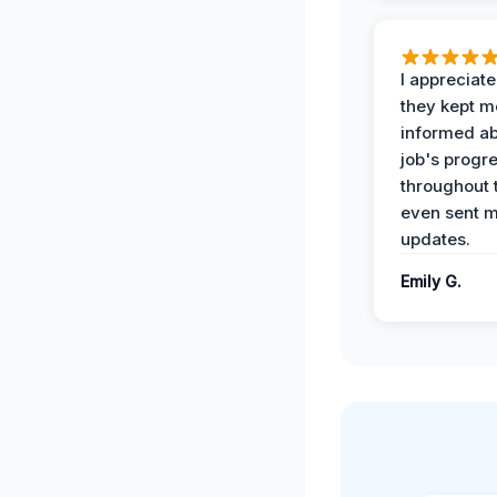
I appreciat
they kept m
informed ab
job's progr
throughout 
even sent 
updates.
Emily G.