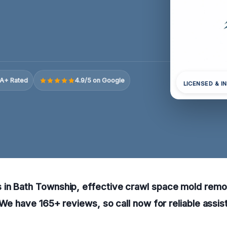
A+ Rated
4.9/5 on Google
LICENSED & I
in Bath Township, effective crawl space mold remo
. We have 165+ reviews, so call now for reliable assi