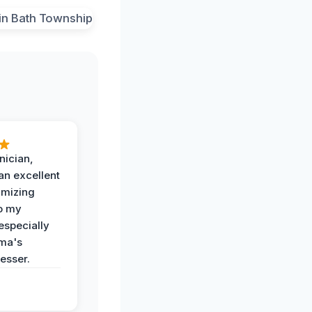
nician,
an excellent
imizing
o my
especially
ma's
esser.