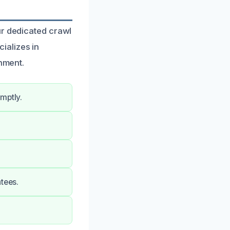
ur dedicated crawl
ializes in
onment.
mptly.
tees.