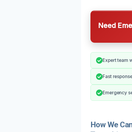
Need Emer
Expert team w
Fast response
Emergency ser
How We Can 