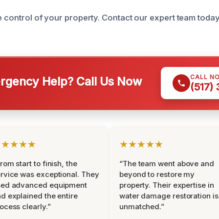
ke control of your property. Contact our expert team toda
CALL N
gency Help? Call Us Now
(517)
★★★★★
★★★★★
rom start to finish, the
“The team went above and
rvice was exceptional. They
beyond to restore my
sed advanced equipment
property. Their expertise in
d explained the entire
water damage restoration is
ocess clearly.”
unmatched.”