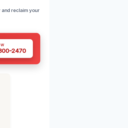
y and reclaim your
OW
 300-2470