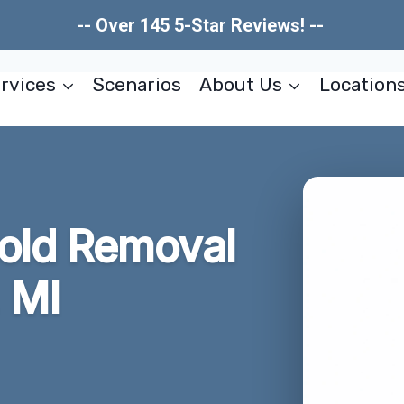
-- Over 145 5-Star Reviews! --
rvices
Scenarios
About Us
Location
old Removal
 MI