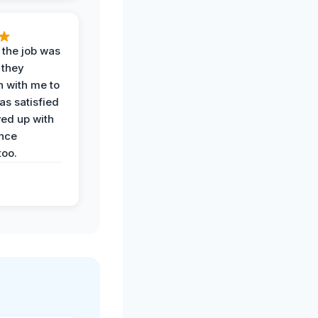
 the job was
 they
n with me to
as satisfied
wed up with
nce
oo.