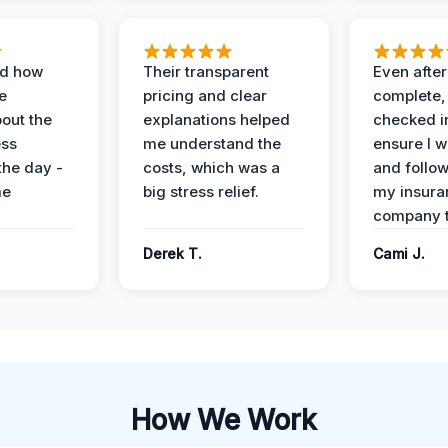
ed how
Their transparent
Even after
e
pricing and clear
complete,
out the
explanations helped
checked i
ess
me understand the
ensure I w
the day -
costs, which was a
and follo
me
big stress relief.
my insura
company t
Derek T.
Cami J.
How We Work