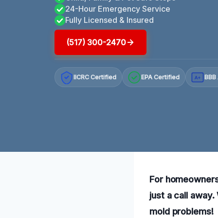
24-Hour Emergency Service
Fully Licensed & Insured
(517) 300-2470
IICRC Certified
EPA Certified
BBB 
A+
For homeowners 
just a call away
mold problems!