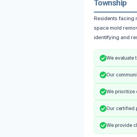
Township
Residents facing 
space mold remova
identifying and re
We evaluate t
Our communic
We prioritize 
Our certified
We provide cl