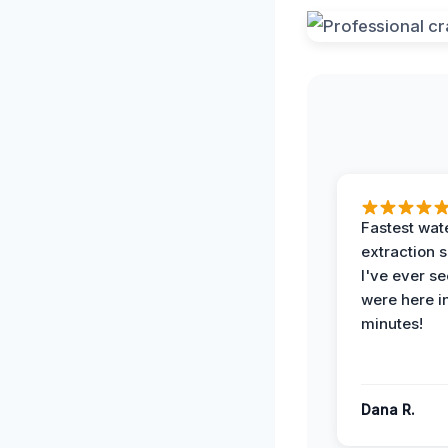
Fastest wat
extraction 
I've ever se
were here i
minutes!
Dana R.