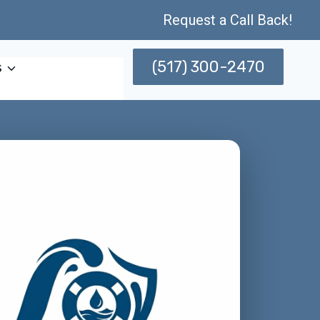
Request a Call Back!
(517) 300-2470
s