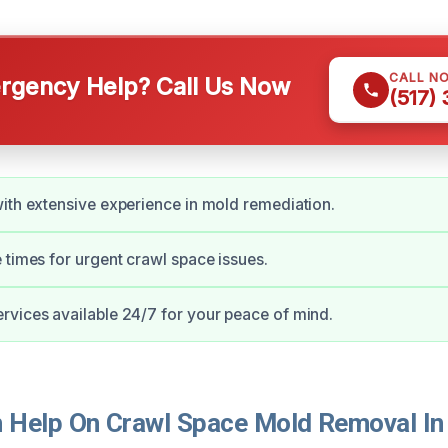
CALL N
gency Help? Call Us Now
(517)
ith extensive experience in mold remediation.
 times for urgent crawl space issues.
vices available 24/7 for your peace of mind.
Help On Crawl Space Mold Removal In