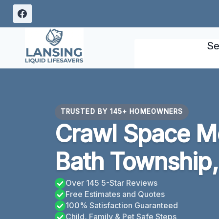
Skip
to
content
Se
TRUSTED BY 145+ HOMEOWNERS
Crawl Space M
Bath Township,
Over 145 5-Star Reviews
Free Estimates and Quotes
100% Satisfaction Guaranteed
Child, Family & Pet Safe Steps