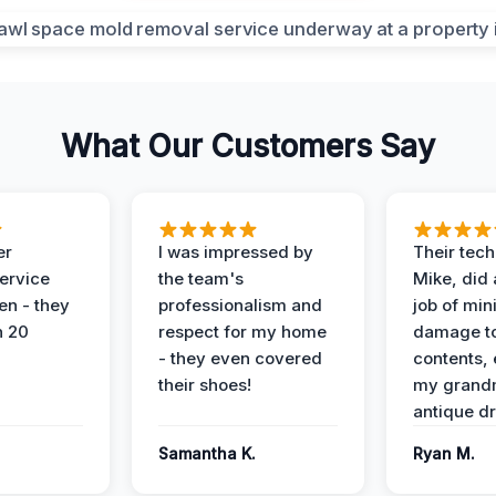
What Our Customers Say
er
I was impressed by
Their tech
service
the team's
Mike, did 
en - they
professionalism and
job of min
n 20
respect for my home
damage t
- they even covered
contents, 
their shoes!
my grand
antique dr
Samantha K.
Ryan M.