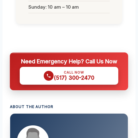
Sunday: 10 am – 10 am
Need Emergency Help? Call Us Now
CALL NOW
(517) 300-2470
ABOUT THE AUTHOR