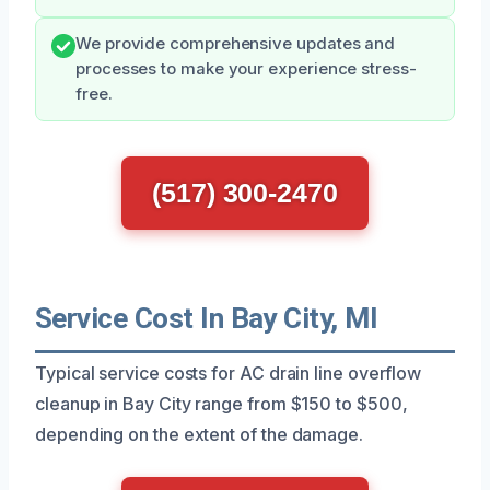
We provide comprehensive updates and
processes to make your experience stress-
free.
(517) 300-2470
Service Cost In Bay City, MI
Typical service costs for AC drain line overflow
cleanup in Bay City range from $150 to $500,
depending on the extent of the damage.