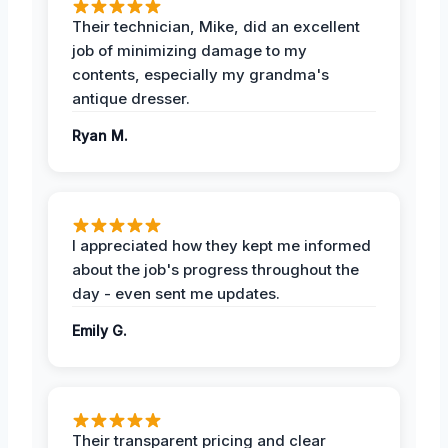
Their technician, Mike, did an excellent
job of minimizing damage to my
contents, especially my grandma's
antique dresser.
Ryan M.
I appreciated how they kept me informed
about the job's progress throughout the
day - even sent me updates.
Emily G.
Their transparent pricing and clear