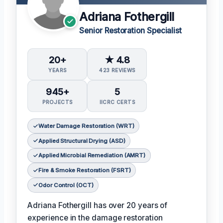
Adriana Fothergill
Senior Restoration Specialist
20+
★ 4.8
YEARS
423 REVIEWS
945+
5
PROJECTS
IICRC CERTS
Water Damage Restoration (WRT)
Applied Structural Drying (ASD)
Applied Microbial Remediation (AMRT)
Fire & Smoke Restoration (FSRT)
Odor Control (OCT)
Adriana Fothergill has over 20 years of
experience in the damage restoration