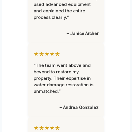
used advanced equipment
and explained the entire
process clearly.”
~ Janice Archer
★★★★★
“The team went above and
beyond to restore my
property. Their expertise in
water damage restoration is
unmatched.”
~ Andrea Gonzalez
★★★★★