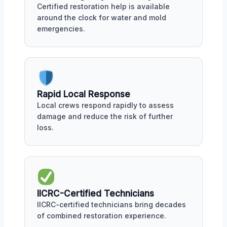
Certified restoration help is available
around the clock for water and mold
emergencies.
Rapid Local Response
Local crews respond rapidly to assess
damage and reduce the risk of further
loss.
IICRC-Certified Technicians
IICRC-certified technicians bring decades
of combined restoration experience.