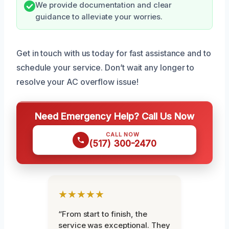
We provide documentation and clear
guidance to alleviate your worries.
Get in touch with us today for fast assistance and to
schedule your service. Don’t wait any longer to
resolve your AC overflow issue!
Need Emergency Help? Call Us Now
CALL NOW
(517) 300-2470
★★★★★
“From start to finish, the
service was exceptional. They