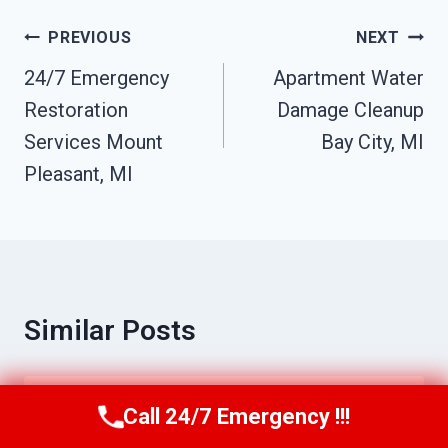
Post
PREVIOUS
NEXT
Navigation
24/7 Emergency
Apartment Water
Restoration
Damage Cleanup
Services Mount
Bay City, MI
Pleasant, MI
Similar Posts
Water Damage Cleanup Bay City, MI
Call 24/7 Emergency !!!
Call Us Now
(517) 300-2470