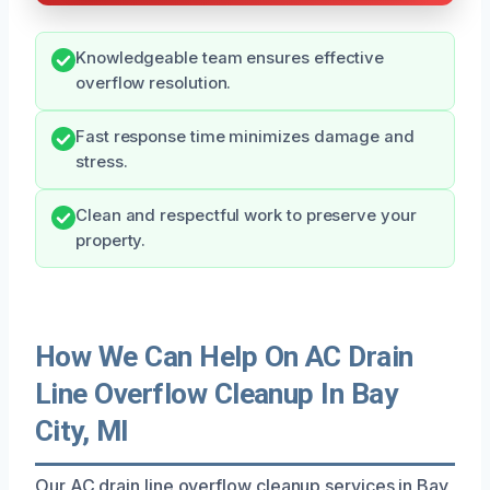
Knowledgeable team ensures effective
overflow resolution.
Fast response time minimizes damage and
stress.
Clean and respectful work to preserve your
property.
How We Can Help On AC Drain
Line Overflow Cleanup In Bay
City, MI
Our AC drain line overflow cleanup services in Bay