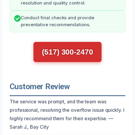
resolution and quality control.
Conduct final checks and provide
preventative recommendations.
(517) 300-2470
Customer Review
The service was prompt, and the team was
professional, resolving the overflow issue quickly. I
highly recommend them for their expertise. —
Sarah J., Bay City