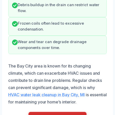
Debris buildup in the drain can restrict water
flow.
Frozen coils often lead to excessive
condensation.
Wear and tear can degrade drainage
components over time.
The Bay City area is known for its changing
climate, which can exacerbate HVAC issues and
contribute to drain line problems. Regular checks
can prevent significant damage, which is why
HVAC water leak cleanup in Bay City, MI
is essential
for maintaining your home’s interior.