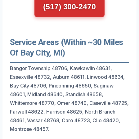
(517) 300-2470
Service Areas (Within ~30 Miles
Of Bay City, MI)
Bangor Township 48706, Kawkawlin 48631,
Essexville 48732, Auburn 48611, Linwood 48634,
Bay City 48706, Pinconning 48650, Saginaw
48601, Midland 48640, Standish 48658,
Whittemore 48770, Omer 48749, Caseville 48725,
Farwell 48622, Harrison 48625, North Branch
48461, Vassar 48768, Caro 48723, Clio 48420,
Montrose 48457.