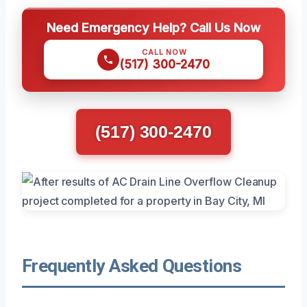
Need Emergency Help? Call Us Now
CALL NOW
(517) 300-2470
(517) 300-2470
Frequently Asked Questions