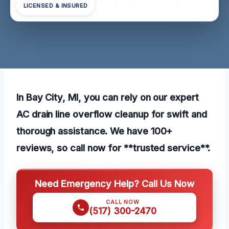
LICENSED & INSURED
In Bay City, MI, you can rely on our expert
AC drain line overflow cleanup for swift and
thorough assistance. We have 100+
reviews, so call now for **trusted service**.
Need Emergency Help? Call Us Now
CALL NOW
(517) 300-2470