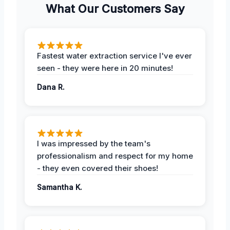
What Our Customers Say
Fastest water extraction service I've ever
seen - they were here in 20 minutes!
Dana R.
I was impressed by the team's
professionalism and respect for my home
- they even covered their shoes!
Samantha K.