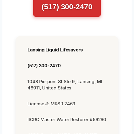
(517) 300-2470
Lansing Liquid Lifesavers
(517) 300-2470
1048 Pierpont St Ste 9, Lansing, MI
48911, United States
License #: MRSR 2469
IICRC Master Water Restorer #56260