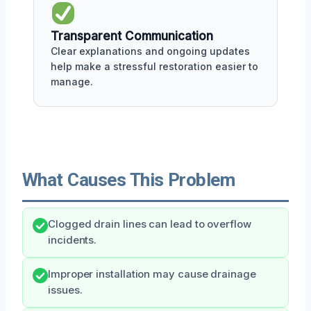
Transparent Communication
Clear explanations and ongoing updates
help make a stressful restoration easier to
manage.
What Causes This Problem
Clogged drain lines can lead to overflow
incidents.
Improper installation may cause drainage
issues.