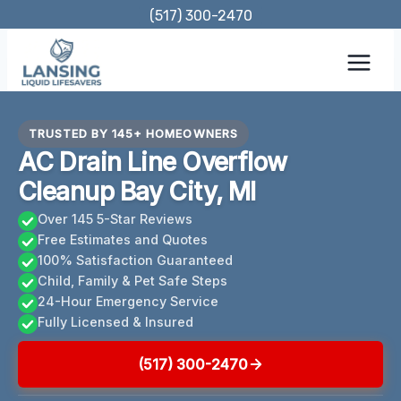
Skip
(517) 300-2470
to
content
TRUSTED BY 145+ HOMEOWNERS
AC Drain Line Overflow
Cleanup Bay City, MI
Over 145 5-Star Reviews
Free Estimates and Quotes
100% Satisfaction Guaranteed
Child, Family & Pet Safe Steps
24-Hour Emergency Service
Fully Licensed & Insured
(517) 300-2470