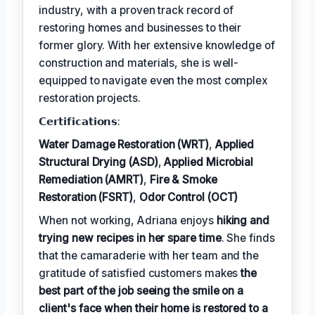
industry, with a proven track record of
restoring homes and businesses to their
former glory. With her extensive knowledge of
construction and materials, she is well-
equipped to navigate even the most complex
restoration projects.
𝗖𝗲𝗿𝘁𝗶𝗳𝗶𝗰𝗮𝘁𝗶𝗼𝗻𝘀:
Water Damage Restoration (WRT)
,
Applied
Structural Drying (ASD)
,
Applied Microbial
Remediation (AMRT)
,
Fire & Smoke
Restoration (FSRT)
,
Odor Control (OCT)
When not working, Adriana enjoys
hiking and
trying new recipes in her spare time
. She finds
that the camaraderie with her team and the
gratitude of satisfied customers makes
the
best part of the job seeing the smile on a
client's face when their home is restored to a