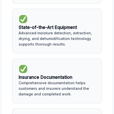
State-of-the-Art Equipment
Advanced moisture detection, extraction,
drying, and dehumidification technology
supports thorough results.
Insurance Documentation
Comprehensive documentation helps
customers and insurers understand the
damage and completed work.