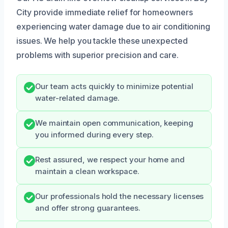
City provide immediate relief for homeowners
experiencing water damage due to air conditioning
issues. We help you tackle these unexpected
problems with superior precision and care.
Our team acts quickly to minimize potential
water-related damage.
We maintain open communication, keeping
you informed during every step.
Rest assured, we respect your home and
maintain a clean workspace.
Our professionals hold the necessary licenses
and offer strong guarantees.