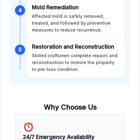
Mold Remediation
4
Affected mold is safely removed,
treated, and followed by preventive
measures to reduce recurrence.
Restoration and Reconstruction
5
Skilled craftsmen complete repairs and
reconstruction to restore the property
to pre-loss condition.
Why Choose Us
24/7 Emergency Availability