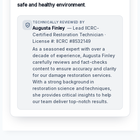
safe and healthy environment
.
TECHNICALLY REVIEWED BY
Augusta Finley
— Lead IICRC-
Certified Restoration Technician ·
License #: IICRC #8532149
As a seasoned expert with over a
decade of experience, Augusta Finley
carefully reviews and fact-checks
content to ensure accuracy and clarity
for our damage restoration services.
With a strong background in
restoration science and techniques,
she provides critical insights to help
our team deliver top-notch results.