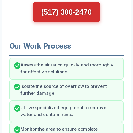
(517) 300-2470
Our Work Process
Assess the situation quickly and thoroughly
for effective solutions.
Isolate the source of overflow to prevent
further damage.
Utilize specialized equipment to remove
water and contaminants.
Monitor the area to ensure complete