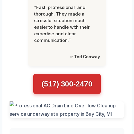
“Fast, professional, and
thorough. They made a
stressful situation much
easier to handle with their
expertise and clear
communication.”
~ Ted Conway
(517) 300-2470