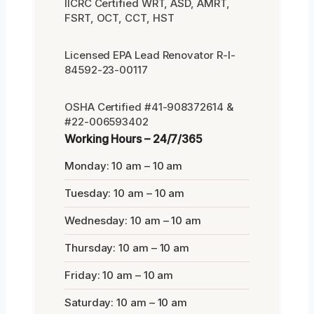
IICRC Certified WRT, ASD, AMRT,
FSRT, OCT, CCT, HST
Licensed EPA Lead Renovator R-I-
84592-23-00117
OSHA Certified #41-908372614 &
#22-006593402
Working Hours – 24/7/365
Monday: 10 am – 10 am
Tuesday: 10 am – 10 am
Wednesday: 10 am – 10 am
Thursday: 10 am – 10 am
Friday: 10 am – 10 am
Saturday: 10 am – 10 am