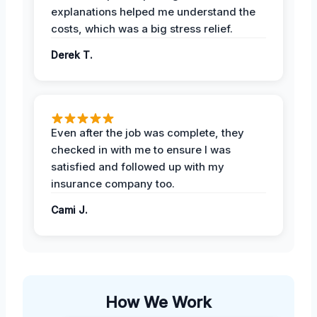
explanations helped me understand the
costs, which was a big stress relief.
Derek T.
Even after the job was complete, they
checked in with me to ensure I was
satisfied and followed up with my
insurance company too.
Cami J.
How We Work