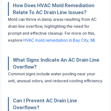
How Does HVAC Mold Remediation
Relate To AC Drain Line Issues?
Mold can thrive in damp areas resulting from AC
drain line overflow, highlighting the need for
prompt and effective cleanup. For more on this,
explore
HVAC mold remediation in Bay City, MI
.
What Signs Indicate An AC Drain Line
Overflow?
Common signs include water pooling near your
unit, unusual odors, and reduced cooling efficiency.
Can I Prevent AC Drain Line
Overflows?