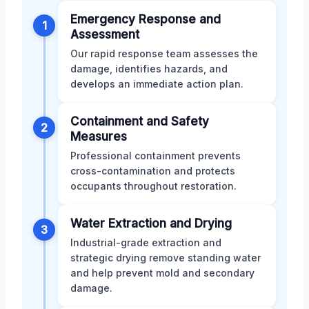
Emergency Response and
1
Assessment
Our rapid response team assesses the
damage, identifies hazards, and
develops an immediate action plan.
Containment and Safety
2
Measures
Professional containment prevents
cross-contamination and protects
occupants throughout restoration.
Water Extraction and Drying
3
Industrial-grade extraction and
strategic drying remove standing water
and help prevent mold and secondary
damage.