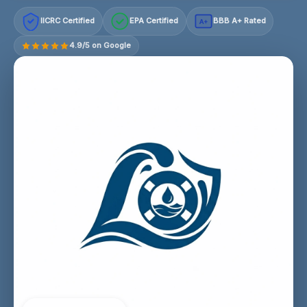
IICRC Certified
EPA Certified
BBB A+ Rated
A+
4.9/5 on Google