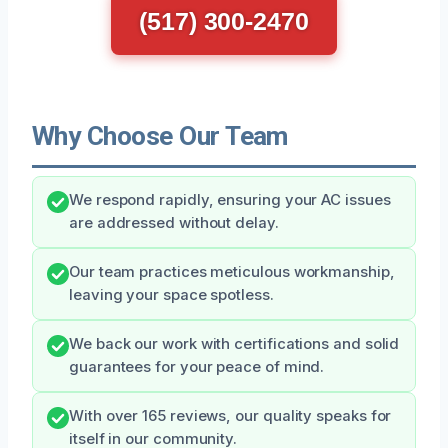
(517) 300-2470
Why Choose Our Team
We respond rapidly, ensuring your AC issues
are addressed without delay.
Our team practices meticulous workmanship,
leaving your space spotless.
We back our work with certifications and solid
guarantees for your peace of mind.
With over 165 reviews, our quality speaks for
itself in our community.