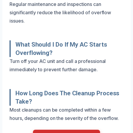
Regular maintenance and inspections can
significantly reduce the likelihood of overflow
issues.
What Should I Do If My AC Starts
Overflowing?
Turn off your AC unit and call a professional
immediately to prevent further damage.
How Long Does The Cleanup Process
Take?
Most cleanups can be completed within a few
hours, depending on the severity of the overflow.