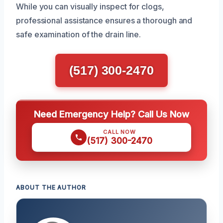
While you can visually inspect for clogs,
professional assistance ensures a thorough and
safe examination of the drain line.
(517) 300-2470
Need Emergency Help? Call Us Now
CALL NOW
(517) 300-2470
ABOUT THE AUTHOR