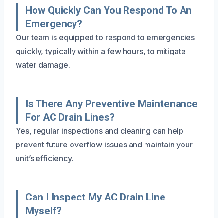
How Quickly Can You Respond To An
Emergency?
Our team is equipped to respond to emergencies
quickly, typically within a few hours, to mitigate
water damage.
Is There Any Preventive Maintenance
For AC Drain Lines?
Yes, regular inspections and cleaning can help
prevent future overflow issues and maintain your
unit’s efficiency.
Can I Inspect My AC Drain Line
Myself?