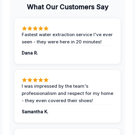
What Our Customers Say
Fastest water extraction service I've ever
seen - they were here in 20 minutes!
Dana R.
I was impressed by the team's
professionalism and respect for my home
- they even covered their shoes!
Samantha K.