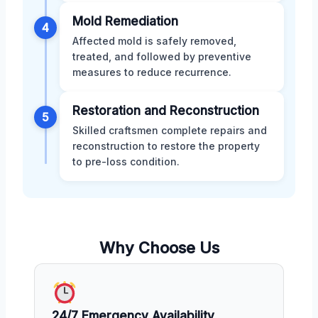
Mold Remediation
4
Affected mold is safely removed,
treated, and followed by preventive
measures to reduce recurrence.
Restoration and Reconstruction
5
Skilled craftsmen complete repairs and
reconstruction to restore the property
to pre-loss condition.
Why Choose Us
24/7 Emergency Availability