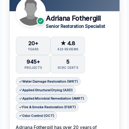
Adriana Fothergill
Senior Restoration Specialist
20+
★ 4.8
YEARS
423 REVIEWS
945+
5
PROJECTS
IICRC CERTS
Water Damage Restoration (WRT)
Applied Structural Drying (ASD)
Applied Microbial Remediation (AMRT)
Fire & Smoke Restoration (FSRT)
Odor Control (OCT)
Adriana Fothergill has over 20 years of