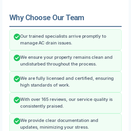
Why Choose Our Team
Our trained specialists arrive promptly to
manage AC drain issues.
We ensure your property remains clean and
undisturbed throughout the process.
We are fully licensed and certified, ensuring
high standards of work.
With over 165 reviews, our service quality is
consistently praised.
We provide clear documentation and
updates, minimizing your stress.