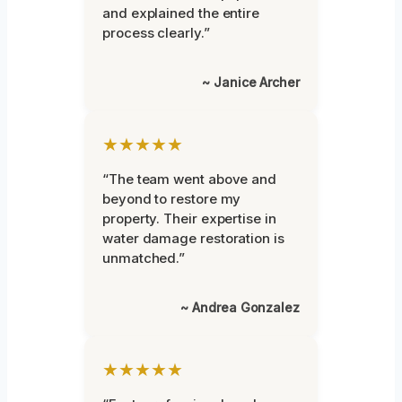
and explained the entire
process clearly.”
~ Janice Archer
★★★★★
“The team went above and
beyond to restore my
property. Their expertise in
water damage restoration is
unmatched.”
~ Andrea Gonzalez
★★★★★