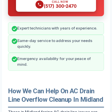
CALL NOW
(517) 300-2470
Expert technicians with years of experience.
Same-day service to address your needs
quickly.
Emergency availability for your peace of
mind.
How We Can Help On AC Drain
Line Overflow Cleanup In Midland
Those in Midland facing AC drain line issues can