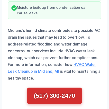
Moisture buildup from condensation can
cause leaks.
Midland’s humid climate contributes to possible AC
drain line issues that may lead to overflow. To
address related flooding and water damage
concerns, our services include HVAC water leak
cleanup, which can prevent further complications.
For more information, consider how
HVAC Water
Leak Cleanup in Midland, MI
is vital to maintaining a
healthy space.
(517) 300-2470