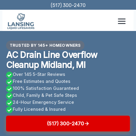
Skip
(517) 300-2470
to
content
TRUSTED BY 145+ HOMEOWNERS
AC Drain Line Overflow
Cleanup Midland, MI
Over 145 5-Star Reviews
Free Estimates and Quotes
100% Satisfaction Guaranteed
Child, Family & Pet Safe Steps
24-Hour Emergency Service
Fully Licensed & Insured
(517) 300-2470