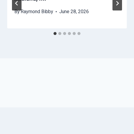
By
Raymond Bibby
June 28, 2026