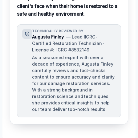
client's face when their home is restored to a
safe and healthy environment
.
TECHNICALLY REVIEWED BY
Augusta Finley
— Lead IICRC-
Certified Restoration Technician ·
License #: IICRC #8532149
As a seasoned expert with over a
decade of experience, Augusta Finley
carefully reviews and fact-checks
content to ensure accuracy and clarity
for our damage restoration services.
With a strong background in
restoration science and techniques,
she provides critical insights to help
our team deliver top-notch results.