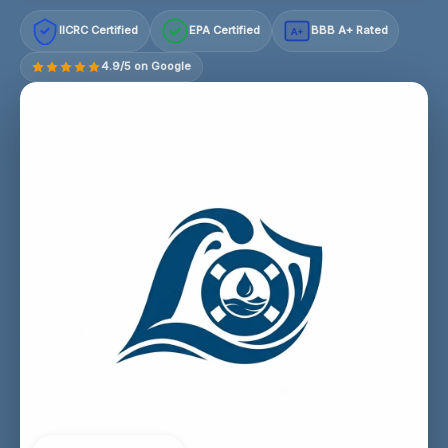
IICRC Certified
EPA Certified
BBB A+ Rated
A+
4.9/5 on Google