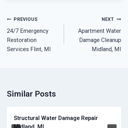
Post
PREVIOUS
NEXT
Navigation
24/7 Emergency
Apartment Water
Restoration
Damage Cleanup
Services Flint, MI
Midland, MI
Similar Posts
Structural Water Damage Repair
Midland, MI