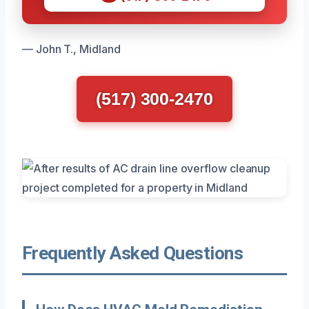
— John T., Midland
(517) 300-2470
Frequently Asked Questions