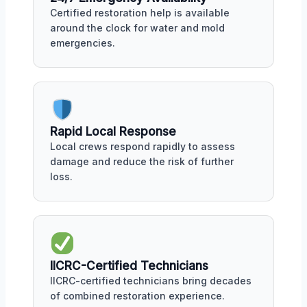
Certified restoration help is available
around the clock for water and mold
emergencies.
Rapid Local Response
Local crews respond rapidly to assess
damage and reduce the risk of further
loss.
IICRC-Certified Technicians
IICRC-certified technicians bring decades
of combined restoration experience.