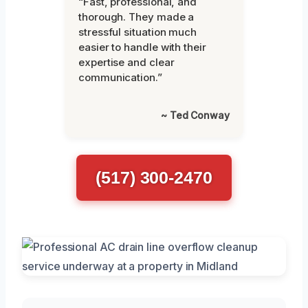
“Fast, professional, and
thorough. They made a
stressful situation much
easier to handle with their
expertise and clear
communication.”
~ Ted Conway
(517) 300-2470