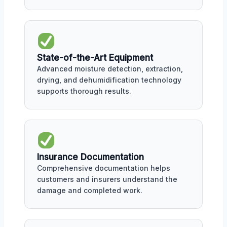
State-of-the-Art Equipment
Advanced moisture detection, extraction,
drying, and dehumidification technology
supports thorough results.
Insurance Documentation
Comprehensive documentation helps
customers and insurers understand the
damage and completed work.