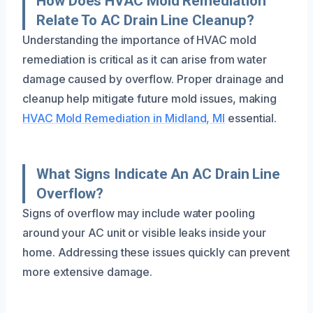
How Does HVAC Mold Remediation
Relate To AC Drain Line Cleanup?
Understanding the importance of HVAC mold
remediation is critical as it can arise from water
damage caused by overflow. Proper drainage and
cleanup help mitigate future mold issues, making
HVAC Mold Remediation in Midland, MI
essential.
What Signs Indicate An AC Drain Line
Overflow?
Signs of overflow may include water pooling
around your AC unit or visible leaks inside your
home. Addressing these issues quickly can prevent
more extensive damage.