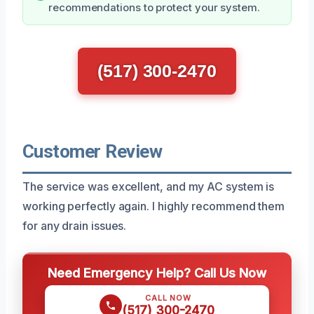
recommendations to protect your system.
(517) 300-2470
Customer Review
The service was excellent, and my AC system is
working perfectly again. I highly recommend them
for any drain issues.
Need Emergency Help? Call Us Now
CALL NOW
(517) 300-2470