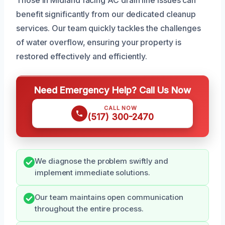
benefit significantly from our dedicated cleanup
services. Our team quickly tackles the challenges
of water overflow, ensuring your property is
restored effectively and efficiently.
Need Emergency Help? Call Us Now
CALL NOW
(517) 300-2470
We diagnose the problem swiftly and
implement immediate solutions.
Our team maintains open communication
throughout the entire process.