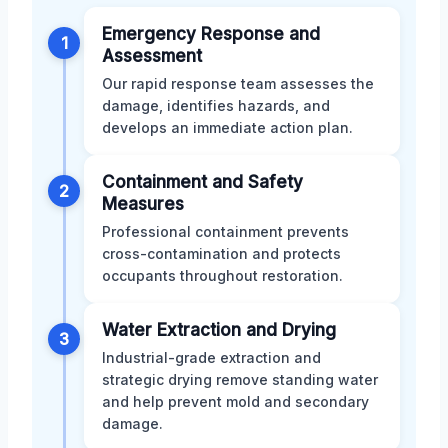
Emergency Response and
1
Assessment
Our rapid response team assesses the
damage, identifies hazards, and
develops an immediate action plan.
Containment and Safety
2
Measures
Professional containment prevents
cross-contamination and protects
occupants throughout restoration.
Water Extraction and Drying
3
Industrial-grade extraction and
strategic drying remove standing water
and help prevent mold and secondary
damage.