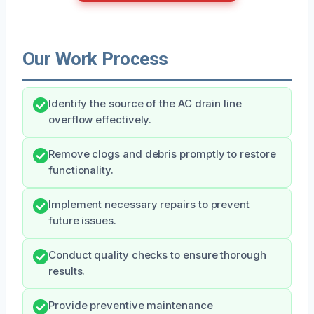
Our Work Process
Identify the source of the AC drain line
overflow effectively.
Remove clogs and debris promptly to restore
functionality.
Implement necessary repairs to prevent
future issues.
Conduct quality checks to ensure thorough
results.
Provide preventive maintenance