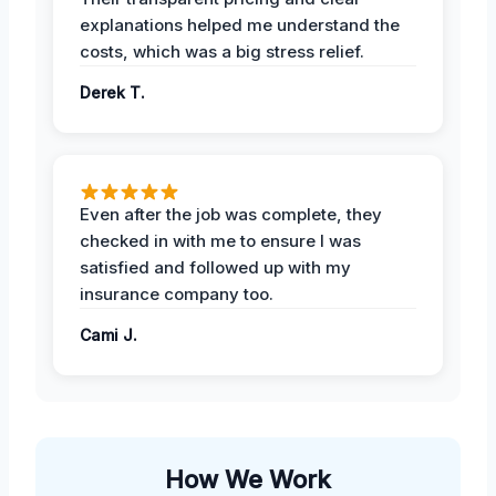
explanations helped me understand the
costs, which was a big stress relief.
Derek T.
Even after the job was complete, they
checked in with me to ensure I was
satisfied and followed up with my
insurance company too.
Cami J.
How We Work