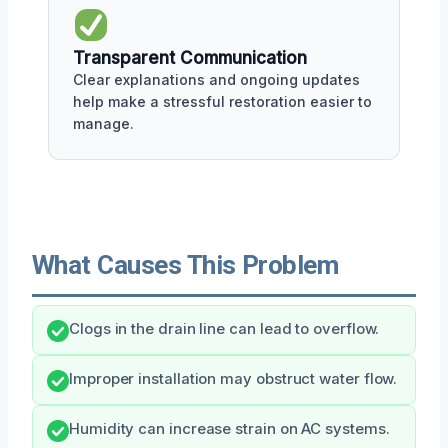
Transparent Communication
Clear explanations and ongoing updates
help make a stressful restoration easier to
manage.
What Causes This Problem
Clogs in the drain line can lead to overflow.
Improper installation may obstruct water flow.
Humidity can increase strain on AC systems.