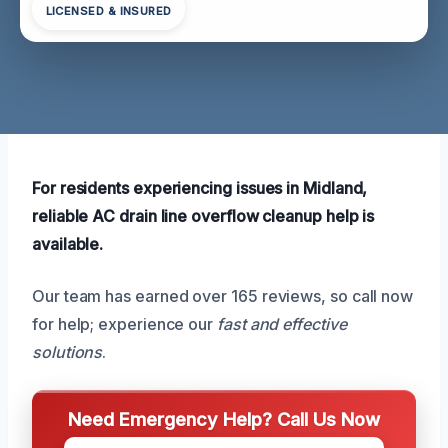
LICENSED & INSURED
For residents experiencing issues in Midland,
reliable AC drain line overflow cleanup help is
available.
Our team has earned over 165 reviews, so call now
for help; experience our
fast and effective
solutions
.
Need Emergency Help? Call Us Now