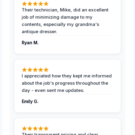
Their technician, Mike, did an excellent
job of minimizing damage to my
contents, especially my grandma's
antique dresser.
Ryan M.
I appreciated how they kept me informed
about the job's progress throughout the
day - even sent me updates.
Emily G.
Their transparent pricing and clear