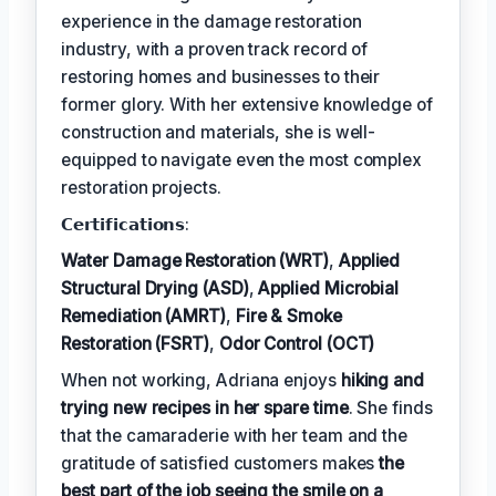
experience in the damage restoration
industry, with a proven track record of
restoring homes and businesses to their
former glory. With her extensive knowledge of
construction and materials, she is well-
equipped to navigate even the most complex
restoration projects.
𝗖𝗲𝗿𝘁𝗶𝗳𝗶𝗰𝗮𝘁𝗶𝗼𝗻𝘀:
Water Damage Restoration (WRT)
,
Applied
Structural Drying (ASD)
,
Applied Microbial
Remediation (AMRT)
,
Fire & Smoke
Restoration (FSRT)
,
Odor Control (OCT)
When not working, Adriana enjoys
hiking and
trying new recipes in her spare time
. She finds
that the camaraderie with her team and the
gratitude of satisfied customers makes
the
best part of the job seeing the smile on a