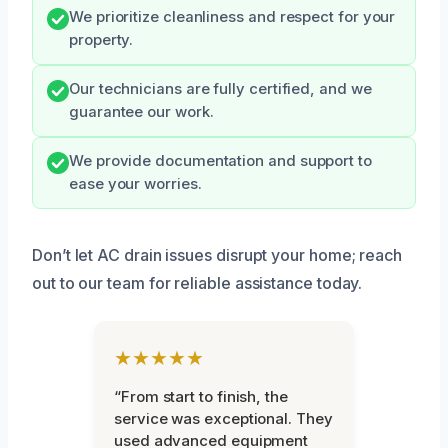
We prioritize cleanliness and respect for your
property.
Our technicians are fully certified, and we
guarantee our work.
We provide documentation and support to
ease your worries.
Don’t let AC drain issues disrupt your home; reach
out to our team for reliable assistance today.
★★★★★
“From start to finish, the
service was exceptional. They
used advanced equipment