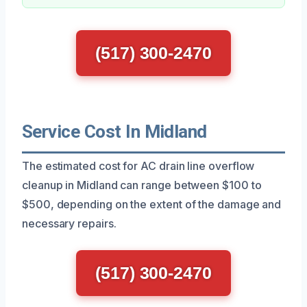
(517) 300-2470
Service Cost In Midland
The estimated cost for AC drain line overflow
cleanup in Midland can range between $100 to
$500, depending on the extent of the damage and
necessary repairs.
(517) 300-2470