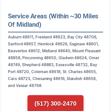
Service Areas (Within ~30 Miles
Of Midland)
Auburn 48611, Freeland 48623, Bay City 48706,
Sanford 48657, Hemlock 48626, Saginaw 48601,
Beaverton 48612, Midland 48640, Mount Pleasant
48858, Pinconning 48650, Gladwin 48624, Omer
48749, Shepherd 48883, Essexville 48732, Bay
Port 48720, Coleman 48618, St. Charles 48655,
Caro 48723, Chesaning 48616, Standish 48658,
and Vassar 48768.
(517) 300-2470