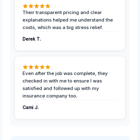
Their transparent pricing and clear
explanations helped me understand the
costs, which was a big stress relief.
Derek T.
Even after the job was complete, they
checked in with me to ensure I was
satisfied and followed up with my
insurance company too.
Cami J.