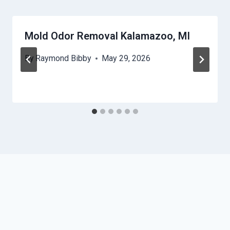
Mold Odor Removal Kalamazoo, MI
By
Raymond Bibby
May 29, 2026