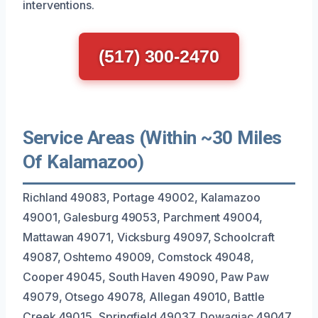
interventions.
(517) 300-2470
Service Areas (Within ~30 Miles
Of Kalamazoo)
Richland 49083, Portage 49002, Kalamazoo
49001, Galesburg 49053, Parchment 49004,
Mattawan 49071, Vicksburg 49097, Schoolcraft
49087, Oshtemo 49009, Comstock 49048,
Cooper 49045, South Haven 49090, Paw Paw
49079, Otsego 49078, Allegan 49010, Battle
Creek 49015, Springfield 49037, Dowagiac 49047,