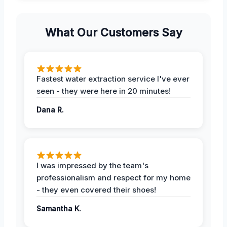
What Our Customers Say
Fastest water extraction service I've ever
seen - they were here in 20 minutes!
Dana R.
I was impressed by the team's
professionalism and respect for my home
- they even covered their shoes!
Samantha K.