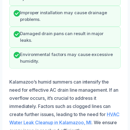
Improper installation may cause drainage
problems.
Damaged drain pans can result in major
leaks.
Environmental factors may cause excessive
humidity.
Kalamazoo’s humid summers can intensify the
need for effective AC drain line management. If an
overflow occurs, it’s crucial to address it
immediately. Factors such as clogged lines can
create further issues, leading to the need for
HVAC
Water Leak Cleanup in Kalamazoo, MI
. We ensure