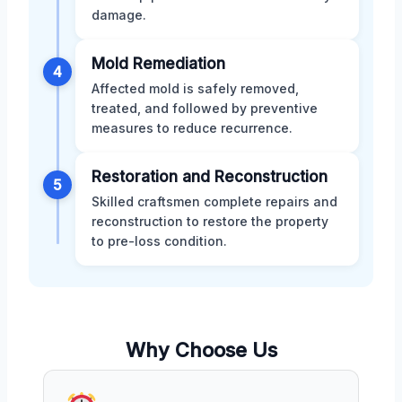
damage.
Mold Remediation
4
Affected mold is safely removed,
treated, and followed by preventive
measures to reduce recurrence.
Restoration and Reconstruction
5
Skilled craftsmen complete repairs and
reconstruction to restore the property
to pre-loss condition.
Why Choose Us