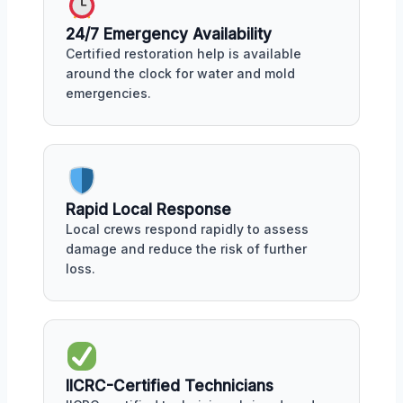
24/7 Emergency Availability
Certified restoration help is available
around the clock for water and mold
emergencies.
Rapid Local Response
Local crews respond rapidly to assess
damage and reduce the risk of further
loss.
IICRC-Certified Technicians