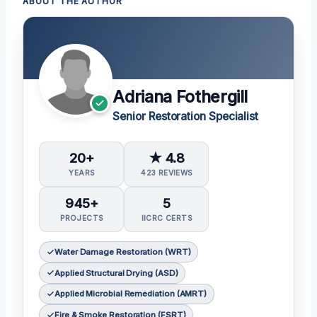
ABOUT THE AUTHOR
Adriana Fothergill
Senior Restoration Specialist
20+
★ 4.8
YEARS
423 REVIEWS
945+
5
PROJECTS
IICRC CERTS
Water Damage Restoration (WRT)
Applied Structural Drying (ASD)
Applied Microbial Remediation (AMRT)
Fire & Smoke Restoration (FSRT)