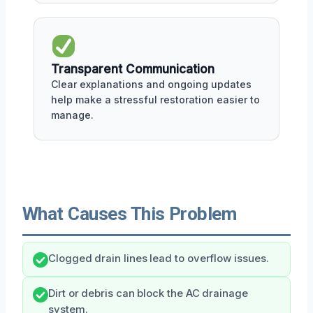
Transparent Communication
Clear explanations and ongoing updates
help make a stressful restoration easier to
manage.
What Causes This Problem
Clogged drain lines lead to overflow issues.
Dirt or debris can block the AC drainage
system.