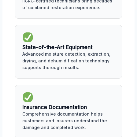
IICRC-certified technicians bring decades
of combined restoration experience.
State-of-the-Art Equipment
Advanced moisture detection, extraction,
drying, and dehumidification technology
supports thorough results.
Insurance Documentation
Comprehensive documentation helps
customers and insurers understand the
damage and completed work.