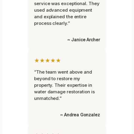
service was exceptional. They
used advanced equipment
and explained the entire
process clearly.”
~ Janice Archer
★★★★★
“The team went above and
beyond to restore my
property. Their expertise in
water damage restoration is
unmatched.”
~ Andrea Gonzalez