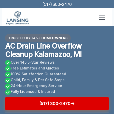
Skip
(517) 300-2470
to
content
TRUSTED BY 145+ HOMEOWNERS
AC Drain Line Overflow
Cleanup Kalamazoo, MI
Over 145 5-Star Reviews
Free Estimates and Quotes
100% Satisfaction Guaranteed
Child, Family & Pet Safe Steps
24-Hour Emergency Service
Fully Licensed & Insured
(517) 300-2470