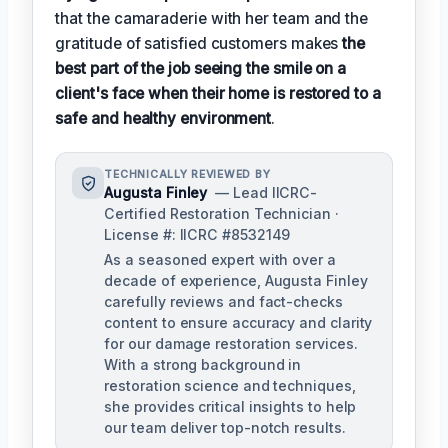
that the camaraderie with her team and the
gratitude of satisfied customers makes
the
best part of the job seeing the smile on a
client's face when their home is restored to a
safe and healthy environment
.
TECHNICALLY REVIEWED BY
Augusta Finley
— Lead IICRC-
Certified Restoration Technician ·
License #: IICRC #8532149
As a seasoned expert with over a
decade of experience, Augusta Finley
carefully reviews and fact-checks
content to ensure accuracy and clarity
for our damage restoration services.
With a strong background in
restoration science and techniques,
she provides critical insights to help
our team deliver top-notch results.