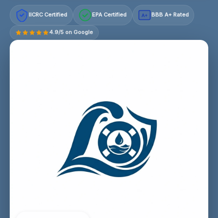
IICRC Certified
EPA Certified
BBB A+ Rated
A+
4.9/5 on Google