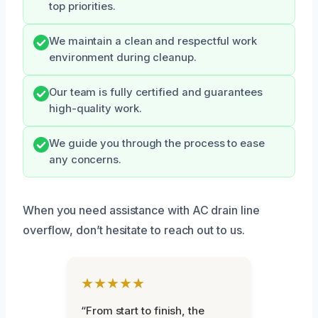
top priorities.
We maintain a clean and respectful work
environment during cleanup.
Our team is fully certified and guarantees
high-quality work.
We guide you through the process to ease
any concerns.
When you need assistance with AC drain line
overflow, don’t hesitate to reach out to us.
★★★★★
“From start to finish, the