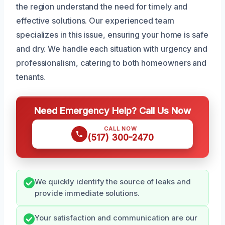
the region understand the need for timely and
effective solutions. Our experienced team
specializes in this issue, ensuring your home is safe
and dry. We handle each situation with urgency and
professionalism, catering to both homeowners and
tenants.
Need Emergency Help? Call Us Now
CALL NOW
(517) 300-2470
We quickly identify the source of leaks and
provide immediate solutions.
Your satisfaction and communication are our