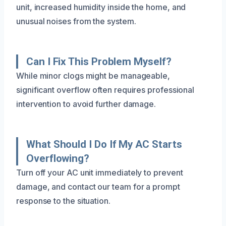
unit, increased humidity inside the home, and
unusual noises from the system.
Can I Fix This Problem Myself?
While minor clogs might be manageable,
significant overflow often requires professional
intervention to avoid further damage.
What Should I Do If My AC Starts
Overflowing?
Turn off your AC unit immediately to prevent
damage, and contact our team for a prompt
response to the situation.