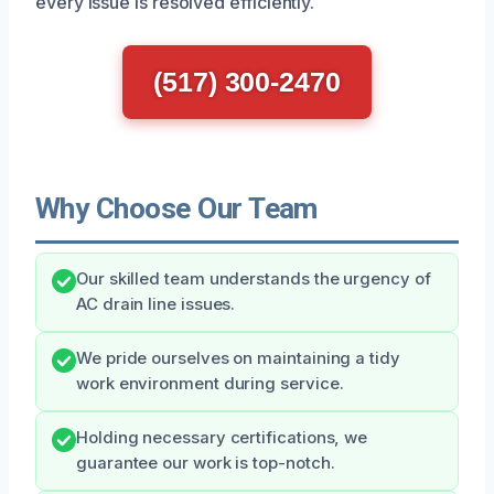
every issue is resolved efficiently.
(517) 300-2470
Why Choose Our Team
Our skilled team understands the urgency of
AC drain line issues.
We pride ourselves on maintaining a tidy
work environment during service.
Holding necessary certifications, we
guarantee our work is top-notch.