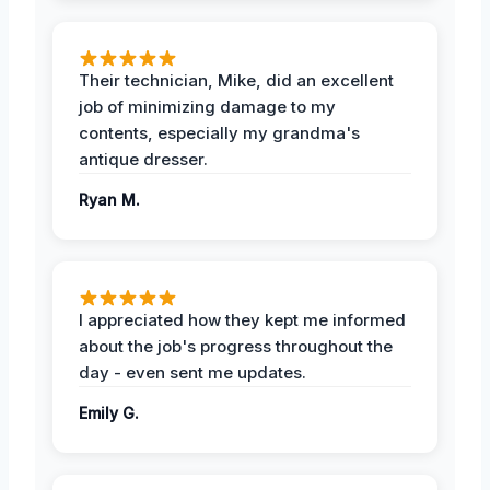
Their technician, Mike, did an excellent
job of minimizing damage to my
contents, especially my grandma's
antique dresser.
Ryan M.
I appreciated how they kept me informed
about the job's progress throughout the
day - even sent me updates.
Emily G.