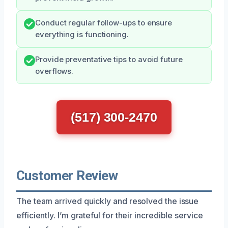
Conduct regular follow-ups to ensure
everything is functioning.
Provide preventative tips to avoid future
overflows.
(517) 300-2470
Customer Review
The team arrived quickly and resolved the issue
efficiently. I’m grateful for their incredible service