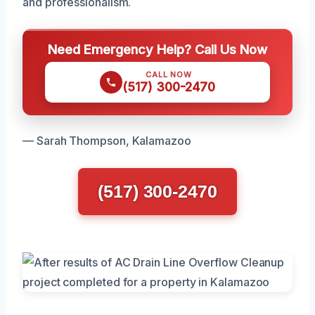
and professionalism.
Need Emergency Help? Call Us Now
CALL NOW
(517) 300-2470
— Sarah Thompson, Kalamazoo
(517) 300-2470