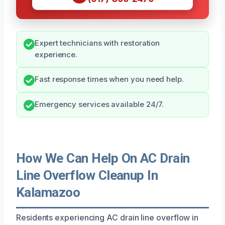
Expert technicians with restoration
experience.
Fast response times when you need help.
Emergency services available 24/7.
How We Can Help On AC Drain
Line Overflow Cleanup In
Kalamazoo
Residents experiencing AC drain line overflow in