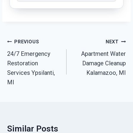
Post
PREVIOUS
NEXT
Navigation
24/7 Emergency
Apartment Water
Restoration
Damage Cleanup
Services Ypsilanti,
Kalamazoo, MI
MI
Similar Posts