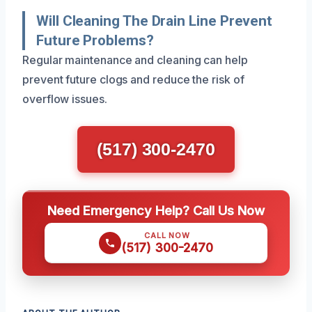
Will Cleaning The Drain Line Prevent
Future Problems?
Regular maintenance and cleaning can help
prevent future clogs and reduce the risk of
overflow issues.
(517) 300-2470
Need Emergency Help? Call Us Now
CALL NOW
(517) 300-2470