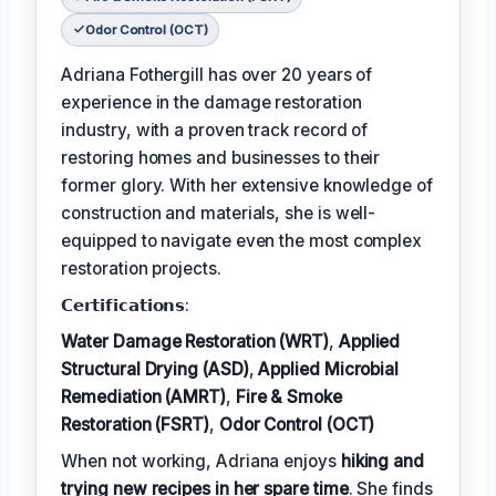
Odor Control (OCT)
Adriana Fothergill has over 20 years of
experience in the damage restoration
industry, with a proven track record of
restoring homes and businesses to their
former glory. With her extensive knowledge of
construction and materials, she is well-
equipped to navigate even the most complex
restoration projects.
𝗖𝗲𝗿𝘁𝗶𝗳𝗶𝗰𝗮𝘁𝗶𝗼𝗻𝘀:
Water Damage Restoration (WRT)
,
Applied
Structural Drying (ASD)
,
Applied Microbial
Remediation (AMRT)
,
Fire & Smoke
Restoration (FSRT)
,
Odor Control (OCT)
When not working, Adriana enjoys
hiking and
trying new recipes in her spare time
. She finds