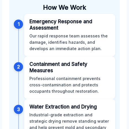
How We Work
Emergency Response and
1
Assessment
Our rapid response team assesses the
damage, identifies hazards, and
develops an immediate action plan.
Containment and Safety
2
Measures
Professional containment prevents
cross-contamination and protects
occupants throughout restoration.
Water Extraction and Drying
3
Industrial-grade extraction and
strategic drying remove standing water
and help prevent mold and secondary