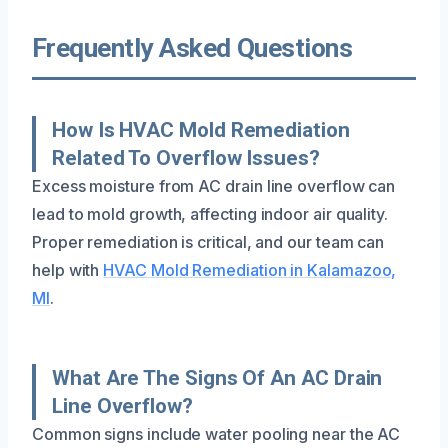
Frequently Asked Questions
How Is HVAC Mold Remediation
Related To Overflow Issues?
Excess moisture from AC drain line overflow can
lead to mold growth, affecting indoor air quality.
Proper remediation is critical, and our team can
help with
HVAC Mold Remediation in Kalamazoo,
MI
.
What Are The Signs Of An AC Drain
Line Overflow?
Common signs include water pooling near the AC