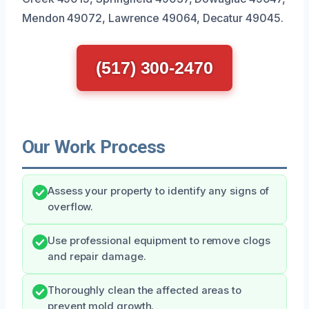
Mendon 49072, Lawrence 49064, Decatur 49045.
(517) 300-2470
Our Work Process
Assess your property to identify any signs of
overflow.
Use professional equipment to remove clogs
and repair damage.
Thoroughly clean the affected areas to
prevent mold growth.