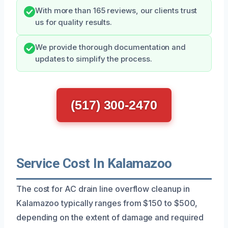
With more than 165 reviews, our clients trust
us for quality results.
We provide thorough documentation and
updates to simplify the process.
(517) 300-2470
Service Cost In Kalamazoo
The cost for AC drain line overflow cleanup in
Kalamazoo typically ranges from $150 to $500,
depending on the extent of damage and required