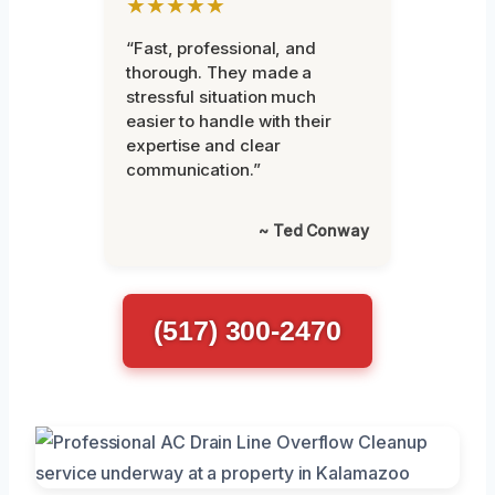
★★★★★
“Fast, professional, and
thorough. They made a
stressful situation much
easier to handle with their
expertise and clear
communication.”
~ Ted Conway
(517) 300-2470