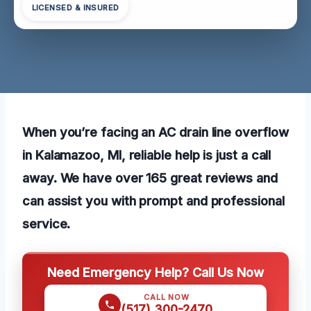
LICENSED & INSURED
When you’re facing an AC drain line overflow
in Kalamazoo, MI, reliable help is just a call
away. We have over 165 great reviews and
can assist you with prompt and professional
service.
Need Emergency Help? Call Us Now
CALL NOW
(517) 300-2470