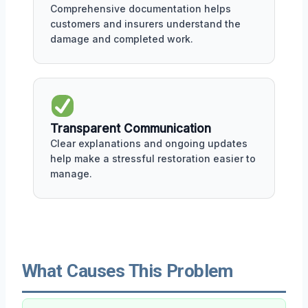
Comprehensive documentation helps
customers and insurers understand the
damage and completed work.
Transparent Communication
Clear explanations and ongoing updates
help make a stressful restoration easier to
manage.
What Causes This Problem