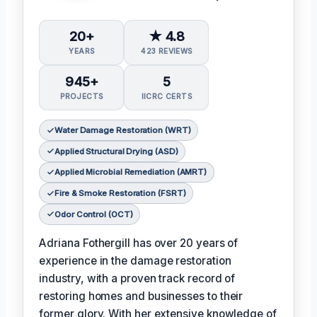
20+
★ 4.8
YEARS
423 REVIEWS
945+
5
PROJECTS
IICRC CERTS
Water Damage Restoration (WRT)
Applied Structural Drying (ASD)
Applied Microbial Remediation (AMRT)
Fire & Smoke Restoration (FSRT)
Odor Control (OCT)
Adriana Fothergill has over 20 years of
experience in the damage restoration
industry, with a proven track record of
restoring homes and businesses to their
former glory. With her extensive knowledge of