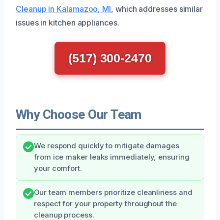
Cleanup in Kalamazoo, MI
, which addresses similar
issues in kitchen appliances.
(517) 300-2470
Why Choose Our Team
We respond quickly to mitigate damages
from ice maker leaks immediately, ensuring
your comfort.
Our team members prioritize cleanliness and
respect for your property throughout the
cleanup process.