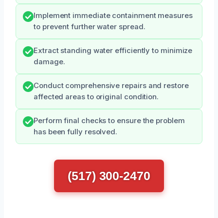
Implement immediate containment measures
to prevent further water spread.
Extract standing water efficiently to minimize
damage.
Conduct comprehensive repairs and restore
affected areas to original condition.
Perform final checks to ensure the problem
has been fully resolved.
(517) 300-2470