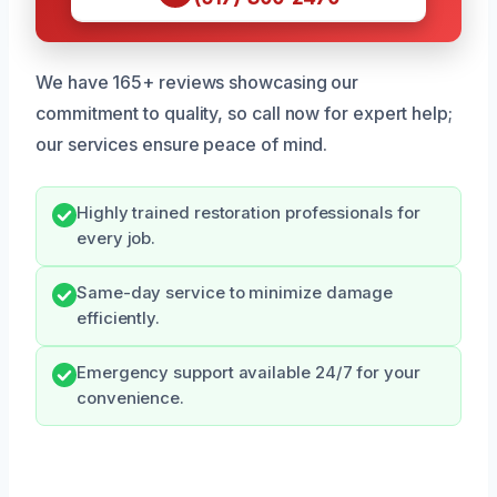
We have 165+ reviews showcasing our
commitment to quality, so call now for expert help;
our services ensure peace of mind.
Highly trained restoration professionals for
every job.
Same-day service to minimize damage
efficiently.
Emergency support available 24/7 for your
convenience.