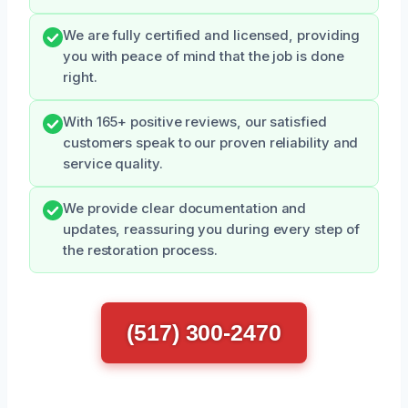
We are fully certified and licensed, providing
you with peace of mind that the job is done
right.
With 165+ positive reviews, our satisfied
customers speak to our proven reliability and
service quality.
We provide clear documentation and
updates, reassuring you during every step of
the restoration process.
(517) 300-2470