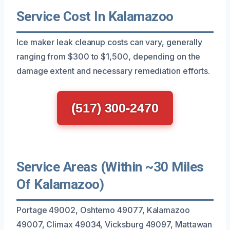
Service Cost In Kalamazoo
Ice maker leak cleanup costs can vary, generally
ranging from $300 to $1,500, depending on the
damage extent and necessary remediation efforts.
(517) 300-2470
Service Areas (Within ~30 Miles
Of Kalamazoo)
Portage 49002, Oshtemo 49077, Kalamazoo
49007, Climax 49034, Vicksburg 49097, Mattawan