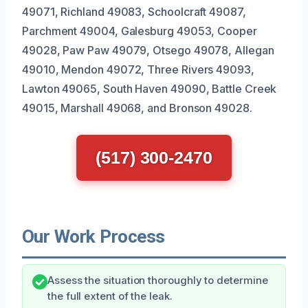
49071, Richland 49083, Schoolcraft 49087,
Parchment 49004, Galesburg 49053, Cooper
49028, Paw Paw 49079, Otsego 49078, Allegan
49010, Mendon 49072, Three Rivers 49093,
Lawton 49065, South Haven 49090, Battle Creek
49015, Marshall 49068, and Bronson 49028.
(517) 300-2470
Our Work Process
Assess the situation thoroughly to determine
the full extent of the leak.