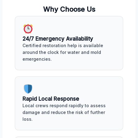
Why Choose Us
24/7 Emergency Availability
Certified restoration help is available
around the clock for water and mold
emergencies.
Rapid Local Response
Local crews respond rapidly to assess
damage and reduce the risk of further
loss.