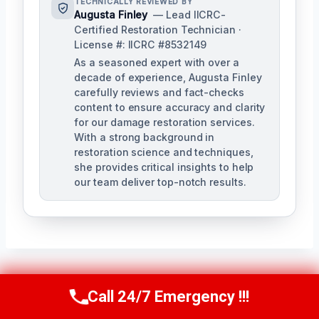
TECHNICALLY REVIEWED BY
Augusta Finley
— Lead IICRC-
Certified Restoration Technician ·
License #: IICRC #8532149
As a seasoned expert with over a
decade of experience, Augusta Finley
carefully reviews and fact-checks
content to ensure accuracy and clarity
for our damage restoration services.
With a strong background in
restoration science and techniques,
she provides critical insights to help
our team deliver top-notch results.
Post
Call 24/7 Emergency !!!
PREVIOUS
NEXT
Call Us Now
(517) 300-2470