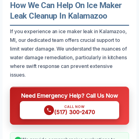
How We Can Help On Ice Maker
Leak Cleanup In Kalamazoo
If you experience an ice maker leak in Kalamazoo,
MI, our dedicated team offers crucial support to
limit water damage. We understand the nuances of
water damage remediation, particularly in kitchens
where swift response can prevent extensive
issues.
Need Emergency Help? Call Us Now
CALL NOW
(517) 300-2470