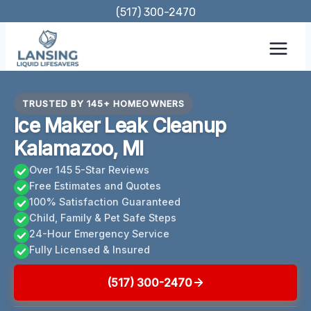
Skip
(517) 300-2470
to
content
TRUSTED BY 145+ HOMEOWNERS
Ice Maker Leak Cleanup
Kalamazoo, MI
Over 145 5-Star Reviews
Free Estimates and Quotes
100% Satisfaction Guaranteed
Child, Family & Pet Safe Steps
24-Hour Emergency Service
Fully Licensed & Insured
(517) 300-2470