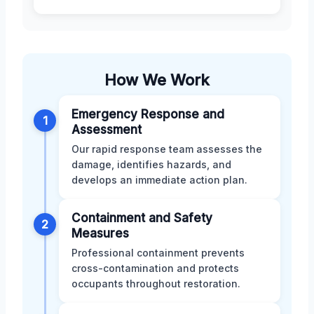
How We Work
Emergency Response and
1
Assessment
Our rapid response team assesses the
damage, identifies hazards, and
develops an immediate action plan.
Containment and Safety
2
Measures
Professional containment prevents
cross-contamination and protects
occupants throughout restoration.