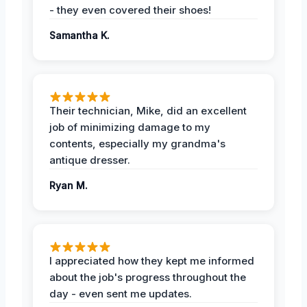
- they even covered their shoes!
Samantha K.
Their technician, Mike, did an excellent
job of minimizing damage to my
contents, especially my grandma's
antique dresser.
Ryan M.
I appreciated how they kept me informed
about the job's progress throughout the
day - even sent me updates.