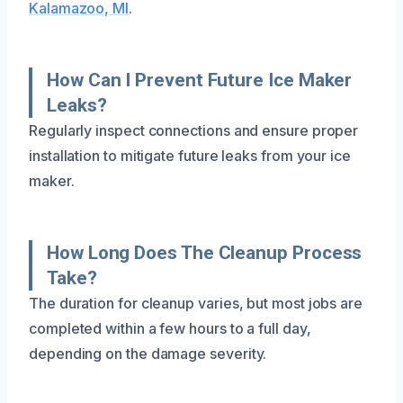
Kalamazoo, MI
.
How Can I Prevent Future Ice Maker
Leaks?
Regularly inspect connections and ensure proper
installation to mitigate future leaks from your ice
maker.
How Long Does The Cleanup Process
Take?
The duration for cleanup varies, but most jobs are
completed within a few hours to a full day,
depending on the damage severity.