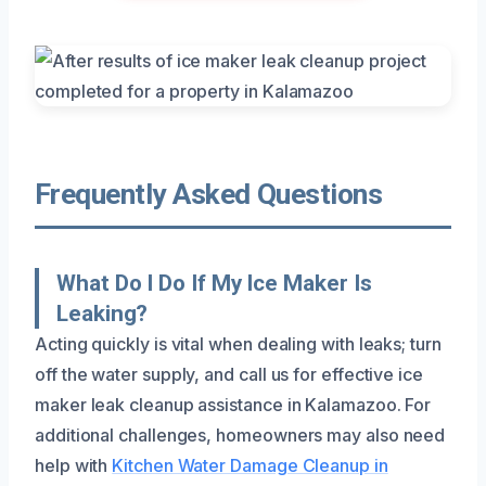
Frequently Asked Questions
What Do I Do If My Ice Maker Is
Leaking?
Acting quickly is vital when dealing with leaks; turn
off the water supply, and call us for effective ice
maker leak cleanup assistance in Kalamazoo. For
additional challenges, homeowners may also need
help with
Kitchen Water Damage Cleanup in