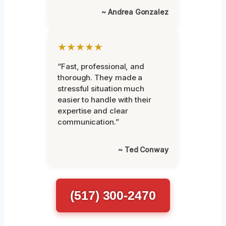
~ Andrea Gonzalez
★★★★★
“Fast, professional, and
thorough. They made a
stressful situation much
easier to handle with their
expertise and clear
communication.”
~ Ted Conway
(517) 300-2470