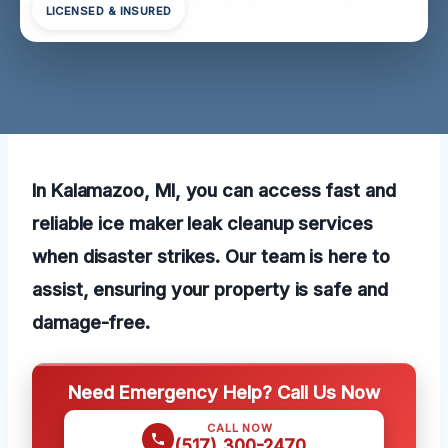
LICENSED & INSURED
In Kalamazoo, MI, you can access fast and
reliable ice maker leak cleanup services
when disaster strikes. Our team is here to
assist, ensuring your property is safe and
damage-free.
Need Emergency Help? Call Us Now
CALL NOW
(517) 300-2470