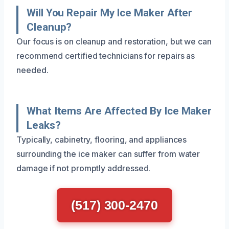
Will You Repair My Ice Maker After
Cleanup?
Our focus is on cleanup and restoration, but we can
recommend certified technicians for repairs as
needed.
What Items Are Affected By Ice Maker
Leaks?
Typically, cabinetry, flooring, and appliances
surrounding the ice maker can suffer from water
damage if not promptly addressed.
(517) 300-2470