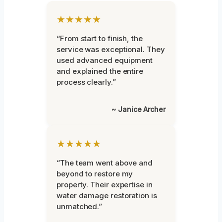
★★★★★
“From start to finish, the
service was exceptional. They
used advanced equipment
and explained the entire
process clearly.”
~ Janice Archer
★★★★★
“The team went above and
beyond to restore my
property. Their expertise in
water damage restoration is
unmatched.”