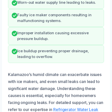
Worn-out water supply line leading to leaks.
Faulty ice maker components resulting in
malfunctioning systems.
Improper installation causing excessive
pressure buildup.
Ice buildup preventing proper drainage,
leading to overflow.
Kalamazoo’s humid climate can exacerbate issues
with ice makers, and even small leaks can lead to
significant water damage. Understanding these
causes is essential, especially for homeowners
facing ongoing leaks. For detailed support, you can
refer to our expertise in
Refrigerator Water Leak