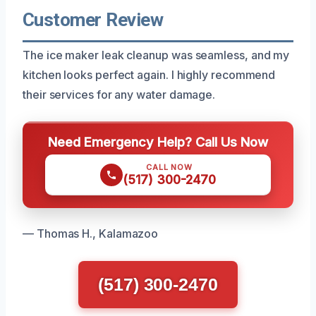
Customer Review
The ice maker leak cleanup was seamless, and my
kitchen looks perfect again. I highly recommend
their services for any water damage.
Need Emergency Help? Call Us Now
CALL NOW
(517) 300-2470
— Thomas H., Kalamazoo
(517) 300-2470