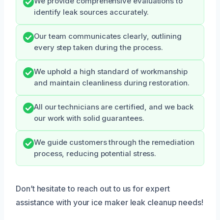
We provide comprehensive evaluations to
identify leak sources accurately.
Our team communicates clearly, outlining
every step taken during the process.
We uphold a high standard of workmanship
and maintain cleanliness during restoration.
All our technicians are certified, and we back
our work with solid guarantees.
We guide customers through the remediation
process, reducing potential stress.
Don’t hesitate to reach out to us for expert
assistance with your ice maker leak cleanup needs!