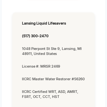
Lansing Liquid Lifesavers
(517) 300-2470
1048 Pierpont St Ste 9, Lansing, MI
48911, United States
License #: MRSR 2469
IICRC Master Water Restorer #56260
IICRC Certified WRT, ASD, AMRT,
FSRT, OCT, CCT, HST