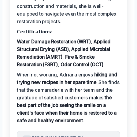
construction and materials, she is well-
equipped to navigate even the most complex
restoration projects.
𝗖𝗲𝗿𝘁𝗶𝗳𝗶𝗰𝗮𝘁𝗶𝗼𝗻𝘀:
Water Damage Restoration (WRT)
,
Applied
Structural Drying (ASD)
,
Applied Microbial
Remediation (AMRT)
,
Fire & Smoke
Restoration (FSRT)
,
Odor Control (OCT)
When not working, Adriana enjoys
hiking and
trying new recipes in her spare time
. She finds
that the camaraderie with her team and the
gratitude of satisfied customers makes
the
best part of the job seeing the smile on a
client's face when their home is restored to a
safe and healthy environment
.