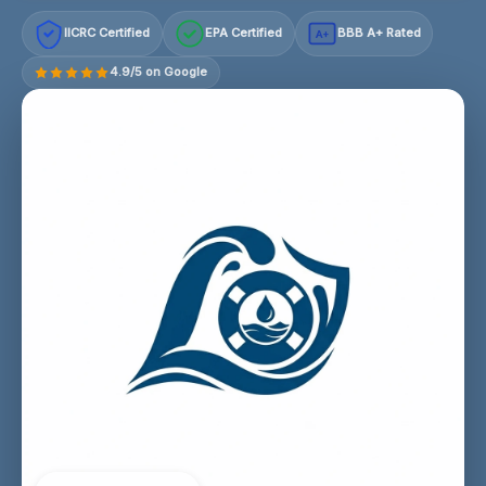
IICRC Certified
EPA Certified
BBB A+ Rated
A+
4.9/5 on Google