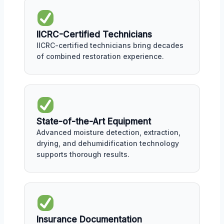
IICRC-Certified Technicians
IICRC-certified technicians bring decades
of combined restoration experience.
State-of-the-Art Equipment
Advanced moisture detection, extraction,
drying, and dehumidification technology
supports thorough results.
Insurance Documentation