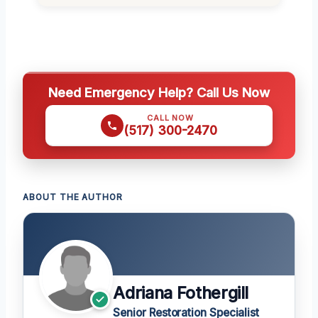
Need Emergency Help? Call Us Now
CALL NOW
(517) 300-2470
ABOUT THE AUTHOR
Adriana Fothergill
Senior Restoration Specialist