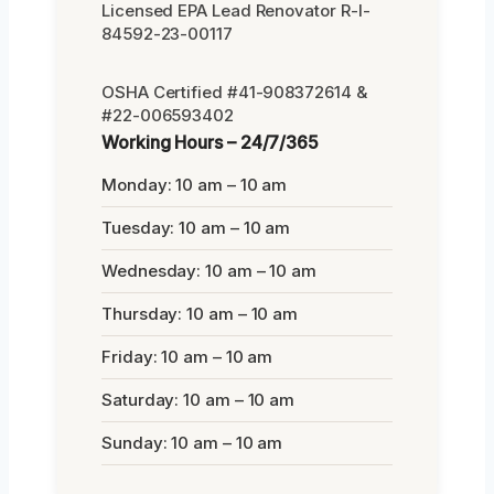
Licensed EPA Lead Renovator R-I-
84592-23-00117
OSHA Certified #41-908372614 &
#22-006593402
Working Hours – 24/7/365
Monday: 10 am – 10 am
Tuesday: 10 am – 10 am
Wednesday: 10 am – 10 am
Thursday: 10 am – 10 am
Friday: 10 am – 10 am
Saturday: 10 am – 10 am
Sunday: 10 am – 10 am