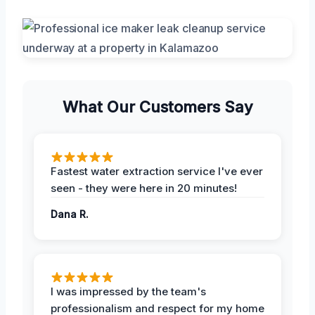
What Our Customers Say
Fastest water extraction service I've ever
seen - they were here in 20 minutes!
Dana R.
I was impressed by the team's
professionalism and respect for my home