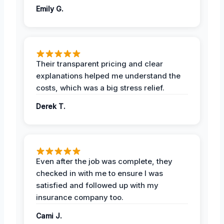
Emily G.
Their transparent pricing and clear
explanations helped me understand the
costs, which was a big stress relief.
Derek T.
Even after the job was complete, they
checked in with me to ensure I was
satisfied and followed up with my
insurance company too.
Cami J.