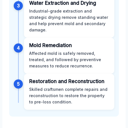
Water Extraction and Drying
3
Industrial-grade extraction and
strategic drying remove standing water
and help prevent mold and secondary
damage.
Mold Remediation
4
Affected mold is safely removed,
treated, and followed by preventive
measures to reduce recurrence.
Restoration and Reconstruction
5
Skilled craftsmen complete repairs and
reconstruction to restore the property
to pre-loss condition.