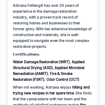
Adriana Fothergill has over 20 years of
experience in the damage restoration
industry, with a proven track record of
restoring homes and businesses to their
former glory. With her extensive knowledge of
construction and materials, she is well-
equipped to navigate even the most complex
restoration projects.
𝗖𝗲𝗿𝘁𝗶𝗳𝗶𝗰𝗮𝘁𝗶𝗼𝗻𝘀:
Water Damage Restoration (WRT)
,
Applied
Structural Drying (ASD)
,
Applied Microbial
Remediation (AMRT)
,
Fire & Smoke
Restoration (FSRT)
,
Odor Control (OCT)
When not working, Adriana enjoys
hiking and
trying new recipes in her spare time
. She finds
that the camaraderie with her team and the
gratitude of satisfied customers makes
the