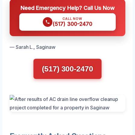
Need Emergency Help? Call Us Now
CALL NOW
(517) 300-2470
— Sarah L., Saginaw
(517) 300-2470