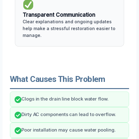
Transparent Communication
Clear explanations and ongoing updates
help make a stressful restoration easier to
manage.
What Causes This Problem
Clogs in the drain line block water flow.
Dirty AC components can lead to overflow.
Poor installation may cause water pooling.