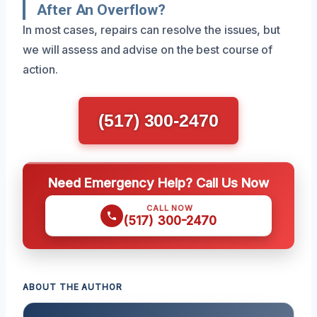
After An Overflow?
In most cases, repairs can resolve the issues, but
we will assess and advise on the best course of
action.
(517) 300-2470
Need Emergency Help? Call Us Now
CALL NOW
(517) 300-2470
ABOUT THE AUTHOR