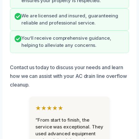
ensures your property is respected.
We are licensed and insured, guaranteeing
reliable and professional service.
You’ll receive comprehensive guidance,
helping to alleviate any concerns.
Contact us today to discuss your needs and learn
how we can assist with your AC drain line overflow
cleanup.
★★★★★
“From start to finish, the
service was exceptional. They
used advanced equipment