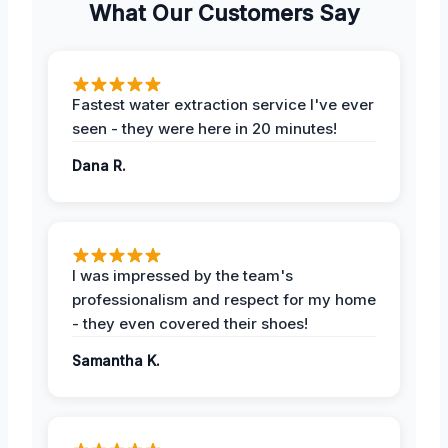
What Our Customers Say
Fastest water extraction service I've ever
seen - they were here in 20 minutes!
Dana R.
I was impressed by the team's
professionalism and respect for my home
- they even covered their shoes!
Samantha K.