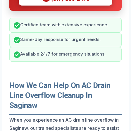
Certified team with extensive experience.
Same-day response for urgent needs.
Available 24/7 for emergency situations.
How We Can Help On AC Drain
Line Overflow Cleanup In
Saginaw
When you experience an AC drain line overflow in
Saginaw, our trained specialists are ready to assist