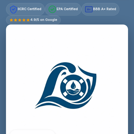
IICRC Certified
EPA Certified
BBB A+ Rated
A+
4.9/5 on Google