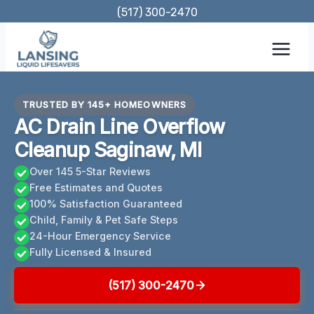
Skip
(517) 300-2470
to
content
TRUSTED BY 145+ HOMEOWNERS
AC Drain Line Overflow
Cleanup Saginaw, MI
Over 145 5-Star Reviews
Free Estimates and Quotes
100% Satisfaction Guaranteed
Child, Family & Pet Safe Steps
24-Hour Emergency Service
Fully Licensed & Insured
(517) 300-2470