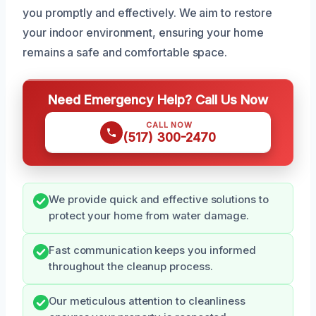
you promptly and effectively. We aim to restore
your indoor environment, ensuring your home
remains a safe and comfortable space.
Need Emergency Help? Call Us Now
CALL NOW
(517) 300-2470
We provide quick and effective solutions to
protect your home from water damage.
Fast communication keeps you informed
throughout the cleanup process.
Our meticulous attention to cleanliness