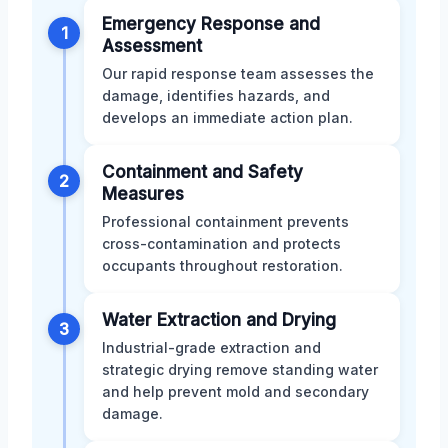
Emergency Response and
1
Assessment
Our rapid response team assesses the
damage, identifies hazards, and
develops an immediate action plan.
Containment and Safety
2
Measures
Professional containment prevents
cross-contamination and protects
occupants throughout restoration.
Water Extraction and Drying
3
Industrial-grade extraction and
strategic drying remove standing water
and help prevent mold and secondary
damage.