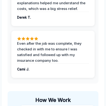
explanations helped me understand the
costs, which was a big stress relief.
Derek T.
Even after the job was complete, they
checked in with me to ensure I was
satisfied and followed up with my
insurance company too.
Cami J.
How We Work