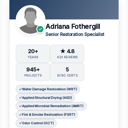
Adriana Fothergill
Senior Restoration Specialist
20+
★ 4.8
YEARS
423 REVIEWS
945+
5
PROJECTS
IICRC CERTS
Water Damage Restoration (WRT)
Applied Structural Drying (ASD)
Applied Microbial Remediation (AMRT)
Fire & Smoke Restoration (FSRT)
Odor Control (OCT)