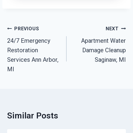
Post
PREVIOUS
NEXT
Navigation
24/7 Emergency
Apartment Water
Restoration
Damage Cleanup
Services Ann Arbor,
Saginaw, MI
MI
Similar Posts