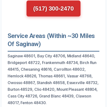
(517) 300-2470
Service Areas (Within ~30 Miles
Of Saginaw)
Saginaw 48601, Bay City 48706, Midland 48640,
Bridgeport 48722, Frankenmuth 48734, Birch Run
48415, Chesaning 48616, Carrollton 48602,
Hemlock 48626, Thomas 48661, Vassar 48768,
Owosso 48867, Standish 48658, Essexville 48732,
Burton 48529, Clio 48420, Mount Pleasant 48804,
Cass City 48726, Grand Blanc 48439, Clawson
48017, Fenton 48430.