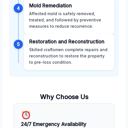
Mold Remediation
4
Affected mold is safely removed,
treated, and followed by preventive
measures to reduce recurrence.
Restoration and Reconstruction
5
Skilled craftsmen complete repairs and
reconstruction to restore the property
to pre-loss condition.
Why Choose Us
24/7 Emergency Availability