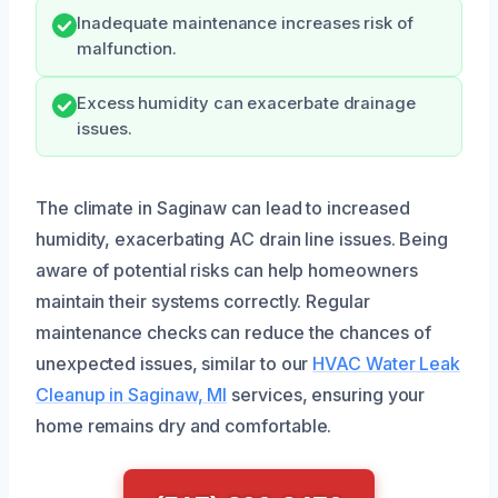
Inadequate maintenance increases risk of
malfunction.
Excess humidity can exacerbate drainage
issues.
The climate in Saginaw can lead to increased
humidity, exacerbating AC drain line issues. Being
aware of potential risks can help homeowners
maintain their systems correctly. Regular
maintenance checks can reduce the chances of
unexpected issues, similar to our
HVAC Water Leak
Cleanup in Saginaw, MI
services, ensuring your
home remains dry and comfortable.