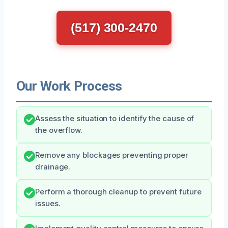
(517) 300-2470
Our Work Process
Assess the situation to identify the cause of
the overflow.
Remove any blockages preventing proper
drainage.
Perform a thorough cleanup to prevent future
issues.