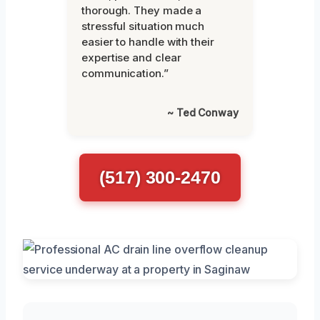
thorough. They made a
stressful situation much
easier to handle with their
expertise and clear
communication.”
~ Ted Conway
(517) 300-2470