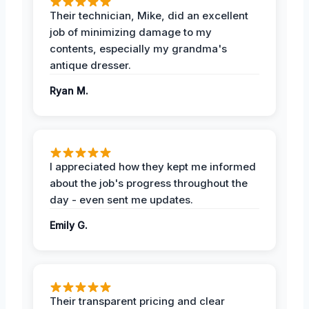
Their technician, Mike, did an excellent
job of minimizing damage to my
contents, especially my grandma's
antique dresser.
Ryan M.
I appreciated how they kept me informed
about the job's progress throughout the
day - even sent me updates.
Emily G.
Their transparent pricing and clear