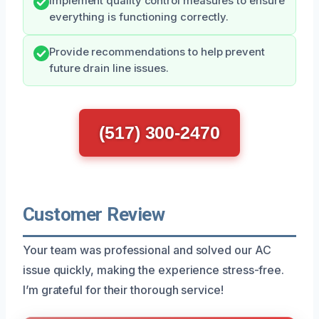
Implement quality control measures to ensure
everything is functioning correctly.
Provide recommendations to help prevent
future drain line issues.
(517) 300-2470
Customer Review
Your team was professional and solved our AC
issue quickly, making the experience stress-free.
I’m grateful for their thorough service!