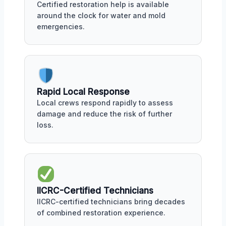
Certified restoration help is available
around the clock for water and mold
emergencies.
Rapid Local Response
Local crews respond rapidly to assess
damage and reduce the risk of further
loss.
IICRC-Certified Technicians
IICRC-certified technicians bring decades
of combined restoration experience.