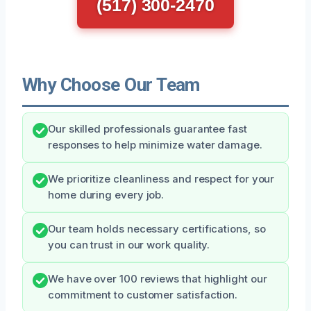
(517) 300-2470
Why Choose Our Team
Our skilled professionals guarantee fast
responses to help minimize water damage.
We prioritize cleanliness and respect for your
home during every job.
Our team holds necessary certifications, so
you can trust in our work quality.
We have over 100 reviews that highlight our
commitment to customer satisfaction.