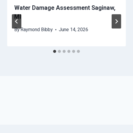
Water Damage Assessment Saginaw,
MI
By
Raymond Bibby
June 14, 2026