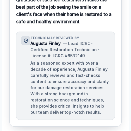
best part of the job seeing the smile on a
client's face when their home is restored to a
safe and healthy environment
.
TECHNICALLY REVIEWED BY
Augusta Finley
— Lead IICRC-
Certified Restoration Technician ·
License #: IICRC #8532149
As a seasoned expert with over a
decade of experience, Augusta Finley
carefully reviews and fact-checks
content to ensure accuracy and clarity
for our damage restoration services.
With a strong background in
restoration science and techniques,
she provides critical insights to help
our team deliver top-notch results.