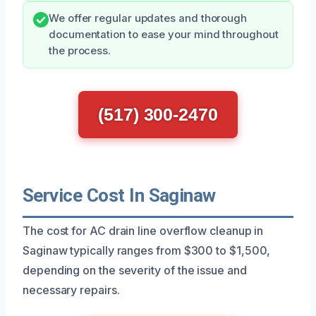
We offer regular updates and thorough
documentation to ease your mind throughout
the process.
(517) 300-2470
Service Cost In Saginaw
The cost for AC drain line overflow cleanup in
Saginaw typically ranges from $300 to $1,500,
depending on the severity of the issue and
necessary repairs.