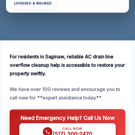
LICENSED & INSURED
For residents in Saginaw, reliable AC drain line
overflow cleanup help is accessible to restore your
property swiftly.
We have over 100 reviews and encourage you to
call now for **expert assistance today**.
Need Emergency Help? Call Us Now
CALL NOW
(517) 300-2470