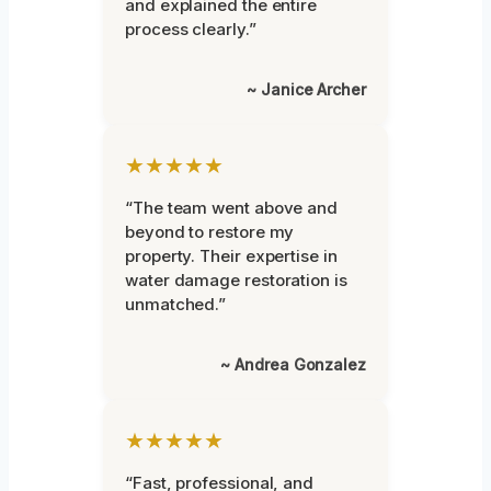
and explained the entire
process clearly.”
~ Janice Archer
★★★★★
“The team went above and
beyond to restore my
property. Their expertise in
water damage restoration is
unmatched.”
~ Andrea Gonzalez
★★★★★
“Fast, professional, and