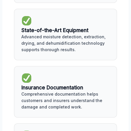
State-of-the-Art Equipment
Advanced moisture detection, extraction,
drying, and dehumidification technology
supports thorough results.
Insurance Documentation
Comprehensive documentation helps
customers and insurers understand the
damage and completed work.