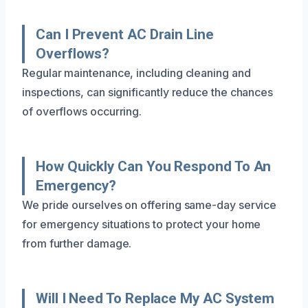
Can I Prevent AC Drain Line
Overflows?
Regular maintenance, including cleaning and
inspections, can significantly reduce the chances
of overflows occurring.
How Quickly Can You Respond To An
Emergency?
We pride ourselves on offering same-day service
for emergency situations to protect your home
from further damage.
Will I Need To Replace My AC System