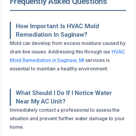
Frequently Asked Questions
How Important Is HVAC Mold
Remediation In Saginaw?
Mold can develop from excess moisture caused by
drain line issues. Addressing this through our
HVAC
Mold Remediation in Saginaw, MI
services is
essential to maintain a healthy environment.
What Should I Do If I Notice Water
Near My AC Unit?
Immediately contact a professional to assess the
situation and prevent further water damage to your
home.