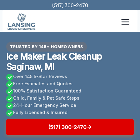
Skip
(517) 300-2470
to
content
TRUSTED BY 145+ HOMEOWNERS
Ice Maker Leak Cleanup
Saginaw, MI
Over 145 5-Star Reviews
Free Estimates and Quotes
100% Satisfaction Guaranteed
Child, Family & Pet Safe Steps
24-Hour Emergency Service
Fully Licensed & Insured
(517) 300-2470