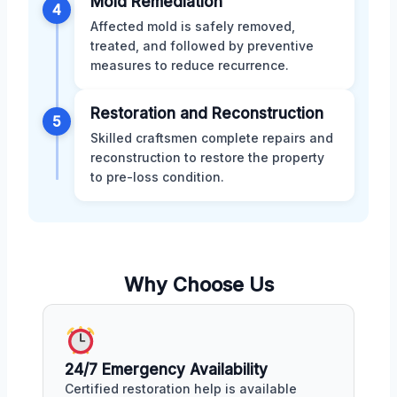
Mold Remediation
4
Affected mold is safely removed,
treated, and followed by preventive
measures to reduce recurrence.
Restoration and Reconstruction
5
Skilled craftsmen complete repairs and
reconstruction to restore the property
to pre-loss condition.
Why Choose Us
24/7 Emergency Availability
Certified restoration help is available