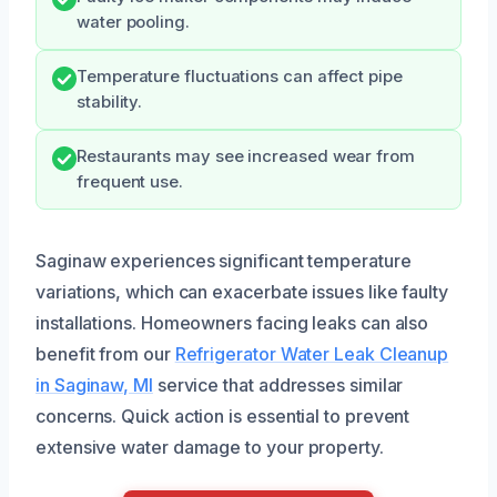
water pooling.
Temperature fluctuations can affect pipe
stability.
Restaurants may see increased wear from
frequent use.
Saginaw experiences significant temperature
variations, which can exacerbate issues like faulty
installations. Homeowners facing leaks can also
benefit from our
Refrigerator Water Leak Cleanup
in Saginaw, MI
service that addresses similar
concerns. Quick action is essential to prevent
extensive water damage to your property.