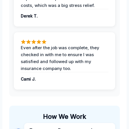
costs, which was a big stress relief.
Derek T.
Even after the job was complete, they
checked in with me to ensure I was
satisfied and followed up with my
insurance company too.
Cami J.
How We Work