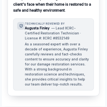
client's face when their home is restored to a
safe and healthy environment
.
TECHNICALLY REVIEWED BY
Augusta Finley
— Lead IICRC-
Certified Restoration Technician ·
License #: IICRC #8532149
As a seasoned expert with over a
decade of experience, Augusta Finley
carefully reviews and fact-checks
content to ensure accuracy and clarity
for our damage restoration services.
With a strong background in
restoration science and techniques,
she provides critical insights to help
our team deliver top-notch results.