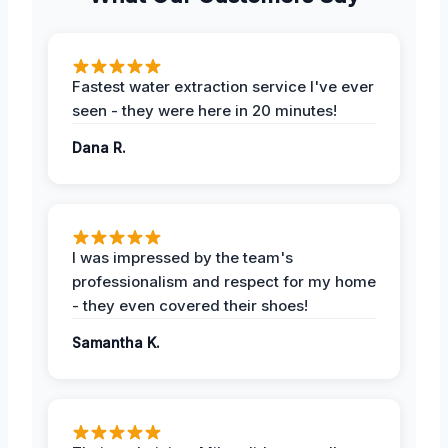
Fastest water extraction service I've ever
seen - they were here in 20 minutes!
Dana R.
I was impressed by the team's
professionalism and respect for my home
- they even covered their shoes!
Samantha K.