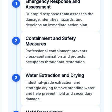
Emergency Response and
1
Assessment
Our rapid response team assesses the
damage, identifies hazards, and
develops an immediate action plan.
Containment and Safety
2
Measures
Professional containment prevents
cross-contamination and protects
occupants throughout restoration.
Water Extraction and Drying
3
Industrial-grade extraction and
strategic drying remove standing water
and help prevent mold and secondary
damage.