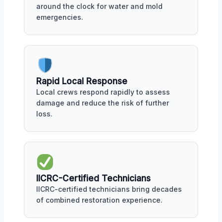
around the clock for water and mold
emergencies.
Rapid Local Response
Local crews respond rapidly to assess
damage and reduce the risk of further
loss.
IICRC-Certified Technicians
IICRC-certified technicians bring decades
of combined restoration experience.