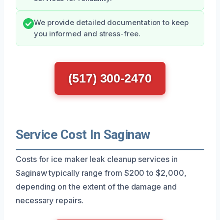
We provide detailed documentation to keep
you informed and stress-free.
(517) 300-2470
Service Cost In Saginaw
Costs for ice maker leak cleanup services in
Saginaw typically range from $200 to $2,000,
depending on the extent of the damage and
necessary repairs.