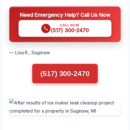
Need Emergency Help? Call Us Now
CALL NOW
(517) 300-2470
— Lisa R., Saginaw
(517) 300-2470