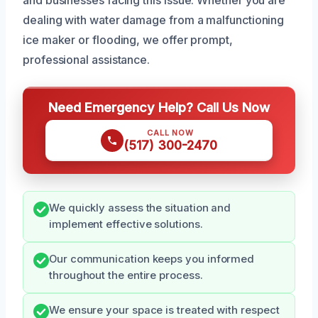
dealing with water damage from a malfunctioning
ice maker or flooding, we offer prompt,
professional assistance.
Need Emergency Help? Call Us Now
CALL NOW
(517) 300-2470
We quickly assess the situation and
implement effective solutions.
Our communication keeps you informed
throughout the entire process.
We ensure your space is treated with respect