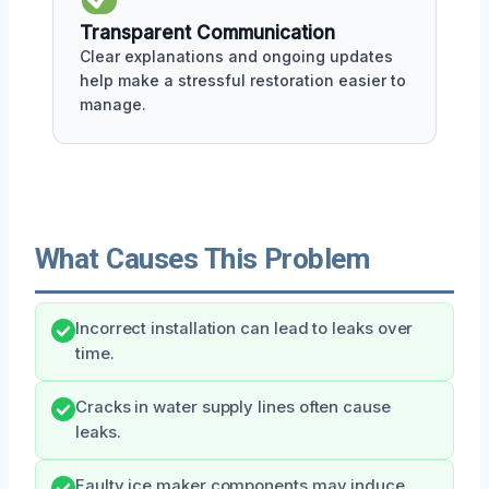
Transparent Communication
Clear explanations and ongoing updates
help make a stressful restoration easier to
manage.
What Causes This Problem
Incorrect installation can lead to leaks over
time.
Cracks in water supply lines often cause
leaks.
Faulty ice maker components may induce