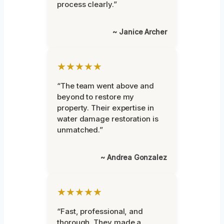
process clearly.”
~ Janice Archer
★★★★★
“The team went above and
beyond to restore my
property. Their expertise in
water damage restoration is
unmatched.”
~ Andrea Gonzalez
★★★★★
“Fast, professional, and
thorough. They made a