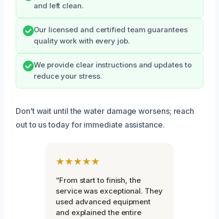
and left clean.
Our licensed and certified team guarantees
quality work with every job.
We provide clear instructions and updates to
reduce your stress.
Don’t wait until the water damage worsens; reach
out to us today for immediate assistance.
★★★★★
“From start to finish, the
service was exceptional. They
used advanced equipment
and explained the entire