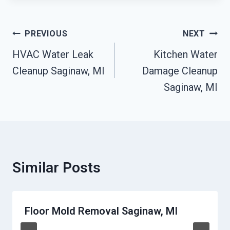
Post
PREVIOUS
NEXT
Navigation
HVAC Water Leak
Kitchen Water
Cleanup Saginaw, MI
Damage Cleanup
Saginaw, MI
Similar Posts
Floor Mold Removal Saginaw, MI