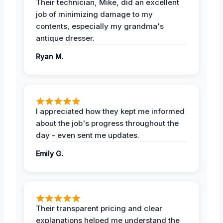
Their technician, Mike, did an excellent
job of minimizing damage to my
contents, especially my grandma's
antique dresser.
Ryan M.
I appreciated how they kept me informed
about the job's progress throughout the
day - even sent me updates.
Emily G.
Their transparent pricing and clear
explanations helped me understand the