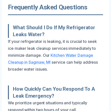
Frequently Asked Questions
What Should I Do If My Refrigerator
Leaks Water?
If your refrigerator is leaking, it is crucial to seek
ice maker leak cleanup services immediately to
minimize damage. Our
Kitchen Water Damage
Cleanup in Saginaw, MI
service can help address
broader water issues.
How Quickly Can You Respond To A
Leak Emergency?
We prioritize urgent situations and typically
respond within two hours of your call.