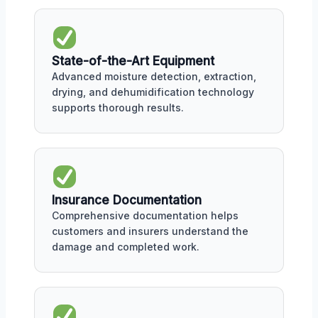
State-of-the-Art Equipment
Advanced moisture detection, extraction,
drying, and dehumidification technology
supports thorough results.
Insurance Documentation
Comprehensive documentation helps
customers and insurers understand the
damage and completed work.