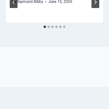
By
Raymond Bibby
June 15, 2026