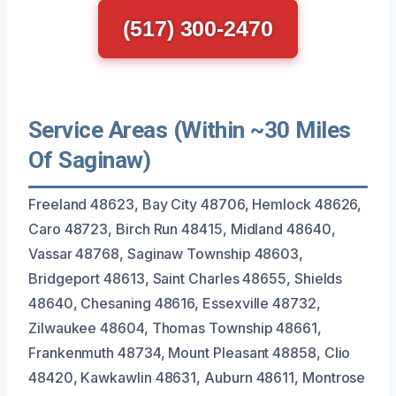
(517) 300-2470
Service Areas (Within ~30 Miles
Of Saginaw)
Freeland 48623, Bay City 48706, Hemlock 48626,
Caro 48723, Birch Run 48415, Midland 48640,
Vassar 48768, Saginaw Township 48603,
Bridgeport 48613, Saint Charles 48655, Shields
48640, Chesaning 48616, Essexville 48732,
Zilwaukee 48604, Thomas Township 48661,
Frankenmuth 48734, Mount Pleasant 48858, Clio
48420, Kawkawlin 48631, Auburn 48611, Montrose