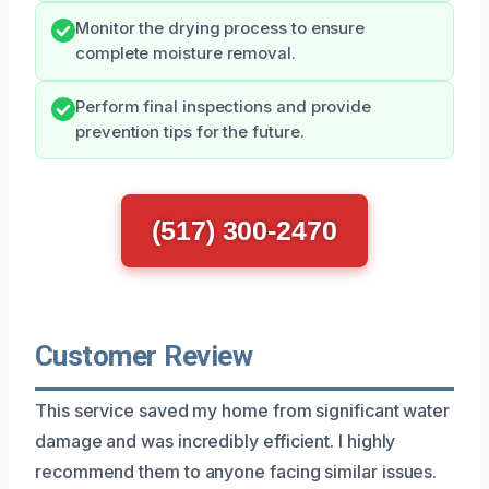
Monitor the drying process to ensure
complete moisture removal.
Perform final inspections and provide
prevention tips for the future.
(517) 300-2470
Customer Review
This service saved my home from significant water
damage and was incredibly efficient. I highly
recommend them to anyone facing similar issues.