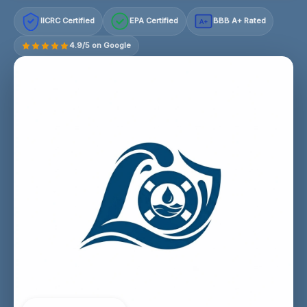
IICRC Certified
EPA Certified
BBB A+ Rated
A+
4.9/5 on Google