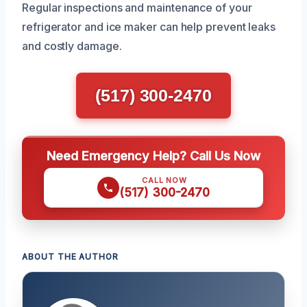
Regular inspections and maintenance of your
refrigerator and ice maker can help prevent leaks
and costly damage.
(517) 300-2470
Need Emergency Help? Call Us Now
CALL NOW
(517) 300-2470
ABOUT THE AUTHOR