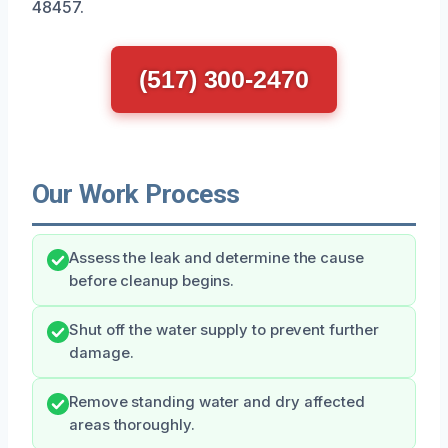
48457.
(517) 300-2470
Our Work Process
Assess the leak and determine the cause
before cleanup begins.
Shut off the water supply to prevent further
damage.
Remove standing water and dry affected
areas thoroughly.