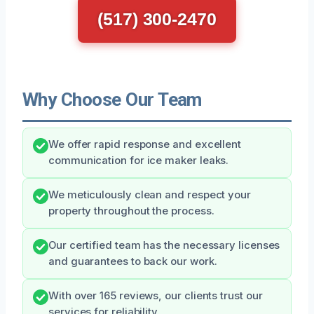
(517) 300-2470
Why Choose Our Team
We offer rapid response and excellent
communication for ice maker leaks.
We meticulously clean and respect your
property throughout the process.
Our certified team has the necessary licenses
and guarantees to back our work.
With over 165 reviews, our clients trust our
services for reliability.