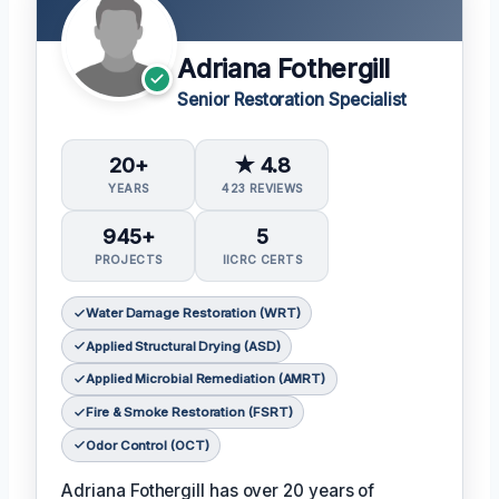
Adriana Fothergill
Senior Restoration Specialist
20+
★ 4.8
YEARS
423 REVIEWS
945+
5
PROJECTS
IICRC CERTS
Water Damage Restoration (WRT)
Applied Structural Drying (ASD)
Applied Microbial Remediation (AMRT)
Fire & Smoke Restoration (FSRT)
Odor Control (OCT)
Adriana Fothergill has over 20 years of