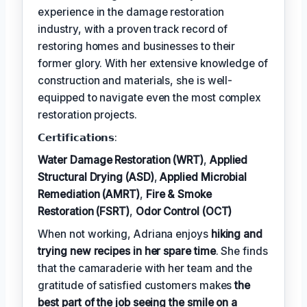
experience in the damage restoration
industry, with a proven track record of
restoring homes and businesses to their
former glory. With her extensive knowledge of
construction and materials, she is well-
equipped to navigate even the most complex
restoration projects.
𝗖𝗲𝗿𝘁𝗶𝗳𝗶𝗰𝗮𝘁𝗶𝗼𝗻𝘀:
Water Damage Restoration (WRT)
,
Applied
Structural Drying (ASD)
,
Applied Microbial
Remediation (AMRT)
,
Fire & Smoke
Restoration (FSRT)
,
Odor Control (OCT)
When not working, Adriana enjoys
hiking and
trying new recipes in her spare time
. She finds
that the camaraderie with her team and the
gratitude of satisfied customers makes
the
best part of the job seeing the smile on a