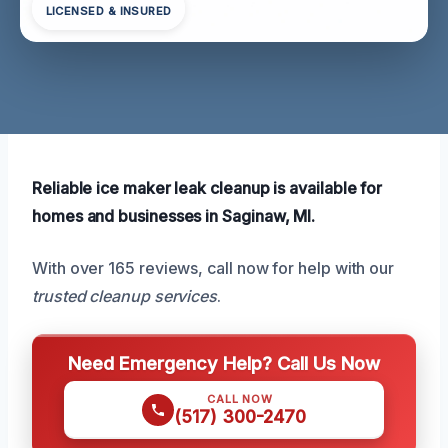
LICENSED & INSURED
Reliable ice maker leak cleanup is available for
homes and businesses in Saginaw, MI.
With over 165 reviews, call now for help with our
trusted cleanup services
.
Need Emergency Help? Call Us Now
CALL NOW
(517) 300-2470