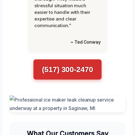
stressful situation much
easier to handle with their
expertise and clear
communication.”
~ Ted Conway
(517) 300-2470
What Our Customers Say