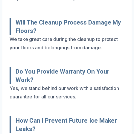
Will The Cleanup Process Damage My
Floors?
We take great care during the cleanup to protect
your floors and belongings from damage.
Do You Provide Warranty On Your
Work?
Yes, we stand behind our work with a satisfaction
guarantee for all our services.
How Can I Prevent Future Ice Maker
Leaks?