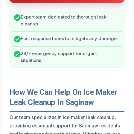
Expert team dedicated to thorough leak
cleanup.
Fast response times to mitigate any damage.
24/7 emergency support for urgent
situations.
How We Can Help On Ice Maker
Leak Cleanup In Saginaw
Our team specializes in ice maker leak cleanup,
providing essential support for Saginaw residents
and businesses facing this issue. Whether you are