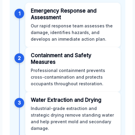
Emergency Response and
1
Assessment
Our rapid response team assesses the
damage, identifies hazards, and
develops an immediate action plan.
Containment and Safety
2
Measures
Professional containment prevents
cross-contamination and protects
occupants throughout restoration.
Water Extraction and Drying
3
Industrial-grade extraction and
strategic drying remove standing water
and help prevent mold and secondary
damage.