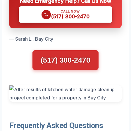
Need Emergency Help? Call Us Now
CALL NOW
(517) 300-2470
— Sarah L., Bay City
(517) 300-2470
Frequently Asked Questions