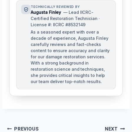
TECHNICALLY REVIEWED BY
Augusta Finley
— Lead IICRC-
Certified Restoration Technician ·
License #: IICRC #8532149
As a seasoned expert with over a
decade of experience, Augusta Finley
carefully reviews and fact-checks
content to ensure accuracy and clarity
for our damage restoration services.
With a strong background in
restoration science and techniques,
she provides critical insights to help
our team deliver top-notch results.
Post
PREVIOUS
NEXT