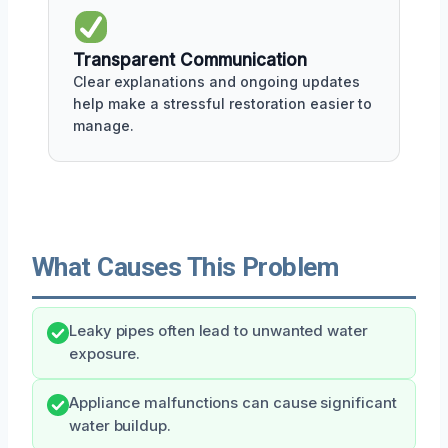
Transparent Communication
Clear explanations and ongoing updates
help make a stressful restoration easier to
manage.
What Causes This Problem
Leaky pipes often lead to unwanted water
exposure.
Appliance malfunctions can cause significant
water buildup.