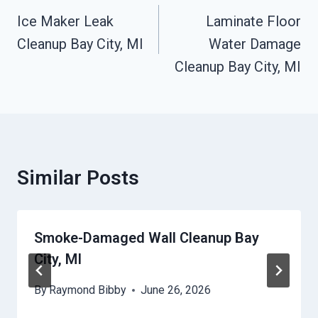
Navigation
Ice Maker Leak
Laminate Floor
Cleanup Bay City, MI
Water Damage
Cleanup Bay City, MI
Similar Posts
Smoke-Damaged Wall Cleanup Bay
City, MI
By
Raymond Bibby
June 26, 2026