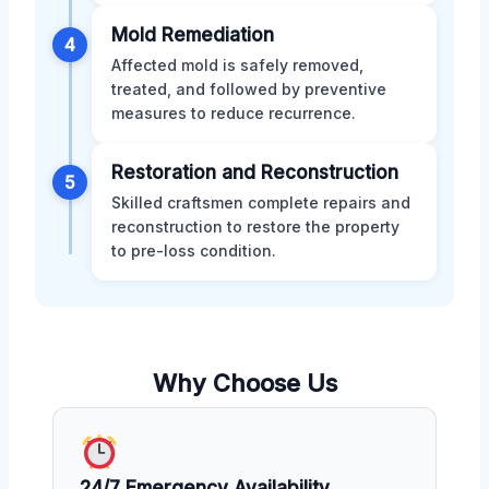
Mold Remediation
4
Affected mold is safely removed,
treated, and followed by preventive
measures to reduce recurrence.
Restoration and Reconstruction
5
Skilled craftsmen complete repairs and
reconstruction to restore the property
to pre-loss condition.
Why Choose Us
24/7 Emergency Availability