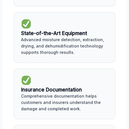
State-of-the-Art Equipment
Advanced moisture detection, extraction,
drying, and dehumidification technology
supports thorough results.
Insurance Documentation
Comprehensive documentation helps
customers and insurers understand the
damage and completed work.