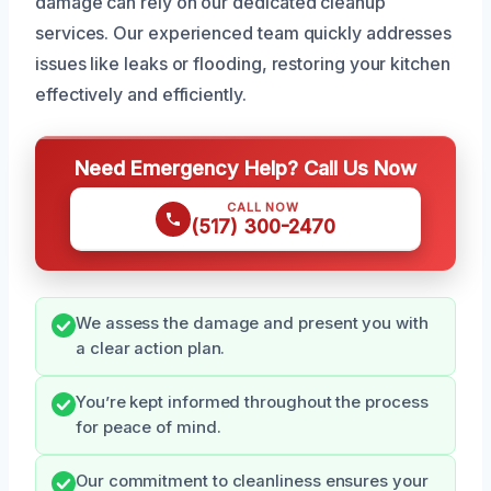
damage can rely on our dedicated cleanup
services. Our experienced team quickly addresses
issues like leaks or flooding, restoring your kitchen
effectively and efficiently.
Need Emergency Help? Call Us Now
CALL NOW
(517) 300-2470
We assess the damage and present you with
a clear action plan.
You’re kept informed throughout the process
for peace of mind.
Our commitment to cleanliness ensures your