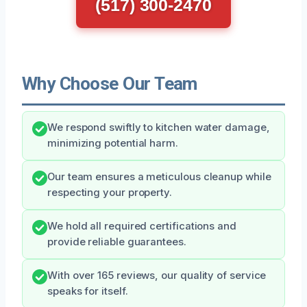
(517) 300-2470
Why Choose Our Team
We respond swiftly to kitchen water damage,
minimizing potential harm.
Our team ensures a meticulous cleanup while
respecting your property.
We hold all required certifications and
provide reliable guarantees.
With over 165 reviews, our quality of service
speaks for itself.