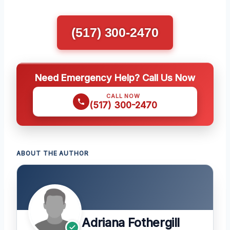
(517) 300-2470
Need Emergency Help? Call Us Now
CALL NOW
(517) 300-2470
ABOUT THE AUTHOR
Adriana Fothergill