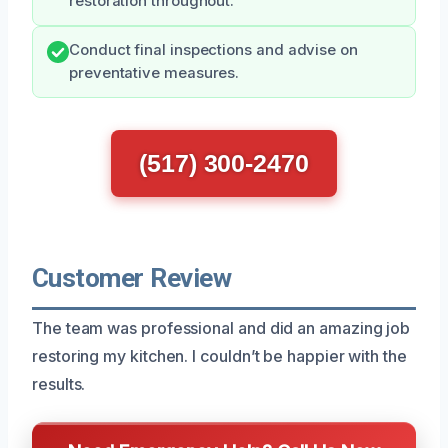
restoration throughout.
Conduct final inspections and advise on
preventative measures.
(517) 300-2470
Customer Review
The team was professional and did an amazing job
restoring my kitchen. I couldn’t be happier with the
results.