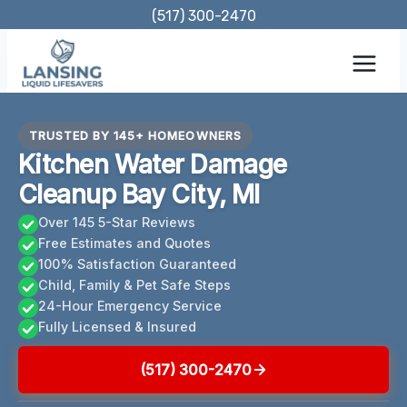
Skip
(517) 300-2470
to
content
TRUSTED BY 145+ HOMEOWNERS
Kitchen Water Damage
Cleanup Bay City, MI
Over 145 5-Star Reviews
Free Estimates and Quotes
100% Satisfaction Guaranteed
Child, Family & Pet Safe Steps
24-Hour Emergency Service
Fully Licensed & Insured
(517) 300-2470