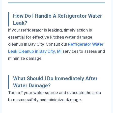
How Do I Handle A Refrigerator Water
Leak?
If your refrigerator is leaking, timely action is
essential for effective kitchen water damage
cleanup in Bay City. Consult our
Refrigerator Water
Leak Cleanup in Bay City, MI
services to assess and
minimize damage.
What Should I Do Immediately After
Water Damage?
Turn off your water source and evacuate the area
to ensure safety and minimize damage.