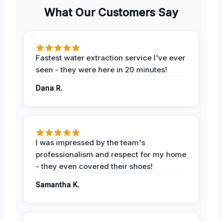
What Our Customers Say
Fastest water extraction service I've ever
seen - they were here in 20 minutes!
Dana R.
I was impressed by the team's
professionalism and respect for my home
- they even covered their shoes!
Samantha K.