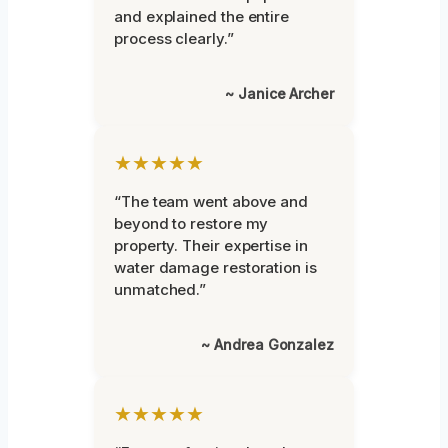
and explained the entire
process clearly.”
~ Janice Archer
★★★★★
“The team went above and
beyond to restore my
property. Their expertise in
water damage restoration is
unmatched.”
~ Andrea Gonzalez
★★★★★