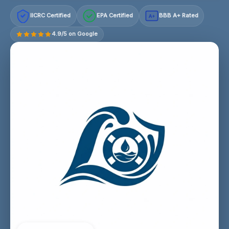
IICRC Certified
EPA Certified
BBB A+ Rated
A+
4.9/5 on Google