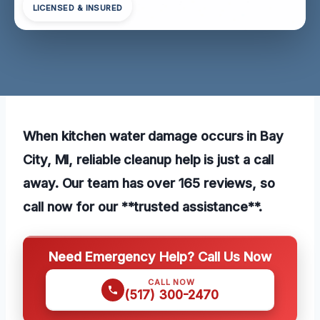
LICENSED & INSURED
When kitchen water damage occurs in Bay
City, MI, reliable cleanup help is just a call
away. Our team has over 165 reviews, so
call now for our **trusted assistance**.
Need Emergency Help? Call Us Now
CALL NOW
(517) 300-2470