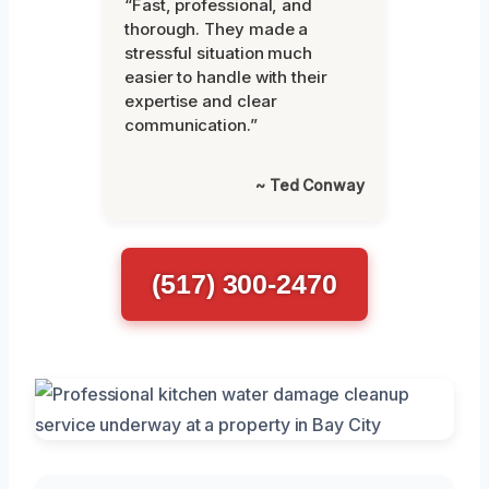
“Fast, professional, and
thorough. They made a
stressful situation much
easier to handle with their
expertise and clear
communication.”
~ Ted Conway
(517) 300-2470