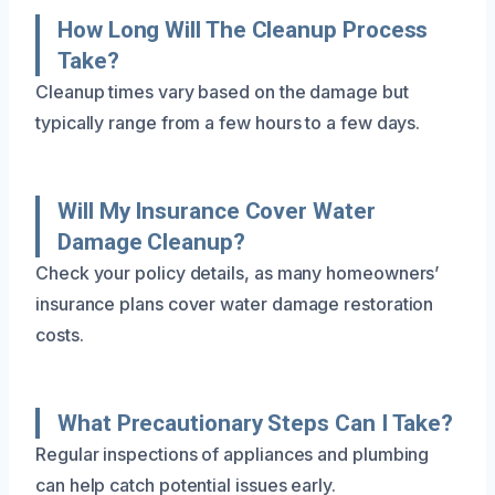
How Long Will The Cleanup Process
Take?
Cleanup times vary based on the damage but
typically range from a few hours to a few days.
Will My Insurance Cover Water
Damage Cleanup?
Check your policy details, as many homeowners’
insurance plans cover water damage restoration
costs.
What Precautionary Steps Can I Take?
Regular inspections of appliances and plumbing
can help catch potential issues early.