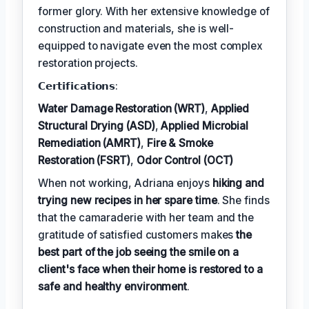
former glory. With her extensive knowledge of
construction and materials, she is well-
equipped to navigate even the most complex
restoration projects.
𝗖𝗲𝗿𝘁𝗶𝗳𝗶𝗰𝗮𝘁𝗶𝗼𝗻𝘀:
Water Damage Restoration (WRT)
,
Applied
Structural Drying (ASD)
,
Applied Microbial
Remediation (AMRT)
,
Fire & Smoke
Restoration (FSRT)
,
Odor Control (OCT)
When not working, Adriana enjoys
hiking and
trying new recipes in her spare time
. She finds
that the camaraderie with her team and the
gratitude of satisfied customers makes
the
best part of the job seeing the smile on a
client's face when their home is restored to a
safe and healthy environment
.