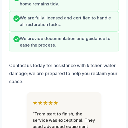
home remains tidy.
We are fully licensed and certified to handle
all restoration tasks.
We provide documentation and guidance to
ease the process.
Contact us today for assistance with kitchen water
damage; we are prepared to help you reclaim your
space.
★★★★★
“From start to finish, the
service was exceptional. They
used advanced equipment