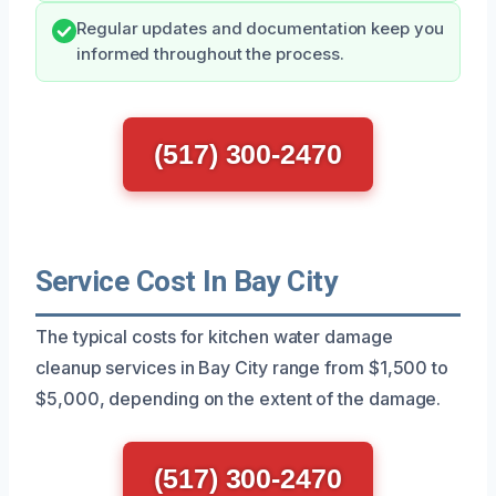
Regular updates and documentation keep you
informed throughout the process.
(517) 300-2470
Service Cost In Bay City
The typical costs for kitchen water damage
cleanup services in Bay City range from $1,500 to
$5,000, depending on the extent of the damage.
(517) 300-2470