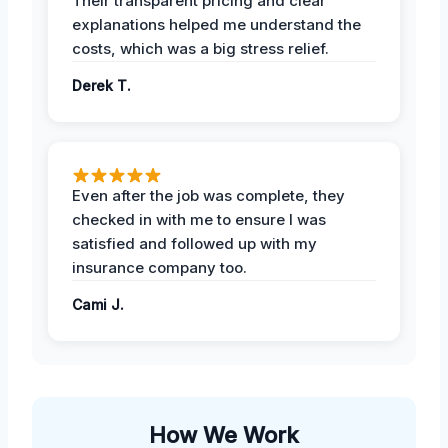
Their transparent pricing and clear
explanations helped me understand the
costs, which was a big stress relief.
Derek T.
Even after the job was complete, they
checked in with me to ensure I was
satisfied and followed up with my
insurance company too.
Cami J.
How We Work