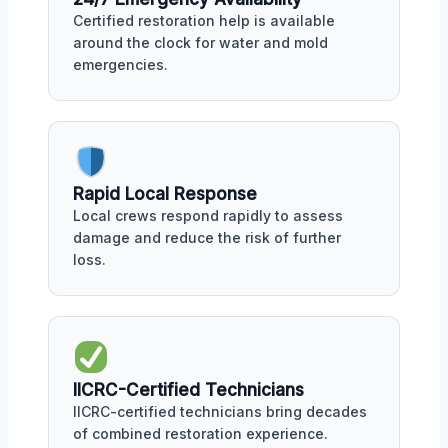
Certified restoration help is available
around the clock for water and mold
emergencies.
Rapid Local Response
Local crews respond rapidly to assess
damage and reduce the risk of further
loss.
IICRC-Certified Technicians
IICRC-certified technicians bring decades
of combined restoration experience.