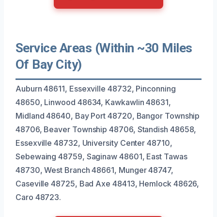
Service Areas (Within ~30 Miles
Of Bay City)
Auburn 48611, Essexville 48732, Pinconning
48650, Linwood 48634, Kawkawlin 48631,
Midland 48640, Bay Port 48720, Bangor Township
48706, Beaver Township 48706, Standish 48658,
Essexville 48732, University Center 48710,
Sebewaing 48759, Saginaw 48601, East Tawas
48730, West Branch 48661, Munger 48747,
Caseville 48725, Bad Axe 48413, Hemlock 48626,
Caro 48723.