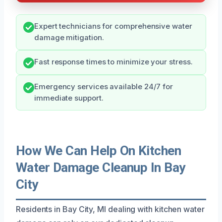
Expert technicians for comprehensive water
damage mitigation.
Fast response times to minimize your stress.
Emergency services available 24/7 for
immediate support.
How We Can Help On Kitchen
Water Damage Cleanup In Bay
City
Residents in Bay City, MI dealing with kitchen water