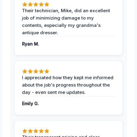
Their technician, Mike, did an excellent
job of minimizing damage to my
contents, especially my grandma's
antique dresser.
Ryan M.
I appreciated how they kept me informed
about the job's progress throughout the
day - even sent me updates.
Emily G.