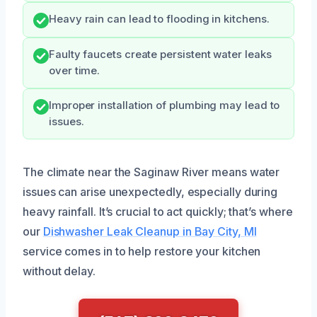
Heavy rain can lead to flooding in kitchens.
Faulty faucets create persistent water leaks
over time.
Improper installation of plumbing may lead to
issues.
The climate near the Saginaw River means water
issues can arise unexpectedly, especially during
heavy rainfall. It’s crucial to act quickly; that’s where
our
Dishwasher Leak Cleanup in Bay City, MI
service comes in to help restore your kitchen
without delay.