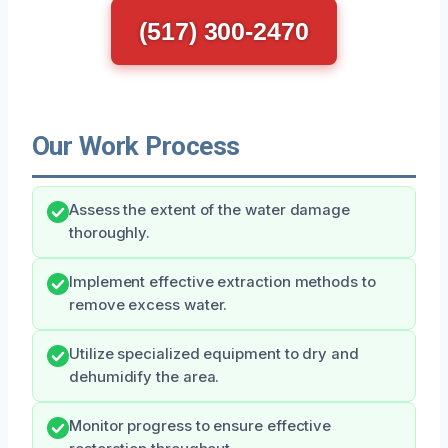
(517) 300-2470
Our Work Process
Assess the extent of the water damage
thoroughly.
Implement effective extraction methods to
remove excess water.
Utilize specialized equipment to dry and
dehumidify the area.
Monitor progress to ensure effective