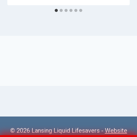
© 2026 Lansing Liquid Lifesavers -
Website