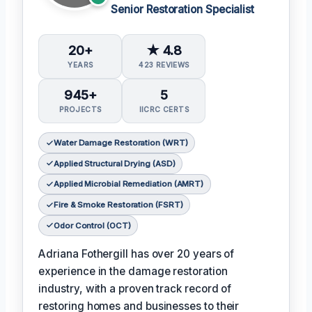
Senior Restoration Specialist
20+
★ 4.8
YEARS
423 REVIEWS
945+
5
PROJECTS
IICRC CERTS
Water Damage Restoration (WRT)
Applied Structural Drying (ASD)
Applied Microbial Remediation (AMRT)
Fire & Smoke Restoration (FSRT)
Odor Control (OCT)
Adriana Fothergill has over 20 years of
experience in the damage restoration
industry, with a proven track record of
restoring homes and businesses to their