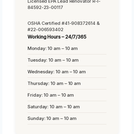
Licensed EPA Lead Renovator R-I-
84592-23-00117
OSHA Certified #41-908372614 &
#22-006593402
Working Hours – 24/7/365
Monday: 10 am – 10 am
Tuesday: 10 am – 10 am
Wednesday: 10 am – 10 am
Thursday: 10 am – 10 am
Friday: 10 am – 10 am
Saturday: 10 am – 10 am
Sunday: 10 am – 10 am