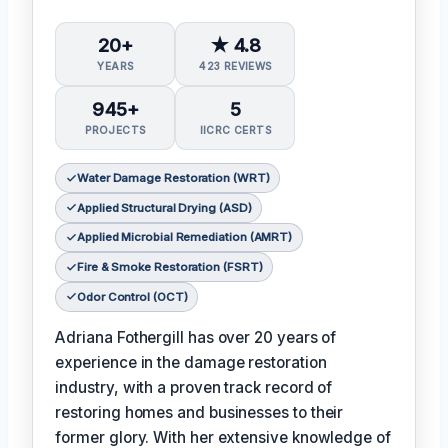
20+
★ 4.8
YEARS
423 REVIEWS
945+
5
PROJECTS
IICRC CERTS
Water Damage Restoration (WRT)
Applied Structural Drying (ASD)
Applied Microbial Remediation (AMRT)
Fire & Smoke Restoration (FSRT)
Odor Control (OCT)
Adriana Fothergill has over 20 years of
experience in the damage restoration
industry, with a proven track record of
restoring homes and businesses to their
former glory. With her extensive knowledge of