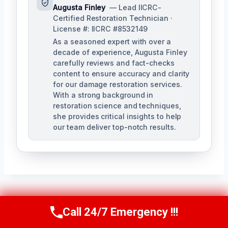
Augusta Finley
— Lead IICRC-
Certified Restoration Technician ·
License #: IICRC #8532149
As a seasoned expert with over a
decade of experience, Augusta Finley
carefully reviews and fact-checks
content to ensure accuracy and clarity
for our damage restoration services.
With a strong background in
restoration science and techniques,
she provides critical insights to help
our team deliver top-notch results.
Post
PREVIOUS
NEXT
Call 24/7 Emergency !!!
Call Us Now
(517) 300-2470