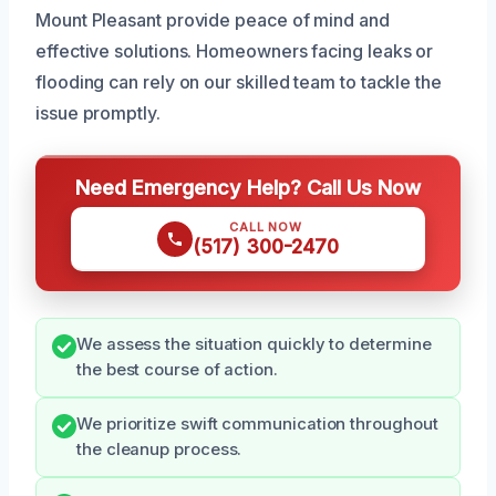
Mount Pleasant provide peace of mind and
effective solutions. Homeowners facing leaks or
flooding can rely on our skilled team to tackle the
issue promptly.
Need Emergency Help? Call Us Now
CALL NOW
(517) 300-2470
We assess the situation quickly to determine
the best course of action.
We prioritize swift communication throughout
the cleanup process.