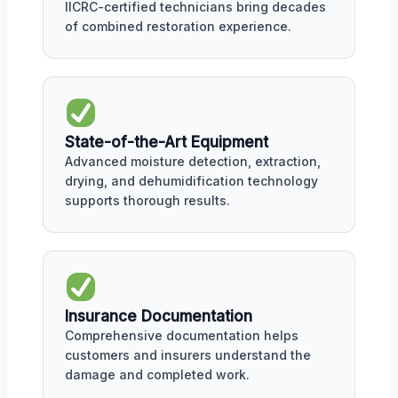
IICRC-certified technicians bring decades
of combined restoration experience.
State-of-the-Art Equipment
Advanced moisture detection, extraction,
drying, and dehumidification technology
supports thorough results.
Insurance Documentation
Comprehensive documentation helps
customers and insurers understand the
damage and completed work.