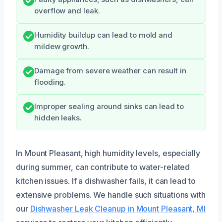
overflow and leak.
Humidity buildup can lead to mold and
mildew growth.
Damage from severe weather can result in
flooding.
Improper sealing around sinks can lead to
hidden leaks.
In Mount Pleasant, high humidity levels, especially
during summer, can contribute to water-related
kitchen issues. If a dishwasher fails, it can lead to
extensive problems. We handle such situations with
our
Dishwasher Leak Cleanup in Mount Pleasant, MI