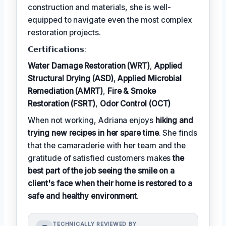
construction and materials, she is well-
equipped to navigate even the most complex
restoration projects.
𝗖𝗲𝗿𝘁𝗶𝗳𝗶𝗰𝗮𝘁𝗶𝗼𝗻𝘀:
Water Damage Restoration (WRT)
,
Applied
Structural Drying (ASD)
,
Applied Microbial
Remediation (AMRT)
,
Fire & Smoke
Restoration (FSRT)
,
Odor Control (OCT)
When not working, Adriana enjoys
hiking and
trying new recipes in her spare time
. She finds
that the camaraderie with her team and the
gratitude of satisfied customers makes
the
best part of the job seeing the smile on a
client's face when their home is restored to a
safe and healthy environment
.
TECHNICALLY REVIEWED BY