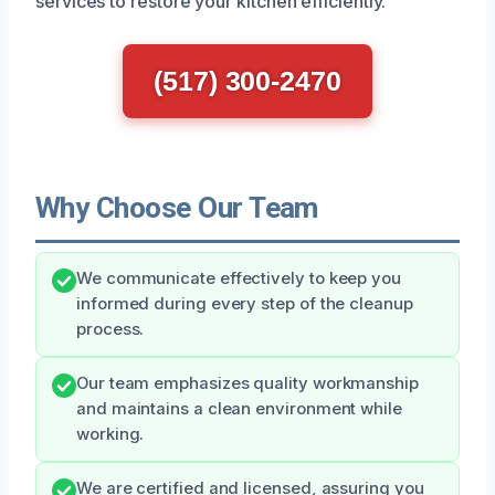
services to restore your kitchen efficiently.
(517) 300-2470
Why Choose Our Team
We communicate effectively to keep you
informed during every step of the cleanup
process.
Our team emphasizes quality workmanship
and maintains a clean environment while
working.
We are certified and licensed, assuring you