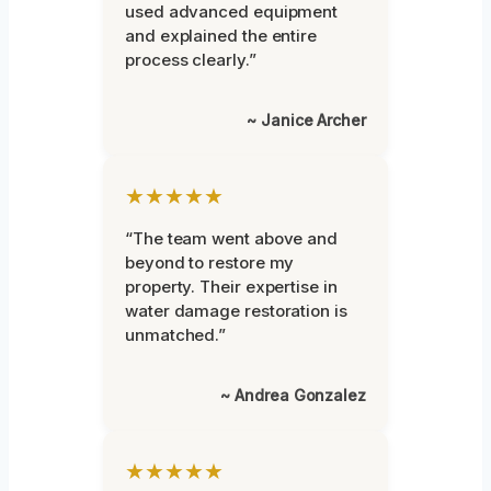
used advanced equipment
and explained the entire
process clearly.”
~ Janice Archer
★★★★★
“The team went above and
beyond to restore my
property. Their expertise in
water damage restoration is
unmatched.”
~ Andrea Gonzalez
★★★★★