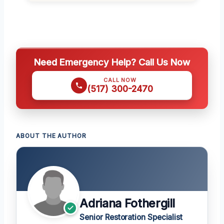
Need Emergency Help? Call Us Now
CALL NOW
(517) 300-2470
ABOUT THE AUTHOR
Adriana Fothergill
Senior Restoration Specialist