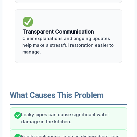
Transparent Communication
Clear explanations and ongoing updates
help make a stressful restoration easier to
manage.
What Causes This Problem
Leaky pipes can cause significant water
damage in the kitchen.
Faulty appliances, such as dishwashers, can