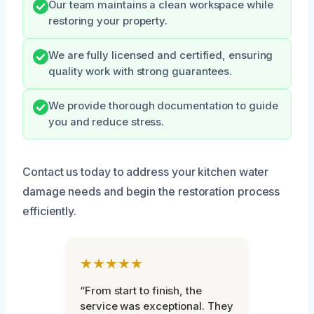
Our team maintains a clean workspace while
restoring your property.
We are fully licensed and certified, ensuring
quality work with strong guarantees.
We provide thorough documentation to guide
you and reduce stress.
Contact us today to address your kitchen water
damage needs and begin the restoration process
efficiently.
★★★★★
“From start to finish, the
service was exceptional. They