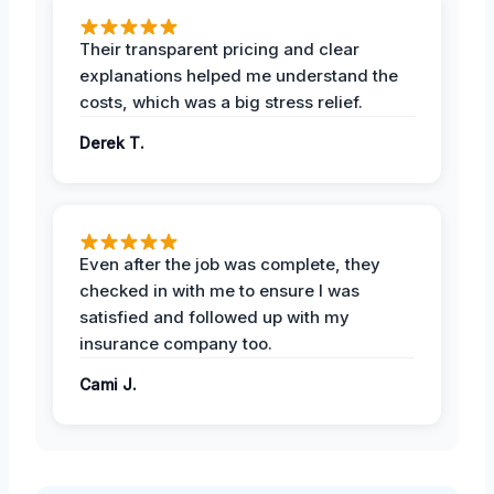
Their transparent pricing and clear
explanations helped me understand the
costs, which was a big stress relief.
Derek T.
Even after the job was complete, they
checked in with me to ensure I was
satisfied and followed up with my
insurance company too.
Cami J.