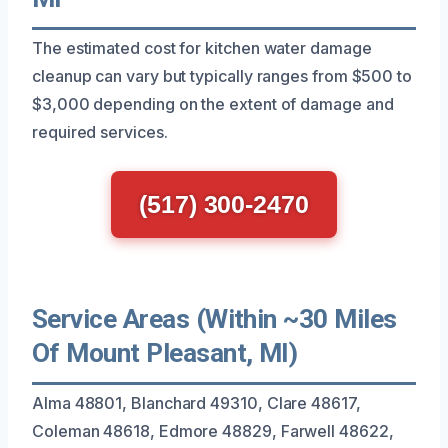
The estimated cost for kitchen water damage
cleanup can vary but typically ranges from $500 to
$3,000 depending on the extent of damage and
required services.
(517) 300-2470
Service Areas (Within ~30 Miles
Of Mount Pleasant, MI)
Alma 48801, Blanchard 49310, Clare 48617,
Coleman 48618, Edmore 48829, Farwell 48622,