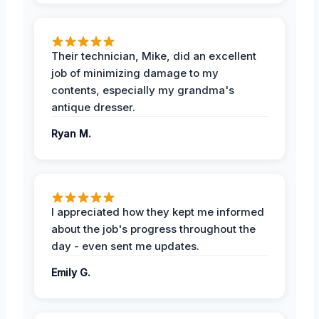
Their technician, Mike, did an excellent
job of minimizing damage to my
contents, especially my grandma's
antique dresser.
Ryan M.
I appreciated how they kept me informed
about the job's progress throughout the
day - even sent me updates.
Emily G.