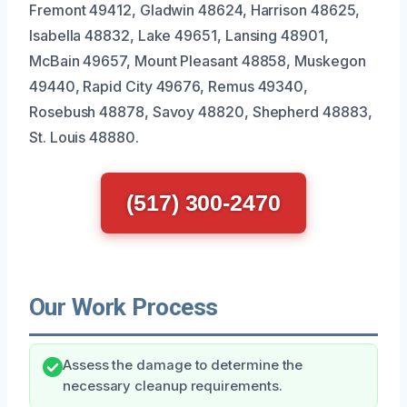
Fremont 49412, Gladwin 48624, Harrison 48625,
Isabella 48832, Lake 49651, Lansing 48901,
McBain 49657, Mount Pleasant 48858, Muskegon
49440, Rapid City 49676, Remus 49340,
Rosebush 48878, Savoy 48820, Shepherd 48883,
St. Louis 48880.
(517) 300-2470
Our Work Process
Assess the damage to determine the
necessary cleanup requirements.