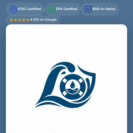
IICRC Certified
EPA Certified
BBB A+ Rated
A+
4.9/5 on Google