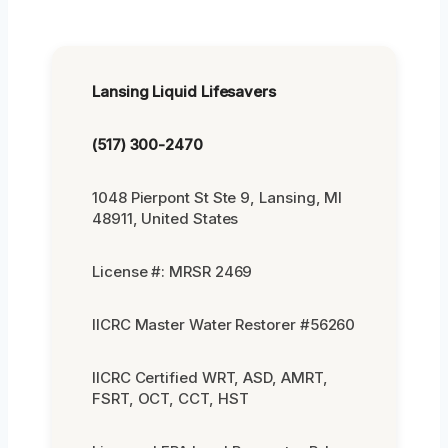
Lansing Liquid Lifesavers
(517) 300-2470
1048 Pierpont St Ste 9, Lansing, MI
48911, United States
License #: MRSR 2469
IICRC Master Water Restorer #56260
IICRC Certified WRT, ASD, AMRT,
FSRT, OCT, CCT, HST