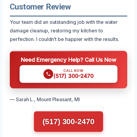
Customer Review
Your team did an outstanding job with the water
damage cleanup, restoring my kitchen to
perfection. I couldn’t be happier with the results.
Need Emergency Help? Call Us Now
CALL NOW
(517) 300-2470
— Sarah L., Mount Pleasant, MI
(517) 300-2470