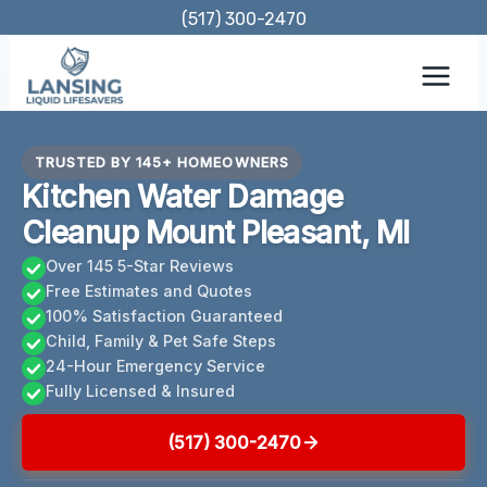
Skip
(517) 300-2470
to
content
TRUSTED BY 145+ HOMEOWNERS
Kitchen Water Damage
Cleanup Mount Pleasant, MI
Over 145 5-Star Reviews
Free Estimates and Quotes
100% Satisfaction Guaranteed
Child, Family & Pet Safe Steps
24-Hour Emergency Service
Fully Licensed & Insured
(517) 300-2470