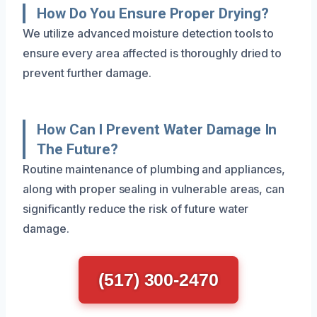
How Do You Ensure Proper Drying?
We utilize advanced moisture detection tools to
ensure every area affected is thoroughly dried to
prevent further damage.
How Can I Prevent Water Damage In
The Future?
Routine maintenance of plumbing and appliances,
along with proper sealing in vulnerable areas, can
significantly reduce the risk of future water
damage.
(517) 300-2470