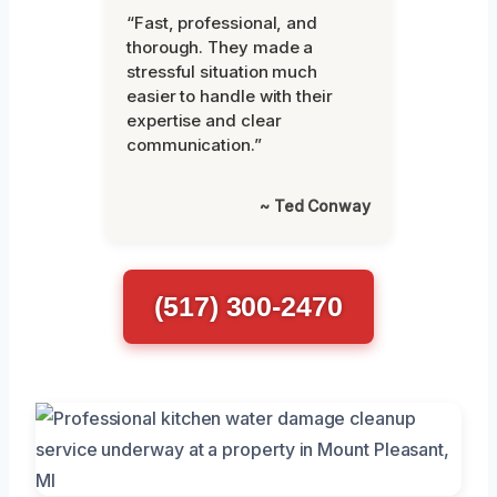
“Fast, professional, and
thorough. They made a
stressful situation much
easier to handle with their
expertise and clear
communication.”
~ Ted Conway
(517) 300-2470