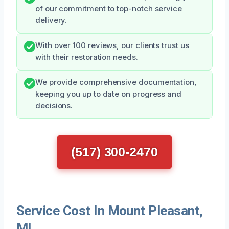
of our commitment to top-notch service
delivery.
With over 100 reviews, our clients trust us
with their restoration needs.
We provide comprehensive documentation,
keeping you up to date on progress and
decisions.
(517) 300-2470
Service Cost In Mount Pleasant,
MI