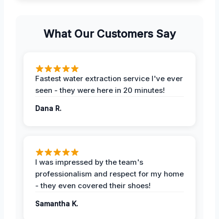
What Our Customers Say
Fastest water extraction service I've ever
seen - they were here in 20 minutes!
Dana R.
I was impressed by the team's
professionalism and respect for my home
- they even covered their shoes!
Samantha K.