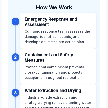
How We Work
Emergency Response and
1
Assessment
Our rapid response team assesses the
damage, identifies hazards, and
develops an immediate action plan.
Containment and Safety
2
Measures
Professional containment prevents
cross-contamination and protects
occupants throughout restoration.
Water Extraction and Drying
3
Industrial-grade extraction and
strategic drying remove standing water
and help prevent mold and secondary