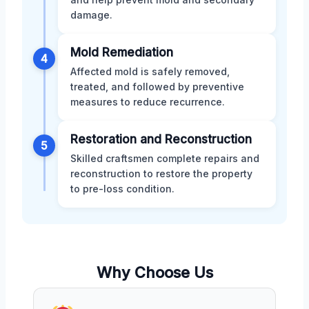
damage.
Mold Remediation
4
Affected mold is safely removed,
treated, and followed by preventive
measures to reduce recurrence.
Restoration and Reconstruction
5
Skilled craftsmen complete repairs and
reconstruction to restore the property
to pre-loss condition.
Why Choose Us