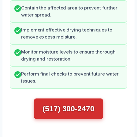
Contain the affected area to prevent further
water spread.
Implement effective drying techniques to
remove excess moisture.
Monitor moisture levels to ensure thorough
drying and restoration.
Perform final checks to prevent future water
issues.
(517) 300-2470