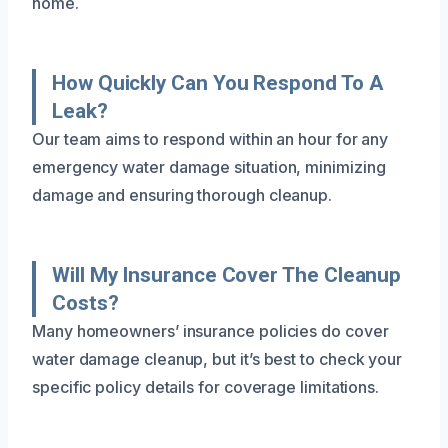
home.
How Quickly Can You Respond To A
Leak?
Our team aims to respond within an hour for any
emergency water damage situation, minimizing
damage and ensuring thorough cleanup.
Will My Insurance Cover The Cleanup
Costs?
Many homeowners’ insurance policies do cover
water damage cleanup, but it’s best to check your
specific policy details for coverage limitations.