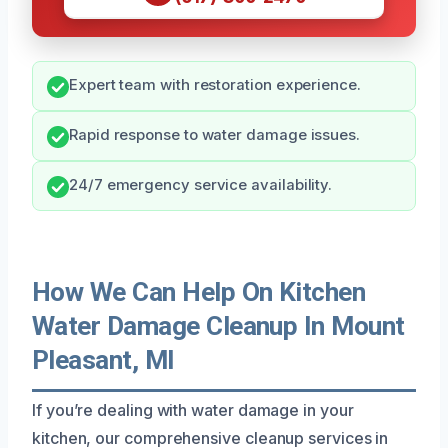
Expert team with restoration experience.
Rapid response to water damage issues.
24/7 emergency service availability.
How We Can Help On Kitchen
Water Damage Cleanup In Mount
Pleasant, MI
If you’re dealing with water damage in your
kitchen, our comprehensive cleanup services in