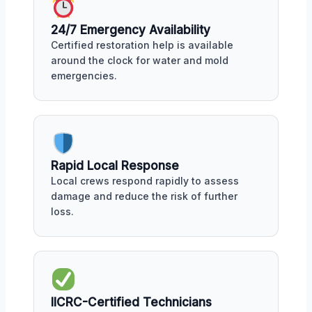
24/7 Emergency Availability
Certified restoration help is available
around the clock for water and mold
emergencies.
Rapid Local Response
Local crews respond rapidly to assess
damage and reduce the risk of further
loss.
IICRC-Certified Technicians