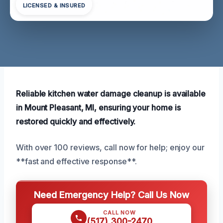
LICENSED & INSURED
Reliable kitchen water damage cleanup is available
in Mount Pleasant, MI, ensuring your home is
restored quickly and effectively.
With over 100 reviews, call now for help; enjoy our
**fast and effective response**.
Need Emergency Help? Call Us Now
CALL NOW
(517) 300-2470