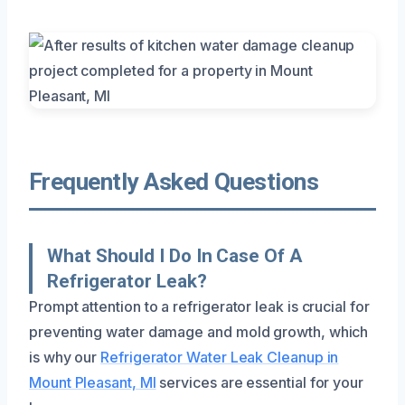
Frequently Asked Questions
What Should I Do In Case Of A
Refrigerator Leak?
Prompt attention to a refrigerator leak is crucial for
preventing water damage and mold growth, which
is why our
Refrigerator Water Leak Cleanup in
Mount Pleasant, MI
services are essential for your