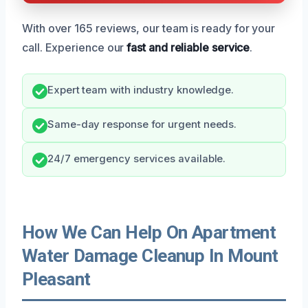
With over 165 reviews, our team is ready for your
call. Experience our
fast and reliable service
.
Expert team with industry knowledge.
Same-day response for urgent needs.
24/7 emergency services available.
How We Can Help On Apartment
Water Damage Cleanup In Mount
Pleasant