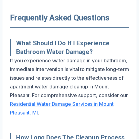
Frequently Asked Questions
What Should I Do If I Experience
Bathroom Water Damage?
If you experience water damage in your bathroom,
immediate intervention is vital to mitigate long-term
issues and relates directly to the effectiveness of
apartment water damage cleanup in Mount
Pleasant. For comprehensive support, consider our
Residential Water Damage Services in Mount
Pleasant, MI
.
How Long Does The Cleanup Process