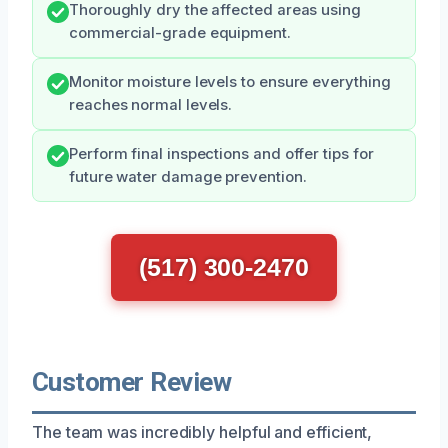
Thoroughly dry the affected areas using
commercial-grade equipment.
Monitor moisture levels to ensure everything
reaches normal levels.
Perform final inspections and offer tips for
future water damage prevention.
(517) 300-2470
Customer Review
The team was incredibly helpful and efficient,