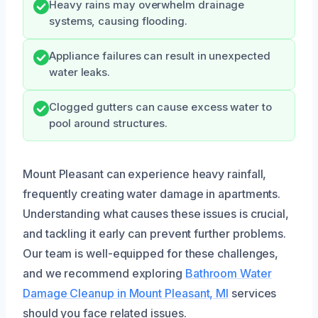
Heavy rains may overwhelm drainage
systems, causing flooding.
Appliance failures can result in unexpected
water leaks.
Clogged gutters can cause excess water to
pool around structures.
Mount Pleasant can experience heavy rainfall,
frequently creating water damage in apartments.
Understanding what causes these issues is crucial,
and tackling it early can prevent further problems.
Our team is well-equipped for these challenges,
and we recommend exploring
Bathroom Water
Damage Cleanup in Mount Pleasant, MI
services
should you face related issues.