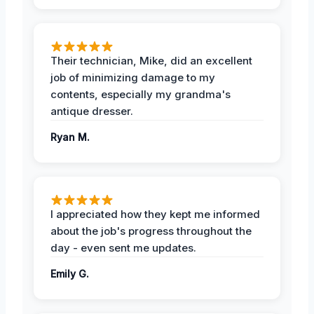
Their technician, Mike, did an excellent
job of minimizing damage to my
contents, especially my grandma's
antique dresser.
Ryan M.
I appreciated how they kept me informed
about the job's progress throughout the
day - even sent me updates.
Emily G.