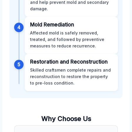
and help prevent mold and secondary
damage.
Mold Remediation
4
Affected mold is safely removed,
treated, and followed by preventive
measures to reduce recurrence.
Restoration and Reconstruction
5
Skilled craftsmen complete repairs and
reconstruction to restore the property
to pre-loss condition.
Why Choose Us