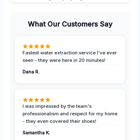
What Our Customers Say
Fastest water extraction service I've ever
seen - they were here in 20 minutes!
Dana R.
I was impressed by the team's
professionalism and respect for my home
- they even covered their shoes!
Samantha K.