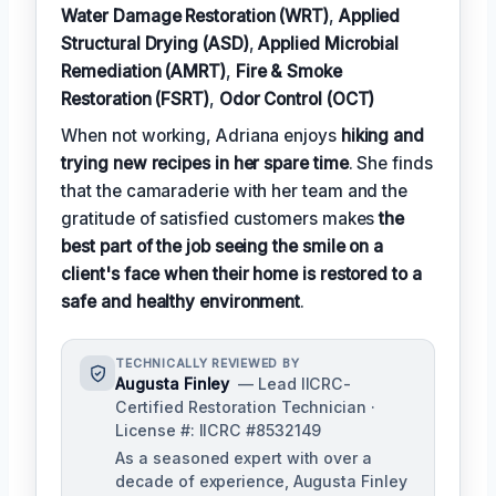
Water Damage Restoration (WRT)
,
Applied
Structural Drying (ASD)
,
Applied Microbial
Remediation (AMRT)
,
Fire & Smoke
Restoration (FSRT)
,
Odor Control (OCT)
When not working, Adriana enjoys
hiking and
trying new recipes in her spare time
. She finds
that the camaraderie with her team and the
gratitude of satisfied customers makes
the
best part of the job seeing the smile on a
client's face when their home is restored to a
safe and healthy environment
.
TECHNICALLY REVIEWED BY
Augusta Finley
— Lead IICRC-
Certified Restoration Technician ·
License #: IICRC #8532149
As a seasoned expert with over a
decade of experience, Augusta Finley