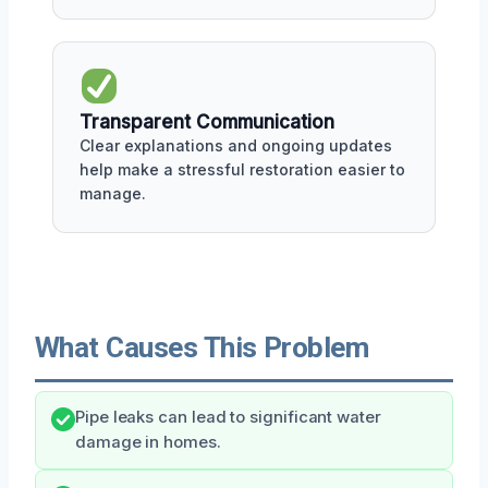
Transparent Communication
Clear explanations and ongoing updates
help make a stressful restoration easier to
manage.
What Causes This Problem
Pipe leaks can lead to significant water
damage in homes.