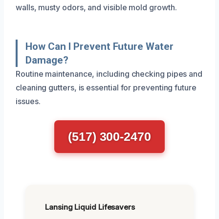
walls, musty odors, and visible mold growth.
How Can I Prevent Future Water
Damage?
Routine maintenance, including checking pipes and
cleaning gutters, is essential for preventing future
issues.
(517) 300-2470
Lansing Liquid Lifesavers