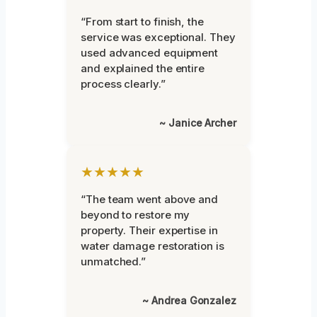
“From start to finish, the
service was exceptional. They
used advanced equipment
and explained the entire
process clearly.”
~ Janice Archer
★★★★★
“The team went above and
beyond to restore my
property. Their expertise in
water damage restoration is
unmatched.”
~ Andrea Gonzalez