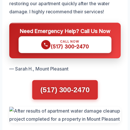
restoring our apartment quickly after the water
damage. I highly recommend their services!
Need Emergency Help? Call Us Now
CALL NOW
(517) 300-2470
— Sarah H., Mount Pleasant
(517) 300-2470