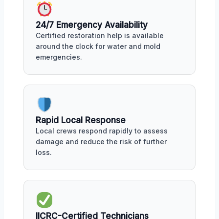
24/7 Emergency Availability
Certified restoration help is available
around the clock for water and mold
emergencies.
Rapid Local Response
Local crews respond rapidly to assess
damage and reduce the risk of further
loss.
IICRC-Certified Technicians