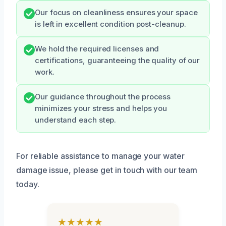
Our focus on cleanliness ensures your space
is left in excellent condition post-cleanup.
We hold the required licenses and
certifications, guaranteeing the quality of our
work.
Our guidance throughout the process
minimizes your stress and helps you
understand each step.
For reliable assistance to manage your water
damage issue, please get in touch with our team
today.
★★★★★