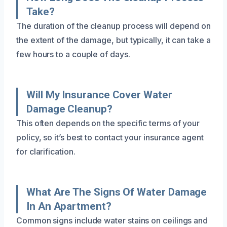
Take?
The duration of the cleanup process will depend on
the extent of the damage, but typically, it can take a
few hours to a couple of days.
Will My Insurance Cover Water
Damage Cleanup?
This often depends on the specific terms of your
policy, so it’s best to contact your insurance agent
for clarification.
What Are The Signs Of Water Damage
In An Apartment?
Common signs include water stains on ceilings and