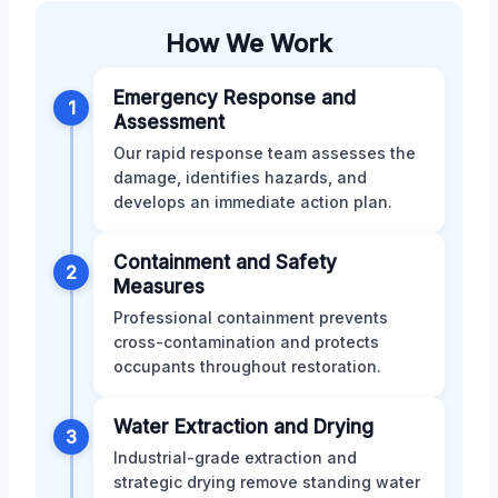
How We Work
Emergency Response and
1
Assessment
Our rapid response team assesses the
damage, identifies hazards, and
develops an immediate action plan.
Containment and Safety
2
Measures
Professional containment prevents
cross-contamination and protects
occupants throughout restoration.
Water Extraction and Drying
3
Industrial-grade extraction and
strategic drying remove standing water