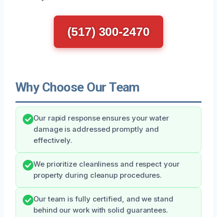
(517) 300-2470
Why Choose Our Team
Our rapid response ensures your water
damage is addressed promptly and
effectively.
We prioritize cleanliness and respect your
property during cleanup procedures.
Our team is fully certified, and we stand
behind our work with solid guarantees.