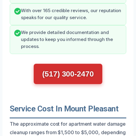
With over 165 credible reviews, our reputation
speaks for our quality service.
We provide detailed documentation and
updates to keep you informed through the
process.
(517) 300-2470
Service Cost In Mount Pleasant
The approximate cost for apartment water damage
cleanup ranges from $1,500 to $5,000, depending