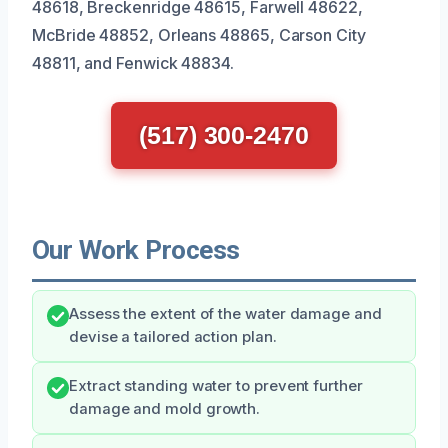
48618, Breckenridge 48615, Farwell 48622,
McBride 48852, Orleans 48865, Carson City
48811, and Fenwick 48834.
(517) 300-2470
Our Work Process
Assess the extent of the water damage and
devise a tailored action plan.
Extract standing water to prevent further
damage and mold growth.