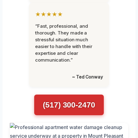
★★★★★
“Fast, professional, and
thorough. They made a
stressful situation much
easier to handle with their
expertise and clear
communication.”
~ Ted Conway
(517) 300-2470