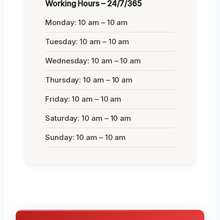
Working Hours – 24/7/365
Monday: 10 am – 10 am
Tuesday: 10 am – 10 am
Wednesday: 10 am – 10 am
Thursday: 10 am – 10 am
Friday: 10 am – 10 am
Saturday: 10 am – 10 am
Sunday: 10 am – 10 am