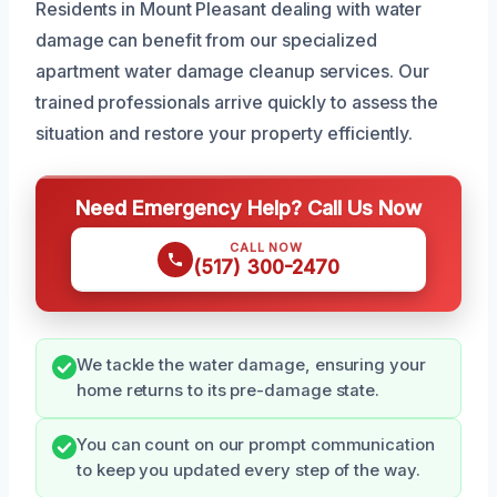
Residents in Mount Pleasant dealing with water
damage can benefit from our specialized
apartment water damage cleanup services. Our
trained professionals arrive quickly to assess the
situation and restore your property efficiently.
Need Emergency Help? Call Us Now
CALL NOW
(517) 300-2470
We tackle the water damage, ensuring your
home returns to its pre-damage state.
You can count on our prompt communication
to keep you updated every step of the way.