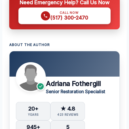
Need Emergency Help? Call Us Now
CALL NOW
(517) 300-2470
ABOUT THE AUTHOR
Adriana Fothergill
Senior Restoration Specialist
20+
★ 4.8
YEARS
423 REVIEWS
945+
5