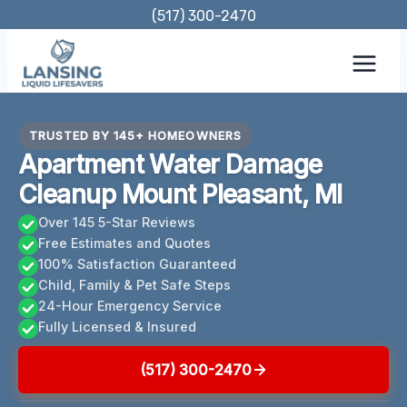
Skip
(517) 300-2470
to
content
TRUSTED BY 145+ HOMEOWNERS
Apartment Water Damage
Cleanup Mount Pleasant, MI
Over 145 5-Star Reviews
Free Estimates and Quotes
100% Satisfaction Guaranteed
Child, Family & Pet Safe Steps
24-Hour Emergency Service
Fully Licensed & Insured
(517) 300-2470