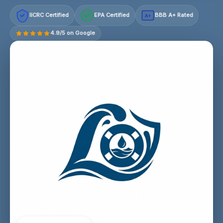
IICRC Certified
EPA Certified
BBB A+ Rated
A+
4.9/5 on Google