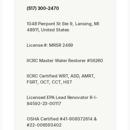
(517) 300-2470
1048 Pierpont St Ste 9, Lansing, MI
48911, United States
License #: MRSR 2469
IICRC Master Water Restorer #56260
IICRC Certified WRT, ASD, AMRT,
FSRT, OCT, CCT, HST
Licensed EPA Lead Renovator R-I-
84592-23-00117
OSHA Certified #41-908372614 &
#22-006593402