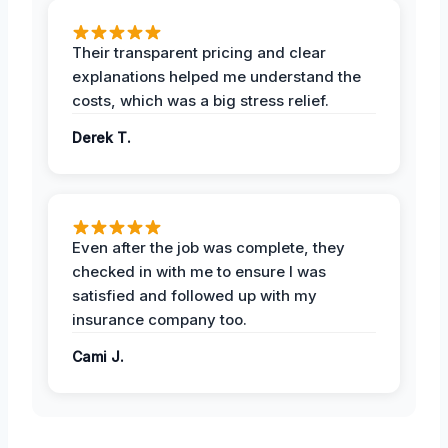
Their transparent pricing and clear
explanations helped me understand the
costs, which was a big stress relief.
Derek T.
Even after the job was complete, they
checked in with me to ensure I was
satisfied and followed up with my
insurance company too.
Cami J.