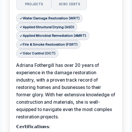
PROJECTS
IICRC CERTS
Water Damage Restoration (WRT)
Applied Structural Drying (ASD)
Applied Microbial Remediation (AMRT)
Fire & Smoke Restoration (FSRT)
Odor Control (OCT)
Adriana Fothergill has over 20 years of
experience in the damage restoration
industry, with a proven track record of
restoring homes and businesses to their
former glory. With her extensive knowledge of
construction and materials, she is well-
equipped to navigate even the most complex
restoration projects.
𝗖𝗲𝗿𝘁𝗶𝗳𝗶𝗰𝗮𝘁𝗶𝗼𝗻𝘀: