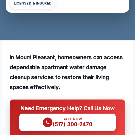
LICENSED & INSURED
In Mount Pleasant, homeowners can access
dependable apartment water damage
cleanup services to restore their living
spaces effectively.
Need Emergency Help? Call Us Now
CALL NOW
(517) 300-2470