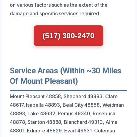
on various factors such as the extent of the
damage and specific services required.
(517) 300-2470
Service Areas (Within ~30 Miles
Of Mount Pleasant)
Mount Pleasant 48858, Shepherd 48883, Clare
48617, Isabella 48893, Beal City 48858, Weidman
48893, Lake 48632, Remus 49340, Rosebush
48878, Stanton 48888, Blanchard 49310, Alma
48801, Edmore 48829, Evart 49631, Coleman