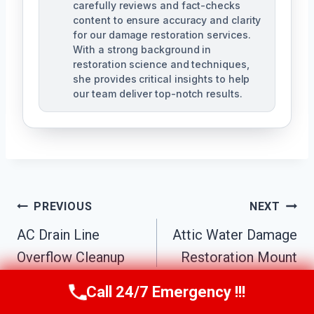
carefully reviews and fact-checks
content to ensure accuracy and clarity
for our damage restoration services.
With a strong background in
restoration science and techniques,
she provides critical insights to help
our team deliver top-notch results.
Post
PREVIOUS
NEXT
Navigation
AC Drain Line
Attic Water Damage
Overflow Cleanup
Restoration Mount
Mount Pleasant, MI
Pleasant, MI
Call 24/7 Emergency !!!
Call Us Now
(517) 300-2470