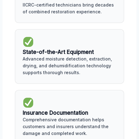
IICRC-certified technicians bring decades
of combined restoration experience.
State-of-the-Art Equipment
Advanced moisture detection, extraction,
drying, and dehumidification technology
supports thorough results.
Insurance Documentation
Comprehensive documentation helps
customers and insurers understand the
damage and completed work.