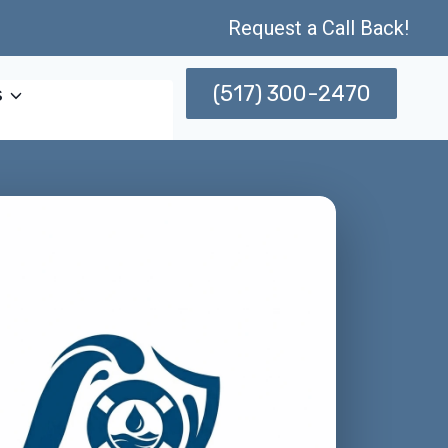
Request a Call Back!
(517) 300-2470
s