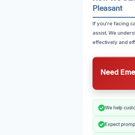
Pleasant
If you’re facing 
assist. We underst
effectively and eff
Need Emer
We help cust
Expect promp