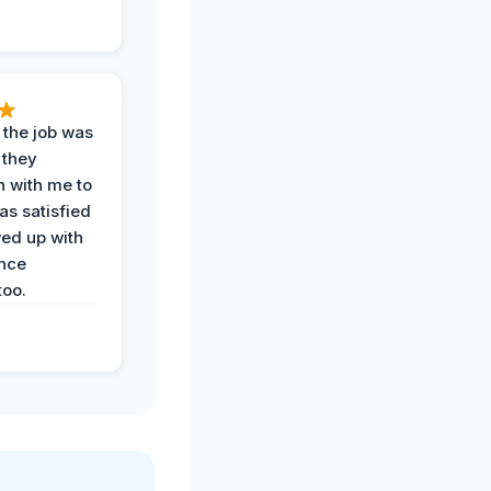
 the job was
 they
n with me to
as satisfied
wed up with
nce
oo.