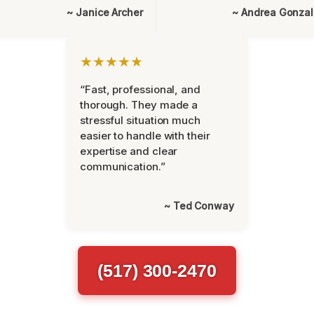
~ Janice Archer
~ Andrea Gonza
★★★★★
“Fast, professional, and
thorough. They made a
stressful situation much
easier to handle with their
expertise and clear
communication.”
~ Ted Conway
(517) 300-2470