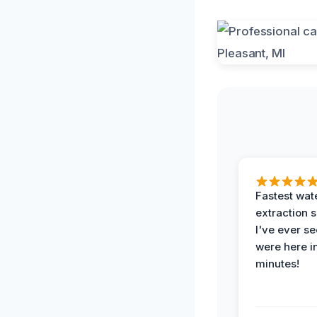
Fastest wat
extraction 
I've ever se
were here i
minutes!