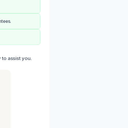
ntees.
to assist you.