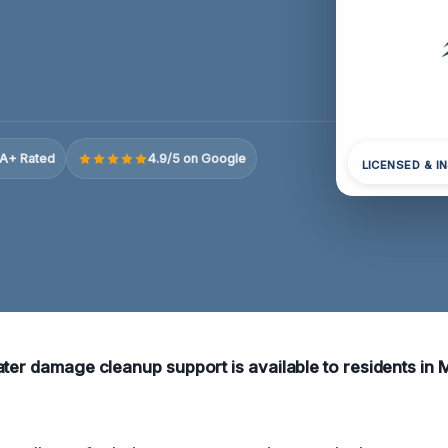
A+ Rated
4.9/5 on Google
LICENSED & I
ater damage cleanup support is available to residents in 