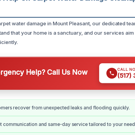
carpet water damage in Mount Pleasant, our dedicated tea
and that your home is a sanctuary, and our services aim t
iciently.
CALL N
gency Help? Call Us Now
(517)
omers recover from unexpected leaks and flooding quickly.
t communication and same-day service tailored to your need