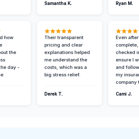
Samantha K.
Ryan M.
ed how
Their transparent
Even after
e
pricing and clear
complete,
out the
explanations helped
checked i
ess
me understand the
ensure I w
the day -
costs, which was a
and follo
me
big stress relief.
my insura
company t
Derek T.
Cami J.