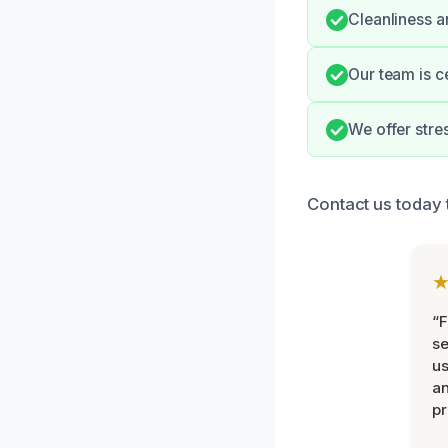
Cleanliness a
Our team is c
We offer stre
Contact us today 
“F
se
u
an
pr