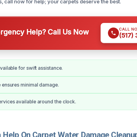
, call now for help; your carpets deserve the best.
CALL N
gency Help? Call Us Now
(517)
ailable for swift assistance.
e ensures minimal damage.
vices available around the clock.
Help On Carpet Water Damage Cleanup