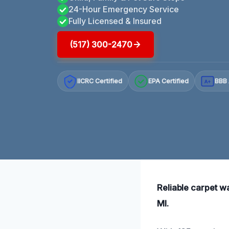
24-Hour Emergency Service
Fully Licensed & Insured
(517) 300-2470
IICRC Certified
EPA Certified
BBB 
A+
Reliable carpet w
MI.