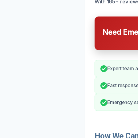
With 165+ reviews
Need Emer
Expert team av
Fast respons
Emergency ser
How We Can 