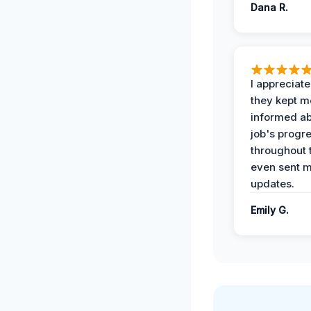
Dana R.
I appreciat
they kept m
informed ab
job's progr
throughout 
even sent 
updates.
Emily G.