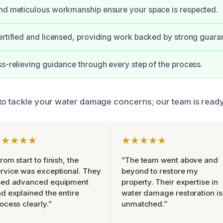
nd meticulous workmanship ensure your space is respected.
ertified and licensed, providing work backed by strong guara
ss-relieving guidance through every step of the process.
to tackle your water damage concerns; our team is ready 
★★★★★
★★★★★
rom start to finish, the
“The team went above and
rvice was exceptional. They
beyond to restore my
sed advanced equipment
property. Their expertise in
d explained the entire
water damage restoration is
ocess clearly.”
unmatched.”