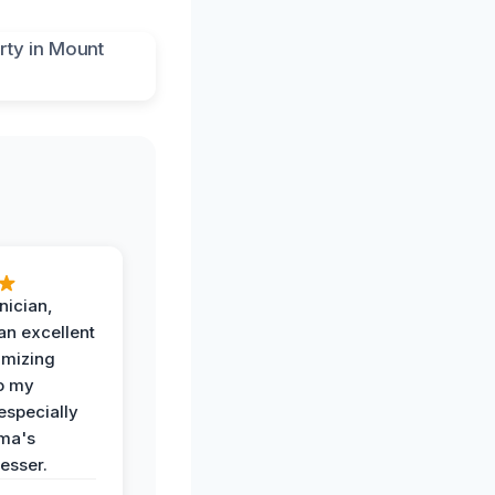
nician,
an excellent
imizing
o my
especially
ma's
esser.