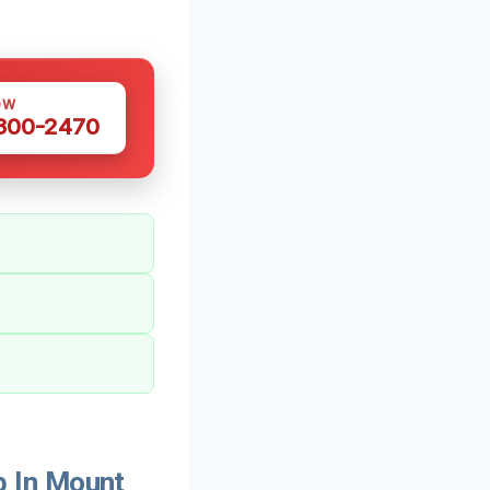
OW
 300-2470
 In Mount