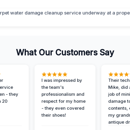
What Our Customers Say
er
I was impressed by
Their tech
service
the team's
Mike, did 
en - they
professionalism and
job of min
n 20
respect for my home
damage t
- they even covered
contents, 
their shoes!
my grand
antique dr