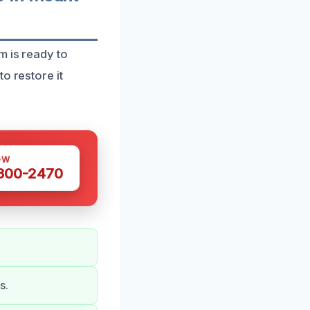
m is ready to
o restore it
OW
 300-2470
s.