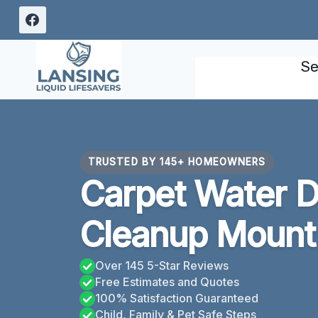
Skip
to
content
Se
TRUSTED BY 145+ HOMEOWNERS
Carpet Water 
Cleanup Mount 
Over 145 5-Star Reviews
Free Estimates and Quotes
100% Satisfaction Guaranteed
Child, Family & Pet Safe Steps