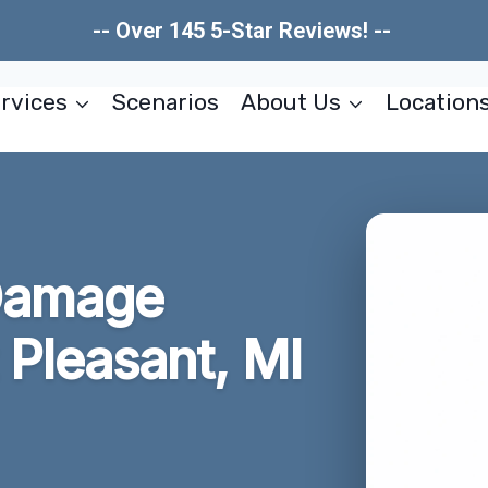
-- Over 145 5-Star Reviews! --
rvices
Scenarios
About Us
Location
Damage
Pleasant, MI