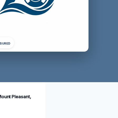
NSURED
Mount Pleasant,