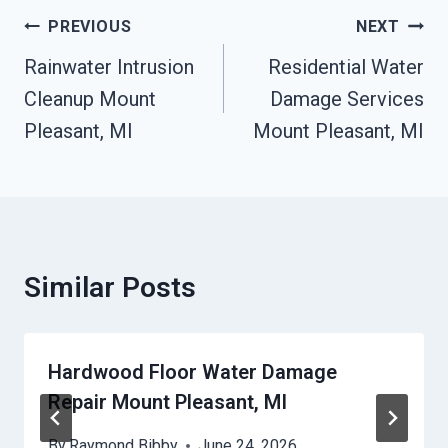
Post
PREVIOUS
NEXT
Navigation
Rainwater Intrusion
Residential Water
Cleanup Mount
Damage Services
Pleasant, MI
Mount Pleasant, MI
Similar Posts
Hardwood Floor Water Damage
Repair Mount Pleasant, MI
By
Raymond Bibby
June 24, 2026