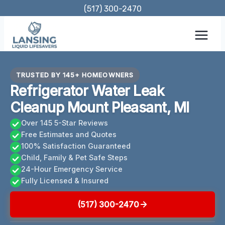
Skip
(517) 300-2470
to
content
TRUSTED BY 145+ HOMEOWNERS
Refrigerator Water Leak
Cleanup Mount Pleasant, MI
Over 145 5-Star Reviews
Free Estimates and Quotes
100% Satisfaction Guaranteed
Child, Family & Pet Safe Steps
24-Hour Emergency Service
Fully Licensed & Insured
(517) 300-2470