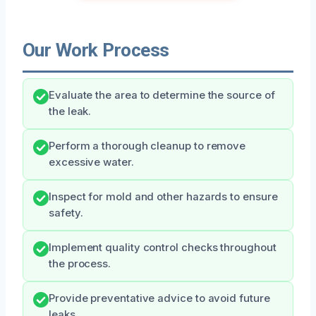
Our Work Process
Evaluate the area to determine the source of
the leak.
Perform a thorough cleanup to remove
excessive water.
Inspect for mold and other hazards to ensure
safety.
Implement quality control checks throughout
the process.
Provide preventative advice to avoid future
leaks.