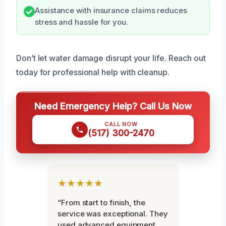
Assistance with insurance claims reduces
stress and hassle for you.
Don’t let water damage disrupt your life. Reach out
today for professional help with cleanup.
Need Emergency Help? Call Us Now
CALL NOW
(517) 300-2470
★★★★★
“From start to finish, the
service was exceptional. They
used advanced equipment