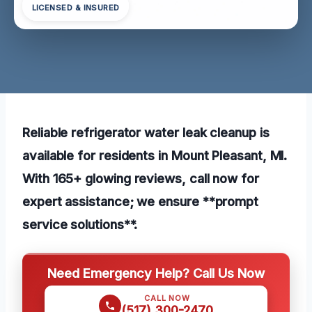
LICENSED & INSURED
Reliable refrigerator water leak cleanup is
available for residents in Mount Pleasant, MI.
With 165+ glowing reviews, call now for
expert assistance; we ensure **prompt
service solutions**.
Need Emergency Help? Call Us Now
CALL NOW
(517) 300-2470