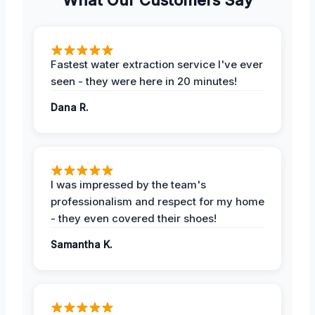
Fastest water extraction service I've ever
seen - they were here in 20 minutes!
Dana R.
I was impressed by the team's
professionalism and respect for my home
- they even covered their shoes!
Samantha K.