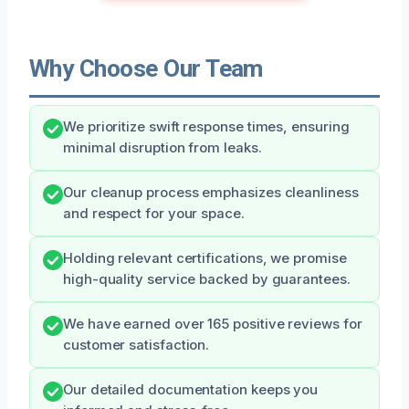
Why Choose Our Team
We prioritize swift response times, ensuring
minimal disruption from leaks.
Our cleanup process emphasizes cleanliness
and respect for your space.
Holding relevant certifications, we promise
high-quality service backed by guarantees.
We have earned over 165 positive reviews for
customer satisfaction.
Our detailed documentation keeps you