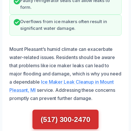
Faulty refrigerator seals can allow leaks to
form.
Overflows from ice makers often result in
significant water damage.
Mount Pleasant’s humid climate can exacerbate
water-related issues. Residents should be aware
that problems like ice maker leaks can lead to
major flooding and damage, which is why you need
a dependable
Ice Maker Leak Cleanup in Mount
Pleasant, MI
service. Addressing these concerns
promptly can prevent further damage.
(517) 300-2470