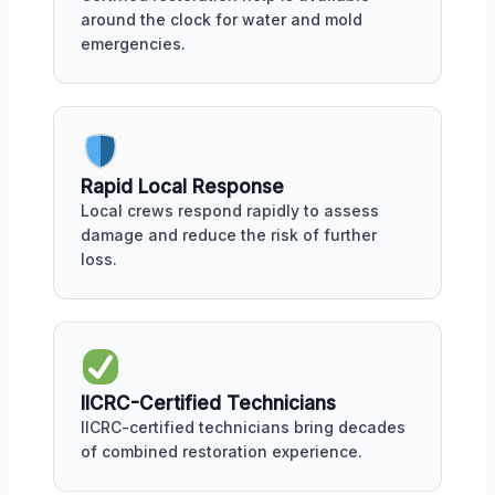
around the clock for water and mold
emergencies.
Rapid Local Response
Local crews respond rapidly to assess
damage and reduce the risk of further
loss.
IICRC-Certified Technicians
IICRC-certified technicians bring decades
of combined restoration experience.