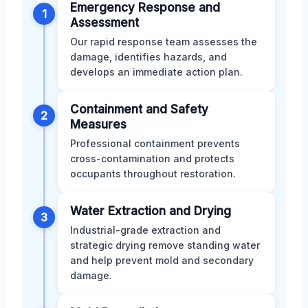
Emergency Response and
1
Assessment
Our rapid response team assesses the
damage, identifies hazards, and
develops an immediate action plan.
Containment and Safety
2
Measures
Professional containment prevents
cross-contamination and protects
occupants throughout restoration.
Water Extraction and Drying
3
Industrial-grade extraction and
strategic drying remove standing water
and help prevent mold and secondary
damage.