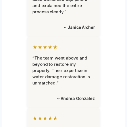
and explained the entire
process clearly.”
~ Janice Archer
★★★★★
“The team went above and
beyond to restore my
property. Their expertise in
water damage restoration is
unmatched.”
~ Andrea Gonzalez
★★★★★