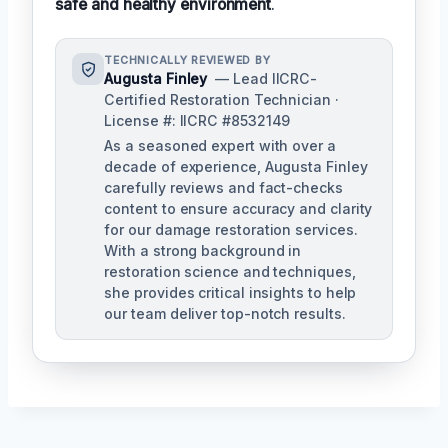
safe and healthy environment
.
TECHNICALLY REVIEWED BY
Augusta Finley
— Lead IICRC-
Certified Restoration Technician ·
License #: IICRC #8532149
As a seasoned expert with over a
decade of experience, Augusta Finley
carefully reviews and fact-checks
content to ensure accuracy and clarity
for our damage restoration services.
With a strong background in
restoration science and techniques,
she provides critical insights to help
our team deliver top-notch results.