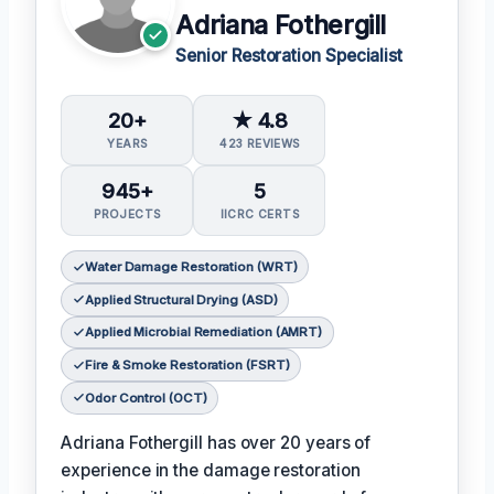
Adriana Fothergill
Senior Restoration Specialist
20+
★ 4.8
YEARS
423 REVIEWS
945+
5
PROJECTS
IICRC CERTS
Water Damage Restoration (WRT)
Applied Structural Drying (ASD)
Applied Microbial Remediation (AMRT)
Fire & Smoke Restoration (FSRT)
Odor Control (OCT)
Adriana Fothergill has over 20 years of
experience in the damage restoration