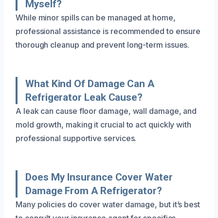
Myself?
While minor spills can be managed at home,
professional assistance is recommended to ensure
thorough cleanup and prevent long-term issues.
What Kind Of Damage Can A
Refrigerator Leak Cause?
A leak can cause floor damage, wall damage, and
mold growth, making it crucial to act quickly with
professional supportive services.
Does My Insurance Cover Water
Damage From A Refrigerator?
Many policies do cover water damage, but it’s best
to consult your insurance agent for specifics