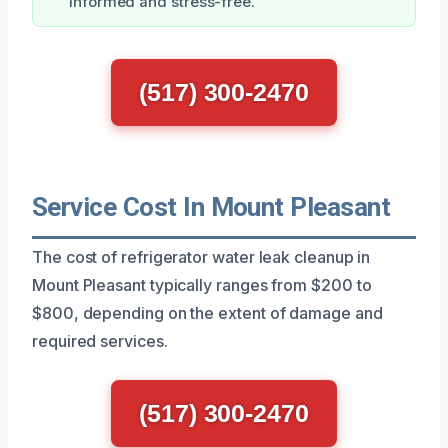
informed and stress-free.
(517) 300-2470
Service Cost In Mount Pleasant
The cost of refrigerator water leak cleanup in
Mount Pleasant typically ranges from $200 to
$800, depending on the extent of damage and
required services.
(517) 300-2470