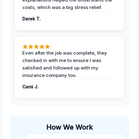
costs, which was a big stress relief.
Derek T.
Even after the job was complete, they
checked in with me to ensure I was
satisfied and followed up with my
insurance company too.
Cami J.
How We Work