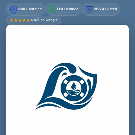
IICRC Certified
EPA Certified
BBB A+ Rated
A+
4.9/5 on Google