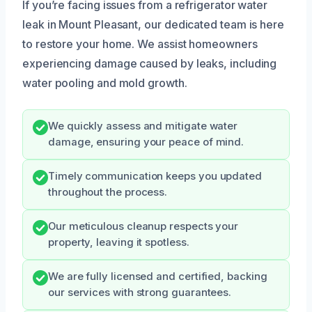
If you’re facing issues from a refrigerator water
leak in Mount Pleasant, our dedicated team is here
to restore your home. We assist homeowners
experiencing damage caused by leaks, including
water pooling and mold growth.
We quickly assess and mitigate water
damage, ensuring your peace of mind.
Timely communication keeps you updated
throughout the process.
Our meticulous cleanup respects your
property, leaving it spotless.
We are fully licensed and certified, backing
our services with strong guarantees.