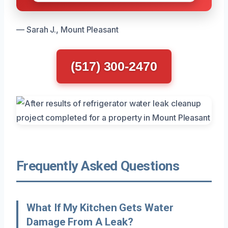
— Sarah J., Mount Pleasant
(517) 300-2470
Frequently Asked Questions
What If My Kitchen Gets Water
Damage From A Leak?