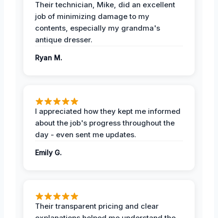
Their technician, Mike, did an excellent
job of minimizing damage to my
contents, especially my grandma's
antique dresser.
Ryan M.
I appreciated how they kept me informed
about the job's progress throughout the
day - even sent me updates.
Emily G.
Their transparent pricing and clear
explanations helped me understand the