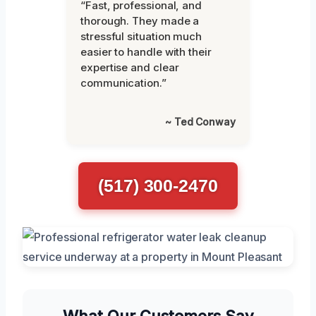
“Fast, professional, and
thorough. They made a
stressful situation much
easier to handle with their
expertise and clear
communication.”
~ Ted Conway
(517) 300-2470
What Our Customers Say