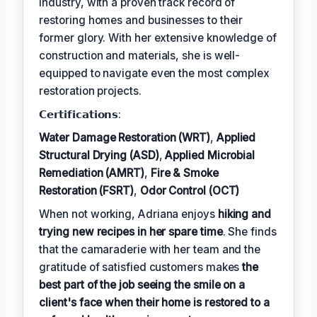
industry, with a proven track record of
restoring homes and businesses to their
former glory. With her extensive knowledge of
construction and materials, she is well-
equipped to navigate even the most complex
restoration projects.
𝗖𝗲𝗿𝘁𝗶𝗳𝗶𝗰𝗮𝘁𝗶𝗼𝗻𝘀:
Water Damage Restoration (WRT)
,
Applied
Structural Drying (ASD)
,
Applied Microbial
Remediation (AMRT)
,
Fire & Smoke
Restoration (FSRT)
,
Odor Control (OCT)
When not working, Adriana enjoys
hiking and
trying new recipes in her spare time
. She finds
that the camaraderie with her team and the
gratitude of satisfied customers makes
the
best part of the job seeing the smile on a
client's face when their home is restored to a