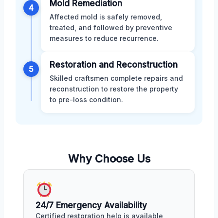
Mold Remediation
4
Affected mold is safely removed,
treated, and followed by preventive
measures to reduce recurrence.
Restoration and Reconstruction
5
Skilled craftsmen complete repairs and
reconstruction to restore the property
to pre-loss condition.
Why Choose Us
24/7 Emergency Availability
Certified restoration help is available