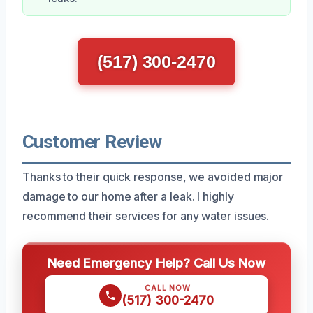
(517) 300-2470
Customer Review
Thanks to their quick response, we avoided major
damage to our home after a leak. I highly
recommend their services for any water issues.
Need Emergency Help? Call Us Now
CALL NOW
(517) 300-2470