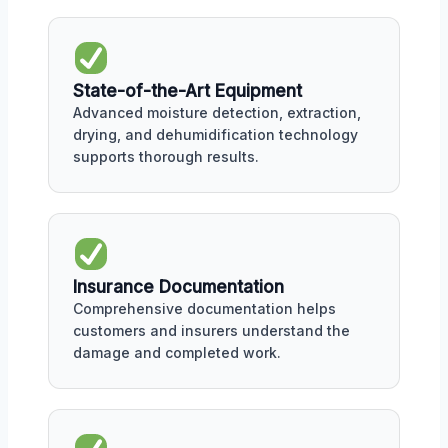
State-of-the-Art Equipment
Advanced moisture detection, extraction,
drying, and dehumidification technology
supports thorough results.
Insurance Documentation
Comprehensive documentation helps
customers and insurers understand the
damage and completed work.