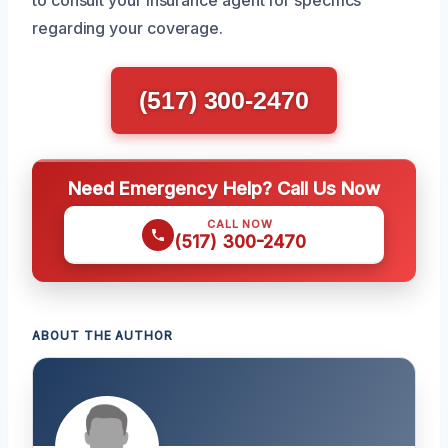
regarding your coverage.
(517) 300-2470
Need Emergency Help? Call Us Now
CALL NOW
(517) 300-2470
ABOUT THE AUTHOR