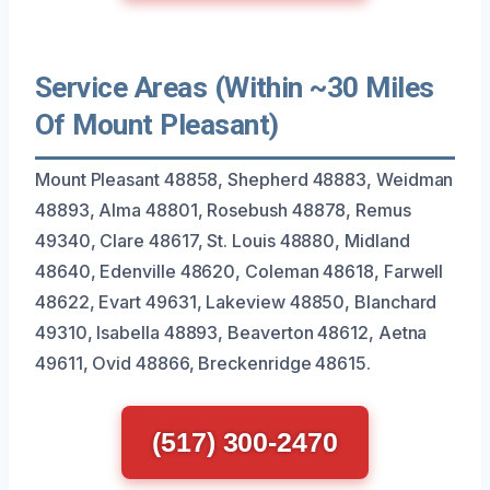
Service Areas (Within ~30 Miles
Of Mount Pleasant)
Mount Pleasant 48858, Shepherd 48883, Weidman
48893, Alma 48801, Rosebush 48878, Remus
49340, Clare 48617, St. Louis 48880, Midland
48640, Edenville 48620, Coleman 48618, Farwell
48622, Evart 49631, Lakeview 48850, Blanchard
49310, Isabella 48893, Beaverton 48612, Aetna
49611, Ovid 48866, Breckenridge 48615.
(517) 300-2470