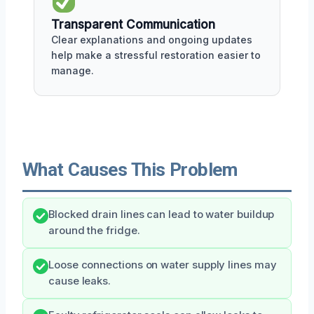
Transparent Communication
Clear explanations and ongoing updates
help make a stressful restoration easier to
manage.
What Causes This Problem
Blocked drain lines can lead to water buildup
around the fridge.
Loose connections on water supply lines may
cause leaks.