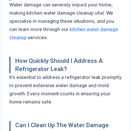
Water damage can severely impact your home,
making kitchen water damage cleanup vital. We
specialize in managing these situations, and you
can learn more through our
kitchen water damage
cleanup
services.
How Quickly Should I Address A
Refrigerator Leak?
It’s essential to address a refrigerator leak promptly
to prevent extensive water damage and mold
growth. Every moment counts in ensuring your
home remains safe.
Can I Clean Up The Water Damage