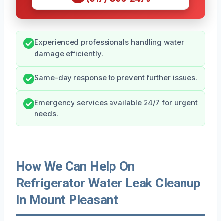
Experienced professionals handling water
damage efficiently.
Same-day response to prevent further issues.
Emergency services available 24/7 for urgent
needs.
How We Can Help On
Refrigerator Water Leak Cleanup
In Mount Pleasant