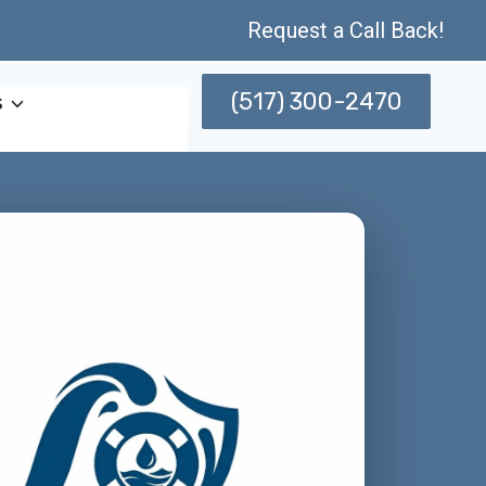
Request a Call Back!
(517) 300-2470
s