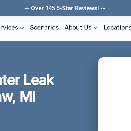
-- Over 145 5-Star Reviews! --
rvices
Scenarios
About Us
Location
ater Leak
aw, MI