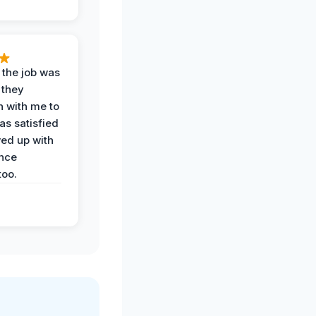
 the job was
 they
n with me to
as satisfied
wed up with
nce
oo.