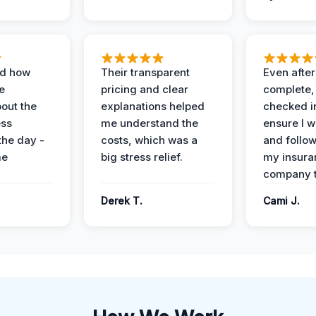
ed how
Their transparent
Even after
e
pricing and clear
complete,
out the
explanations helped
checked i
ess
me understand the
ensure I w
the day -
costs, which was a
and follo
me
big stress relief.
my insura
company t
Derek T.
Cami J.