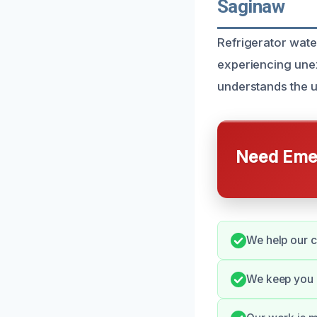
Saginaw
Refrigerator wate
experiencing une
understands the u
Need Emer
We help our c
We keep you 