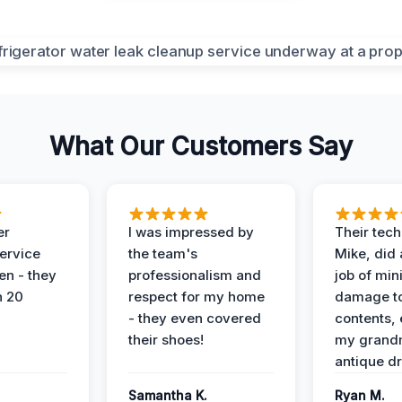
What Our Customers Say
er
I was impressed by
Their tech
service
the team's
Mike, did 
en - they
professionalism and
job of min
n 20
respect for my home
damage t
- they even covered
contents, 
their shoes!
my grand
antique dr
Samantha K.
Ryan M.