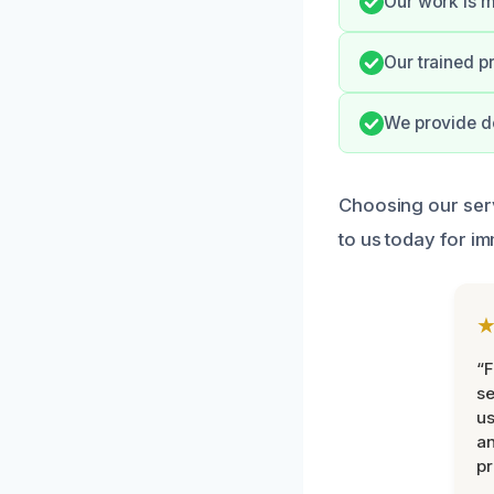
Our work is m
Our trained pr
We provide do
Choosing our serv
to us today for i
“F
se
u
an
pr