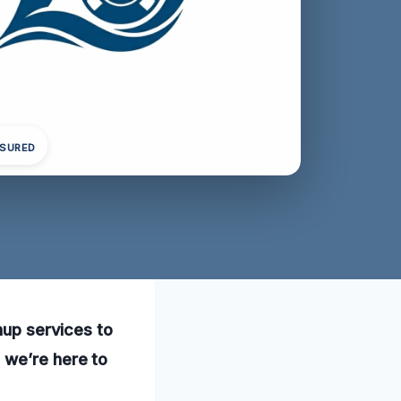
NSURED
nup services to
 we’re here to