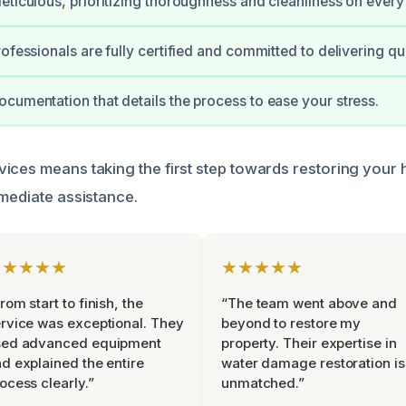
eticulous, prioritizing thoroughness and cleanliness on every 
ofessionals are fully certified and committed to delivering qua
cumentation that details the process to ease your stress.
ices means taking the first step towards restoring your
mmediate assistance.
★★★★★
★★★★★
rom start to finish, the
“The team went above and
rvice was exceptional. They
beyond to restore my
sed advanced equipment
property. Their expertise in
d explained the entire
water damage restoration is
ocess clearly.”
unmatched.”