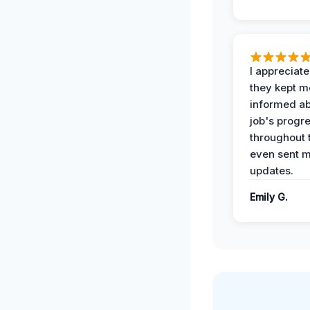
I appreciat
they kept m
informed ab
job's progr
throughout 
even sent 
updates.
Emily G.