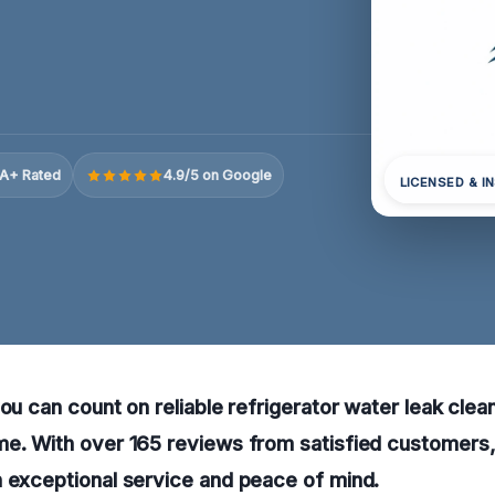
A+ Rated
4.9/5 on Google
LICENSED & I
you can count on reliable refrigerator water leak clea
me. With over 165 reviews from satisfied customers,
 exceptional service and peace of mind.