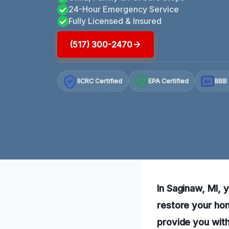
24-Hour Emergency Service
Fully Licensed & Insured
(517) 300-2470
IICRC Certified
EPA Certified
BBB 
A+
In Saginaw, MI, 
restore your ho
provide you with