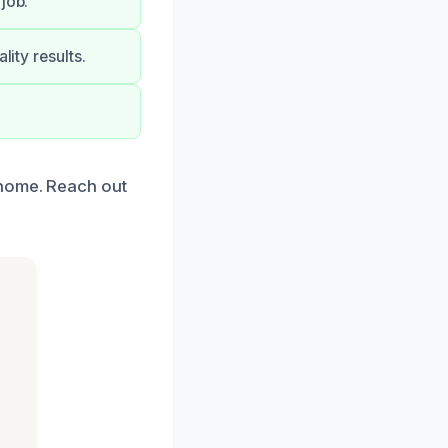
job.
lity results.
 home. Reach out