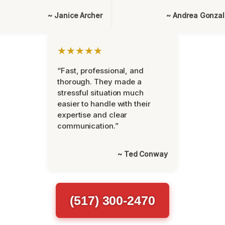
~ Janice Archer
~ Andrea Gonza
★★★★★
“Fast, professional, and
thorough. They made a
stressful situation much
easier to handle with their
expertise and clear
communication.”
~ Ted Conway
(517) 300-2470