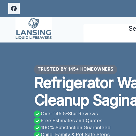
Skip
to
content
Se
TRUSTED BY 145+ HOMEOWNERS
Refrigerator W
Cleanup Sagin
Over 145 5-Star Reviews
Free Estimates and Quotes
100% Satisfaction Guaranteed
Child, Family & Pet Safe Steps