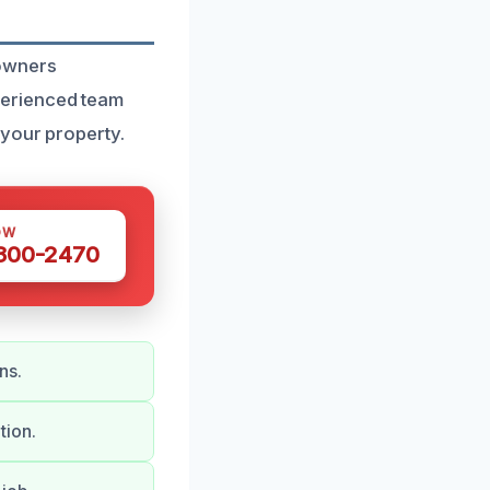
eowners
perienced team
 your property.
OW
 300-2470
ns.
tion.