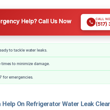
CALL N
gency Help? Call Us Now
(517)
eady to tackle water leaks.
e times to minimize damage.
7 for emergencies.
Help On Refrigerator Water Leak Clean