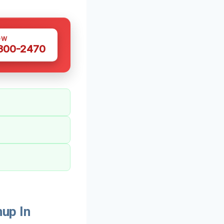
OW
 300-2470
up In