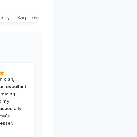
nician,
an excellent
imizing
o my
especially
ma's
esser.