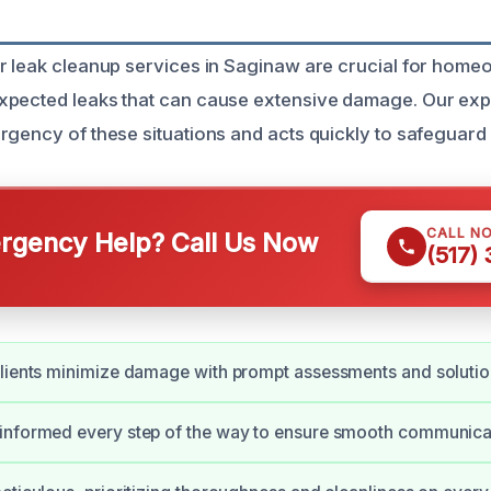
r leak cleanup services in Saginaw are crucial for hom
xpected leaks that can cause extensive damage. Our ex
rgency of these situations and acts quickly to safeguard
CALL N
gency Help? Call Us Now
(517)
lients minimize damage with prompt assessments and solutio
informed every step of the way to ensure smooth communica