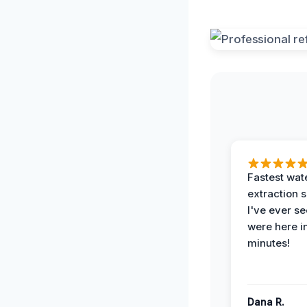
Fastest wat
extraction 
I've ever se
were here i
minutes!
Dana R.