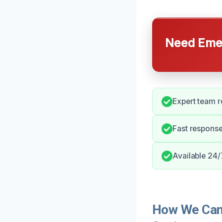
Need Emer
Expert team r
Fast respons
Available 24/
How We Can 