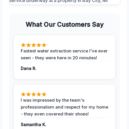
What Our Customers Say
Fastest water extraction service I've ever
seen - they were here in 20 minutes!
Dana R.
I was impressed by the team's
professionalism and respect for my home
- they even covered their shoes!
Samantha K.