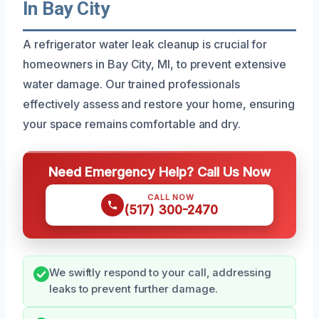
In Bay City
A refrigerator water leak cleanup is crucial for
homeowners in Bay City, MI, to prevent extensive
water damage. Our trained professionals
effectively assess and restore your home, ensuring
your space remains comfortable and dry.
Need Emergency Help? Call Us Now
CALL NOW
(517) 300-2470
We swiftly respond to your call, addressing
leaks to prevent further damage.