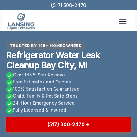
Skip
(517) 300-2470
to
content
TRUSTED BY 145+ HOMEOWNERS
Refrigerator Water Leak
Cleanup Bay City, MI
Over 145 5-Star Reviews
Free Estimates and Quotes
100% Satisfaction Guaranteed
Child, Family & Pet Safe Steps
24-Hour Emergency Service
Fully Licensed & Insured
(517) 300-2470