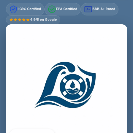
IICRC Certified
EPA Certified
BBB A+ Rated
A+
4.9/5 on Google