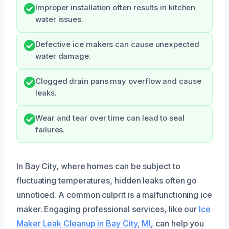
Improper installation often results in kitchen
water issues.
Defective ice makers can cause unexpected
water damage.
Clogged drain pans may overflow and cause
leaks.
Wear and tear over time can lead to seal
failures.
In Bay City, where homes can be subject to
fluctuating temperatures, hidden leaks often go
unnoticed. A common culprit is a malfunctioning ice
maker. Engaging professional services, like our
Ice
Maker Leak Cleanup in Bay City, MI
, can help you