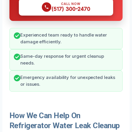
CALL NOW
(517) 300-2470
Experienced team ready to handle water
damage efficiently.
Same-day response for urgent cleanup
needs.
Emergency availability for unexpected leaks
or issues.
How We Can Help On
Refrigerator Water Leak Cleanup