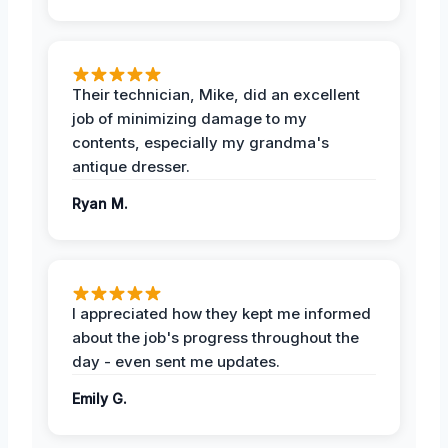
Their technician, Mike, did an excellent
job of minimizing damage to my
contents, especially my grandma's
antique dresser.
Ryan M.
I appreciated how they kept me informed
about the job's progress throughout the
day - even sent me updates.
Emily G.