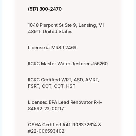
(517) 300-2470
1048 Pierpont St Ste 9, Lansing, MI
48911, United States
License #: MRSR 2469
IICRC Master Water Restorer #56260
IICRC Certified WRT, ASD, AMRT,
FSRT, OCT, CCT, HST
Licensed EPA Lead Renovator R-I-
84592-23-00117
OSHA Certified #41-908372614 &
#22-006593402