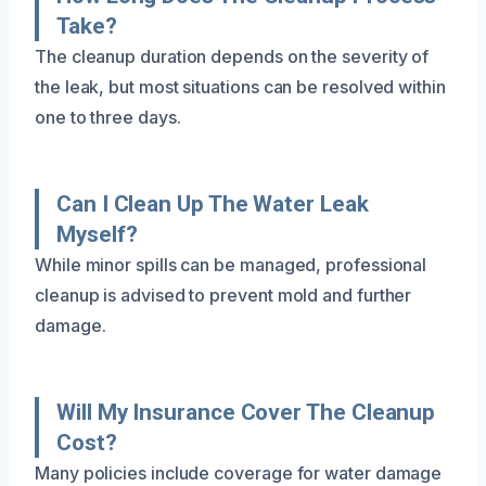
Take?
The cleanup duration depends on the severity of
the leak, but most situations can be resolved within
one to three days.
Can I Clean Up The Water Leak
Myself?
While minor spills can be managed, professional
cleanup is advised to prevent mold and further
damage.
Will My Insurance Cover The Cleanup
Cost?
Many policies include coverage for water damage