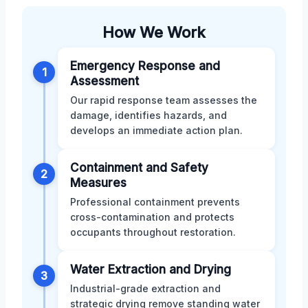
How We Work
Emergency Response and
1
Assessment
Our rapid response team assesses the
damage, identifies hazards, and
develops an immediate action plan.
Containment and Safety
2
Measures
Professional containment prevents
cross-contamination and protects
occupants throughout restoration.
Water Extraction and Drying
3
Industrial-grade extraction and
strategic drying remove standing water