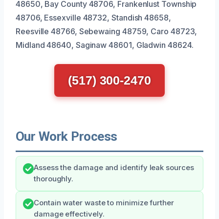
48650, Bay County 48706, Frankenlust Township
48706, Essexville 48732, Standish 48658,
Reesville 48766, Sebewaing 48759, Caro 48723,
Midland 48640, Saginaw 48601, Gladwin 48624.
(517) 300-2470
Our Work Process
Assess the damage and identify leak sources
thoroughly.
Contain water waste to minimize further
damage effectively.