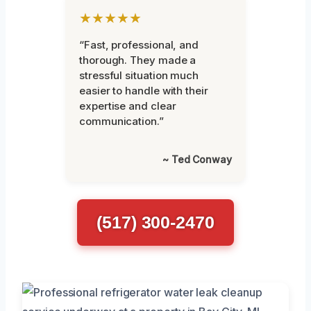
★★★★★
“Fast, professional, and
thorough. They made a
stressful situation much
easier to handle with their
expertise and clear
communication.”
~ Ted Conway
(517) 300-2470