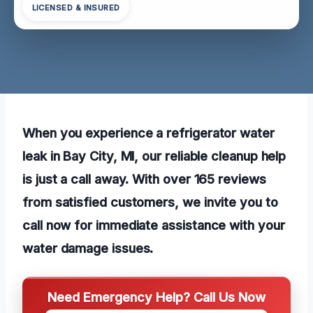
LICENSED & INSURED
When you experience a refrigerator water
leak in Bay City, MI, our reliable cleanup help
is just a call away. With over 165 reviews
from satisfied customers, we invite you to
call now for immediate assistance with your
water damage issues.
Need Emergency Help? Call Us Now