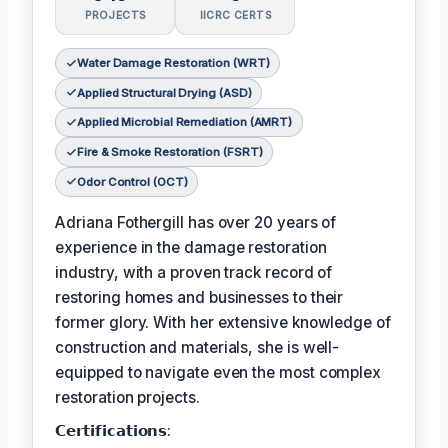
PROJECTS
IICRC CERTS
Water Damage Restoration (WRT)
Applied Structural Drying (ASD)
Applied Microbial Remediation (AMRT)
Fire & Smoke Restoration (FSRT)
Odor Control (OCT)
Adriana Fothergill has over 20 years of
experience in the damage restoration
industry, with a proven track record of
restoring homes and businesses to their
former glory. With her extensive knowledge of
construction and materials, she is well-
equipped to navigate even the most complex
restoration projects.
𝗖𝗲𝗿𝘁𝗶𝗳𝗶𝗰𝗮𝘁𝗶𝗼𝗻𝘀: