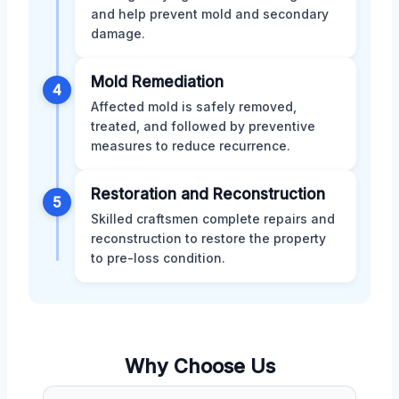
and help prevent mold and secondary
damage.
Mold Remediation
4
Affected mold is safely removed,
treated, and followed by preventive
measures to reduce recurrence.
Restoration and Reconstruction
5
Skilled craftsmen complete repairs and
reconstruction to restore the property
to pre-loss condition.
Why Choose Us