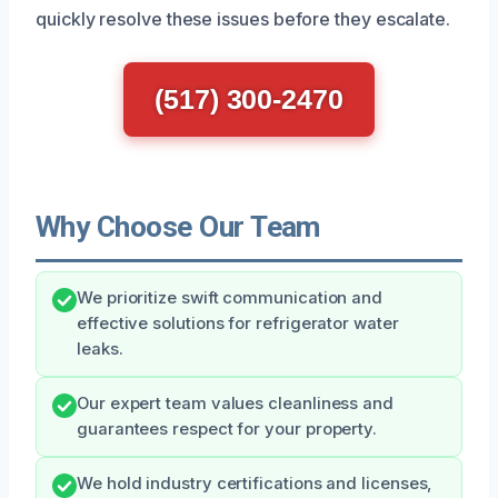
quickly resolve these issues before they escalate.
(517) 300-2470
Why Choose Our Team
We prioritize swift communication and
effective solutions for refrigerator water
leaks.
Our expert team values cleanliness and
guarantees respect for your property.
We hold industry certifications and licenses,