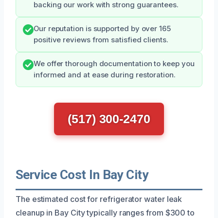
backing our work with strong guarantees.
Our reputation is supported by over 165
positive reviews from satisfied clients.
We offer thorough documentation to keep you
informed and at ease during restoration.
(517) 300-2470
Service Cost In Bay City
The estimated cost for refrigerator water leak
cleanup in Bay City typically ranges from $300 to