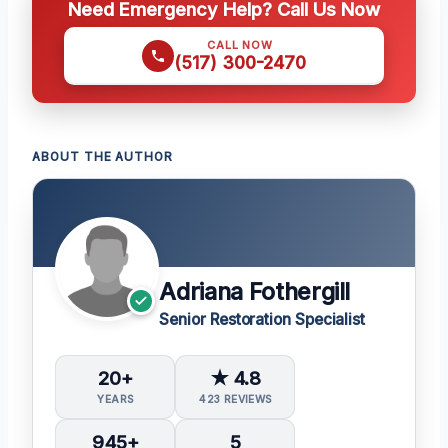
Need Emergency Help? Call Us Now
CALL NOW
(517) 300-2470
ABOUT THE AUTHOR
Adriana Fothergill
Senior Restoration Specialist
20+
★ 4.8
YEARS
423 REVIEWS
945+
5