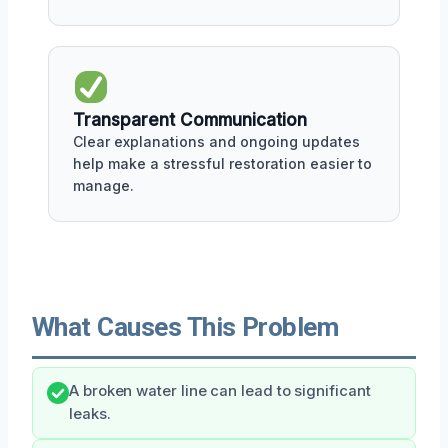
Transparent Communication
Clear explanations and ongoing updates
help make a stressful restoration easier to
manage.
What Causes This Problem
A broken water line can lead to significant
leaks.