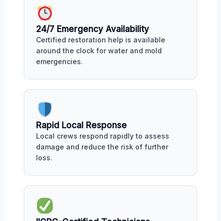
24/7 Emergency Availability
Certified restoration help is available
around the clock for water and mold
emergencies.
Rapid Local Response
Local crews respond rapidly to assess
damage and reduce the risk of further
loss.