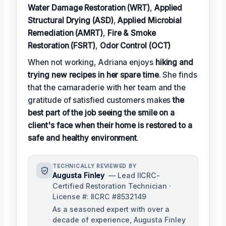
Water Damage Restoration (WRT)
,
Applied
Structural Drying (ASD)
,
Applied Microbial
Remediation (AMRT)
,
Fire & Smoke
Restoration (FSRT)
,
Odor Control (OCT)
When not working, Adriana enjoys
hiking and
trying new recipes in her spare time
. She finds
that the camaraderie with her team and the
gratitude of satisfied customers makes
the
best part of the job seeing the smile on a
client's face when their home is restored to a
safe and healthy environment
.
TECHNICALLY REVIEWED BY
Augusta Finley
— Lead IICRC-
Certified Restoration Technician ·
License #: IICRC #8532149
As a seasoned expert with over a
decade of experience, Augusta Finley