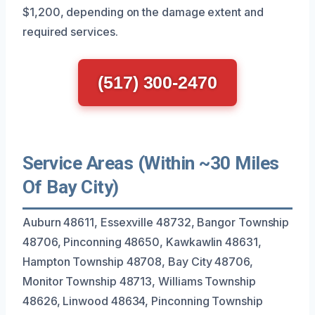
$1,200, depending on the damage extent and
required services.
(517) 300-2470
Service Areas (Within ~30 Miles
Of Bay City)
Auburn 48611, Essexville 48732, Bangor Township
48706, Pinconning 48650, Kawkawlin 48631,
Hampton Township 48708, Bay City 48706,
Monitor Township 48713, Williams Township
48626, Linwood 48634, Pinconning Township