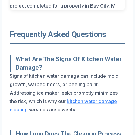
Frequently Asked Questions
What Are The Signs Of Kitchen Water
Damage?
Signs of kitchen water damage can include mold
growth, warped floors, or peeling paint.
Addressing ice maker leaks promptly minimizes
the risk, which is why our
kitchen water damage
cleanup
services are essential.
How Long Does The Cleanup Process