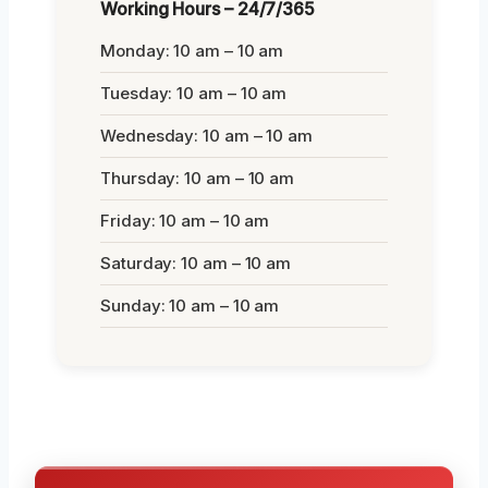
Working Hours – 24/7/365
Monday: 10 am – 10 am
Tuesday: 10 am – 10 am
Wednesday: 10 am – 10 am
Thursday: 10 am – 10 am
Friday: 10 am – 10 am
Saturday: 10 am – 10 am
Sunday: 10 am – 10 am