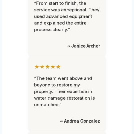
“From start to finish, the
service was exceptional. They
used advanced equipment
and explained the entire
process clearly.”
~ Janice Archer
★★★★★
“The team went above and
beyond to restore my
property. Their expertise in
water damage restoration is
unmatched.”
~ Andrea Gonzalez