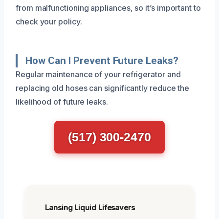
from malfunctioning appliances, so it’s important to
check your policy.
How Can I Prevent Future Leaks?
Regular maintenance of your refrigerator and
replacing old hoses can significantly reduce the
likelihood of future leaks.
(517) 300-2470
Lansing Liquid Lifesavers