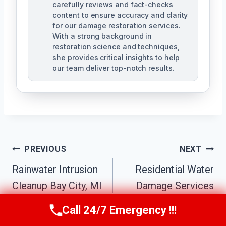
carefully reviews and fact-checks
content to ensure accuracy and clarity
for our damage restoration services.
With a strong background in
restoration science and techniques,
she provides critical insights to help
our team deliver top-notch results.
Post
PREVIOUS
NEXT
Navigation
Rainwater Intrusion
Residential Water
Cleanup Bay City, MI
Damage Services
Bay City, MI
Call 24/7 Emergency !!!
Call Us Now
(517) 300-2470