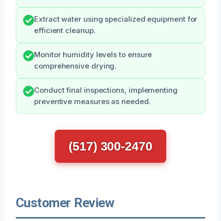
Extract water using specialized equipment for
efficient cleanup.
Monitor humidity levels to ensure
comprehensive drying.
Conduct final inspections, implementing
preventive measures as needed.
(517) 300-2470
Customer Review