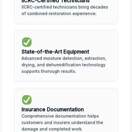
IICRC-Certified Technicians
IICRC-certified technicians bring decades
of combined restoration experience.
State-of-the-Art Equipment
Advanced moisture detection, extraction,
drying, and dehumidification technology
supports thorough results.
Insurance Documentation
Comprehensive documentation helps
customers and insurers understand the
damage and completed work.