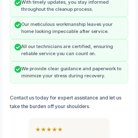
With timely updates, you stay informed
throughout the cleanup process.
Our meticulous workmanship leaves your
home looking impeccable after service.
All our technicians are certified, ensuring
reliable service you can count on.
We provide clear guidance and paperwork to
minimize your stress during recovery.
Contact us today for expert assistance and let us
take the burden off your shoulders.
★★★★★