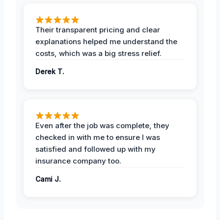
Their transparent pricing and clear
explanations helped me understand the
costs, which was a big stress relief.
Derek T.
Even after the job was complete, they
checked in with me to ensure I was
satisfied and followed up with my
insurance company too.
Cami J.