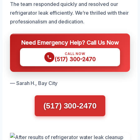
The team responded quickly and resolved our
refrigerator leak efficiently. We’re thrilled with their
professionalism and dedication.
Need Emergency Help? Call Us Now
CALL NOW
(517) 300-2470
— Sarah H., Bay City
(517) 300-2470