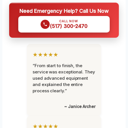
Need Emergency Help? Call Us Now
CALL NOW
(517) 300-2470
★★★★★
“From start to finish, the
service was exceptional. They
used advanced equipment
and explained the entire
process clearly.”
~ Janice Archer
★★★★★