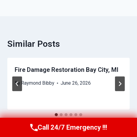
Similar Posts
Fire Damage Restoration Bay City, MI
By
Raymond Bibby
June 26, 2026
Call 24/7 Emergency !!!
Call Us Now
(517) 300-2470