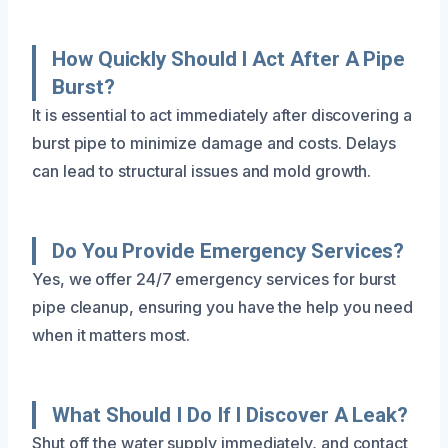
How Quickly Should I Act After A Pipe
Burst?
It is essential to act immediately after discovering a
burst pipe to minimize damage and costs. Delays
can lead to structural issues and mold growth.
Do You Provide Emergency Services?
Yes, we offer 24/7 emergency services for burst
pipe cleanup, ensuring you have the help you need
when it matters most.
What Should I Do If I Discover A Leak?
Shut off the water supply immediately, and contact