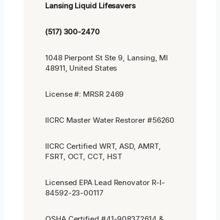
Lansing Liquid Lifesavers
(517) 300-2470
1048 Pierpont St Ste 9, Lansing, MI
48911, United States
License #: MRSR 2469
IICRC Master Water Restorer #56260
IICRC Certified WRT, ASD, AMRT,
FSRT, OCT, CCT, HST
Licensed EPA Lead Renovator R-I-
84592-23-00117
OSHA Certified #41-908372614 &