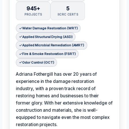
945+
5
PROJECTS
IICRC CERTS
Water Damage Restoration (WRT)
Applied Structural Drying (ASD)
Applied Microbial Remediation (AMRT)
Fire & Smoke Restoration (FSRT)
Odor Control (OCT)
Adriana Fothergill has over 20 years of
experience in the damage restoration
industry, with a proven track record of
restoring homes and businesses to their
former glory. With her extensive knowledge of
construction and materials, she is well-
equipped to navigate even the most complex
restoration projects.