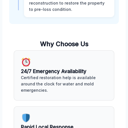
reconstruction to restore the property
to pre-loss condition.
Why Choose Us
24/7 Emergency Availability
Certified restoration help is available
around the clock for water and mold
emergencies.
Rapid Local Response