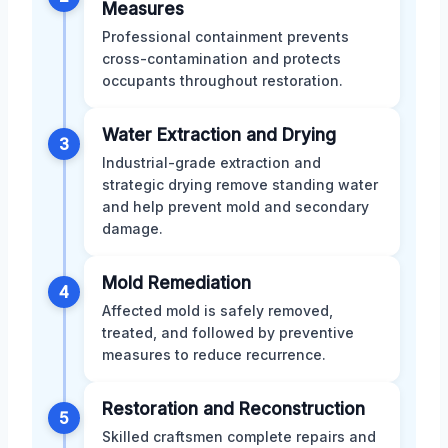
Measures
Professional containment prevents
cross-contamination and protects
occupants throughout restoration.
Water Extraction and Drying
3
Industrial-grade extraction and
strategic drying remove standing water
and help prevent mold and secondary
damage.
Mold Remediation
4
Affected mold is safely removed,
treated, and followed by preventive
measures to reduce recurrence.
Restoration and Reconstruction
5
Skilled craftsmen complete repairs and