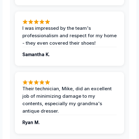
I was impressed by the team's
professionalism and respect for my home
- they even covered their shoes!
Samantha K.
Their technician, Mike, did an excellent
job of minimizing damage to my
contents, especially my grandma's
antique dresser.
Ryan M.