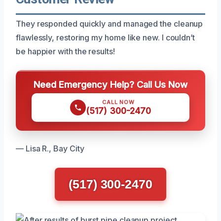
They responded quickly and managed the cleanup
flawlessly, restoring my home like new. I couldn’t
be happier with the results!
Need Emergency Help? Call Us Now
CALL NOW
(517) 300-2470
— Lisa R., Bay City
(517) 300-2470