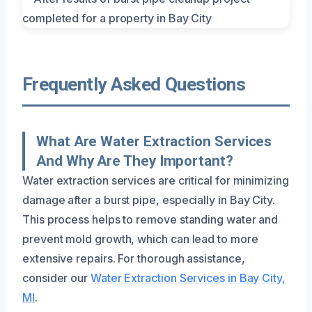
Frequently Asked Questions
What Are Water Extraction Services
And Why Are They Important?
Water extraction services are critical for minimizing
damage after a burst pipe, especially in Bay City.
This process helps to remove standing water and
prevent mold growth, which can lead to more
extensive repairs. For thorough assistance,
consider our
Water Extraction Services in Bay City,
MI
.