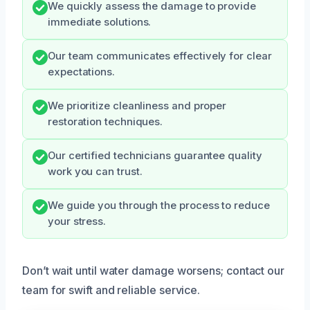
We quickly assess the damage to provide
immediate solutions.
Our team communicates effectively for clear
expectations.
We prioritize cleanliness and proper
restoration techniques.
Our certified technicians guarantee quality
work you can trust.
We guide you through the process to reduce
your stress.
Don’t wait until water damage worsens; contact our
team for swift and reliable service.