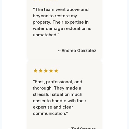
“The team went above and
beyond to restore my
property. Their expertise in
water damage restoration is
unmatched.”
~ Andrea Gonzalez
★★★★★
“Fast, professional, and
thorough. They made a
stressful situation much
easier to handle with their
expertise and clear
communication.”