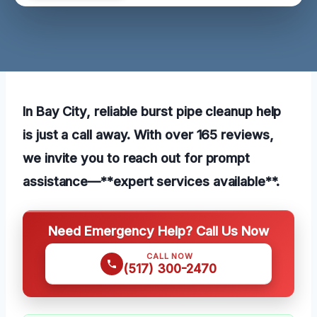
In Bay City, reliable burst pipe cleanup help
is just a call away. With over 165 reviews,
we invite you to reach out for prompt
assistance—**expert services available**.
Need Emergency Help? Call Us Now
CALL NOW
(517) 300-2470