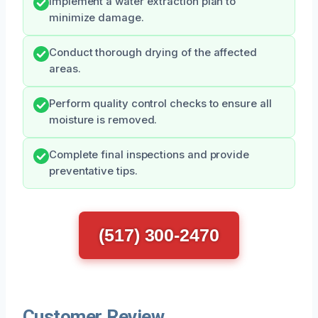
Implement a water extraction plan to
minimize damage.
Conduct thorough drying of the affected
areas.
Perform quality control checks to ensure all
moisture is removed.
Complete final inspections and provide
preventative tips.
(517) 300-2470
Customer Review