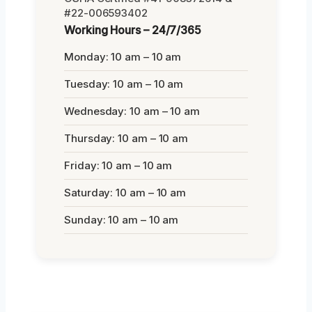
#22-006593402
Working Hours – 24/7/365
Monday: 10 am – 10 am
Tuesday: 10 am – 10 am
Wednesday: 10 am – 10 am
Thursday: 10 am – 10 am
Friday: 10 am – 10 am
Saturday: 10 am – 10 am
Sunday: 10 am – 10 am