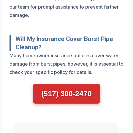
our team for prompt assistance to prevent further
damage.
Will My Insurance Cover Burst Pipe
Cleanup?
Many homeowner insurance policies cover water
damage from burst pipes; however, it is essential to
check your specific policy for details.
(517) 300-2470