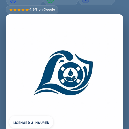
4.9/5 on Google
LICENSED & INSURED