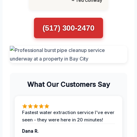
~ Ted Conway
(517) 300-2470
What Our Customers Say
Fastest water extraction service I've ever
seen - they were here in 20 minutes!
Dana R.