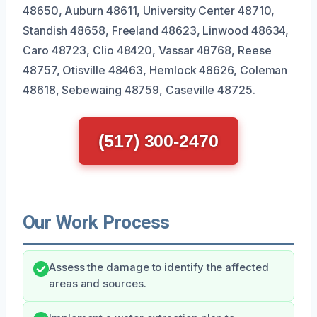
48650, Auburn 48611, University Center 48710,
Standish 48658, Freeland 48623, Linwood 48634,
Caro 48723, Clio 48420, Vassar 48768, Reese
48757, Otisville 48463, Hemlock 48626, Coleman
48618, Sebewaing 48759, Caseville 48725.
(517) 300-2470
Our Work Process
Assess the damage to identify the affected
areas and sources.