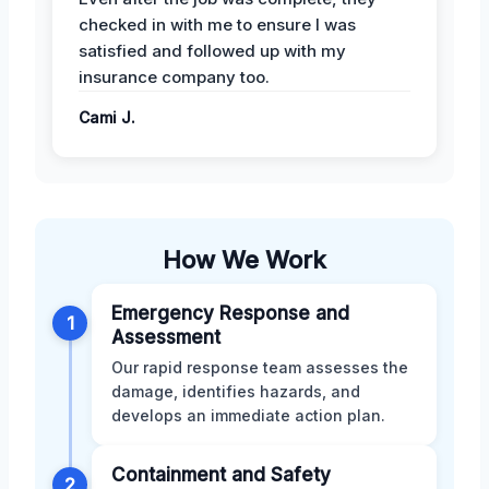
checked in with me to ensure I was
satisfied and followed up with my
insurance company too.
Cami J.
How We Work
Emergency Response and
1
Assessment
Our rapid response team assesses the
damage, identifies hazards, and
develops an immediate action plan.
Containment and Safety
2