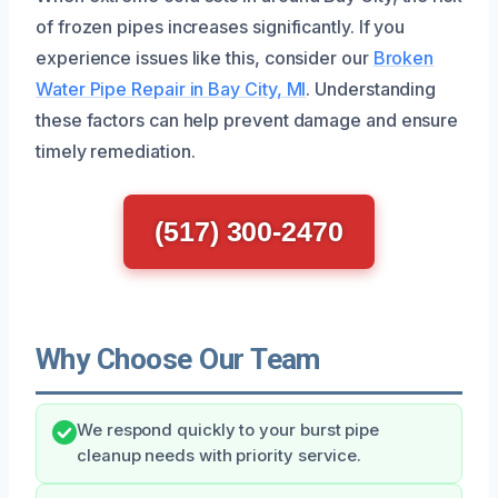
of frozen pipes increases significantly. If you
experience issues like this, consider our
Broken
Water Pipe Repair in Bay City, MI
. Understanding
these factors can help prevent damage and ensure
timely remediation.
(517) 300-2470
Why Choose Our Team
We respond quickly to your burst pipe
cleanup needs with priority service.