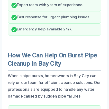
Expert team with years of experience.
Fast response for urgent plumbing issues.
Emergency help available 24/7.
How We Can Help On Burst Pipe
Cleanup In Bay City
When a pipe bursts, homeowners in Bay City can
rely on our team for efficient cleanup solutions. Our
professionals are equipped to handle any water
damage caused by sudden pipe failures.