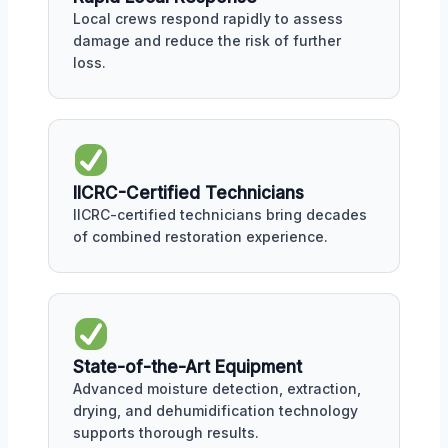
Local crews respond rapidly to assess
damage and reduce the risk of further
loss.
IICRC-Certified Technicians
IICRC-certified technicians bring decades
of combined restoration experience.
State-of-the-Art Equipment
Advanced moisture detection, extraction,
drying, and dehumidification technology
supports thorough results.