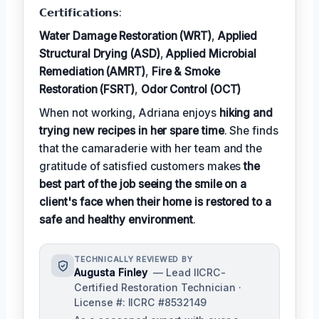
𝗖𝗲𝗿𝘁𝗶𝗳𝗶𝗰𝗮𝘁𝗶𝗼𝗻𝘀:
Water Damage Restoration (WRT)
,
Applied
Structural Drying (ASD)
,
Applied Microbial
Remediation (AMRT)
,
Fire & Smoke
Restoration (FSRT)
,
Odor Control (OCT)
When not working, Adriana enjoys
hiking and
trying new recipes in her spare time
. She finds
that the camaraderie with her team and the
gratitude of satisfied customers makes
the
best part of the job seeing the smile on a
client's face when their home is restored to a
safe and healthy environment
.
TECHNICALLY REVIEWED BY
Augusta Finley
— Lead IICRC-
Certified Restoration Technician ·
License #: IICRC #8532149