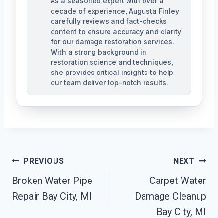
As a seasoned expert with over a
decade of experience, Augusta Finley
carefully reviews and fact-checks
content to ensure accuracy and clarity
for our damage restoration services.
With a strong background in
restoration science and techniques,
she provides critical insights to help
our team deliver top-notch results.
Post
PREVIOUS
NEXT
Navigation
Broken Water Pipe
Carpet Water
Repair Bay City, MI
Damage Cleanup
Bay City, MI