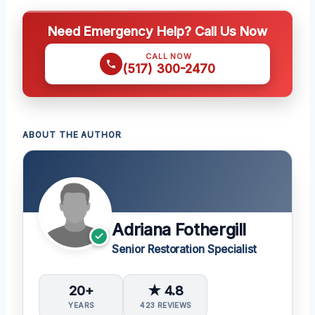
Need Emergency Help? Call Us Now
CALL NOW
(517) 300-2470
ABOUT THE AUTHOR
Adriana Fothergill
Senior Restoration Specialist
20+
★ 4.8
YEARS
423 REVIEWS