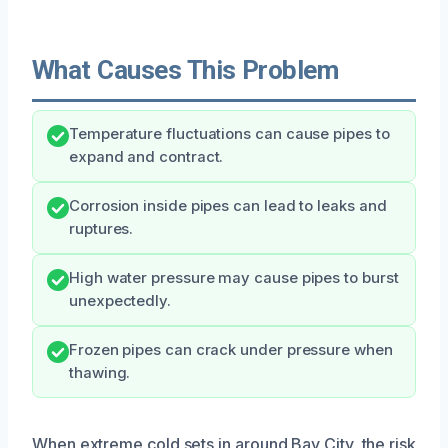
What Causes This Problem
Temperature fluctuations can cause pipes to
expand and contract.
Corrosion inside pipes can lead to leaks and
ruptures.
High water pressure may cause pipes to burst
unexpectedly.
Frozen pipes can crack under pressure when
thawing.
When extreme cold sets in around Bay City, the risk