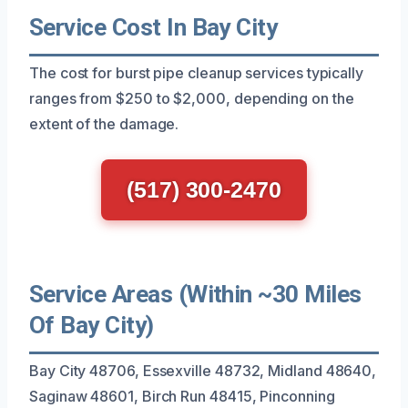
Service Cost In Bay City
The cost for burst pipe cleanup services typically
ranges from $250 to $2,000, depending on the
extent of the damage.
(517) 300-2470
Service Areas (Within ~30 Miles
Of Bay City)
Bay City 48706, Essexville 48732, Midland 48640,
Saginaw 48601, Birch Run 48415, Pinconning