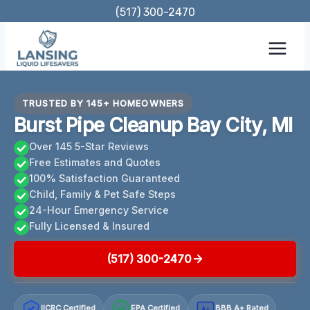
Skip
(517) 300-2470
to
content
TRUSTED BY 145+ HOMEOWNERS
Burst Pipe Cleanup Bay City, MI
Over 145 5-Star Reviews
Free Estimates and Quotes
100% Satisfaction Guaranteed
Child, Family & Pet Safe Steps
24-Hour Emergency Service
Fully Licensed & Insured
(517) 300-2470
IICRC Certified
EPA Certified
BBB A+ Rated
A+