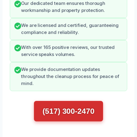
Our dedicated team ensures thorough
workmanship and property protection.
We are licensed and certified, guaranteeing
compliance and reliability.
With over 165 positive reviews, our trusted
service speaks volumes.
We provide documentation updates
throughout the cleanup process for peace of
mind.
(517) 300-2470