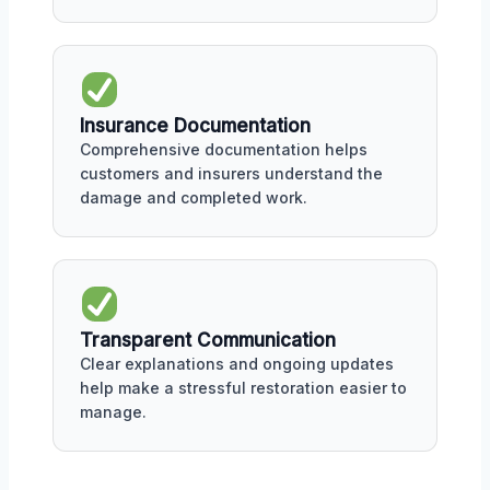
Insurance Documentation
Comprehensive documentation helps
customers and insurers understand the
damage and completed work.
Transparent Communication
Clear explanations and ongoing updates
help make a stressful restoration easier to
manage.