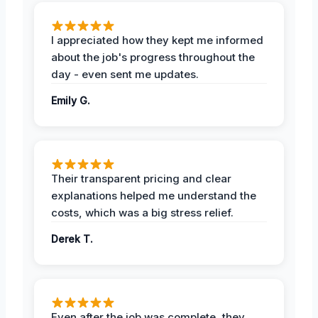
I appreciated how they kept me informed
about the job's progress throughout the
day - even sent me updates.
Emily G.
Their transparent pricing and clear
explanations helped me understand the
costs, which was a big stress relief.
Derek T.
Even after the job was complete, they