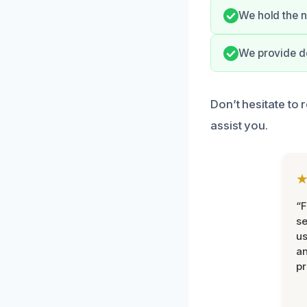
We hold the n
We provide de
Don’t hesitate to 
assist you.
“F
se
u
an
pr