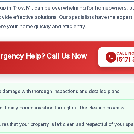
nup in Troy, MI, can be overwhelming for homeowners, bu
ovide effective solutions. Our specialists have the experti
e your home quickly and efficiently.
CALL N
gency Help? Call Us Now
(517)
 damage with thorough inspections and detailed plans.
ct timely communication throughout the cleanup process.
res that your property is left clean and respectful of your spa