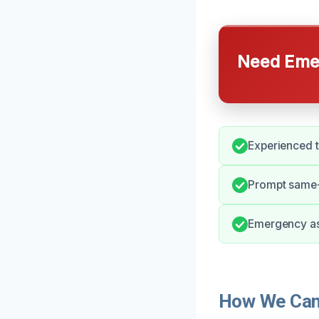
Need Emer
Experienced t
Prompt same-d
Emergency ass
How We Can 