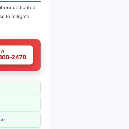
t our dedicated
se to mitigate
OW
 300-2470
ce.