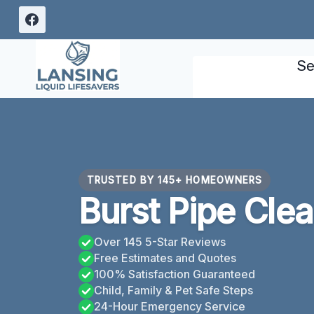
Skip
to
content
Se
TRUSTED BY 145+ HOMEOWNERS
Burst Pipe Clea
Over 145 5-Star Reviews
Free Estimates and Quotes
100% Satisfaction Guaranteed
Child, Family & Pet Safe Steps
24-Hour Emergency Service