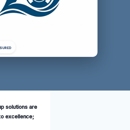
NSURED
up solutions are
to excellence;