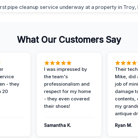
What Our Customers Say
er
I was impressed by
Their tech
service
the team's
Mike, did 
en - they
professionalism and
job of min
n 20
respect for my home
damage t
- they even covered
contents, 
their shoes!
my grand
antique dr
Samantha K.
Ryan M.