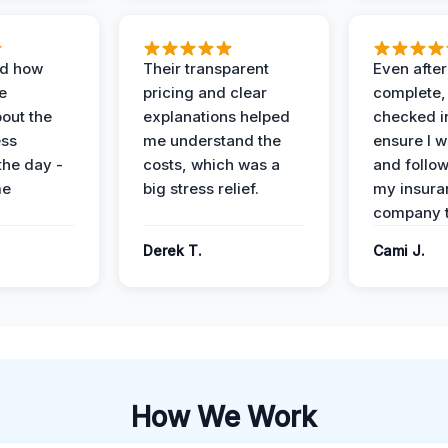
ed how
Their transparent
Even after
e
pricing and clear
complete,
out the
explanations helped
checked i
ess
me understand the
ensure I w
the day -
costs, which was a
and follo
me
big stress relief.
my insura
company t
Derek T.
Cami J.
How We Work