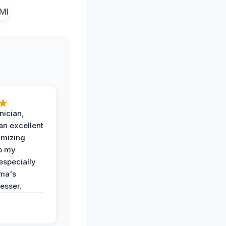
nician,
an excellent
imizing
o my
especially
ma's
esser.