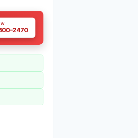
OW
 300-2470
I