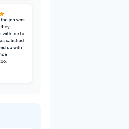
 the job was
 they
n with me to
as satisfied
wed up with
nce
oo.