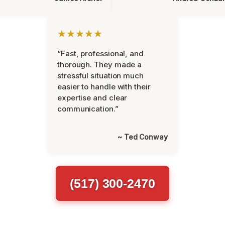
★★★★★
“Fast, professional, and
thorough. They made a
stressful situation much
easier to handle with their
expertise and clear
communication.”
~ Ted Conway
(517) 300-2470