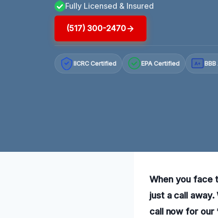
Fully Licensed & Insured
(517) 300-2470
IICRC Certified
EPA Certified
BBB 
A+
When you face th
just a call away
call now for our