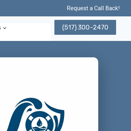
Request a Call Back!
(517) 300-2470
s