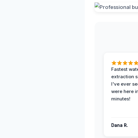
Fastest wat
extraction 
I've ever se
were here i
minutes!
Dana R.