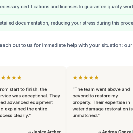
ecessary certifications and licenses to guarantee quality wor
tailed documentation, reducing your stress during this proce
reach out to us for immediate help with your situation; our
★★★★★
★★★★★
rom start to finish, the
“The team went above and
rvice was exceptional. They
beyond to restore my
sed advanced equipment
property. Their expertise in
d explained the entire
water damage restoration is
ocess clearly.”
unmatched.”
~ Janice Archer
~ Andrea Gonza