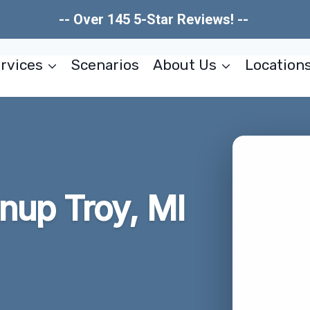
-- Over 145 5-Star Reviews! --
rvices
Scenarios
About Us
Location
nup Troy, MI