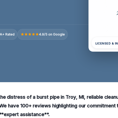
A+ Rated
4.9/5 on Google
LICENSED & I
e distress of a burst pipe in Troy, MI, reliable clean
. We have 100+ reviews highlighting our commitment 
 **expert assistance**.