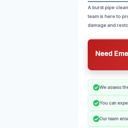
A burst pipe clea
team is here to pr
damage and restor
Need Emer
We assess the
You can expe
Our team ensu