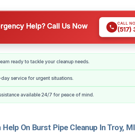
CALL N
gency Help? Call Us Now
(517)
eam ready to tackle your cleanup needs.
ay service for urgent situations.
istance available 24/7 for peace of mind.
Help On Burst Pipe Cleanup In Troy, M