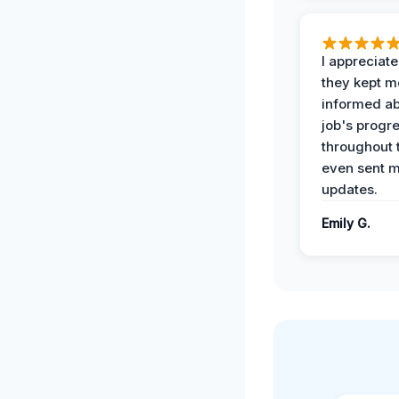
I appreciat
they kept m
informed ab
job's progr
throughout 
even sent 
updates.
Emily G.