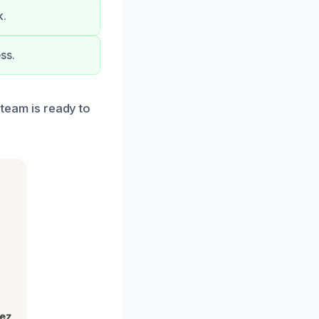
k.
ss.
 team is ready to
lez