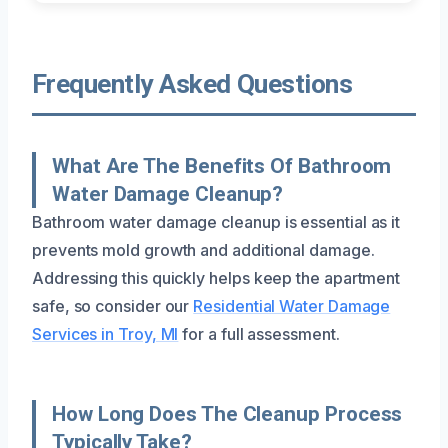
Frequently Asked Questions
What Are The Benefits Of Bathroom
Water Damage Cleanup?
Bathroom water damage cleanup is essential as it
prevents mold growth and additional damage.
Addressing this quickly helps keep the apartment
safe, so consider our
Residential Water Damage
Services in Troy, MI
for a full assessment.
How Long Does The Cleanup Process
Typically Take?