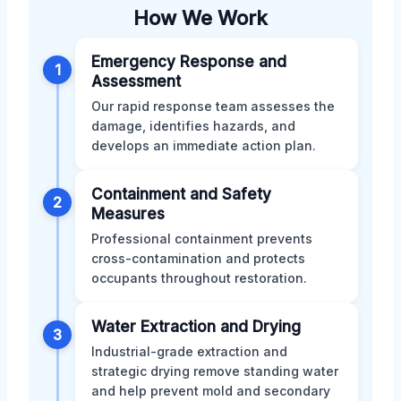
How We Work
Emergency Response and
1
Assessment
Our rapid response team assesses the
damage, identifies hazards, and
develops an immediate action plan.
Containment and Safety
2
Measures
Professional containment prevents
cross-contamination and protects
occupants throughout restoration.
Water Extraction and Drying
3
Industrial-grade extraction and
strategic drying remove standing water
and help prevent mold and secondary