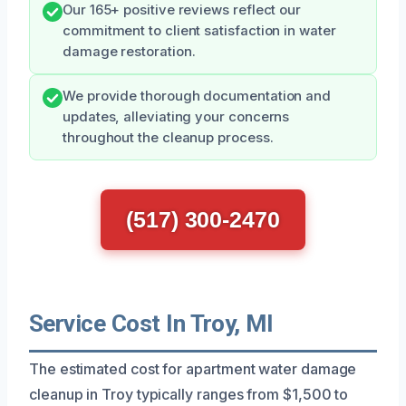
Our 165+ positive reviews reflect our
commitment to client satisfaction in water
damage restoration.
We provide thorough documentation and
updates, alleviating your concerns
throughout the cleanup process.
(517) 300-2470
Service Cost In Troy, MI
The estimated cost for apartment water damage
cleanup in Troy typically ranges from $1,500 to