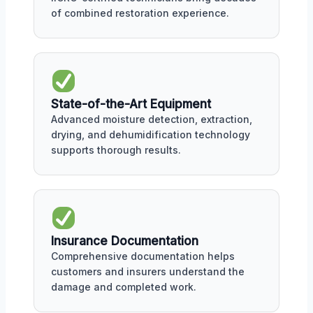
of combined restoration experience.
State-of-the-Art Equipment
Advanced moisture detection, extraction,
drying, and dehumidification technology
supports thorough results.
Insurance Documentation
Comprehensive documentation helps
customers and insurers understand the
damage and completed work.