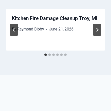
Kitchen Fire Damage Cleanup Troy, MI
By
Raymond Bibby
June 21, 2026