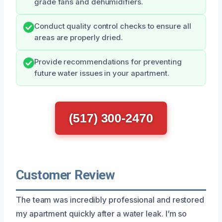
grade fans and dehumidifiers.
Conduct quality control checks to ensure all
areas are properly dried.
Provide recommendations for preventing
future water issues in your apartment.
(517) 300-2470
Customer Review
The team was incredibly professional and restored
my apartment quickly after a water leak. I’m so