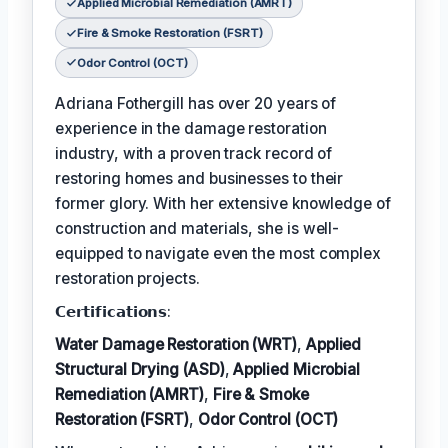
Applied Microbial Remediation (AMRT)
Fire & Smoke Restoration (FSRT)
Odor Control (OCT)
Adriana Fothergill has over 20 years of
experience in the damage restoration
industry, with a proven track record of
restoring homes and businesses to their
former glory. With her extensive knowledge of
construction and materials, she is well-
equipped to navigate even the most complex
restoration projects.
𝗖𝗲𝗿𝘁𝗶𝗳𝗶𝗰𝗮𝘁𝗶𝗼𝗻𝘀:
Water Damage Restoration (WRT)
,
Applied
Structural Drying (ASD)
,
Applied Microbial
Remediation (AMRT)
,
Fire & Smoke
Restoration (FSRT)
,
Odor Control (OCT)