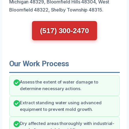
Michigan 48329, Bloomfield Hills 48304, West
Bloomfield 48322, Shelby Township 48315.
(517) 300-2470
Our Work Process
Assess the extent of water damage to
determine necessary actions.
Extract standing water using advanced
equipment to prevent mold growth.
Dry affected areas thoroughly with industrial-