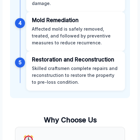
damage.
Mold Remediation
4
Affected mold is safely removed,
treated, and followed by preventive
measures to reduce recurrence.
Restoration and Reconstruction
5
Skilled craftsmen complete repairs and
reconstruction to restore the property
to pre-loss condition.
Why Choose Us