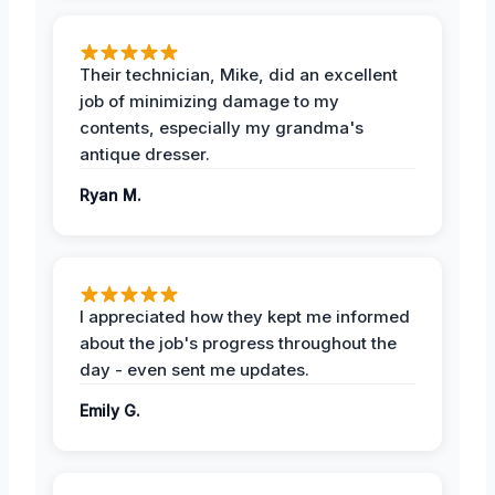
Their technician, Mike, did an excellent
job of minimizing damage to my
contents, especially my grandma's
antique dresser.
Ryan M.
I appreciated how they kept me informed
about the job's progress throughout the
day - even sent me updates.
Emily G.