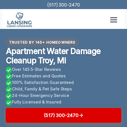
Skip
(517) 300-2470
to
content
TRUSTED BY 145+ HOMEOWNERS
Apartment Water Damage
Cleanup Troy, MI
Over 145 5-Star Reviews
Free Estimates and Quotes
100% Satisfaction Guaranteed
Child, Family & Pet Safe Steps
24-Hour Emergency Service
Fully Licensed & Insured
(517) 300-2470