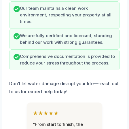
Our team maintains a clean work
environment, respecting your property at all
times.
We are fully certified and licensed, standing
behind our work with strong guarantees.
Comprehensive documentation is provided to
reduce your stress throughout the process.
Don’t let water damage disrupt your life—reach out
to us for expert help today!
★★★★★
“From start to finish, the