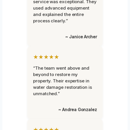
service was exceptional. They
used advanced equipment
and explained the entire
process clearly.”
~ Janice Archer
★★★★★
“The team went above and
beyond to restore my
property. Their expertise in
water damage restoration is
unmatched.”
~ Andrea Gonzalez
★★★★★