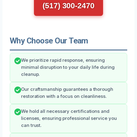
(517) 300-2470
Why Choose Our Team
We prioritize rapid response, ensuring
minimal disruption to your daily life during
cleanup.
Our craftsmanship guarantees a thorough
restoration with a focus on cleanliness.
We hold all necessary certifications and
licenses, ensuring professional service you
can trust.