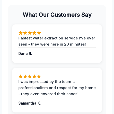
What Our Customers Say
Fastest water extraction service I've ever
seen - they were here in 20 minutes!
Dana R.
I was impressed by the team's
professionalism and respect for my home
- they even covered their shoes!
Samantha K.