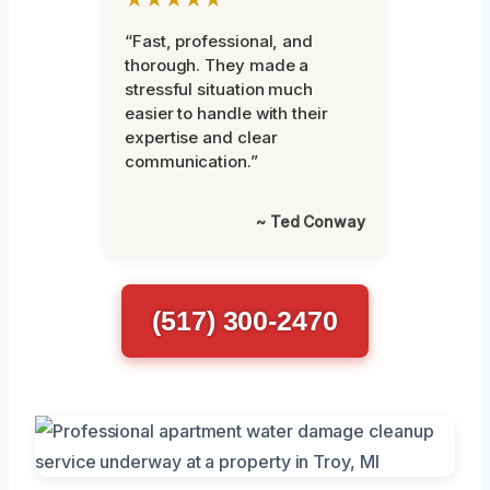
“Fast, professional, and
thorough. They made a
stressful situation much
easier to handle with their
expertise and clear
communication.”
~ Ted Conway
(517) 300-2470