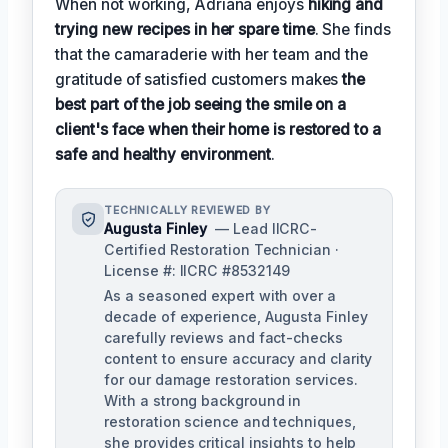
When not working, Adriana enjoys
hiking and
trying new recipes in her spare time
. She finds
that the camaraderie with her team and the
gratitude of satisfied customers makes
the
best part of the job seeing the smile on a
client's face when their home is restored to a
safe and healthy environment
.
TECHNICALLY REVIEWED BY
Augusta Finley
— Lead IICRC-
Certified Restoration Technician ·
License #: IICRC #8532149
As a seasoned expert with over a
decade of experience, Augusta Finley
carefully reviews and fact-checks
content to ensure accuracy and clarity
for our damage restoration services.
With a strong background in
restoration science and techniques,
she provides critical insights to help