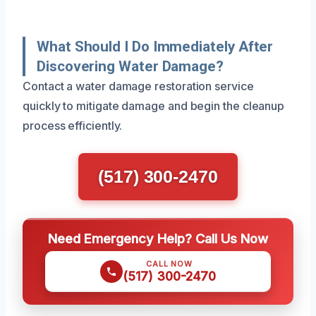
What Should I Do Immediately After
Discovering Water Damage?
Contact a water damage restoration service
quickly to mitigate damage and begin the cleanup
process efficiently.
(517) 300-2470
Need Emergency Help? Call Us Now
CALL NOW
(517) 300-2470