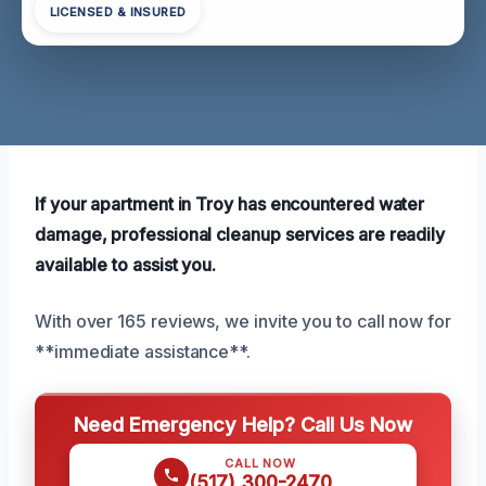
LICENSED & INSURED
If your apartment in Troy has encountered water
damage, professional cleanup services are readily
available to assist you.
With over 165 reviews, we invite you to call now for
**immediate assistance**.
Need Emergency Help? Call Us Now
CALL NOW
(517) 300-2470