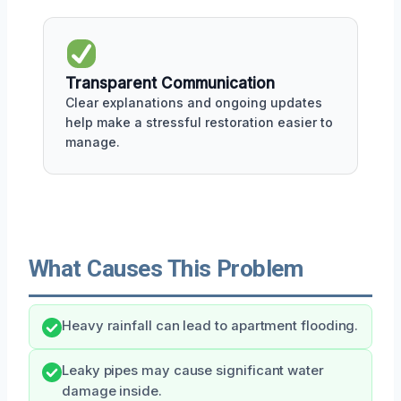
Transparent Communication
Clear explanations and ongoing updates
help make a stressful restoration easier to
manage.
What Causes This Problem
Heavy rainfall can lead to apartment flooding.
Leaky pipes may cause significant water
damage inside.