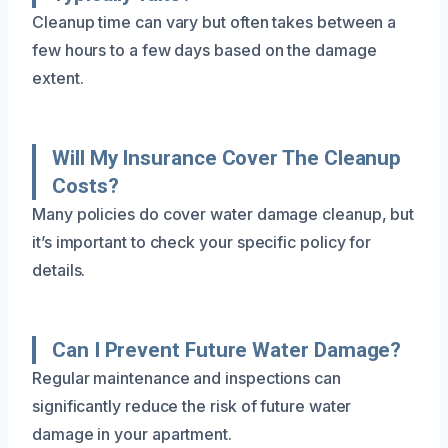
Cleanup time can vary but often takes between a
few hours to a few days based on the damage
extent.
Will My Insurance Cover The Cleanup
Costs?
Many policies do cover water damage cleanup, but
it’s important to check your specific policy for
details.
Can I Prevent Future Water Damage?
Regular maintenance and inspections can
significantly reduce the risk of future water
damage in your apartment.