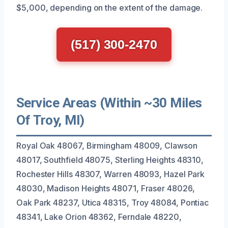
$5,000, depending on the extent of the damage.
(517) 300-2470
Service Areas (Within ~30 Miles
Of Troy, MI)
Royal Oak 48067, Birmingham 48009, Clawson
48017, Southfield 48075, Sterling Heights 48310,
Rochester Hills 48307, Warren 48093, Hazel Park
48030, Madison Heights 48071, Fraser 48026,
Oak Park 48237, Utica 48315, Troy 48084, Pontiac
48341, Lake Orion 48362, Ferndale 48220,