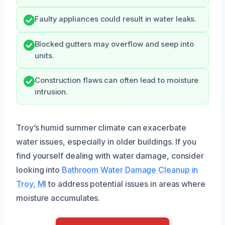
Faulty appliances could result in water leaks.
Blocked gutters may overflow and seep into
units.
Construction flaws can often lead to moisture
intrusion.
Troy’s humid summer climate can exacerbate
water issues, especially in older buildings. If you
find yourself dealing with water damage, consider
looking into
Bathroom Water Damage Cleanup in
Troy, MI
to address potential issues in areas where
moisture accumulates.