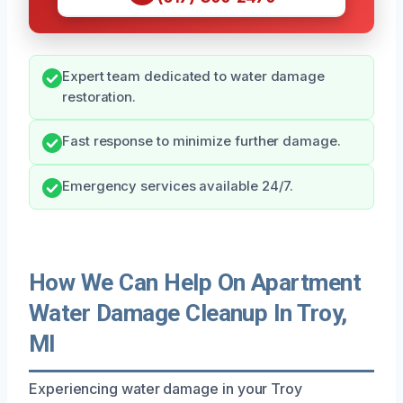
Expert team dedicated to water damage
restoration.
Fast response to minimize further damage.
Emergency services available 24/7.
How We Can Help On Apartment
Water Damage Cleanup In Troy,
MI
Experiencing water damage in your Troy