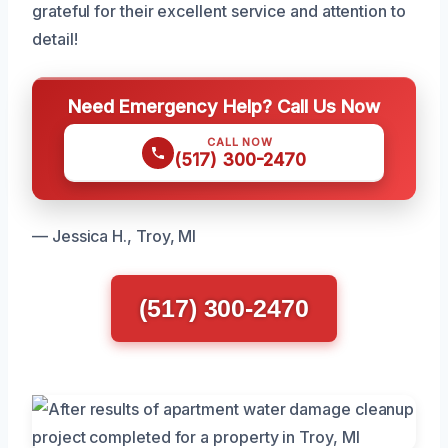
grateful for their excellent service and attention to
detail!
Need Emergency Help? Call Us Now
CALL NOW
(517) 300-2470
— Jessica H., Troy, MI
(517) 300-2470