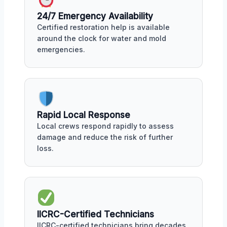
24/7 Emergency Availability
Certified restoration help is available
around the clock for water and mold
emergencies.
Rapid Local Response
Local crews respond rapidly to assess
damage and reduce the risk of further
loss.
IICRC-Certified Technicians
IICRC-certified technicians bring decades