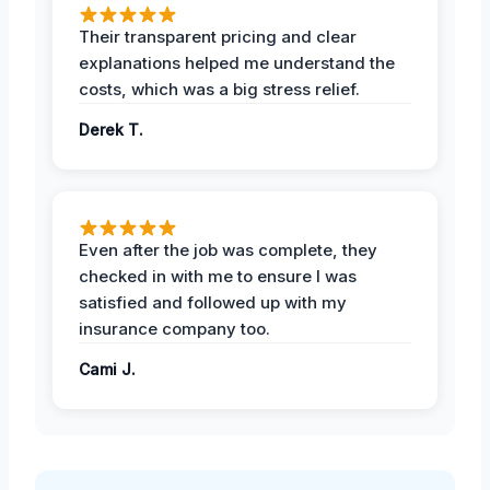
Their transparent pricing and clear
explanations helped me understand the
costs, which was a big stress relief.
Derek T.
Even after the job was complete, they
checked in with me to ensure I was
satisfied and followed up with my
insurance company too.
Cami J.