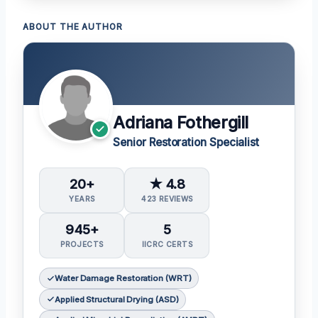
ABOUT THE AUTHOR
Adriana Fothergill
Senior Restoration Specialist
20+
★ 4.8
YEARS
423 REVIEWS
945+
5
PROJECTS
IICRC CERTS
Water Damage Restoration (WRT)
Applied Structural Drying (ASD)