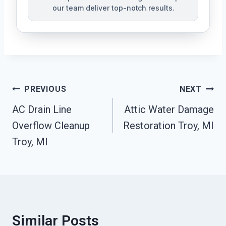
our team deliver top-notch results.
Post
PREVIOUS
NEXT
Navigation
AC Drain Line
Attic Water Damage
Overflow Cleanup
Restoration Troy, MI
Troy, MI
Similar Posts