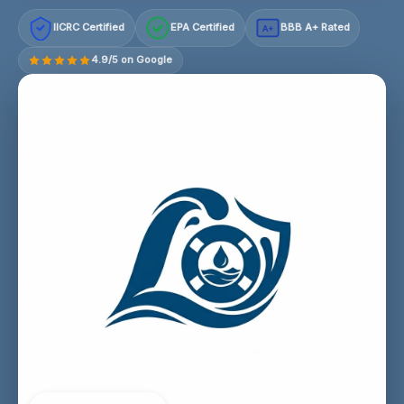
IICRC Certified
EPA Certified
BBB A+ Rated
A+
4.9/5 on Google