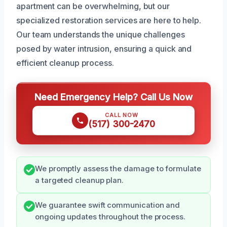
apartment can be overwhelming, but our
specialized restoration services are here to help.
Our team understands the unique challenges
posed by water intrusion, ensuring a quick and
efficient cleanup process.
Need Emergency Help? Call Us Now
CALL NOW
(517) 300-2470
We promptly assess the damage to formulate
a targeted cleanup plan.
We guarantee swift communication and
ongoing updates throughout the process.