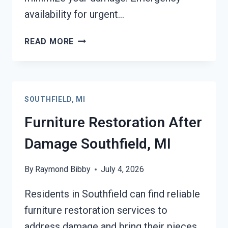
availability for urgent…
EMERGENCY
READ MORE
ROOF
TARPING
SOUTHFIELD,
MI
SOUTHFIELD, MI
Furniture Restoration After
Damage Southfield, MI
By
Raymond Bibby
July 4, 2026
Residents in Southfield can find reliable
furniture restoration services to
address damage and bring their pieces