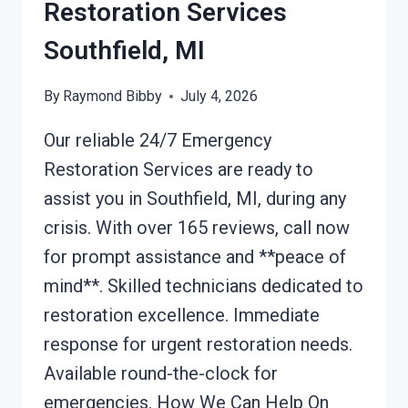
Restoration Services
Southfield, MI
By
Raymond Bibby
July 4, 2026
Our reliable 24/7 Emergency
Restoration Services are ready to
assist you in Southfield, MI, during any
crisis. With over 165 reviews, call now
for prompt assistance and **peace of
mind**. Skilled technicians dedicated to
restoration excellence. Immediate
response for urgent restoration needs.
Available round-the-clock for
emergencies. How We Can Help On