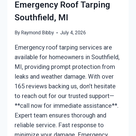
Emergency Roof Tarping
Southfield, MI
By
Raymond Bibby
July 4, 2026
Emergency roof tarping services are
available for homeowners in Southfield,
MI, providing prompt protection from
leaks and weather damage. With over
165 reviews backing us, don’t hesitate
to reach out for our trusted support—
**call now for immediate assistance**.
Expert team ensures thorough and
reliable service. Fast response to
minimize your damage. Emergency