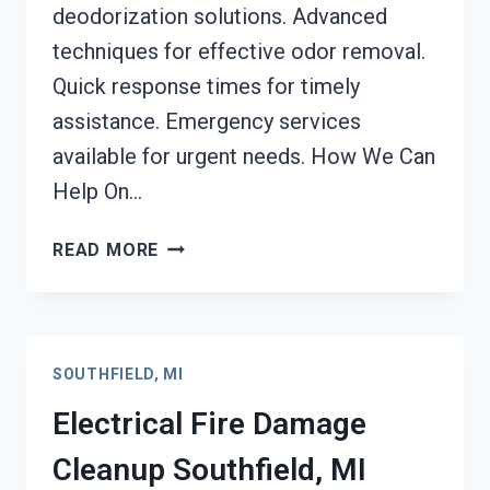
deodorization solutions. Advanced
techniques for effective odor removal.
Quick response times for timely
assistance. Emergency services
available for urgent needs. How We Can
Help On…
DEODORIZATION
READ MORE
SERVICES
SOUTHFIELD,
MI
SOUTHFIELD, MI
Electrical Fire Damage
Cleanup Southfield, MI