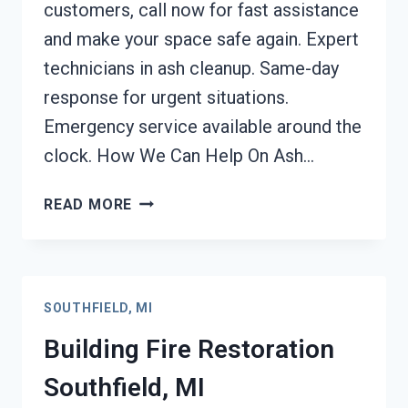
customers, call now for fast assistance
and make your space safe again. Expert
technicians in ash cleanup. Same-day
response for urgent situations.
Emergency service available around the
clock. How We Can Help On Ash…
ASH
READ MORE
CLEANUP
SERVICES
SOUTHFIELD,
MI
SOUTHFIELD, MI
Building Fire Restoration
Southfield, MI