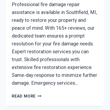
Professional fire damage repair
assistance is available in Southfield, MI,
ready to restore your property and
peace of mind. With 165+ reviews, our
dedicated team ensures a prompt
resolution for your fire damage needs.
Expert restoration services you can
trust. Skilled professionals with
extensive fire restoration experience.
Same-day response to minimize further
damage. Emergency services…
FIRE
READ MORE
DAMAGE
REPAIR