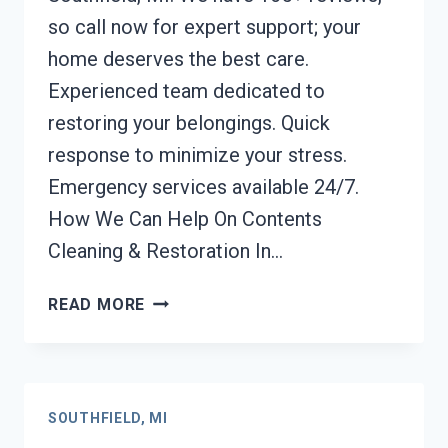
so call now for expert support; your
home deserves the best care.
Experienced team dedicated to
restoring your belongings. Quick
response to minimize your stress.
Emergency services available 24/7.
How We Can Help On Contents
Cleaning & Restoration In…
CONTENTS
READ MORE
CLEANING
&
RESTORATION
SOUTHFIELD,
SOUTHFIELD, MI
MI