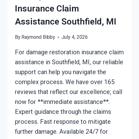
Insurance Claim
Assistance Southfield, MI
By
Raymond Bibby
July 4, 2026
For damage restoration insurance claim
assistance in Southfield, MI, our reliable
support can help you navigate the
complex process. We have over 165
reviews that reflect our excellence; call
now for **immediate assistance**.
Expert guidance through the claims
process. Fast response to mitigate
further damage. Available 24/7 for