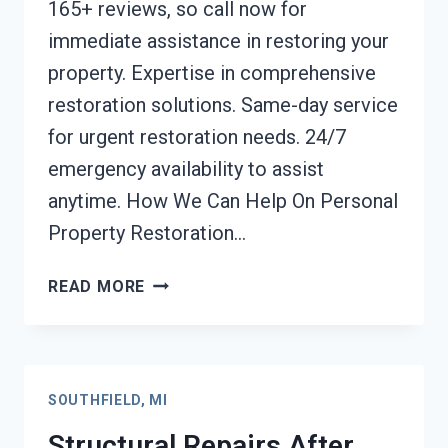
165+ reviews, so call now for
immediate assistance in restoring your
property. Expertise in comprehensive
restoration solutions. Same-day service
for urgent restoration needs. 24/7
emergency availability to assist
anytime. How We Can Help On Personal
Property Restoration…
PERSONAL
READ MORE
PROPERTY
RESTORATION
SOUTHFIELD,
MI
SOUTHFIELD, MI
Structural Repairs After