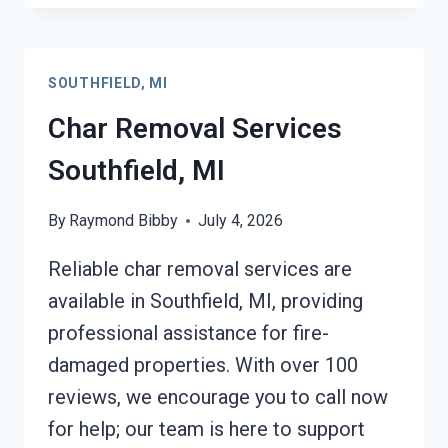
RESTORATION
SOUTHFIELD,
MI
SOUTHFIELD, MI
Char Removal Services
Southfield, MI
By
Raymond Bibby
July 4, 2026
Reliable char removal services are
available in Southfield, MI, providing
professional assistance for fire-
damaged properties. With over 100
reviews, we encourage you to call now
for help; our team is here to support