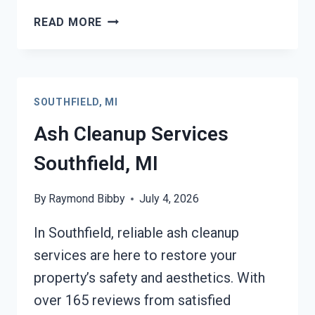
STRUCTURAL
READ MORE
REPAIRS
AFTER
DAMAGE
SOUTHFIELD,
SOUTHFIELD, MI
MI
Ash Cleanup Services
Southfield, MI
By
Raymond Bibby
July 4, 2026
In Southfield, reliable ash cleanup
services are here to restore your
property’s safety and aesthetics. With
over 165 reviews from satisfied