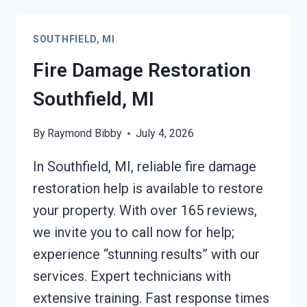
SOUTHFIELD,
MI
SOUTHFIELD, MI
Fire Damage Restoration
Southfield, MI
By
Raymond Bibby
July 4, 2026
In Southfield, MI, reliable fire damage
restoration help is available to restore
your property. With over 165 reviews,
we invite you to call now for help;
experience “stunning results” with our
services. Expert technicians with
extensive training. Fast response times