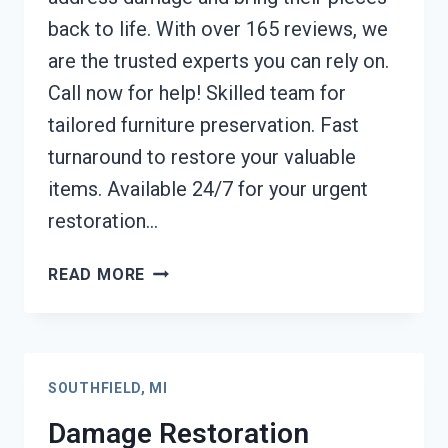
back to life. With over 165 reviews, we
are the trusted experts you can rely on.
Call now for help! Skilled team for
tailored furniture preservation. Fast
turnaround to restore your valuable
items. Available 24/7 for your urgent
restoration…
FURNITURE
READ MORE
RESTORATION
AFTER
DAMAGE
SOUTHFIELD,
SOUTHFIELD, MI
MI
Damage Restoration