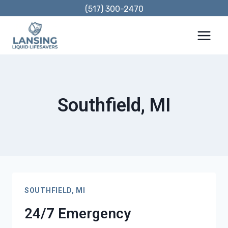
Skip
(517) 300-2470
to
content
Southfield, MI
SOUTHFIELD, MI
24/7 Emergency