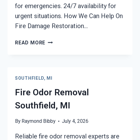
for emergencies. 24/7 availability for
urgent situations. How We Can Help On
Fire Damage Restoration…
FIRE
READ MORE
DAMAGE
RESTORATION
SOUTHFIELD,
MI
SOUTHFIELD, MI
Fire Odor Removal
Southfield, MI
By
Raymond Bibby
July 4, 2026
Reliable fire odor removal experts are