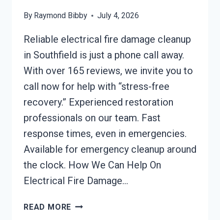
By
Raymond Bibby
July 4, 2026
Reliable electrical fire damage cleanup
in Southfield is just a phone call away.
With over 165 reviews, we invite you to
call now for help with “stress-free
recovery.” Experienced restoration
professionals on our team. Fast
response times, even in emergencies.
Available for emergency cleanup around
the clock. How We Can Help On
Electrical Fire Damage…
ELECTRICAL
READ MORE
FIRE