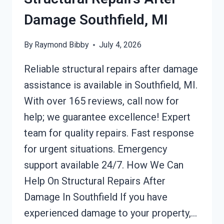
Damage Southfield, MI
By
Raymond Bibby
July 4, 2026
Reliable structural repairs after damage
assistance is available in Southfield, MI.
With over 165 reviews, call now for
help; we guarantee excellence! Expert
team for quality repairs. Fast response
for urgent situations. Emergency
support available 24/7. How We Can
Help On Structural Repairs After
Damage In Southfield If you have
experienced damage to your property,…