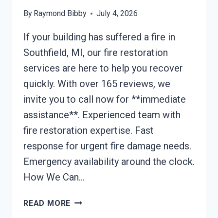
By
Raymond Bibby
July 4, 2026
If your building has suffered a fire in
Southfield, MI, our fire restoration
services are here to help you recover
quickly. With over 165 reviews, we
invite you to call now for **immediate
assistance**. Experienced team with
fire restoration expertise. Fast
response for urgent fire damage needs.
Emergency availability around the clock.
How We Can…
BUILDING
READ MORE
FIRE