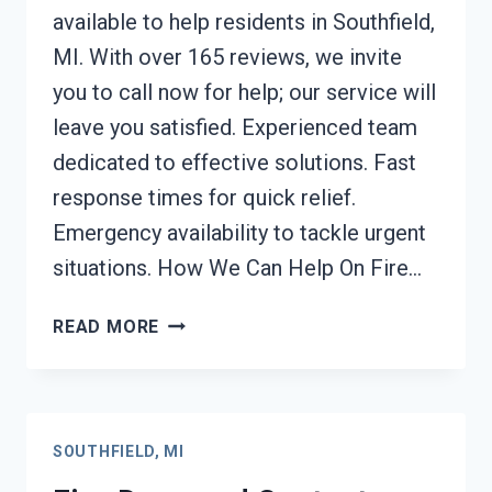
available to help residents in Southfield,
MI. With over 165 reviews, we invite
you to call now for help; our service will
leave you satisfied. Experienced team
dedicated to effective solutions. Fast
response times for quick relief.
Emergency availability to tackle urgent
situations. How We Can Help On Fire…
FIRE
READ MORE
ODOR
REMOVAL
SOUTHFIELD,
MI
SOUTHFIELD, MI