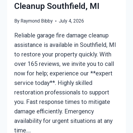
Cleanup Southfield, MI
By
Raymond Bibby
July 4, 2026
Reliable garage fire damage cleanup
assistance is available in Southfield, MI
to restore your property quickly. With
over 165 reviews, we invite you to call
now for help; experience our **expert
service today**. Highly skilled
restoration professionals to support
you. Fast response times to mitigate
damage efficiently. Emergency
availability for urgent situations at any
time….