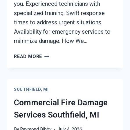
you. Experienced technicians with
specialized training. Swift response
times to address urgent situations.
Availability for emergency services to
minimize damage. How We…
CHAR
READ MORE
REMOVAL
SERVICES
SOUTHFIELD,
MI
SOUTHFIELD, MI
Commercial Fire Damage
Services Southfield, MI
By
Raymond Bibby
July 4, 2026