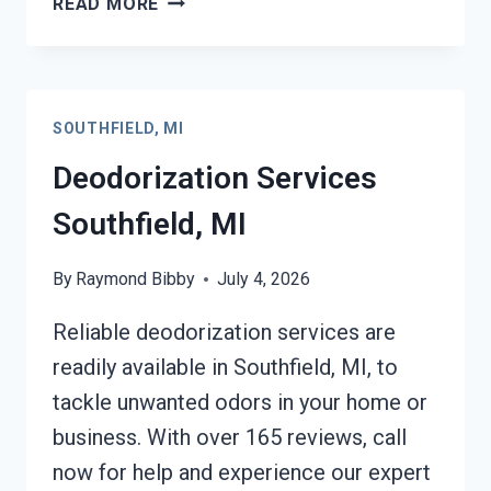
READ MORE
FIRE
DAMAGE
SERVICES
SOUTHFIELD,
SOUTHFIELD, MI
MI
Deodorization Services
Southfield, MI
By
Raymond Bibby
July 4, 2026
Reliable deodorization services are
readily available in Southfield, MI, to
tackle unwanted odors in your home or
business. With over 165 reviews, call
now for help and experience our expert