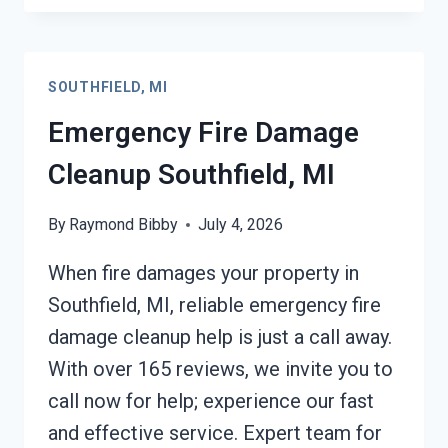
DAMAGE
CLEANUP
SOUTHFIELD,
SOUTHFIELD, MI
MI
Emergency Fire Damage
Cleanup Southfield, MI
By
Raymond Bibby
July 4, 2026
When fire damages your property in
Southfield, MI, reliable emergency fire
damage cleanup help is just a call away.
With over 165 reviews, we invite you to
call now for help; experience our fast
and effective service. Expert team for