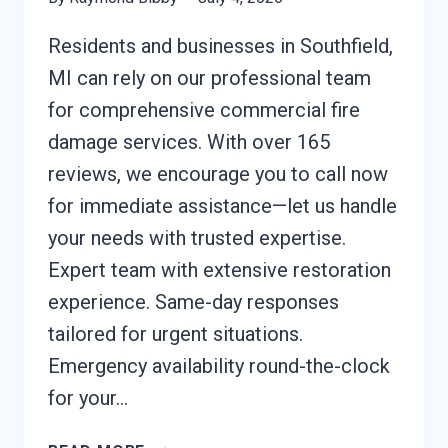
Residents and businesses in Southfield,
MI can rely on our professional team
for comprehensive commercial fire
damage services. With over 165
reviews, we encourage you to call now
for immediate assistance—let us handle
your needs with trusted expertise.
Expert team with extensive restoration
experience. Same-day responses
tailored for urgent situations.
Emergency availability round-the-clock
for your…
COMMERCIAL