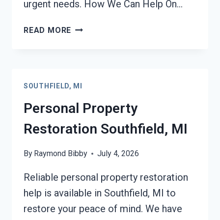
urgent needs. How We Can Help On…
DAMAGE
READ MORE
RESTORATION
INSURANCE
CLAIM
ASSISTANCE
SOUTHFIELD, MI
SOUTHFIELD,
MI
Personal Property
Restoration Southfield, MI
By
Raymond Bibby
July 4, 2026
Reliable personal property restoration
help is available in Southfield, MI to
restore your peace of mind. We have