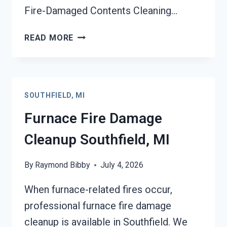
Fire-Damaged Contents Cleaning…
FIRE-
READ MORE
DAMAGED
CONTENTS
CLEANING
SOUTHFIELD,
SOUTHFIELD, MI
MI
Furnace Fire Damage
Cleanup Southfield, MI
By
Raymond Bibby
July 4, 2026
When furnace-related fires occur,
professional furnace fire damage
cleanup is available in Southfield. We