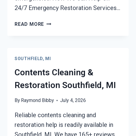
24/7 Emergency Restoration Services…
24/7
READ MORE
EMERGENCY
RESTORATION
SERVICES
SOUTHFIELD,
SOUTHFIELD, MI
MI
Contents Cleaning &
Restoration Southfield, MI
By
Raymond Bibby
July 4, 2026
Reliable contents cleaning and
restoration help is readily available in
Southfield, MI. We have 165+ reviews,