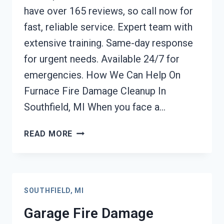
have over 165 reviews, so call now for
fast, reliable service. Expert team with
extensive training. Same-day response
for urgent needs. Available 24/7 for
emergencies. How We Can Help On
Furnace Fire Damage Cleanup In
Southfield, MI When you face a…
FURNACE
READ MORE
FIRE
DAMAGE
CLEANUP
SOUTHFIELD,
SOUTHFIELD, MI
MI
Garage Fire Damage