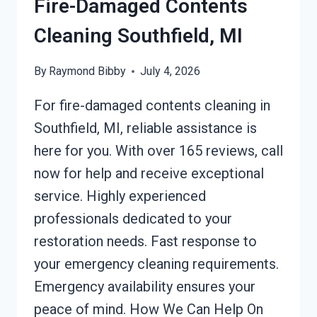
Fire-Damaged Contents
Cleaning Southfield, MI
By
Raymond Bibby
July 4, 2026
For fire-damaged contents cleaning in
Southfield, MI, reliable assistance is
here for you. With over 165 reviews, call
now for help and receive exceptional
service. Highly experienced
professionals dedicated to your
restoration needs. Fast response to
your emergency cleaning requirements.
Emergency availability ensures your
peace of mind. How We Can Help On