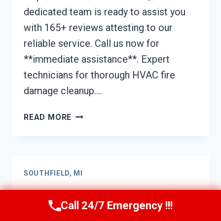
dedicated team is ready to assist you
with 165+ reviews attesting to our
reliable service. Call us now for
**immediate assistance**. Expert
technicians for thorough HVAC fire
damage cleanup….
HVAC
READ MORE
FIRE
DAMAGE
CLEANUP
SOUTHFIELD,
SOUTHFIELD, MI
MI
Kitchen Fire Damage
Call 24/7 Emergency !!!
Cleanup Southfield, MI