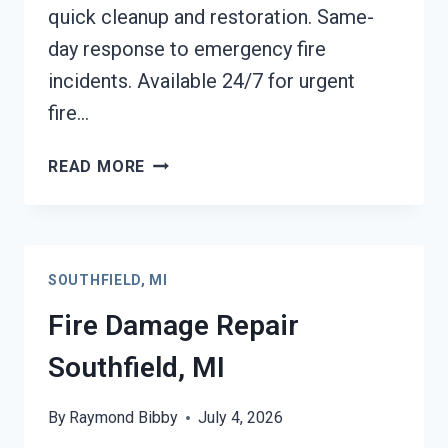
quick cleanup and restoration. Same-
day response to emergency fire
incidents. Available 24/7 for urgent
fire…
EMERGENCY
READ MORE
FIRE
DAMAGE
CLEANUP
SOUTHFIELD,
SOUTHFIELD, MI
MI
Fire Damage Repair
Southfield, MI
By
Raymond Bibby
July 4, 2026