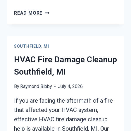
GARAGE
READ MORE
FIRE
DAMAGE
CLEANUP
SOUTHFIELD,
SOUTHFIELD, MI
MI
HVAC Fire Damage Cleanup
Southfield, MI
By
Raymond Bibby
July 4, 2026
If you are facing the aftermath of a fire
that affected your HVAC system,
effective HVAC fire damage cleanup
help is available in Southfield, MI. Our