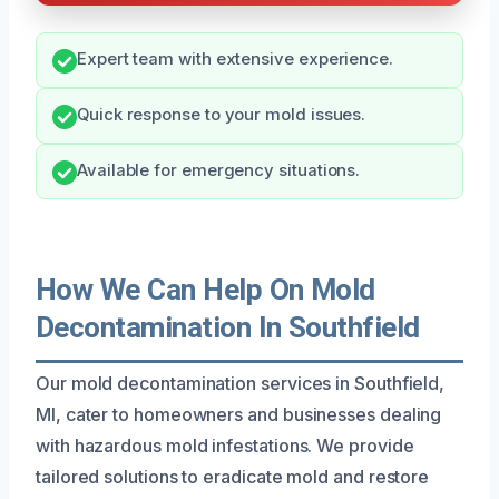
Expert team with extensive experience.
Quick response to your mold issues.
Available for emergency situations.
How We Can Help On Mold
Decontamination In Southfield
Our mold decontamination services in Southfield,
MI, cater to homeowners and businesses dealing
with hazardous mold infestations. We provide
tailored solutions to eradicate mold and restore