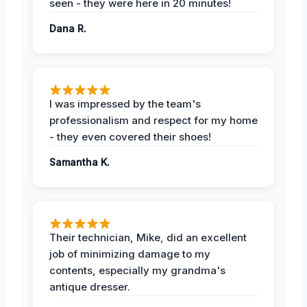
seen - they were here in 20 minutes!
Dana R.
I was impressed by the team's
professionalism and respect for my home
- they even covered their shoes!
Samantha K.
Their technician, Mike, did an excellent
job of minimizing damage to my
contents, especially my grandma's
antique dresser.