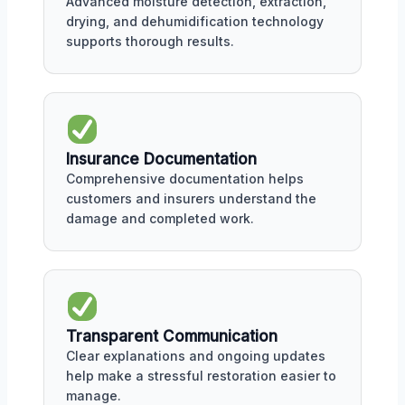
Advanced moisture detection, extraction,
drying, and dehumidification technology
supports thorough results.
Insurance Documentation
Comprehensive documentation helps
customers and insurers understand the
damage and completed work.
Transparent Communication
Clear explanations and ongoing updates
help make a stressful restoration easier to
manage.