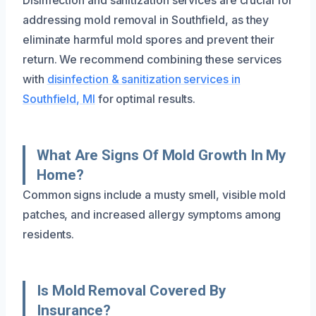
addressing mold removal in Southfield, as they
eliminate harmful mold spores and prevent their
return. We recommend combining these services
with
disinfection & sanitization services in
Southfield, MI
for optimal results.
What Are Signs Of Mold Growth In My
Home?
Common signs include a musty smell, visible mold
patches, and increased allergy symptoms among
residents.
Is Mold Removal Covered By
Insurance?