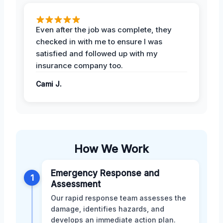
Even after the job was complete, they
checked in with me to ensure I was
satisfied and followed up with my
insurance company too.
Cami J.
How We Work
Emergency Response and
1
Assessment
Our rapid response team assesses the
damage, identifies hazards, and
develops an immediate action plan.