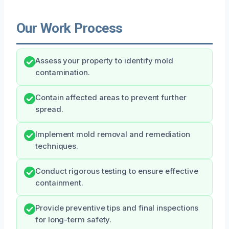
Our Work Process
Assess your property to identify mold
contamination.
Contain affected areas to prevent further
spread.
Implement mold removal and remediation
techniques.
Conduct rigorous testing to ensure effective
containment.
Provide preventive tips and final inspections
for long-term safety.