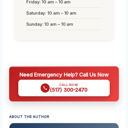
Friday: 10 am – 10 am
Saturday: 10 am – 10 am
Sunday: 10 am – 10 am
Need Emergency Help? Call Us Now
CALL NOW
(517) 300-2470
ABOUT THE AUTHOR