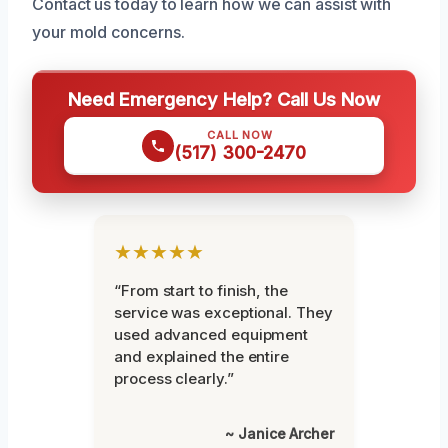
Contact us today to learn how we can assist with
your mold concerns.
Need Emergency Help? Call Us Now
CALL NOW
(517) 300-2470
★★★★★
“From start to finish, the
service was exceptional. They
used advanced equipment
and explained the entire
process clearly.”
~ Janice Archer