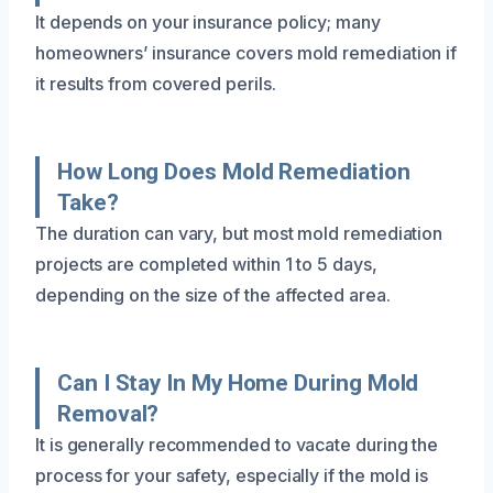
It depends on your insurance policy; many
homeowners’ insurance covers mold remediation if
it results from covered perils.
How Long Does Mold Remediation
Take?
The duration can vary, but most mold remediation
projects are completed within 1 to 5 days,
depending on the size of the affected area.
Can I Stay In My Home During Mold
Removal?
It is generally recommended to vacate during the
process for your safety, especially if the mold is