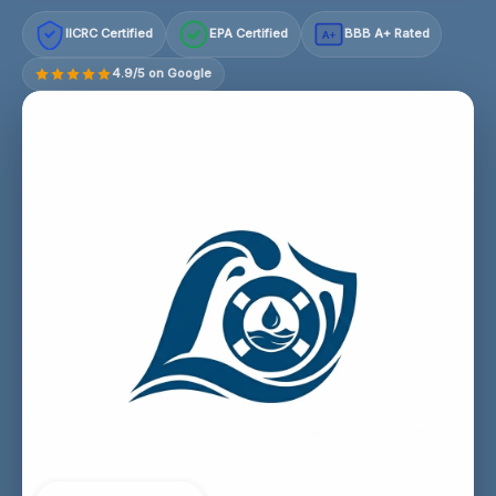
IICRC Certified
EPA Certified
BBB A+ Rated
A+
4.9/5 on Google