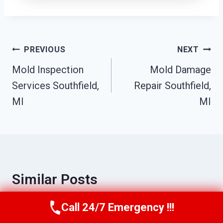
Post
PREVIOUS
NEXT
Navigation
Mold Inspection
Mold Damage
Services Southfield,
Repair Southfield,
MI
MI
Similar Posts
Call 24/7 Emergency !!!
Call Us Now
(517) 300-2470
Sewage Odor Removal Southfield, MI