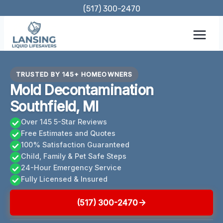
Skip
(517) 300-2470
to
content
TRUSTED BY 145+ HOMEOWNERS
Mold Decontamination
Southfield, MI
Over 145 5-Star Reviews
Free Estimates and Quotes
100% Satisfaction Guaranteed
Child, Family & Pet Safe Steps
24-Hour Emergency Service
Fully Licensed & Insured
(517) 300-2470