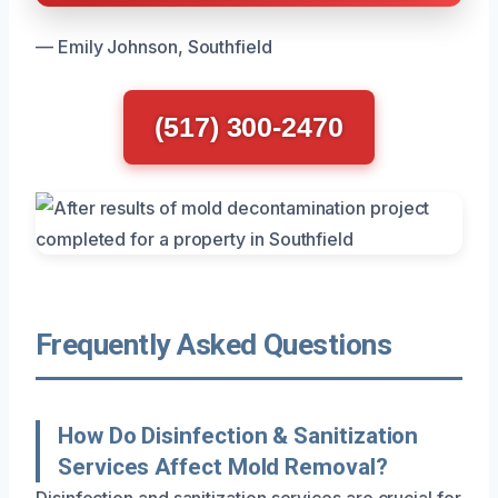
— Emily Johnson, Southfield
(517) 300-2470
Frequently Asked Questions
How Do Disinfection & Sanitization
Services Affect Mold Removal?
Disinfection and sanitization services are crucial for