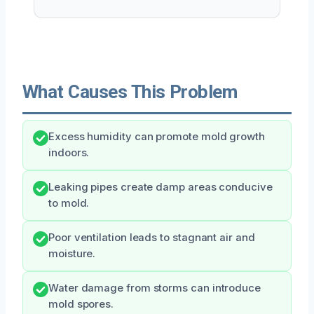
What Causes This Problem
Excess humidity can promote mold growth
indoors.
Leaking pipes create damp areas conducive
to mold.
Poor ventilation leads to stagnant air and
moisture.
Water damage from storms can introduce
mold spores.