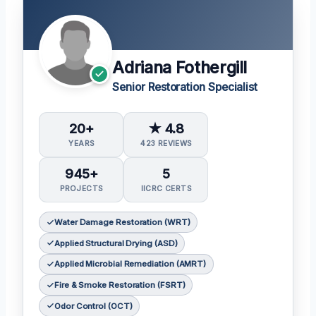
Adriana Fothergill
Senior Restoration Specialist
20+
★ 4.8
YEARS
423 REVIEWS
945+
5
PROJECTS
IICRC CERTS
Water Damage Restoration (WRT)
Applied Structural Drying (ASD)
Applied Microbial Remediation (AMRT)
Fire & Smoke Restoration (FSRT)
Odor Control (OCT)