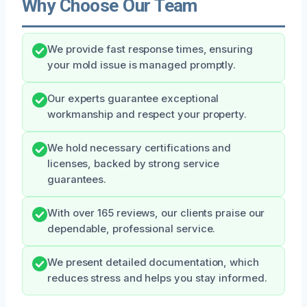
Why Choose Our Team
We provide fast response times, ensuring
your mold issue is managed promptly.
Our experts guarantee exceptional
workmanship and respect your property.
We hold necessary certifications and
licenses, backed by strong service
guarantees.
With over 165 reviews, our clients praise our
dependable, professional service.
We present detailed documentation, which
reduces stress and helps you stay informed.