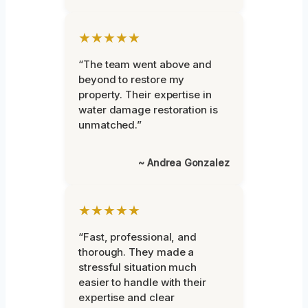
★★★★★
“The team went above and
beyond to restore my
property. Their expertise in
water damage restoration is
unmatched.”
~ Andrea Gonzalez
★★★★★
“Fast, professional, and
thorough. They made a
stressful situation much
easier to handle with their
expertise and clear