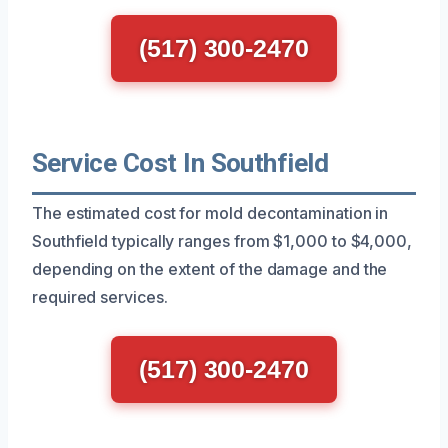
(517) 300-2470
Service Cost In Southfield
The estimated cost for mold decontamination in
Southfield typically ranges from $1,000 to $4,000,
depending on the extent of the damage and the
required services.
(517) 300-2470