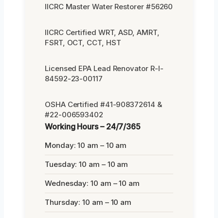
IICRC Master Water Restorer #56260
IICRC Certified WRT, ASD, AMRT,
FSRT, OCT, CCT, HST
Licensed EPA Lead Renovator R-I-
84592-23-00117
OSHA Certified #41-908372614 &
#22-006593402
Working Hours – 24/7/365
Monday: 10 am – 10 am
Tuesday: 10 am – 10 am
Wednesday: 10 am – 10 am
Thursday: 10 am – 10 am