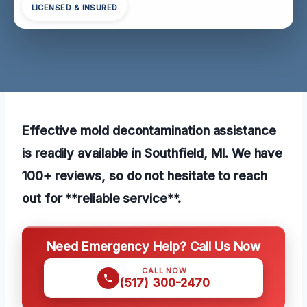
LICENSED & INSURED
Effective mold decontamination assistance
is readily available in Southfield, MI. We have
100+ reviews, so do not hesitate to reach
out for **reliable service**.
Need Emergency Help? Call Us Now
CALL NOW
(517) 300-2470