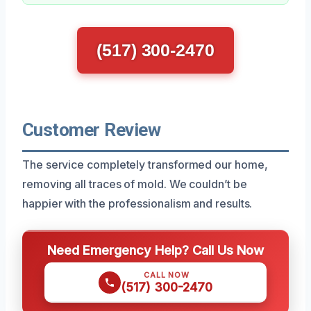
(517) 300-2470
Customer Review
The service completely transformed our home,
removing all traces of mold. We couldn’t be
happier with the professionalism and results.
Need Emergency Help? Call Us Now
CALL NOW
(517) 300-2470