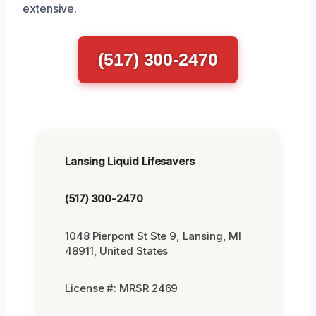
extensive.
(517) 300-2470
Lansing Liquid Lifesavers
(517) 300-2470
1048 Pierpont St Ste 9, Lansing, MI
48911, United States
License #: MRSR 2469