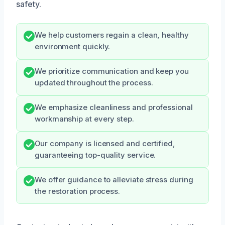
safety.
We help customers regain a clean, healthy
environment quickly.
We prioritize communication and keep you
updated throughout the process.
We emphasize cleanliness and professional
workmanship at every step.
Our company is licensed and certified,
guaranteeing top-quality service.
We offer guidance to alleviate stress during
the restoration process.