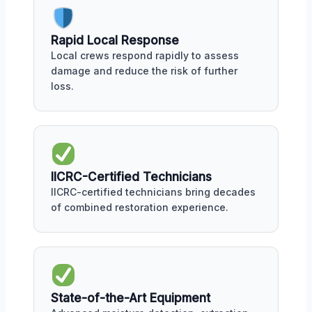
Rapid Local Response
Local crews respond rapidly to assess
damage and reduce the risk of further
loss.
IICRC-Certified Technicians
IICRC-certified technicians bring decades
of combined restoration experience.
State-of-the-Art Equipment