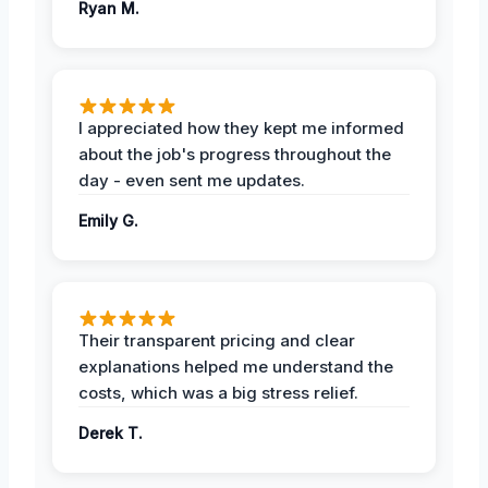
Ryan M.
I appreciated how they kept me informed
about the job's progress throughout the
day - even sent me updates.
Emily G.
Their transparent pricing and clear
explanations helped me understand the
costs, which was a big stress relief.
Derek T.