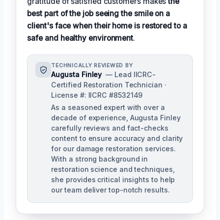
gratitude of satisfied customers makes
the
best part of the job seeing the smile on a
client's face when their home is restored to a
safe and healthy environment
.
TECHNICALLY REVIEWED BY
Augusta Finley
— Lead IICRC-
Certified Restoration Technician ·
License #: IICRC #8532149
As a seasoned expert with over a
decade of experience, Augusta Finley
carefully reviews and fact-checks
content to ensure accuracy and clarity
for our damage restoration services.
With a strong background in
restoration science and techniques,
she provides critical insights to help
our team deliver top-notch results.