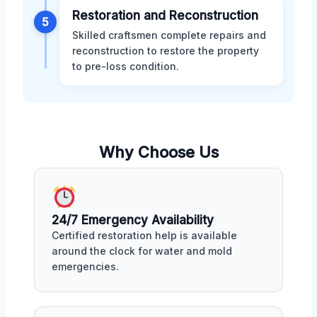
Restoration and Reconstruction
5
Skilled craftsmen complete repairs and
reconstruction to restore the property
to pre-loss condition.
Why Choose Us
24/7 Emergency Availability
Certified restoration help is available
around the clock for water and mold
emergencies.