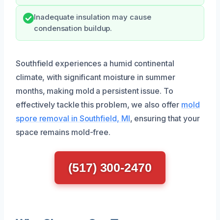
Inadequate insulation may cause
condensation buildup.
Southfield experiences a humid continental
climate, with significant moisture in summer
months, making mold a persistent issue. To
effectively tackle this problem, we also offer
mold
spore removal in Southfield, MI
, ensuring that your
space remains mold-free.
(517) 300-2470