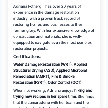
Adriana Fothergill has over 20 years of
experience in the damage restoration
industry, with a proven track record of
restoring homes and businesses to their
former glory. With her extensive knowledge of
construction and materials, she is well-
equipped to navigate even the most complex
restoration projects.
𝗖𝗲𝗿𝘁𝗶𝗳𝗶𝗰𝗮𝘁𝗶𝗼𝗻𝘀:
Water Damage Restoration (WRT)
,
Applied
Structural Drying (ASD)
,
Applied Microbial
Remediation (AMRT)
,
Fire & Smoke
Restoration (FSRT)
,
Odor Control (OCT)
When not working, Adriana enjoys
hiking and
trying new recipes in her spare time
. She finds
that the camaraderie with her team and the