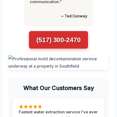
communication.”
~ Ted Conway
(517) 300-2470
What Our Customers Say
Fastest water extraction service I've ever