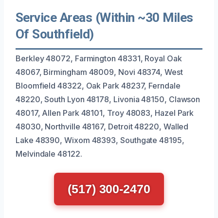
Service Areas (Within ~30 Miles
Of Southfield)
Berkley 48072, Farmington 48331, Royal Oak
48067, Birmingham 48009, Novi 48374, West
Bloomfield 48322, Oak Park 48237, Ferndale
48220, South Lyon 48178, Livonia 48150, Clawson
48017, Allen Park 48101, Troy 48083, Hazel Park
48030, Northville 48167, Detroit 48220, Walled
Lake 48390, Wixom 48393, Southgate 48195,
Melvindale 48122.
(517) 300-2470