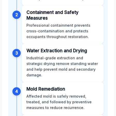
Containment and Safety
2
Measures
Professional containment prevents
cross-contamination and protects
occupants throughout restoration.
Water Extraction and Drying
3
Industrial-grade extraction and
strategic drying remove standing water
and help prevent mold and secondary
damage.
Mold Remediation
4
Affected mold is safely removed,
treated, and followed by preventive
measures to reduce recurrence.