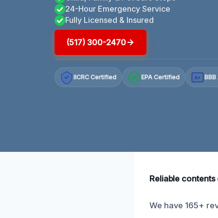
24-Hour Emergency Service
Fully Licensed & Insured
(517) 300-2470
IICRC Certified
EPA Certified
BBB 
A+
Reliable contents 
We have 165+ revi