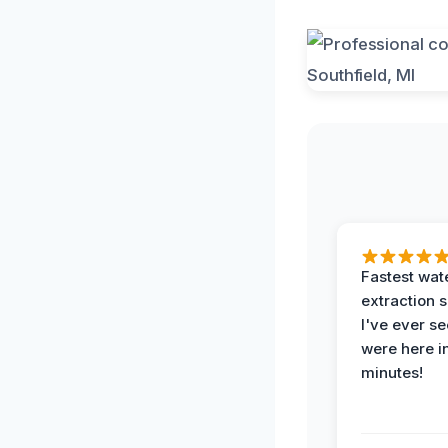
Fastest wat
extraction 
I've ever se
were here i
minutes!