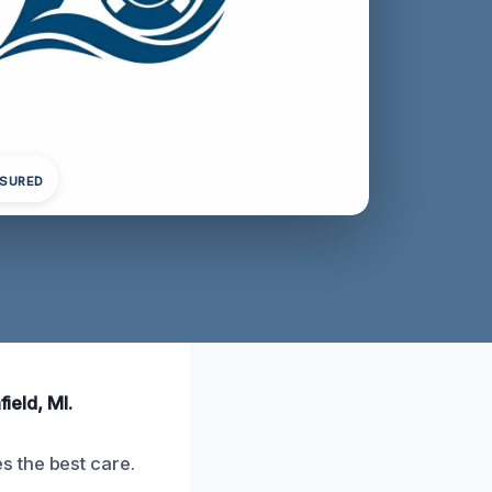
NSURED
ield, MI.
 the best care.