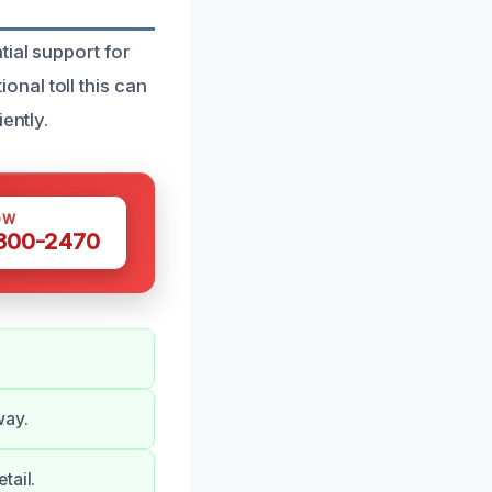
tial support for
nal toll this can
ently.
OW
 300-2470
way.
tail.