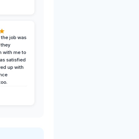
 the job was
 they
n with me to
as satisfied
wed up with
nce
oo.