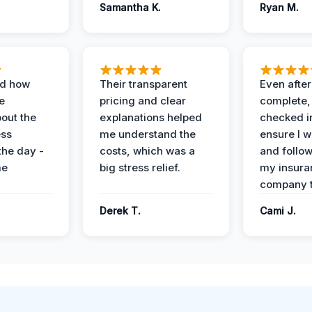
Samantha K.
Ryan M.
ed how
Their transparent
Even after
e
pricing and clear
complete,
out the
explanations helped
checked i
ess
me understand the
ensure I w
the day -
costs, which was a
and follo
me
big stress relief.
my insura
company t
Derek T.
Cami J.