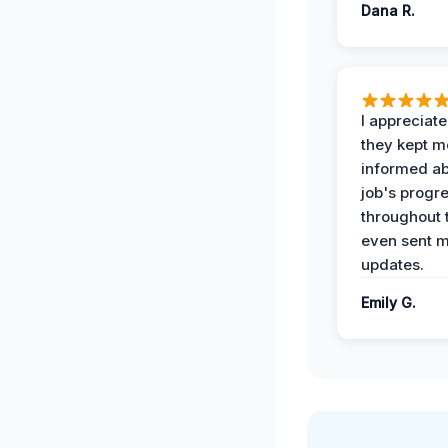
Dana R.
I appreciat
they kept m
informed ab
job's progr
throughout 
even sent 
updates.
Emily G.