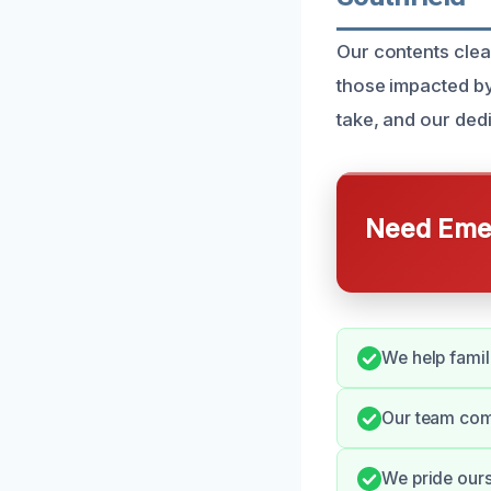
Our contents clea
those impacted by
take, and our dedi
Need Emer
We help famili
Our team com
We pride ours