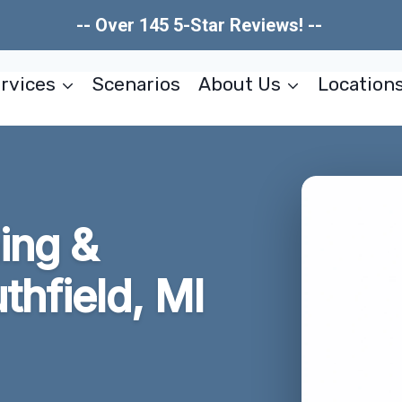
-- Over 145 5-Star Reviews! --
rvices
Scenarios
About Us
Location
ing &
thfield, MI