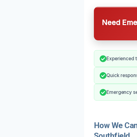
Need Emer
Experienced t
Quick respons
Emergency ser
How We Can 
Southfield