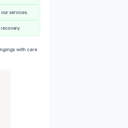
 our services.
 recovery.
ongings with care