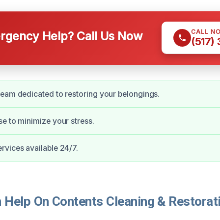
CALL N
gency Help? Call Us Now
(517)
eam dedicated to restoring your belongings.
e to minimize your stress.
vices available 24/7.
Help On Contents Cleaning & Restorati