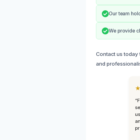
Our team hold
We provide cl
Contact us today 
and professionali
“F
se
u
an
pr