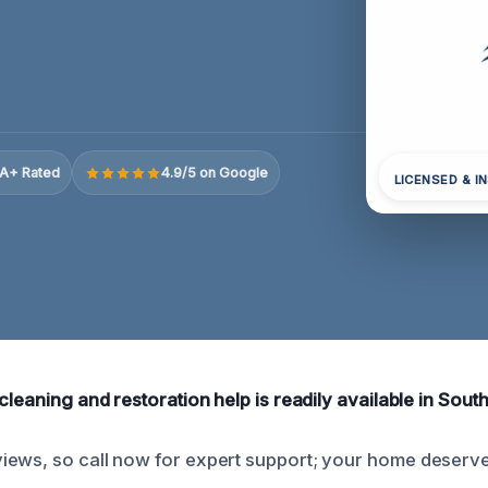
A+ Rated
4.9/5 on Google
LICENSED & I
cleaning and restoration help is readily available in Southf
ews, so call now for expert support; your home deserves