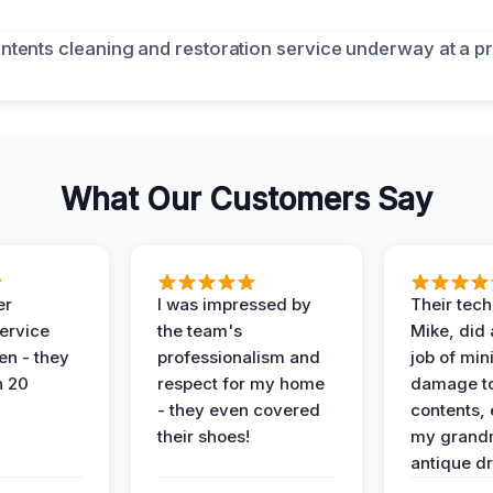
What Our Customers Say
er
I was impressed by
Their tech
service
the team's
Mike, did 
en - they
professionalism and
job of min
n 20
respect for my home
damage t
- they even covered
contents, 
their shoes!
my grand
antique dr