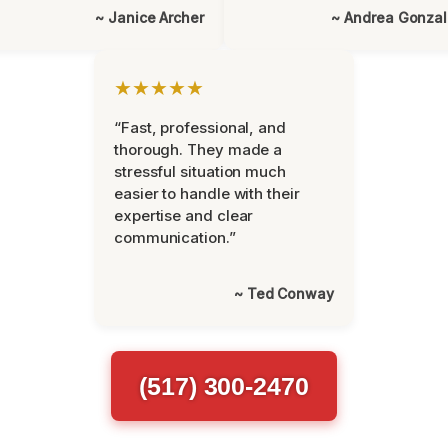
~ Janice Archer
~ Andrea Gonza
★★★★★
“Fast, professional, and
thorough. They made a
stressful situation much
easier to handle with their
expertise and clear
communication.”
~ Ted Conway
(517) 300-2470