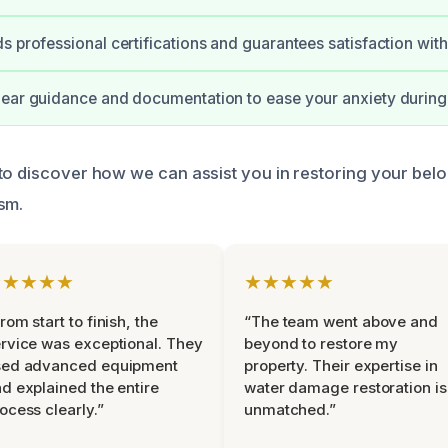
s professional certifications and guarantees satisfaction with
ear guidance and documentation to ease your anxiety during
to discover how we can assist you in restoring your bel
sm.
★★★★★
★★★★★
rom start to finish, the
“The team went above and
rvice was exceptional. They
beyond to restore my
sed advanced equipment
property. Their expertise in
d explained the entire
water damage restoration is
ocess clearly.”
unmatched.”