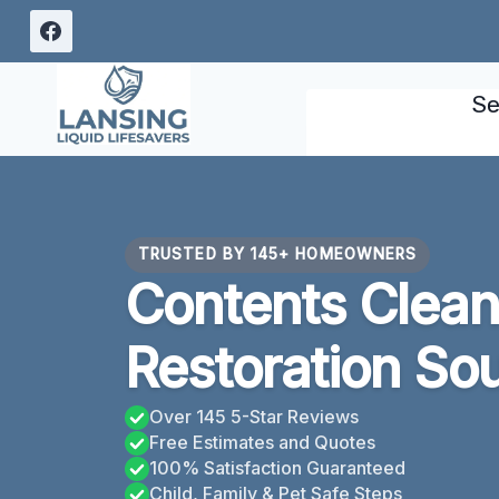
Skip
to
content
Se
TRUSTED BY 145+ HOMEOWNERS
Contents Clean
Restoration Sou
Over 145 5-Star Reviews
Free Estimates and Quotes
100% Satisfaction Guaranteed
Child, Family & Pet Safe Steps