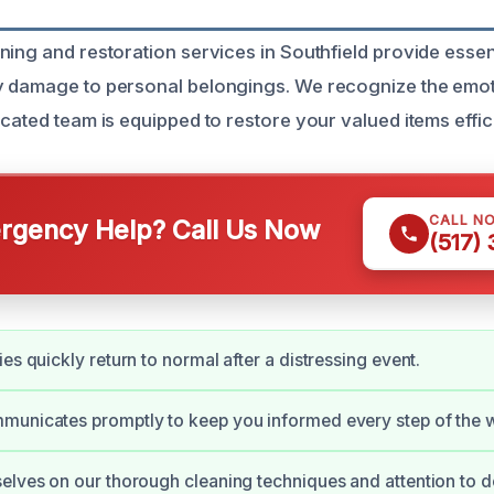
ning and restoration services in Southfield provide essen
 damage to personal belongings. We recognize the emotio
cated team is equipped to restore your valued items effici
CALL N
gency Help? Call Us Now
(517)
es quickly return to normal after a distressing event.
municates promptly to keep you informed every step of the 
elves on our thorough cleaning techniques and attention to de