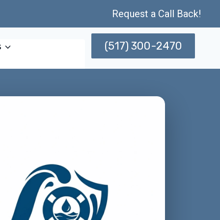
Request a Call Back!
(517) 300-2470
s