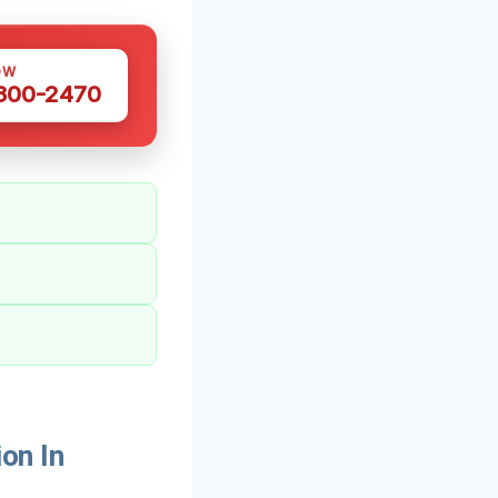
OW
 300-2470
on In