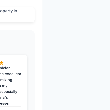
nician,
an excellent
imizing
o my
especially
ma's
esser.