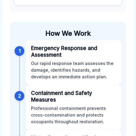
How We Work
Emergency Response and
1
Assessment
Our rapid response team assesses the
damage, identifies hazards, and
develops an immediate action plan.
Containment and Safety
2
Measures
Professional containment prevents
cross-contamination and protects
occupants throughout restoration.