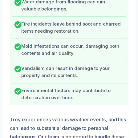
Water damage from flooding can ruin
valuable belongings.
Fire incidents leave behind soot and charred
items needing restoration.
Mold infestations can occur, damaging both
contents and air quality.
Vandalism can result in damage to your
property and its contents.
Environmental factors may contribute to
deterioration over time.
Troy experiences various weather events, and this
can lead to substantial damage to personal
belongings. Our team is equipped to handle these