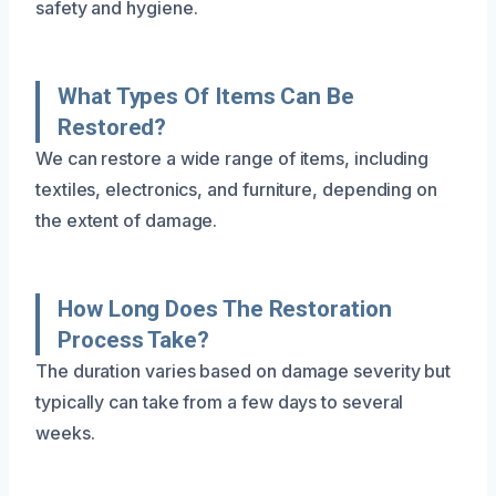
safety and hygiene.
What Types Of Items Can Be
Restored?
We can restore a wide range of items, including
textiles, electronics, and furniture, depending on
the extent of damage.
How Long Does The Restoration
Process Take?
The duration varies based on damage severity but
typically can take from a few days to several
weeks.