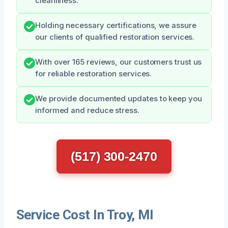
cleanliness.
Holding necessary certifications, we assure
our clients of qualified restoration services.
With over 165 reviews, our customers trust us
for reliable restoration services.
We provide documented updates to keep you
informed and reduce stress.
(517) 300-2470
Service Cost In Troy, MI