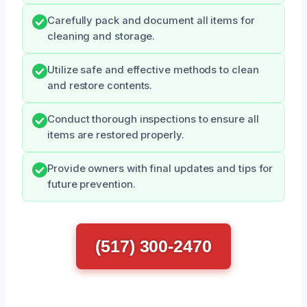
Carefully pack and document all items for
cleaning and storage.
Utilize safe and effective methods to clean
and restore contents.
Conduct thorough inspections to ensure all
items are restored properly.
Provide owners with final updates and tips for
future prevention.
(517) 300-2470