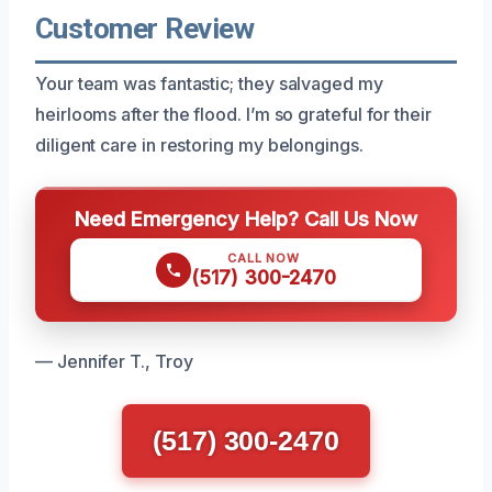
Customer Review
Your team was fantastic; they salvaged my
heirlooms after the flood. I’m so grateful for their
diligent care in restoring my belongings.
Need Emergency Help? Call Us Now
CALL NOW
(517) 300-2470
— Jennifer T., Troy
(517) 300-2470