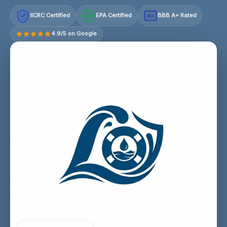
IICRC Certified
EPA Certified
BBB A+ Rated
A+
4.9/5 on Google