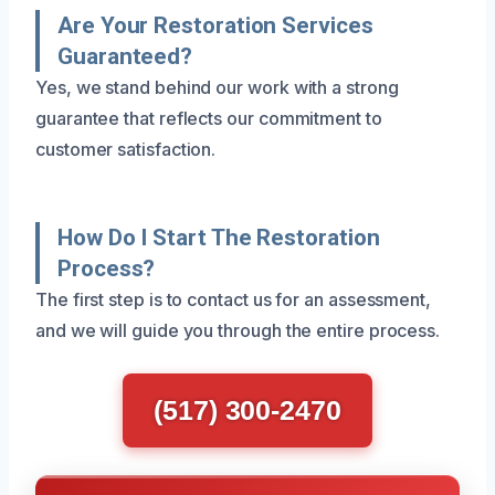
Are Your Restoration Services
Guaranteed?
Yes, we stand behind our work with a strong
guarantee that reflects our commitment to
customer satisfaction.
How Do I Start The Restoration
Process?
The first step is to contact us for an assessment,
and we will guide you through the entire process.
(517) 300-2470