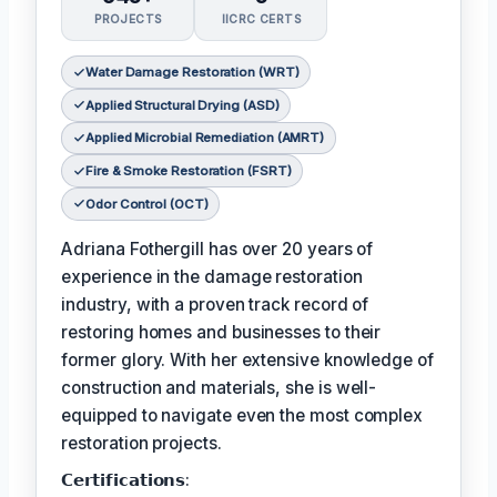
PROJECTS
IICRC CERTS
Water Damage Restoration (WRT)
Applied Structural Drying (ASD)
Applied Microbial Remediation (AMRT)
Fire & Smoke Restoration (FSRT)
Odor Control (OCT)
Adriana Fothergill has over 20 years of
experience in the damage restoration
industry, with a proven track record of
restoring homes and businesses to their
former glory. With her extensive knowledge of
construction and materials, she is well-
equipped to navigate even the most complex
restoration projects.
𝗖𝗲𝗿𝘁𝗶𝗳𝗶𝗰𝗮𝘁𝗶𝗼𝗻𝘀: