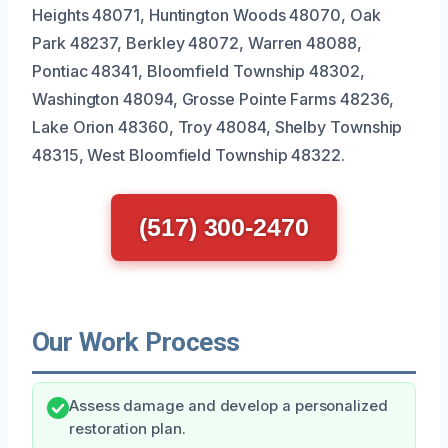
Heights 48071, Huntington Woods 48070, Oak
Park 48237, Berkley 48072, Warren 48088,
Pontiac 48341, Bloomfield Township 48302,
Washington 48094, Grosse Pointe Farms 48236,
Lake Orion 48360, Troy 48084, Shelby Township
48315, West Bloomfield Township 48322.
(517) 300-2470
Our Work Process
Assess damage and develop a personalized
restoration plan.