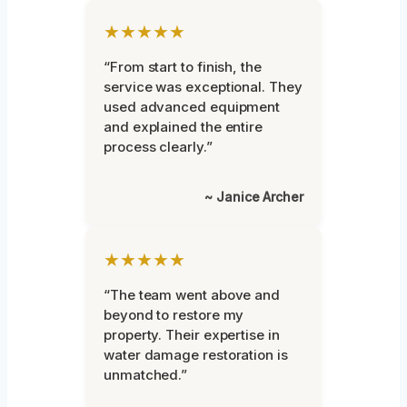
★★★★★
“From start to finish, the
service was exceptional. They
used advanced equipment
and explained the entire
process clearly.”
~ Janice Archer
★★★★★
“The team went above and
beyond to restore my
property. Their expertise in
water damage restoration is
unmatched.”