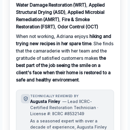
Water Damage Restoration (WRT)
,
Applied
Structural Drying (ASD)
,
Applied Microbial
Remediation (AMRT)
,
Fire & Smoke
Restoration (FSRT)
,
Odor Control (OCT)
When not working, Adriana enjoys
hiking and
trying new recipes in her spare time
. She finds
that the camaraderie with her team and the
gratitude of satisfied customers makes
the
best part of the job seeing the smile on a
client's face when their home is restored to a
safe and healthy environment
.
TECHNICALLY REVIEWED BY
Augusta Finley
— Lead IICRC-
Certified Restoration Technician ·
License #: IICRC #8532149
As a seasoned expert with over a
decade of experience, Augusta Finley