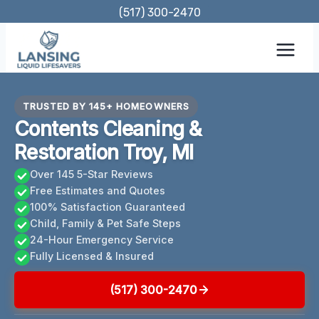
Skip
(517) 300-2470
to
content
TRUSTED BY 145+ HOMEOWNERS
Contents Cleaning &
Restoration Troy, MI
Over 145 5-Star Reviews
Free Estimates and Quotes
100% Satisfaction Guaranteed
Child, Family & Pet Safe Steps
24-Hour Emergency Service
Fully Licensed & Insured
(517) 300-2470