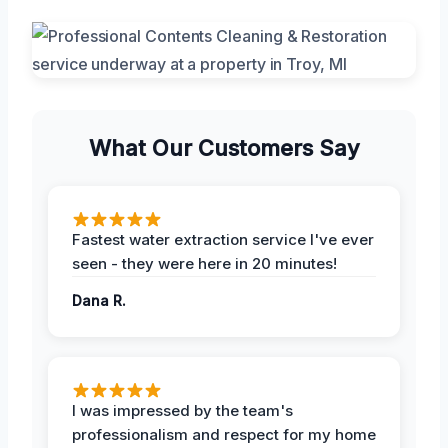
What Our Customers Say
Fastest water extraction service I've ever
seen - they were here in 20 minutes!
Dana R.
I was impressed by the team's
professionalism and respect for my home