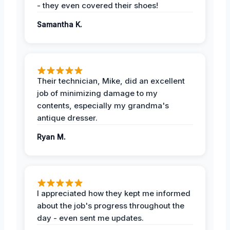
- they even covered their shoes!
Samantha K.
Their technician, Mike, did an excellent
job of minimizing damage to my
contents, especially my grandma's
antique dresser.
Ryan M.
I appreciated how they kept me informed
about the job's progress throughout the
day - even sent me updates.