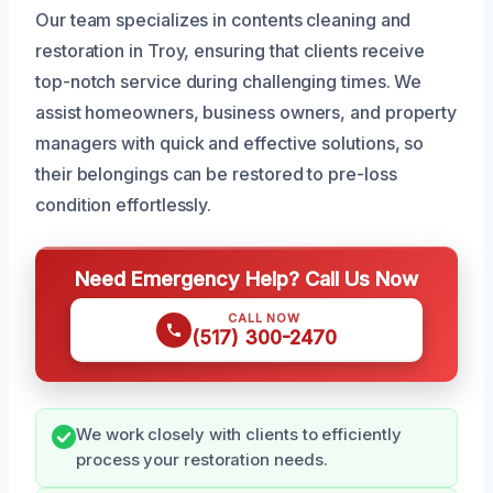
Our team specializes in contents cleaning and
restoration in Troy, ensuring that clients receive
top-notch service during challenging times. We
assist homeowners, business owners, and property
managers with quick and effective solutions, so
their belongings can be restored to pre-loss
condition effortlessly.
Need Emergency Help? Call Us Now
CALL NOW
(517) 300-2470
We work closely with clients to efficiently
process your restoration needs.