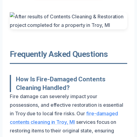
Frequently Asked Questions
How Is Fire-Damaged Contents
Cleaning Handled?
Fire damage can severely impact your
possessions, and effective restoration is essential
in Troy due to local fire risks. Our
fire-damaged
contents cleaning in Troy, MI
services focus on
restoring items to their original state, ensuring