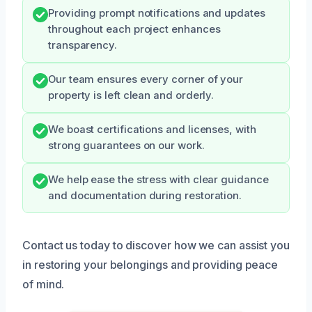
Providing prompt notifications and updates
throughout each project enhances
transparency.
Our team ensures every corner of your
property is left clean and orderly.
We boast certifications and licenses, with
strong guarantees on our work.
We help ease the stress with clear guidance
and documentation during restoration.
Contact us today to discover how we can assist you
in restoring your belongings and providing peace
of mind.