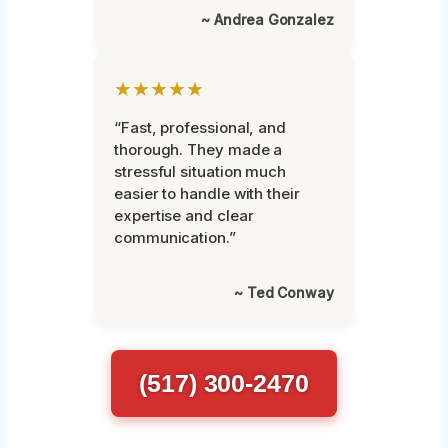
~ Andrea Gonzalez
★★★★★
“Fast, professional, and
thorough. They made a
stressful situation much
easier to handle with their
expertise and clear
communication.”
~ Ted Conway
(517) 300-2470