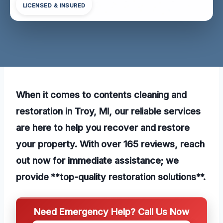
LICENSED & INSURED
When it comes to contents cleaning and
restoration in Troy, MI, our reliable services
are here to help you recover and restore
your property. With over 165 reviews, reach
out now for immediate assistance; we
provide **top-quality restoration solutions**.
Need Emergency Help? Call Us Now