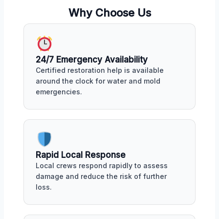
Why Choose Us
24/7 Emergency Availability
Certified restoration help is available
around the clock for water and mold
emergencies.
Rapid Local Response
Local crews respond rapidly to assess
damage and reduce the risk of further
loss.