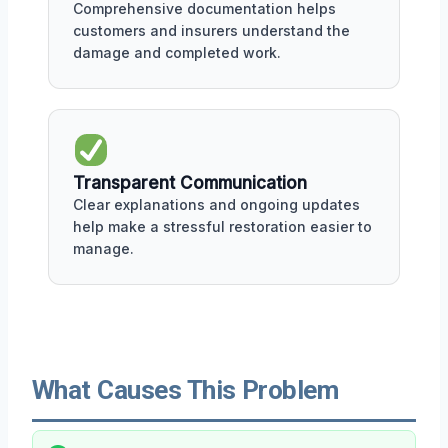
Comprehensive documentation helps
customers and insurers understand the
damage and completed work.
Transparent Communication
Clear explanations and ongoing updates
help make a stressful restoration easier to
manage.
What Causes This Problem