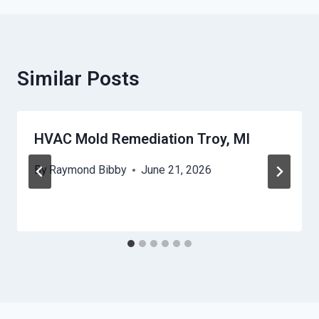
Similar Posts
HVAC Mold Remediation Troy, MI
By
Raymond Bibby
June 21, 2026