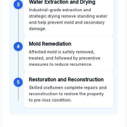
Water Extraction and Drying
3
Industrial-grade extraction and
strategic drying remove standing water
and help prevent mold and secondary
damage.
Mold Remediation
4
Affected mold is safely removed,
treated, and followed by preventive
measures to reduce recurrence.
Restoration and Reconstruction
5
Skilled craftsmen complete repairs and
reconstruction to restore the property
to pre-loss condition.