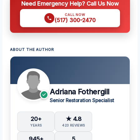
Need Emergency Help? Call Us Now
CALL NOW
(517) 300-2470
ABOUT THE AUTHOR
Adriana Fothergill
Senior Restoration Specialist
20+
★ 4.8
YEARS
423 REVIEWS
945+
5