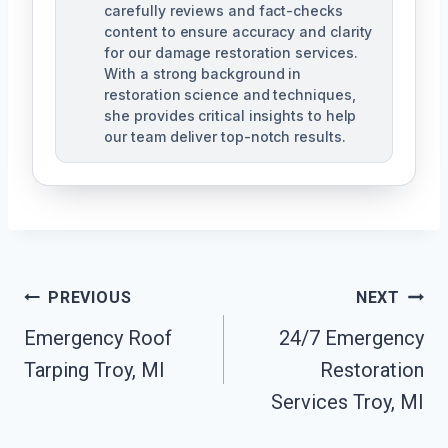
carefully reviews and fact-checks
content to ensure accuracy and clarity
for our damage restoration services.
With a strong background in
restoration science and techniques,
she provides critical insights to help
our team deliver top-notch results.
Post
PREVIOUS
NEXT
Navigation
Emergency Roof
24/7 Emergency
Tarping Troy, MI
Restoration
Services Troy, MI