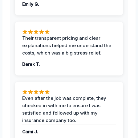
Emily G.
Their transparent pricing and clear
explanations helped me understand the
costs, which was a big stress relief.
Derek T.
Even after the job was complete, they
checked in with me to ensure I was
satisfied and followed up with my
insurance company too.
Cami J.