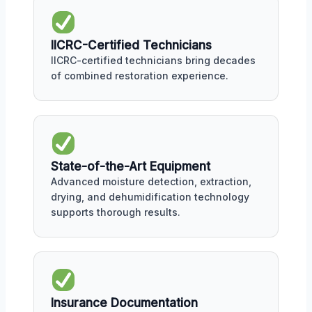
IICRC-Certified Technicians
IICRC-certified technicians bring decades
of combined restoration experience.
State-of-the-Art Equipment
Advanced moisture detection, extraction,
drying, and dehumidification technology
supports thorough results.
Insurance Documentation