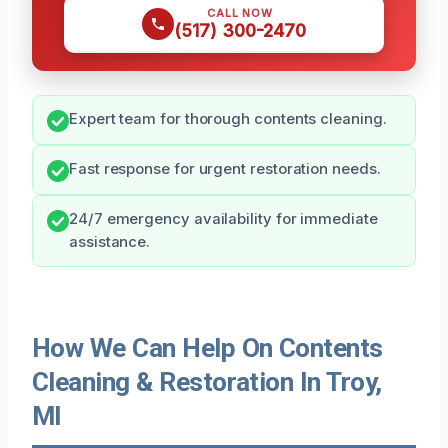
CALL NOW
(517) 300-2470
Expert team for thorough contents cleaning.
Fast response for urgent restoration needs.
24/7 emergency availability for immediate
assistance.
How We Can Help On Contents
Cleaning & Restoration In Troy,
MI