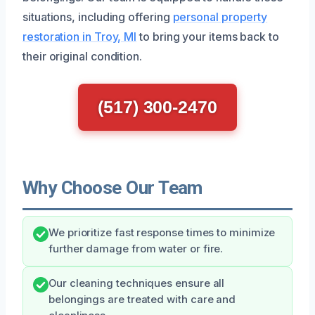
situations, including offering
personal property
restoration in Troy, MI
to bring your items back to
their original condition.
(517) 300-2470
Why Choose Our Team
We prioritize fast response times to minimize
further damage from water or fire.
Our cleaning techniques ensure all
belongings are treated with care and