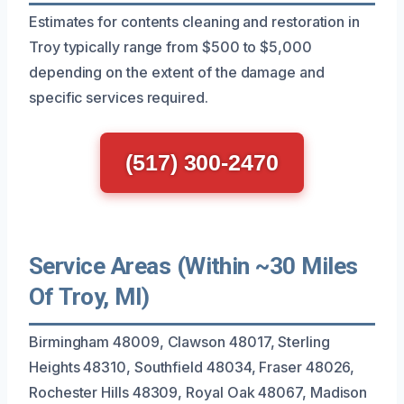
Estimates for contents cleaning and restoration in
Troy typically range from $500 to $5,000
depending on the extent of the damage and
specific services required.
(517) 300-2470
Service Areas (Within ~30 Miles
Of Troy, MI)
Birmingham 48009, Clawson 48017, Sterling
Heights 48310, Southfield 48034, Fraser 48026,
Rochester Hills 48309, Royal Oak 48067, Madison