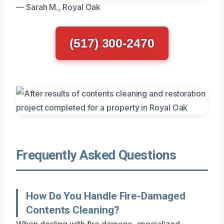
— Sarah M., Royal Oak
(517) 300-2470
Frequently Asked Questions
How Do You Handle Fire-Damaged
Contents Cleaning?
When dealing with fire damage, specialized