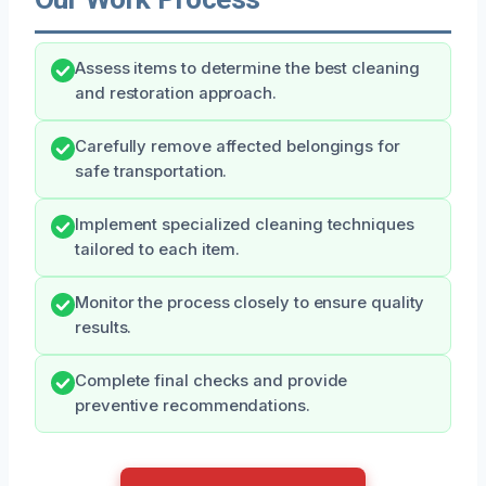
Assess items to determine the best cleaning
and restoration approach.
Carefully remove affected belongings for
safe transportation.
Implement specialized cleaning techniques
tailored to each item.
Monitor the process closely to ensure quality
results.
Complete final checks and provide
preventive recommendations.