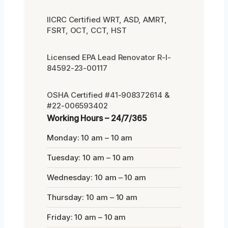
IICRC Certified WRT, ASD, AMRT,
FSRT, OCT, CCT, HST
Licensed EPA Lead Renovator R-I-
84592-23-00117
OSHA Certified #41-908372614 &
#22-006593402
Working Hours – 24/7/365
Monday: 10 am – 10 am
Tuesday: 10 am – 10 am
Wednesday: 10 am – 10 am
Thursday: 10 am – 10 am
Friday: 10 am – 10 am