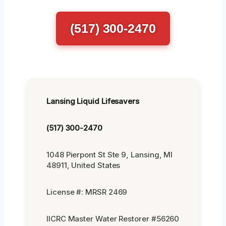
(517) 300-2470
Lansing Liquid Lifesavers
(517) 300-2470
1048 Pierpont St Ste 9, Lansing, MI
48911, United States
License #: MRSR 2469
IICRC Master Water Restorer #56260