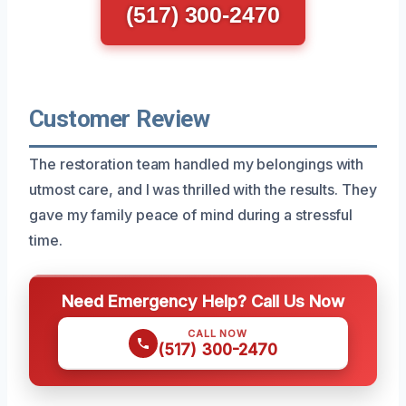
(517) 300-2470
Customer Review
The restoration team handled my belongings with
utmost care, and I was thrilled with the results. They
gave my family peace of mind during a stressful
time.
Need Emergency Help? Call Us Now
CALL NOW
(517) 300-2470