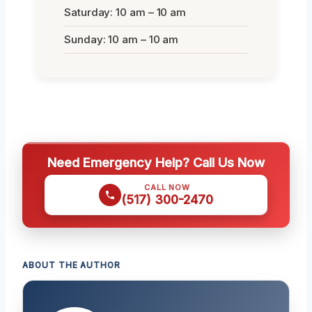
Saturday: 10 am – 10 am
Sunday: 10 am – 10 am
Need Emergency Help? Call Us Now
CALL NOW
(517) 300-2470
ABOUT THE AUTHOR