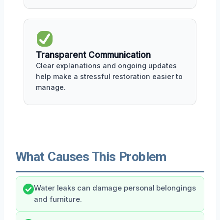
Transparent Communication
Clear explanations and ongoing updates
help make a stressful restoration easier to
manage.
What Causes This Problem
Water leaks can damage personal belongings
and furniture.