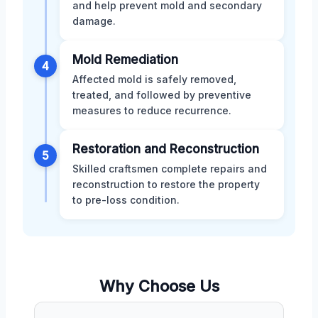
and help prevent mold and secondary
damage.
Mold Remediation
4
Affected mold is safely removed,
treated, and followed by preventive
measures to reduce recurrence.
Restoration and Reconstruction
5
Skilled craftsmen complete repairs and
reconstruction to restore the property
to pre-loss condition.
Why Choose Us