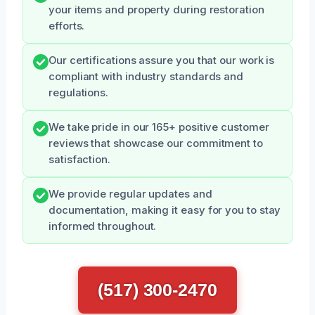
your items and property during restoration
efforts.
Our certifications assure you that our work is
compliant with industry standards and
regulations.
We take pride in our 165+ positive customer
reviews that showcase our commitment to
satisfaction.
We provide regular updates and
documentation, making it easy for you to stay
informed throughout.
(517) 300-2470