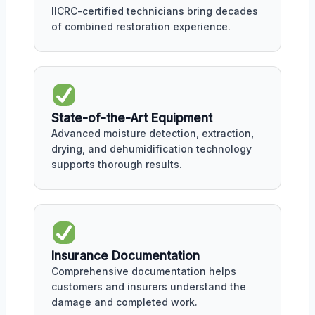
IICRC-certified technicians bring decades
of combined restoration experience.
State-of-the-Art Equipment
Advanced moisture detection, extraction,
drying, and dehumidification technology
supports thorough results.
Insurance Documentation
Comprehensive documentation helps
customers and insurers understand the
damage and completed work.