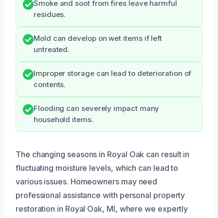
Smoke and soot from fires leave harmful
residues.
Mold can develop on wet items if left
untreated.
Improper storage can lead to deterioration of
contents.
Flooding can severely impact many
household items.
The changing seasons in Royal Oak can result in
fluctuating moisture levels, which can lead to
various issues. Homeowners may need
professional assistance with personal property
restoration in Royal Oak, MI, where we expertly