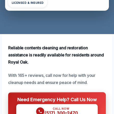
LICENSED & INSURED
Reliable contents cleaning and restoration
assistance is readily available for residents around
Royal Oak.
With 165+ reviews, call now for help with your
cleanup needs and ensure peace of mind.
Need Emergency Help? Call Us Now
CALL NOW
(517) 300-2470