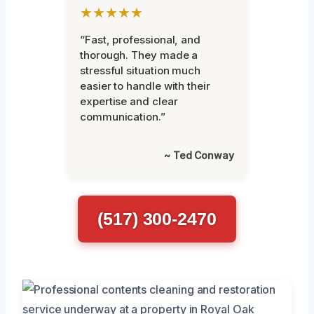
★★★★★
“Fast, professional, and
thorough. They made a
stressful situation much
easier to handle with their
expertise and clear
communication.”
~ Ted Conway
(517) 300-2470