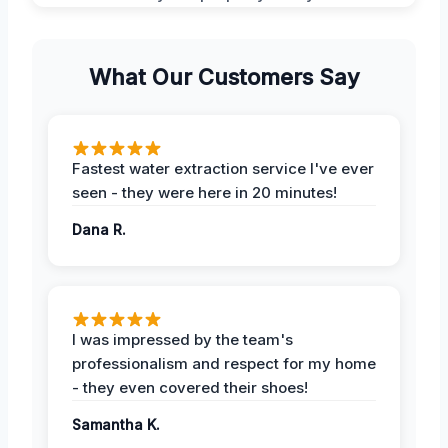
What Our Customers Say
Fastest water extraction service I've ever
seen - they were here in 20 minutes!
Dana R.
I was impressed by the team's
professionalism and respect for my home
- they even covered their shoes!
Samantha K.