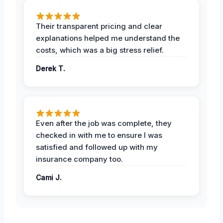
Their transparent pricing and clear
explanations helped me understand the
costs, which was a big stress relief.
Derek T.
Even after the job was complete, they
checked in with me to ensure I was
satisfied and followed up with my
insurance company too.
Cami J.