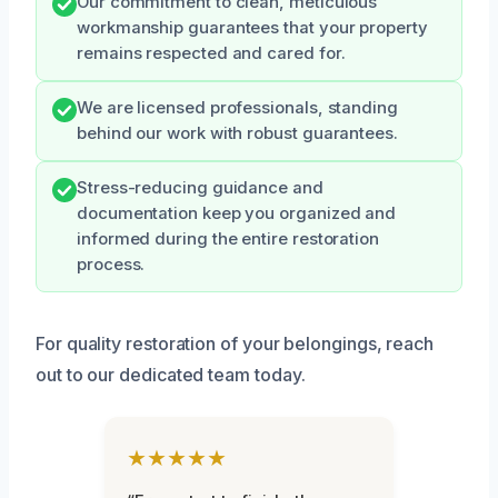
Our commitment to clean, meticulous
workmanship guarantees that your property
remains respected and cared for.
We are licensed professionals, standing
behind our work with robust guarantees.
Stress-reducing guidance and
documentation keep you organized and
informed during the entire restoration
process.
For quality restoration of your belongings, reach
out to our dedicated team today.
★★★★★