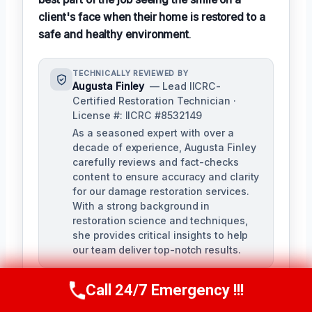
client's face when their home is restored to a
safe and healthy environment
.
TECHNICALLY REVIEWED BY
Augusta Finley
— Lead IICRC-
Certified Restoration Technician ·
License #: IICRC #8532149
As a seasoned expert with over a
decade of experience, Augusta Finley
carefully reviews and fact-checks
content to ensure accuracy and clarity
for our damage restoration services.
With a strong background in
restoration science and techniques,
she provides critical insights to help
our team deliver top-notch results.
Call 24/7 Emergency !!!
Call Us Now
(517) 300-2470