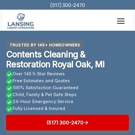
Skip
(517) 300-2470
to
content
TRUSTED BY 145+ HOMEOWNERS
Contents Cleaning &
Restoration Royal Oak, MI
Over 145 5-Star Reviews
Free Estimates and Quotes
100% Satisfaction Guaranteed
Child, Family & Pet Safe Steps
24-Hour Emergency Service
Fully Licensed & Insured
(517) 300-2470