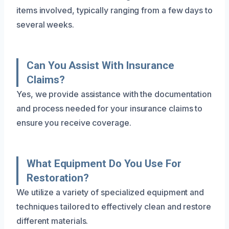
items involved, typically ranging from a few days to
several weeks.
Can You Assist With Insurance
Claims?
Yes, we provide assistance with the documentation
and process needed for your insurance claims to
ensure you receive coverage.
What Equipment Do You Use For
Restoration?
We utilize a variety of specialized equipment and
techniques tailored to effectively clean and restore
different materials.