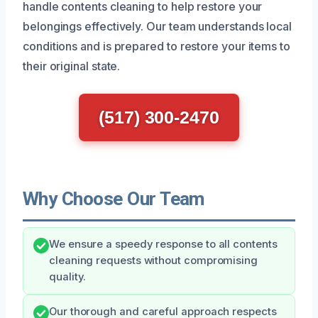
handle contents cleaning to help restore your
belongings effectively. Our team understands local
conditions and is prepared to restore your items to
their original state.
(517) 300-2470
Why Choose Our Team
We ensure a speedy response to all contents
cleaning requests without compromising
quality.
Our thorough and careful approach respects