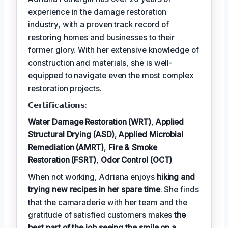
experience in the damage restoration
industry, with a proven track record of
restoring homes and businesses to their
former glory. With her extensive knowledge of
construction and materials, she is well-
equipped to navigate even the most complex
restoration projects.
𝗖𝗲𝗿𝘁𝗶𝗳𝗶𝗰𝗮𝘁𝗶𝗼𝗻𝘀:
Water Damage Restoration (WRT)
,
Applied
Structural Drying (ASD)
,
Applied Microbial
Remediation (AMRT)
,
Fire & Smoke
Restoration (FSRT)
,
Odor Control (OCT)
When not working, Adriana enjoys
hiking and
trying new recipes in her spare time
. She finds
that the camaraderie with her team and the
gratitude of satisfied customers makes
the
best part of the job seeing the smile on a