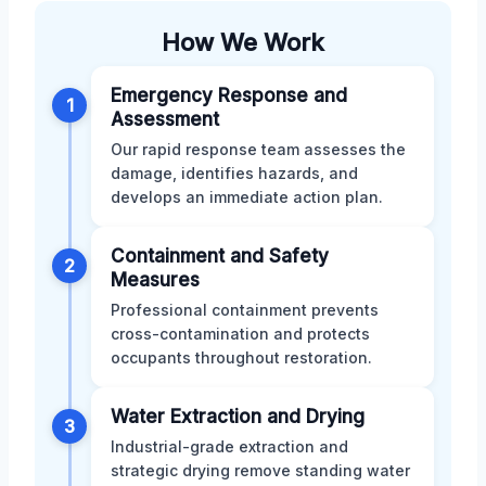
How We Work
Emergency Response and
1
Assessment
Our rapid response team assesses the
damage, identifies hazards, and
develops an immediate action plan.
Containment and Safety
2
Measures
Professional containment prevents
cross-contamination and protects
occupants throughout restoration.
Water Extraction and Drying
3
Industrial-grade extraction and
strategic drying remove standing water