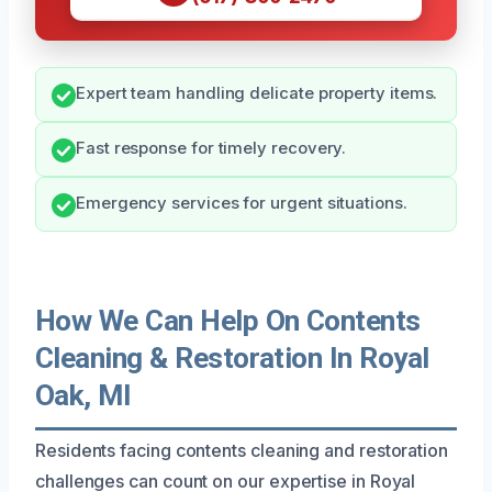
Expert team handling delicate property items.
Fast response for timely recovery.
Emergency services for urgent situations.
How We Can Help On Contents
Cleaning & Restoration In Royal
Oak, MI
Residents facing contents cleaning and restoration
challenges can count on our expertise in Royal