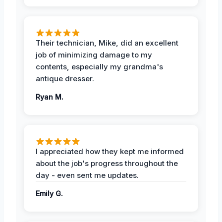
Their technician, Mike, did an excellent
job of minimizing damage to my
contents, especially my grandma's
antique dresser.
Ryan M.
I appreciated how they kept me informed
about the job's progress throughout the
day - even sent me updates.
Emily G.