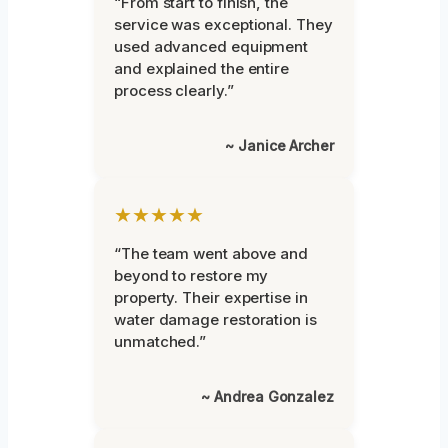
“From start to finish, the
service was exceptional. They
used advanced equipment
and explained the entire
process clearly.”
~ Janice Archer
★★★★★
“The team went above and
beyond to restore my
property. Their expertise in
water damage restoration is
unmatched.”
~ Andrea Gonzalez