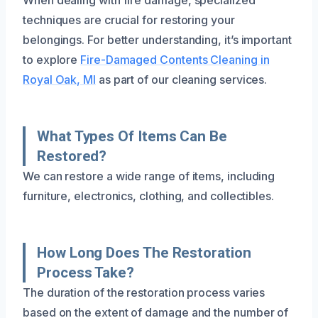
techniques are crucial for restoring your
belongings. For better understanding, it’s important
to explore
Fire-Damaged Contents Cleaning in
Royal Oak, MI
as part of our cleaning services.
What Types Of Items Can Be
Restored?
We can restore a wide range of items, including
furniture, electronics, clothing, and collectibles.
How Long Does The Restoration
Process Take?
The duration of the restoration process varies
based on the extent of damage and the number of