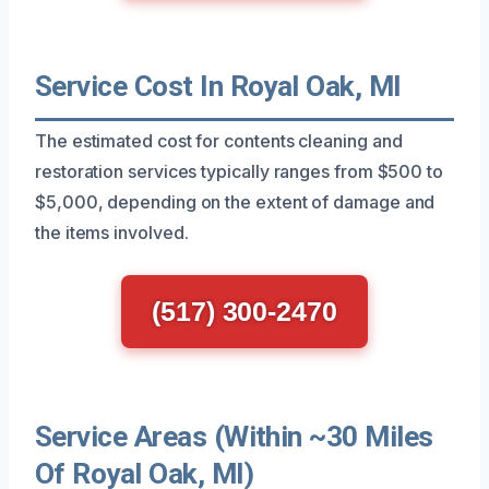
Service Cost In Royal Oak, MI
The estimated cost for contents cleaning and
restoration services typically ranges from $500 to
$5,000, depending on the extent of damage and
the items involved.
(517) 300-2470
Service Areas (Within ~30 Miles
Of Royal Oak, MI)