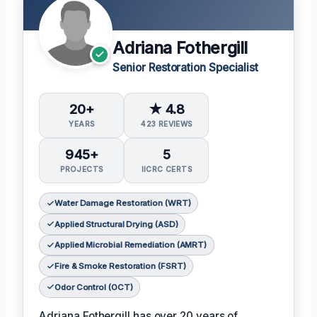
Adriana Fothergill
Senior Restoration Specialist
20+
★ 4.8
YEARS
423 REVIEWS
945+
5
PROJECTS
IICRC CERTS
Water Damage Restoration (WRT)
Applied Structural Drying (ASD)
Applied Microbial Remediation (AMRT)
Fire & Smoke Restoration (FSRT)
Odor Control (OCT)
Adriana Fothergill has over 20 years of