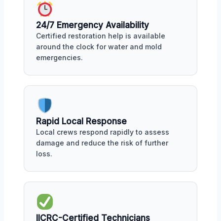
24/7 Emergency Availability
Certified restoration help is available
around the clock for water and mold
emergencies.
Rapid Local Response
Local crews respond rapidly to assess
damage and reduce the risk of further
loss.
IICRC-Certified Technicians