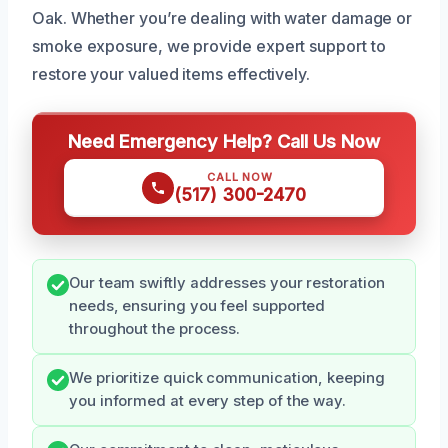
Oak. Whether you’re dealing with water damage or
smoke exposure, we provide expert support to
restore your valued items effectively.
Need Emergency Help? Call Us Now
CALL NOW
(517) 300-2470
Our team swiftly addresses your restoration
needs, ensuring you feel supported
throughout the process.
We prioritize quick communication, keeping
you informed at every step of the way.