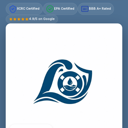
IICRC Certified
EPA Certified
BBB A+ Rated
A+
4.9/5 on Google