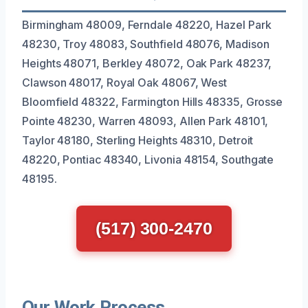
Birmingham 48009, Ferndale 48220, Hazel Park
48230, Troy 48083, Southfield 48076, Madison
Heights 48071, Berkley 48072, Oak Park 48237,
Clawson 48017, Royal Oak 48067, West
Bloomfield 48322, Farmington Hills 48335, Grosse
Pointe 48230, Warren 48093, Allen Park 48101,
Taylor 48180, Sterling Heights 48310, Detroit
48220, Pontiac 48340, Livonia 48154, Southgate
48195.
(517) 300-2470
Our Work Process