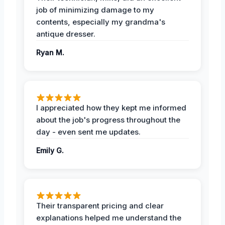
job of minimizing damage to my
contents, especially my grandma's
antique dresser.
Ryan M.
I appreciated how they kept me informed
about the job's progress throughout the
day - even sent me updates.
Emily G.
Their transparent pricing and clear
explanations helped me understand the