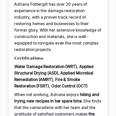
Adriana Fothergill has over 20 years of
experience in the damage restoration
industry, with a proven track record of
restoring homes and businesses to their
former glory. With her extensive knowledge of
construction and materials, she is well-
equipped to navigate even the most complex
restoration projects.
𝗖𝗲𝗿𝘁𝗶𝗳𝗶𝗰𝗮𝘁𝗶𝗼𝗻𝘀:
Water Damage Restoration (WRT)
,
Applied
Structural Drying (ASD)
,
Applied Microbial
Remediation (AMRT)
,
Fire & Smoke
Restoration (FSRT)
,
Odor Control (OCT)
When not working, Adriana enjoys
hiking and
trying new recipes in her spare time
. She finds
that the camaraderie with her team and the
gratitude of satisfied customers makes
the