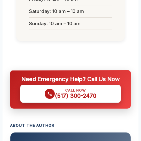
Saturday: 10 am – 10 am
Sunday: 10 am – 10 am
Need Emergency Help? Call Us Now
CALL NOW
(517) 300-2470
ABOUT THE AUTHOR