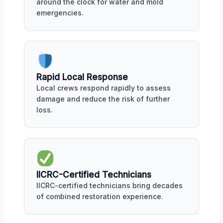
around the clock for water and mold
emergencies.
Rapid Local Response
Local crews respond rapidly to assess
damage and reduce the risk of further
loss.
IICRC-Certified Technicians
IICRC-certified technicians bring decades
of combined restoration experience.