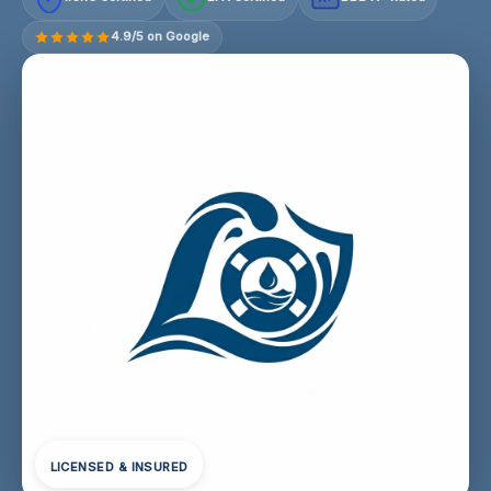
4.9/5 on Google
LICENSED & INSURED