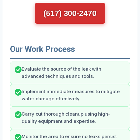
(517) 300-2470
Our Work Process
Evaluate the source of the leak with
advanced techniques and tools.
Implement immediate measures to mitigate
water damage effectively.
Carry out thorough cleanup using high-
quality equipment and expertise.
Monitor the area to ensure no leaks persist