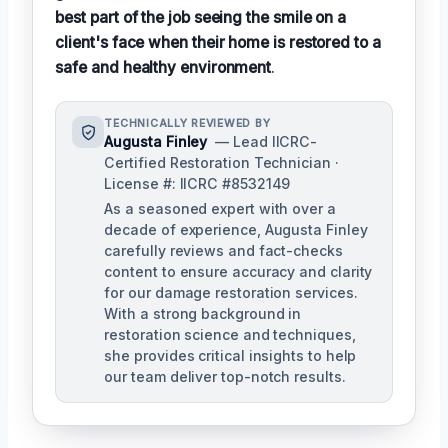
best part of the job seeing the smile on a
client's face when their home is restored to a
safe and healthy environment
.
TECHNICALLY REVIEWED BY
Augusta Finley
— Lead IICRC-
Certified Restoration Technician ·
License #: IICRC #8532149
As a seasoned expert with over a
decade of experience, Augusta Finley
carefully reviews and fact-checks
content to ensure accuracy and clarity
for our damage restoration services.
With a strong background in
restoration science and techniques,
she provides critical insights to help
our team deliver top-notch results.