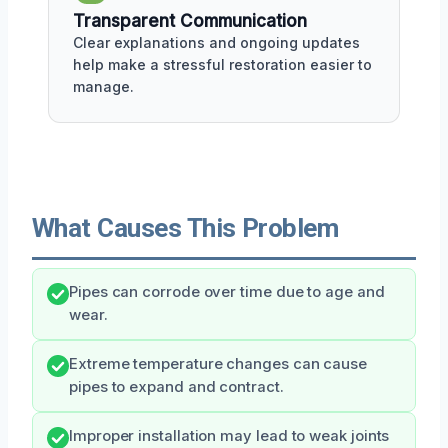
Transparent Communication
Clear explanations and ongoing updates
help make a stressful restoration easier to
manage.
What Causes This Problem
Pipes can corrode over time due to age and
wear.
Extreme temperature changes can cause
pipes to expand and contract.
Improper installation may lead to weak joints