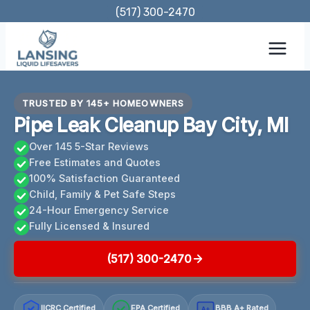
Skip
(517) 300-2470
to
content
TRUSTED BY 145+ HOMEOWNERS
Pipe Leak Cleanup Bay City, MI
Over 145 5-Star Reviews
Free Estimates and Quotes
100% Satisfaction Guaranteed
Child, Family & Pet Safe Steps
24-Hour Emergency Service
Fully Licensed & Insured
(517) 300-2470
IICRC Certified
EPA Certified
BBB A+ Rated
A+