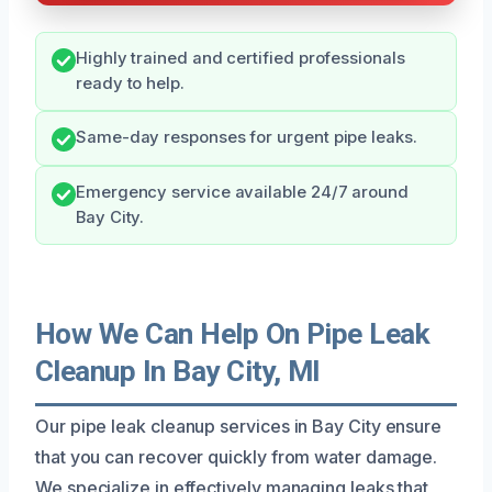
Highly trained and certified professionals
ready to help.
Same-day responses for urgent pipe leaks.
Emergency service available 24/7 around
Bay City.
How We Can Help On Pipe Leak
Cleanup In Bay City, MI
Our pipe leak cleanup services in Bay City ensure
that you can recover quickly from water damage.
We specialize in effectively managing leaks that