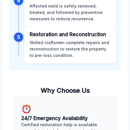
4
Affected mold is safely removed,
treated, and followed by preventive
measures to reduce recurrence.
Restoration and Reconstruction
5
Skilled craftsmen complete repairs and
reconstruction to restore the property
to pre-loss condition.
Why Choose Us
24/7 Emergency Availability
Certified restoration help is available