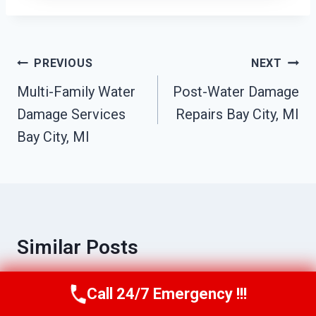
Post
PREVIOUS
NEXT
Navigation
Multi-Family Water
Post-Water Damage
Damage Services
Repairs Bay City, MI
Bay City, MI
Similar Posts
Call 24/7 Emergency !!!
Call Us Now
(517) 300-2470
Commercial Fire Damage Services