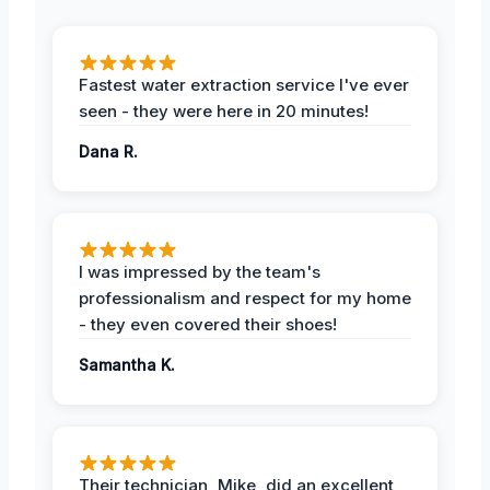
Fastest water extraction service I've ever
seen - they were here in 20 minutes!
Dana R.
I was impressed by the team's
professionalism and respect for my home
- they even covered their shoes!
Samantha K.
Their technician, Mike, did an excellent