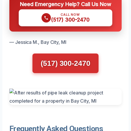
Need Emergency Help? Call Us Now
CALL NOW
(517) 300-2470
— Jessica M., Bay City, MI
(517) 300-2470
Frequently Asked Questions