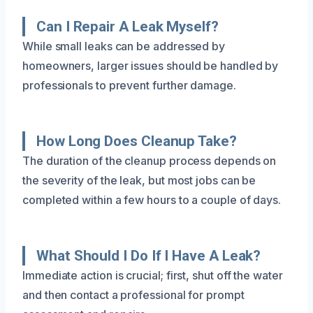
Can I Repair A Leak Myself?
While small leaks can be addressed by
homeowners, larger issues should be handled by
professionals to prevent further damage.
How Long Does Cleanup Take?
The duration of the cleanup process depends on
the severity of the leak, but most jobs can be
completed within a few hours to a couple of days.
What Should I Do If I Have A Leak?
Immediate action is crucial; first, shut off the water
and then contact a professional for prompt