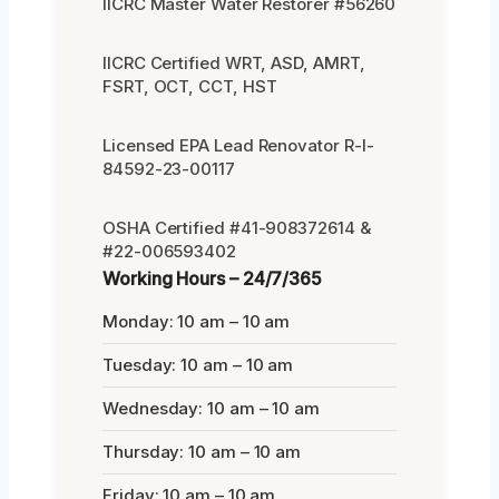
IICRC Master Water Restorer #56260
IICRC Certified WRT, ASD, AMRT,
FSRT, OCT, CCT, HST
Licensed EPA Lead Renovator R-I-
84592-23-00117
OSHA Certified #41-908372614 &
#22-006593402
Working Hours – 24/7/365
Monday: 10 am – 10 am
Tuesday: 10 am – 10 am
Wednesday: 10 am – 10 am
Thursday: 10 am – 10 am
Friday: 10 am – 10 am