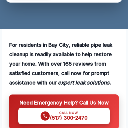
For residents in Bay City, reliable pipe leak
cleanup is readily available to help restore
your home. With over 165 reviews from
satisfied customers, call now for prompt
assistance with our
expert leak solutions
.
Need Emergency Help? Call Us Now
CALL NOW
(517) 300-2470