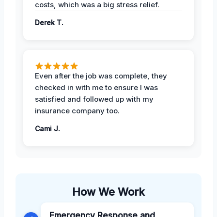
costs, which was a big stress relief.
Derek T.
Even after the job was complete, they
checked in with me to ensure I was
satisfied and followed up with my
insurance company too.
Cami J.
How We Work
Emergency Response and