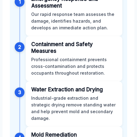
1
Assessment
Our rapid response team assesses the
damage, identifies hazards, and
develops an immediate action plan.
Containment and Safety
2
Measures
Professional containment prevents
cross-contamination and protects
occupants throughout restoration.
Water Extraction and Drying
3
Industrial-grade extraction and
strategic drying remove standing water
and help prevent mold and secondary
damage.
Mold Remediation