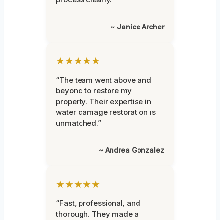
~ Janice Archer
★★★★★
“The team went above and
beyond to restore my
property. Their expertise in
water damage restoration is
unmatched.”
~ Andrea Gonzalez
★★★★★
“Fast, professional, and
thorough. They made a