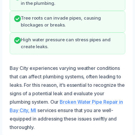
in the plumbing.
Tree roots can invade pipes, causing
blockages or breaks.
High water pressure can stress pipes and
create leaks.
Bay City experiences varying weather conditions
that can affect plumbing systems, often leading to
leaks. For this reason, it’s essential to recognize the
signs of a potential leak and evaluate your
plumbing system. Our
Broken Water Pipe Repair in
Bay City, MI
services ensure that you are well-
equipped in addressing these issues swiftly and
thoroughly.