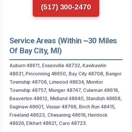
(517) 300-2470
Service Areas (Within ~30 Miles
Of Bay City, MI)
Auburn 48611, Essexville 48732, Kawkawlin
48631, Pinconning 48650, Bay City 48708, Bangor
Township 48706, Linwood 48634, Monitor
Township 48757, Munger 48747, Coleman 48618,
Beaverton 48612, Midland 48640, Standish 48658,
Saginaw 48601, Vassar 48768, Birch Run 48415,
Freeland 48623, Chesaning 48616, Hemlock
48626, Elkhart 48621, Caro 48723.