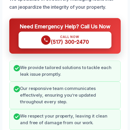
can jeopardize the integrity of your property.
Need Emergency Help? Call Us Now
CALL NOW
(517) 300-2470
We provide tailored solutions to tackle each
leak issue promptly.
Our responsive team communicates
effectively, ensuring you’re updated
throughout every step.
We respect your property, leaving it clean
and free of damage from our work.