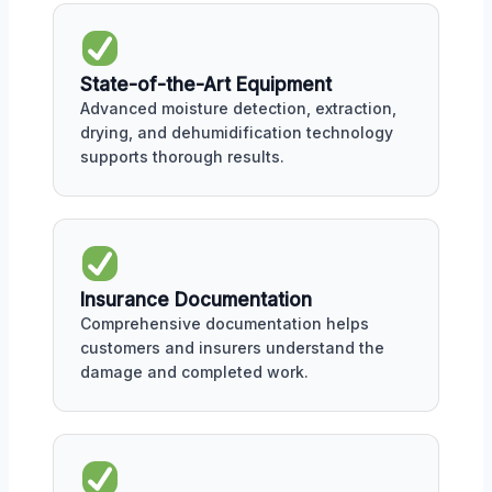
State-of-the-Art Equipment
Advanced moisture detection, extraction,
drying, and dehumidification technology
supports thorough results.
Insurance Documentation
Comprehensive documentation helps
customers and insurers understand the
damage and completed work.