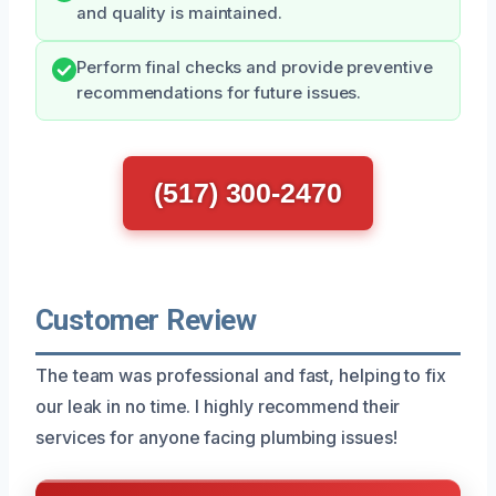
and quality is maintained.
Perform final checks and provide preventive
recommendations for future issues.
(517) 300-2470
Customer Review
The team was professional and fast, helping to fix
our leak in no time. I highly recommend their
services for anyone facing plumbing issues!