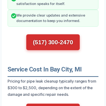
satisfaction speaks for itself.
We provide clear updates and extensive
documentation to keep you informed.
(517) 300-2470
Service Cost In Bay City, MI
Pricing for pipe leak cleanup typically ranges from
$300 to $2,500, depending on the extent of the
damage and specific repair needs.