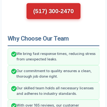
(517) 300-2470
Why Choose Our Team
We bring fast response times, reducing stress
from unexpected leaks.
Our commitment to quality ensures a clean,
thorough job done right.
Our skilled team holds all necessary licenses
and adheres to industry standards.
With over 165 reviews, our customer