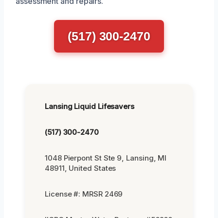
assessment and repairs.
(517) 300-2470
Lansing Liquid Lifesavers
(517) 300-2470
1048 Pierpont St Ste 9, Lansing, MI
48911, United States
License #: MRSR 2469