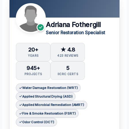
Adriana Fothergill
Senior Restoration Specialist
20+
★ 4.8
YEARS
423 REVIEWS
945+
5
PROJECTS
IICRC CERTS
Water Damage Restoration (WRT)
Applied Structural Drying (ASD)
Applied Microbial Remediation (AMRT)
Fire & Smoke Restoration (FSRT)
Odor Control (OCT)