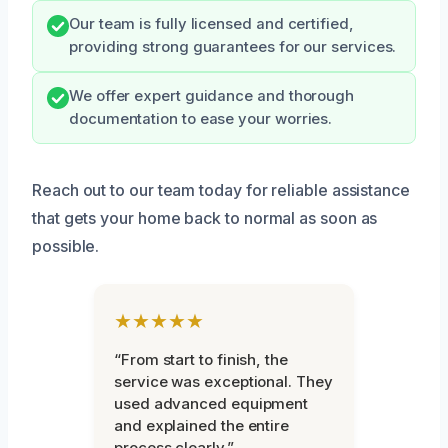
Our team is fully licensed and certified,
providing strong guarantees for our services.
We offer expert guidance and thorough
documentation to ease your worries.
Reach out to our team today for reliable assistance
that gets your home back to normal as soon as
possible.
★★★★★
“From start to finish, the
service was exceptional. They
used advanced equipment
and explained the entire
process clearly.”