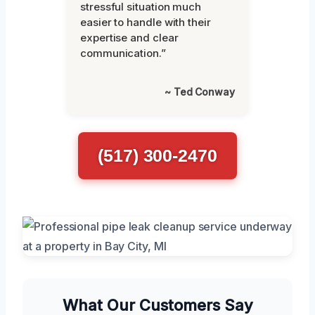
stressful situation much
easier to handle with their
expertise and clear
communication.”
~ Ted Conway
(517) 300-2470
What Our Customers Say