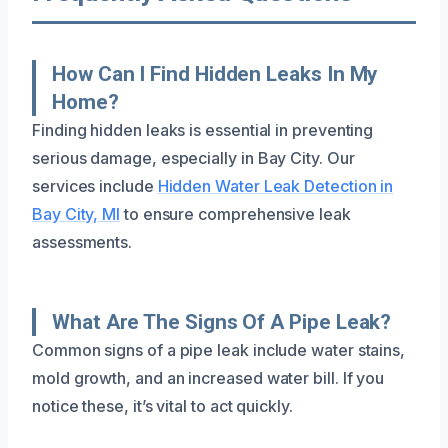
How Can I Find Hidden Leaks In My
Home?
Finding hidden leaks is essential in preventing
serious damage, especially in Bay City. Our
services include
Hidden Water Leak Detection in
Bay City, MI
to ensure comprehensive leak
assessments.
What Are The Signs Of A Pipe Leak?
Common signs of a pipe leak include water stains,
mold growth, and an increased water bill. If you
notice these, it’s vital to act quickly.