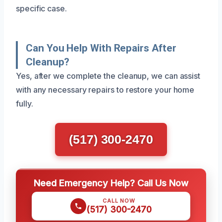
specific case.
Can You Help With Repairs After
Cleanup?
Yes, after we complete the cleanup, we can assist
with any necessary repairs to restore your home
fully.
(517) 300-2470
Need Emergency Help? Call Us Now
CALL NOW
(517) 300-2470