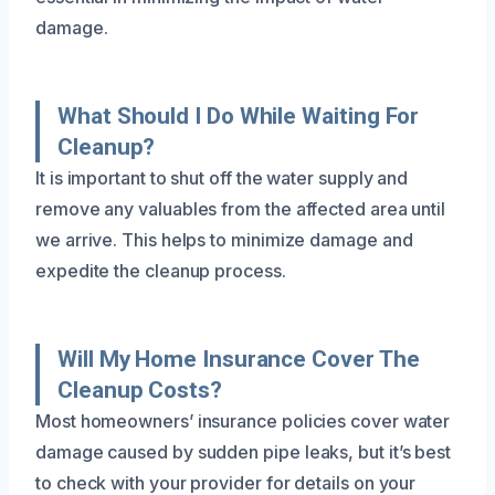
damage.
What Should I Do While Waiting For
Cleanup?
It is important to shut off the water supply and
remove any valuables from the affected area until
we arrive. This helps to minimize damage and
expedite the cleanup process.
Will My Home Insurance Cover The
Cleanup Costs?
Most homeowners’ insurance policies cover water
damage caused by sudden pipe leaks, but it’s best
to check with your provider for details on your