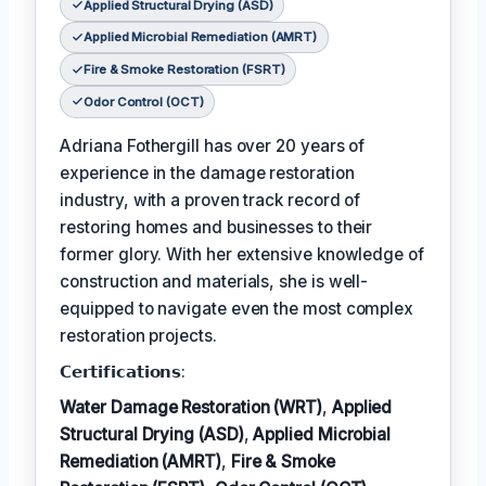
Applied Structural Drying (ASD)
Applied Microbial Remediation (AMRT)
Fire & Smoke Restoration (FSRT)
Odor Control (OCT)
Adriana Fothergill has over 20 years of
experience in the damage restoration
industry, with a proven track record of
restoring homes and businesses to their
former glory. With her extensive knowledge of
construction and materials, she is well-
equipped to navigate even the most complex
restoration projects.
𝗖𝗲𝗿𝘁𝗶𝗳𝗶𝗰𝗮𝘁𝗶𝗼𝗻𝘀:
Water Damage Restoration (WRT)
,
Applied
Structural Drying (ASD)
,
Applied Microbial
Remediation (AMRT)
,
Fire & Smoke