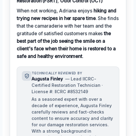
Restoration (FSRT)
,
Odor Control (OCT)
When not working, Adriana enjoys
hiking and
trying new recipes in her spare time
. She finds
that the camaraderie with her team and the
gratitude of satisfied customers makes
the
best part of the job seeing the smile on a
client's face when their home is restored to a
safe and healthy environment
.
TECHNICALLY REVIEWED BY
Augusta Finley
— Lead IICRC-
Certified Restoration Technician ·
License #: IICRC #8532149
As a seasoned expert with over a
decade of experience, Augusta Finley
carefully reviews and fact-checks
content to ensure accuracy and clarity
for our damage restoration services.
With a strong background in