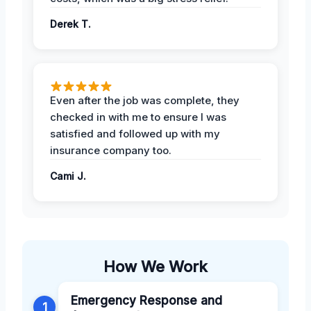
Derek T.
Even after the job was complete, they
checked in with me to ensure I was
satisfied and followed up with my
insurance company too.
Cami J.
How We Work
Emergency Response and
1