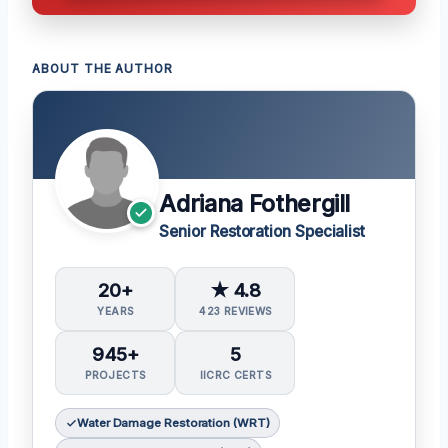
ABOUT THE AUTHOR
Adriana Fothergill
Senior Restoration Specialist
20+
★ 4.8
YEARS
423 REVIEWS
945+
5
PROJECTS
IICRC CERTS
Water Damage Restoration (WRT)