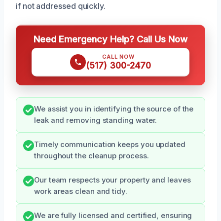
if not addressed quickly.
Need Emergency Help? Call Us Now
CALL NOW
(517) 300-2470
We assist you in identifying the source of the
leak and removing standing water.
Timely communication keeps you updated
throughout the cleanup process.
Our team respects your property and leaves
work areas clean and tidy.
We are fully licensed and certified, ensuring