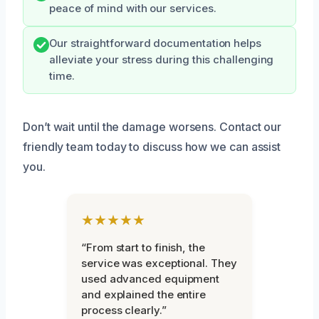
peace of mind with our services.
Our straightforward documentation helps
alleviate your stress during this challenging
time.
Don’t wait until the damage worsens. Contact our
friendly team today to discuss how we can assist
you.
★★★★★
“From start to finish, the
service was exceptional. They
used advanced equipment
and explained the entire
process clearly.”