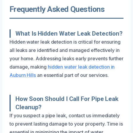
Frequently Asked Questions
What Is Hidden Water Leak Detection?
Hidden water leak detection is critical for ensuring
all leaks are identified and managed effectively in
your home. Addressing leaks early prevents further
damage, making
hidden water leak detection in
Auburn Hills
an essential part of our services.
How Soon Should I Call For Pipe Leak
Cleanup?
If you suspect a pipe leak, contact us immediately
to prevent lasting damage to your property. Time is
essential in minimizing the impact of water