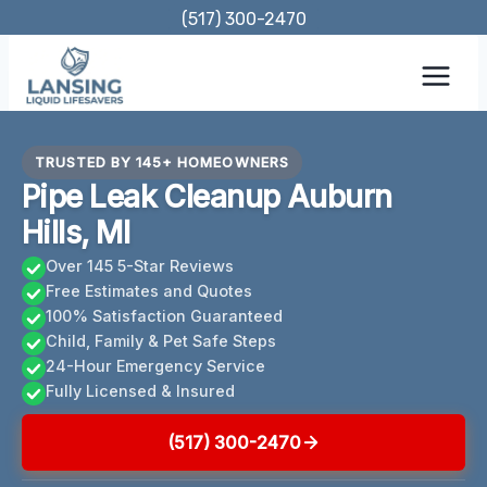
Skip
(517) 300-2470
to
content
TRUSTED BY 145+ HOMEOWNERS
Pipe Leak Cleanup Auburn
Hills, MI
Over 145 5-Star Reviews
Free Estimates and Quotes
100% Satisfaction Guaranteed
Child, Family & Pet Safe Steps
24-Hour Emergency Service
Fully Licensed & Insured
(517) 300-2470