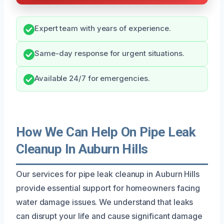
Expert team with years of experience.
Same-day response for urgent situations.
Available 24/7 for emergencies.
How We Can Help On Pipe Leak
Cleanup In Auburn Hills
Our services for pipe leak cleanup in Auburn Hills
provide essential support for homeowners facing
water damage issues. We understand that leaks
can disrupt your life and cause significant damage