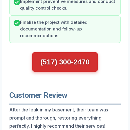
Implement preventive measures and conduct
quality control checks.
Finalize the project with detailed
documentation and follow-up
recommendations.
(517) 300-2470
Customer Review
After the leak in my basement, their team was
prompt and thorough, restoring everything
perfectly. I highly recommend their services!