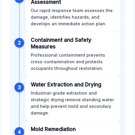
Assessment
Our rapid response team assesses the
damage, identifies hazards, and
develops an immediate action plan.
Containment and Safety
2
Measures
Professional containment prevents
cross-contamination and protects
occupants throughout restoration.
Water Extraction and Drying
3
Industrial-grade extraction and
strategic drying remove standing water
and help prevent mold and secondary
damage.
Mold Remediation
4