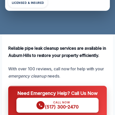
LICENSED & INSURED
Reliable pipe leak cleanup services are available in
Auburn Hills to restore your property efficiently.
With over 100 reviews, call now for help with your
emergency cleanup
needs.
Need Emergency Help? Call Us Now
CALL NOW
(517) 300-2470