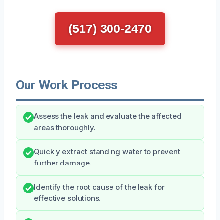
(517) 300-2470
Our Work Process
Assess the leak and evaluate the affected
areas thoroughly.
Quickly extract standing water to prevent
further damage.
Identify the root cause of the leak for
effective solutions.