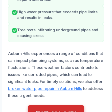
High water pressure that exceeds pipe limits
and results in leaks.
Tree roots infiltrating underground pipes and
causing stress.
Auburn Hills experiences a range of conditions that
can impact plumbing systems, such as temperature
fluctuations. These weather factors contribute to
issues like corroded pipes, which can lead to
significant leaks. For timely solutions, we also offer
broken water pipe repair in Auburn Hills
to address
these urgent needs.