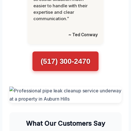
easier to handle with their
expertise and clear
communication.”
~ Ted Conway
(517) 300-2470
What Our Customers Say