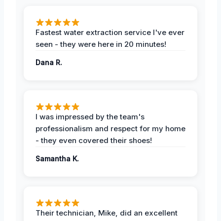
Fastest water extraction service I've ever
seen - they were here in 20 minutes!
Dana R.
I was impressed by the team's
professionalism and respect for my home
- they even covered their shoes!
Samantha K.
Their technician, Mike, did an excellent