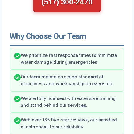
(517) 300-2470
Why Choose Our Team
We prioritize fast response times to minimize
water damage during emergencies.
Our team maintains a high standard of
cleanliness and workmanship on every job.
We are fully licensed with extensive training
and stand behind our services.
With over 165 five-star reviews, our satisfied
clients speak to our reliability.