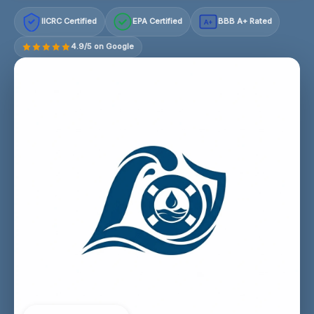
IICRC Certified
EPA Certified
BBB A+ Rated
A+
4.9/5 on Google