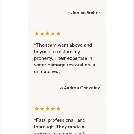
~ Janice Archer
★★★★★
“The team went above and
beyond to restore my
property. Their expertise in
water damage restoration is
unmatched.”
~ Andrea Gonzalez
★★★★★
“Fast, professional, and
thorough. They made a
stressful situation much