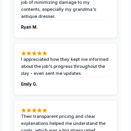
job of minimizing damage to my
contents, especially my grandma's
antique dresser.
Ryan M.
I appreciated how they kept me informed
about the job's progress throughout the
day - even sent me updates.
Emily G.
Their transparent pricing and clear
explanations helped me understand the
costs, which was a big stress relief.