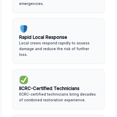
emergencies.
Rapid Local Response
Local crews respond rapidly to assess
damage and reduce the risk of further
loss.
IICRC-Certified Technicians
IICRC-certified technicians bring decades
of combined restoration experience.