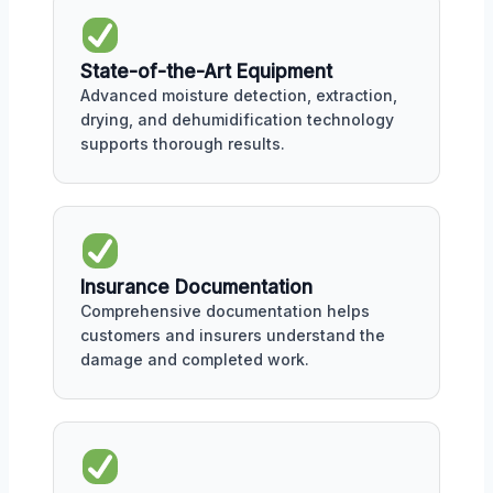
State-of-the-Art Equipment
Advanced moisture detection, extraction,
drying, and dehumidification technology
supports thorough results.
Insurance Documentation
Comprehensive documentation helps
customers and insurers understand the
damage and completed work.