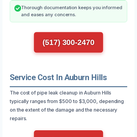
Thorough documentation keeps you informed
and eases any concerns.
(517) 300-2470
Service Cost In Auburn Hills
The cost of pipe leak cleanup in Auburn Hills
typically ranges from $500 to $3,000, depending
on the extent of the damage and the necessary
repairs.