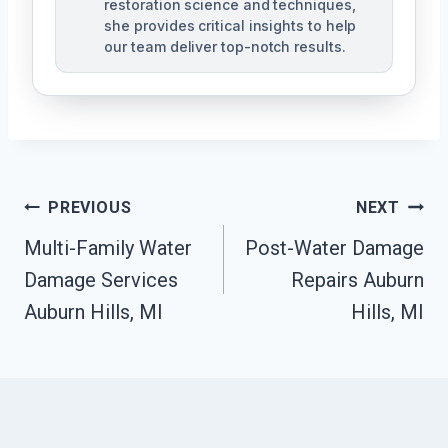
restoration science and techniques,
she provides critical insights to help
our team deliver top-notch results.
Post
PREVIOUS
NEXT
Navigation
Multi-Family Water
Post-Water Damage
Damage Services
Repairs Auburn
Auburn Hills, MI
Hills, MI