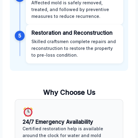
Affected mold is safely removed,
treated, and followed by preventive
measures to reduce recurrence.
Restoration and Reconstruction
5
Skilled craftsmen complete repairs and
reconstruction to restore the property
to pre-loss condition.
Why Choose Us
24/7 Emergency Availability
Certified restoration help is available
around the clock for water and mold