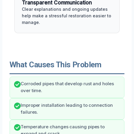
Transparent Communication
Clear explanations and ongoing updates
help make a stressful restoration easier to
manage.
What Causes This Problem
Corroded pipes that develop rust and holes
over time.
Improper installation leading to connection
failures.
Temperature changes causing pipes to
expand and crack.