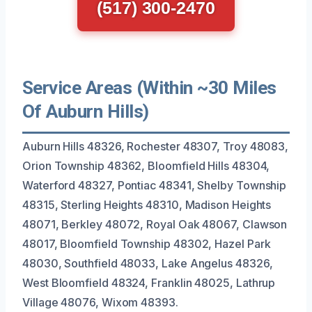
(517) 300-2470
Service Areas (Within ~30 Miles
Of Auburn Hills)
Auburn Hills 48326, Rochester 48307, Troy 48083,
Orion Township 48362, Bloomfield Hills 48304,
Waterford 48327, Pontiac 48341, Shelby Township
48315, Sterling Heights 48310, Madison Heights
48071, Berkley 48072, Royal Oak 48067, Clawson
48017, Bloomfield Township 48302, Hazel Park
48030, Southfield 48033, Lake Angelus 48326,
West Bloomfield 48324, Franklin 48025, Lathrup
Village 48076, Wixom 48393.