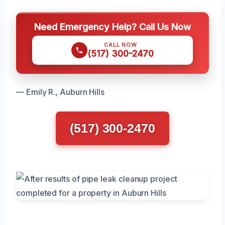
Need Emergency Help? Call Us Now
CALL NOW
(517) 300-2470
— Emily R., Auburn Hills
(517) 300-2470