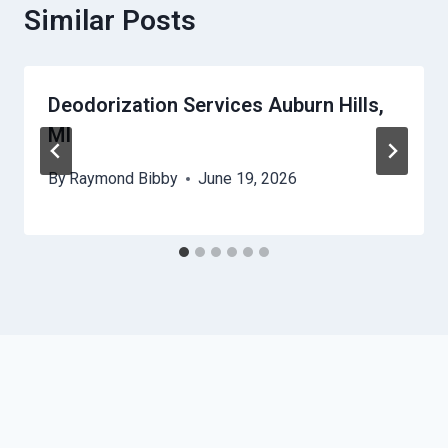
Similar Posts
Deodorization Services Auburn Hills,
MI
By
Raymond Bibby
June 19, 2026