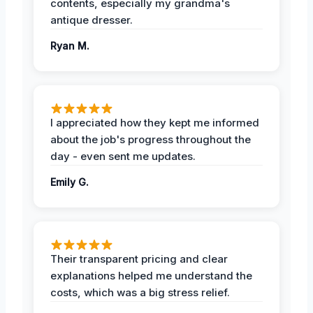
contents, especially my grandma's
antique dresser.
Ryan M.
I appreciated how they kept me informed
about the job's progress throughout the
day - even sent me updates.
Emily G.
Their transparent pricing and clear
explanations helped me understand the
costs, which was a big stress relief.