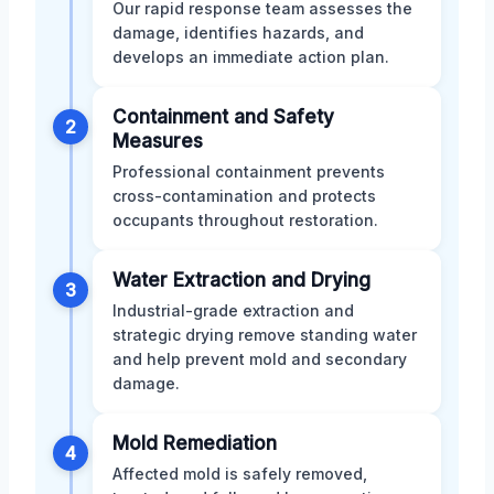
Our rapid response team assesses the
damage, identifies hazards, and
develops an immediate action plan.
Containment and Safety
2
Measures
Professional containment prevents
cross-contamination and protects
occupants throughout restoration.
Water Extraction and Drying
3
Industrial-grade extraction and
strategic drying remove standing water
and help prevent mold and secondary
damage.
Mold Remediation
4
Affected mold is safely removed,