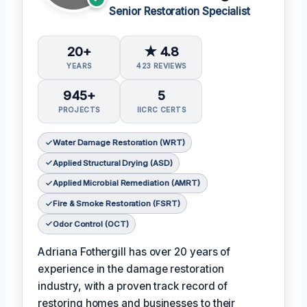
Senior Restoration Specialist
20+
★ 4.8
YEARS
423 REVIEWS
945+
5
PROJECTS
IICRC CERTS
Water Damage Restoration (WRT)
Applied Structural Drying (ASD)
Applied Microbial Remediation (AMRT)
Fire & Smoke Restoration (FSRT)
Odor Control (OCT)
Adriana Fothergill has over 20 years of
experience in the damage restoration
industry, with a proven track record of
restoring homes and businesses to their