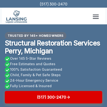
Skip
(517) 300-2470
to
content
TRUSTED BY 145+ HOMEOWNERS
Structural Restoration Services
Perry, Michigan
Over 145 5-Star Reviews
Free Estimates and Quotes
100% Satisfaction Guaranteed
Child, Family & Pet Safe Steps
24-Hour Emergency Service
Fully Licensed & Insured
(517) 300-2470