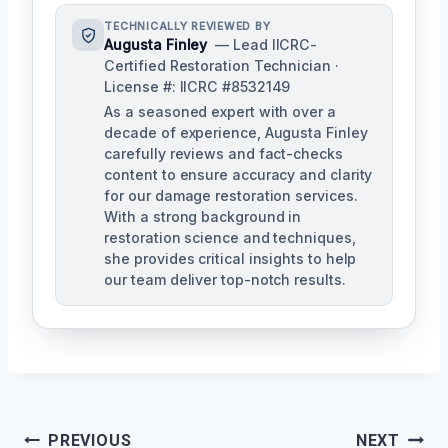
TECHNICALLY REVIEWED BY
Augusta Finley
— Lead IICRC-
Certified Restoration Technician ·
License #: IICRC #8532149
As a seasoned expert with over a
decade of experience, Augusta Finley
carefully reviews and fact-checks
content to ensure accuracy and clarity
for our damage restoration services.
With a strong background in
restoration science and techniques,
she provides critical insights to help
our team deliver top-notch results.
Post
PREVIOUS
NEXT