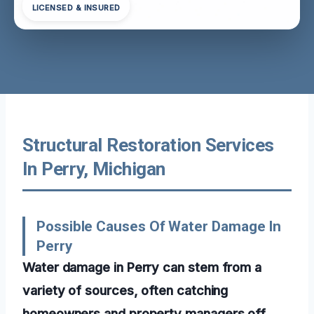
LICENSED & INSURED
Structural Restoration Services
In Perry, Michigan
Possible Causes Of Water Damage In
Perry
Water damage in Perry can stem from a
variety of sources, often catching
homeowners and property managers off