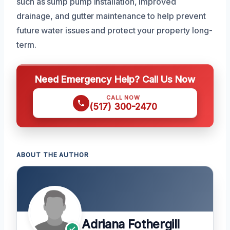
such as sump pump installation, improved
drainage, and gutter maintenance to help prevent
future water issues and protect your property long-
term.
Need Emergency Help? Call Us Now
CALL NOW
(517) 300-2470
ABOUT THE AUTHOR
Adriana Fothergill