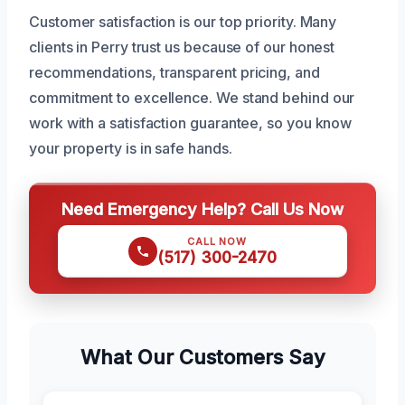
Customer satisfaction is our top priority. Many
clients in Perry trust us because of our honest
recommendations, transparent pricing, and
commitment to excellence. We stand behind our
work with a satisfaction guarantee, so you know
your property is in safe hands.
Need Emergency Help? Call Us Now
CALL NOW
(517) 300-2470
What Our Customers Say