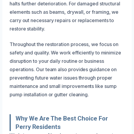
halts further deterioration. For damaged structural
elements such as beams, drywall, or framing, we
carry out necessary repairs or replacements to
restore stability.
Throughout the restoration process, we focus on
safety and quality. We work efficiently to minimize
disruption to your daily routine or business
operations. Our team also provides guidance on
preventing future water issues through proper
maintenance and small improvements like sump
pump installation or gutter cleaning.
Why We Are The Best Choice For
Perry Residents