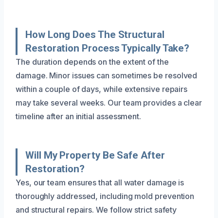
How Long Does The Structural
Restoration Process Typically Take?
The duration depends on the extent of the
damage. Minor issues can sometimes be resolved
within a couple of days, while extensive repairs
may take several weeks. Our team provides a clear
timeline after an initial assessment.
Will My Property Be Safe After
Restoration?
Yes, our team ensures that all water damage is
thoroughly addressed, including mold prevention
and structural repairs. We follow strict safety