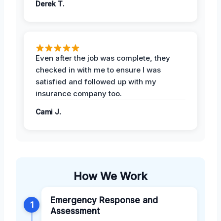
Derek T.
Even after the job was complete, they
checked in with me to ensure I was
satisfied and followed up with my
insurance company too.
Cami J.
How We Work
Emergency Response and
1
Assessment