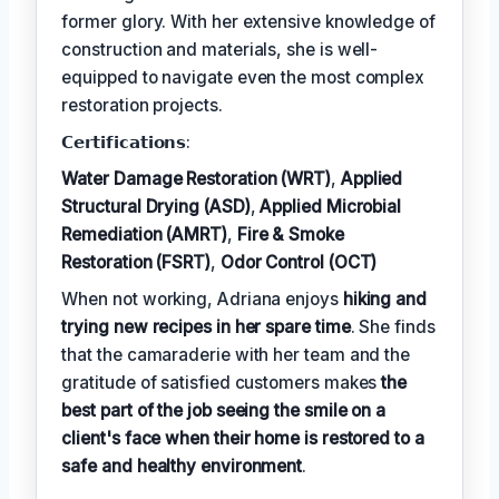
former glory. With her extensive knowledge of
construction and materials, she is well-
equipped to navigate even the most complex
restoration projects.
𝗖𝗲𝗿𝘁𝗶𝗳𝗶𝗰𝗮𝘁𝗶𝗼𝗻𝘀:
Water Damage Restoration (WRT)
,
Applied
Structural Drying (ASD)
,
Applied Microbial
Remediation (AMRT)
,
Fire & Smoke
Restoration (FSRT)
,
Odor Control (OCT)
When not working, Adriana enjoys
hiking and
trying new recipes in her spare time
. She finds
that the camaraderie with her team and the
gratitude of satisfied customers makes
the
best part of the job seeing the smile on a
client's face when their home is restored to a
safe and healthy environment
.