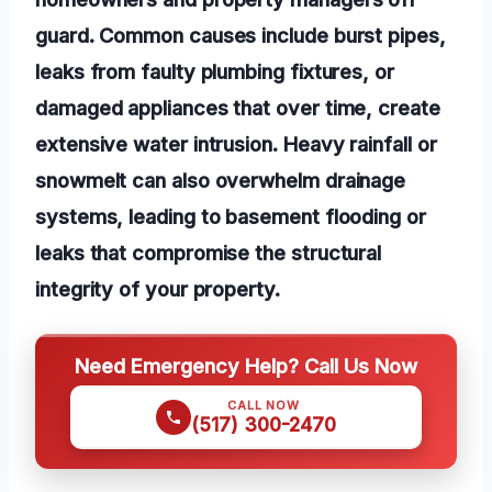
guard. Common causes include burst pipes,
leaks from faulty plumbing fixtures, or
damaged appliances that over time, create
extensive water intrusion. Heavy rainfall or
snowmelt can also overwhelm drainage
systems, leading to basement flooding or
leaks that compromise the structural
integrity of your property.
Need Emergency Help? Call Us Now
CALL NOW
(517) 300-2470