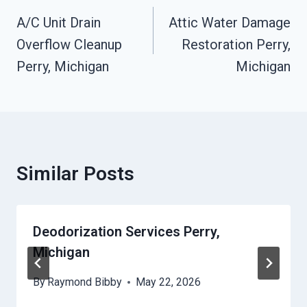
Navigation
A/C Unit Drain
Attic Water Damage
Overflow Cleanup
Restoration Perry,
Perry, Michigan
Michigan
Similar Posts
Deodorization Services Perry,
Michigan
By
Raymond Bibby
May 22, 2026