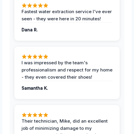
Fastest water extraction service I've ever
seen - they were here in 20 minutes!
Dana R.
I was impressed by the team's
professionalism and respect for my home
- they even covered their shoes!
Samantha K.
Their technician, Mike, did an excellent
job of minimizing damage to my