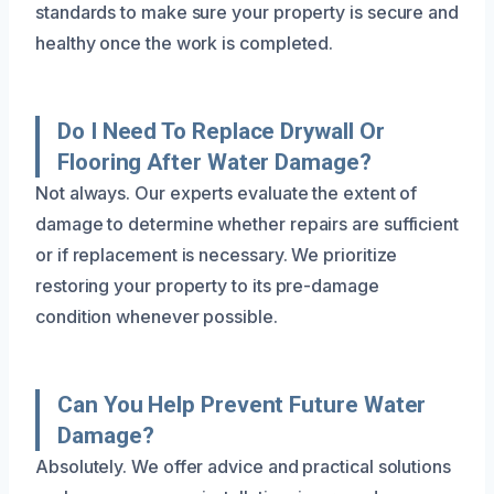
standards to make sure your property is secure and
healthy once the work is completed.
Do I Need To Replace Drywall Or
Flooring After Water Damage?
Not always. Our experts evaluate the extent of
damage to determine whether repairs are sufficient
or if replacement is necessary. We prioritize
restoring your property to its pre-damage
condition whenever possible.
Can You Help Prevent Future Water
Damage?
Absolutely. We offer advice and practical solutions