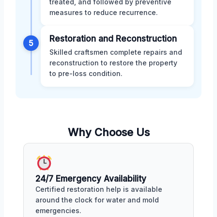
treated, and followed by preventive
measures to reduce recurrence.
Restoration and Reconstruction
5
Skilled craftsmen complete repairs and
reconstruction to restore the property
to pre-loss condition.
Why Choose Us
24/7 Emergency Availability
Certified restoration help is available
around the clock for water and mold
emergencies.