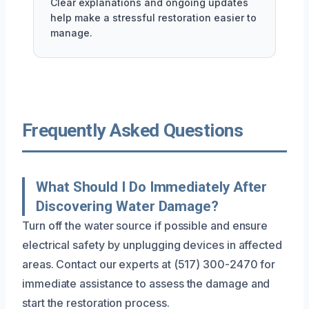
Clear explanations and ongoing updates
help make a stressful restoration easier to
manage.
Frequently Asked Questions
What Should I Do Immediately After
Discovering Water Damage?
Turn off the water source if possible and ensure
electrical safety by unplugging devices in affected
areas. Contact our experts at (517) 300-2470 for
immediate assistance to assess the damage and
start the restoration process.