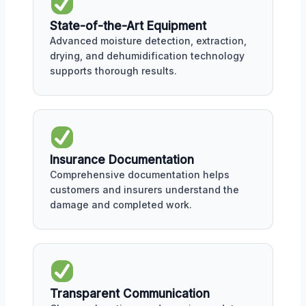
State-of-the-Art Equipment
Advanced moisture detection, extraction,
drying, and dehumidification technology
supports thorough results.
Insurance Documentation
Comprehensive documentation helps
customers and insurers understand the
damage and completed work.
Transparent Communication