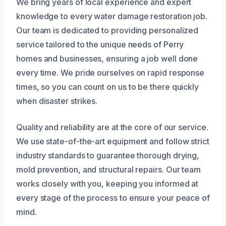
We bring years of local experience and expert
knowledge to every water damage restoration job.
Our team is dedicated to providing personalized
service tailored to the unique needs of Perry
homes and businesses, ensuring a job well done
every time. We pride ourselves on rapid response
times, so you can count on us to be there quickly
when disaster strikes.
Quality and reliability are at the core of our service.
We use state-of-the-art equipment and follow strict
industry standards to guarantee thorough drying,
mold prevention, and structural repairs. Our team
works closely with you, keeping you informed at
every stage of the process to ensure your peace of
mind.