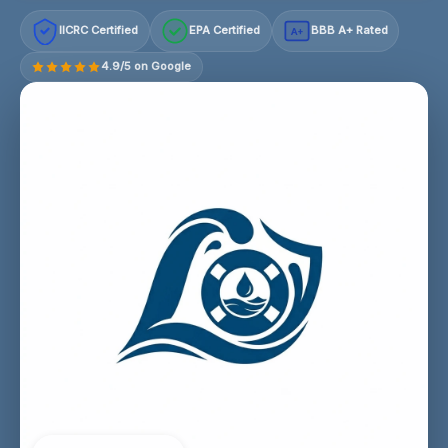
IICRC Certified
EPA Certified
BBB A+ Rated
A+
4.9/5 on Google