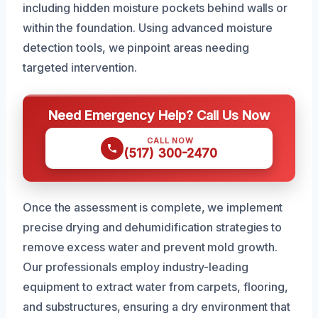
including hidden moisture pockets behind walls or
within the foundation. Using advanced moisture
detection tools, we pinpoint areas needing
targeted intervention.
Need Emergency Help? Call Us Now
CALL NOW
(517) 300-2470
Once the assessment is complete, we implement
precise drying and dehumidification strategies to
remove excess water and prevent mold growth.
Our professionals employ industry-leading
equipment to extract water from carpets, flooring,
and substructures, ensuring a dry environment that