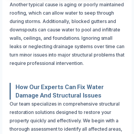
Another typical cause is aging or poorly maintained
roofing, which can allow water to seep through
during storms. Additionally, blocked gutters and
downspouts can cause water to pool and infiltrate
walls, ceilings, and foundations. Ignoring small
leaks or neglecting drainage systems over time can
turn minor issues into major structural problems that
require professional intervention.
How Our Experts Can Fix Water
Damage And Structural Issues
Our team specializes in comprehensive structural
restoration solutions designed to restore your
property quickly and effectively. We begin with a
thorough assessment to identify all affected areas,