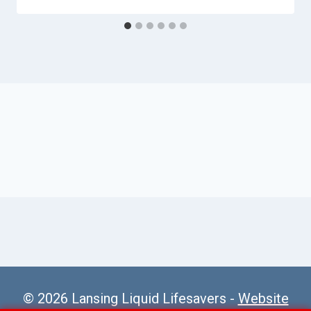
© 2026 Lansing Liquid Lifesavers -
Website