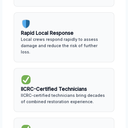
Rapid Local Response
Local crews respond rapidly to assess
damage and reduce the risk of further
loss.
IICRC-Certified Technicians
IICRC-certified technicians bring decades
of combined restoration experience.