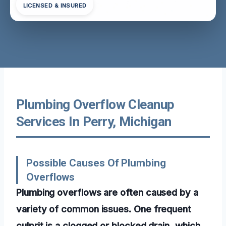
LICENSED & INSURED
Plumbing Overflow Cleanup
Services In Perry, Michigan
Possible Causes Of Plumbing
Overflows
Plumbing overflows are often caused by a
variety of common issues. One frequent
culprit is a clogged or blocked drain, which