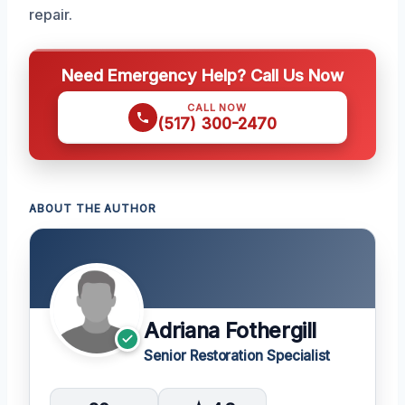
repair.
Need Emergency Help? Call Us Now
CALL NOW
(517) 300-2470
ABOUT THE AUTHOR
Adriana Fothergill
Senior Restoration Specialist