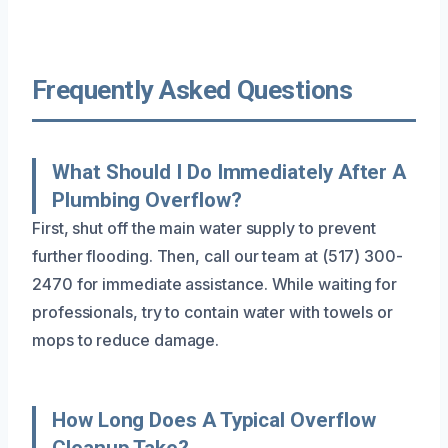
Frequently Asked Questions
What Should I Do Immediately After A
Plumbing Overflow?
First, shut off the main water supply to prevent
further flooding. Then, call our team at (517) 300-
2470 for immediate assistance. While waiting for
professionals, try to contain water with towels or
mops to reduce damage.
How Long Does A Typical Overflow
Cleanup Take?