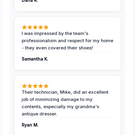
Dana R.
I was impressed by the team's
professionalism and respect for my home
- they even covered their shoes!
Samantha K.
Their technician, Mike, did an excellent
job of minimizing damage to my
contents, especially my grandma's
antique dresser.
Ryan M.