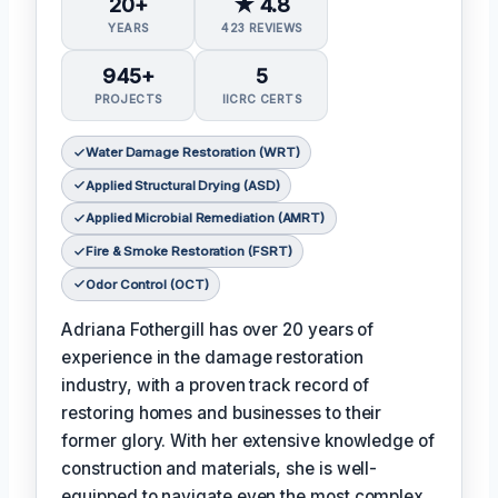
20+
★ 4.8
YEARS
423 REVIEWS
945+
5
PROJECTS
IICRC CERTS
Water Damage Restoration (WRT)
Applied Structural Drying (ASD)
Applied Microbial Remediation (AMRT)
Fire & Smoke Restoration (FSRT)
Odor Control (OCT)
Adriana Fothergill has over 20 years of
experience in the damage restoration
industry, with a proven track record of
restoring homes and businesses to their
former glory. With her extensive knowledge of
construction and materials, she is well-
equipped to navigate even the most complex