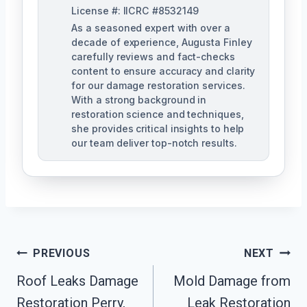
License #: IICRC #8532149
As a seasoned expert with over a
decade of experience, Augusta Finley
carefully reviews and fact-checks
content to ensure accuracy and clarity
for our damage restoration services.
With a strong background in
restoration science and techniques,
she provides critical insights to help
our team deliver top-notch results.
Post
PREVIOUS
NEXT
Navigation
Roof Leaks Damage
Mold Damage from
Restoration Perry,
Leak Restoration