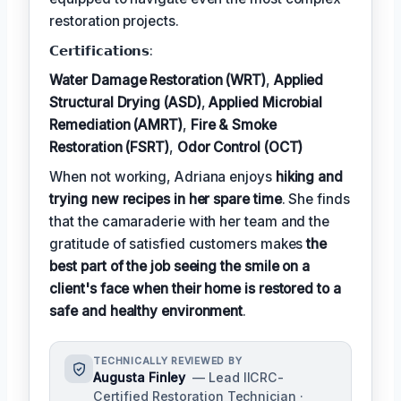
restoration projects.
𝗖𝗲𝗿𝘁𝗶𝗳𝗶𝗰𝗮𝘁𝗶𝗼𝗻𝘀:
Water Damage Restoration (WRT)
,
Applied
Structural Drying (ASD)
,
Applied Microbial
Remediation (AMRT)
,
Fire & Smoke
Restoration (FSRT)
,
Odor Control (OCT)
When not working, Adriana enjoys
hiking and
trying new recipes in her spare time
. She finds
that the camaraderie with her team and the
gratitude of satisfied customers makes
the
best part of the job seeing the smile on a
client's face when their home is restored to a
safe and healthy environment
.
TECHNICALLY REVIEWED BY
Augusta Finley
— Lead IICRC-
Certified Restoration Technician ·