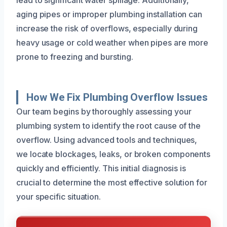
aging pipes or improper plumbing installation can
increase the risk of overflows, especially during
heavy usage or cold weather when pipes are more
prone to freezing and bursting.
How We Fix Plumbing Overflow Issues
Our team begins by thoroughly assessing your
plumbing system to identify the root cause of the
overflow. Using advanced tools and techniques,
we locate blockages, leaks, or broken components
quickly and efficiently. This initial diagnosis is
crucial to determine the most effective solution for
your specific situation.