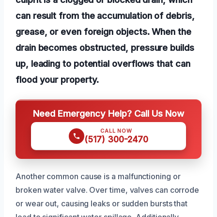
can result from the accumulation of debris,
grease, or even foreign objects. When the
drain becomes obstructed, pressure builds
up, leading to potential overflows that can
flood your property.
Need Emergency Help? Call Us Now
CALL NOW
(517) 300-2470
Another common cause is a malfunctioning or
broken water valve. Over time, valves can corrode
or wear out, causing leaks or sudden bursts that
lead to significant water spillage. Additionally,