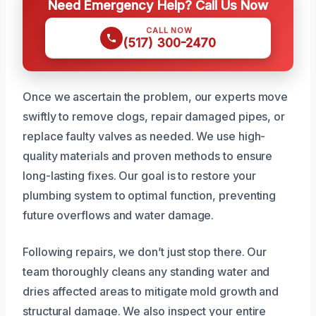
Need Emergency Help? Call Us Now
CALL NOW
(517) 300-2470
Once we ascertain the problem, our experts move
swiftly to remove clogs, repair damaged pipes, or
replace faulty valves as needed. We use high-
quality materials and proven methods to ensure
long-lasting fixes. Our goal is to restore your
plumbing system to optimal function, preventing
future overflows and water damage.
Following repairs, we don’t just stop there. Our
team thoroughly cleans any standing water and
dries affected areas to mitigate mold growth and
structural damage. We also inspect your entire