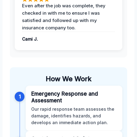
Even after the job was complete, they
checked in with me to ensure I was
satisfied and followed up with my
insurance company too.
Cami J.
How We Work
Emergency Response and
1
Assessment
Our rapid response team assesses the
damage, identifies hazards, and
develops an immediate action plan.