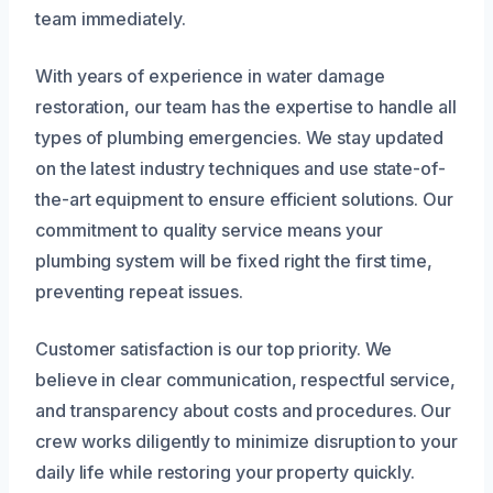
team immediately.
With years of experience in water damage
restoration, our team has the expertise to handle all
types of plumbing emergencies. We stay updated
on the latest industry techniques and use state-of-
the-art equipment to ensure efficient solutions. Our
commitment to quality service means your
plumbing system will be fixed right the first time,
preventing repeat issues.
Customer satisfaction is our top priority. We
believe in clear communication, respectful service,
and transparency about costs and procedures. Our
crew works diligently to minimize disruption to your
daily life while restoring your property quickly.