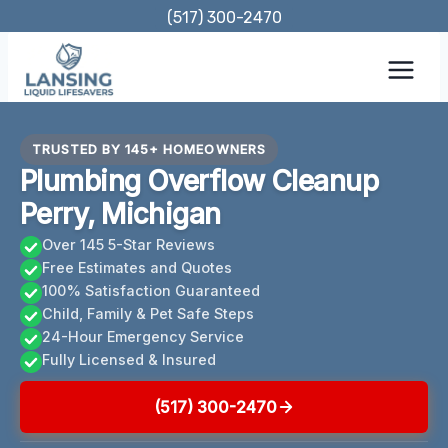
Skip
(517) 300-2470
to
content
TRUSTED BY 145+ HOMEOWNERS
Plumbing Overflow Cleanup
Perry, Michigan
Over 145 5-Star Reviews
Free Estimates and Quotes
100% Satisfaction Guaranteed
Child, Family & Pet Safe Steps
24-Hour Emergency Service
Fully Licensed & Insured
(517) 300-2470