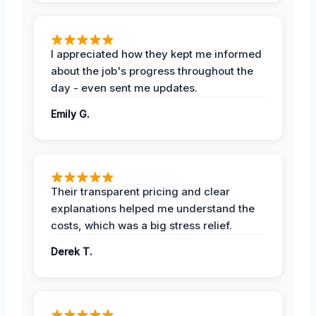
I appreciated how they kept me informed
about the job's progress throughout the
day - even sent me updates.
Emily G.
Their transparent pricing and clear
explanations helped me understand the
costs, which was a big stress relief.
Derek T.