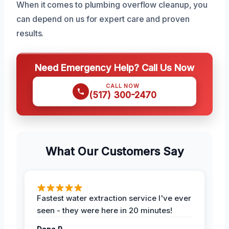
When it comes to plumbing overflow cleanup, you
can depend on us for expert care and proven
results.
Need Emergency Help? Call Us Now
CALL NOW
(517) 300-2470
What Our Customers Say
Fastest water extraction service I've ever
seen - they were here in 20 minutes!