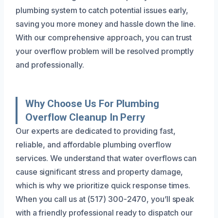
plumbing system to catch potential issues early,
saving you more money and hassle down the line.
With our comprehensive approach, you can trust
your overflow problem will be resolved promptly
and professionally.
Why Choose Us For Plumbing
Overflow Cleanup In Perry
Our experts are dedicated to providing fast,
reliable, and affordable plumbing overflow
services. We understand that water overflows can
cause significant stress and property damage,
which is why we prioritize quick response times.
When you call us at (517) 300-2470, you’ll speak
with a friendly professional ready to dispatch our