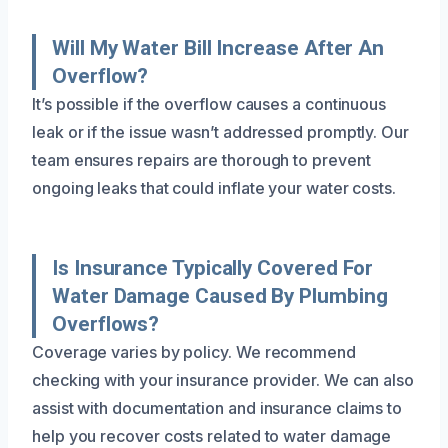
Will My Water Bill Increase After An
Overflow?
It’s possible if the overflow causes a continuous
leak or if the issue wasn’t addressed promptly. Our
team ensures repairs are thorough to prevent
ongoing leaks that could inflate your water costs.
Is Insurance Typically Covered For
Water Damage Caused By Plumbing
Overflows?
Coverage varies by policy. We recommend
checking with your insurance provider. We can also
assist with documentation and insurance claims to
help you recover costs related to water damage