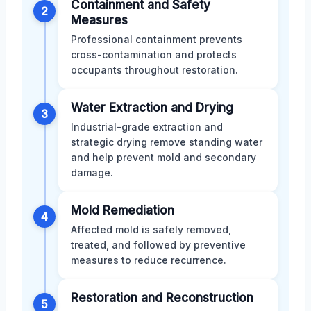
Containment and Safety
2
Measures
Professional containment prevents
cross-contamination and protects
occupants throughout restoration.
Water Extraction and Drying
3
Industrial-grade extraction and
strategic drying remove standing water
and help prevent mold and secondary
damage.
Mold Remediation
4
Affected mold is safely removed,
treated, and followed by preventive
measures to reduce recurrence.
Restoration and Reconstruction
5