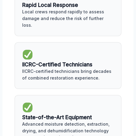
Rapid Local Response
Local crews respond rapidly to assess
damage and reduce the risk of further
loss.
IICRC-Certified Technicians
IICRC-certified technicians bring decades
of combined restoration experience.
State-of-the-Art Equipment
Advanced moisture detection, extraction,
drying, and dehumidification technology