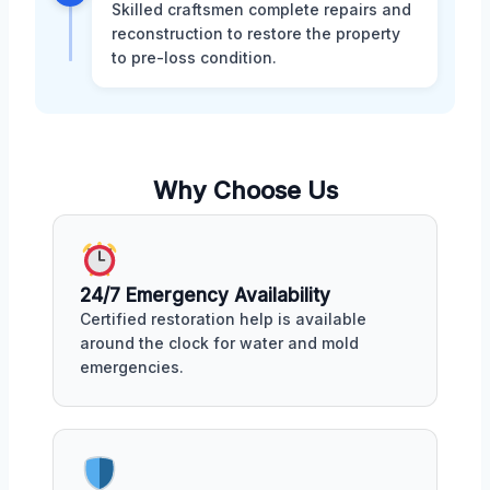
Skilled craftsmen complete repairs and
reconstruction to restore the property
to pre-loss condition.
Why Choose Us
24/7 Emergency Availability
Certified restoration help is available
around the clock for water and mold
emergencies.