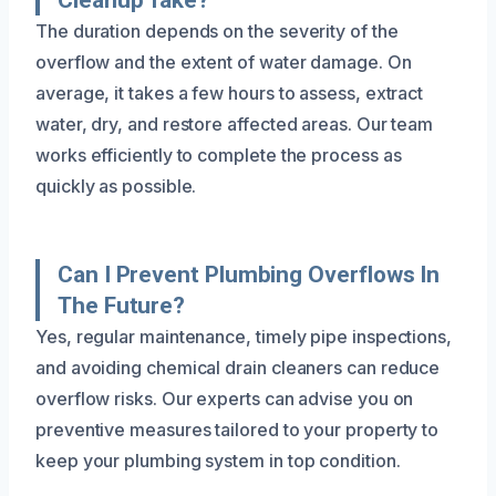
The duration depends on the severity of the
overflow and the extent of water damage. On
average, it takes a few hours to assess, extract
water, dry, and restore affected areas. Our team
works efficiently to complete the process as
quickly as possible.
Can I Prevent Plumbing Overflows In
The Future?
Yes, regular maintenance, timely pipe inspections,
and avoiding chemical drain cleaners can reduce
overflow risks. Our experts can advise you on
preventive measures tailored to your property to
keep your plumbing system in top condition.