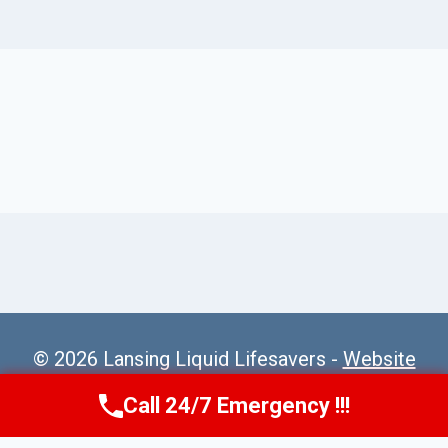
© 2026 Lansing Liquid Lifesavers -
Website
Sitemap
Call 24/7 Emergency !!!
Call Us Now
(517) 300-2470