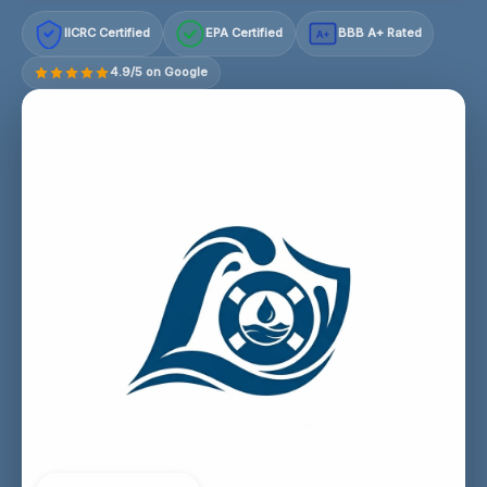
IICRC Certified
EPA Certified
BBB A+ Rated
A+
4.9/5 on Google