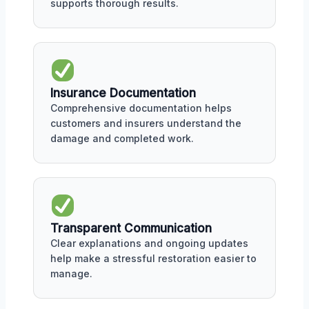
supports thorough results.
Insurance Documentation
Comprehensive documentation helps
customers and insurers understand the
damage and completed work.
Transparent Communication
Clear explanations and ongoing updates
help make a stressful restoration easier to
manage.