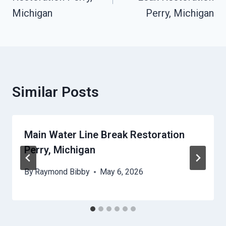
Michigan
Perry, Michigan
Similar Posts
Main Water Line Break Restoration
Perry, Michigan
By
Raymond Bibby
May 6, 2026