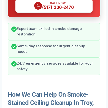
CALL NOW
(517) 300-2470
Expert team skilled in smoke damage
restoration.
Same-day response for urgent cleanup
needs.
24/7 emergency services available for your
safety.
How We Can Help On Smoke-
Stained Ceiling Cleanup In Troy,