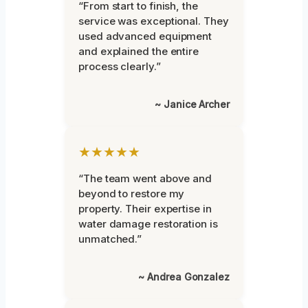
“From start to finish, the
service was exceptional. They
used advanced equipment
and explained the entire
process clearly.”
~ Janice Archer
★★★★★
“The team went above and
beyond to restore my
property. Their expertise in
water damage restoration is
unmatched.”
~ Andrea Gonzalez