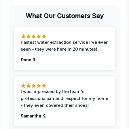
What Our Customers Say
Fastest water extraction service I've ever
seen - they were here in 20 minutes!
Dana R.
I was impressed by the team's
professionalism and respect for my home
- they even covered their shoes!
Samantha K.