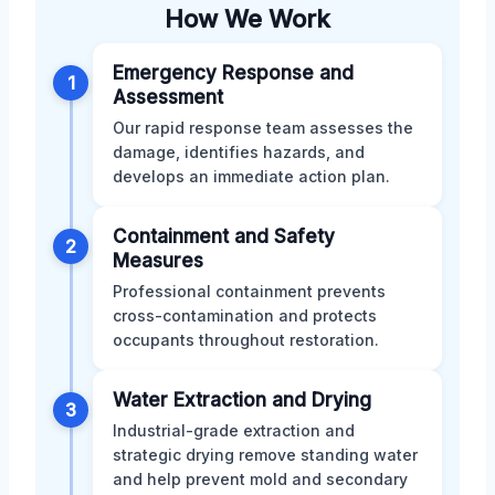
How We Work
Emergency Response and
1
Assessment
Our rapid response team assesses the
damage, identifies hazards, and
develops an immediate action plan.
Containment and Safety
2
Measures
Professional containment prevents
cross-contamination and protects
occupants throughout restoration.
Water Extraction and Drying
3
Industrial-grade extraction and
strategic drying remove standing water
and help prevent mold and secondary