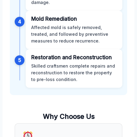
damage.
Mold Remediation
4
Affected mold is safely removed,
treated, and followed by preventive
measures to reduce recurrence.
Restoration and Reconstruction
5
Skilled craftsmen complete repairs and
reconstruction to restore the property
to pre-loss condition.
Why Choose Us