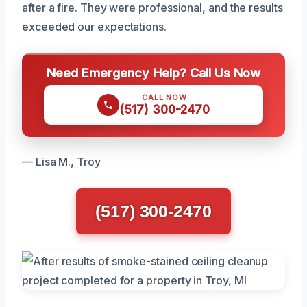
after a fire. They were professional, and the results
exceeded our expectations.
Need Emergency Help? Call Us Now
CALL NOW
(517) 300-2470
— Lisa M., Troy
(517) 300-2470