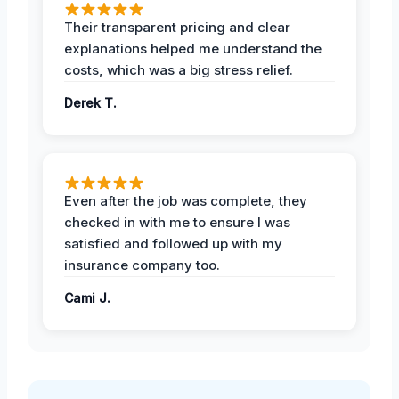
Their transparent pricing and clear
explanations helped me understand the
costs, which was a big stress relief.
Derek T.
Even after the job was complete, they
checked in with me to ensure I was
satisfied and followed up with my
insurance company too.
Cami J.