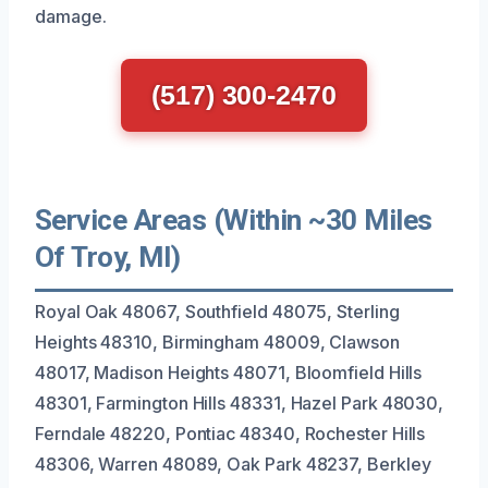
damage.
(517) 300-2470
Service Areas (Within ~30 Miles
Of Troy, MI)
Royal Oak 48067, Southfield 48075, Sterling
Heights 48310, Birmingham 48009, Clawson
48017, Madison Heights 48071, Bloomfield Hills
48301, Farmington Hills 48331, Hazel Park 48030,
Ferndale 48220, Pontiac 48340, Rochester Hills
48306, Warren 48089, Oak Park 48237, Berkley