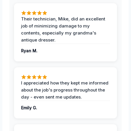
Their technician, Mike, did an excellent
job of minimizing damage to my
contents, especially my grandma's
antique dresser.
Ryan M.
I appreciated how they kept me informed
about the job's progress throughout the
day - even sent me updates.
Emily G.