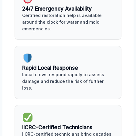
24/7 Emergency Availability
Certified restoration help is available
around the clock for water and mold
emergencies.
Rapid Local Response
Local crews respond rapidly to assess
damage and reduce the risk of further
loss.
IICRC-Certified Technicians
IICRC-certified technicians bring decades