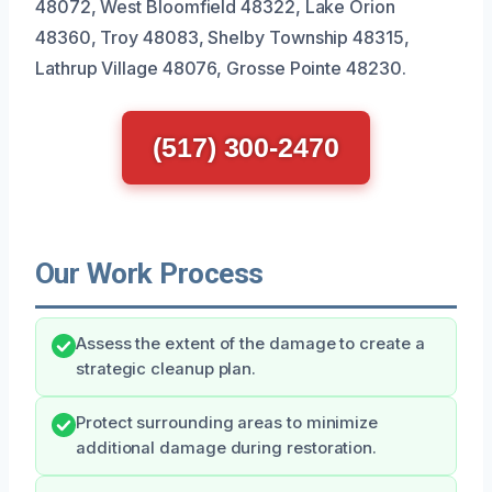
48072, West Bloomfield 48322, Lake Orion
48360, Troy 48083, Shelby Township 48315,
Lathrup Village 48076, Grosse Pointe 48230.
(517) 300-2470
Our Work Process
Assess the extent of the damage to create a
strategic cleanup plan.
Protect surrounding areas to minimize
additional damage during restoration.