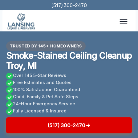
Skip
(517) 300-2470
to
content
TRUSTED BY 145+ HOMEOWNERS
Smoke-Stained Ceiling Cleanup
Troy, MI
Over 145 5-Star Reviews
Free Estimates and Quotes
100% Satisfaction Guaranteed
Child, Family & Pet Safe Steps
24-Hour Emergency Service
Fully Licensed & Insured
(517) 300-2470