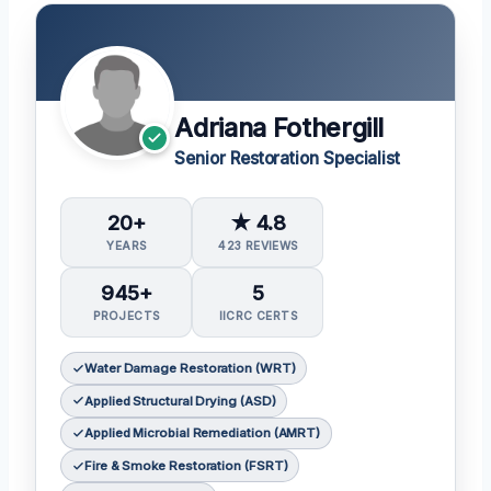
Adriana Fothergill
Senior Restoration Specialist
20+
★ 4.8
YEARS
423 REVIEWS
945+
5
PROJECTS
IICRC CERTS
Water Damage Restoration (WRT)
Applied Structural Drying (ASD)
Applied Microbial Remediation (AMRT)
Fire & Smoke Restoration (FSRT)