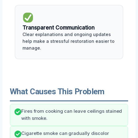
Transparent Communication
Clear explanations and ongoing updates
help make a stressful restoration easier to
manage.
What Causes This Problem
Fires from cooking can leave ceilings stained
with smoke.
Cigarette smoke can gradually discolor