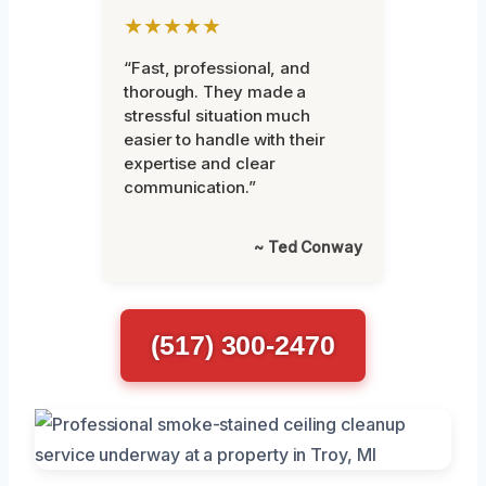
★★★★★
“Fast, professional, and
thorough. They made a
stressful situation much
easier to handle with their
expertise and clear
communication.”
~ Ted Conway
(517) 300-2470