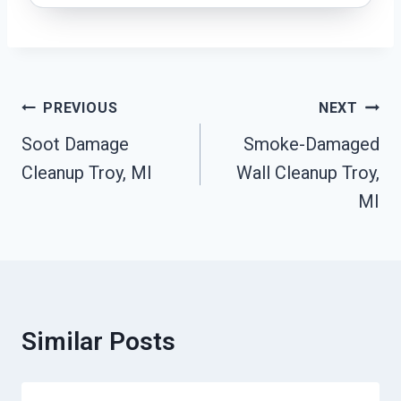
Post
PREVIOUS
NEXT
Navigation
Soot Damage
Smoke-Damaged
Cleanup Troy, MI
Wall Cleanup Troy,
MI
Similar Posts