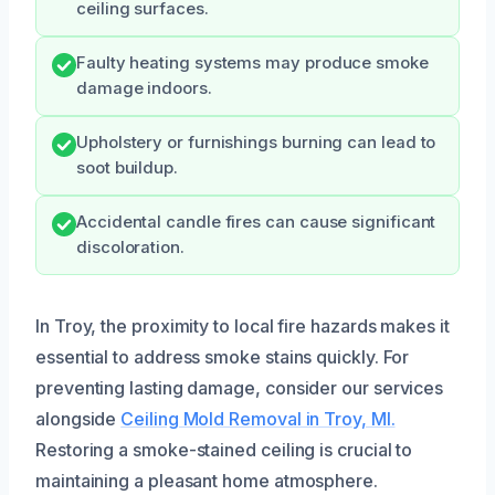
ceiling surfaces.
Faulty heating systems may produce smoke
damage indoors.
Upholstery or furnishings burning can lead to
soot buildup.
Accidental candle fires can cause significant
discoloration.
In Troy, the proximity to local fire hazards makes it
essential to address smoke stains quickly. For
preventing lasting damage, consider our services
alongside
Ceiling Mold Removal in Troy, MI.
Restoring a smoke-stained ceiling is crucial to
maintaining a pleasant home atmosphere.