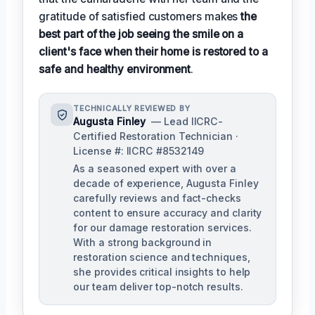
gratitude of satisfied customers makes
the
best part of the job seeing the smile on a
client's face when their home is restored to a
safe and healthy environment
.
TECHNICALLY REVIEWED BY
Augusta Finley
— Lead IICRC-
Certified Restoration Technician ·
License #: IICRC #8532149
As a seasoned expert with over a
decade of experience, Augusta Finley
carefully reviews and fact-checks
content to ensure accuracy and clarity
for our damage restoration services.
With a strong background in
restoration science and techniques,
she provides critical insights to help
our team deliver top-notch results.