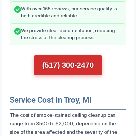
With over 165 reviews, our service quality is
both credible and reliable.
We provide clear documentation, reducing
the stress of the cleanup process.
(517) 300-2470
Service Cost In Troy, MI
The cost of smoke-stained ceiling cleanup can
range from $500 to $2,000, depending on the
size of the area affected and the severity of the