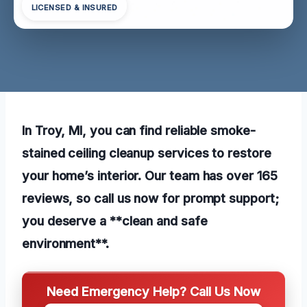
LICENSED & INSURED
In Troy, MI, you can find reliable smoke-
stained ceiling cleanup services to restore
your home’s interior. Our team has over 165
reviews, so call us now for prompt support;
you deserve a **clean and safe
environment**.
Need Emergency Help? Call Us Now