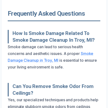
Frequently Asked Questions
How Is Smoke Damage Related To
Smoke Damage Cleanup In Troy, MI?
Smoke damage can lead to serious health
concerns and aesthetic issues. A proper
Smoke
Damage Cleanup in Troy, MI
is essential to ensure
your living environment is safe.
Can You Remove Smoke Odor From
Ceilings?
Yes, our specialized techniques and products help
eliminate stubborn smoke odors from ceilings