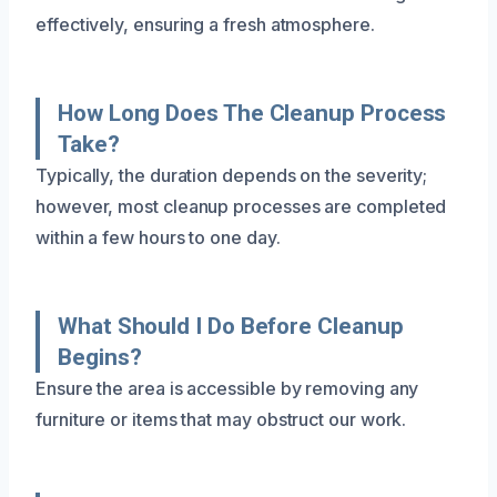
effectively, ensuring a fresh atmosphere.
How Long Does The Cleanup Process
Take?
Typically, the duration depends on the severity;
however, most cleanup processes are completed
within a few hours to one day.
What Should I Do Before Cleanup
Begins?
Ensure the area is accessible by removing any
furniture or items that may obstruct our work.