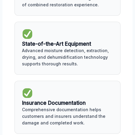
of combined restoration experience.
State-of-the-Art Equipment
Advanced moisture detection, extraction,
drying, and dehumidification technology
supports thorough results.
Insurance Documentation
Comprehensive documentation helps
customers and insurers understand the
damage and completed work.