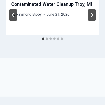
Contaminated Water Cleanup Troy, MI
By
Raymond Bibby
June 21, 2026