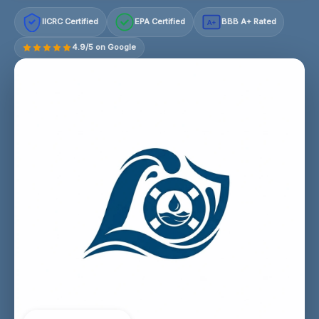
IICRC Certified
EPA Certified
BBB A+ Rated
A+
4.9/5 on Google