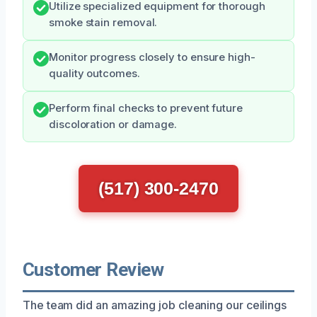
Utilize specialized equipment for thorough
smoke stain removal.
Monitor progress closely to ensure high-
quality outcomes.
Perform final checks to prevent future
discoloration or damage.
(517) 300-2470
Customer Review
The team did an amazing job cleaning our ceilings