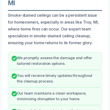
MI
Smoke-stained ceilings can be a persistent issue
for homeowners, especially in areas like Troy, MI,
where home fires can occur. Our expert team
specializes in smoke-stained ceiling cleanup,
ensuring your home returns to its former glory.
We promptly assess the damage and offer
tailored restoration options.
You will receive timely updates throughout
the cleanup process.
Our team maintains a clean workspace,
minimizing disruption to your home.