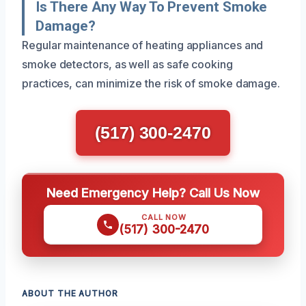
Is There Any Way To Prevent Smoke
Damage?
Regular maintenance of heating appliances and
smoke detectors, as well as safe cooking
practices, can minimize the risk of smoke damage.
(517) 300-2470
Need Emergency Help? Call Us Now
CALL NOW
(517) 300-2470
ABOUT THE AUTHOR