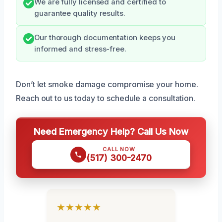
We are fully licensed and certified to
guarantee quality results.
Our thorough documentation keeps you
informed and stress-free.
Don’t let smoke damage compromise your home.
Reach out to us today to schedule a consultation.
Need Emergency Help? Call Us Now
CALL NOW
(517) 300-2470
★★★★★