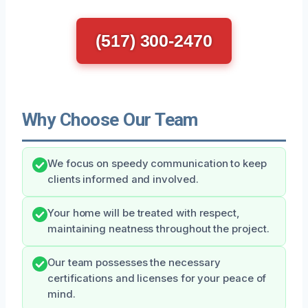
(517) 300-2470
Why Choose Our Team
We focus on speedy communication to keep
clients informed and involved.
Your home will be treated with respect,
maintaining neatness throughout the project.
Our team possesses the necessary
certifications and licenses for your peace of
mind.