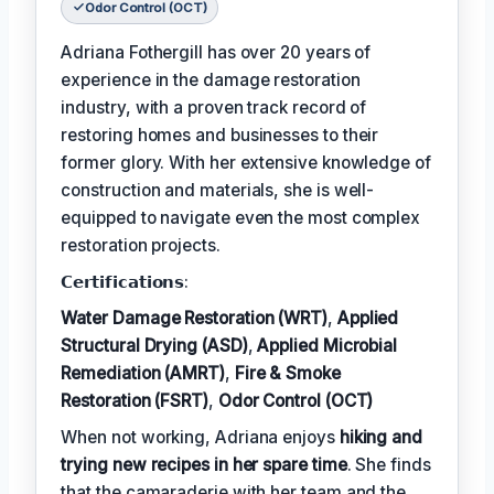
Odor Control (OCT)
Adriana Fothergill has over 20 years of
experience in the damage restoration
industry, with a proven track record of
restoring homes and businesses to their
former glory. With her extensive knowledge of
construction and materials, she is well-
equipped to navigate even the most complex
restoration projects.
𝗖𝗲𝗿𝘁𝗶𝗳𝗶𝗰𝗮𝘁𝗶𝗼𝗻𝘀:
Water Damage Restoration (WRT)
,
Applied
Structural Drying (ASD)
,
Applied Microbial
Remediation (AMRT)
,
Fire & Smoke
Restoration (FSRT)
,
Odor Control (OCT)
When not working, Adriana enjoys
hiking and
trying new recipes in her spare time
. She finds
that the camaraderie with her team and the