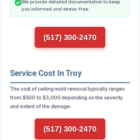
We provide detailed documentation to keep
you informed and stress-free.
(517) 300-2470
Service Cost In Troy
The cost of ceiling mold removal typically ranges
from $500 to $3,000 depending on the severity
and extent of the damage.
(517) 300-2470