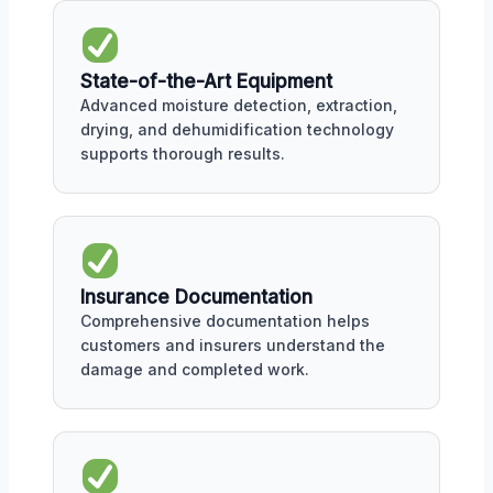
State-of-the-Art Equipment
Advanced moisture detection, extraction,
drying, and dehumidification technology
supports thorough results.
Insurance Documentation
Comprehensive documentation helps
customers and insurers understand the
damage and completed work.