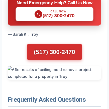
Need Emergency Help? Call Us Now
CALL NOW
(517) 300-2470
— Sarah K., Troy
(517) 300-2470
Frequently Asked Questions