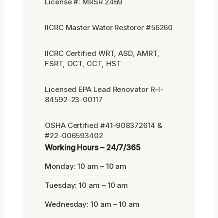
License #: MRSR 2469
IICRC Master Water Restorer #56260
IICRC Certified WRT, ASD, AMRT,
FSRT, OCT, CCT, HST
Licensed EPA Lead Renovator R-I-
84592-23-00117
OSHA Certified #41-908372614 &
#22-006593402
Working Hours – 24/7/365
Monday: 10 am – 10 am
Tuesday: 10 am – 10 am
Wednesday: 10 am – 10 am