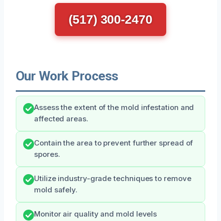
(517) 300-2470
Our Work Process
Assess the extent of the mold infestation and
affected areas.
Contain the area to prevent further spread of
spores.
Utilize industry-grade techniques to remove
mold safely.
Monitor air quality and mold levels