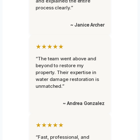
and explained the entire
process clearly.”
~ Janice Archer
★★★★★
“The team went above and
beyond to restore my
property. Their expertise in
water damage restoration is
unmatched.”
~ Andrea Gonzalez
★★★★★
“Fast, professional, and