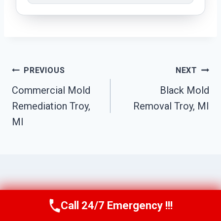
Post
PREVIOUS
NEXT
Navigation
Commercial Mold
Black Mold
Remediation Troy,
Removal Troy, MI
MI
Similar Posts
Call 24/7 Emergency !!!
Call Us Now
(517) 300-2470