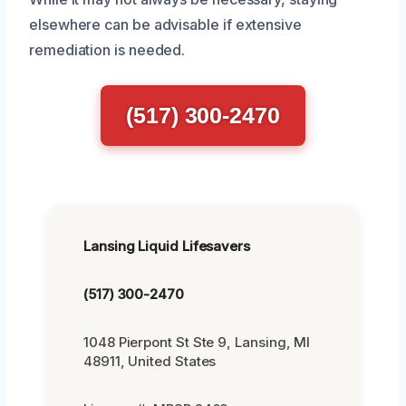
elsewhere can be advisable if extensive
remediation is needed.
(517) 300-2470
Lansing Liquid Lifesavers
(517) 300-2470
1048 Pierpont St Ste 9, Lansing, MI
48911, United States