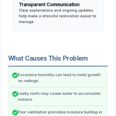
Transparent Communication
Clear explanations and ongoing updates
help make a stressful restoration easier to
manage.
What Causes This Problem
Excessive humidity can lead to mold growth
on ceilings.
Leaky roofs may cause water to accumulate
indoors.
Poor ventilation promotes moisture buildup in