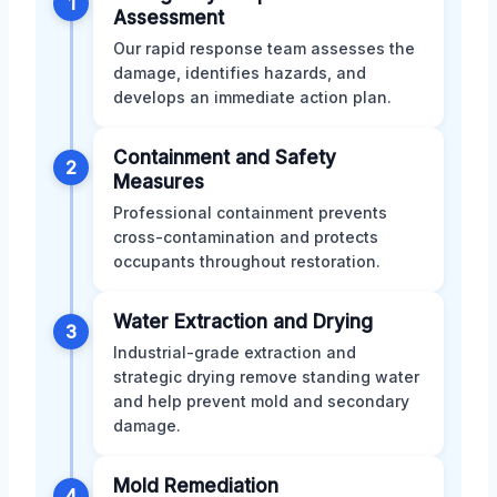
1
Assessment
Our rapid response team assesses the
damage, identifies hazards, and
develops an immediate action plan.
Containment and Safety
2
Measures
Professional containment prevents
cross-contamination and protects
occupants throughout restoration.
Water Extraction and Drying
3
Industrial-grade extraction and
strategic drying remove standing water
and help prevent mold and secondary
damage.
Mold Remediation
4