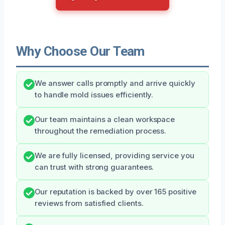
Why Choose Our Team
We answer calls promptly and arrive quickly
to handle mold issues efficiently.
Our team maintains a clean workspace
throughout the remediation process.
We are fully licensed, providing service you
can trust with strong guarantees.
Our reputation is backed by over 165 positive
reviews from satisfied clients.