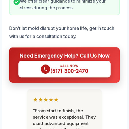
We offer clear guidance to minimize your
stress during the process.
Don’t let mold disrupt your home life; get in touch
with us for a consultation today.
Need Emergency Help? Call Us Now
CALL NOW
(517) 300-2470
★★★★★
“From start to finish, the
service was exceptional. They
used advanced equipment