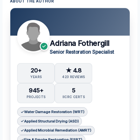
ABOUT THE AUTHOR
Adriana Fothergill
Senior Restoration Specialist
20+
★ 4.8
YEARS
423 REVIEWS
945+
5
PROJECTS
IICRC CERTS
Water Damage Restoration (WRT)
Applied Structural Drying (ASD)
Applied Microbial Remediation (AMRT)
Fire & Smoke Restoration (FSRT)