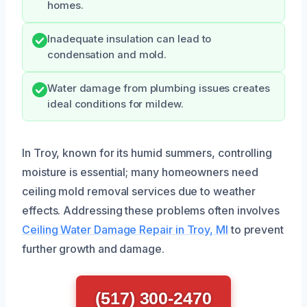
homes.
Inadequate insulation can lead to
condensation and mold.
Water damage from plumbing issues creates
ideal conditions for mildew.
In Troy, known for its humid summers, controlling
moisture is essential; many homeowners need
ceiling mold removal services due to weather
effects. Addressing these problems often involves
Ceiling Water Damage Repair in Troy, MI
to prevent
further growth and damage.
(517) 300-2470