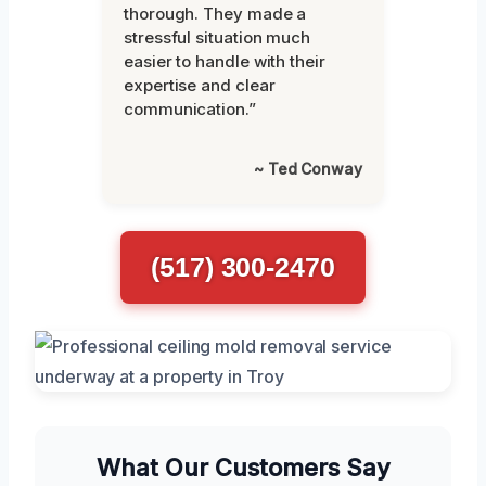
thorough. They made a
stressful situation much
easier to handle with their
expertise and clear
communication.”
~ Ted Conway
(517) 300-2470
What Our Customers Say