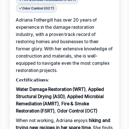
Odor Control (OCT)
Adriana Fothergill has over 20 years of
experience in the damage restoration
industry, with a proven track record of
restoring homes and businesses to their
former glory. With her extensive knowledge of
construction and materials, she is well-
equipped to navigate even the most complex
restoration projects.
𝗖𝗲𝗿𝘁𝗶𝗳𝗶𝗰𝗮𝘁𝗶𝗼𝗻𝘀:
Water Damage Restoration (WRT)
,
Applied
Structural Drying (ASD)
,
Applied Microbial
Remediation (AMRT)
,
Fire & Smoke
Restoration (FSRT)
,
Odor Control (OCT)
When not working, Adriana enjoys
hiking and
trying new recipes in her spare time
. She finds