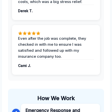
costs, which was a big stress relief.
Derek T.
Even after the job was complete, they
checked in with me to ensure I was
satisfied and followed up with my
insurance company too.
Cami J.
How We Work
Emergency Response and