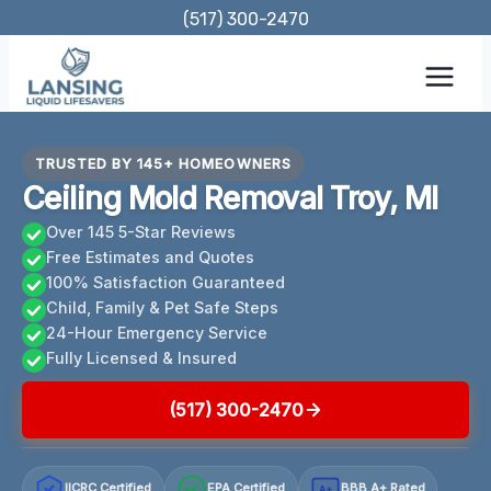
Skip
(517) 300-2470
to
content
TRUSTED BY 145+ HOMEOWNERS
Ceiling Mold Removal Troy, MI
Over 145 5-Star Reviews
Free Estimates and Quotes
100% Satisfaction Guaranteed
Child, Family & Pet Safe Steps
24-Hour Emergency Service
Fully Licensed & Insured
(517) 300-2470
IICRC Certified
EPA Certified
BBB A+ Rated
A+