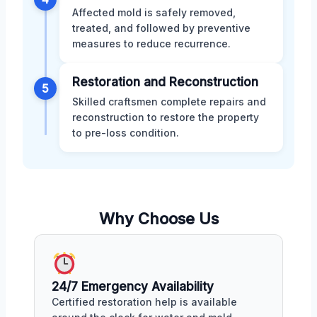
Affected mold is safely removed,
treated, and followed by preventive
measures to reduce recurrence.
Restoration and Reconstruction
5
Skilled craftsmen complete repairs and
reconstruction to restore the property
to pre-loss condition.
Why Choose Us
24/7 Emergency Availability
Certified restoration help is available