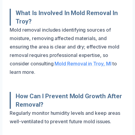
What Is Involved In Mold Removal In
Troy?
Mold removal includes identifying sources of
moisture, removing affected materials, and
ensuring the area is clear and dry; effective mold
removal requires professional expertise, so
consider consulting
Mold Removal in Troy, MI
to
learn more.
How Can I Prevent Mold Growth After
Removal?
Regularly monitor humidity levels and keep areas
well-ventilated to prevent future mold issues.