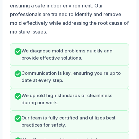
ensuring a safe indoor environment. Our
professionals are trained to identify and remove
mold effectively while addressing the root cause of
moisture issues.
We diagnose mold problems quickly and
provide effective solutions.
Communication is key, ensuring you’re up to
date at every step.
We uphold high standards of cleanliness
during our work.
Our team is fully certified and utilizes best
practices for safety.