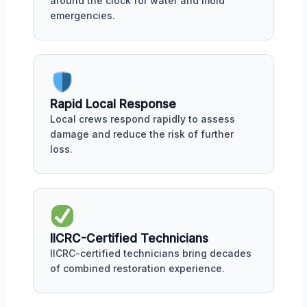
around the clock for water and mold
emergencies.
Rapid Local Response
Local crews respond rapidly to assess
damage and reduce the risk of further
loss.
IICRC-Certified Technicians
IICRC-certified technicians bring decades
of combined restoration experience.