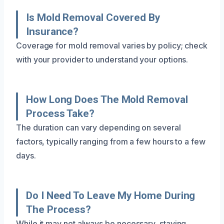
Is Mold Removal Covered By
Insurance?
Coverage for mold removal varies by policy; check
with your provider to understand your options.
How Long Does The Mold Removal
Process Take?
The duration can vary depending on several
factors, typically ranging from a few hours to a few
days.
Do I Need To Leave My Home During
The Process?
While it may not always be necessary, staying