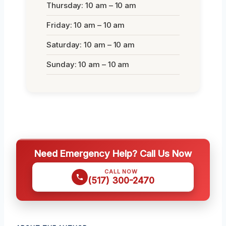
Thursday: 10 am – 10 am
Friday: 10 am – 10 am
Saturday: 10 am – 10 am
Sunday: 10 am – 10 am
Need Emergency Help? Call Us Now
CALL NOW
(517) 300-2470