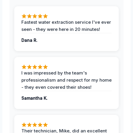
Fastest water extraction service I've ever
seen - they were here in 20 minutes!
Dana R.
I was impressed by the team's
professionalism and respect for my home
- they even covered their shoes!
Samantha K.
Their technician, Mike, did an excellent