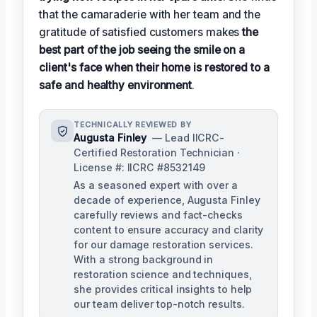
that the camaraderie with her team and the
gratitude of satisfied customers makes
the
best part of the job seeing the smile on a
client's face when their home is restored to a
safe and healthy environment
.
TECHNICALLY REVIEWED BY
Augusta Finley
— Lead IICRC-
Certified Restoration Technician ·
License #: IICRC #8532149
As a seasoned expert with over a
decade of experience, Augusta Finley
carefully reviews and fact-checks
content to ensure accuracy and clarity
for our damage restoration services.
With a strong background in
restoration science and techniques,
she provides critical insights to help
our team deliver top-notch results.