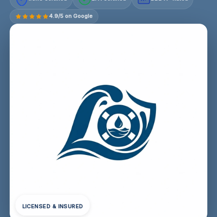
4.9/5 on Google
LICENSED & INSURED