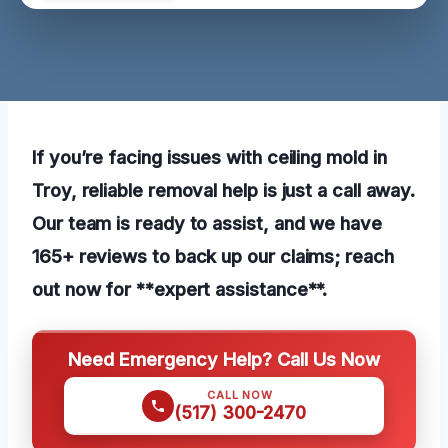
If you’re facing issues with ceiling mold in
Troy, reliable removal help is just a call away.
Our team is ready to assist, and we have
165+ reviews to back up our claims; reach
out now for **expert assistance**.
Need Emergency Help? Call Us Now
CALL NOW
(517) 300-2470