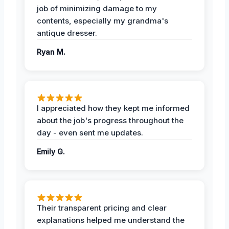
job of minimizing damage to my
contents, especially my grandma's
antique dresser.
Ryan M.
I appreciated how they kept me informed
about the job's progress throughout the
day - even sent me updates.
Emily G.
Their transparent pricing and clear
explanations helped me understand the