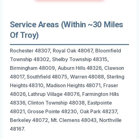
Service Areas (Within ~30 Miles
Of Troy)
Rochester 48307, Royal Oak 48067, Bloomfield
Township 48302, Shelby Township 48315,
Birmingham 48009, Auburn Hills 48326, Clawson
48017, Southfield 48075, Warren 48088, Sterling
Heights 48310, Madison Heights 48071, Fraser
48026, Lathrup Village 48076, Farmington Hills
48336, Clinton Township 48038, Eastpointe
48021, Grosse Pointe 48230, Oak Park 48237,
Berkeley 48072, Mt. Clemens 48043, Northville
48167.