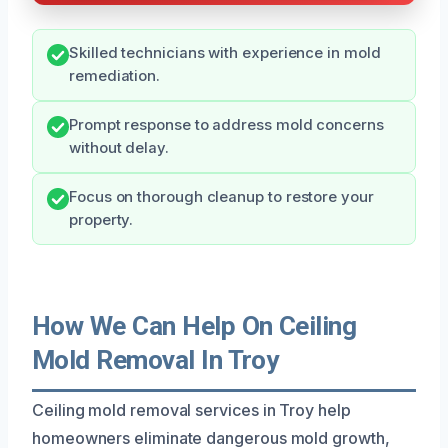
Skilled technicians with experience in mold
remediation.
Prompt response to address mold concerns
without delay.
Focus on thorough cleanup to restore your
property.
How We Can Help On Ceiling
Mold Removal In Troy
Ceiling mold removal services in Troy help
homeowners eliminate dangerous mold growth,