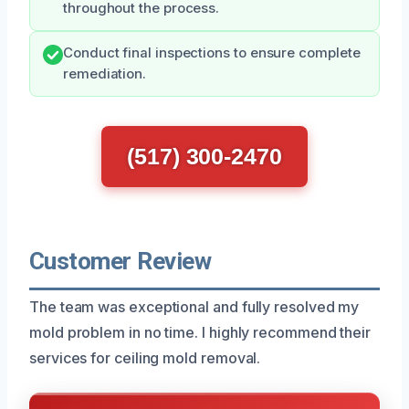
throughout the process.
Conduct final inspections to ensure complete
remediation.
(517) 300-2470
Customer Review
The team was exceptional and fully resolved my
mold problem in no time. I highly recommend their
services for ceiling mold removal.