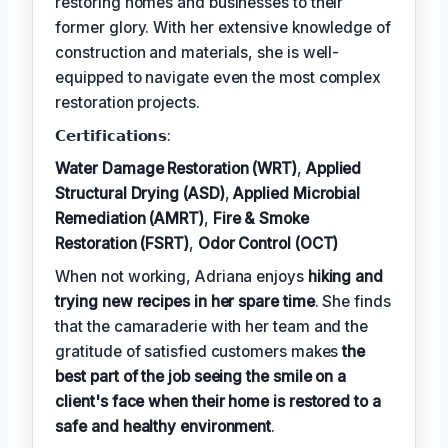
restoring homes and businesses to their
former glory. With her extensive knowledge of
construction and materials, she is well-
equipped to navigate even the most complex
restoration projects.
𝗖𝗲𝗿𝘁𝗶𝗳𝗶𝗰𝗮𝘁𝗶𝗼𝗻𝘀:
Water Damage Restoration (WRT)
,
Applied
Structural Drying (ASD)
,
Applied Microbial
Remediation (AMRT)
,
Fire & Smoke
Restoration (FSRT)
,
Odor Control (OCT)
When not working, Adriana enjoys
hiking and
trying new recipes in her spare time
. She finds
that the camaraderie with her team and the
gratitude of satisfied customers makes
the
best part of the job seeing the smile on a
client's face when their home is restored to a
safe and healthy environment
.