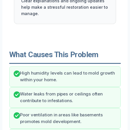
Clear explanations and ongoing updates
help make a stressful restoration easier to
manage.
What Causes This Problem
High humidity levels can lead to mold growth
within your home.
Water leaks from pipes or ceilings often
contribute to infestations.
Poor ventilation in areas like basements
promotes mold development.