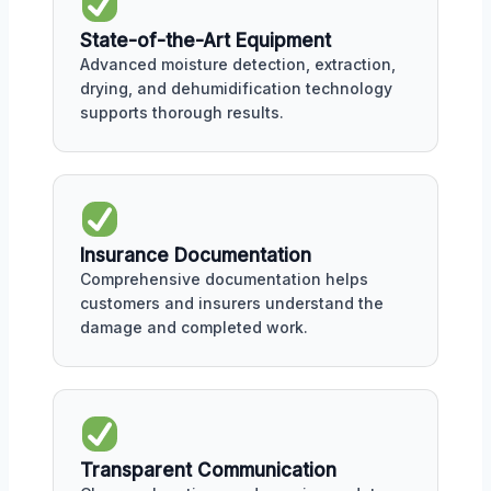
State-of-the-Art Equipment
Advanced moisture detection, extraction,
drying, and dehumidification technology
supports thorough results.
Insurance Documentation
Comprehensive documentation helps
customers and insurers understand the
damage and completed work.
Transparent Communication