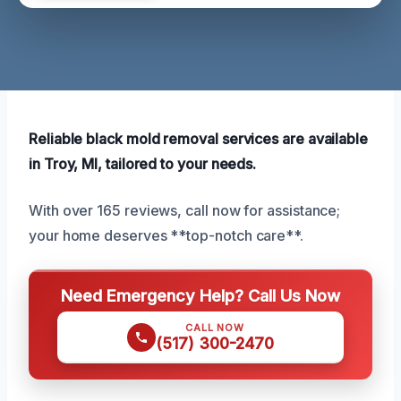
Reliable black mold removal services are available
in Troy, MI, tailored to your needs.
With over 165 reviews, call now for assistance;
your home deserves **top-notch care**.
Need Emergency Help? Call Us Now
CALL NOW
(517) 300-2470