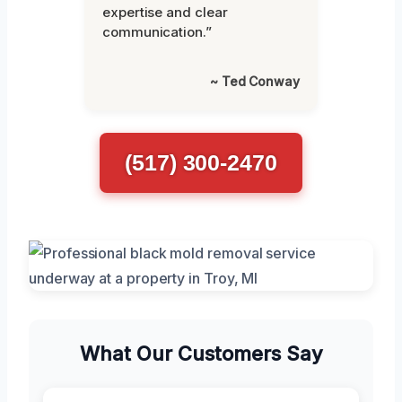
expertise and clear
communication.”
~ Ted Conway
(517) 300-2470
What Our Customers Say