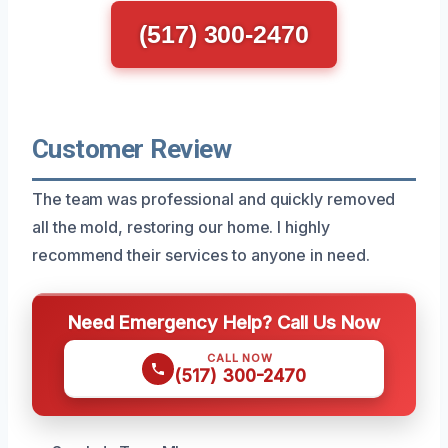
(517) 300-2470
Customer Review
The team was professional and quickly removed
all the mold, restoring our home. I highly
recommend their services to anyone in need.
Need Emergency Help? Call Us Now
CALL NOW
(517) 300-2470