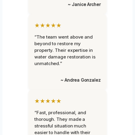
~ Janice Archer
★★★★★
“The team went above and
beyond to restore my
property. Their expertise in
water damage restoration is
unmatched.”
~ Andrea Gonzalez
★★★★★
“Fast, professional, and
thorough. They made a
stressful situation much
easier to handle with their