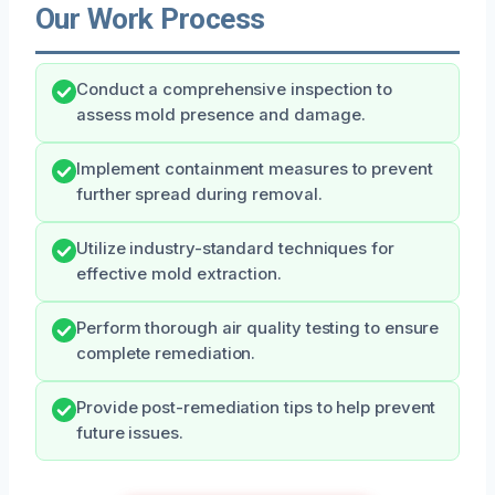
Our Work Process
Conduct a comprehensive inspection to
assess mold presence and damage.
Implement containment measures to prevent
further spread during removal.
Utilize industry-standard techniques for
effective mold extraction.
Perform thorough air quality testing to ensure
complete remediation.
Provide post-remediation tips to help prevent
future issues.