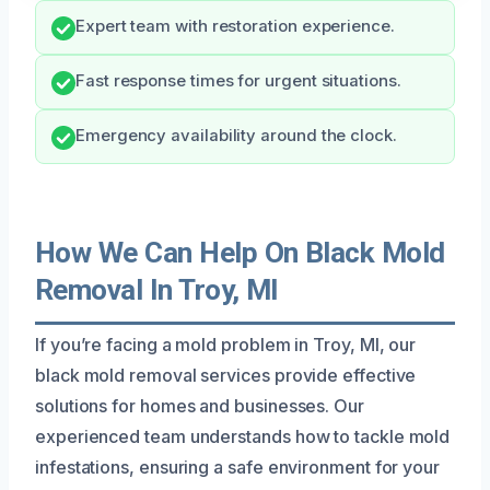
Expert team with restoration experience.
Fast response times for urgent situations.
Emergency availability around the clock.
How We Can Help On Black Mold
Removal In Troy, MI
If you’re facing a mold problem in Troy, MI, our
black mold removal services provide effective
solutions for homes and businesses. Our
experienced team understands how to tackle mold
infestations, ensuring a safe environment for your