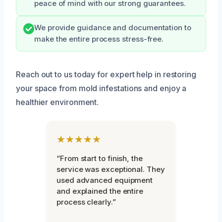
peace of mind with our strong guarantees.
We provide guidance and documentation to
make the entire process stress-free.
Reach out to us today for expert help in restoring
your space from mold infestations and enjoy a
healthier environment.
★★★★★
“From start to finish, the
service was exceptional. They
used advanced equipment
and explained the entire
process clearly.”