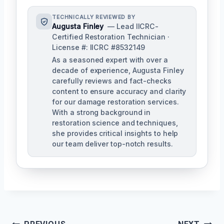
TECHNICALLY REVIEWED BY
Augusta Finley
— Lead IICRC-
Certified Restoration Technician ·
License #: IICRC #8532149
As a seasoned expert with over a
decade of experience, Augusta Finley
carefully reviews and fact-checks
content to ensure accuracy and clarity
for our damage restoration services.
With a strong background in
restoration science and techniques,
she provides critical insights to help
our team deliver top-notch results.