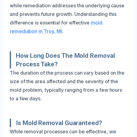
while remediation addresses the underlying cause
and prevents future growth. Understanding this
difference is essential for effective
mold
remediation in Troy, MI
.
How Long Does The Mold Removal
Process Take?
The duration of the process can vary based on the
size of the area affected and the severity of the
mold problem, typically ranging from a few hours
to a few days.
Is Mold Removal Guaranteed?
While removal processes can be effective, we