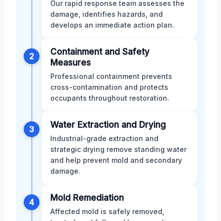
Our rapid response team assesses the
damage, identifies hazards, and
develops an immediate action plan.
Containment and Safety
2
Measures
Professional containment prevents
cross-contamination and protects
occupants throughout restoration.
Water Extraction and Drying
3
Industrial-grade extraction and
strategic drying remove standing water
and help prevent mold and secondary
damage.
Mold Remediation
4
Affected mold is safely removed,