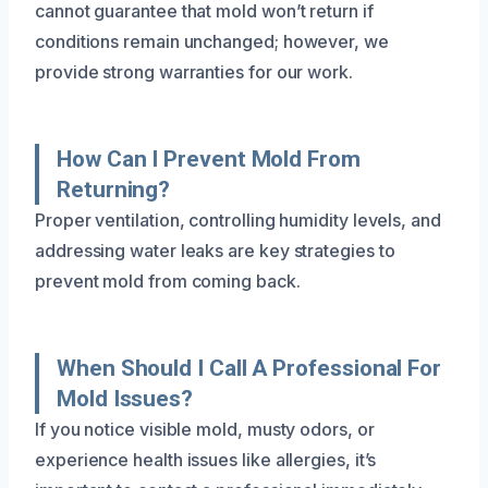
cannot guarantee that mold won’t return if
conditions remain unchanged; however, we
provide strong warranties for our work.
How Can I Prevent Mold From
Returning?
Proper ventilation, controlling humidity levels, and
addressing water leaks are key strategies to
prevent mold from coming back.
When Should I Call A Professional For
Mold Issues?
If you notice visible mold, musty odors, or
experience health issues like allergies, it’s