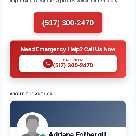
important to contact a professional immediately.
(517) 300-2470
Need Emergency Help? Call Us Now
CALL NOW
(517) 300-2470
ABOUT THE AUTHOR
Adriana Fothergill