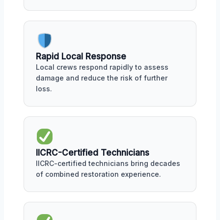
Rapid Local Response
Local crews respond rapidly to assess
damage and reduce the risk of further
loss.
IICRC-Certified Technicians
IICRC-certified technicians bring decades
of combined restoration experience.