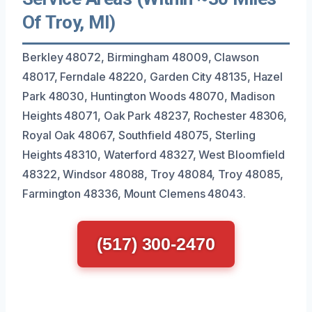
Of Troy, MI)
Berkley 48072, Birmingham 48009, Clawson
48017, Ferndale 48220, Garden City 48135, Hazel
Park 48030, Huntington Woods 48070, Madison
Heights 48071, Oak Park 48237, Rochester 48306,
Royal Oak 48067, Southfield 48075, Sterling
Heights 48310, Waterford 48327, West Bloomfield
48322, Windsor 48088, Troy 48084, Troy 48085,
Farmington 48336, Mount Clemens 48043.
(517) 300-2470