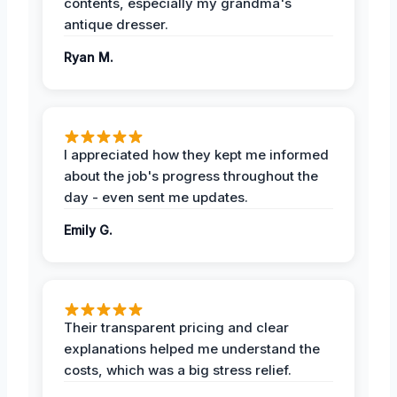
contents, especially my grandma's
antique dresser.
Ryan M.
I appreciated how they kept me informed
about the job's progress throughout the
day - even sent me updates.
Emily G.
Their transparent pricing and clear
explanations helped me understand the
costs, which was a big stress relief.