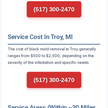
(517) 300-2470
Service Cost In Troy, MI
The cost of black mold removal in Troy generally
ranges from $500 to $2,500, depending on the
severity of the infestation and specific needs.
(517) 300-2470
Service Areas (Within ~30 Miles