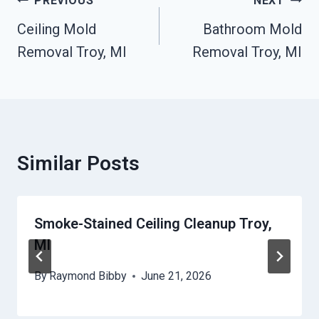
Post
PREVIOUS
NEXT
Navigation
Ceiling Mold
Bathroom Mold
Removal Troy, MI
Removal Troy, MI
Similar Posts
Smoke-Stained Ceiling Cleanup Troy,
MI
By
Raymond Bibby
June 21, 2026