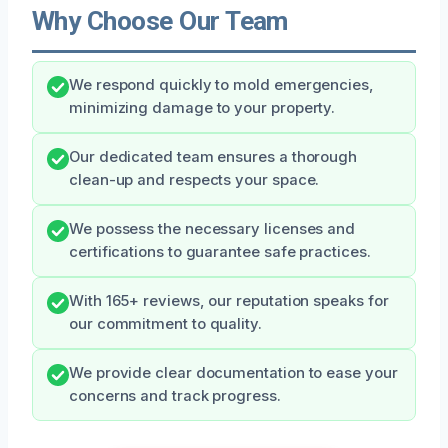
Why Choose Our Team
We respond quickly to mold emergencies,
minimizing damage to your property.
Our dedicated team ensures a thorough
clean-up and respects your space.
We possess the necessary licenses and
certifications to guarantee safe practices.
With 165+ reviews, our reputation speaks for
our commitment to quality.
We provide clear documentation to ease your
concerns and track progress.