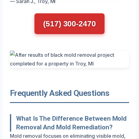
— Sarah J., Troy, MI
(517) 300-2470
Frequently Asked Questions
What Is The Difference Between Mold
Removal And Mold Remediation?
Mold removal focuses on eliminating visible mold,