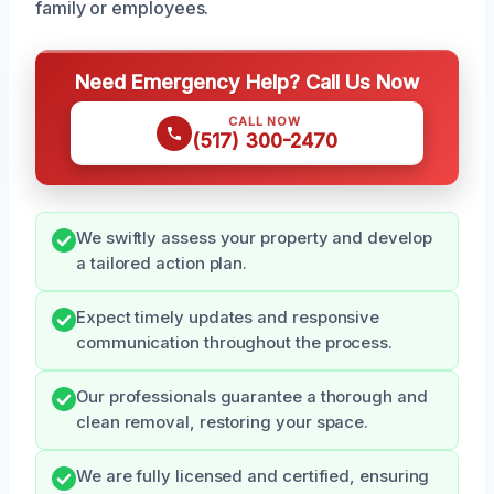
family or employees.
Need Emergency Help? Call Us Now
CALL NOW
(517) 300-2470
We swiftly assess your property and develop
a tailored action plan.
Expect timely updates and responsive
communication throughout the process.
Our professionals guarantee a thorough and
clean removal, restoring your space.
We are fully licensed and certified, ensuring