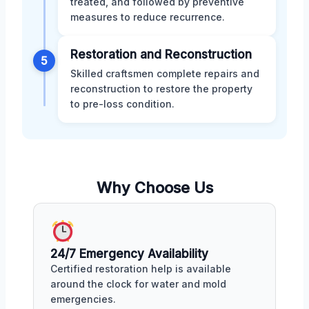
treated, and followed by preventive
measures to reduce recurrence.
Restoration and Reconstruction
5
Skilled craftsmen complete repairs and
reconstruction to restore the property
to pre-loss condition.
Why Choose Us
24/7 Emergency Availability
Certified restoration help is available
around the clock for water and mold
emergencies.