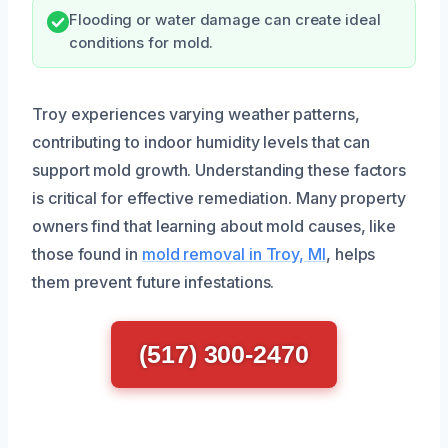
Flooding or water damage can create ideal
conditions for mold.
Troy experiences varying weather patterns,
contributing to indoor humidity levels that can
support mold growth. Understanding these factors
is critical for effective remediation. Many property
owners find that learning about mold causes, like
those found in
mold removal in Troy, MI
, helps
them prevent future infestations.
(517) 300-2470