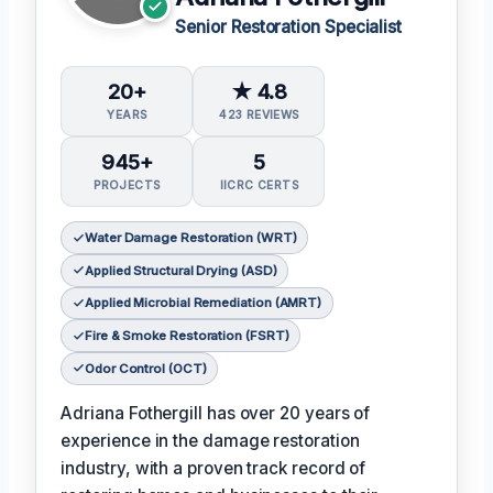
Senior Restoration Specialist
20+
★ 4.8
YEARS
423 REVIEWS
945+
5
PROJECTS
IICRC CERTS
Water Damage Restoration (WRT)
Applied Structural Drying (ASD)
Applied Microbial Remediation (AMRT)
Fire & Smoke Restoration (FSRT)
Odor Control (OCT)
Adriana Fothergill has over 20 years of
experience in the damage restoration
industry, with a proven track record of