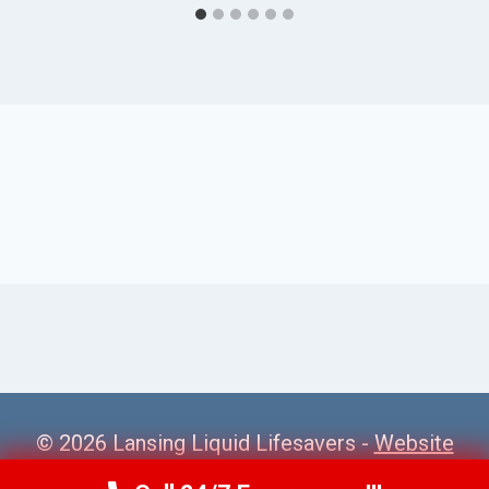
© 2026 Lansing Liquid Lifesavers -
Website
Sitemap