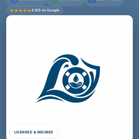
4.9/5 on Google
LICENSED & INSURED