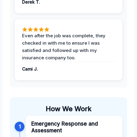
Derek T.
Even after the job was complete, they
checked in with me to ensure I was
satisfied and followed up with my
insurance company too.
Cami J.
How We Work
Emergency Response and
1
Assessment