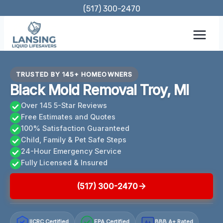
Skip
(517) 300-2470
to
content
TRUSTED BY 145+ HOMEOWNERS
Black Mold Removal Troy, MI
Over 145 5-Star Reviews
Free Estimates and Quotes
100% Satisfaction Guaranteed
Child, Family & Pet Safe Steps
24-Hour Emergency Service
Fully Licensed & Insured
(517) 300-2470
IICRC Certified
EPA Certified
BBB A+ Rated
A+