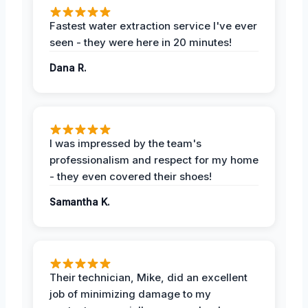
Fastest water extraction service I've ever
seen - they were here in 20 minutes!
Dana R.
I was impressed by the team's
professionalism and respect for my home
- they even covered their shoes!
Samantha K.
Their technician, Mike, did an excellent
job of minimizing damage to my