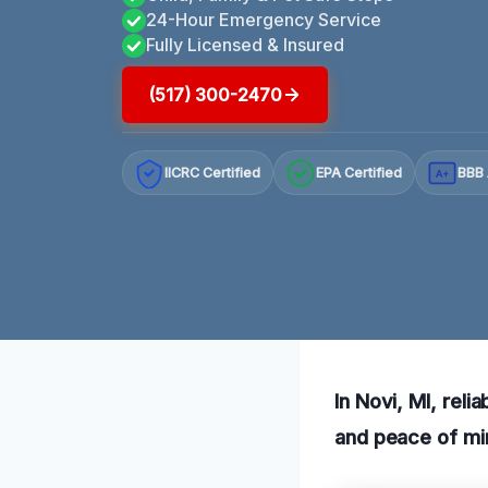
24-Hour Emergency Service
Fully Licensed & Insured
(517) 300-2470
IICRC Certified
EPA Certified
BBB 
A+
In Novi, MI, rel
and peace of mi