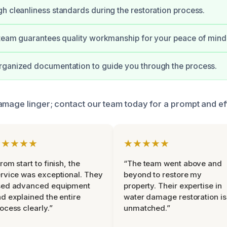
h cleanliness standards during the restoration process.
 team guarantees quality workmanship for your peace of mind
rganized documentation to guide you through the process.
amage linger; contact our team today for a prompt and eff
★★★★★
★★★★★
rom start to finish, the
“The team went above and
rvice was exceptional. They
beyond to restore my
sed advanced equipment
property. Their expertise in
d explained the entire
water damage restoration is
ocess clearly.”
unmatched.”