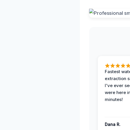
Fastest wat
extraction 
I've ever se
were here i
minutes!
Dana R.