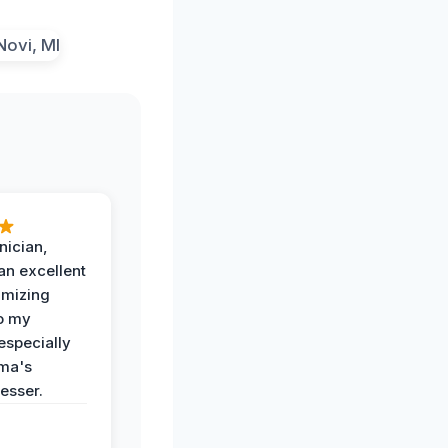
nician,
an excellent
imizing
o my
especially
ma's
esser.