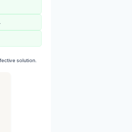
.
ective solution.