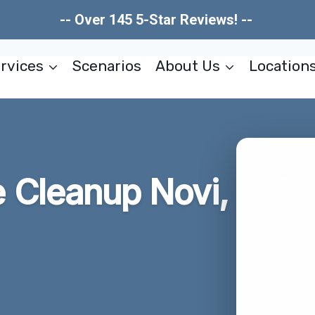
-- Over 145 5-Star Reviews! --
rvices
Scenarios
About Us
Location
Cleanup Novi,