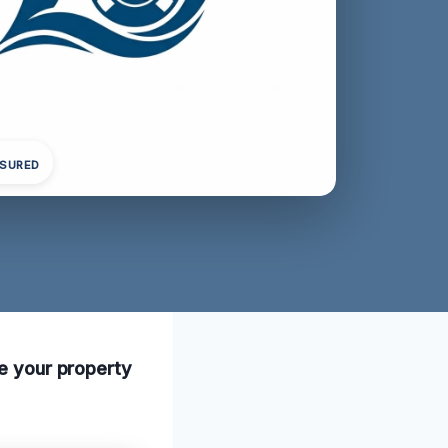
NSURED
re your property