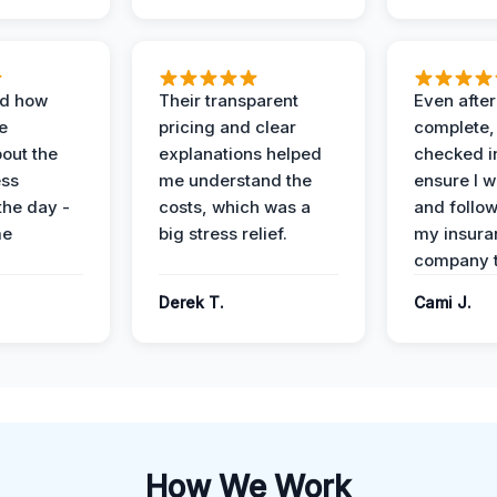
ed how
Their transparent
Even after
e
pricing and clear
complete,
out the
explanations helped
checked i
ess
me understand the
ensure I w
the day -
costs, which was a
and follo
me
big stress relief.
my insura
company t
Derek T.
Cami J.
How We Work