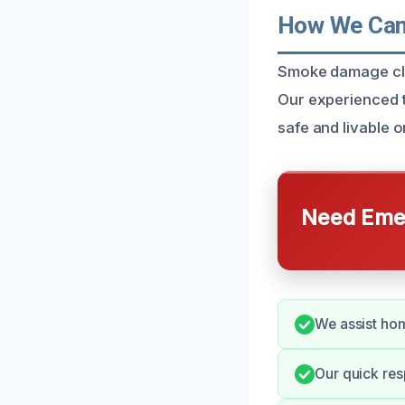
How We Can 
Smoke damage clean
Our experienced t
safe and livable 
Need Emer
We assist hom
Our quick res