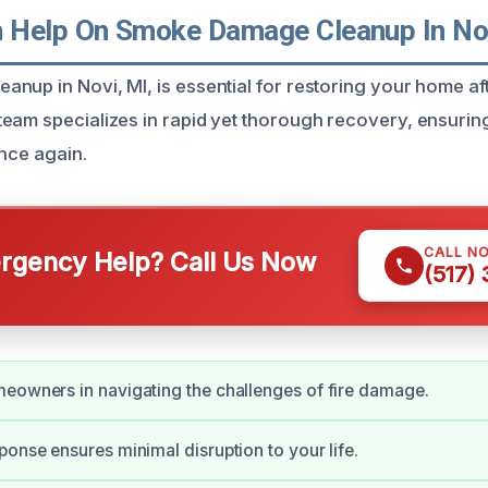
Help On Smoke Damage Cleanup In Nov
up in Novi, MI, is essential for restoring your home afte
eam specializes in rapid yet thorough recovery, ensurin
once again.
CALL N
gency Help? Call Us Now
(517)
eowners in navigating the challenges of fire damage.
ponse ensures minimal disruption to your life.