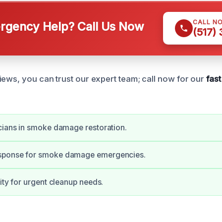
CALL N
gency Help? Call Us Now
(517)
iews, you can trust our expert team; call now for our
fas
cians in smoke damage restoration.
sponse for smoke damage emergencies.
lity for urgent cleanup needs.