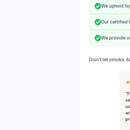
We uphold hig
Our certified
We provide o
Don’t let smoke d
“F
se
u
an
pr