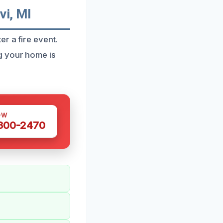
i, MI
r a fire event.
g your home is
OW
 300-2470