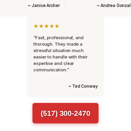
~ Janice Archer
~ Andrea Gonza
★★★★★
“Fast, professional, and
thorough. They made a
stressful situation much
easier to handle with their
expertise and clear
communication.”
~ Ted Conway
(517) 300-2470