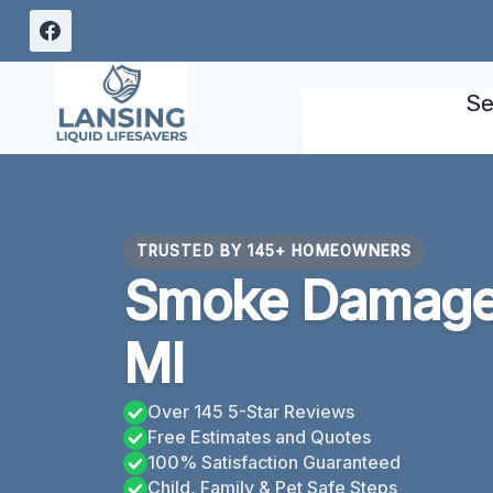
Skip
to
content
Se
TRUSTED BY 145+ HOMEOWNERS
Smoke Damage 
MI
Over 145 5-Star Reviews
Free Estimates and Quotes
100% Satisfaction Guaranteed
Child, Family & Pet Safe Steps