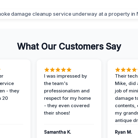
What Our Customers Say
er
I was impressed by
Their tech
service
the team's
Mike, did 
en - they
professionalism and
job of min
n 20
respect for my home
damage t
- they even covered
contents, 
their shoes!
my grand
antique dr
Samantha K.
Ryan M.