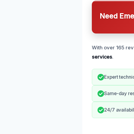
Need Emer
With over 165 rev
services
.
Expert techni
Same-day re
24/7 availabi