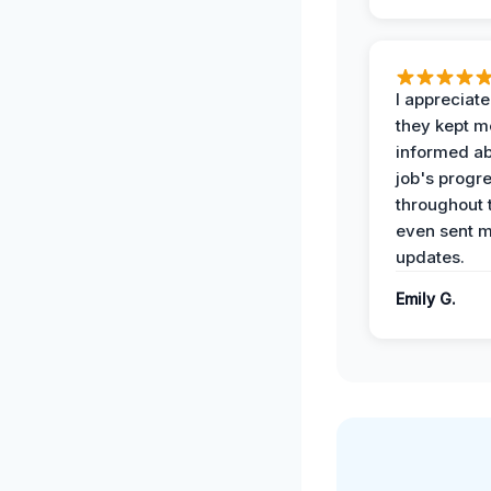
I appreciat
they kept m
informed ab
job's progr
throughout 
even sent 
updates.
Emily G.