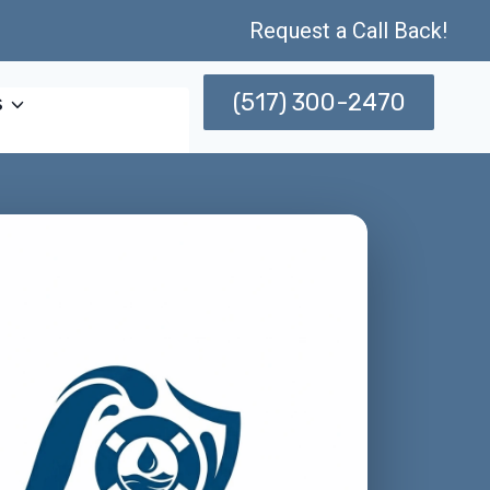
Request a Call Back!
(517) 300-2470
s