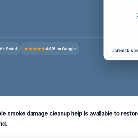
A+ Rated
4.9/5 on Google
LICENSED & I
iable smoke damage cleanup help is available to resto
nd.