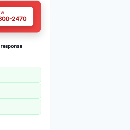
OW
 300-2470
t response