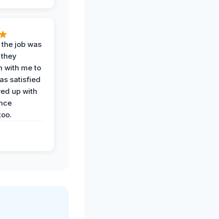
 the job was
 they
n with me to
as satisfied
wed up with
nce
oo.