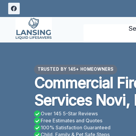
Skip
to
content
Se
TRUSTED BY 145+ HOMEOWNERS
Commercial Fi
Services Novi,
Over 145 5-Star Reviews
Free Estimates and Quotes
100% Satisfaction Guaranteed
Child, Family & Pet Safe Steps