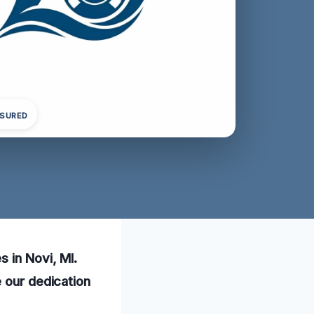
NSURED
 in Novi, MI.
e our dedication