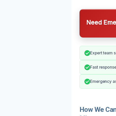
Need Emer
Expert team s
Fast response
Emergency as
How We Can 