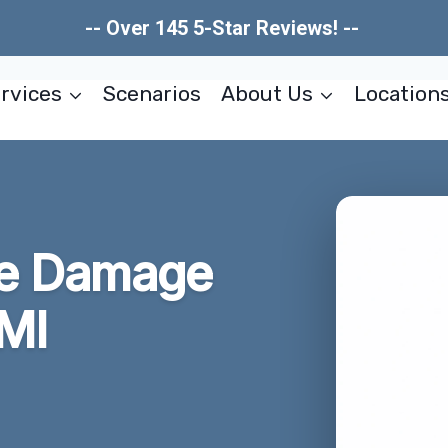
-- Over 145 5-Star Reviews! --
rvices
Scenarios
About Us
Location
re Damage
 MI