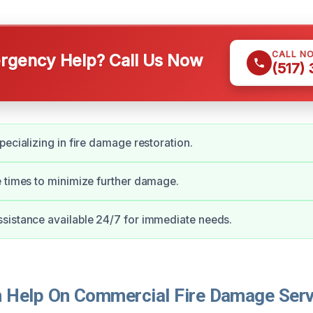
CALL N
gency Help? Call Us Now
(517)
pecializing in fire damage restoration.
 times to minimize further damage.
sistance available 24/7 for immediate needs.
Help On Commercial Fire Damage Servi