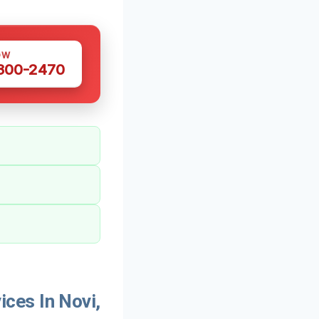
OW
 300-2470
ces In Novi,