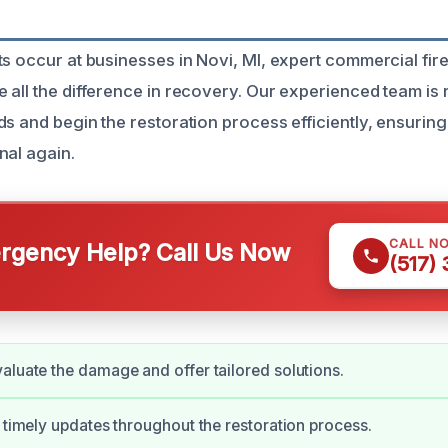
ts occur at businesses in Novi, MI, expert commercial fi
 all the difference in recovery. Our experienced team is
s and begin the restoration process efficiently, ensuring
nal again.
CALL N
gency Help? Call Us Now
(517)
aluate the damage and offer tailored solutions.
e timely updates throughout the restoration process.