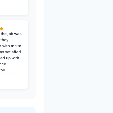
 the job was
 they
n with me to
as satisfied
wed up with
nce
oo.