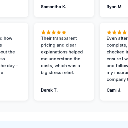
Samantha K.
Ryan M.
ed how
Their transparent
Even after
e
pricing and clear
complete,
out the
explanations helped
checked i
ess
me understand the
ensure I w
the day -
costs, which was a
and follo
me
big stress relief.
my insura
company t
Derek T.
Cami J.