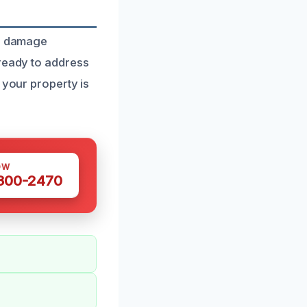
re damage
 ready to address
 your property is
OW
 300-2470