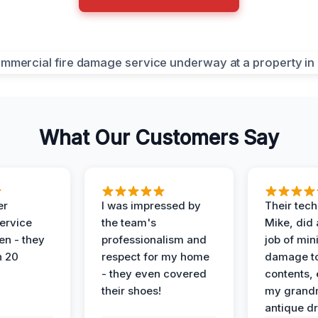
What Our Customers Say
er
I was impressed by
Their tech
service
the team's
Mike, did 
en - they
professionalism and
job of min
n 20
respect for my home
damage t
- they even covered
contents, 
their shoes!
my grand
antique dr