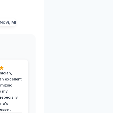
nician,
an excellent
imizing
o my
especially
ma's
esser.