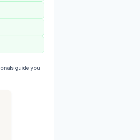
ionals guide you