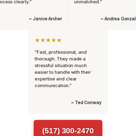
ocess clearly.”
unmatched.”
~ Janice Archer
~ Andrea Gonza
★★★★★
“Fast, professional, and
thorough. They made a
stressful situation much
easier to handle with their
expertise and clear
communication.”
~ Ted Conway
(517) 300-2470