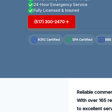
24-Hour Emergency Service
Fully Licensed & Insured
(517) 300-2470
IICRC Certified
EPA Certified
BBB 
A+
Reliable commerc
With over 165 re
to excellent ser