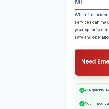
MI
When fire inciden
services can make
your specific need
safe and operatio
Need Emer
We quickly ev
You’ll receiv