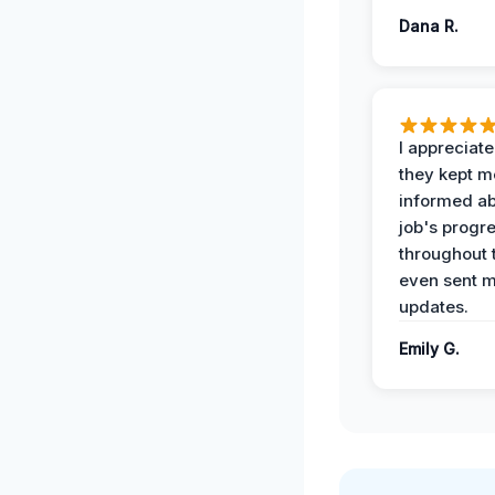
Dana R.
I appreciat
they kept m
informed ab
job's progr
throughout 
even sent 
updates.
Emily G.