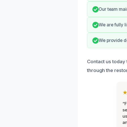
Our team main
We are fully 
We provide de
Contact us today 
through the resto
“F
se
u
an