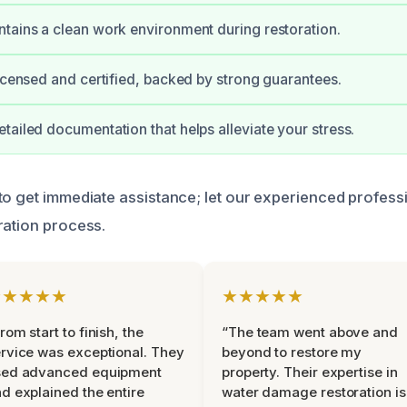
tains a clean work environment during restoration.
licensed and certified, backed by strong guarantees.
tailed documentation that helps alleviate your stress.
to get immediate assistance; let our experienced profess
ration process.
★★★★★
★★★★★
rom start to finish, the
“The team went above and
rvice was exceptional. They
beyond to restore my
sed advanced equipment
property. Their expertise in
d explained the entire
water damage restoration is