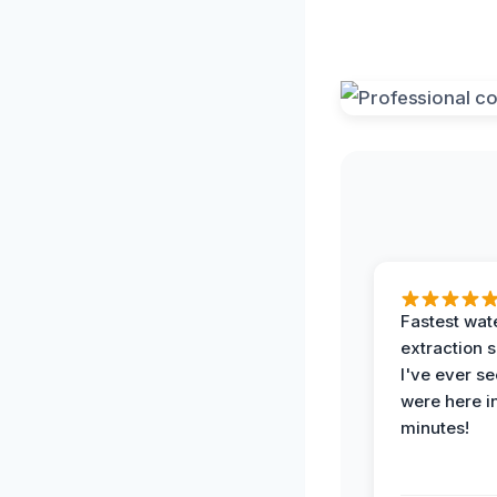
Fastest wat
extraction 
I've ever se
were here i
minutes!