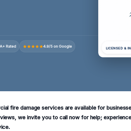
A+ Rated
4.9/5 on Google
LICENSED & I
ial fire damage services are available for businesses
views, we invite you to call now for help; experienc
vice.