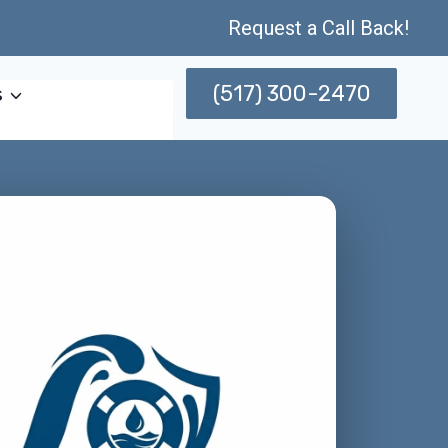
Request a Call Back!
(517) 300-2470
s