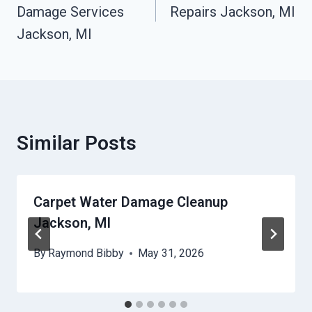
Damage Services
Repairs Jackson, MI
Jackson, MI
Similar Posts
Carpet Water Damage Cleanup
Jackson, MI
By
Raymond Bibby
May 31, 2026