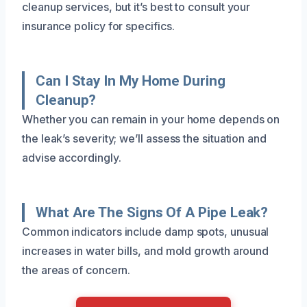
cleanup services, but it’s best to consult your
insurance policy for specifics.
Can I Stay In My Home During
Cleanup?
Whether you can remain in your home depends on
the leak’s severity; we’ll assess the situation and
advise accordingly.
What Are The Signs Of A Pipe Leak?
Common indicators include damp spots, unusual
increases in water bills, and mold growth around
the areas of concern.