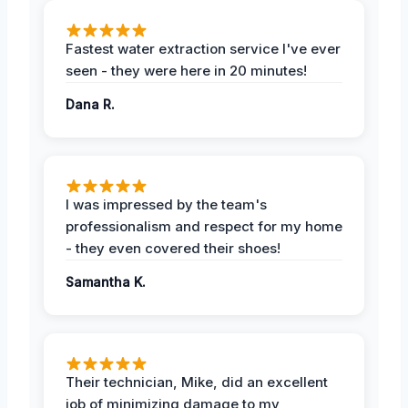
Fastest water extraction service I've ever
seen - they were here in 20 minutes!
Dana R.
I was impressed by the team's
professionalism and respect for my home
- they even covered their shoes!
Samantha K.
Their technician, Mike, did an excellent
job of minimizing damage to my