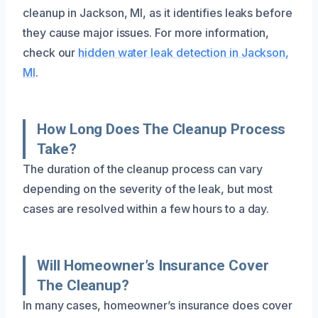
cleanup in Jackson, MI, as it identifies leaks before
they cause major issues. For more information,
check our
hidden water leak detection in Jackson,
MI
.
How Long Does The Cleanup Process
Take?
The duration of the cleanup process can vary
depending on the severity of the leak, but most
cases are resolved within a few hours to a day.
Will Homeowner’s Insurance Cover
The Cleanup?
In many cases, homeowner’s insurance does cover