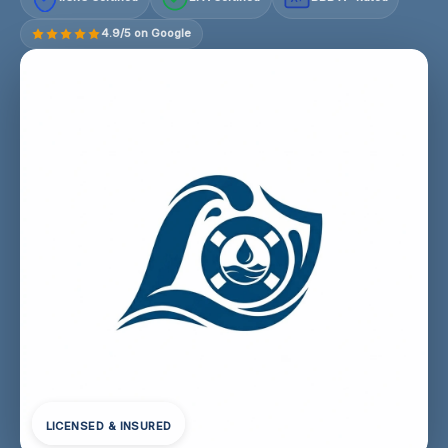
4.9/5 on Google
LICENSED & INSURED