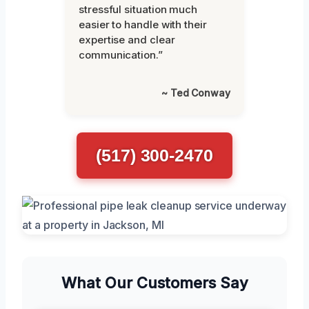
stressful situation much
easier to handle with their
expertise and clear
communication.”
~ Ted Conway
(517) 300-2470
What Our Customers Say