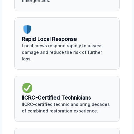
emergencies.
Rapid Local Response
Local crews respond rapidly to assess
damage and reduce the risk of further
loss.
IICRC-Certified Technicians
IICRC-certified technicians bring decades
of combined restoration experience.