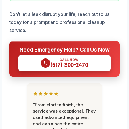
Don’t let a leak disrupt your life; reach out to us
today for a prompt and professional cleanup
service.
Need Emergency Help? Call Us Now
CALL NOW
(517) 300-2470
★★★★★
“From start to finish, the
service was exceptional. They
used advanced equipment
and explained the entire