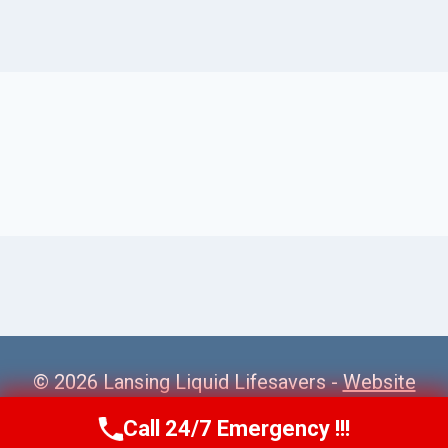
© 2026 Lansing Liquid Lifesavers -
Website
Sitemap
Call 24/7 Emergency !!!
Call Us Now
(517) 300-2470