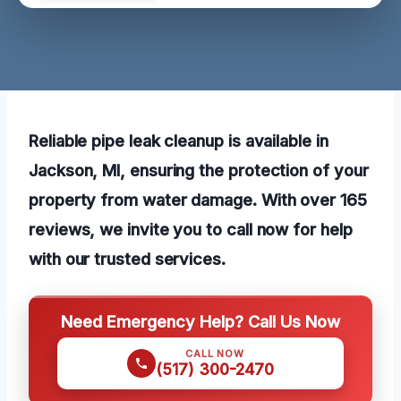
Reliable pipe leak cleanup is available in
Jackson, MI, ensuring the protection of your
property from water damage. With over 165
reviews, we invite you to call now for help
with our trusted services.
Need Emergency Help? Call Us Now
CALL NOW
(517) 300-2470