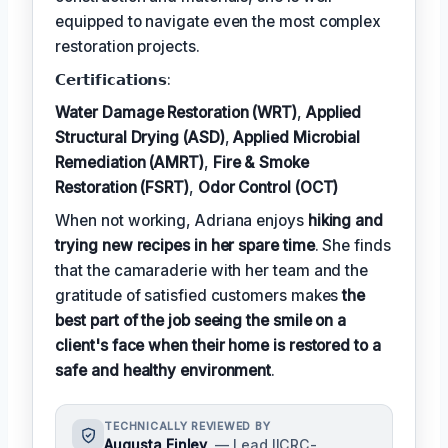
equipped to navigate even the most complex
restoration projects.
𝗖𝗲𝗿𝘁𝗶𝗳𝗶𝗰𝗮𝘁𝗶𝗼𝗻𝘀:
Water Damage Restoration (WRT)
,
Applied
Structural Drying (ASD)
,
Applied Microbial
Remediation (AMRT)
,
Fire & Smoke
Restoration (FSRT)
,
Odor Control (OCT)
When not working, Adriana enjoys
hiking and
trying new recipes in her spare time
. She finds
that the camaraderie with her team and the
gratitude of satisfied customers makes
the
best part of the job seeing the smile on a
client's face when their home is restored to a
safe and healthy environment
.
TECHNICALLY REVIEWED BY
Augusta Finley
— Lead IICRC-