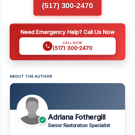
(517) 300-2470
Need Emergency Help? Call Us Now
CALL NOW
(517) 300-2470
ABOUT THE AUTHOR
Adriana Fothergill
Senior Restoration Specialist