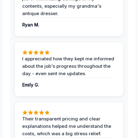
contents, especially my grandma's
antique dresser.
Ryan M.
I appreciated how they kept me informed
about the job's progress throughout the
day - even sent me updates.
Emily G.
Their transparent pricing and clear
explanations helped me understand the
costs, which was a big stress relief.