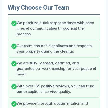
Why Choose Our Team
We prioritize quick response times with open
lines of communication throughout the
process.
Our team ensures cleanliness and respects
your property during the cleanup.
We are fully licensed, certified, and
guarantee our workmanship for your peace of
mind.
With over 165 positive reviews, you can trust
our exceptional service quality.
We provide thorough documentation and