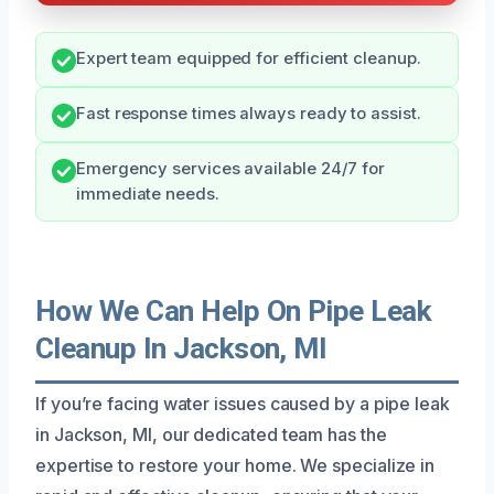
Expert team equipped for efficient cleanup.
Fast response times always ready to assist.
Emergency services available 24/7 for
immediate needs.
How We Can Help On Pipe Leak
Cleanup In Jackson, MI
If you’re facing water issues caused by a pipe leak
in Jackson, MI, our dedicated team has the
expertise to restore your home. We specialize in