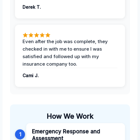
Derek T.
Even after the job was complete, they
checked in with me to ensure I was
satisfied and followed up with my
insurance company too.
Cami J.
How We Work
Emergency Response and
1
Assessment