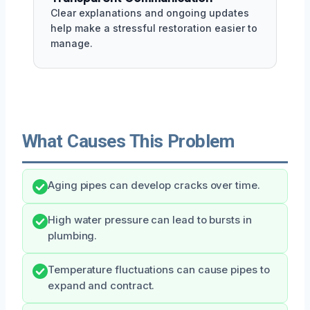
Clear explanations and ongoing updates
help make a stressful restoration easier to
manage.
What Causes This Problem
Aging pipes can develop cracks over time.
High water pressure can lead to bursts in
plumbing.
Temperature fluctuations can cause pipes to
expand and contract.