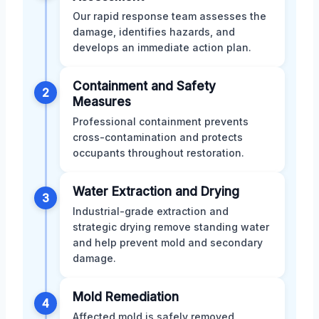
Our rapid response team assesses the
damage, identifies hazards, and
develops an immediate action plan.
Containment and Safety
2
Measures
Professional containment prevents
cross-contamination and protects
occupants throughout restoration.
Water Extraction and Drying
3
Industrial-grade extraction and
strategic drying remove standing water
and help prevent mold and secondary
damage.
Mold Remediation
4
Affected mold is safely removed,