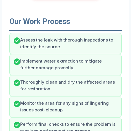
Our Work Process
Assess the leak with thorough inspections to
identify the source.
Implement water extraction to mitigate
further damage promptly.
Thoroughly clean and dry the affected areas
for restoration.
Monitor the area for any signs of lingering
issues post-cleanup.
Perform final checks to ensure the problem is
resolved and prevent recurrence.