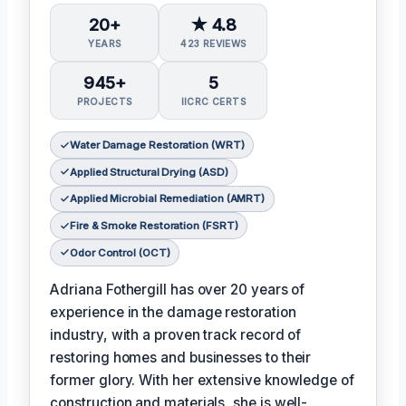
20+
★ 4.8
YEARS
423 REVIEWS
945+
5
PROJECTS
IICRC CERTS
Water Damage Restoration (WRT)
Applied Structural Drying (ASD)
Applied Microbial Remediation (AMRT)
Fire & Smoke Restoration (FSRT)
Odor Control (OCT)
Adriana Fothergill has over 20 years of
experience in the damage restoration
industry, with a proven track record of
restoring homes and businesses to their
former glory. With her extensive knowledge of
construction and materials, she is well-