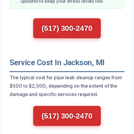
updates to keep your stress levels low.
(517) 300-2470
Service Cost In Jackson, MI
The typical cost for pipe leak cleanup ranges from
$500 to $2,500, depending on the extent of the
damage and specific services required.
(517) 300-2470