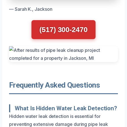
— Sarah K., Jackson
(517) 300-2470
Frequently Asked Questions
What Is Hidden Water Leak Detection?
Hidden water leak detection is essential for
preventing extensive damage during pipe leak