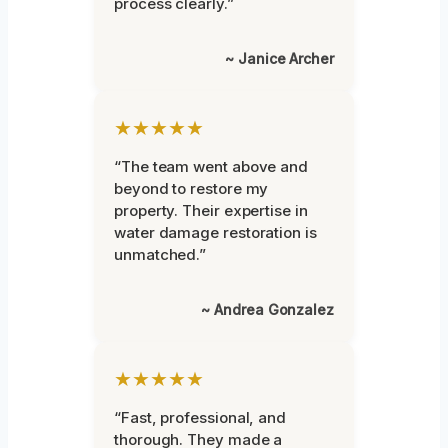
process clearly.”
~ Janice Archer
★★★★★
“The team went above and
beyond to restore my
property. Their expertise in
water damage restoration is
unmatched.”
~ Andrea Gonzalez
★★★★★
“Fast, professional, and
thorough. They made a