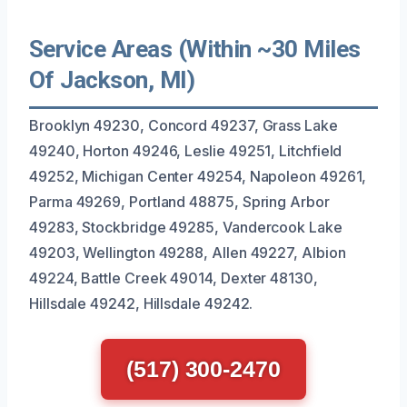
Service Areas (Within ~30 Miles
Of Jackson, MI)
Brooklyn 49230, Concord 49237, Grass Lake
49240, Horton 49246, Leslie 49251, Litchfield
49252, Michigan Center 49254, Napoleon 49261,
Parma 49269, Portland 48875, Spring Arbor
49283, Stockbridge 49285, Vandercook Lake
49203, Wellington 49288, Allen 49227, Albion
49224, Battle Creek 49014, Dexter 48130,
Hillsdale 49242, Hillsdale 49242.
(517) 300-2470