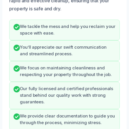
rapid and effective cleanup, ensuring that your
property is safe and dry.
We tackle the mess and help you reclaim your
space with ease.
You’ll appreciate our swift communication
and streamlined process.
We focus on maintaining cleanliness and
respecting your property throughout the job.
Our fully licensed and certified professionals
stand behind our quality work with strong
guarantees.
We provide clear documentation to guide you
through the process, minimizing stress.