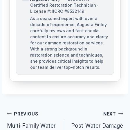
Certified Restoration Technician ·
License #: IICRC #8532149
As a seasoned expert with over a
decade of experience, Augusta Finley
carefully reviews and fact-checks
content to ensure accuracy and clarity
for our damage restoration services.
With a strong background in
restoration science and techniques,
she provides critical insights to help
our team deliver top-notch results.
Post
PREVIOUS
NEXT
Navigation
Multi-Family Water
Post-Water Damage