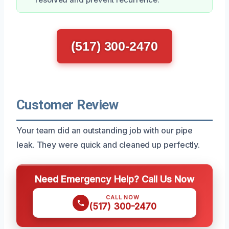
(517) 300-2470
Customer Review
Your team did an outstanding job with our pipe
leak. They were quick and cleaned up perfectly.
Need Emergency Help? Call Us Now
CALL NOW
(517) 300-2470