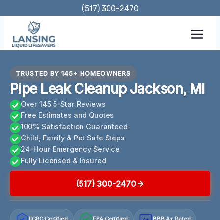
Skip
(517) 300-2470
to
content
TRUSTED BY 145+ HOMEOWNERS
Pipe Leak Cleanup Jackson, MI
Over 145 5-Star Reviews
Free Estimates and Quotes
100% Satisfaction Guaranteed
Child, Family & Pet Safe Steps
24-Hour Emergency Service
Fully Licensed & Insured
(517) 300-2470
IICRC Certified
EPA Certified
BBB A+ Rated
A+