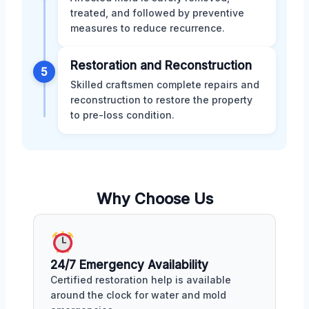
treated, and followed by preventive
measures to reduce recurrence.
Restoration and Reconstruction
5
Skilled craftsmen complete repairs and
reconstruction to restore the property
to pre-loss condition.
Why Choose Us
24/7 Emergency Availability
Certified restoration help is available
around the clock for water and mold