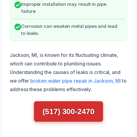
Improper installation may result in pipe
failure.
Corrosion can weaken metal pipes and lead
to leaks.
Jackson, MI, is known for its fluctuating climate,
which can contribute to plumbing issues.
Understanding the causes of leaks is critical, and
we offer
broken water pipe repair in Jackson, MI
to
address these problems effectively.
(517) 300-2470