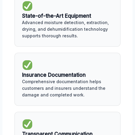
State-of-the-Art Equipment
Advanced moisture detection, extraction,
drying, and dehumidification technology
supports thorough results.
Insurance Documentation
Comprehensive documentation helps
customers and insurers understand the
damage and completed work.
Transparent Communication