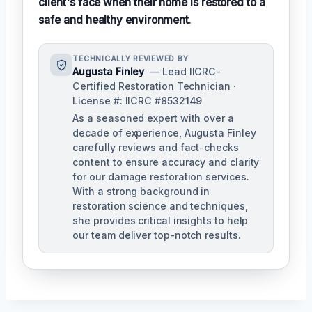
client's face when their home is restored to a
safe and healthy environment
.
TECHNICALLY REVIEWED BY
Augusta Finley
— Lead IICRC-
Certified Restoration Technician ·
License #: IICRC #8532149
As a seasoned expert with over a
decade of experience, Augusta Finley
carefully reviews and fact-checks
content to ensure accuracy and clarity
for our damage restoration services.
With a strong background in
restoration science and techniques,
she provides critical insights to help
our team deliver top-notch results.