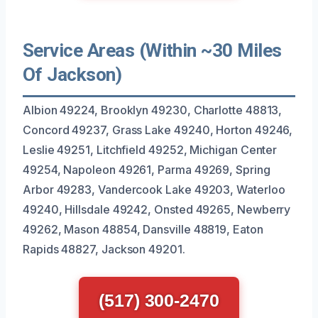
Service Areas (Within ~30 Miles
Of Jackson)
Albion 49224, Brooklyn 49230, Charlotte 48813,
Concord 49237, Grass Lake 49240, Horton 49246,
Leslie 49251, Litchfield 49252, Michigan Center
49254, Napoleon 49261, Parma 49269, Spring
Arbor 49283, Vandercook Lake 49203, Waterloo
49240, Hillsdale 49242, Onsted 49265, Newberry
49262, Mason 48854, Dansville 48819, Eaton
Rapids 48827, Jackson 49201.
(517) 300-2470