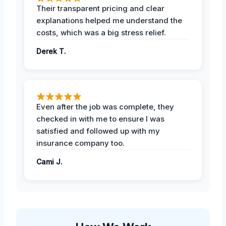
Their transparent pricing and clear
explanations helped me understand the
costs, which was a big stress relief.
Derek T.
Even after the job was complete, they
checked in with me to ensure I was
satisfied and followed up with my
insurance company too.
Cami J.