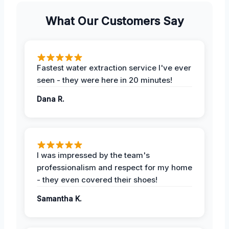
What Our Customers Say
Fastest water extraction service I've ever
seen - they were here in 20 minutes!
Dana R.
I was impressed by the team's
professionalism and respect for my home
- they even covered their shoes!
Samantha K.