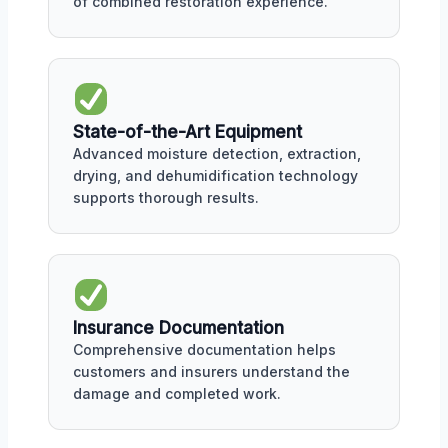
of combined restoration experience.
State-of-the-Art Equipment
Advanced moisture detection, extraction,
drying, and dehumidification technology
supports thorough results.
Insurance Documentation
Comprehensive documentation helps
customers and insurers understand the
damage and completed work.