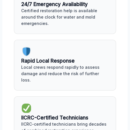
24/7 Emergency Availability
Certified restoration help is available
around the clock for water and mold
emergencies.
Rapid Local Response
Local crews respond rapidly to assess
damage and reduce the risk of further
loss.
IICRC-Certified Technicians
IICRC-certified technicians bring decades