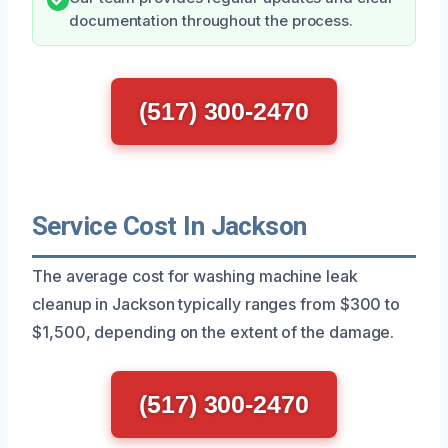
documentation throughout the process.
(517) 300-2470
Service Cost In Jackson
The average cost for washing machine leak
cleanup in Jackson typically ranges from $300 to
$1,500, depending on the extent of the damage.
(517) 300-2470