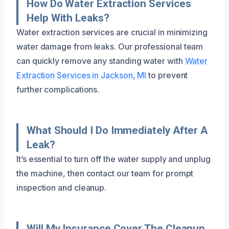
How Do Water Extraction Services
Help With Leaks?
Water extraction services are crucial in minimizing
water damage from leaks. Our professional team
can quickly remove any standing water with
Water
Extraction Services in Jackson, MI
to prevent
further complications.
What Should I Do Immediately After A
Leak?
It’s essential to turn off the water supply and unplug
the machine, then contact our team for prompt
inspection and cleanup.
Will My Insurance Cover The Cleanup