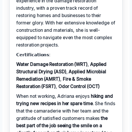
experience in the damage restoration
industry, with a proven track record of
restoring homes and businesses to their
former glory. With her extensive knowledge of
construction and materials, she is well-
equipped to navigate even the most complex
restoration projects.
𝗖𝗲𝗿𝘁𝗶𝗳𝗶𝗰𝗮𝘁𝗶𝗼𝗻𝘀:
Water Damage Restoration (WRT)
,
Applied
Structural Drying (ASD)
,
Applied Microbial
Remediation (AMRT)
,
Fire & Smoke
Restoration (FSRT)
,
Odor Control (OCT)
When not working, Adriana enjoys
hiking and
trying new recipes in her spare time
. She finds
that the camaraderie with her team and the
gratitude of satisfied customers makes
the
best part of the job seeing the smile on a