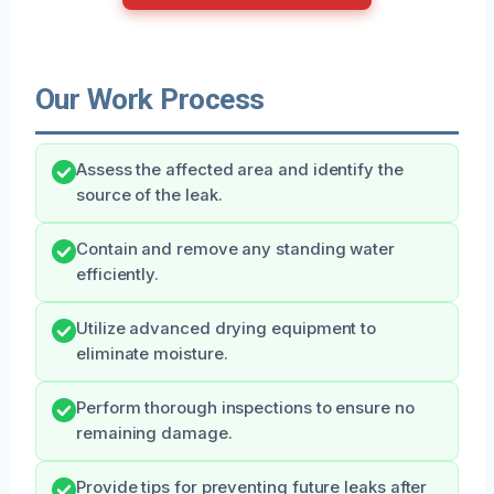
Our Work Process
Assess the affected area and identify the
source of the leak.
Contain and remove any standing water
efficiently.
Utilize advanced drying equipment to
eliminate moisture.
Perform thorough inspections to ensure no
remaining damage.
Provide tips for preventing future leaks after