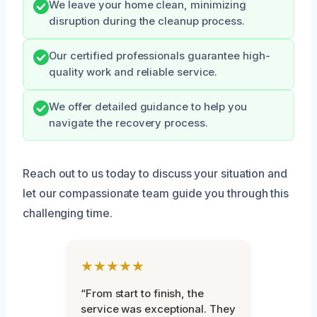
We leave your home clean, minimizing
disruption during the cleanup process.
Our certified professionals guarantee high-
quality work and reliable service.
We offer detailed guidance to help you
navigate the recovery process.
Reach out to us today to discuss your situation and
let our compassionate team guide you through this
challenging time.
★★★★★
“From start to finish, the
service was exceptional. They