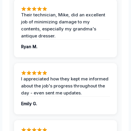
Their technician, Mike, did an excellent
job of minimizing damage to my
contents, especially my grandma's
antique dresser.
Ryan M.
I appreciated how they kept me informed
about the job's progress throughout the
day - even sent me updates.
Emily G.