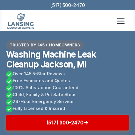
Skip
(517) 300-2470
to
content
TRUSTED BY 145+ HOMEOWNERS
Washing Machine Leak
Cleanup Jackson, MI
Over 145 5-Star Reviews
Free Estimates and Quotes
100% Satisfaction Guaranteed
Child, Family & Pet Safe Steps
24-Hour Emergency Service
Fully Licensed & Insured
(517) 300-2470