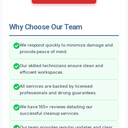
Why Choose Our Team
We respond quickly to minimize damage and
provide peace of mind.
Our skilled technicians ensure clean and
efficient workspaces.
All services are backed by licensed
professionals and strong guarantees.
We have 165+ reviews detailing our
successful cleanup services.
Our team provides regular updates and clear