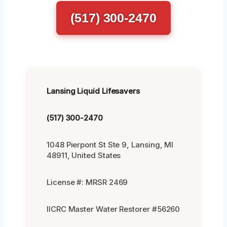
(517) 300-2470
Lansing Liquid Lifesavers
(517) 300-2470
1048 Pierpont St Ste 9, Lansing, MI
48911, United States
License #: MRSR 2469
IICRC Master Water Restorer #56260