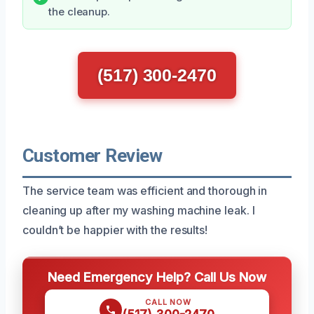
the cleanup.
(517) 300-2470
Customer Review
The service team was efficient and thorough in
cleaning up after my washing machine leak. I
couldn’t be happier with the results!
Need Emergency Help? Call Us Now
CALL NOW