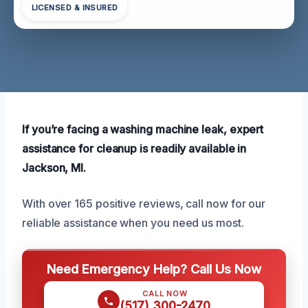
LICENSED & INSURED
If you’re facing a washing machine leak, expert
assistance for cleanup is readily available in
Jackson, MI.
With over 165 positive reviews, call now for our
reliable assistance when you need us most.
Need Emergency Help? Call Us Now
CALL NOW
(517) 300-2470