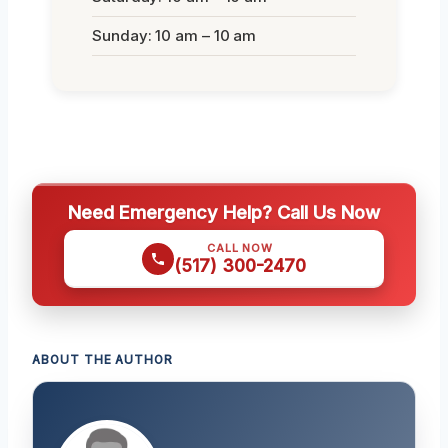
Sunday: 10 am – 10 am
Need Emergency Help? Call Us Now
CALL NOW
(517) 300-2470
ABOUT THE AUTHOR