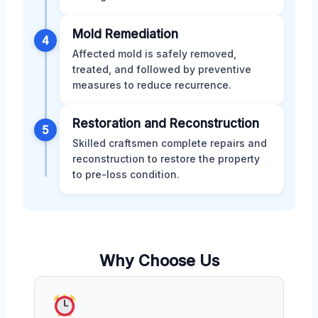
Mold Remediation
4
Affected mold is safely removed,
treated, and followed by preventive
measures to reduce recurrence.
Restoration and Reconstruction
5
Skilled craftsmen complete repairs and
reconstruction to restore the property
to pre-loss condition.
Why Choose Us