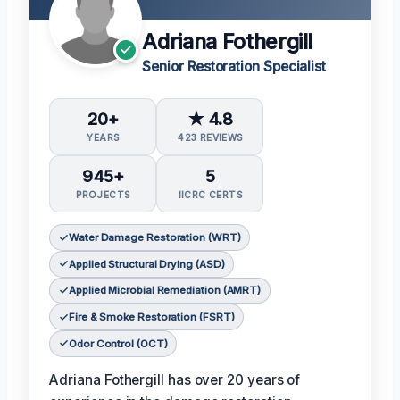
Adriana Fothergill
Senior Restoration Specialist
20+
★ 4.8
YEARS
423 REVIEWS
945+
5
PROJECTS
IICRC CERTS
Water Damage Restoration (WRT)
Applied Structural Drying (ASD)
Applied Microbial Remediation (AMRT)
Fire & Smoke Restoration (FSRT)
Odor Control (OCT)
Adriana Fothergill has over 20 years of