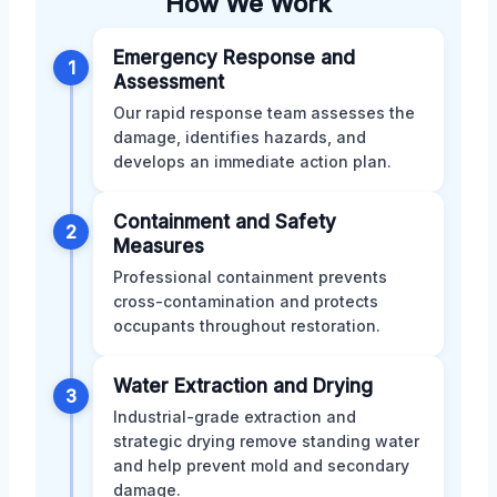
How We Work
Emergency Response and
1
Assessment
Our rapid response team assesses the
damage, identifies hazards, and
develops an immediate action plan.
Containment and Safety
2
Measures
Professional containment prevents
cross-contamination and protects
occupants throughout restoration.
Water Extraction and Drying
3
Industrial-grade extraction and
strategic drying remove standing water
and help prevent mold and secondary
damage.