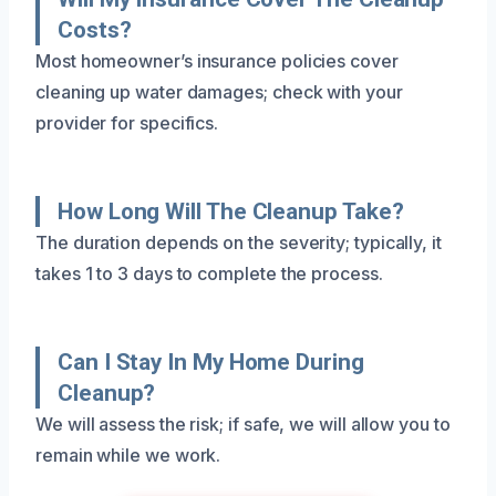
Costs?
Most homeowner’s insurance policies cover
cleaning up water damages; check with your
provider for specifics.
How Long Will The Cleanup Take?
The duration depends on the severity; typically, it
takes 1 to 3 days to complete the process.
Can I Stay In My Home During
Cleanup?
We will assess the risk; if safe, we will allow you to
remain while we work.