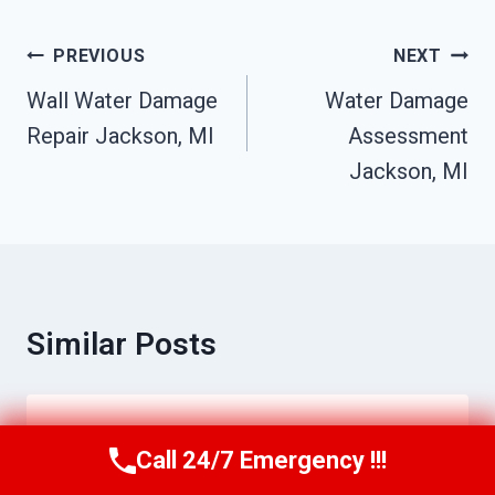
Post
PREVIOUS
NEXT
Navigation
Wall Water Damage
Water Damage
Repair Jackson, MI
Assessment
Jackson, MI
Similar Posts
Disinfection & Sanitization Services
Call 24/7 Emergency !!!
Call Us Now
(517) 300-2470
Jackson, MI