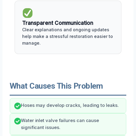
Transparent Communication
Clear explanations and ongoing updates
help make a stressful restoration easier to
manage.
What Causes This Problem
Hoses may develop cracks, leading to leaks.
Water inlet valve failures can cause
significant issues.