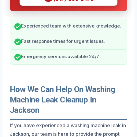
Experienced team with extensive knowledge.
Fast response times for urgent issues.
Emergency services available 24/7.
How We Can Help On Washing
Machine Leak Cleanup In
Jackson
If you have experienced a washing machine leak in
Jackson, our team is here to provide the prompt