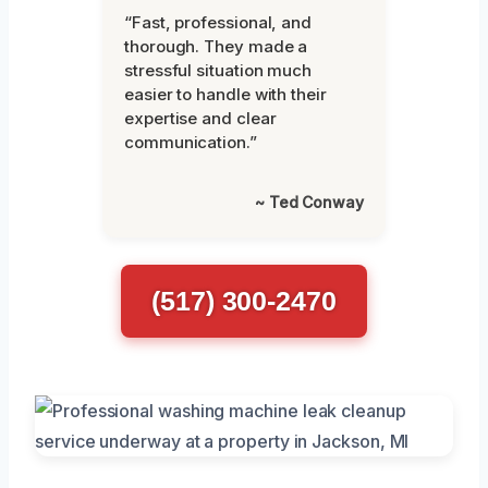
“Fast, professional, and
thorough. They made a
stressful situation much
easier to handle with their
expertise and clear
communication.”
~ Ted Conway
(517) 300-2470