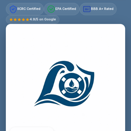
IICRC Certified
EPA Certified
BBB A+ Rated
A+
4.9/5 on Google