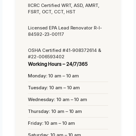
IICRC Certified WRT, ASD, AMRT,
FSRT, OCT, CCT, HST
Licensed EPA Lead Renovator R-I-
84592-23-00117
OSHA Certified #41-908372614 &
#22-006593402
Working Hours – 24/7/365
Monday: 10 am – 10 am
Tuesday: 10 am – 10 am
Wednesday: 10 am – 10 am
Thursday: 10 am – 10 am
Friday: 10 am – 10 am
Saturday: 10 am – 10 am