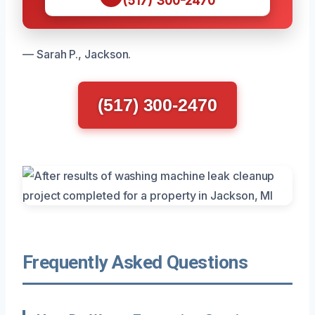
(517) 300-2470
— Sarah P., Jackson.
(517) 300-2470
Frequently Asked Questions