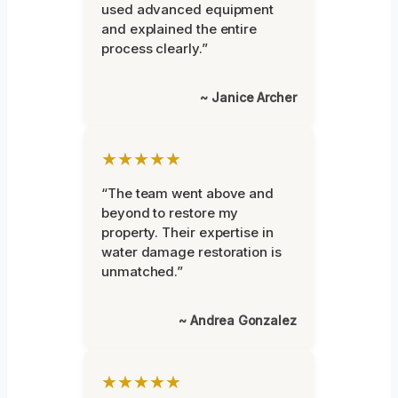
used advanced equipment
and explained the entire
process clearly.”
~ Janice Archer
★★★★★
“The team went above and
beyond to restore my
property. Their expertise in
water damage restoration is
unmatched.”
~ Andrea Gonzalez
★★★★★