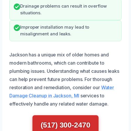
Drainage problems can result in overflow
situations.
Improper installation may lead to
misalignment and leaks.
Jackson has a unique mix of older homes and
modern bathrooms, which can contribute to
plumbing issues. Understanding what causes leaks
can help prevent future problems. For thorough
restoration and remediation, consider our
Water
Damage Cleanup in Jackson, MI
services to
effectively handle any related water damage.
(517) 300-2470