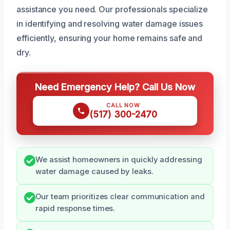
assistance you need. Our professionals specialize
in identifying and resolving water damage issues
efficiently, ensuring your home remains safe and
dry.
Need Emergency Help? Call Us Now
CALL NOW
(517) 300-2470
We assist homeowners in quickly addressing
water damage caused by leaks.
Our team prioritizes clear communication and
rapid response times.