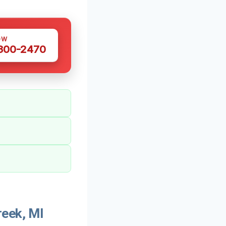
OW
 300-2470
reek, MI