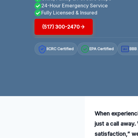
24-Hour Emergency Service
Fully Licensed & Insured
(517) 300-2470
IICRC Certified
EPA Certified
BBB 
A+
When experiencin
just a call awa
satisfaction,” w