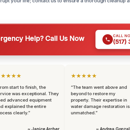
isrupt your life; contact us to ensure a thorough cleanup 
CALL N
gency Help? Call Us Now
(517)
★★★★★
★★★★★
rom start to finish, the
“The team went above and
rvice was exceptional. They
beyond to restore my
sed advanced equipment
property. Their expertise in
d explained the entire
water damage restoration is
ocess clearly.”
unmatched.”
~ Janice Archer
~ Andrea Gonza