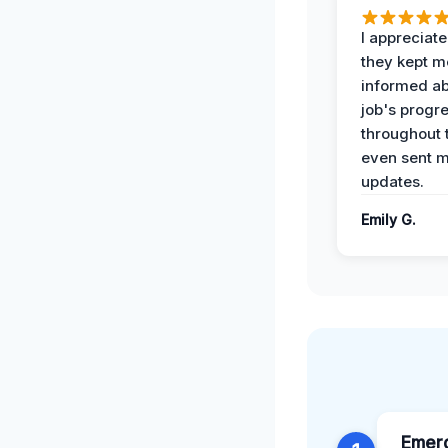
I appreciat
they kept m
informed ab
job's progr
throughout 
even sent 
updates.
Emily G.
Emer