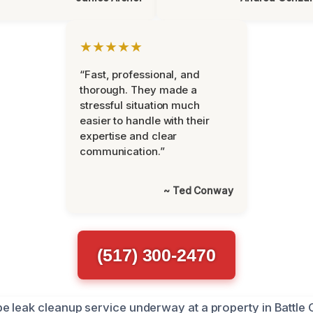
★★★★★
“Fast, professional, and
thorough. They made a
stressful situation much
easier to handle with their
expertise and clear
communication.”
~ Ted Conway
(517) 300-2470