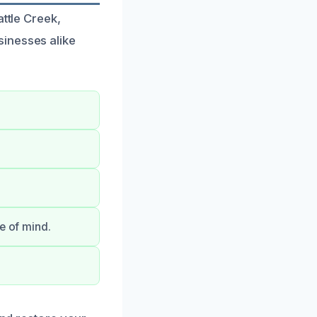
attle Creek,
sinesses alike
e of mind.