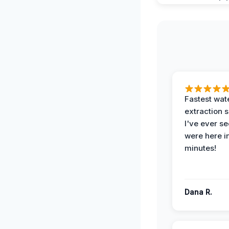
Fastest wat
extraction 
I've ever se
were here i
minutes!
Dana R.