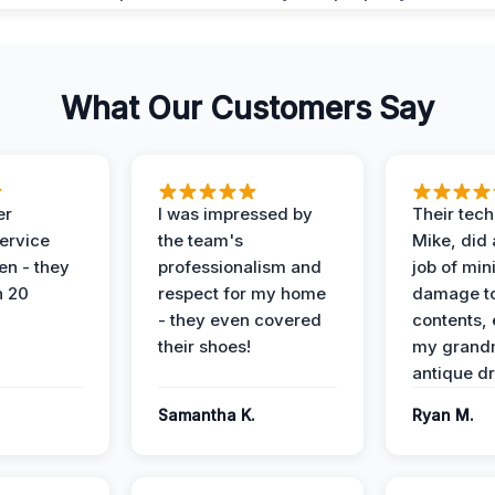
What Our Customers Say
er
I was impressed by
Their tech
service
the team's
Mike, did 
en - they
professionalism and
job of min
n 20
respect for my home
damage t
- they even covered
contents, 
their shoes!
my grand
antique dr
Samantha K.
Ryan M.