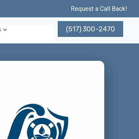
Request a Call Back!
(517) 300-2470
s