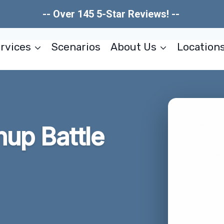
-- Over 145 5-Star Reviews! --
rvices
Scenarios
About Us
Location
nup Battle