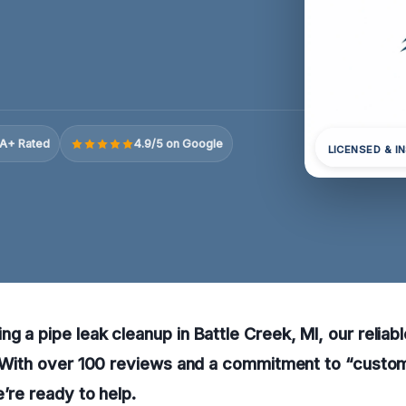
A+ Rated
4.9/5 on Google
LICENSED & I
g a pipe leak cleanup in Battle Creek, MI, our reliabl
y. With over 100 reviews and a commitment to “custo
e’re ready to help.