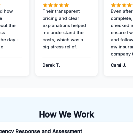
ed how
Their transparent
Even after
e
pricing and clear
complete,
out the
explanations helped
checked i
ess
me understand the
ensure I w
the day -
costs, which was a
and follo
me
big stress relief.
my insura
company t
Derek T.
Cami J.
How We Work
gency Response and Assessment