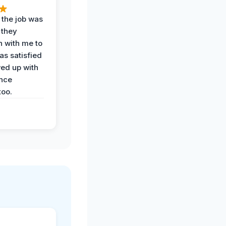
 the job was
 they
n with me to
as satisfied
wed up with
nce
oo.