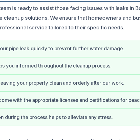
am is ready to assist those facing issues with leaks in B
ve cleanup solutions. We ensure that homeowners and bu
ofessional service tailored to their specific needs.
ur pipe leak quickly to prevent further water damage.
ps you informed throughout the cleanup process.
 leaving your property clean and orderly after our work.
come with the appropriate licenses and certifications for peac
 during the process helps to alleviate any stress.