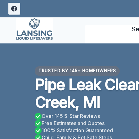
Skip
to
content
Se
TRUSTED BY 145+ HOMEOWNERS
Pipe Leak Clea
Creek, MI
Over 145 5-Star Reviews
Free Estimates and Quotes
100% Satisfaction Guaranteed
Child, Family & Pet Safe Steps