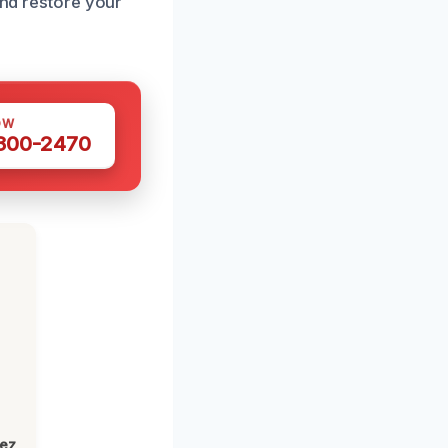
and restore your
OW
 300-2470
lez