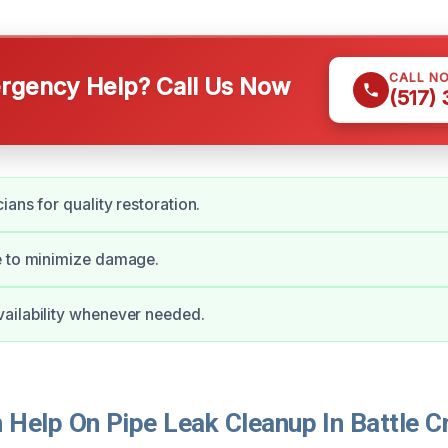
CALL N
gency Help? Call Us Now
(517)
ians for quality restoration.
e to minimize damage.
ailability whenever needed.
Help On Pipe Leak Cleanup In Battle C