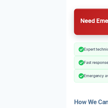
Need Emer
Expert technic
Fast respons
Emergency av
How We Can 