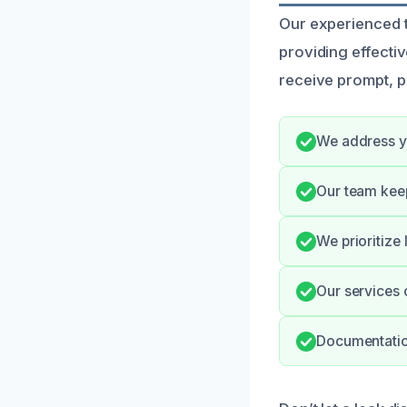
Our experienced te
providing effecti
receive prompt, pr
We address yo
Our team kee
We prioritize
Our services 
Documentation