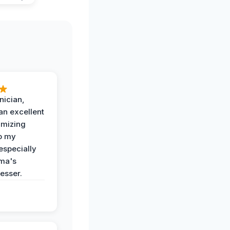
nician,
an excellent
imizing
o my
especially
ma's
esser.