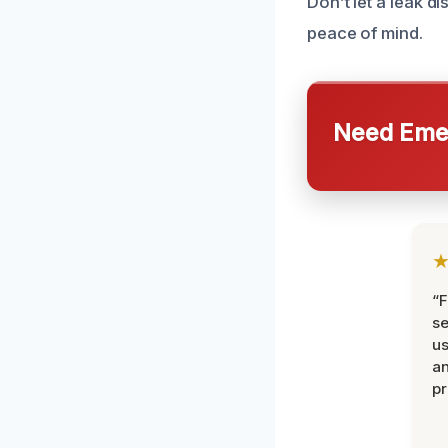
Don’t let a leak d
peace of mind.
Need Emer
“F
se
u
an
pr