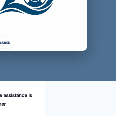
NSURED
e assistance is
mer