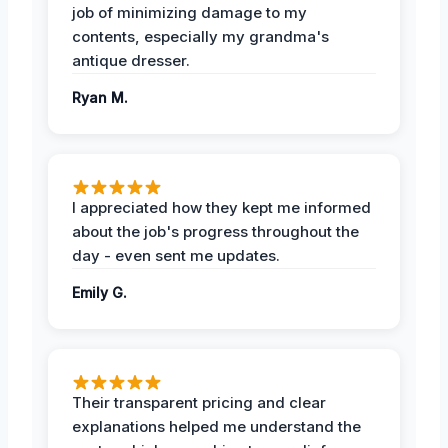
job of minimizing damage to my
contents, especially my grandma's
antique dresser.
Ryan M.
I appreciated how they kept me informed
about the job's progress throughout the
day - even sent me updates.
Emily G.
Their transparent pricing and clear
explanations helped me understand the