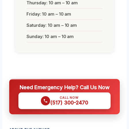
Thursday: 10 am – 10 am
Friday: 10 am – 10 am
Saturday: 10 am – 10 am
Sunday: 10 am – 10 am
Need Emergency Help? Call Us Now
CALL NOW
(517) 300-2470