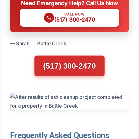
Need Emergency Help? Call Us Now
CALL NOW
(517) 300-2470
— Sarah L., Battle Creek
(517) 300-2470
Frequently Asked Questions