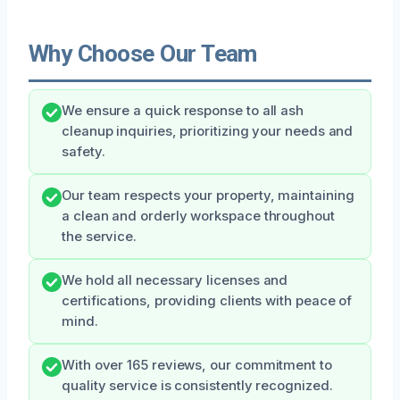
Why Choose Our Team
We ensure a quick response to all ash
cleanup inquiries, prioritizing your needs and
safety.
Our team respects your property, maintaining
a clean and orderly workspace throughout
the service.
We hold all necessary licenses and
certifications, providing clients with peace of
mind.
With over 165 reviews, our commitment to
quality service is consistently recognized.