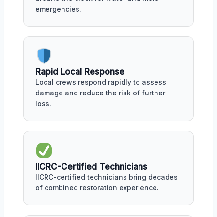
emergencies.
Rapid Local Response
Local crews respond rapidly to assess
damage and reduce the risk of further
loss.
IICRC-Certified Technicians
IICRC-certified technicians bring decades
of combined restoration experience.