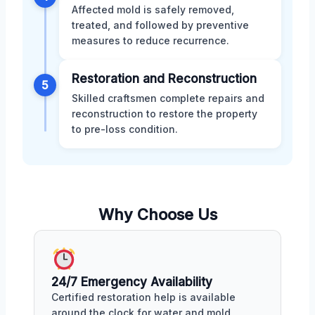
Affected mold is safely removed,
treated, and followed by preventive
measures to reduce recurrence.
Restoration and Reconstruction
5
Skilled craftsmen complete repairs and
reconstruction to restore the property
to pre-loss condition.
Why Choose Us
24/7 Emergency Availability
Certified restoration help is available
around the clock for water and mold