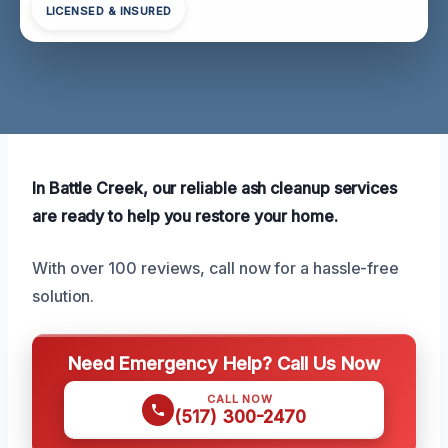
LICENSED & INSURED
In Battle Creek, our reliable ash cleanup services
are ready to help you restore your home.
With over 100 reviews, call now for a hassle-free
solution.
Need Emergency Help? Call Us Now
CALL NOW
(517) 300-2470