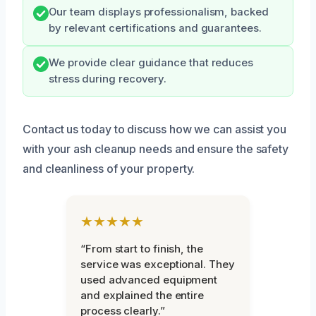
Our team displays professionalism, backed
by relevant certifications and guarantees.
We provide clear guidance that reduces
stress during recovery.
Contact us today to discuss how we can assist you
with your ash cleanup needs and ensure the safety
and cleanliness of your property.
★★★★★
“From start to finish, the
service was exceptional. They
used advanced equipment
and explained the entire
process clearly.”