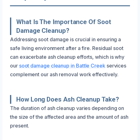
What Is The Importance Of Soot
Damage Cleanup?
Addressing soot damage is crucial in ensuring a
safe living environment after a fire. Residual soot
can exacerbate ash cleanup efforts, which is why
our
soot damage cleanup in Battle Creek
services
complement our ash removal work effectively.
How Long Does Ash Cleanup Take?
The duration of ash cleanup varies depending on
the size of the affected area and the amount of ash
present.