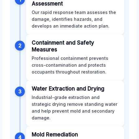
Assessment
Our rapid response team assesses the
damage, identifies hazards, and
develops an immediate action plan.
Containment and Safety
2
Measures
Professional containment prevents
cross-contamination and protects
occupants throughout restoration.
Water Extraction and Drying
3
Industrial-grade extraction and
strategic drying remove standing water
and help prevent mold and secondary
damage.
Mold Remediation
4