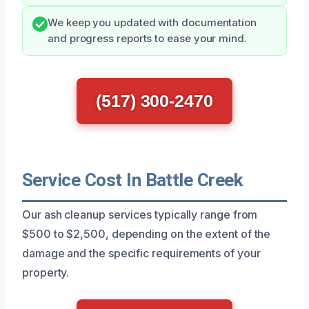
We keep you updated with documentation
and progress reports to ease your mind.
(517) 300-2470
Service Cost In Battle Creek
Our ash cleanup services typically range from
$500 to $2,500, depending on the extent of the
damage and the specific requirements of your
property.