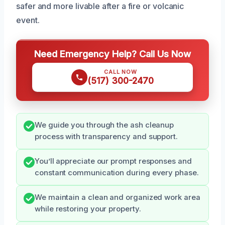
safer and more livable after a fire or volcanic
event.
Need Emergency Help? Call Us Now
CALL NOW
(517) 300-2470
We guide you through the ash cleanup
process with transparency and support.
You’ll appreciate our prompt responses and
constant communication during every phase.
We maintain a clean and organized work area
while restoring your property.