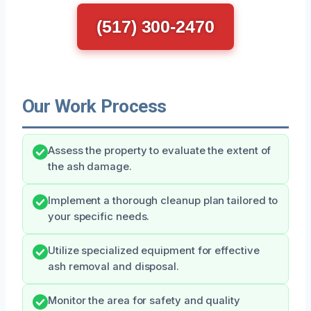
(517) 300-2470
Our Work Process
Assess the property to evaluate the extent of
the ash damage.
Implement a thorough cleanup plan tailored to
your specific needs.
Utilize specialized equipment for effective
ash removal and disposal.
Monitor the area for safety and quality