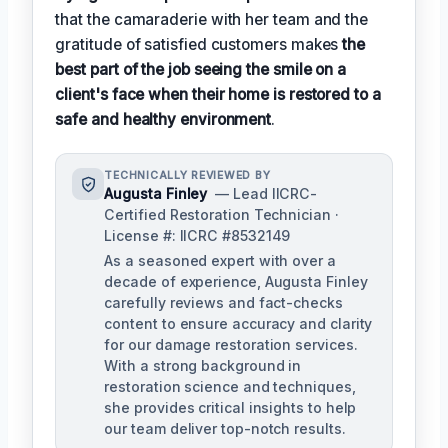
that the camaraderie with her team and the
gratitude of satisfied customers makes
the
best part of the job seeing the smile on a
client's face when their home is restored to a
safe and healthy environment
.
TECHNICALLY REVIEWED BY
Augusta Finley
— Lead IICRC-
Certified Restoration Technician ·
License #: IICRC #8532149
As a seasoned expert with over a
decade of experience, Augusta Finley
carefully reviews and fact-checks
content to ensure accuracy and clarity
for our damage restoration services.
With a strong background in
restoration science and techniques,
she provides critical insights to help
our team deliver top-notch results.