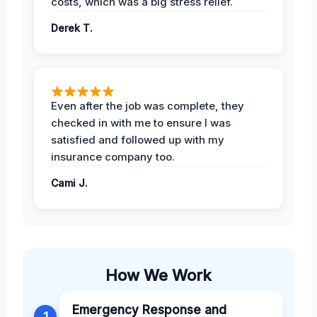
costs, which was a big stress relief.
Derek T.
Even after the job was complete, they
checked in with me to ensure I was
satisfied and followed up with my
insurance company too.
Cami J.
How We Work
Emergency Response and
1