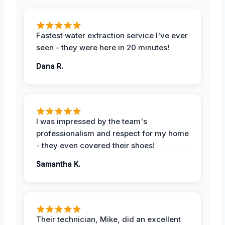
Fastest water extraction service I've ever
seen - they were here in 20 minutes!
Dana R.
I was impressed by the team's
professionalism and respect for my home
- they even covered their shoes!
Samantha K.
Their technician, Mike, did an excellent