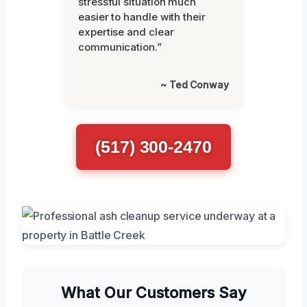
stressful situation much
easier to handle with their
expertise and clear
communication.”
~ Ted Conway
(517) 300-2470
What Our Customers Say