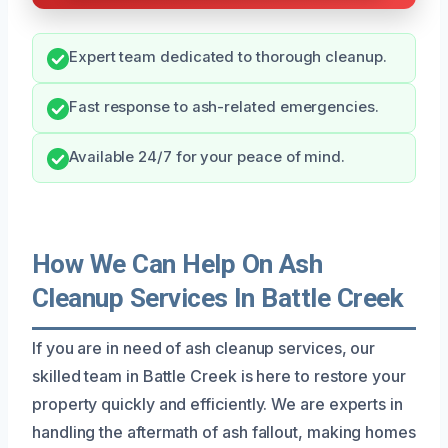
Expert team dedicated to thorough cleanup.
Fast response to ash-related emergencies.
Available 24/7 for your peace of mind.
How We Can Help On Ash
Cleanup Services In Battle Creek
If you are in need of ash cleanup services, our
skilled team in Battle Creek is here to restore your
property quickly and efficiently. We are experts in
handling the aftermath of ash fallout, making homes