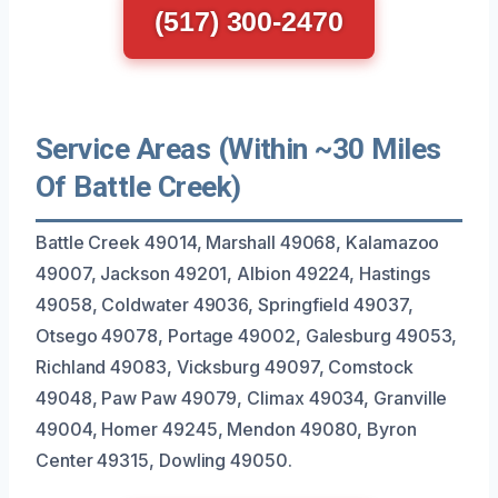
(517) 300-2470
Service Areas (Within ~30 Miles
Of Battle Creek)
Battle Creek 49014, Marshall 49068, Kalamazoo
49007, Jackson 49201, Albion 49224, Hastings
49058, Coldwater 49036, Springfield 49037,
Otsego 49078, Portage 49002, Galesburg 49053,
Richland 49083, Vicksburg 49097, Comstock
49048, Paw Paw 49079, Climax 49034, Granville
49004, Homer 49245, Mendon 49080, Byron
Center 49315, Dowling 49050.