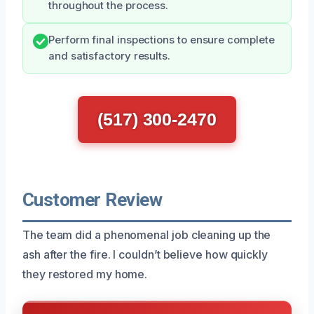
throughout the process.
Perform final inspections to ensure complete
and satisfactory results.
(517) 300-2470
Customer Review
The team did a phenomenal job cleaning up the
ash after the fire. I couldn’t believe how quickly
they restored my home.