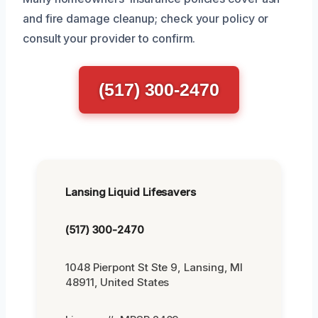
and fire damage cleanup; check your policy or
consult your provider to confirm.
(517) 300-2470
Lansing Liquid Lifesavers
(517) 300-2470
1048 Pierpont St Ste 9, Lansing, MI
48911, United States