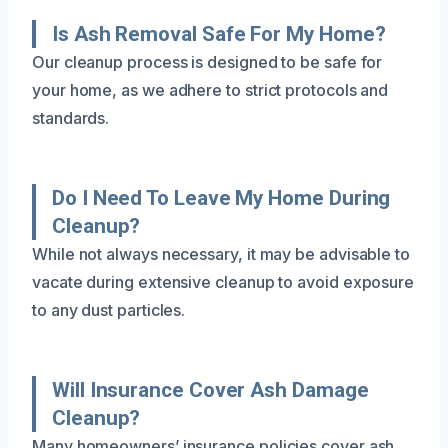
Is Ash Removal Safe For My Home?
Our cleanup process is designed to be safe for
your home, as we adhere to strict protocols and
standards.
Do I Need To Leave My Home During
Cleanup?
While not always necessary, it may be advisable to
vacate during extensive cleanup to avoid exposure
to any dust particles.
Will Insurance Cover Ash Damage
Cleanup?
Many homeowners’ insurance policies cover ash