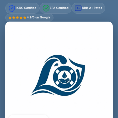
IICRC Certified
EPA Certified
BBB A+ Rated
A+
4.9/5 on Google