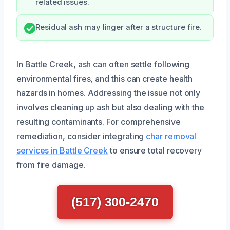
related issues.
Residual ash may linger after a structure fire.
In Battle Creek, ash can often settle following
environmental fires, and this can create health
hazards in homes. Addressing the issue not only
involves cleaning up ash but also dealing with the
resulting contaminants. For comprehensive
remediation, consider integrating
char removal
services in Battle Creek
to ensure total recovery
from fire damage.
(517) 300-2470