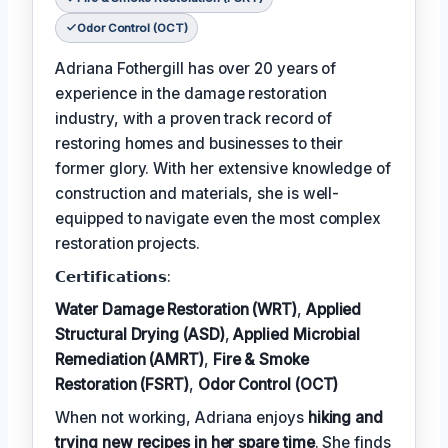
Odor Control (OCT)
Adriana Fothergill has over 20 years of
experience in the damage restoration
industry, with a proven track record of
restoring homes and businesses to their
former glory. With her extensive knowledge of
construction and materials, she is well-
equipped to navigate even the most complex
restoration projects.
𝗖𝗲𝗿𝘁𝗶𝗳𝗶𝗰𝗮𝘁𝗶𝗼𝗻𝘀:
Water Damage Restoration (WRT)
,
Applied
Structural Drying (ASD)
,
Applied Microbial
Remediation (AMRT)
,
Fire & Smoke
Restoration (FSRT)
,
Odor Control (OCT)
When not working, Adriana enjoys
hiking and
trying new recipes in her spare time
. She finds