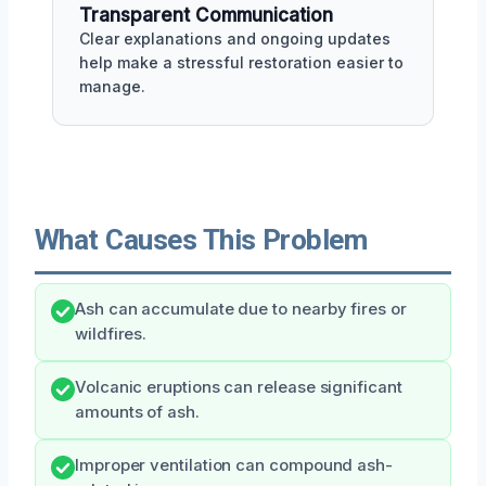
Transparent Communication
Clear explanations and ongoing updates
help make a stressful restoration easier to
manage.
What Causes This Problem
Ash can accumulate due to nearby fires or
wildfires.
Volcanic eruptions can release significant
amounts of ash.
Improper ventilation can compound ash-