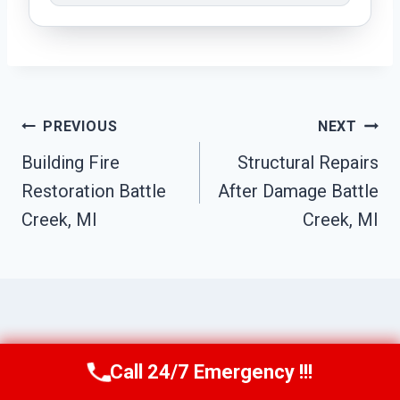
Post
PREVIOUS
NEXT
Navigation
Building Fire
Structural Repairs
Restoration Battle
After Damage Battle
Creek, MI
Creek, MI
Similar Posts
Call 24/7 Emergency !!!
Call Us Now
(517) 300-2470