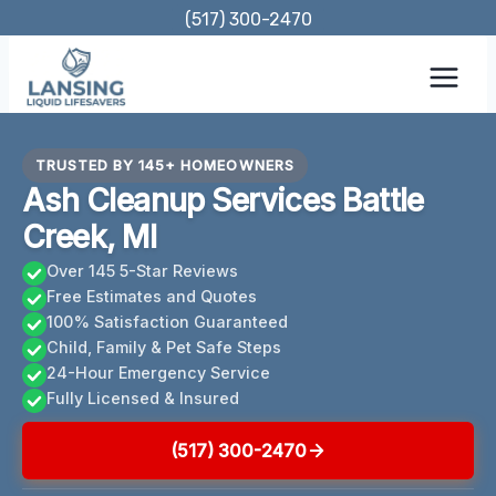
Skip
(517) 300-2470
to
content
TRUSTED BY 145+ HOMEOWNERS
Ash Cleanup Services Battle
Creek, MI
Over 145 5-Star Reviews
Free Estimates and Quotes
100% Satisfaction Guaranteed
Child, Family & Pet Safe Steps
24-Hour Emergency Service
Fully Licensed & Insured
(517) 300-2470