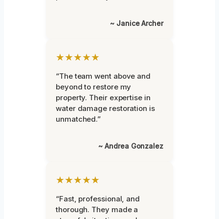
~ Janice Archer
★★★★★
“The team went above and
beyond to restore my
property. Their expertise in
water damage restoration is
unmatched.”
~ Andrea Gonzalez
★★★★★
“Fast, professional, and
thorough. They made a