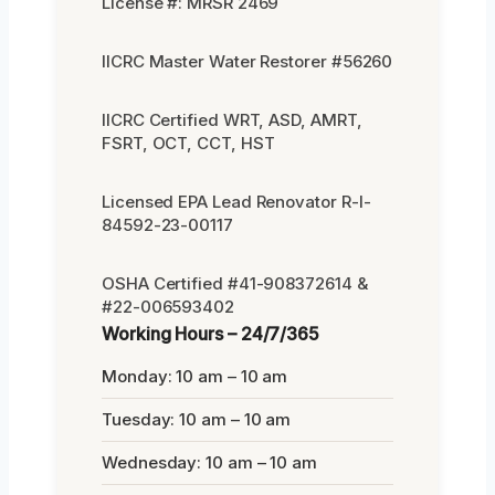
License #: MRSR 2469
IICRC Master Water Restorer #56260
IICRC Certified WRT, ASD, AMRT,
FSRT, OCT, CCT, HST
Licensed EPA Lead Renovator R-I-
84592-23-00117
OSHA Certified #41-908372614 &
#22-006593402
Working Hours – 24/7/365
Monday: 10 am – 10 am
Tuesday: 10 am – 10 am
Wednesday: 10 am – 10 am