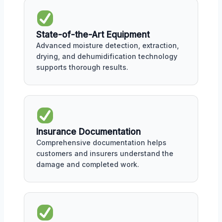
State-of-the-Art Equipment
Advanced moisture detection, extraction,
drying, and dehumidification technology
supports thorough results.
Insurance Documentation
Comprehensive documentation helps
customers and insurers understand the
damage and completed work.