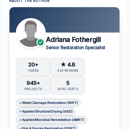
ABOUT THE AUTHOR
Adriana Fothergill
Senior Restoration Specialist
20+
★ 4.8
YEARS
423 REVIEWS
945+
5
PROJECTS
IICRC CERTS
Water Damage Restoration (WRT)
Applied Structural Drying (ASD)
Applied Microbial Remediation (AMRT)
Fire & Smoke Restoration (FSRT)