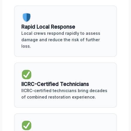
Rapid Local Response
Local crews respond rapidly to assess
damage and reduce the risk of further
loss.
IICRC-Certified Technicians
IICRC-certified technicians bring decades
of combined restoration experience.