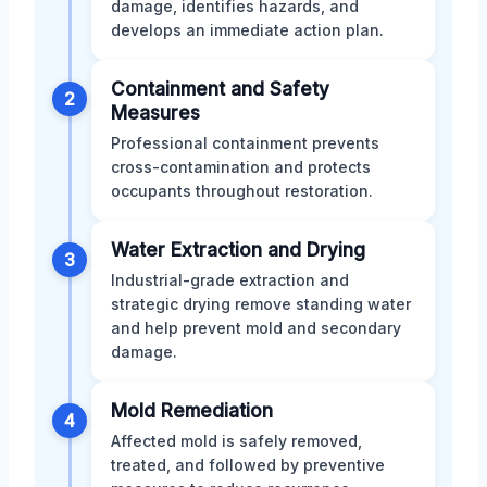
damage, identifies hazards, and
develops an immediate action plan.
Containment and Safety
2
Measures
Professional containment prevents
cross-contamination and protects
occupants throughout restoration.
Water Extraction and Drying
3
Industrial-grade extraction and
strategic drying remove standing water
and help prevent mold and secondary
damage.
Mold Remediation
4
Affected mold is safely removed,
treated, and followed by preventive