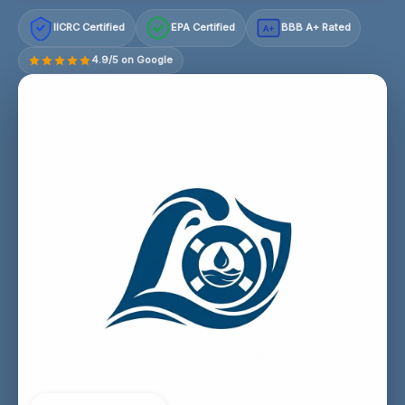
IICRC Certified
EPA Certified
BBB A+ Rated
A+
4.9/5 on Google