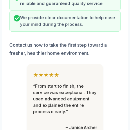
reliable and guaranteed quality service.
We provide clear documentation to help ease
your mind during the process.
Contact us now to take the first step toward a
fresher, healthier home environment.
★★★★★
“From start to finish, the
service was exceptional. They
used advanced equipment
and explained the entire
process clearly.”
~ Janice Archer