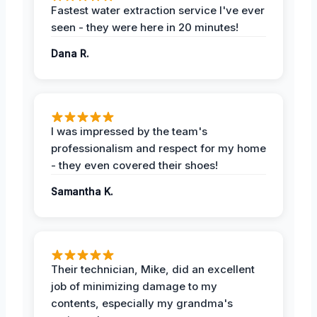
Fastest water extraction service I've ever
seen - they were here in 20 minutes!
Dana R.
I was impressed by the team's
professionalism and respect for my home
- they even covered their shoes!
Samantha K.
Their technician, Mike, did an excellent
job of minimizing damage to my
contents, especially my grandma's