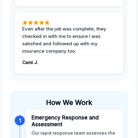
Even after the job was complete, they
checked in with me to ensure I was
satisfied and followed up with my
insurance company too.
Cami J.
How We Work
Emergency Response and
1
Assessment
Our rapid response team assesses the