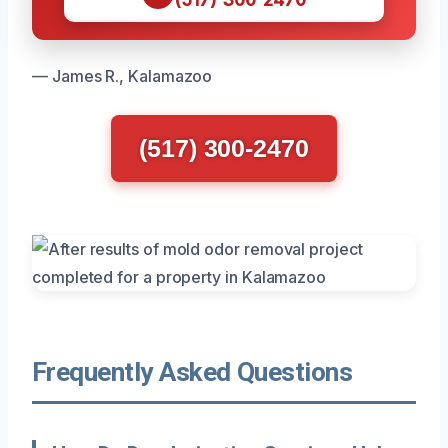
— James R., Kalamazoo
(517) 300-2470
Frequently Asked Questions