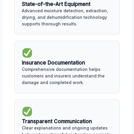
State-of-the-Art Equipment
Advanced moisture detection, extraction,
drying, and dehumidification technology
supports thorough results.
Insurance Documentation
Comprehensive documentation helps
customers and insurers understand the
damage and completed work.
Transparent Communication
Clear explanations and ongoing updates