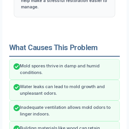
help make a stressful restoration easier to
manage.
What Causes This Problem
Mold spores thrive in damp and humid
conditions.
Water leaks can lead to mold growth and
unpleasant odors.
Inadequate ventilation allows mold odors to
linger indoors.
Building materials like wood can retain