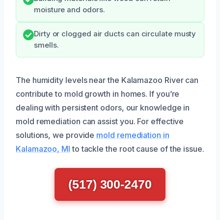
moisture and odors.
Dirty or clogged air ducts can circulate musty
smells.
The humidity levels near the Kalamazoo River can
contribute to mold growth in homes. If you’re
dealing with persistent odors, our knowledge in
mold remediation can assist you. For effective
solutions, we provide
mold remediation in
Kalamazoo, MI
to tackle the root cause of the issue.
(517) 300-2470