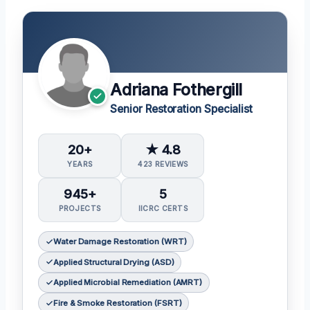
Adriana Fothergill
Senior Restoration Specialist
20+
★ 4.8
YEARS
423 REVIEWS
945+
5
PROJECTS
IICRC CERTS
Water Damage Restoration (WRT)
Applied Structural Drying (ASD)
Applied Microbial Remediation (AMRT)
Fire & Smoke Restoration (FSRT)