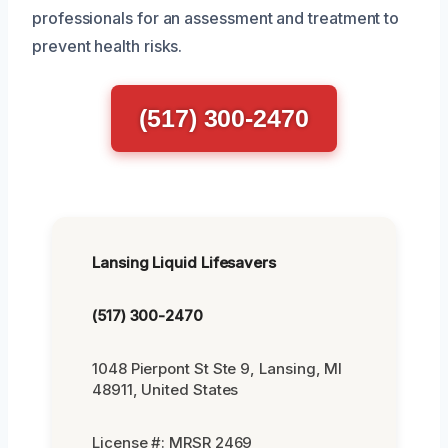
professionals for an assessment and treatment to
prevent health risks.
(517) 300-2470
Lansing Liquid Lifesavers
(517) 300-2470
1048 Pierpont St Ste 9, Lansing, MI
48911, United States
License #: MRSR 2469