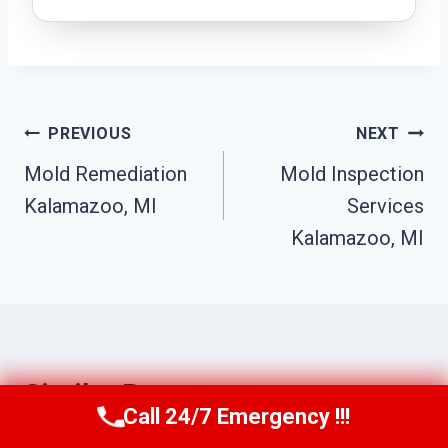
Post
PREVIOUS
NEXT
Navigation
Mold Remediation
Mold Inspection
Kalamazoo, MI
Services
Kalamazoo, MI
Similar Posts
Call 24/7 Emergency !!!
Call Us Now
(517) 300-2470