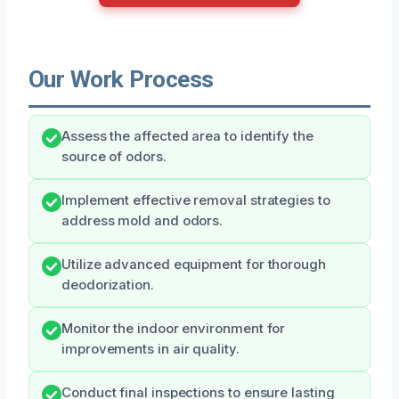
Our Work Process
Assess the affected area to identify the
source of odors.
Implement effective removal strategies to
address mold and odors.
Utilize advanced equipment for thorough
deodorization.
Monitor the indoor environment for
improvements in air quality.
Conduct final inspections to ensure lasting