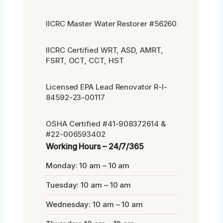
IICRC Master Water Restorer #56260
IICRC Certified WRT, ASD, AMRT,
FSRT, OCT, CCT, HST
Licensed EPA Lead Renovator R-I-
84592-23-00117
OSHA Certified #41-908372614 &
#22-006593402
Working Hours – 24/7/365
Monday: 10 am – 10 am
Tuesday: 10 am – 10 am
Wednesday: 10 am – 10 am