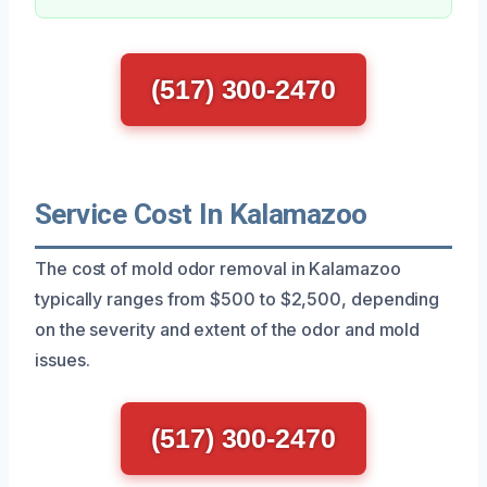
(517) 300-2470
Service Cost In Kalamazoo
The cost of mold odor removal in Kalamazoo
typically ranges from $500 to $2,500, depending
on the severity and extent of the odor and mold
issues.
(517) 300-2470