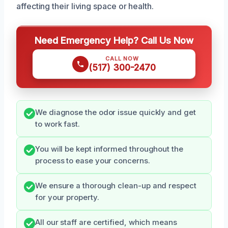
affecting their living space or health.
Need Emergency Help? Call Us Now
CALL NOW
(517) 300-2470
We diagnose the odor issue quickly and get
to work fast.
You will be kept informed throughout the
process to ease your concerns.
We ensure a thorough clean-up and respect
for your property.
All our staff are certified, which means