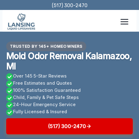
Skip
(517) 300-2470
to
content
TRUSTED BY 145+ HOMEOWNERS
Mold Odor Removal Kalamazoo,
MI
Over 145 5-Star Reviews
Free Estimates and Quotes
100% Satisfaction Guaranteed
Child, Family & Pet Safe Steps
24-Hour Emergency Service
Fully Licensed & Insured
(517) 300-2470