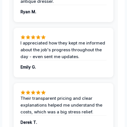
antique dresser.
Ryan M.
I appreciated how they kept me informed
about the job's progress throughout the
day - even sent me updates.
Emily G.
Their transparent pricing and clear
explanations helped me understand the
costs, which was a big stress relief.
Derek T.