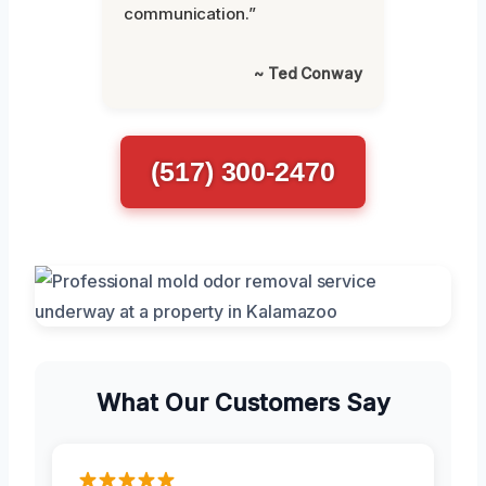
communication.”
~ Ted Conway
(517) 300-2470
What Our Customers Say