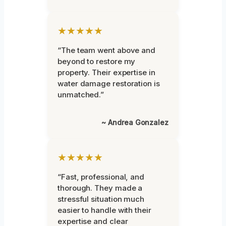
★★★★★
“The team went above and
beyond to restore my
property. Their expertise in
water damage restoration is
unmatched.”
~ Andrea Gonzalez
★★★★★
“Fast, professional, and
thorough. They made a
stressful situation much
easier to handle with their
expertise and clear