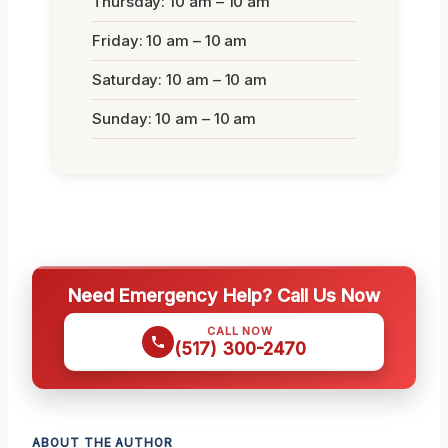
Thursday: 10 am – 10 am
Friday: 10 am – 10 am
Saturday: 10 am – 10 am
Sunday: 10 am – 10 am
Need Emergency Help? Call Us Now
CALL NOW
(517) 300-2470
ABOUT THE AUTHOR