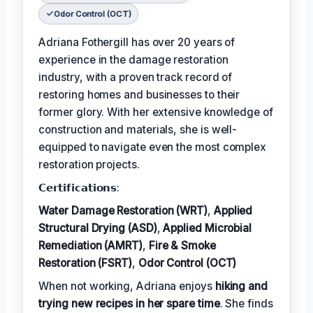
Odor Control (OCT)
Adriana Fothergill has over 20 years of
experience in the damage restoration
industry, with a proven track record of
restoring homes and businesses to their
former glory. With her extensive knowledge of
construction and materials, she is well-
equipped to navigate even the most complex
restoration projects.
𝗖𝗲𝗿𝘁𝗶𝗳𝗶𝗰𝗮𝘁𝗶𝗼𝗻𝘀:
Water Damage Restoration (WRT)
,
Applied
Structural Drying (ASD)
,
Applied Microbial
Remediation (AMRT)
,
Fire & Smoke
Restoration (FSRT)
,
Odor Control (OCT)
When not working, Adriana enjoys
hiking and
trying new recipes in her spare time
. She finds