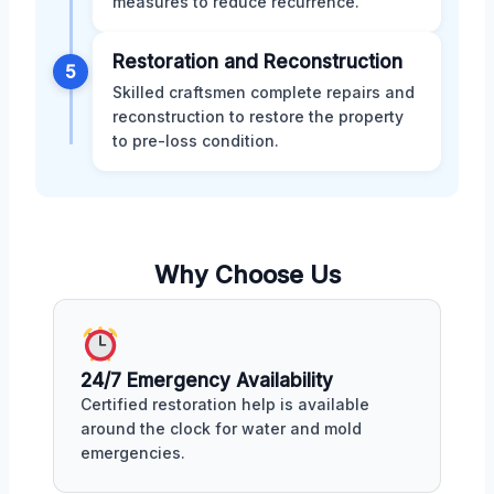
measures to reduce recurrence.
Restoration and Reconstruction
5
Skilled craftsmen complete repairs and
reconstruction to restore the property
to pre-loss condition.
Why Choose Us
24/7 Emergency Availability
Certified restoration help is available
around the clock for water and mold
emergencies.