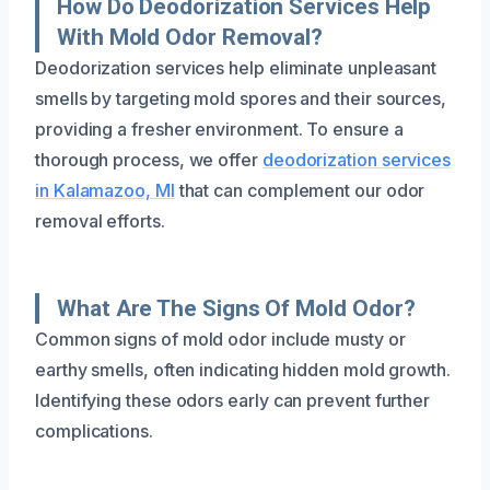
How Do Deodorization Services Help
With Mold Odor Removal?
Deodorization services help eliminate unpleasant
smells by targeting mold spores and their sources,
providing a fresher environment. To ensure a
thorough process, we offer
deodorization services
in Kalamazoo, MI
that can complement our odor
removal efforts.
What Are The Signs Of Mold Odor?
Common signs of mold odor include musty or
earthy smells, often indicating hidden mold growth.
Identifying these odors early can prevent further
complications.