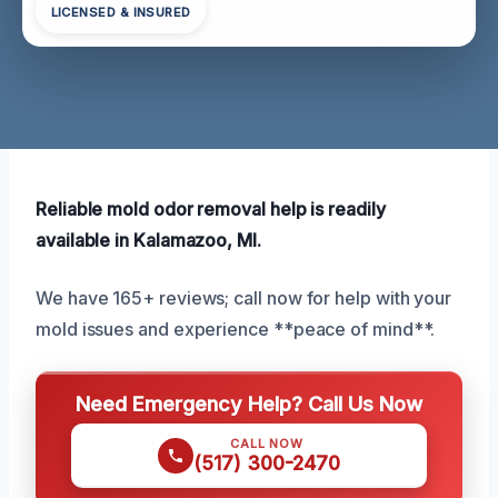
LICENSED & INSURED
Reliable mold odor removal help is readily
available in Kalamazoo, MI.
We have 165+ reviews; call now for help with your
mold issues and experience **peace of mind**.
Need Emergency Help? Call Us Now
CALL NOW
(517) 300-2470