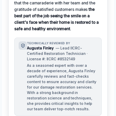
that the camaraderie with her team and the
gratitude of satisfied customers makes
the
best part of the job seeing the smile on a
client's face when their home is restored to a
safe and healthy environment
.
TECHNICALLY REVIEWED BY
Augusta Finley
— Lead IICRC-
Certified Restoration Technician ·
License #: IICRC #8532149
As a seasoned expert with over a
decade of experience, Augusta Finley
carefully reviews and fact-checks
content to ensure accuracy and clarity
for our damage restoration services.
With a strong background in
restoration science and techniques,
she provides critical insights to help
our team deliver top-notch results.