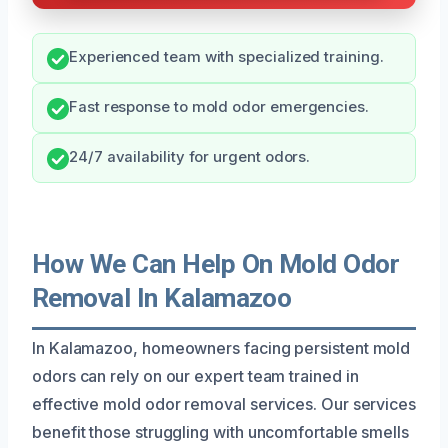
Experienced team with specialized training.
Fast response to mold odor emergencies.
24/7 availability for urgent odors.
How We Can Help On Mold Odor
Removal In Kalamazoo
In Kalamazoo, homeowners facing persistent mold
odors can rely on our expert team trained in
effective mold odor removal services. Our services
benefit those struggling with uncomfortable smells