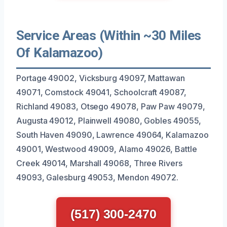
Service Areas (Within ~30 Miles
Of Kalamazoo)
Portage 49002, Vicksburg 49097, Mattawan
49071, Comstock 49041, Schoolcraft 49087,
Richland 49083, Otsego 49078, Paw Paw 49079,
Augusta 49012, Plainwell 49080, Gobles 49055,
South Haven 49090, Lawrence 49064, Kalamazoo
49001, Westwood 49009, Alamo 49026, Battle
Creek 49014, Marshall 49068, Three Rivers
49093, Galesburg 49053, Mendon 49072.
(517) 300-2470