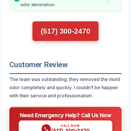
odor elimination.
(517) 300-2470
Customer Review
The team was outstanding; they removed the mold
odor completely and quickly. I couldn’t be happier
with their service and professionalism.
Need Emergency Help? Call Us Now
CALL NOW
(517) 300-2470