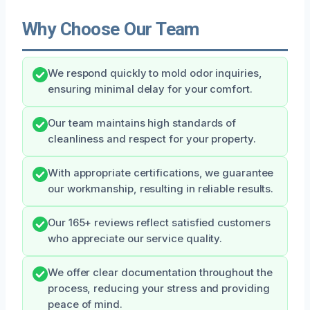
Why Choose Our Team
We respond quickly to mold odor inquiries,
ensuring minimal delay for your comfort.
Our team maintains high standards of
cleanliness and respect for your property.
With appropriate certifications, we guarantee
our workmanship, resulting in reliable results.
Our 165+ reviews reflect satisfied customers
who appreciate our service quality.
We offer clear documentation throughout the
process, reducing your stress and providing
peace of mind.