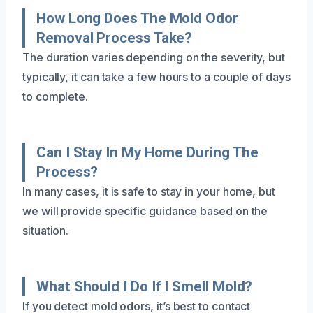
How Long Does The Mold Odor
Removal Process Take?
The duration varies depending on the severity, but
typically, it can take a few hours to a couple of days
to complete.
Can I Stay In My Home During The
Process?
In many cases, it is safe to stay in your home, but
we will provide specific guidance based on the
situation.
What Should I Do If I Smell Mold?
If you detect mold odors, it’s best to contact