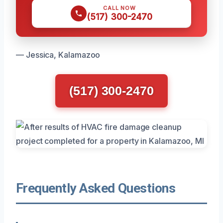
CALL NOW
(517) 300-2470
— Jessica, Kalamazoo
(517) 300-2470
Frequently Asked Questions