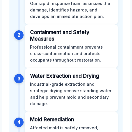
Our rapid response team assesses the
damage, identifies hazards, and
develops an immediate action plan.
Containment and Safety
2
Measures
Professional containment prevents
cross-contamination and protects
occupants throughout restoration.
Water Extraction and Drying
3
Industrial-grade extraction and
strategic drying remove standing water
and help prevent mold and secondary
damage.
Mold Remediation
4
Affected mold is safely removed,