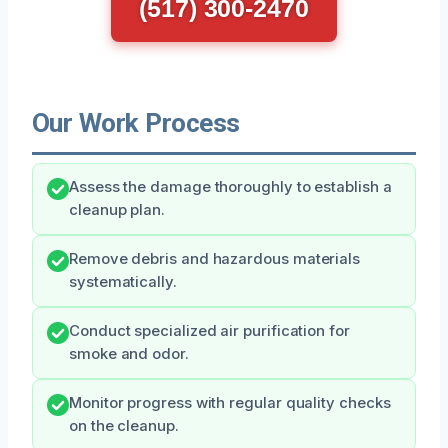
(517) 300-2470
Our Work Process
Assess the damage thoroughly to establish a
cleanup plan.
Remove debris and hazardous materials
systematically.
Conduct specialized air purification for
smoke and odor.
Monitor progress with regular quality checks
on the cleanup.