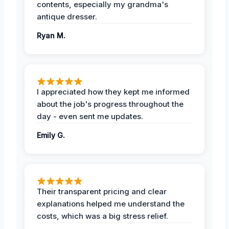
contents, especially my grandma's
antique dresser.
Ryan M.
I appreciated how they kept me informed
about the job's progress throughout the
day - even sent me updates.
Emily G.
Their transparent pricing and clear
explanations helped me understand the
costs, which was a big stress relief.