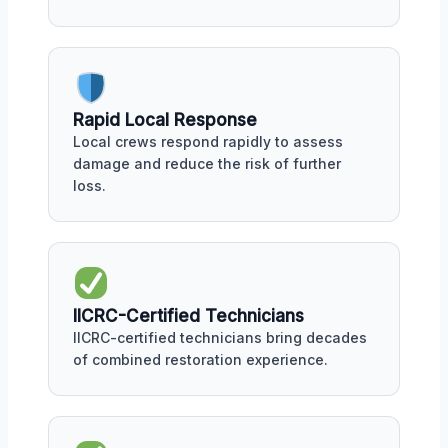
Rapid Local Response
Local crews respond rapidly to assess
damage and reduce the risk of further
loss.
IICRC-Certified Technicians
IICRC-certified technicians bring decades
of combined restoration experience.