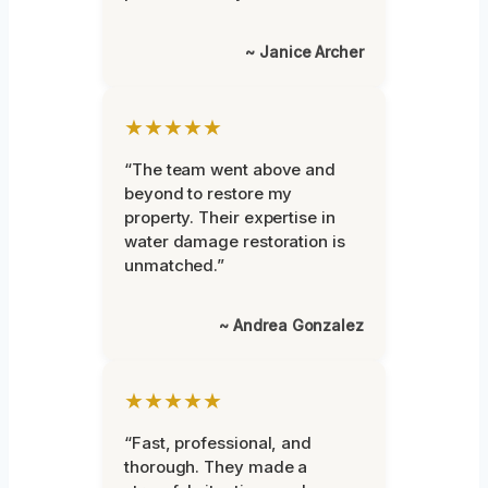
~ Janice Archer
★★★★★
“The team went above and
beyond to restore my
property. Their expertise in
water damage restoration is
unmatched.”
~ Andrea Gonzalez
★★★★★
“Fast, professional, and
thorough. They made a