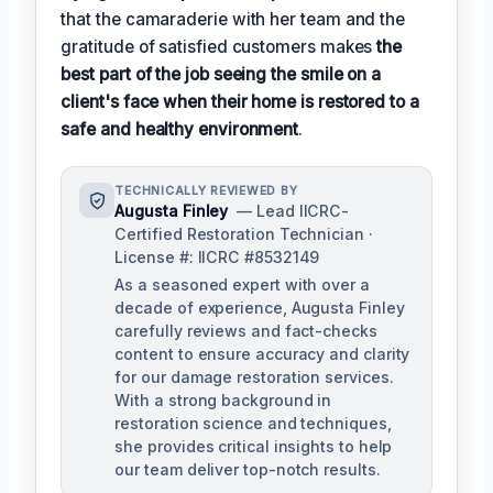
that the camaraderie with her team and the
gratitude of satisfied customers makes
the
best part of the job seeing the smile on a
client's face when their home is restored to a
safe and healthy environment
.
TECHNICALLY REVIEWED BY
Augusta Finley
— Lead IICRC-
Certified Restoration Technician ·
License #: IICRC #8532149
As a seasoned expert with over a
decade of experience, Augusta Finley
carefully reviews and fact-checks
content to ensure accuracy and clarity
for our damage restoration services.
With a strong background in
restoration science and techniques,
she provides critical insights to help
our team deliver top-notch results.