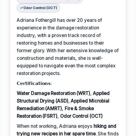
Odor Control (OCT)
Adriana Fothergill has over 20 years of
experience in the damage restoration
industry, with a proven track record of
restoring homes and businesses to their
former glory. With her extensive knowledge of
construction and materials, she is well-
equipped to navigate even the most complex
restoration projects.
𝗖𝗲𝗿𝘁𝗶𝗳𝗶𝗰𝗮𝘁𝗶𝗼𝗻𝘀:
Water Damage Restoration (WRT)
,
Applied
Structural Drying (ASD)
,
Applied Microbial
Remediation (AMRT)
,
Fire & Smoke
Restoration (FSRT)
,
Odor Control (OCT)
When not working, Adriana enjoys
hiking and
trying new recipes in her spare time
. She finds