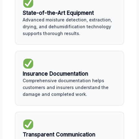
State-of-the-Art Equipment
Advanced moisture detection, extraction,
drying, and dehumidification technology
supports thorough results.
Insurance Documentation
Comprehensive documentation helps
customers and insurers understand the
damage and completed work.
Transparent Communication