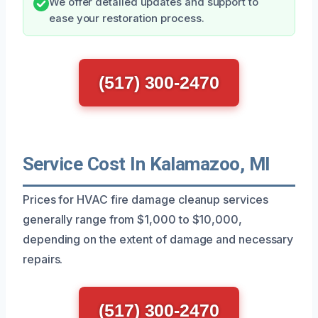
We offer detailed updates and support to
ease your restoration process.
(517) 300-2470
Service Cost In Kalamazoo, MI
Prices for HVAC fire damage cleanup services
generally range from $1,000 to $10,000,
depending on the extent of damage and necessary
repairs.
(517) 300-2470