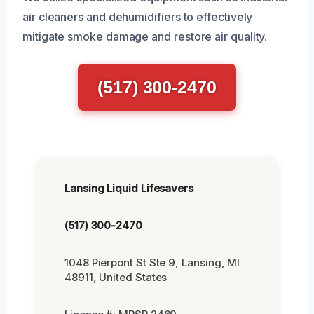
air cleaners and dehumidifiers to effectively
mitigate smoke damage and restore air quality.
(517) 300-2470
Lansing Liquid Lifesavers
(517) 300-2470
1048 Pierpont St Ste 9, Lansing, MI
48911, United States