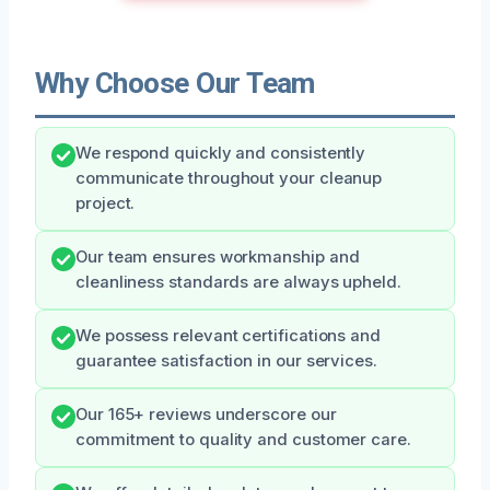
Why Choose Our Team
We respond quickly and consistently
communicate throughout your cleanup
project.
Our team ensures workmanship and
cleanliness standards are always upheld.
We possess relevant certifications and
guarantee satisfaction in our services.
Our 165+ reviews underscore our
commitment to quality and customer care.