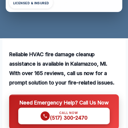
LICENSED & INSURED
Reliable HVAC fire damage cleanup
assistance is available in Kalamazoo, MI.
With over 165 reviews, call us now for a
prompt solution to your fire-related issues.
Need Emergency Help? Call Us Now
CALL NOW
(517) 300-2470