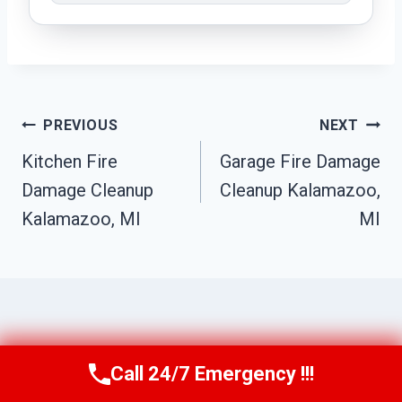
Post
PREVIOUS
NEXT
Navigation
Kitchen Fire
Garage Fire Damage
Damage Cleanup
Cleanup Kalamazoo,
Kalamazoo, MI
MI
Similar Posts
Call 24/7 Emergency !!!
Call Us Now
(517) 300-2470