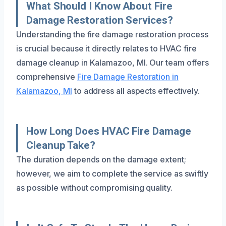
What Should I Know About Fire
Damage Restoration Services?
Understanding the fire damage restoration process
is crucial because it directly relates to HVAC fire
damage cleanup in Kalamazoo, MI. Our team offers
comprehensive
Fire Damage Restoration in
Kalamazoo, MI
to address all aspects effectively.
How Long Does HVAC Fire Damage
Cleanup Take?
The duration depends on the damage extent;
however, we aim to complete the service as swiftly
as possible without compromising quality.