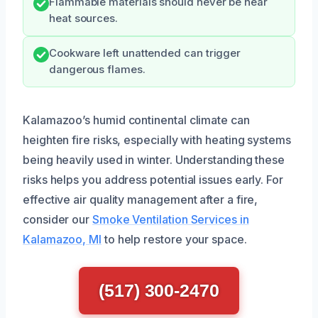
Flammable materials should never be near
heat sources.
Cookware left unattended can trigger
dangerous flames.
Kalamazoo’s humid continental climate can
heighten fire risks, especially with heating systems
being heavily used in winter. Understanding these
risks helps you address potential issues early. For
effective air quality management after a fire,
consider our
Smoke Ventilation Services in
Kalamazoo, MI
to help restore your space.
(517) 300-2470