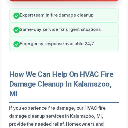
Expert team in fire damage cleanup.
Same-day service for urgent situations.
Emergency response available 24/7.
How We Can Help On HVAC Fire
Damage Cleanup In Kalamazoo,
MI
If you experience fire damage, our HVAC fire
damage cleanup services in Kalamazoo, MI,
provide the needed relief. Homeowners and