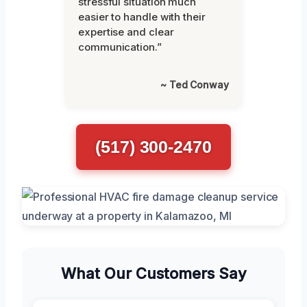
stressful situation much
easier to handle with their
expertise and clear
communication.”
~ Ted Conway
(517) 300-2470
What Our Customers Say