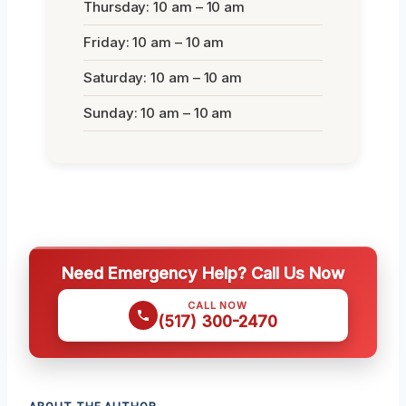
Thursday: 10 am – 10 am
Friday: 10 am – 10 am
Saturday: 10 am – 10 am
Sunday: 10 am – 10 am
Need Emergency Help? Call Us Now
CALL NOW
(517) 300-2470