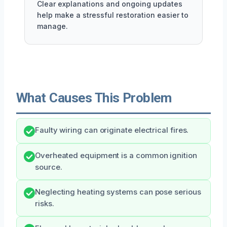
Clear explanations and ongoing updates
help make a stressful restoration easier to
manage.
What Causes This Problem
Faulty wiring can originate electrical fires.
Overheated equipment is a common ignition
source.
Neglecting heating systems can pose serious
risks.