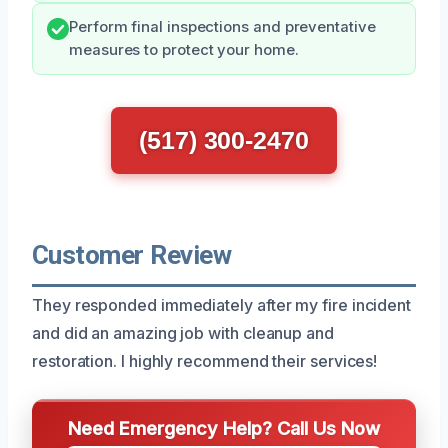
Perform final inspections and preventative
measures to protect your home.
(517) 300-2470
Customer Review
They responded immediately after my fire incident
and did an amazing job with cleanup and
restoration. I highly recommend their services!
Need Emergency Help? Call Us Now