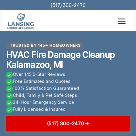
Skip
(517) 300-2470
to
content
TRUSTED BY 145+ HOMEOWNERS
HVAC Fire Damage Cleanup
Kalamazoo, MI
Over 145 5-Star Reviews
Free Estimates and Quotes
100% Satisfaction Guaranteed
Child, Family & Pet Safe Steps
24-Hour Emergency Service
Fully Licensed & Insured
(517) 300-2470