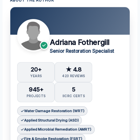
ABOUT THE AUTHOR
Adriana Fothergill
Senior Restoration Specialist
20+
★ 4.8
YEARS
423 REVIEWS
945+
5
PROJECTS
IICRC CERTS
Water Damage Restoration (WRT)
Applied Structural Drying (ASD)
Applied Microbial Remediation (AMRT)
Fire & Smoke Restoration (FSRT)