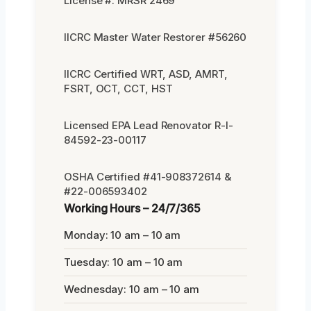
License #: MRSR 2469
IICRC Master Water Restorer #56260
IICRC Certified WRT, ASD, AMRT,
FSRT, OCT, CCT, HST
Licensed EPA Lead Renovator R-I-
84592-23-00117
OSHA Certified #41-908372614 &
#22-006593402
Working Hours – 24/7/365
Monday: 10 am – 10 am
Tuesday: 10 am – 10 am
Wednesday: 10 am – 10 am