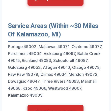
Service Areas (Within ~30 Miles
Of Kalamazoo, MI)
Portage 49002, Mattawan 49071, Oshtemo 49077,
Parchment 49004, Vicksburg 49097, Battle Creek
49015, Richland 49083, Schoolcraft 49087,
Galesburg 49053, Allegan 49010, Otsego 49078,
Paw Paw 49079, Climax 49034, Mendon 49072,
Dowagiac 49047, Three Rivers 49093, Marshall
49068, Kzoo 49006, Westwood 49007,
Kalamazoo 49009.