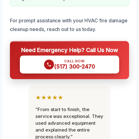
For prompt assistance with your HVAC fire damage
cleanup needs, reach out to us today.
Need Emergency Help? Call Us Now
CALL NOW
(517) 300-2470
★★★★★
“From start to finish, the
service was exceptional. They
used advanced equipment
and explained the entire
process clearly.”