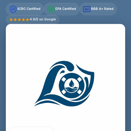
IICRC Certified
EPA Certified
BBB A+ Rated
A+
4.9/5 on Google