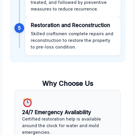
treated, and followed by preventive
measures to reduce recurrence.
Restoration and Reconstruction
5
Skilled craftsmen complete repairs and
reconstruction to restore the property
to pre-loss condition.
Why Choose Us
24/7 Emergency Availability
Certified restoration help is available
around the clock for water and mold
emergencies.