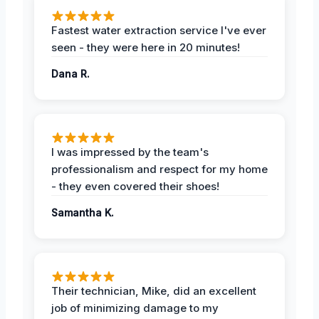
Fastest water extraction service I've ever
seen - they were here in 20 minutes!
Dana R.
I was impressed by the team's
professionalism and respect for my home
- they even covered their shoes!
Samantha K.
Their technician, Mike, did an excellent
job of minimizing damage to my