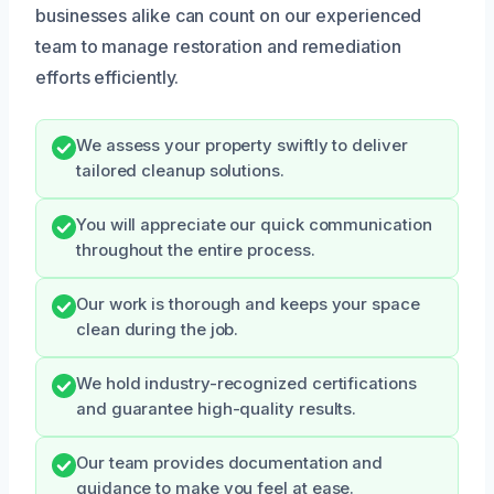
businesses alike can count on our experienced
team to manage restoration and remediation
efforts efficiently.
We assess your property swiftly to deliver
tailored cleanup solutions.
You will appreciate our quick communication
throughout the entire process.
Our work is thorough and keeps your space
clean during the job.
We hold industry-recognized certifications
and guarantee high-quality results.
Our team provides documentation and
guidance to make you feel at ease.