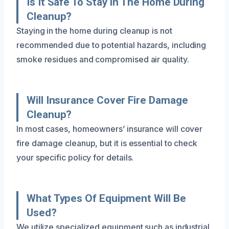
Is It Safe To Stay In The Home During
Cleanup?
Staying in the home during cleanup is not
recommended due to potential hazards, including
smoke residues and compromised air quality.
Will Insurance Cover Fire Damage
Cleanup?
In most cases, homeowners’ insurance will cover
fire damage cleanup, but it is essential to check
your specific policy for details.
What Types Of Equipment Will Be
Used?
We utilize specialized equipment such as industrial