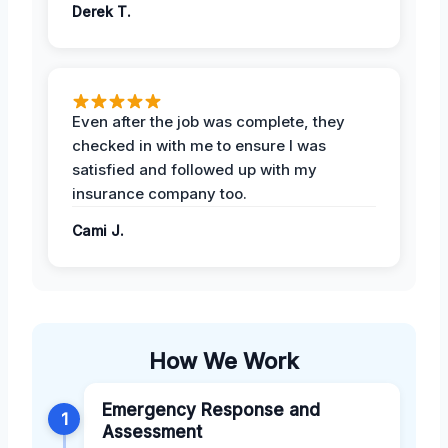
Derek T.
Even after the job was complete, they
checked in with me to ensure I was
satisfied and followed up with my
insurance company too.
Cami J.
How We Work
Emergency Response and
1
Assessment