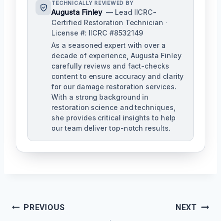
TECHNICALLY REVIEWED BY
Augusta Finley
— Lead IICRC-
Certified Restoration Technician ·
License #: IICRC #8532149
As a seasoned expert with over a
decade of experience, Augusta Finley
carefully reviews and fact-checks
content to ensure accuracy and clarity
for our damage restoration services.
With a strong background in
restoration science and techniques,
she provides critical insights to help
our team deliver top-notch results.
Post
PREVIOUS
NEXT