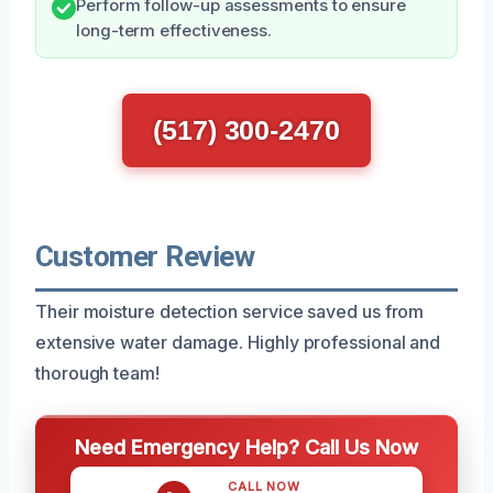
Perform follow-up assessments to ensure
long-term effectiveness.
(517) 300-2470
Customer Review
Their moisture detection service saved us from
extensive water damage. Highly professional and
thorough team!
Need Emergency Help? Call Us Now
CALL NOW