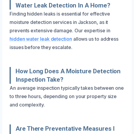
Water Leak Detection In A Home?
Finding hidden leaks is essential for effective
moisture detection services in Jackson, as it
prevents extensive damage. Our expertise in
hidden water leak detection
allows us to address
issues before they escalate.
How Long Does A Moisture Detection
Inspection Take?
An average inspection typically takes between one
to three hours, depending on your property size
and complexity.
Are There Preventative Measures I