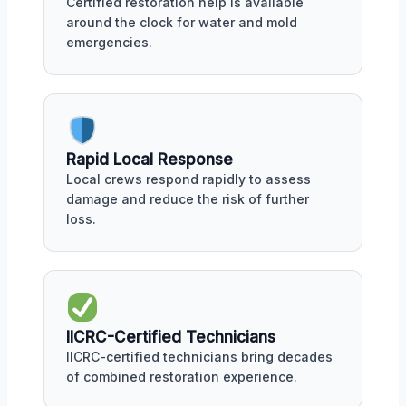
Certified restoration help is available
around the clock for water and mold
emergencies.
Rapid Local Response
Local crews respond rapidly to assess
damage and reduce the risk of further
loss.
IICRC-Certified Technicians
IICRC-certified technicians bring decades
of combined restoration experience.