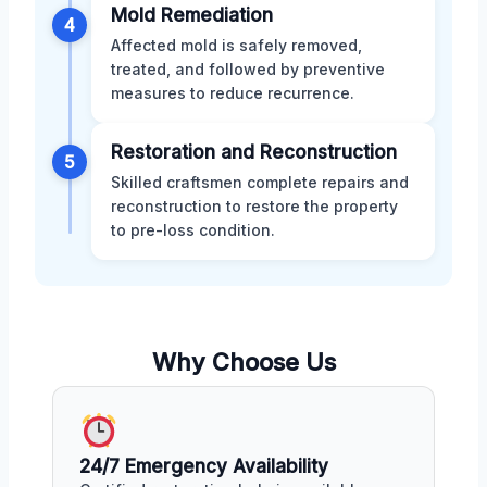
Mold Remediation
4
Affected mold is safely removed,
treated, and followed by preventive
measures to reduce recurrence.
Restoration and Reconstruction
5
Skilled craftsmen complete repairs and
reconstruction to restore the property
to pre-loss condition.
Why Choose Us
24/7 Emergency Availability