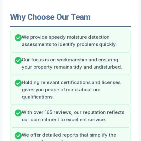
Why Choose Our Team
We provide speedy moisture detection
assessments to identify problems quickly.
Our focus is on workmanship and ensuring
your property remains tidy and undisturbed.
Holding relevant certifications and licenses
gives you peace of mind about our
qualifications.
With over 165 reviews, our reputation reflects
our commitment to excellent service.
We offer detailed reports that simplify the