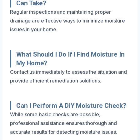
Can Take?
Regular inspections and maintaining proper
drainage are effective ways to minimize moisture
issues in your home.
What Should I Do If I Find Moisture In
My Home?
Contact us immediately to assess the situation and
provide efficient remediation solutions.
Can I Perform A DIY Moisture Check?
While some basic checks are possible,
professional assistance ensures thorough and
accurate results for detecting moisture issues.