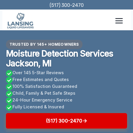
Skip
(517) 300-2470
to
content
TRUSTED BY 145+ HOMEOWNERS
Moisture Detection Services
Jackson, MI
Over 145 5-Star Reviews
Free Estimates and Quotes
100% Satisfaction Guaranteed
Child, Family & Pet Safe Steps
24-Hour Emergency Service
Fully Licensed & Insured
(517) 300-2470