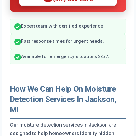
Expert team with certified experience.
Fast response times for urgent needs.
Available for emergency situations 24/7.
How We Can Help On Moisture
Detection Services In Jackson,
MI
Our moisture detection services in Jackson are
designed to help homeowners identify hidden