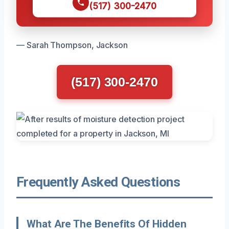
(517) 300-2470
— Sarah Thompson, Jackson
(517) 300-2470
Frequently Asked Questions
What Are The Benefits Of Hidden