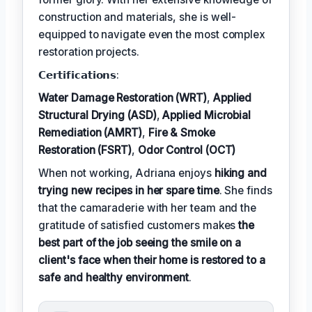
construction and materials, she is well-
equipped to navigate even the most complex
restoration projects.
𝗖𝗲𝗿𝘁𝗶𝗳𝗶𝗰𝗮𝘁𝗶𝗼𝗻𝘀:
Water Damage Restoration (WRT)
,
Applied
Structural Drying (ASD)
,
Applied Microbial
Remediation (AMRT)
,
Fire & Smoke
Restoration (FSRT)
,
Odor Control (OCT)
When not working, Adriana enjoys
hiking and
trying new recipes in her spare time
. She finds
that the camaraderie with her team and the
gratitude of satisfied customers makes
the
best part of the job seeing the smile on a
client's face when their home is restored to a
safe and healthy environment
.