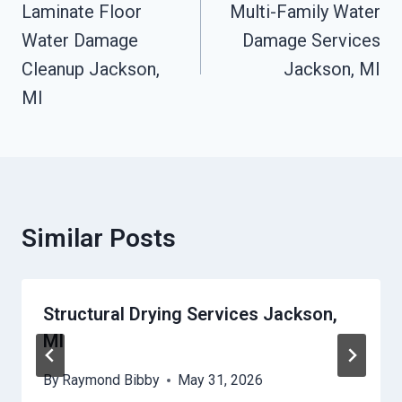
Navigation
Laminate Floor
Multi-Family Water
Water Damage
Damage Services
Cleanup Jackson,
Jackson, MI
MI
Similar Posts
Structural Drying Services Jackson,
MI
By
Raymond Bibby
May 31, 2026