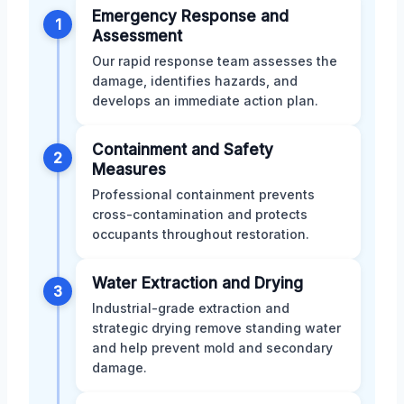
Emergency Response and
1
Assessment
Our rapid response team assesses the
damage, identifies hazards, and
develops an immediate action plan.
Containment and Safety
2
Measures
Professional containment prevents
cross-contamination and protects
occupants throughout restoration.
Water Extraction and Drying
3
Industrial-grade extraction and
strategic drying remove standing water
and help prevent mold and secondary
damage.