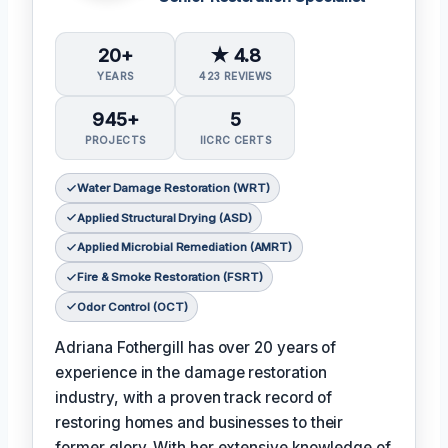
20+
★ 4.8
YEARS
423 REVIEWS
945+
5
PROJECTS
IICRC CERTS
Water Damage Restoration (WRT)
Applied Structural Drying (ASD)
Applied Microbial Remediation (AMRT)
Fire & Smoke Restoration (FSRT)
Odor Control (OCT)
Adriana Fothergill has over 20 years of
experience in the damage restoration
industry, with a proven track record of
restoring homes and businesses to their
former glory. With her extensive knowledge of