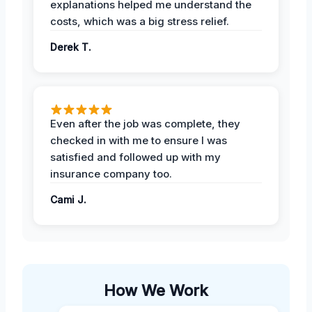
explanations helped me understand the
costs, which was a big stress relief.
Derek T.
Even after the job was complete, they
checked in with me to ensure I was
satisfied and followed up with my
insurance company too.
Cami J.
How We Work