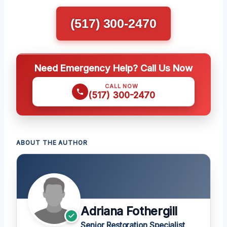
(517) 300-2470
Need Emergency Help? Call Us Now
CALL NOW
(517) 300-2470
ABOUT THE AUTHOR
Adriana Fothergill
Senior Restoration Specialist