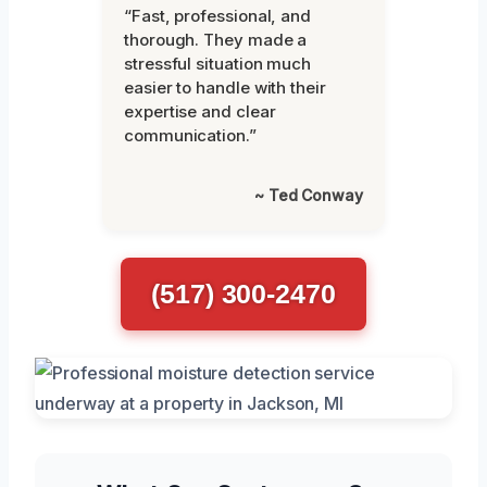
“Fast, professional, and
thorough. They made a
stressful situation much
easier to handle with their
expertise and clear
communication.”
~ Ted Conway
(517) 300-2470