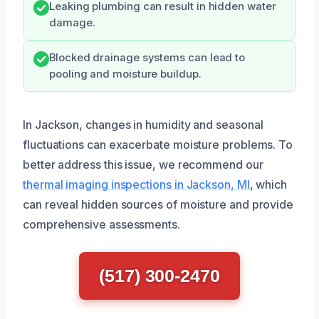
Leaking plumbing can result in hidden water
damage.
Blocked drainage systems can lead to
pooling and moisture buildup.
In Jackson, changes in humidity and seasonal
fluctuations can exacerbate moisture problems. To
better address this issue, we recommend our
thermal imaging inspections in Jackson, MI
, which
can reveal hidden sources of moisture and provide
comprehensive assessments.
(517) 300-2470