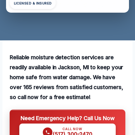
LICENSED & INSURED
Reliable moisture detection services are
readily available in Jackson, MI to keep your
home safe from water damage. We have
over 165 reviews from satisfied customers,
so call now for a free estimate!
Need Emergency Help? Call Us Now
CALL NOW
(517) 300-2470