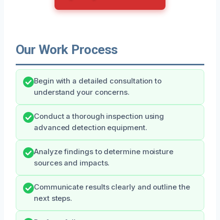
Our Work Process
Begin with a detailed consultation to
understand your concerns.
Conduct a thorough inspection using
advanced detection equipment.
Analyze findings to determine moisture
sources and impacts.
Communicate results clearly and outline the
next steps.