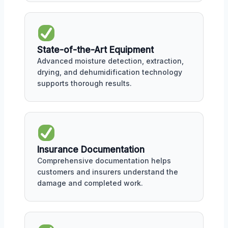
State-of-the-Art Equipment
Advanced moisture detection, extraction,
drying, and dehumidification technology
supports thorough results.
Insurance Documentation
Comprehensive documentation helps
customers and insurers understand the
damage and completed work.