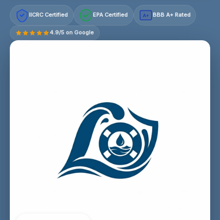
IICRC Certified
EPA Certified
BBB A+ Rated
A+
4.9/5 on Google