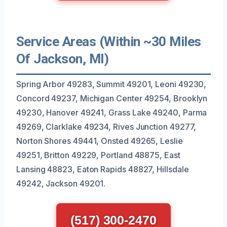
Service Areas (Within ~30 Miles
Of Jackson, MI)
Spring Arbor 49283, Summit 49201, Leoni 49230,
Concord 49237, Michigan Center 49254, Brooklyn
49230, Hanover 49241, Grass Lake 49240, Parma
49269, Clarklake 49234, Rives Junction 49277,
Norton Shores 49441, Onsted 49265, Leslie
49251, Britton 49229, Portland 48875, East
Lansing 48823, Eaton Rapids 48827, Hillsdale
49242, Jackson 49201.
(517) 300-2470