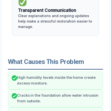
Transparent Communication
Clear explanations and ongoing updates
help make a stressful restoration easier to
manage.
What Causes This Problem
High humidity levels inside the home create
excess moisture.
Cracks in the foundation allow water intrusion
from outside.