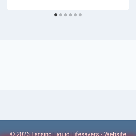
© 2026 Lansing Liquid Lifesavers -
Website