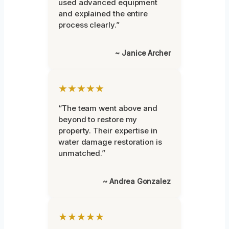
used advanced equipment
and explained the entire
process clearly.”
~ Janice Archer
★★★★★
“The team went above and
beyond to restore my
property. Their expertise in
water damage restoration is
unmatched.”
~ Andrea Gonzalez
★★★★★