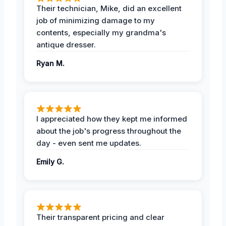
Their technician, Mike, did an excellent
job of minimizing damage to my
contents, especially my grandma's
antique dresser.
Ryan M.
I appreciated how they kept me informed
about the job's progress throughout the
day - even sent me updates.
Emily G.
Their transparent pricing and clear