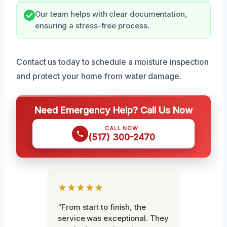
Our team helps with clear documentation,
ensuring a stress-free process.
Contact us today to schedule a moisture inspection
and protect your home from water damage.
Need Emergency Help? Call Us Now
CALL NOW
(517) 300-2470
★★★★★
“From start to finish, the
service was exceptional. They