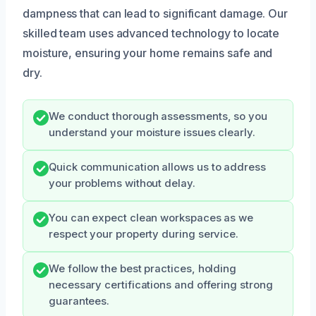
dampness that can lead to significant damage. Our
skilled team uses advanced technology to locate
moisture, ensuring your home remains safe and
dry.
We conduct thorough assessments, so you
understand your moisture issues clearly.
Quick communication allows us to address
your problems without delay.
You can expect clean workspaces as we
respect your property during service.
We follow the best practices, holding
necessary certifications and offering strong
guarantees.