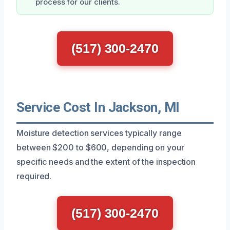
process for our clients.
(517) 300-2470
Service Cost In Jackson, MI
Moisture detection services typically range
between $200 to $600, depending on your
specific needs and the extent of the inspection
required.
(517) 300-2470