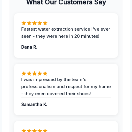
What Our Customers Say
Fastest water extraction service I've ever
seen - they were here in 20 minutes!
Dana R.
I was impressed by the team's
professionalism and respect for my home
- they even covered their shoes!
Samantha K.