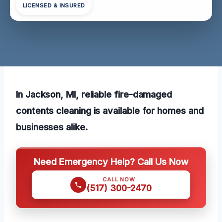
LICENSED & INSURED
In Jackson, MI, reliable fire-damaged
contents cleaning is available for homes and
businesses alike.
Need Emergency Help? Call Us Now
CALL NOW
(517) 300-2470