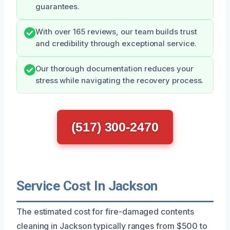
guarantees.
With over 165 reviews, our team builds trust
and credibility through exceptional service.
Our thorough documentation reduces your
stress while navigating the recovery process.
(517) 300-2470
Service Cost In Jackson
The estimated cost for fire-damaged contents
cleaning in Jackson typically ranges from $500 to