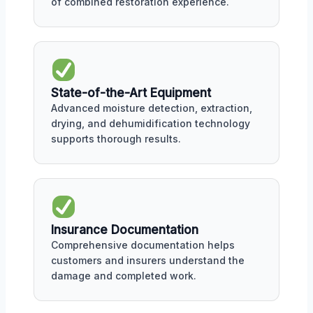
of combined restoration experience.
State-of-the-Art Equipment
Advanced moisture detection, extraction,
drying, and dehumidification technology
supports thorough results.
Insurance Documentation
Comprehensive documentation helps
customers and insurers understand the
damage and completed work.