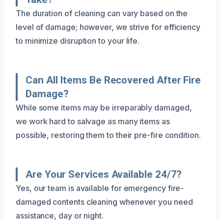
The duration of cleaning can vary based on the
level of damage; however, we strive for efficiency
to minimize disruption to your life.
Can All Items Be Recovered After Fire
Damage?
While some items may be irreparably damaged,
we work hard to salvage as many items as
possible, restoring them to their pre-fire condition.
Are Your Services Available 24/7?
Yes, our team is available for emergency fire-
damaged contents cleaning whenever you need
assistance, day or night.