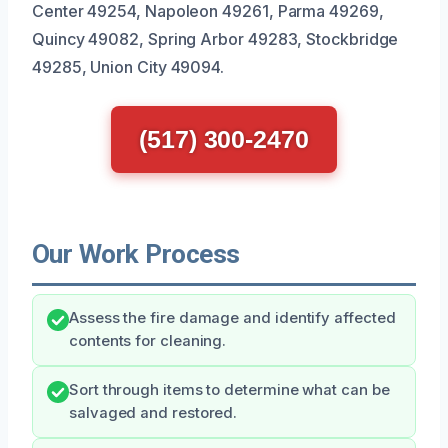
Center 49254, Napoleon 49261, Parma 49269,
Quincy 49082, Spring Arbor 49283, Stockbridge
49285, Union City 49094.
(517) 300-2470
Our Work Process
Assess the fire damage and identify affected
contents for cleaning.
Sort through items to determine what can be
salvaged and restored.