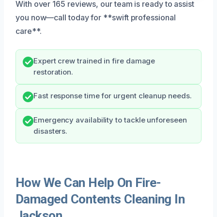
With over 165 reviews, our team is ready to assist
you now—call today for **swift professional
care**.
Expert crew trained in fire damage
restoration.
Fast response time for urgent cleanup needs.
Emergency availability to tackle unforeseen
disasters.
How We Can Help On Fire-
Damaged Contents Cleaning In
Jackson