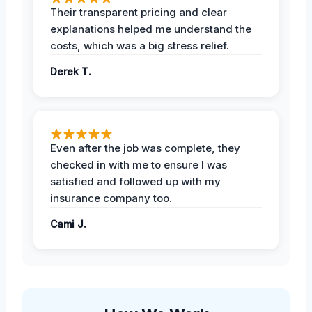
Their transparent pricing and clear
explanations helped me understand the
costs, which was a big stress relief.
Derek T.
Even after the job was complete, they
checked in with me to ensure I was
satisfied and followed up with my
insurance company too.
Cami J.