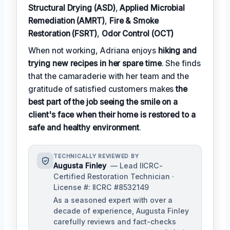
Structural Drying (ASD)
,
Applied Microbial
Remediation (AMRT)
,
Fire & Smoke
Restoration (FSRT)
,
Odor Control (OCT)
When not working, Adriana enjoys
hiking and
trying new recipes in her spare time
. She finds
that the camaraderie with her team and the
gratitude of satisfied customers makes
the
best part of the job seeing the smile on a
client's face when their home is restored to a
safe and healthy environment
.
TECHNICALLY REVIEWED BY
Augusta Finley
— Lead IICRC-
Certified Restoration Technician ·
License #: IICRC #8532149
As a seasoned expert with over a
decade of experience, Augusta Finley
carefully reviews and fact-checks