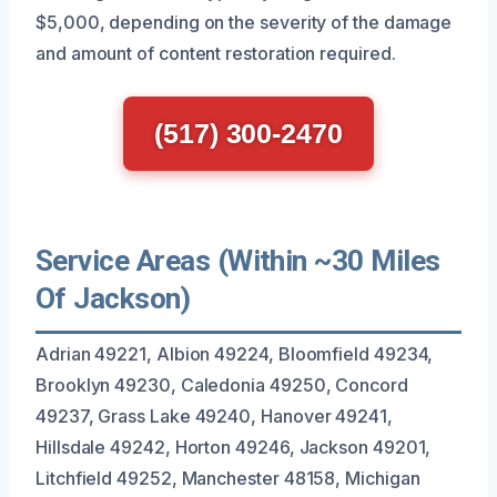
$5,000, depending on the severity of the damage
and amount of content restoration required.
(517) 300-2470
Service Areas (Within ~30 Miles
Of Jackson)
Adrian 49221, Albion 49224, Bloomfield 49234,
Brooklyn 49230, Caledonia 49250, Concord
49237, Grass Lake 49240, Hanover 49241,
Hillsdale 49242, Horton 49246, Jackson 49201,
Litchfield 49252, Manchester 48158, Michigan