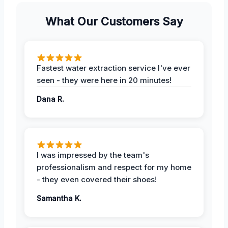
What Our Customers Say
Fastest water extraction service I've ever
seen - they were here in 20 minutes!
Dana R.
I was impressed by the team's
professionalism and respect for my home
- they even covered their shoes!
Samantha K.