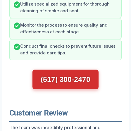
Utilize specialized equipment for thorough
cleaning of smoke and soot.
Monitor the process to ensure quality and
effectiveness at each stage.
Conduct final checks to prevent future issues
and provide care tips.
(517) 300-2470
Customer Review
The team was incredibly professional and