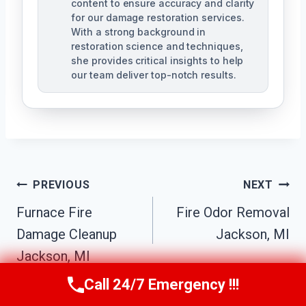
content to ensure accuracy and clarity
for our damage restoration services.
With a strong background in
restoration science and techniques,
she provides critical insights to help
our team deliver top-notch results.
Post
PREVIOUS
NEXT
Navigation
Furnace Fire
Fire Odor Removal
Damage Cleanup
Jackson, MI
Jackson, MI
Call 24/7 Emergency !!!
Call Us Now
(517) 300-2470