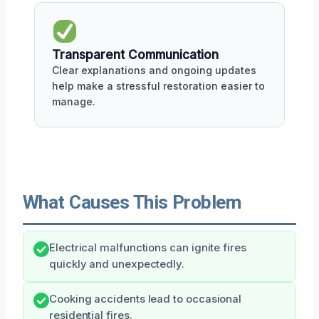
Transparent Communication
Clear explanations and ongoing updates
help make a stressful restoration easier to
manage.
What Causes This Problem
Electrical malfunctions can ignite fires
quickly and unexpectedly.
Cooking accidents lead to occasional
residential fires.