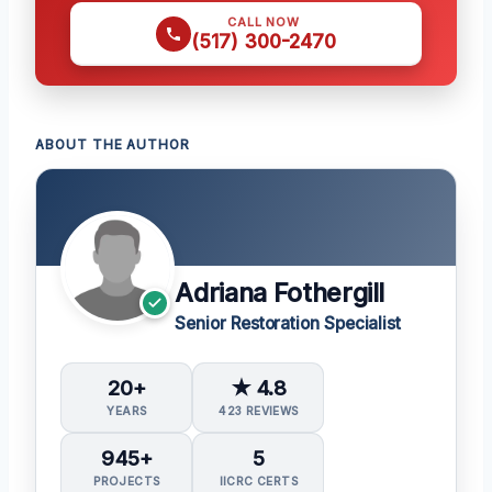
CALL NOW
(517) 300-2470
ABOUT THE AUTHOR
Adriana Fothergill
Senior Restoration Specialist
20+
★ 4.8
YEARS
423 REVIEWS
945+
5
PROJECTS
IICRC CERTS