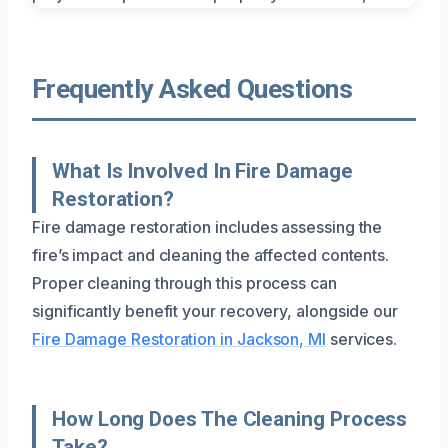
Frequently Asked Questions
What Is Involved In Fire Damage
Restoration?
Fire damage restoration includes assessing the
fire’s impact and cleaning the affected contents.
Proper cleaning through this process can
significantly benefit your recovery, alongside our
Fire Damage Restoration in Jackson, MI
services.
How Long Does The Cleaning Process
Take?