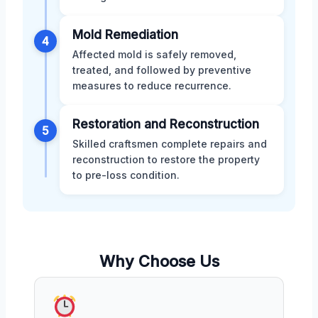
Mold Remediation
4
Affected mold is safely removed,
treated, and followed by preventive
measures to reduce recurrence.
Restoration and Reconstruction
5
Skilled craftsmen complete repairs and
reconstruction to restore the property
to pre-loss condition.
Why Choose Us