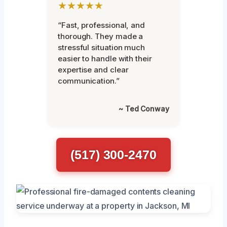
★★★★★
“Fast, professional, and
thorough. They made a
stressful situation much
easier to handle with their
expertise and clear
communication.”
~ Ted Conway
(517) 300-2470