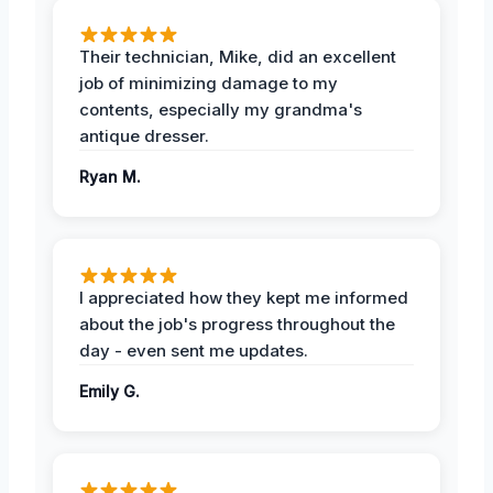
Their technician, Mike, did an excellent
job of minimizing damage to my
contents, especially my grandma's
antique dresser.
Ryan M.
I appreciated how they kept me informed
about the job's progress throughout the
day - even sent me updates.
Emily G.