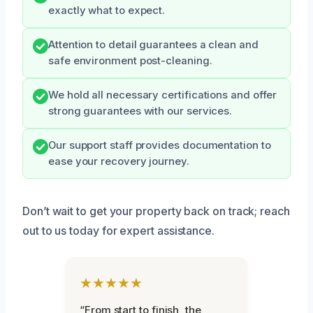
exactly what to expect.
Attention to detail guarantees a clean and
safe environment post-cleaning.
We hold all necessary certifications and offer
strong guarantees with our services.
Our support staff provides documentation to
ease your recovery journey.
Don’t wait to get your property back on track; reach
out to us today for expert assistance.
★★★★★
“From start to finish, the