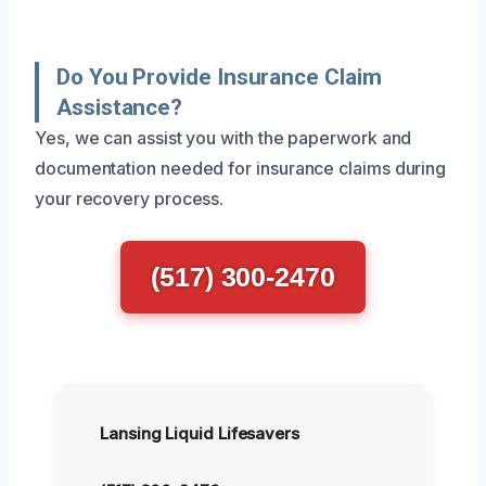
Do You Provide Insurance Claim
Assistance?
Yes, we can assist you with the paperwork and
documentation needed for insurance claims during
your recovery process.
(517) 300-2470
Lansing Liquid Lifesavers