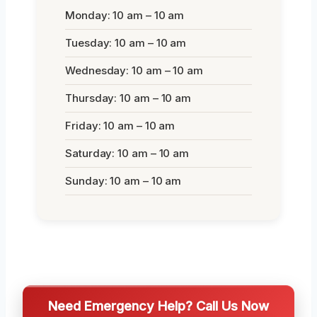
Monday: 10 am – 10 am
Tuesday: 10 am – 10 am
Wednesday: 10 am – 10 am
Thursday: 10 am – 10 am
Friday: 10 am – 10 am
Saturday: 10 am – 10 am
Sunday: 10 am – 10 am
Need Emergency Help? Call Us Now