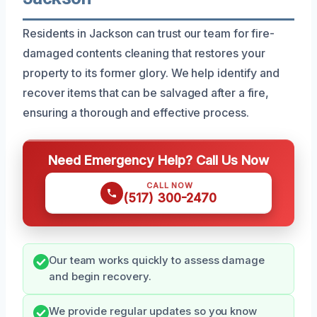
Residents in Jackson can trust our team for fire-
damaged contents cleaning that restores your
property to its former glory. We help identify and
recover items that can be salvaged after a fire,
ensuring a thorough and effective process.
Need Emergency Help? Call Us Now
CALL NOW
(517) 300-2470
Our team works quickly to assess damage
and begin recovery.
We provide regular updates so you know