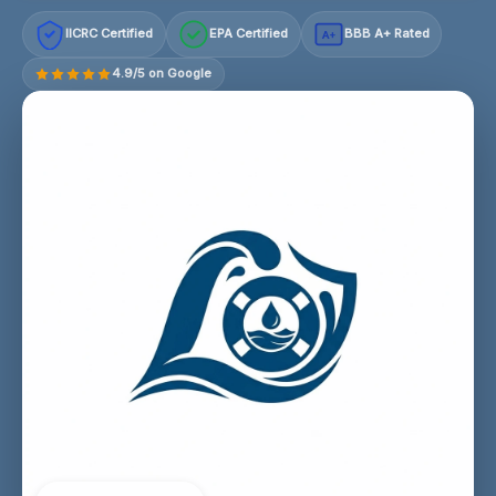
IICRC Certified
EPA Certified
BBB A+ Rated
A+
4.9/5 on Google