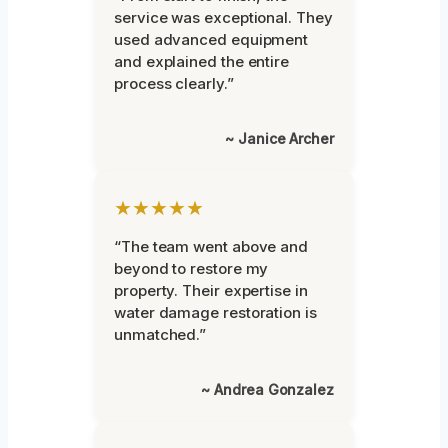
service was exceptional. They
used advanced equipment
and explained the entire
process clearly.”
~ Janice Archer
★★★★★
“The team went above and
beyond to restore my
property. Their expertise in
water damage restoration is
unmatched.”
~ Andrea Gonzalez