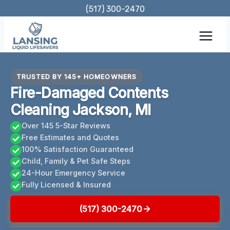
Skip
(517) 300-2470
to
content
TRUSTED BY 145+ HOMEOWNERS
Fire-Damaged Contents
Cleaning Jackson, MI
Over 145 5-Star Reviews
Free Estimates and Quotes
100% Satisfaction Guaranteed
Child, Family & Pet Safe Steps
24-Hour Emergency Service
Fully Licensed & Insured
(517) 300-2470