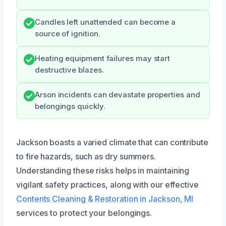
Candles left unattended can become a
source of ignition.
Heating equipment failures may start
destructive blazes.
Arson incidents can devastate properties and
belongings quickly.
Jackson boasts a varied climate that can contribute
to fire hazards, such as dry summers.
Understanding these risks helps in maintaining
vigilant safety practices, along with our effective
Contents Cleaning & Restoration in Jackson, MI
services to protect your belongings.