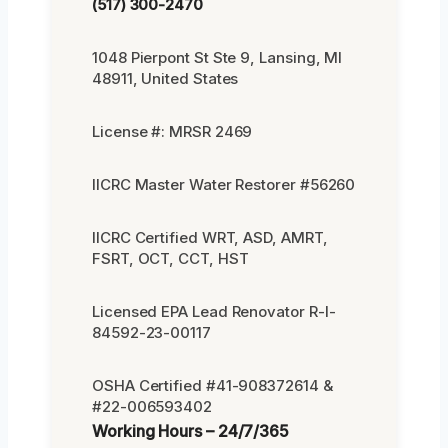
(517) 300-2470
1048 Pierpont St Ste 9, Lansing, MI
48911, United States
License #: MRSR 2469
IICRC Master Water Restorer #56260
IICRC Certified WRT, ASD, AMRT,
FSRT, OCT, CCT, HST
Licensed EPA Lead Renovator R-I-
84592-23-00117
OSHA Certified #41-908372614 &
#22-006593402
Working Hours – 24/7/365