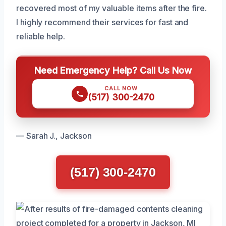
recovered most of my valuable items after the fire.
I highly recommend their services for fast and
reliable help.
Need Emergency Help? Call Us Now
CALL NOW
(517) 300-2470
— Sarah J., Jackson
(517) 300-2470