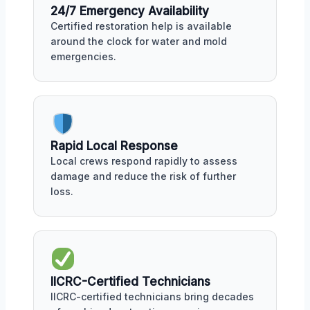
24/7 Emergency Availability
Certified restoration help is available
around the clock for water and mold
emergencies.
Rapid Local Response
Local crews respond rapidly to assess
damage and reduce the risk of further
loss.
IICRC-Certified Technicians
IICRC-certified technicians bring decades