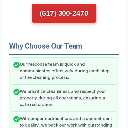
(517) 300-2470
Why Choose Our Team
Our response team is quick and
communicates effectively during each step
of the cleaning process.
We prioritize cleanliness and respect your
property during all operations, ensuring a
safe restoration.
With proper certifications and a commitment
to quality, we back our work with outstanding