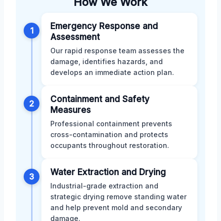
How We Work
Emergency Response and
1
Assessment
Our rapid response team assesses the
damage, identifies hazards, and
develops an immediate action plan.
Containment and Safety
2
Measures
Professional containment prevents
cross-contamination and protects
occupants throughout restoration.
Water Extraction and Drying
3
Industrial-grade extraction and
strategic drying remove standing water
and help prevent mold and secondary
damage.