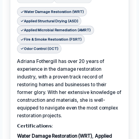
Water Damage Restoration (WRT)
Applied Structural Drying (ASD)
Applied Microbial Remediation (AMRT)
Fire & Smoke Restoration (FSRT)
Odor Control (OCT)
Adriana Fothergill has over 20 years of
experience in the damage restoration
industry, with a proven track record of
restoring homes and businesses to their
former glory. With her extensive knowledge of
construction and materials, she is well-
equipped to navigate even the most complex
restoration projects.
𝗖𝗲𝗿𝘁𝗶𝗳𝗶𝗰𝗮𝘁𝗶𝗼𝗻𝘀:
Water Damage Restoration (WRT)
,
Applied