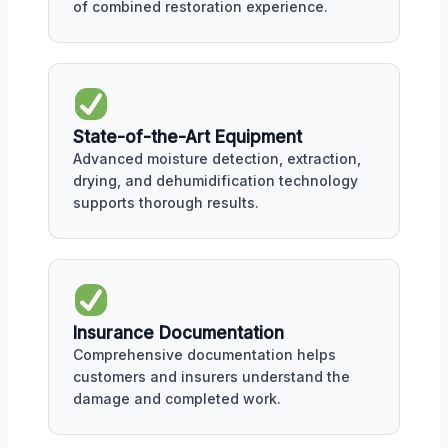
of combined restoration experience.
State-of-the-Art Equipment
Advanced moisture detection, extraction,
drying, and dehumidification technology
supports thorough results.
Insurance Documentation
Comprehensive documentation helps
customers and insurers understand the
damage and completed work.