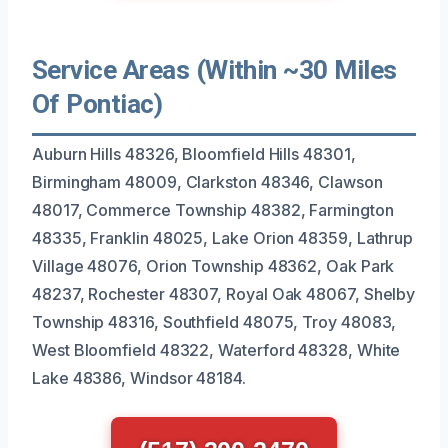
Service Areas (Within ~30 Miles
Of Pontiac)
Auburn Hills 48326, Bloomfield Hills 48301,
Birmingham 48009, Clarkston 48346, Clawson
48017, Commerce Township 48382, Farmington
48335, Franklin 48025, Lake Orion 48359, Lathrup
Village 48076, Orion Township 48362, Oak Park
48237, Rochester 48307, Royal Oak 48067, Shelby
Township 48316, Southfield 48075, Troy 48083,
West Bloomfield 48322, Waterford 48328, White
Lake 48386, Windsor 48184.