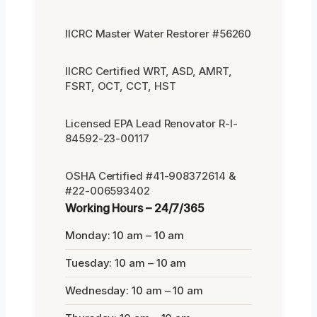
IICRC Master Water Restorer #56260
IICRC Certified WRT, ASD, AMRT,
FSRT, OCT, CCT, HST
Licensed EPA Lead Renovator R-I-
84592-23-00117
OSHA Certified #41-908372614 &
#22-006593402
Working Hours – 24/7/365
Monday: 10 am – 10 am
Tuesday: 10 am – 10 am
Wednesday: 10 am – 10 am