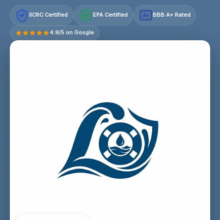
IICRC Certified
EPA Certified
BBB A+ Rated
A+
4.9/5 on Google