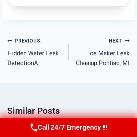
Post
PREVIOUS
NEXT
Navigation
Hidden Water Leak
Ice Maker Leak
DetectionA
Cleanup Pontiac, MI
Similar Posts
Call 24/7 Emergency !!!
Call Us Now
(517) 300-2470
Sewage Removal & Sanitization