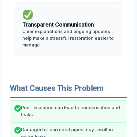
Transparent Communication
Clear explanations and ongoing updates
help make a stressful restoration easier to
manage.
What Causes This Problem
Poor insulation can lead to condensation and
leaks.
Damaged or corroded pipes may result in
water leaks.