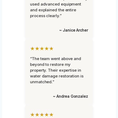
used advanced equipment
and explained the entire
process clearly.”
~ Janice Archer
★★★★★
“The team went above and
beyond to restore my
property. Their expertise in
water damage restoration is
unmatched.”
~ Andrea Gonzalez
★★★★★