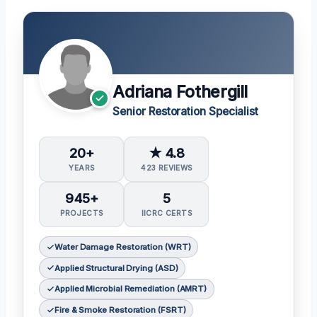
Adriana Fothergill
Senior Restoration Specialist
20+
★ 4.8
YEARS
423 REVIEWS
945+
5
PROJECTS
IICRC CERTS
Water Damage Restoration (WRT)
Applied Structural Drying (ASD)
Applied Microbial Remediation (AMRT)
Fire & Smoke Restoration (FSRT)