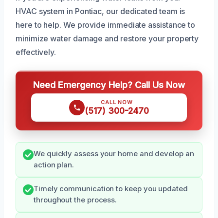
HVAC system in Pontiac, our dedicated team is
here to help. We provide immediate assistance to
minimize water damage and restore your property
effectively.
Need Emergency Help? Call Us Now
CALL NOW
(517) 300-2470
We quickly assess your home and develop an
action plan.
Timely communication to keep you updated
throughout the process.