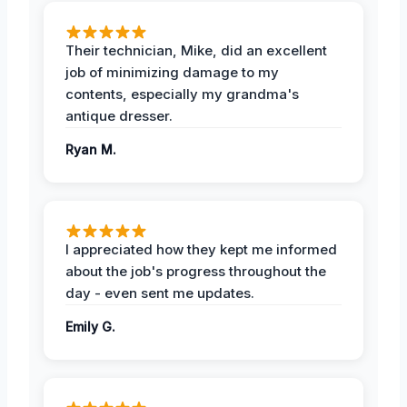
Their technician, Mike, did an excellent
job of minimizing damage to my
contents, especially my grandma's
antique dresser.
Ryan M.
I appreciated how they kept me informed
about the job's progress throughout the
day - even sent me updates.
Emily G.