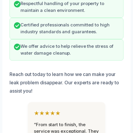
Respectful handling of your property to
maintain a clean environment.
Certified professionals committed to high
industry standards and guarantees.
We offer advice to help relieve the stress of
water damage cleanup.
Reach out today to learn how we can make your
leak problem disappear. Our experts are ready to
assist you!
★★★★★
“From start to finish, the
service was exceptional. They