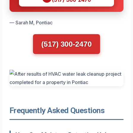
— Sarah M, Pontiac
(517) 300-2470
Frequently Asked Questions