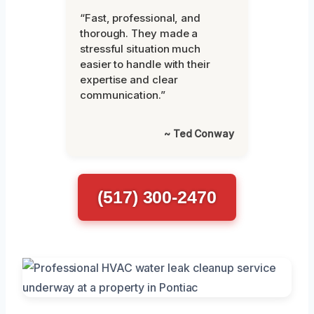
“Fast, professional, and
thorough. They made a
stressful situation much
easier to handle with their
expertise and clear
communication.”
~ Ted Conway
(517) 300-2470