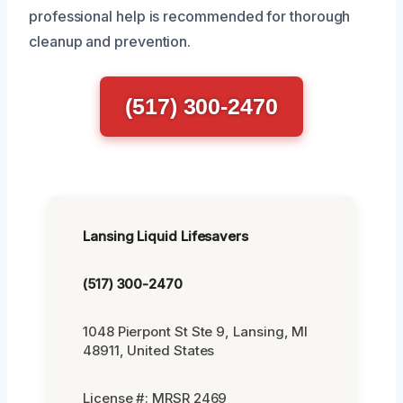
professional help is recommended for thorough
cleanup and prevention.
(517) 300-2470
Lansing Liquid Lifesavers
(517) 300-2470
1048 Pierpont St Ste 9, Lansing, MI
48911, United States
License #: MRSR 2469