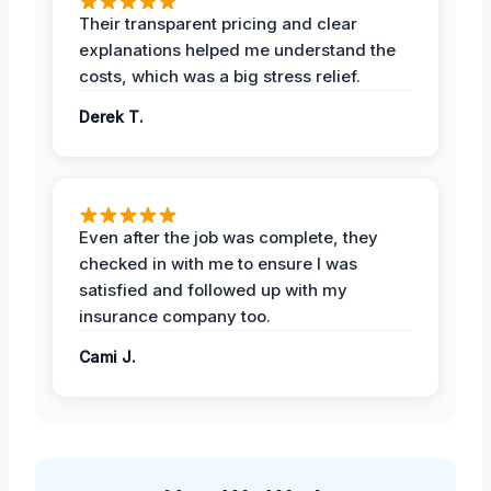
Their transparent pricing and clear
explanations helped me understand the
costs, which was a big stress relief.
Derek T.
Even after the job was complete, they
checked in with me to ensure I was
satisfied and followed up with my
insurance company too.
Cami J.