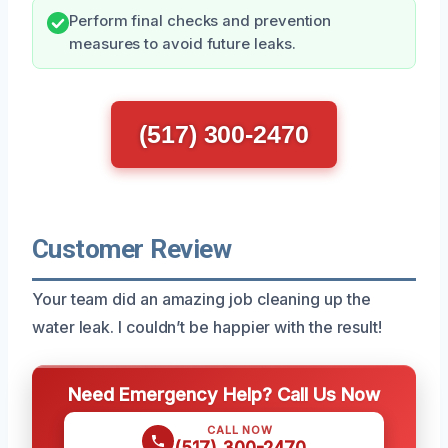
Perform final checks and prevention
measures to avoid future leaks.
(517) 300-2470
Customer Review
Your team did an amazing job cleaning up the
water leak. I couldn’t be happier with the result!
Need Emergency Help? Call Us Now
CALL NOW
(517) 300-2470