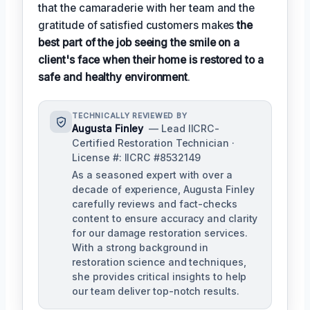
that the camaraderie with her team and the
gratitude of satisfied customers makes
the
best part of the job seeing the smile on a
client's face when their home is restored to a
safe and healthy environment
.
TECHNICALLY REVIEWED BY
Augusta Finley
— Lead IICRC-
Certified Restoration Technician ·
License #: IICRC #8532149
As a seasoned expert with over a
decade of experience, Augusta Finley
carefully reviews and fact-checks
content to ensure accuracy and clarity
for our damage restoration services.
With a strong background in
restoration science and techniques,
she provides critical insights to help
our team deliver top-notch results.