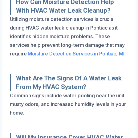
How Can Moisture Detection Help
With HVAC Water Leak Cleanup?
Utilizing moisture detection services is crucial
during HVAC water leak cleanup in Pontiac as it
identifies hidden moisture problems. These
services help prevent long-term damage that may
require
Moisture Detection Services in Pontiac, MI
.
What Are The Signs Of A Water Leak
From My HVAC System?
Common signs include water pooling near the unit,
musty odors, and increased humidity levels in your
home.
Will My Insurance Cover HVAC Water