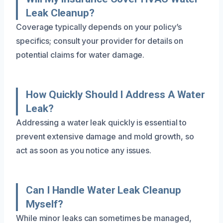
Leak Cleanup?
Coverage typically depends on your policy’s
specifics; consult your provider for details on
potential claims for water damage.
How Quickly Should I Address A Water
Leak?
Addressing a water leak quickly is essential to
prevent extensive damage and mold growth, so
act as soon as you notice any issues.
Can I Handle Water Leak Cleanup
Myself?
While minor leaks can sometimes be managed,