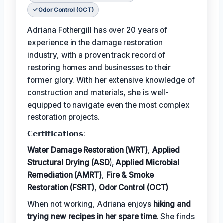
Odor Control (OCT)
Adriana Fothergill has over 20 years of
experience in the damage restoration
industry, with a proven track record of
restoring homes and businesses to their
former glory. With her extensive knowledge of
construction and materials, she is well-
equipped to navigate even the most complex
restoration projects.
𝗖𝗲𝗿𝘁𝗶𝗳𝗶𝗰𝗮𝘁𝗶𝗼𝗻𝘀:
Water Damage Restoration (WRT)
,
Applied
Structural Drying (ASD)
,
Applied Microbial
Remediation (AMRT)
,
Fire & Smoke
Restoration (FSRT)
,
Odor Control (OCT)
When not working, Adriana enjoys
hiking and
trying new recipes in her spare time
. She finds