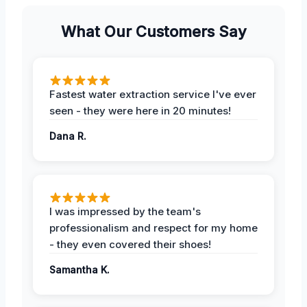
What Our Customers Say
Fastest water extraction service I've ever
seen - they were here in 20 minutes!
Dana R.
I was impressed by the team's
professionalism and respect for my home
- they even covered their shoes!
Samantha K.