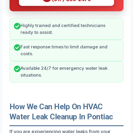
Highly trained and certified technicians
ready to assist.
Fast response times to limit damage and
costs.
Available 24/7 for emergency water leak
situations.
How We Can Help On HVAC
Water Leak Cleanup In Pontiac
If you are experiencing water leaks from your