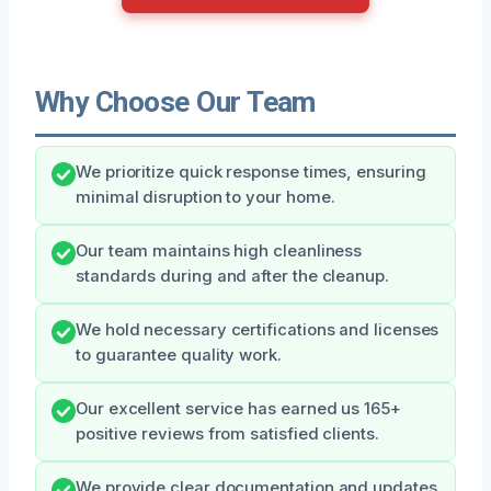
Why Choose Our Team
We prioritize quick response times, ensuring
minimal disruption to your home.
Our team maintains high cleanliness
standards during and after the cleanup.
We hold necessary certifications and licenses
to guarantee quality work.
Our excellent service has earned us 165+
positive reviews from satisfied clients.
We provide clear documentation and updates