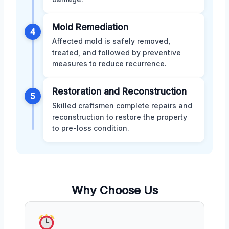
Mold Remediation
4
Affected mold is safely removed,
treated, and followed by preventive
measures to reduce recurrence.
Restoration and Reconstruction
5
Skilled craftsmen complete repairs and
reconstruction to restore the property
to pre-loss condition.
Why Choose Us