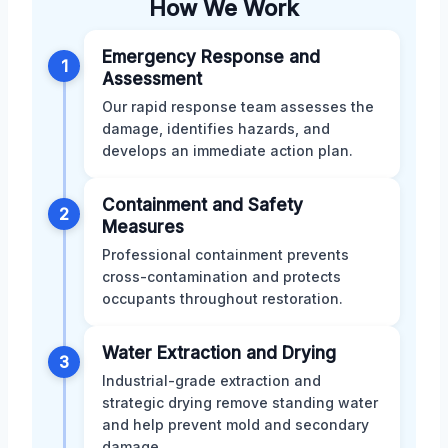
How We Work
Emergency Response and
1
Assessment
Our rapid response team assesses the
damage, identifies hazards, and
develops an immediate action plan.
Containment and Safety
2
Measures
Professional containment prevents
cross-contamination and protects
occupants throughout restoration.
Water Extraction and Drying
3
Industrial-grade extraction and
strategic drying remove standing water
and help prevent mold and secondary
damage.