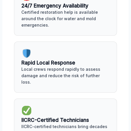
24/7 Emergency Availability
Certified restoration help is available
around the clock for water and mold
emergencies.
Rapid Local Response
Local crews respond rapidly to assess
damage and reduce the risk of further
loss.
IICRC-Certified Technicians
IICRC-certified technicians bring decades