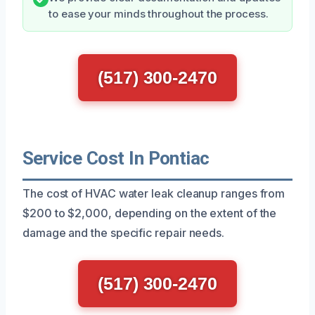
to ease your minds throughout the process.
(517) 300-2470
Service Cost In Pontiac
The cost of HVAC water leak cleanup ranges from
$200 to $2,000, depending on the extent of the
damage and the specific repair needs.
(517) 300-2470