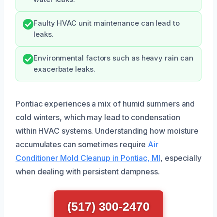
Faulty HVAC unit maintenance can lead to
leaks.
Environmental factors such as heavy rain can
exacerbate leaks.
Pontiac experiences a mix of humid summers and
cold winters, which may lead to condensation
within HVAC systems. Understanding how moisture
accumulates can sometimes require
Air
Conditioner Mold Cleanup in Pontiac, MI
, especially
when dealing with persistent dampness.
(517) 300-2470