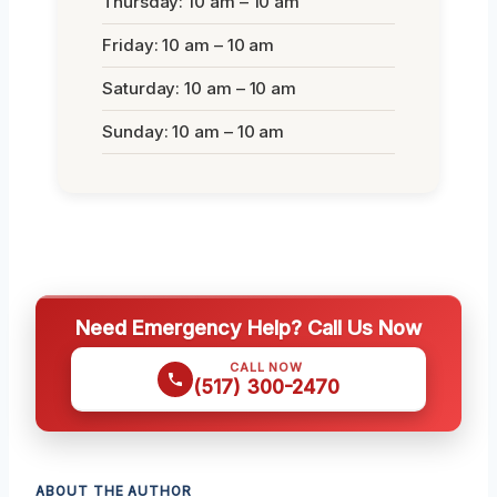
Thursday: 10 am – 10 am
Friday: 10 am – 10 am
Saturday: 10 am – 10 am
Sunday: 10 am – 10 am
Need Emergency Help? Call Us Now
CALL NOW
(517) 300-2470
ABOUT THE AUTHOR