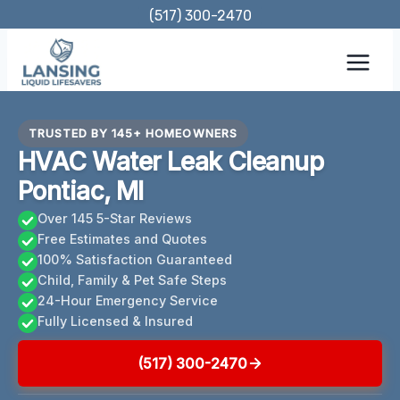
Skip
(517) 300-2470
to
content
TRUSTED BY 145+ HOMEOWNERS
HVAC Water Leak Cleanup
Pontiac, MI
Over 145 5-Star Reviews
Free Estimates and Quotes
100% Satisfaction Guaranteed
Child, Family & Pet Safe Steps
24-Hour Emergency Service
Fully Licensed & Insured
(517) 300-2470