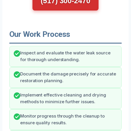
(517) 300-2470
Our Work Process
Inspect and evaluate the water leak source
for thorough understanding.
Document the damage precisely for accurate
restoration planning.
Implement effective cleaning and drying
methods to minimize further issues.
Monitor progress through the cleanup to
ensure quality results.