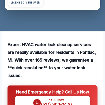
LICENSED & INSURED
Expert HVAC water leak cleanup services
are readily available for residents in Pontiac,
MI. With over 165 reviews, we guarantee a
**quick resolution** to your water leak
issues.
Need Emergency Help? Call Us Now
CALL NOW
(517) 300-2470